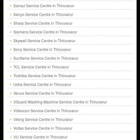
Sansui Service Centre in Thiruvarur
Sanyo Service Centre in Thiruvarur
Sharp Service Centre in Thiruvarur
Siemens Service Centre in Thiruvarur
Skywall Service Centre in Thiruvarur
Sony Service Centre in Thiruvarur
Sunflame Service Centre in Thiruvarur
TCL Service Centre in Thiruvarur
Toshiba Service Centre in Thiruvarur
Usha Service Centre in Thiruvarur
Venus Service Centre in Thiruvarur
VGuard Washing Machine Service Centre in Thiruvarur
Videocon Service Centre in Thiruvarur
Viking Service Centre in Thiruvarur
Voltas Service Centre in Thiruvarur
VU Service Centre in Thiruvarur