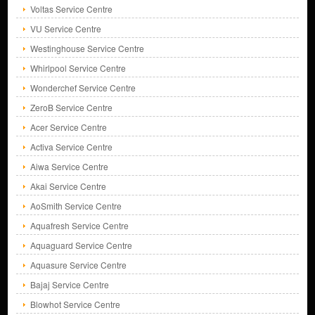
Voltas Service Centre
VU Service Centre
Westinghouse Service Centre
Whirlpool Service Centre
Wonderchef Service Centre
ZeroB Service Centre
Acer Service Centre
Activa Service Centre
Aiwa Service Centre
Akai Service Centre
AoSmith Service Centre
Aquafresh Service Centre
Aquaguard Service Centre
Aquasure Service Centre
Bajaj Service Centre
Blowhot Service Centre