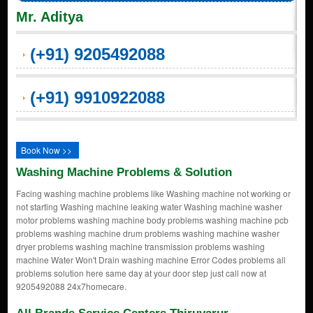
Mr. Aditya
(+91) 9205492088
(+91) 9910922088
Book Now >>
Washing Machine Problems & Solution
Facing washing machine problems like Washing machine not working or
not starting Washing machine leaking water Washing machine washer
motor problems washing machine body problems washing machine pcb
problems washing machine drum problems washing machine washer
dryer problems washing machine transmission problems washing
machine Water Won't Drain washing machine Error Codes problems all
problems solution here same day at your door step just call now at
9205492088 24x7homecare.