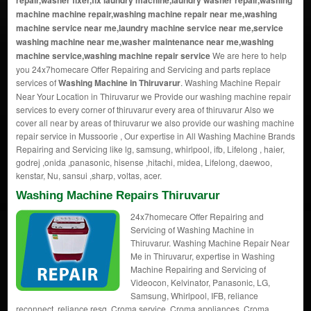
repair,washer fixer,fix laundry machine,laundry washer repair,washing
machine machine repair,washing machine repair near me,washing
machine service near me,laundry machine service near me,service
washing machine near me,washer maintenance near me,washing
machine service,washing machine repair service
We are here to help
you 24x7homecare Offer Repairing and Servicing and parts replace
services of
Washing Machine in Thiruvarur
. Washing Machine Repair
Near Your Location in Thiruvarur we Provide our washing machine repair
services to every corner of thiruvarur every area of thiruvarur Also we
cover all near by areas of thiruvarur we also provide our washing machine
repair service in Mussoorie , Our expertise in All Washing Machine Brands
Repairing and Servicing like lg, samsung, whirlpool, ifb, Lifelong , haier,
godrej ,onida ,panasonic, hisense ,hitachi, midea, Lifelong, daewoo,
kenstar, Nu, sansui ,sharp, voltas, acer.
Washing Machine Repairs Thiruvarur
24x7homecare Offer Repairing and
Servicing of Washing Machine in
Thiruvarur. Washing Machine Repair Near
Me in Thiruvarur, expertise in Washing
Machine Repairing and Servicing of
Videocon, Kelvinator, Panasonic, LG,
Samsung, Whirlpool, IFB, reliance
reconnect, reliance resq, Croma service, Croma appliances, Croma.