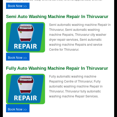
Book Now >>
Semi Auto Washing Machine Repair In Thiruvarur
Semi automatic washing machine Repair in
Thiruvarur, Semi automatic washing
machine Repairs, Thiruvarur city washer
dryer repair services, Semi automatic
washing machine Repairs and sevice
Centre for Thiruvarur.
Book Now >>
Fully Auto Washing Machine Repair In Thiruvarur
Fully automatic washing machine
Repairing Centre of Thiruvarur, Fully
automatic washing machine Repair in
Thiruvarur, Thiruvarur fully automatic
washing machine Repair Services.
Book Now >>