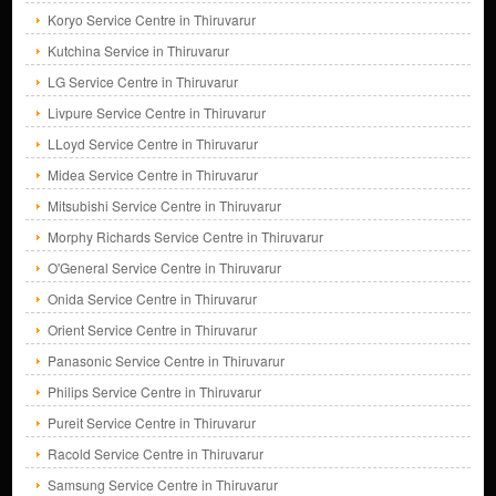
Koryo Service Centre in Thiruvarur
Kutchina Service in Thiruvarur
LG Service Centre in Thiruvarur
Livpure Service Centre in Thiruvarur
LLoyd Service Centre in Thiruvarur
Midea Service Centre in Thiruvarur
Mitsubishi Service Centre in Thiruvarur
Morphy Richards Service Centre in Thiruvarur
O'General Service Centre in Thiruvarur
Onida Service Centre in Thiruvarur
Orient Service Centre in Thiruvarur
Panasonic Service Centre in Thiruvarur
Philips Service Centre in Thiruvarur
Pureit Service Centre in Thiruvarur
Racold Service Centre in Thiruvarur
Samsung Service Centre in Thiruvarur