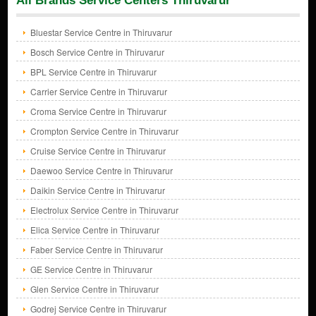
All Brands Service Centers Thiruvarur
Bluestar Service Centre in Thiruvarur
Bosch Service Centre in Thiruvarur
BPL Service Centre in Thiruvarur
Carrier Service Centre in Thiruvarur
Croma Service Centre in Thiruvarur
Crompton Service Centre in Thiruvarur
Cruise Service Centre in Thiruvarur
Daewoo Service Centre in Thiruvarur
Daikin Service Centre in Thiruvarur
Electrolux Service Centre in Thiruvarur
Elica Service Centre in Thiruvarur
Faber Service Centre in Thiruvarur
GE Service Centre in Thiruvarur
Glen Service Centre in Thiruvarur
Godrej Service Centre in Thiruvarur