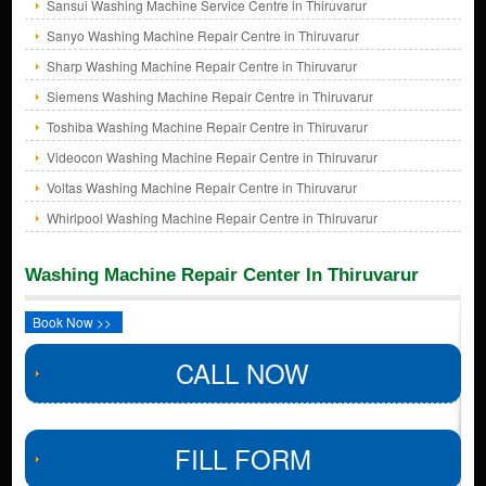
Sansui Washing Machine Service Centre in Thiruvarur
Sanyo Washing Machine Repair Centre in Thiruvarur
Sharp Washing Machine Repair Centre in Thiruvarur
Siemens Washing Machine Repair Centre in Thiruvarur
Toshiba Washing Machine Repair Centre in Thiruvarur
Videocon Washing Machine Repair Centre in Thiruvarur
Voltas Washing Machine Repair Centre in Thiruvarur
Whirlpool Washing Machine Repair Centre in Thiruvarur
Washing Machine Repair Center In Thiruvarur
Book Now >>
CALL NOW
FILL FORM