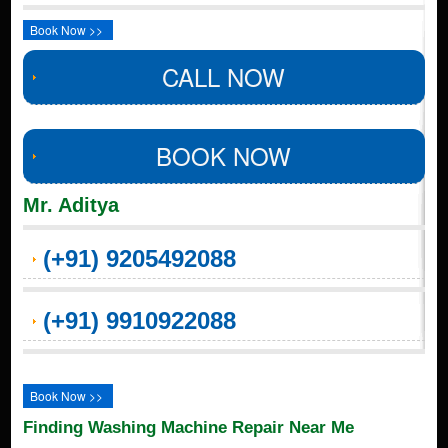
Book Now >>
CALL NOW
BOOK NOW
Mr. Aditya
(+91) 9205492088
(+91) 9910922088
Book Now >>
Finding Washing Machine Repair Near Me