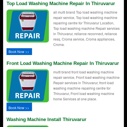
Top Load Washing Machine Repair In Thiruvarur
all multi brand Top load washing machine
repair service, Top load washing machine
repairing centre for Thiruvarur Location,
Top load washing machine Repair services
in Thiruvarur, reliance reconnect, reliance
resq, Croma service, Croma appliances,
Croma.
Book Now >>
Front Load Washing Machine Repair In Thiruvarur
multi brand front load washing machine
repair service, Front load washing machine
Repair services in Thiruvarur, front load
washing machine repairing centre for
Thiruvarur, Front load washing machine
home Services at one place.
Book Now >>
Washing Machine Install Thiruvarur