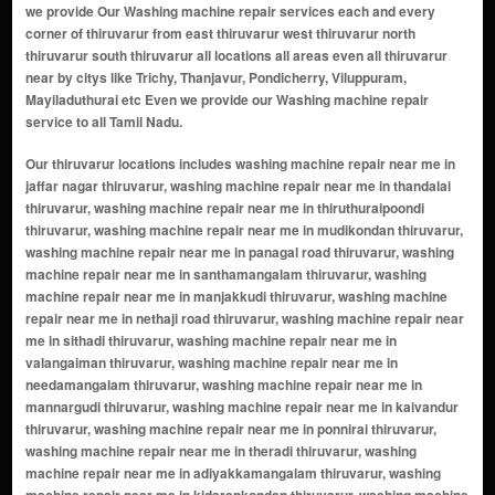
we provide Our Washing machine repair services each and every
corner of thiruvarur from east thiruvarur west thiruvarur north
thiruvarur south thiruvarur all locations all areas even all thiruvarur
near by citys like Trichy, Thanjavur, Pondicherry, Viluppuram,
Mayiladuthurai etc Even we provide our Washing machine repair
service to all Tamil Nadu.
Our thiruvarur locations includes washing machine repair near me in jaffar nagar thiruvarur, washing machine repair near me in thandalai thiruvarur, washing machine repair near me in thiruthuraipoondi thiruvarur, washing machine repair near me in mudikondan thiruvarur, washing machine repair near me in panagal road thiruvarur, washing machine repair near me in santhamangalam thiruvarur, washing machine repair near me in manjakkudi thiruvarur, washing machine repair near me in nethaji road thiruvarur, washing machine repair near me in sithadi thiruvarur, washing machine repair near me in valangaiman thiruvarur, washing machine repair near me in needamangalam thiruvarur, washing machine repair near me in mannargudi thiruvarur, washing machine repair near me in kaivandur thiruvarur, washing machine repair near me in ponnirai thiruvarur, washing machine repair near me in theradi thiruvarur, washing machine repair near me in adiyakkamangalam thiruvarur, washing machine repair near me in kidarankondan thiruvarur, washing machine repair near me in nannilam thiruvarur, washing machine repair near me in kattur thiruvarur, washing machine repair near me in pennalurpet thiruvarur, washing machine repair near me in kamalakshiammal manikam nagar thiruvarur, washing machine repair near me in kasavanallathur thiruvarur, washing machine repair near me in maruti nagar thiruvarur, washing machine repair near me in roja nagar thiruvarur, washing machine repair near me in selliamman nagar anex thiruvarur, washing machine repair near me in shastri nagar thiruvarur, washing machine repair near me in vadamadurai thiruvarur, washing machine repair near me in kankalancherry thiruvarur, washing machine repair near me in thendral nagar thiruvarur, washing machine repair near me in madappuram thiruvarur, washing machine repair near me in vadapathimangalam thiruvarur, washing machine repair near me in nannilam thiruvarur, washing machine repair near me in muthupettai thiruvarur, washing machine repair near me in koradacheri thiruvarur, washing machine repair near me in kudavasal thiruvarur, washing machine repair near me in needamangalam thiruvarur, washing machine repair near me in thirukannamangai thiruvarur, washing machine repair near me in thirukkaravasal thiruvarur, washing machine repair near me in thiruveezhimizhalai thiruvarur, washing machine repair near me in alangudi thiruvarur, washing machine repair near me in mannargudi thiruvarur, washing machine repair near me in koothanallur thiruvarur, washing machine repair near me in valangaiman thiruvarur, washing machine repair near me in peralam thiruvarur, washing machine repair near me in keevalur thiruvarur, washing machine repair near me in sannanallur thiruvarur, washing machine repair near me in engan thiruvarur, washing machine repair near me in thirumeichur thiruvarur, washing machine repair near me in ammayappan thiruvarur, washing machine repair near me in kottur thiruvarur, washing machine repair near me in south street thiruvarur, washing machine repair near me in east street thiruvarur, washing machine repair near me in west street thiruvarur, washing machine repair near me in north street thiruvarur, washing machine repair near me in vadapathimangalam colony thiruvarur, washing machine repair near me in manakkal village thiruvarur, washing machine repair near me in gandhi nagar thiruvarur, washing machine repair near me in rajaji nagar thiruvarur, washing machine repair near me in kamaraj nagar thiruvarur, washing machine repair near me in anna nagar thiruvarur, washing machine repair near me in nannilam town area thiruvarur, washing machine repair near me in vasan nagar thiruvarur, washing machine repair near me in aranmanai vasal thiruvarur, washing machine repair near me in perumal koil street thiruvarur, washing machine repair near me in kattur residential zone thiruvarur, washing machine repair near me in muthupet housing area thiruvarur, washing machine repair near me in kumbakonam road locality thiruvarur, washing machine repair near me in railway station road area thiruvarur, washing machine repair near me in swaminathapuram thiruvarur, washing machine repair near me in srinivasan nagar thiruvarur, washing machine repair near me in sundaram nagar thiruvarur, washing machine repair near me in voc nagar thiruvarur, washing machine repair near me in mullai nagar thiruvarur, washing machine repair near me in pon nagar thiruvarur, washing machine repair near me in nehru nagar thiruvarur, washing machine repair near me in rani nagar