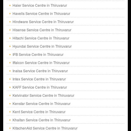
Haier Service Centre in Thiruvarur
Havells Service Centre in Thiruvarur
Hindware Service Centre in Thiruvarur
Hisense Service Centre in Thiruvarur
Hitachi Service Centre in Thiruvarur
Hyundai Service Centre in Thiruvarur
IFB Service Centre in Thiruvarur
Iffalcon Service Centre in Thiruvarur
Inalsa Service Centre in Thiruvarur
Intex Service Centre in Thiruvarur
KAFF Service Centre in Thiruvarur
Kelvinator Service Centre in Thiruvarur
Kenstar Service Centre in Thiruvarur
Kent Service Centre in Thiruvarur
Khaitan Service Centre in Thiruvarur
KitachenAid Service Centre in Thiruvarur