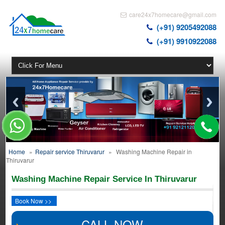
care24x7homecare@gmail.com
(+91) 9205492088
(+91) 9910922088
Home
»
Repair service Thiruvarur
»
Washing Machine Repair in
Thiruvarur
Washing Machine Repair Service In Thiruvarur
Book Now >>
CALL NOW