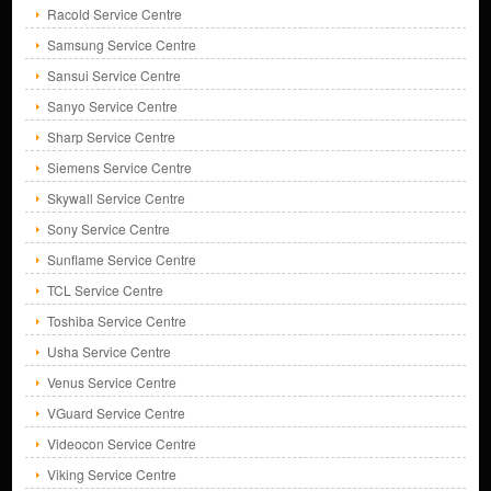
Racold Service Centre
Samsung Service Centre
Sansui Service Centre
Sanyo Service Centre
Sharp Service Centre
Siemens Service Centre
Skywall Service Centre
Sony Service Centre
Sunflame Service Centre
TCL Service Centre
Toshiba Service Centre
Usha Service Centre
Venus Service Centre
VGuard Service Centre
Videocon Service Centre
Viking Service Centre