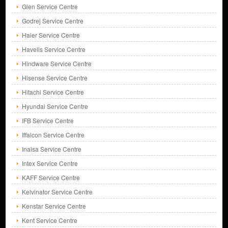
Glen Service Centre
Godrej Service Centre
Haier Service Centre
Havells Service Centre
Hindware Service Centre
Hisense Service Centre
Hitachi Service Centre
Hyundai Service Centre
IFB Service Centre
Iffalcon Service Centre
Inalsa Service Centre
Intex Service Centre
KAFF Service Centre
Kelvinator Service Centre
Kenstar Service Centre
Kent Service Centre