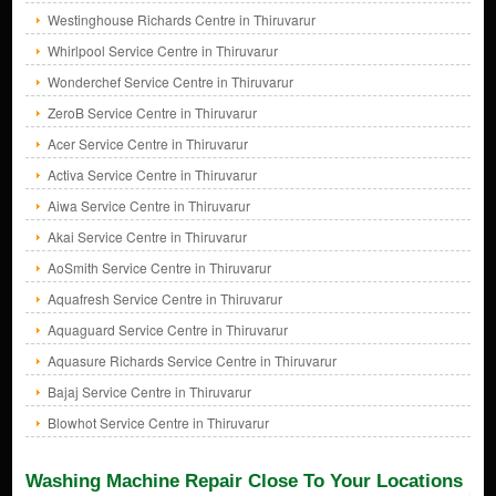
Westinghouse Richards Centre in Thiruvarur
Whirlpool Service Centre in Thiruvarur
Wonderchef Service Centre in Thiruvarur
ZeroB Service Centre in Thiruvarur
Acer Service Centre in Thiruvarur
Activa Service Centre in Thiruvarur
Aiwa Service Centre in Thiruvarur
Akai Service Centre in Thiruvarur
AoSmith Service Centre in Thiruvarur
Aquafresh Service Centre in Thiruvarur
Aquaguard Service Centre in Thiruvarur
Aquasure Richards Service Centre in Thiruvarur
Bajaj Service Centre in Thiruvarur
Blowhot Service Centre in Thiruvarur
Washing Machine Repair Close To Your Locations