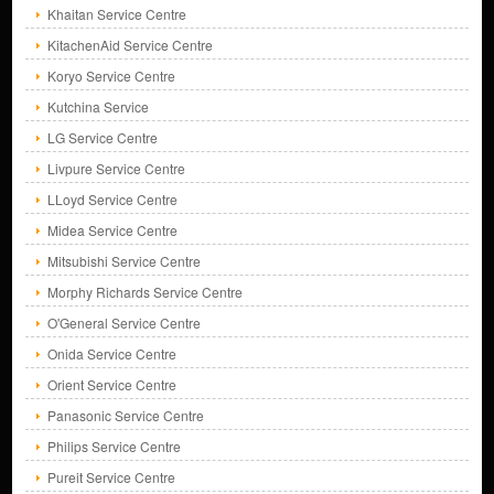
Khaitan Service Centre
KitachenAid Service Centre
Koryo Service Centre
Kutchina Service
LG Service Centre
Livpure Service Centre
LLoyd Service Centre
Midea Service Centre
Mitsubishi Service Centre
Morphy Richards Service Centre
O'General Service Centre
Onida Service Centre
Orient Service Centre
Panasonic Service Centre
Philips Service Centre
Pureit Service Centre