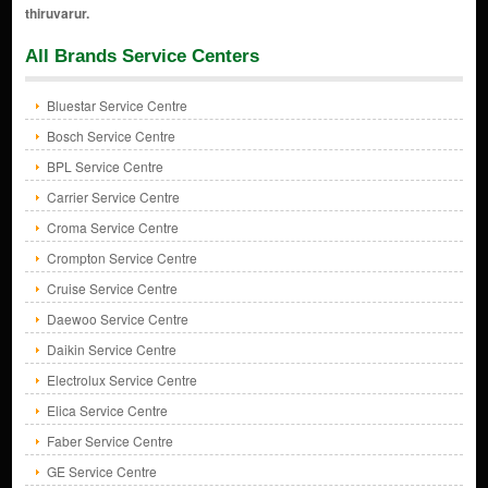
All Brands Service Centers
Bluestar Service Centre
Bosch Service Centre
BPL Service Centre
Carrier Service Centre
Croma Service Centre
Crompton Service Centre
Cruise Service Centre
Daewoo Service Centre
Daikin Service Centre
Electrolux Service Centre
Elica Service Centre
Faber Service Centre
GE Service Centre