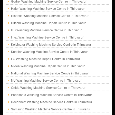
Godrej Washing Machine Service Centre in Thiruvarur
Haier Washing Machine Service Centre in Thiruvarur
Hisense Washing Machine Service Centre in Thiruvarur
Hitachi Washing Machine Repair Centre in Thiruvarur
IFB Washing Machine Service Centre in Thiruvarur
Intex Washing Machine Service Centre in Thiruvarur
Kelvinator Washing Machine Service Centre in Thiruvarur
Kenstar Washing Machine Service Centre in Thiruvarur
LG Washing Machine Repair Centre in Thiruvarur
Midea Washing Machine Repair Centre in Thiruvarur
National Washing Machine Service Centre in Thiruvarur
NU Washing Machine Service Centre in Thiruvarur
Onida Washing Machine Service Centre in Thiruvarur
Panasonic Washing Machine Service Centre in Thiruvarur
Reconnect Washing Machine Service Centre in Thiruvarur
Samsung Washing Machine Service Centre in Thiruvarur