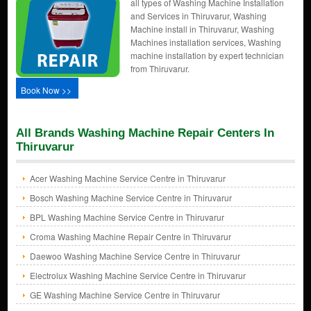
all types of Washing Machine Installation
and Services in Thiruvarur, Washing
Machine install in Thiruvarur, Washing
Machines installation services, Washing
machine installation by expert technician
from Thiruvarur.
Book Now >>
All Brands Washing Machine Repair Centers In
Thiruvarur
Acer Washing Machine Service Centre in Thiruvarur
Bosch Washing Machine Service Centre in Thiruvarur
BPL Washing Machine Service Centre in Thiruvarur
Croma Washing Machine Repair Centre in Thiruvarur
Daewoo Washing Machine Service Centre in Thiruvarur
Electrolux Washing Machine Service Centre in Thiruvarur
GE Washing Machine Service Centre in Thiruvarur