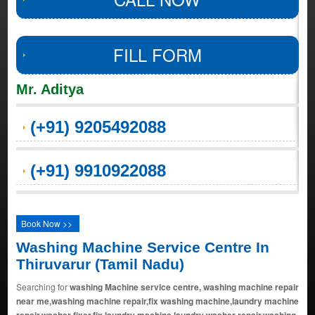
FILL FORM
Mr. Aditya
(+91) 9205492088
(+91) 9910922088
Book Now >>
Washing Machine Service Centre In
Thiruvarur (Tamil Nadu)
Searching for
washing Machine service centre, washing machine repair
near me,washing machine repair,fix washing machine,laundry machine