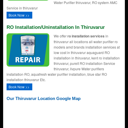
Water Purifier thiruvarur, RO system AMC
Service in thiruvarur
Book Now >>
RO Installation/uninstallation In Thiruvarur
We offer
ro installation services
in
thiruvarur all locations all water purifier ro
models amd brands installation services at
low cost in thiruvarur aquaguard RO
installation in thiruvarur, kent ro installation
thiruvarur, pureit RO installation Service
thiruvarur, livpure Water purifiers
installation RO, aquafresh water purifier installation, blue star RO
installation thiruvarur Etc.
Book Now >>
Our Thiruvarur Location Google Map