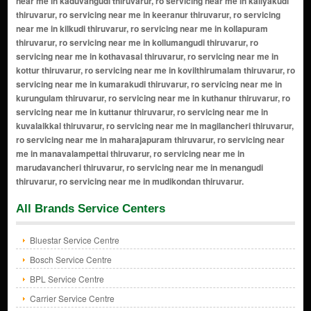
All Brands Service Centers
Bluestar Service Centre
Bosch Service Centre
BPL Service Centre
Carrier Service Centre