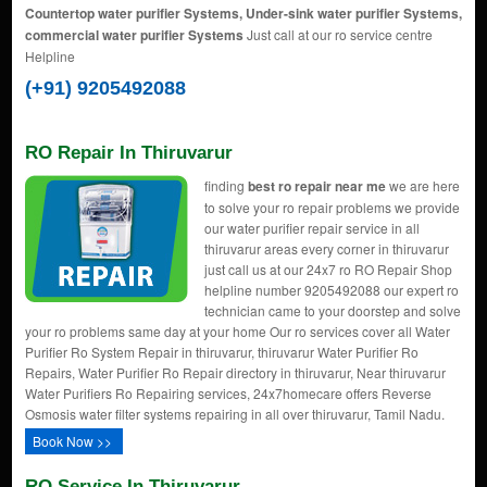
Countertop water purifier Systems, Under-sink water purifier Systems,
commercial water purifier Systems
Just call at our ro service centre
Helpline
(+91) 9205492088
RO Repair In Thiruvarur
finding
best ro repair near me
we are here
to solve your ro repair problems we provide
our water purifier repair service in all
thiruvarur areas every corner in thiruvarur
just call us at our 24x7 ro RO Repair Shop
helpline number 9205492088 our expert ro
technician came to your doorstep and solve
your ro problems same day at your home Our ro services cover all Water
Purifier Ro System Repair in thiruvarur, thiruvarur Water Purifier Ro
Repairs, Water Purifier Ro Repair directory in thiruvarur, Near thiruvarur
Water Purifiers Ro Repairing services, 24x7homecare offers Reverse
Osmosis water filter systems repairing in all over thiruvarur, Tamil Nadu.
Book Now >>
RO Service In Thiruvarur