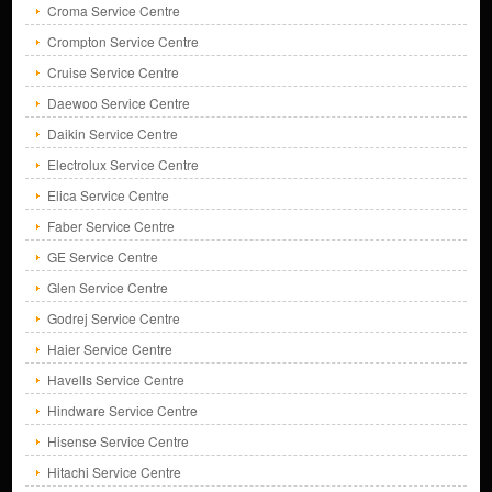
Croma Service Centre
Crompton Service Centre
Cruise Service Centre
Daewoo Service Centre
Daikin Service Centre
Electrolux Service Centre
Elica Service Centre
Faber Service Centre
GE Service Centre
Glen Service Centre
Godrej Service Centre
Haier Service Centre
Havells Service Centre
Hindware Service Centre
Hisense Service Centre
Hitachi Service Centre