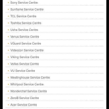
Sony Service Centre
Sunflame Service Centre
TCL Service Centre
Toshiba Service Centre
Usha Service Centre
Venus Service Centre
VGuard Service Centre
Videocon Service Centre
Viking Service Centre
Voltas Service Centre
VU Service Centre
Westinghouse Service Centre
Whirlpool Service Centre
Wonderchef Service Centre
ZeroB Service Centre
Acer Service Centre