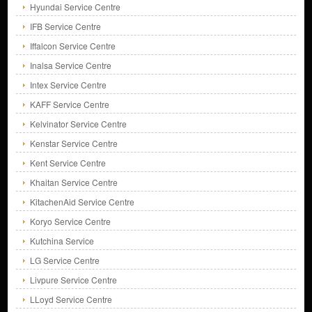
Hyundai Service Centre
IFB Service Centre
Iffalcon Service Centre
Inalsa Service Centre
Intex Service Centre
KAFF Service Centre
Kelvinator Service Centre
Kenstar Service Centre
Kent Service Centre
Khaitan Service Centre
KitachenAid Service Centre
Koryo Service Centre
Kutchina Service
LG Service Centre
Livpure Service Centre
LLoyd Service Centre