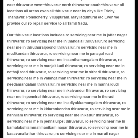
east thiruvarur west thiruvarur north thiruvarur south thiruvarur all
locations all areas even all thiruvarur near by citys like Trichy,
Thanjavur, Pondicherry, Viluppuram, Mayiladuthurai etc Even we
provide our ro repair service to all Tamil Nadu.
Our thiruvarur locations includes ro servicing near me in jaffar nagar thiruvarur, ro servicing near me in thandalai thiruvarur, ro servicing near me in thiruthuraipoondi thiruvarur, ro servicing near me in mudikondan thiruvarur, ro servicing near me in panagal road thiruvarur, ro servicing near me in santhamangalam thiruvarur, ro servicing near me in manjakkudi thiruvarur, ro servicing near me in nethaji road thiruvarur, ro servicing near me in sithadi thiruvarur, ro servicing near me in valangaiman thiruvarur, ro servicing near me in needamangalam thiruvarur, ro servicing near me in mannargudi thiruvarur, ro servicing near me in kaivandur thiruvarur, ro servicing near me in ponnirai thiruvarur, ro servicing near me in theradi thiruvarur, ro servicing near me in adiyakkamangalam thiruvarur, ro servicing near me in kidarankondan thiruvarur, ro servicing near me in nannilam thiruvarur, ro servicing near me in kattur thiruvarur, ro servicing near me in pennalurpet thiruvarur, ro servicing near me in kamalakshiammal manikam nagar thiruvarur, ro servicing near me in kasavanallathur thiruvarur, ro servicing near me in maruti nagar thiruvarur, ro servicing near me in roja nagar thiruvarur, ro servicing near me in selliamman nagar anex thiruvarur, ro servicing near me in shastri nagar thiruvarur, ro servicing near me in vadamadurai thiruvarur, ro servicing near me in kankalancherry thiruvarur, ro servicing near me in thendral nagar thiruvarur, ro servicing near me in madappuram thiruvarur, ro servicing near me in vadapathimangalam thiruvarur, ro servicing near me in nannilam thiruvarur, ro servicing near me in muthupettai thiruvarur, ro servicing near me in koradacheri thiruvarur, ro servicing near me in kudavasal thiruvarur, ro servicing near me in needamangalam thiruvarur, ro servicing near me in thirukannamangai thiruvarur, ro servicing near me in thirukkaravasal thiruvarur, ro servicing near me in thiruveezhimizhalai thiruvarur, ro servicing near me in alangudi thiruvarur, ro servicing near me in mannargudi thiruvarur, ro servicing near me in koothanallur thiruvarur, ro servicing near me in valangaiman thiruvarur, ro servicing near me in peralam thiruvarur, ro servicing near me in keevalur thiruvarur, ro servicing near me in sannanallur thiruvarur, ro servicing near me in engan thiruvarur, ro servicing near me in thirumeichur thiruvarur, ro servicing near me in ammayappan thiruvarur, ro servicing near me in kottur thiruvarur, ro servicing near me in south street thiruvarur, ro servicing near me in east street thiruvarur, ro servicing near me in west street thiruvarur, ro servicing near me in north street thiruvarur, ro servicing near me in vadapathimangalam colony thiruvarur, ro servicing near me in manakkal village thiruvarur, ro servicing near me in gandhi nagar thiruvarur, ro servicing near me in rajaji nagar thiruvarur, ro servicing near me in kamaraj nagar thiruvarur, ro servicing near me in anna nagar thiruvarur, ro servicing near me in nannilam town area thiruvarur, ro servicing near me in vasan nagar thiruvarur, ro servicing near me in aranmanai vasal thiruvarur, ro servicing near me in perumal koil street thiruvarur, ro servicing near me in kattur residential zone thiruvarur, ro servicing near me in muthupet housing area thiruvarur, ro servicing near me in kumbakonam road locality thiruvarur, ro servicing near me in railway station road area thiruvarur, ro servicing near me in swaminathapuram thiruvarur, ro servicing near me in srinivasan nagar thiruvarur, ro servicing near me in sundaram nagar thiruvarur, ro servicing near me in voc nagar thiruvarur, ro servicing near me in mullai nagar thiruvarur, ro servicing near me in pon nagar thiruvarur, ro servicing near me in nehru nagar thiruvarur, ro servicing near me in rani nagar thiruvarur, ro servicing near me in bharathi nagar thiruvarur, ro servicing near me in thiruvarur road area thiruvarur, ro servicing near me in velur thiruvarur, ro servicing near me in kattur colony thiruvarur, ro servicing near me in kattur road area thiruvarur, ro servicing near me in pachayappa nagar thiruvarur, ro servicing near me in periyar nagar thiruvarur, ro servicing near me in palavanthankattalai thiruvarur, ro servicing near me in kamaraj colony thiruvarur, ro servicing near me in gandhi colony thiruvarur, ro servicing near me in veerasamy nagar thiruvarur, ro servicing near me in ramalingam nagar thiruvarur, ro servicing near me in mettu street thiruvarur, ro servicing ne