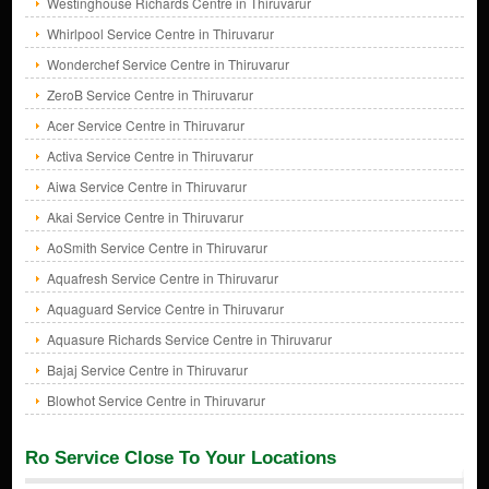
Westinghouse Richards Centre in Thiruvarur
Whirlpool Service Centre in Thiruvarur
Wonderchef Service Centre in Thiruvarur
ZeroB Service Centre in Thiruvarur
Acer Service Centre in Thiruvarur
Activa Service Centre in Thiruvarur
Aiwa Service Centre in Thiruvarur
Akai Service Centre in Thiruvarur
AoSmith Service Centre in Thiruvarur
Aquafresh Service Centre in Thiruvarur
Aquaguard Service Centre in Thiruvarur
Aquasure Richards Service Centre in Thiruvarur
Bajaj Service Centre in Thiruvarur
Blowhot Service Centre in Thiruvarur
Ro Service Close To Your Locations