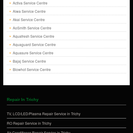
Activa Service Centre
Aiwa Service Centre
Akai Service Centre
AoSmith Service Centre
Aquafresh Service Centre
Aquaguard Service Centre
Aquasure Service Centre
Bajaj Service Centre
Blowhot Service Centre
Repair In Trichy
TV, LCD/LED/Plasma Repair Service in Trichy
RO Repair Service in Trichy
Air Conditioner Repair Service in Trichy