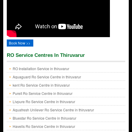
Book Now >>
RO Service Centres In Thiruvarur
RO Installation Service in thiruvarur
Aquaguard Ro Service Centre in thiruvarur
kent Ro Service Centre in thiruvarur
Pureit Ro Service Centre in thiruvarur
Livpure Ro Service Centre in thiruvarur
Aquafresh Unilever Ro Service Centre in thiruvarur
Bluestar Ro Service Centre in thiruvarur
Havells Ro Service Centre in thiruvarur