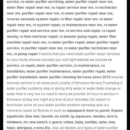
service, ro water purifier servicing, water purifier repair near me,
water filter repair near me, ro repair service near me, ro technician
near me, purifier repair near me, ro water purifier repair near me,
reverse osmosis system repair, ro filter repair near me, ro water
repair near me, ro system repair, ro maintenance near me, ro water
purifier repair and service near me, ro service and repair, ro repair
nearby, ro flow restrictor repair, ro booster pump repair, water filter
machine repair near me, ro water purifier repair, water purifier repair
service, ro purifier repair near me, ro water purifier technician near
me, ro pump repair
it seems that you need water purifier repair services
for your faulty reverse osmosis you visit right website we provide
ro
service, ro repair, water purifier service, ro maintenance, ro
installation, water purifier maintenance, water purifier repair, water
purifier installation, water purifier cleaning Services since 2010
reverse
osmosis service in all areas and Locality of thiruvarur Its very Frustrating if
water purifier suddenly stop or giving dirty water or water taste change or
water flow is very low no need to worry we provide 24 hour ro service in
thiruvarur at day and night any time at your doorstep Our expert ro
technician solve all your water purifier problem sameday also our
mechanic repair all Brands ro such as
aquaguard, kent ro, pureit, livpure,
aquafresh, blue star, havells, ao smith, lg, aquasure, nasaka, zero b,
hindware, mi, tata swach, v guard, voltas, bajaj, toshiba, usha, tata,
faber, whirlpool, croma Etc.
Also all Models and types of water purifier