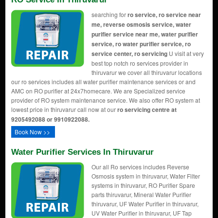
searching for
ro service, ro service near
me, reverse osmosis service, water
purifier service near me, water purifier
service, ro water purifier service, ro
service center, ro servicing
U visit at very
best top notch ro services provider in
thiruvarur we cover all thiruvarur locations
our ro services includes all water purifier maintenance services or and
AMC on RO purifier at 24x7homecare. We are Specialized service
provider of RO system maintenance service. We also offer RO system at
lowest price in thiruvarur call now at our
ro servicing centre at
9205492088 or 9910922088.
Book Now >>
Water Purifier Services In Thiruvarur
Our all Ro services includes Reverse
Osmosis system in thiruvarur, Water Filter
systems in thiruvarur, RO Purifier Spare
parts thiruvarur, Mineral Water Purifier
thiruvarur, UF Water Purifier in thiruvarur,
UV Water Purifier in thiruvarur, UF Tap