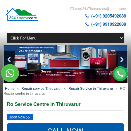
care24x7homecare@gmail.com
(+91) 9205492088
(+91) 9910922088
Home
»
Repair service Thiruvarur
»
Repair Service in Thiruvarur
»
RO
Repair centre in thiruvarur
Ro Service Centre In Thiruvarur
Book Now >>
CALL NOW