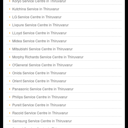
Koryo Service Centre in Thiruvarur
Kutchina Service in Thiruvarur
LG Service Centre in Thiruvarur
Livpure Service Centre in Thiruvarur
LLoyd Service Centre in Thiruvarur
Midea Service Centre in Thiruvarur
Mitsubishi Service Centre in Thiruvarur
Morphy Richards Service Centre in Thiruvarur
O'General Service Centre in Thiruvarur
Onida Service Centre in Thiruvarur
Orient Service Centre in Thiruvarur
Panasonic Service Centre in Thiruvarur
Philips Service Centre in Thiruvarur
Pureit Service Centre in Thiruvarur
Racold Service Centre in Thiruvarur
Samsung Service Centre in Thiruvarur