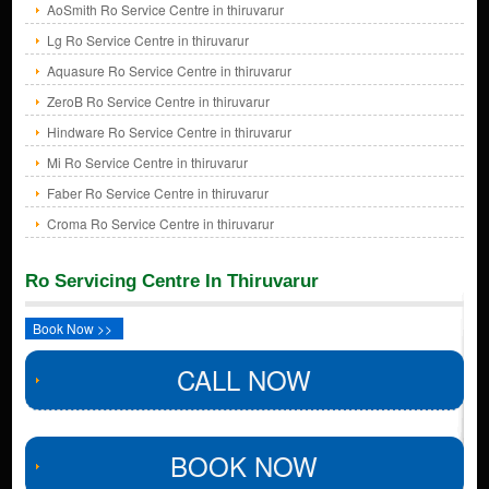
AoSmith Ro Service Centre in thiruvarur
Lg Ro Service Centre in thiruvarur
Aquasure Ro Service Centre in thiruvarur
ZeroB Ro Service Centre in thiruvarur
Hindware Ro Service Centre in thiruvarur
Mi Ro Service Centre in thiruvarur
Faber Ro Service Centre in thiruvarur
Croma Ro Service Centre in thiruvarur
Ro Servicing Centre In Thiruvarur
Book Now >>
CALL NOW
BOOK NOW