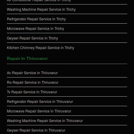
Washing Machine Repair Service in Trichy
Refrigerator Repair Service in Trichy
Microwave Repair Service in Trichy
Geyser Repair Service in Trichy
Kitchen Chimney Repair Service in Trichy
Repair In Thiruvarur
Ac Repair Service in Thiruvarur
Ro Repair Service in Thiruvarur
Tv Repair Service in Thiruvarur
Refrigerator Repair Service in Thiruvarur
Microwave Repair Service in Thiruvarur
Washing Machine Repair Service in Thiruvarur
Geyser Repair Service in Thiruvarur