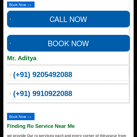
Book Now >>
CALL NOW
BOOK NOW
Mr. Aditya
(+91) 9205492088
(+91) 9910922088
Book Now >>
Finding Ro Service Near Me
we provide Our ro services each and every corner of thiruvarur from