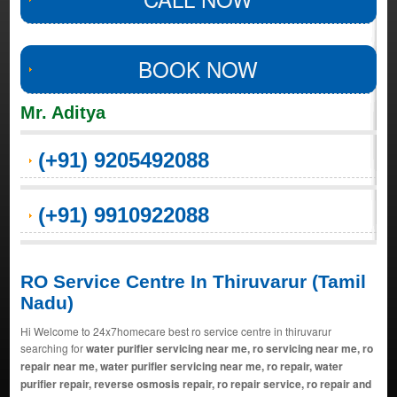
BOOK NOW
Mr. Aditya
(+91) 9205492088
(+91) 9910922088
RO Service Centre In Thiruvarur (Tamil
Nadu)
Hi Welcome to 24x7homecare best ro service centre in thiruvarur
searching for
water purifier servicing near me, ro servicing near me, ro
repair near me, water purifier servicing near me, ro repair, water
purifier repair, reverse osmosis repair, ro repair service, ro repair and