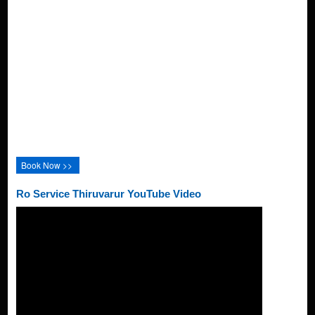
Book Now >>
Ro Service Thiruvarur YouTube Video