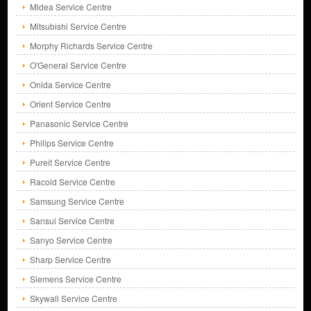
Midea Service Centre
Mitsubishi Service Centre
Morphy Richards Service Centre
O'General Service Centre
Onida Service Centre
Orient Service Centre
Panasonic Service Centre
Philips Service Centre
Pureit Service Centre
Racold Service Centre
Samsung Service Centre
Sansui Service Centre
Sanyo Service Centre
Sharp Service Centre
Siemens Service Centre
Skywall Service Centre