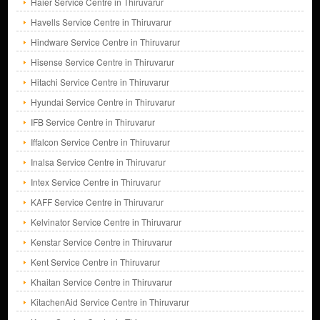
Haier Service Centre in Thiruvarur
Havells Service Centre in Thiruvarur
Hindware Service Centre in Thiruvarur
Hisense Service Centre in Thiruvarur
Hitachi Service Centre in Thiruvarur
Hyundai Service Centre in Thiruvarur
IFB Service Centre in Thiruvarur
Iffalcon Service Centre in Thiruvarur
Inalsa Service Centre in Thiruvarur
Intex Service Centre in Thiruvarur
KAFF Service Centre in Thiruvarur
Kelvinator Service Centre in Thiruvarur
Kenstar Service Centre in Thiruvarur
Kent Service Centre in Thiruvarur
Khaitan Service Centre in Thiruvarur
KitachenAid Service Centre in Thiruvarur