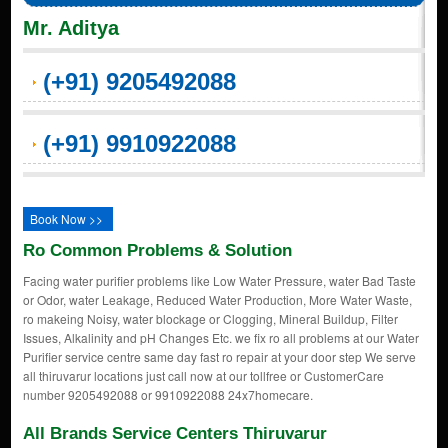
Mr. Aditya
(+91) 9205492088
(+91) 9910922088
Book Now >>
Ro Common Problems & Solution
Facing water purifier problems like Low Water Pressure, water Bad Taste
or Odor, water Leakage, Reduced Water Production, More Water Waste,
ro makeing Noisy, water blockage or Clogging, Mineral Buildup, Filter
Issues, Alkalinity and pH Changes Etc. we fix ro all problems at our Water
Purifier service centre same day fast ro repair at your door step We serve
all thiruvarur locations just call now at our tollfree or CustomerCare
number 9205492088 or 9910922088 24x7homecare.
All Brands Service Centers Thiruvarur