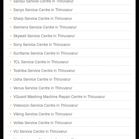
Sansui Service Centre in Thiruvarur
Sanyo Service Centre in Thiruvarur
Sharp Service Centre in Thiruvarur
Siemens Service Centre in Thiruvarur
Skywall Service Centre in Thiruvarur
Sony Service Centre in Thiruvarur
Sunflame Service Centre in Thiruvarur
TCL Service Centre in Thiruvarur
Toshiba Service Centre in Thiruvarur
Usha Service Centre in Thiruvarur
Venus Service Centre in Thiruvarur
VGuard Washing Machine Repair Centre in Thiruvarur
Videocon Service Centre in Thiruvarur
Viking Service Centre in Thiruvarur
Voltas Service Centre in Thiruvarur
VU Service Centre in Thiruvarur