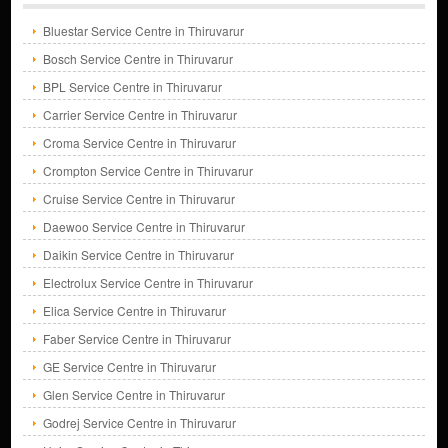
Bluestar Service Centre in Thiruvarur
Bosch Service Centre in Thiruvarur
BPL Service Centre in Thiruvarur
Carrier Service Centre in Thiruvarur
Croma Service Centre in Thiruvarur
Crompton Service Centre in Thiruvarur
Cruise Service Centre in Thiruvarur
Daewoo Service Centre in Thiruvarur
Daikin Service Centre in Thiruvarur
Electrolux Service Centre in Thiruvarur
Elica Service Centre in Thiruvarur
Faber Service Centre in Thiruvarur
GE Service Centre in Thiruvarur
Glen Service Centre in Thiruvarur
Godrej Service Centre in Thiruvarur