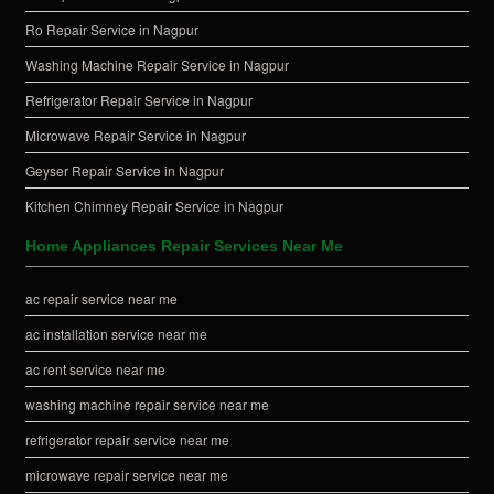
Ro Repair Service in Nagpur
Washing Machine Repair Service in Nagpur
Refrigerator Repair Service in Nagpur
Microwave Repair Service in Nagpur
Geyser Repair Service in Nagpur
Kitchen Chimney Repair Service in Nagpur
Home Appliances Repair Services Near Me
ac repair service near me
ac installation service near me
ac rent service near me
washing machine repair service near me
refrigerator repair service near me
microwave repair service near me