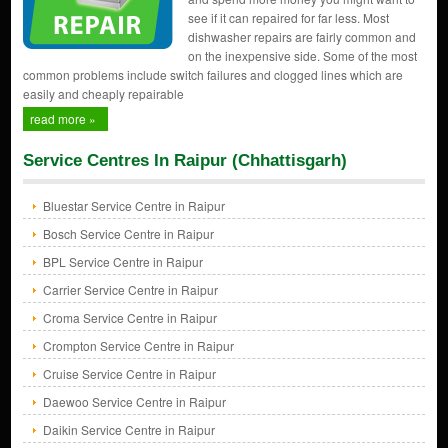
see if it can repaired for far less. Most
dishwasher repairs are fairly common and
on the inexpensive side. Some of the most
common problems include switch failures and clogged lines which are
easily and cheaply repairable
read more »
Service Centres In Raipur (Chhattisgarh)
Bluestar Service Centre in Raipur
Bosch Service Centre in Raipur
BPL Service Centre in Raipur
Carrier Service Centre in Raipur
Croma Service Centre in Raipur
Crompton Service Centre in Raipur
Cruise Service Centre in Raipur
Daewoo Service Centre in Raipur
Daikin Service Centre in Raipur