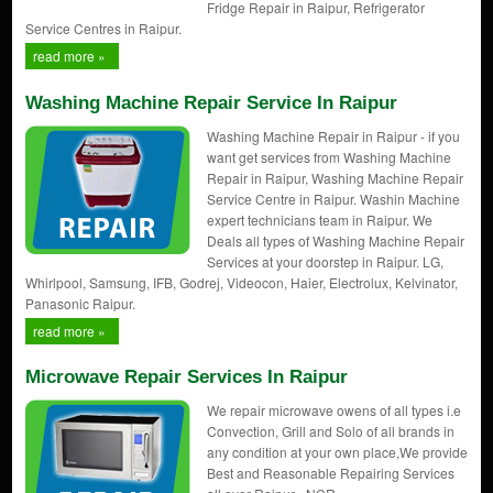
Fridge Repair in Raipur, Refrigerator
Service Centres in Raipur.
read more »
Washing Machine Repair Service In Raipur
Washing Machine Repair in Raipur - if you
want get services from Washing Machine
Repair in Raipur, Washing Machine Repair
Service Centre in Raipur. Washin Machine
expert technicians team in Raipur. We
Deals all types of Washing Machine Repair
Services at your doorstep in Raipur. LG,
Whirlpool, Samsung, IFB, Godrej, Videocon, Haier, Electrolux, Kelvinator,
Panasonic Raipur.
read more »
Microwave Repair Services In Raipur
We repair microwave owens of all types i.e
Convection, Grill and Solo of all brands in
any condition at your own place,We provide
Best and Reasonable Repairing Services