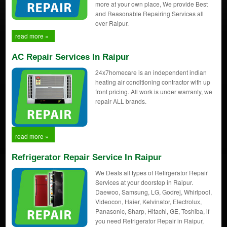
more at your own place, We provide Best
and Reasonable Repairing Services all
over Raipur.
read more »
AC Repair Services In Raipur
24x7homecare is an independent indian
heating air conditioning contractor with up
front pricing. All work is under warranty, we
repair ALL brands.
read more »
Refrigerator Repair Service In Raipur
We Deals all types of Refirgerator Repair
Services at your doorstep in Raipur.
Daewoo, Samsung, LG, Godrej, Whirlpool,
Videocon, Haier, Kelvinator, Electrolux,
Panasonic, Sharp, Hitachi, GE, Toshiba, if
you need Refrigerator Repair in Raipur,