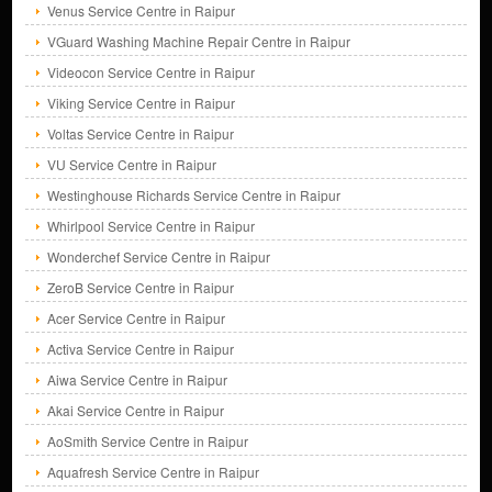
Venus Service Centre in Raipur
VGuard Washing Machine Repair Centre in Raipur
Videocon Service Centre in Raipur
Viking Service Centre in Raipur
Voltas Service Centre in Raipur
VU Service Centre in Raipur
Westinghouse Richards Service Centre in Raipur
Whirlpool Service Centre in Raipur
Wonderchef Service Centre in Raipur
ZeroB Service Centre in Raipur
Acer Service Centre in Raipur
Activa Service Centre in Raipur
Aiwa Service Centre in Raipur
Akai Service Centre in Raipur
AoSmith Service Centre in Raipur
Aquafresh Service Centre in Raipur