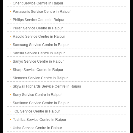
Orient Service Centre in Raipur
Panasonic Service Centre in Raipur
Philips Service Centre in Raipur
Pureit Service Centre in Raipur
Racold Service Centre in Raipur
Samsung Service Centre in Raipur
Sansui Service Centre in Raipur
Sanyo Service Centre in Raipur
Sharp Service Centre in Raipur
Siemens Service Centre in Raipur
Skywall Richards Service Centre in Raipur
Sony Service Centre in Raipur
Sunflame Service Centre in Raipur
TCL Service Centre in Raipur
Toshiba Service Centre in Raipur
Usha Service Centre in Raipur