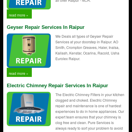
all over Raipur - NCR.
read more »
Geyser Repair Services In Raipur
We Deals all types of Geyser Repair
Services at your doorstep in Raipur. AO
Smith, Crompton Greaves, Haier, Inalsa,
Kailash, Kenstar, Ocarina, Racold, Usha
Eurolex Raipur.
read more »
Electric Chimney Repair Services In Raipur
The Electric Chimney Filters in your kitchen
clogged and choked. Electric Chimney
repair and maintenance is one of hardest
experiences to do in home appliances. Our
expert team ensures that your chimney is
clog free and clean. Pure Services is
always ready to sort your problem to avoid