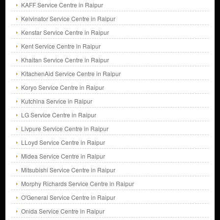
KAFF Service Centre in Raipur
Kelvinator Service Centre in Raipur
Kenstar Service Centre in Raipur
Kent Service Centre in Raipur
Khaitan Service Centre in Raipur
KitachenAid Service Centre in Raipur
Koryo Service Centre in Raipur
Kutchina Service in Raipur
LG Service Centre in Raipur
Livpure Service Centre in Raipur
LLoyd Service Centre in Raipur
Midea Service Centre in Raipur
Mitsubishi Service Centre in Raipur
Morphy Richards Service Centre in Raipur
O'General Service Centre in Raipur
Onida Service Centre in Raipur