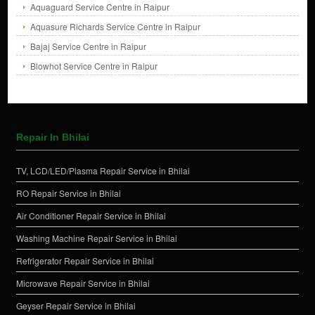
Aquaguard Service Centre in Raipur
Aquasure Richards Service Centre in Raipur
Bajaj Service Centre in Raipur
Blowhot Service Centre in Raipur
Repair In Bhilai
TV, LCD/LED/Plasma Repair Service in Bhilai
RO Repair Service in Bhilai
Air Conditioner Repair Service in Bhilai
Washing Machine Repair Service in Bhilai
Refrigerator Repair Service in Bhilai
Microwave Repair Service in Bhilai
Geyser Repair Service in Bhilai