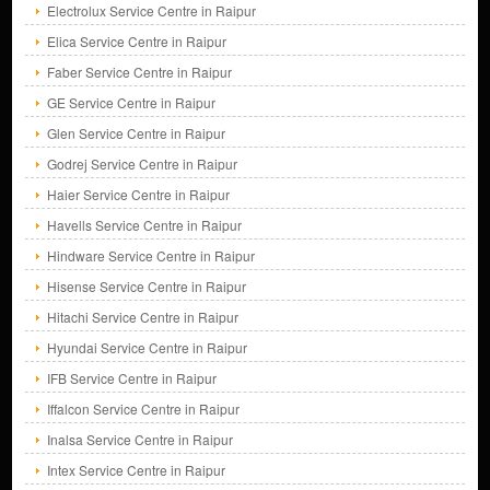
Electrolux Service Centre in Raipur
Elica Service Centre in Raipur
Faber Service Centre in Raipur
GE Service Centre in Raipur
Glen Service Centre in Raipur
Godrej Service Centre in Raipur
Haier Service Centre in Raipur
Havells Service Centre in Raipur
Hindware Service Centre in Raipur
Hisense Service Centre in Raipur
Hitachi Service Centre in Raipur
Hyundai Service Centre in Raipur
IFB Service Centre in Raipur
Iffalcon Service Centre in Raipur
Inalsa Service Centre in Raipur
Intex Service Centre in Raipur