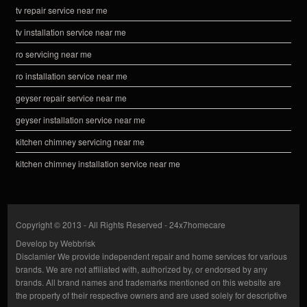
tv repair service near me
tv installation service near me
ro servicing near me
ro installation service near me
geyser repair service near me
geyser installation service near me
kitchen chimney servicing near me
kitchen chimney installation service near me
Copyright © 2013 - All Rights Reserved -
24x7homecare
Develop by
Webbrisk
Disclamier
We provide independent repair and home services for various
brands. We are not affiliated with, authorized by, or endorsed by any
brands. All brand names and trademarks mentioned on this website are
the property of their respective owners and are used solely for descriptive