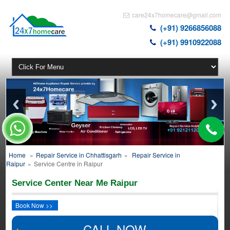
care24x7homecare@gmail.com
(+91) 9266856088
(+91) 9910922088
Home
»
Repair Service in Chhattisgarh
»
Repair Service in
Raipur
»
Service Centre in Raipur
Service Center Near Me Raipur
Book Now >>
CALL NOW