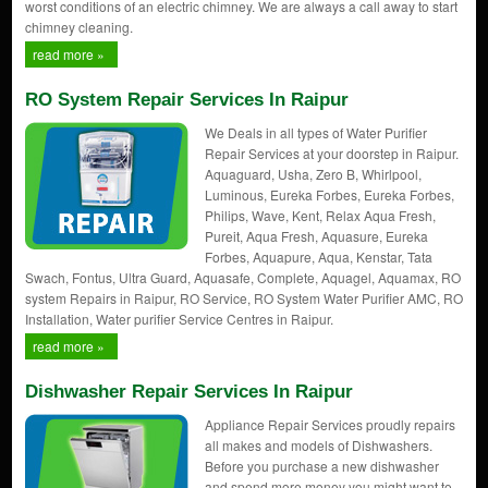
worst conditions of an electric chimney. We are always a call away to start
chimney cleaning.
read more »
RO System Repair Services In Raipur
We Deals in all types of Water Purifier
Repair Services at your doorstep in Raipur.
Aquaguard, Usha, Zero B, Whirlpool,
Luminous, Eureka Forbes, Eureka Forbes,
Philips, Wave, Kent, Relax Aqua Fresh,
Pureit, Aqua Fresh, Aquasure, Eureka
Forbes, Aquapure, Aqua, Kenstar, Tata
Swach, Fontus, Ultra Guard, Aquasafe, Complete, Aquagel, Aquamax, RO
system Repairs in Raipur, RO Service, RO System Water Purifier AMC, RO
Installation, Water purifier Service Centres in Raipur.
read more »
Dishwasher Repair Services In Raipur
Appliance Repair Services proudly repairs
all makes and models of Dishwashers.
Before you purchase a new dishwasher
and spend more money you might want to