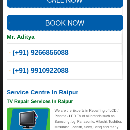
BOOK NOW
Mr. Aditya
(+91) 9266856088
(+91) 9910922088
Service Centre In Raipur
TV Repair Services In Raipur
We are the Experts in Repairing of LCD /
Plasma / LED TV of all brands such as
Samsung, Lg, Panasonic, Hitachi, Toshiba,
Mitsubishi, Zenith, Sony, Benq and many