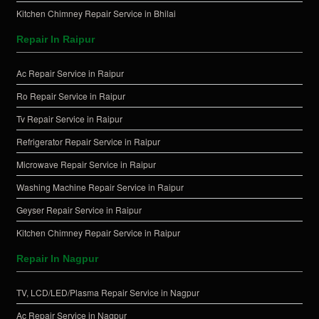
Kitchen Chimney Repair Service in Bhilai
Repair In Raipur
Ac Repair Service in Raipur
Ro Repair Service in Raipur
Tv Repair Service in Raipur
Refrigerator Repair Service in Raipur
Microwave Repair Service in Raipur
Washing Machine Repair Service in Raipur
Geyser Repair Service in Raipur
Kitchen Chimney Repair Service in Raipur
Repair In Nagpur
TV, LCD/LED/Plasma Repair Service in Nagpur
Ac Repair Service in Nagpur