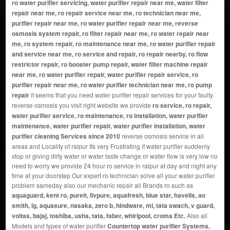
ro water purifier servicing, water purifier repair near me, water filter
repair near me, ro repair service near me, ro technician near me,
purifier repair near me, ro water purifier repair near me, reverse
osmosis system repair, ro filter repair near me, ro water repair near
me, ro system repair, ro maintenance near me, ro water purifier repair
and service near me, ro service and repair, ro repair nearby, ro flow
restrictor repair, ro booster pump repair, water filter machine repair
near me, ro water purifier repair, water purifier repair service, ro
purifier repair near me, ro water purifier technician near me, ro pump
repair
it seems that you need water purifier repair services for your faulty
reverse osmosis you visit right website we provide
ro service, ro repair,
water purifier service, ro maintenance, ro installation, water purifier
maintenance, water purifier repair, water purifier installation, water
purifier cleaning Services since 2010
reverse osmosis service in all
areas and Locality of raipur Its very Frustrating if water purifier suddenly
stop or giving dirty water or water taste change or water flow is very low no
need to worry we provide 24 hour ro service in raipur at day and night any
time at your doorstep Our expert ro technician solve all your water purifier
problem sameday also our mechanic repair all Brands ro such as
aquaguard, kent ro, pureit, livpure, aquafresh, blue star, havells, ao
smith, lg, aquasure, nasaka, zero b, hindware, mi, tata swach, v guard,
voltas, bajaj, toshiba, usha, tata, faber, whirlpool, croma Etc.
Also all
Models and types of water purifier
Countertop water purifier Systems,