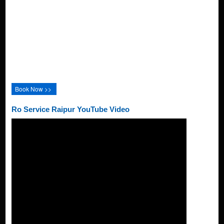
Book Now >>
Ro Service Raipur YouTube Video