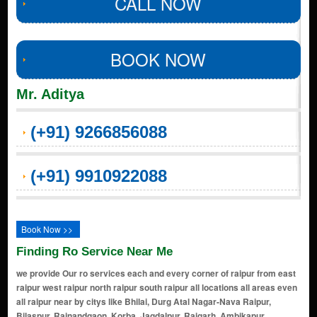
CALL NOW
BOOK NOW
Mr. Aditya
(+91) 9266856088
(+91) 9910922088
Book Now >>
Finding Ro Service Near Me
we provide Our ro services each and every corner of raipur from east
raipur west raipur north raipur south raipur all locations all areas even
all raipur near by citys like Bhilai, Durg Atal Nagar-Nava Raipur,
Bilaspur, Rajnandgaon, Korba, Jagdalpur, Raigarh, Ambikapur,