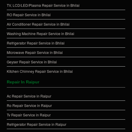
TV, LCD/LED/Plasma Repair Service in Bhilai
RO Repair Service in Bhilai
Air Conditioner Repair Service in Bhilai
Washing Machine Repair Service in Bhilai
Refrigerator Repair Service in Bhilai
Microwave Repair Service in Bhilai
Geyser Repair Service in Bhilai
Kitchen Chimney Repair Service in Bhilai
Repair In Raipur
Ac Repair Service in Raipur
Ro Repair Service in Raipur
Tv Repair Service in Raipur
Refrigerator Repair Service in Raipur