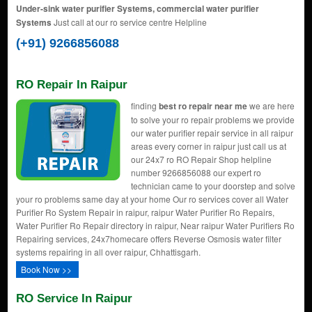
Under-sink water purifier Systems, commercial water purifier
Systems
Just call at our ro service centre Helpline
(+91) 9266856088
RO Repair In Raipur
finding
best ro repair near me
we are here
to solve your ro repair problems we provide
our water purifier repair service in all raipur
areas every corner in raipur just call us at
our 24x7 ro RO Repair Shop helpline
number 9266856088 our expert ro
technician came to your doorstep and solve
your ro problems same day at your home Our ro services cover all Water
Purifier Ro System Repair in raipur, raipur Water Purifier Ro Repairs,
Water Purifier Ro Repair directory in raipur, Near raipur Water Purifiers Ro
Repairing services, 24x7homecare offers Reverse Osmosis water filter
systems repairing in all over raipur, Chhattisgarh.
Book Now >>
RO Service In Raipur