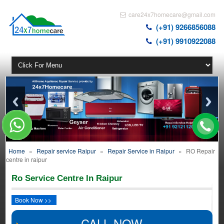
care24x7homecare@gmail.com
(+91) 9266856088
(+91) 9910922088
Home
»
Repair service Raipur
»
Repair Service in Raipur
»
RO Repair
centre in raipur
Ro Service Centre In Raipur
Book Now >>
CALL NOW