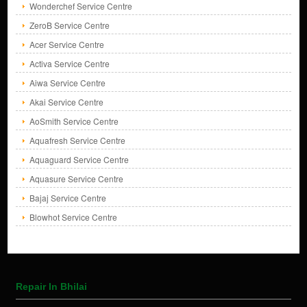
Wonderchef Service Centre
ZeroB Service Centre
Acer Service Centre
Activa Service Centre
Aiwa Service Centre
Akai Service Centre
AoSmith Service Centre
Aquafresh Service Centre
Aquaguard Service Centre
Aquasure Service Centre
Bajaj Service Centre
Blowhot Service Centre
Repair In Bhilai