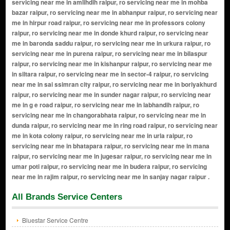
All Brands Service Centers
Bluestar Service Centre