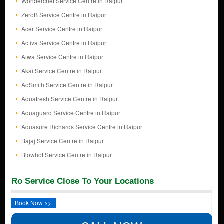
Wonderchef Service Centre in Raipur
ZeroB Service Centre in Raipur
Acer Service Centre in Raipur
Activa Service Centre in Raipur
Aiwa Service Centre in Raipur
Akai Service Centre in Raipur
AoSmith Service Centre in Raipur
Aquafresh Service Centre in Raipur
Aquaguard Service Centre in Raipur
Aquasure Richards Service Centre in Raipur
Bajaj Service Centre in Raipur
Blowhot Service Centre in Raipur
Ro Service Close To Your Locations
Book Now >>