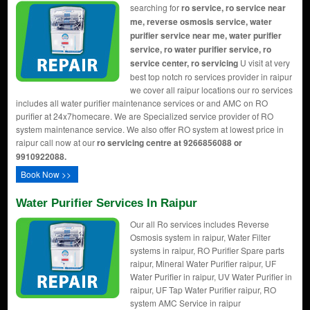
searching for
ro service, ro service near
me, reverse osmosis service, water
purifier service near me, water purifier
service, ro water purifier service, ro
service center, ro servicing
U visit at very
best top notch ro services provider in raipur
we cover all raipur locations our ro services
includes all water purifier maintenance services or and AMC on RO
purifier at 24x7homecare. We are Specialized service provider of RO
system maintenance service. We also offer RO system at lowest price in
raipur call now at our
ro servicing centre at 9266856088 or
9910922088.
Book Now >>
Water Purifier Services In Raipur
Our all Ro services includes Reverse
Osmosis system in raipur, Water Filter
systems in raipur, RO Purifier Spare parts
raipur, Mineral Water Purifier raipur, UF
Water Purifier in raipur, UV Water Purifier in
raipur, UF Tap Water Purifier raipur, RO
system AMC Service in raipur