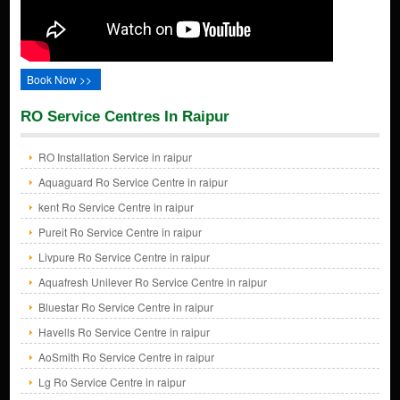
Book Now >>
RO Service Centres In Raipur
RO Installation Service in raipur
Aquaguard Ro Service Centre in raipur
kent Ro Service Centre in raipur
Pureit Ro Service Centre in raipur
Livpure Ro Service Centre in raipur
Aquafresh Unilever Ro Service Centre in raipur
Bluestar Ro Service Centre in raipur
Havells Ro Service Centre in raipur
AoSmith Ro Service Centre in raipur
Lg Ro Service Centre in raipur