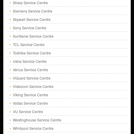
Sharp Service Centre
Siemens Service Centre
Skywall Service Centre
Sony Service Centre
Sunflame Service Centre
TCL Service Centre
Toshiba Service Centre
Usha Service Centre
Venus Service Centre
VGuard Service Centre
Videocon Service Centre
Viking Service Centre
Voltas Service Centre
VU Service Centre
Westinghouse Service Centre
Whirlpool Service Centre