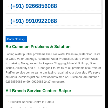
(+91) 9266856088
(+91) 9910922088
Book Now >>
Ro Common Problems & Solution
Facing water purifier problems like Low Water Pressure, water Bad Taste
or Odor, water Leakage, Reduced Water Production, More Water Waste,
ro makeing Noisy, water blockage or Clogging, Mineral Buildup, Filter
Issues, Alkalinity and pH Changes Etc. we fix ro all problems at our Water
Purifier service centre same day fast ro repair at your door step We serve
all raipur locations just call now at our tollfree or CustomerCare number
9266856088 or 9910922088 24x7homecare.
All Brands Service Centers Raipur
Bluestar Service Centre in Raipur