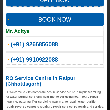
BOOK NOW
Mr. Aditya
(+91) 9266856088
(+91) 9910922088
RO Service Centre In Raipur
(Chhattisgarh)
Hi Welcome to 24x7homecare best ro service centre in raipur searching
for
water purifier servicing near me, ro servicing near me, ro repair
near me, water purifier servicing near me, ro repair, water purifier
repair, reverse osmosis repair, ro repair service, ro repair and service,