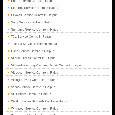
Sharp Service Centre in Raipur
Siemens Service Centre in Raipur
Skywall Service Centre in Raipur
Sony Service Centre in Raipur
Sunflame Service Centre in Raipur
TCL Service Centre in Raipur
Toshiba Service Centre in Raipur
Usha Service Centre in Raipur
Venus Service Centre in Raipur
VGuard Washing Machine Repair Centre in Raipur
Videocon Service Centre in Raipur
Viking Service Centre in Raipur
Voltas Service Centre in Raipur
VU Service Centre in Raipur
Westinghouse Richards Centre in Raipur
Whirlpool Service Centre in Raipur