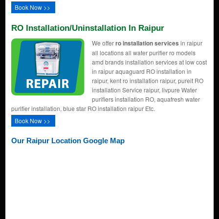
Book Now >>
RO Installation/uninstallation In Raipur
We offer
ro installation services
in raipur
all locations all water purifier ro models
amd brands installation services at low cost
in raipur aquaguard RO installation in
raipur, kent ro installation raipur, pureit RO
installation Service raipur, livpure Water
purifiers installation RO, aquafresh water
purifier installation, blue star RO installation raipur Etc.
Book Now >>
Our Raipur Location Google Map