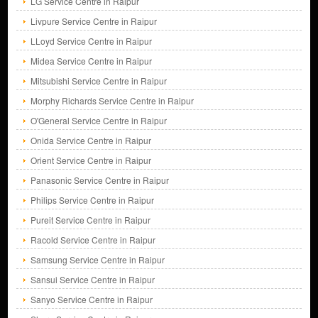
LG Service Centre in Raipur
Livpure Service Centre in Raipur
LLoyd Service Centre in Raipur
Midea Service Centre in Raipur
Mitsubishi Service Centre in Raipur
Morphy Richards Service Centre in Raipur
O'General Service Centre in Raipur
Onida Service Centre in Raipur
Orient Service Centre in Raipur
Panasonic Service Centre in Raipur
Philips Service Centre in Raipur
Pureit Service Centre in Raipur
Racold Service Centre in Raipur
Samsung Service Centre in Raipur
Sansui Service Centre in Raipur
Sanyo Service Centre in Raipur