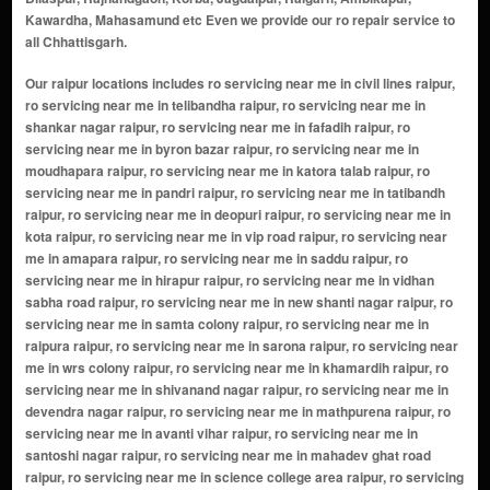
Kawardha, Mahasamund etc Even we provide our ro repair service to
all Chhattisgarh.
Our raipur locations includes ro servicing near me in civil lines raipur, ro servicing near me in telibandha raipur, ro servicing near me in shankar nagar raipur, ro servicing near me in fafadih raipur, ro servicing near me in byron bazar raipur, ro servicing near me in moudhapara raipur, ro servicing near me in katora talab raipur, ro servicing near me in pandri raipur, ro servicing near me in tatibandh raipur, ro servicing near me in deopuri raipur, ro servicing near me in kota raipur, ro servicing near me in vip road raipur, ro servicing near me in amapara raipur, ro servicing near me in saddu raipur, ro servicing near me in hirapur raipur, ro servicing near me in vidhan sabha road raipur, ro servicing near me in new shanti nagar raipur, ro servicing near me in samta colony raipur, ro servicing near me in raipura raipur, ro servicing near me in sarona raipur, ro servicing near me in wrs colony raipur, ro servicing near me in khamardih raipur, ro servicing near me in shivanand nagar raipur, ro servicing near me in devendra nagar raipur, ro servicing near me in mathpurena raipur, ro servicing near me in avanti vihar raipur, ro servicing near me in santoshi nagar raipur, ro servicing near me in mahadev ghat road raipur, ro servicing near me in science college area raipur, ro servicing near me in amalidih raipur, ro servicing near me in atal nagar-nava raipur, ro servicing near me in sundar nagar raipur, ro servicing near me in telghani naka raipur, ro servicing near me in boriyakala raipur, ro servicing near me in saddu sarona road raipur, ro servicing near me in tikrapara raipur, ro servicing near me in vivekananda nagar raipur, ro servicing near me in pachpedi naka raipur, ro servicing near me in vip estate raipur, ro servicing near me in kalibadi chowk raipur, ro servicing near me in new rajendra nagar raipur, ro servicing near me in khamardih naka raipur, ro servicing near me in fingeshwar colony raipur, ro servicing near me in kukreja colony raipur, ro servicing near me in jivan vihar raipur, ro servicing near me in shyam nagar raipur, ro servicing near me in mahaveer nagar raipur, ro servicing near me in tatibandh chowk raipur, ro servicing near me in mowa raipur, ro servicing near me in baloda bazar road raipur, ro servicing near me in kavita nagar raipur, ro servicing near me in gayatri nagar raipur, ro servicing near me in kabir nagar raipur, ro servicing near me in ambedkar chowk raipur, ro servicing near me in mowa bridge raipur, ro servicing near me in vidhyadhar nagar raipur, ro servicing near me in amleshwar raipur, ro servicing near me in amlidih raipur, ro servicing near me in pirda raipur, ro servicing near me in lalpur raipur, ro servicing near me in bhatagaon raipur, ro servicing near me in ramsagar para raipur, ro servicing near me in jivan vihar colony raipur, ro servicing near me in civil lines extension raipur, ro servicing near me in vip nagar raipur, ro servicing near me in wrs colony extension raipur, ro servicing near me in kavita nagar extension raipur, ro servicing near me in santoshi nagar extension raipur, ro servicing near me in katora talab extension raipur, ro servicing near me in anupam nagar raipur, ro servicing near me in veer savarkar nagar raipur, ro servicing near me in ramsagar para extension raipur, ro servicing near me in marine drive raipur, ro servicing near me in raipur development authority (rda) colony raipur, ro servicing near me in new timber market raipur, ro servicing near me in ghadi chowk raipur, ro servicing near me in shakti nagar raipur, ro servicing near me in indraprastha extension raipur, ro servicing near me in rajeev nagar raipur, ro servicing near me in pachpedi naka extension raipur, ro servicing near me in avani vihar raipur, ro servicing near me in samta colony extension raipur, ro servicing near me in pushpak nagar raipur, ro servicing near me in ekta nagar raipur, ro servicing near me in anand nagar raipur, ro servicing near me in shailendra nagar raipur, ro servicing near me in daldal seoni raipur, ro servicing near me in chandranagar raipur, ro servicing near me in lalpur extension raipur, ro servicing near me in pirda extension raipur, ro servicing near me in barfani dham raipur, ro servicing near me in shyam nagar extension raipur, ro servicing near me in siddharth vihar raipur, ro servicing near me in risali raipur, ro servicing near me in gudhiyari raipur, ro servicing near me in bhanpuri raipur, ro servicing near me in kailash nagar raipur, ro servicing near me in subhash nagar raipur, ro servicing near me in kachna raipur, ro servicing near me in rda