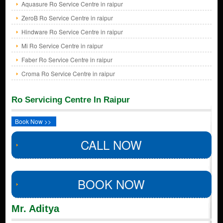
Aquasure Ro Service Centre in raipur
ZeroB Ro Service Centre in raipur
Hindware Ro Service Centre in raipur
Mi Ro Service Centre in raipur
Faber Ro Service Centre in raipur
Croma Ro Service Centre in raipur
Ro Servicing Centre In Raipur
Book Now >>
CALL NOW
BOOK NOW
Mr. Aditya