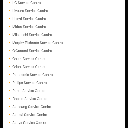
LG Service Centre
Livpure Service Centre
LLoyd Service Centre
Midea Service Centre
Mitsubishi Service Centre
Morphy Richards Service Centre
O'General Service Centre
Onida Service Centre
Orient Service Centre
Panasonic Service Centre
Philips Service Centre
Pureit Service Centre
Racold Service Centre
Samsung Service Centre
Sansui Service Centre
Sanyo Service Centre