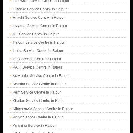
Hindware Service Centre in Raipur
Hisense Service Centre in Raipur
Hitachi Service Centre in Raipur
Hyundai Service Centre in Raipur
IFB Service Centre in Raipur
Iffalcon Service Centre in Raipur
Inalsa Service Centre in Raipur
Intex Service Centre in Raipur
KAFF Service Centre in Raipur
Kelvinator Service Centre in Raipur
Kenstar Service Centre in Raipur
Kent Service Centre in Raipur
Khaitan Service Centre in Raipur
KitachenAid Service Centre in Raipur
Koryo Service Centre in Raipur
Kutchina Service in Raipur