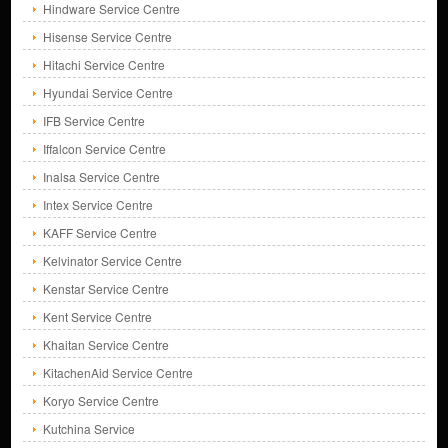
Hindware Service Centre
Hisense Service Centre
Hitachi Service Centre
Hyundai Service Centre
IFB Service Centre
Iffalcon Service Centre
Inalsa Service Centre
Intex Service Centre
KAFF Service Centre
Kelvinator Service Centre
Kenstar Service Centre
Kent Service Centre
Khaitan Service Centre
KitachenAid Service Centre
Koryo Service Centre
Kutchina Service