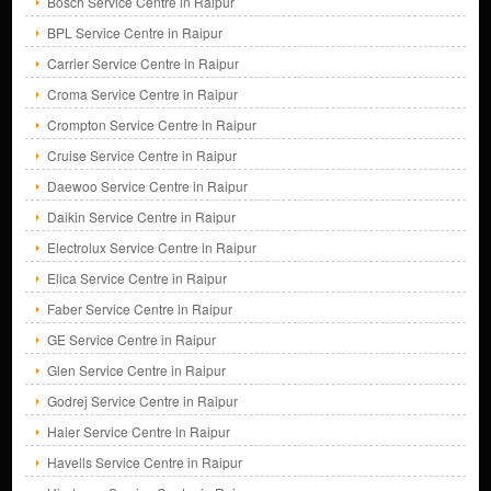
Bosch Service Centre in Raipur
BPL Service Centre in Raipur
Carrier Service Centre in Raipur
Croma Service Centre in Raipur
Crompton Service Centre in Raipur
Cruise Service Centre in Raipur
Daewoo Service Centre in Raipur
Daikin Service Centre in Raipur
Electrolux Service Centre in Raipur
Elica Service Centre in Raipur
Faber Service Centre in Raipur
GE Service Centre in Raipur
Glen Service Centre in Raipur
Godrej Service Centre in Raipur
Haier Service Centre in Raipur
Havells Service Centre in Raipur