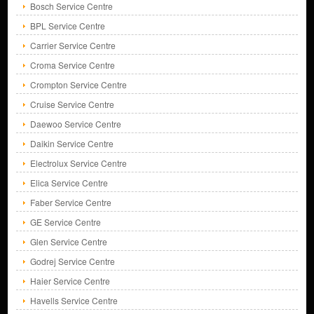
Bosch Service Centre
BPL Service Centre
Carrier Service Centre
Croma Service Centre
Crompton Service Centre
Cruise Service Centre
Daewoo Service Centre
Daikin Service Centre
Electrolux Service Centre
Elica Service Centre
Faber Service Centre
GE Service Centre
Glen Service Centre
Godrej Service Centre
Haier Service Centre
Havells Service Centre