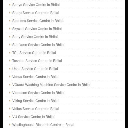
Sanyo Service Centre in Bhilai
Sharp Service Centre in Bhilai
Siemens Service Centre in Bhilai
Skywall Service Centre in Bhilai
Sony Service Centre in Bhilai
Sunflame Service Centre in Bhilai
TCL Service Centre in Bhilai
Toshiba Service Centre in Bhilai
Usha Service Centre in Bhilai
Venus Service Centre in Bhilai
VGuard Washing Machine Service Centre in Bhilai
Videocon Service Centre in Bhilai
Viking Service Centre in Bhilai
Voltas Service Centre in Bhilai
VU Service Centre in Bhilai
Westinghouse Richards Centre in Bhilai