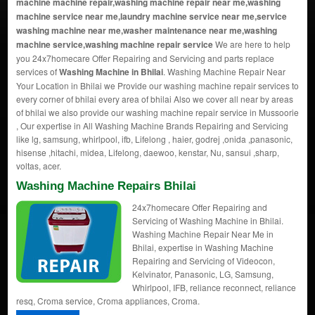
machine machine repair,washing machine repair near me,washing
machine service near me,laundry machine service near me,service
washing machine near me,washer maintenance near me,washing
machine service,washing machine repair service
We are here to help
you 24x7homecare Offer Repairing and Servicing and parts replace
services of
Washing Machine in Bhilai
. Washing Machine Repair Near
Your Location in Bhilai we Provide our washing machine repair services to
every corner of bhilai every area of bhilai Also we cover all near by areas
of bhilai we also provide our washing machine repair service in Mussoorie
, Our expertise in All Washing Machine Brands Repairing and Servicing
like lg, samsung, whirlpool, ifb, Lifelong , haier, godrej ,onida ,panasonic,
hisense ,hitachi, midea, Lifelong, daewoo, kenstar, Nu, sansui ,sharp,
voltas, acer.
Washing Machine Repairs Bhilai
24x7homecare Offer Repairing and
Servicing of Washing Machine in Bhilai.
Washing Machine Repair Near Me in
Bhilai, expertise in Washing Machine
Repairing and Servicing of Videocon,
Kelvinator, Panasonic, LG, Samsung,
Whirlpool, IFB, reliance reconnect, reliance
resq, Croma service, Croma appliances, Croma.