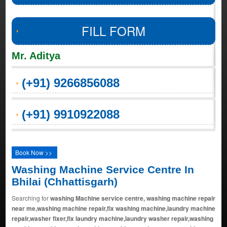
FILL FORM
Mr. Aditya
(+91) 9266856088
(+91) 9910922088
Book Now >>
Washing Machine Service Centre In
Bhilai (Chhattisgarh)
Searching for
washing Machine service centre, washing machine repair
near me,washing machine repair,fix washing machine,laundry machine
repair,washer fixer,fix laundry machine,laundry washer repair,washing