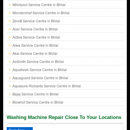
Whirlpool Service Centre in Bhilai
Wonderchef Service Centre in Bhilai
ZeroB Service Centre in Bhilai
Acer Service Centre in Bhilai
Activa Service Centre in Bhilai
Aiwa Service Centre in Bhilai
Akai Service Centre in Bhilai
AoSmith Service Centre in Bhilai
Aquafresh Service Centre in Bhilai
Aquaguard Service Centre in Bhilai
Aquasure Richards Service Centre in Bhilai
Bajaj Service Centre in Bhilai
Blowhot Service Centre in Bhilai
Washing Machine Repair Close To Your Locations
Book Now >>