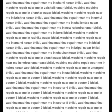
washing machine repair near me in shanti nagar bhilai, washing
machine repair near me in vaishali nagar bhilai, washing machine
repair near me in shankar nagar bhilai, washing machine repair near
me in krishna nagar bhilai, washing machine repair near me in gokul
nagar bhilai, washing machine repair near me in shailendra nagar
bhilai, washing machine repair near me in new rajendra nagar bhilai,
washing machine repair near me in borsi bhilai, washing machine
repair near me in radhika nagar bhilai, washing machine repair near
me in anand nagar bhilai, washing machine repair near me in bhilai
nagar bhilai, washing machine repair near me in kripal nagar bhilai,
washing machine repair near me in chauhan town bhilai, washing
machine repair near me in akash nagar bhilai, washing machine repair
near me in nehru nagar east bhilai, washing machine repair near me in
nehru nagar west bhilai, washing machine repair near me in umarpoti
bhilai, washing machine repair near me in utai bhilai, washing machine
repair near me in sector 1 bhilai, washing machine repair near me in
sector 2 bhilai, washing machine repair near me in sector 3 bhilai,
washing machine repair near me in sector 4 bhilai, washing machine
repair near me in sector 5 bhilai, washing machine repair near me in
sector 6 bhilai, washing machine repair near me in sector 7 bhilai,
washing machine repair near me in sector 8 bhilai, washing machine
repair near me in sector 9 bhilai, washing machine repair near me in