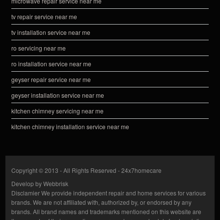
microwave repair service near me
tv repair service near me
tv installation service near me
ro servicing near me
ro installation service near me
geyser repair service near me
geyser installation service near me
kitchen chimney servicing near me
kitchen chimney installation service near me
Copyright © 2013 - All Rights Reserved -
24x7homecare
Develop by
Webbrisk
Disclamier
We provide independent repair and home services for various
brands. We are not affiliated with, authorized by, or endorsed by any
brands. All brand names and trademarks mentioned on this website are