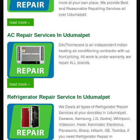
more at your own place, We provide Best
and Reasonable Repairing Services all
over Udumalpet.
read more »
AC Repair Services In Udumalpet
24x7homecare is an independent indian
heating air conditioning contractor with up
front pricing. All work is under warranty, we
repair ALL brands.
read more »
Refrigerator Repair Service In Udumalpet
We Deals all types of Refirgerator Repair
Services at your doorstep in Udumalpet.
Daewoo, Samsung, LG, Godrej, Whirlpool,
Videocon, Haier, Kelvinator, Electrolux,
Panasonic, Sharp, Hitachi, GE, Toshiba, if
you need Refrigerator Repair in