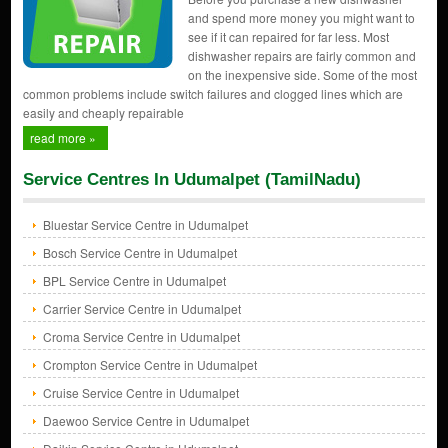
and spend more money you might want to
see if it can repaired for far less. Most
dishwasher repairs are fairly common and
on the inexpensive side. Some of the most
common problems include switch failures and clogged lines which are
easily and cheaply repairable
read more »
Service Centres In Udumalpet (TamilNadu)
Bluestar Service Centre in Udumalpet
Bosch Service Centre in Udumalpet
BPL Service Centre in Udumalpet
Carrier Service Centre in Udumalpet
Croma Service Centre in Udumalpet
Crompton Service Centre in Udumalpet
Cruise Service Centre in Udumalpet
Daewoo Service Centre in Udumalpet