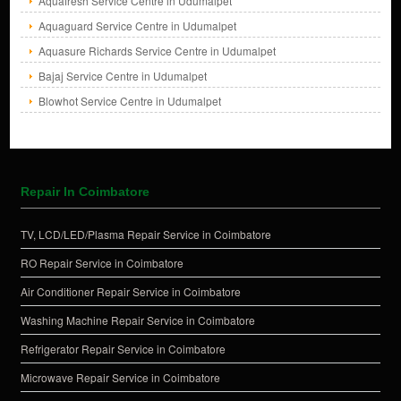
Aquafresh Service Centre in Udumalpet
Aquaguard Service Centre in Udumalpet
Aquasure Richards Service Centre in Udumalpet
Bajaj Service Centre in Udumalpet
Blowhot Service Centre in Udumalpet
Repair In Coimbatore
TV, LCD/LED/Plasma Repair Service in Coimbatore
RO Repair Service in Coimbatore
Air Conditioner Repair Service in Coimbatore
Washing Machine Repair Service in Coimbatore
Refrigerator Repair Service in Coimbatore
Microwave Repair Service in Coimbatore