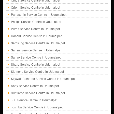
Onida Service Centre in Udumalpet
Orient Service Centre in Udumalpet
Panasonic Service Centre in Udumalpet
Philips Service Centre in Udumalpet
Pureit Service Centre in Udumalpet
Racold Service Centre in Udumalpet
Samsung Service Centre in Udumalpet
Sansui Service Centre in Udumalpet
Sanyo Service Centre in Udumalpet
Sharp Service Centre in Udumalpet
Siemens Service Centre in Udumalpet
Skywall Richards Service Centre in Udumalpet
Sony Service Centre in Udumalpet
Sunflame Service Centre in Udumalpet
TCL Service Centre in Udumalpet
Toshiba Service Centre in Udumalpet