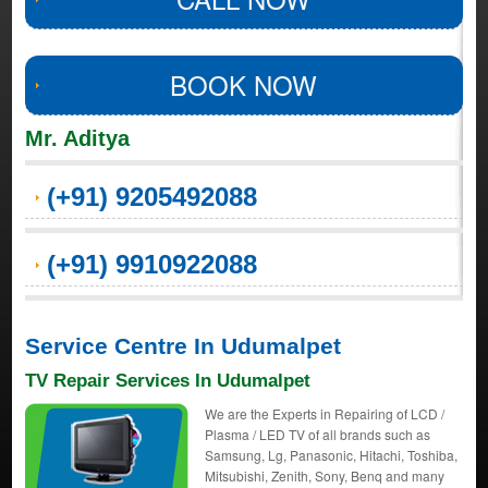
BOOK NOW
Mr. Aditya
(+91) 9205492088
(+91) 9910922088
Service Centre In Udumalpet
TV Repair Services In Udumalpet
We are the Experts in Repairing of LCD /
Plasma / LED TV of all brands such as
Samsung, Lg, Panasonic, Hitachi, Toshiba,
Mitsubishi, Zenith, Sony, Benq and many