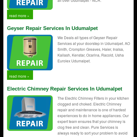
all over Udumalpet - NCR.
read more »
Geyser Repair Services In Udumalpet
We Deals all types of Geyser Repair
Services at your doorstep in Udumalpet. AO
Smith, Crompton Greaves, Haier, Inalsa,
Kailash, Kenstar, Ocarina, Racold, Usha
Eurolex Udumalpet.
read more »
Electric Chimney Repair Services In Udumalpet
The Electric Chimney Filters in your kitchen
clogged and choked. Electric Chimney
repair and maintenance is one of hardest
experiences to do in home appliances. Our
expert team ensures that your chimney is
clog free and clean. Pure Services is
always ready to sort your problem to avoid