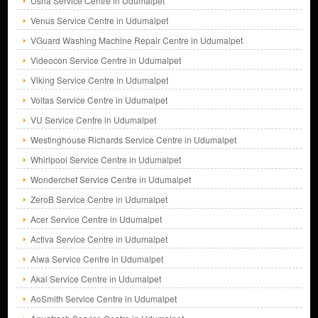
Usha Service Centre in Udumalpet
Venus Service Centre in Udumalpet
VGuard Washing Machine Repair Centre in Udumalpet
Videocon Service Centre in Udumalpet
Viking Service Centre in Udumalpet
Voltas Service Centre in Udumalpet
VU Service Centre in Udumalpet
Westinghouse Richards Service Centre in Udumalpet
Whirlpool Service Centre in Udumalpet
Wonderchef Service Centre in Udumalpet
ZeroB Service Centre in Udumalpet
Acer Service Centre in Udumalpet
Activa Service Centre in Udumalpet
Aiwa Service Centre in Udumalpet
Akai Service Centre in Udumalpet
AoSmith Service Centre in Udumalpet