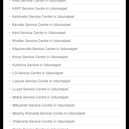
Intex Service Centre in Udumalpet
KAFF Service Centre in Udumalpet
Kelvinator Service Centre in Udumalpet
Kenstar Service Centre in Udumalpet
Kent Service Centre in Udumalpet
Khaitan Service Centre in Udumalpet
KitachenAid Service Centre in Udumalpet
Koryo Service Centre in Udumalpet
Kutchina Service in Udumalpet
LG Service Centre in Udumalpet
Livpure Service Centre in Udumalpet
LLoyd Service Centre in Udumalpet
Midea Service Centre in Udumalpet
Mitsubishi Service Centre in Udumalpet
Morphy Richards Service Centre in Udumalpet
O'General Service Centre in Udumalpet