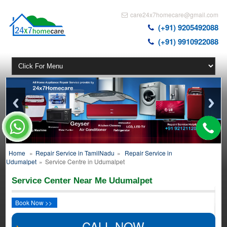
care24x7homecare@gmail.com
(+91) 9205492088
(+91) 9910922088
Home
»
Repair Service in TamilNadu
»
Repair Service in
Udumalpet
»
Service Centre in Udumalpet
Service Center Near Me Udumalpet
Book Now >>
CALL NOW