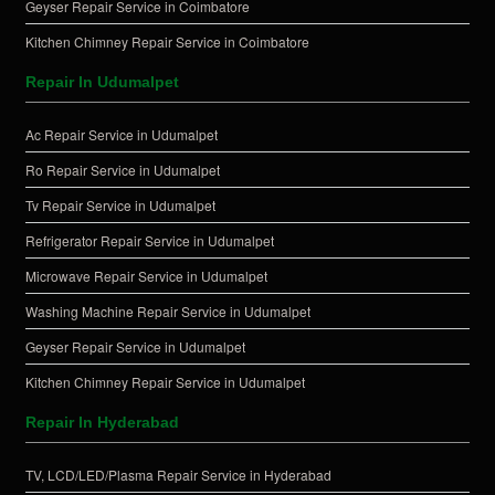
Geyser Repair Service in Coimbatore
Kitchen Chimney Repair Service in Coimbatore
Repair In Udumalpet
Ac Repair Service in Udumalpet
Ro Repair Service in Udumalpet
Tv Repair Service in Udumalpet
Refrigerator Repair Service in Udumalpet
Microwave Repair Service in Udumalpet
Washing Machine Repair Service in Udumalpet
Geyser Repair Service in Udumalpet
Kitchen Chimney Repair Service in Udumalpet
Repair In Hyderabad
TV, LCD/LED/Plasma Repair Service in Hyderabad