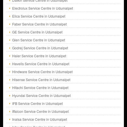
Daikin Service Centre in Udumalpet
Electrolux Service Centre in Udumalpet
Elica Service Centre in Udumalpet
Faber Service Centre in Udumalpet
GE Service Centre in Udumalpet
Glen Service Centre in Udumalpet
Godrej Service Centre in Udumalpet
Haier Service Centre in Udumalpet
Havells Service Centre in Udumalpet
Hindware Service Centre in Udumalpet
Hisense Service Centre in Udumalpet
Hitachi Service Centre in Udumalpet
Hyundai Service Centre in Udumalpet
IFB Service Centre in Udumalpet
Iffalcon Service Centre in Udumalpet
Inalsa Service Centre in Udumalpet