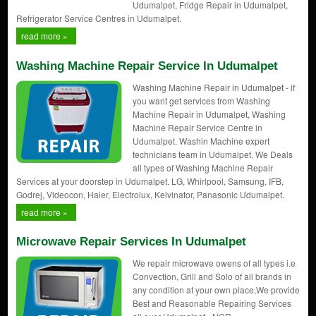
Udumalpet, Fridge Repair in Udumalpet,
Refrigerator Service Centres in Udumalpet.
read more »
Washing Machine Repair Service In Udumalpet
Washing Machine Repair in Udumalpet - if
you want get services from Washing
Machine Repair in Udumalpet, Washing
Machine Repair Service Centre in
Udumalpet. Washin Machine expert
technicians team in Udumalpet. We Deals
all types of Washing Machine Repair
Services at your doorstep in Udumalpet. LG, Whirlpool, Samsung, IFB,
Godrej, Videocon, Haier, Electrolux, Kelvinator, Panasonic Udumalpet.
read more »
Microwave Repair Services In Udumalpet
We repair microwave owens of all types i.e
Convection, Grill and Solo of all brands in
any condition at your own place,We provide
Best and Reasonable Repairing Services