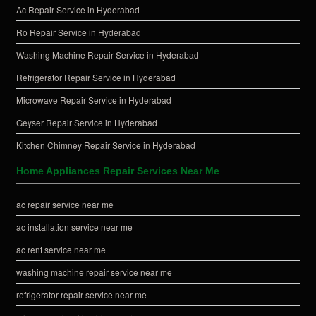
Ac Repair Service in Hyderabad
Ro Repair Service in Hyderabad
Washing Machine Repair Service in Hyderabad
Refrigerator Repair Service in Hyderabad
Microwave Repair Service in Hyderabad
Geyser Repair Service in Hyderabad
Kitchen Chimney Repair Service in Hyderabad
Home Appliances Repair Services Near Me
ac repair service near me
ac installation service near me
ac rent service near me
washing machine repair service near me
refrigerator repair service near me