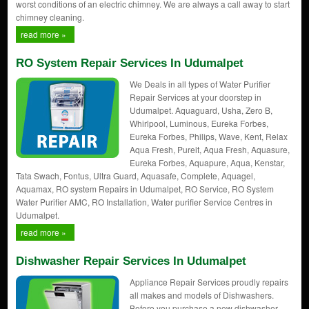
worst conditions of an electric chimney. We are always a call away to start
chimney cleaning.
read more »
RO System Repair Services In Udumalpet
We Deals in all types of Water Purifier
Repair Services at your doorstep in
Udumalpet. Aquaguard, Usha, Zero B,
Whirlpool, Luminous, Eureka Forbes,
Eureka Forbes, Philips, Wave, Kent, Relax
Aqua Fresh, Pureit, Aqua Fresh, Aquasure,
Eureka Forbes, Aquapure, Aqua, Kenstar,
Tata Swach, Fontus, Ultra Guard, Aquasafe, Complete, Aquagel,
Aquamax, RO system Repairs in Udumalpet, RO Service, RO System
Water Purifier AMC, RO Installation, Water purifier Service Centres in
Udumalpet.
read more »
Dishwasher Repair Services In Udumalpet
Appliance Repair Services proudly repairs
all makes and models of Dishwashers.
Before you purchase a new dishwasher