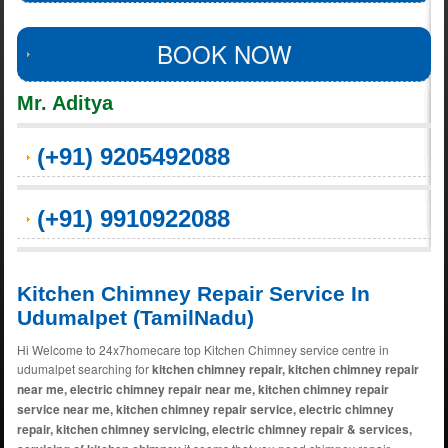
BOOK NOW
Mr. Aditya
(+91) 9205492088
(+91) 9910922088
Kitchen Chimney Repair Service In
Udumalpet (TamilNadu)
Hi Welcome to 24x7homecare top Kitchen Chimney service centre in
udumalpet searching for
kitchen chimney repair, kitchen chimney repair
near me, electric chimney repair near me, kitchen chimney repair
service near me, kitchen chimney repair service, electric chimney
repair, kitchen chimney servicing, electric chimney repair & services,