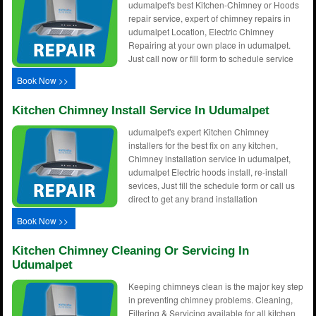
udumalpet's best Kitchen-Chimney or Hoods
repair service, expert of chimney repairs in
udumalpet Location, Electric Chimney
Repairing at your own place in udumalpet.
Just call now or fill form to schedule service
Book Now >>
Kitchen Chimney Install Service In Udumalpet
udumalpet's expert Kitchen Chimney
installers for the best fix on any kitchen,
Chimney installation service in udumalpet,
udumalpet Electric hoods install, re-install
sevices, Just fill the schedule form or call us
direct to get any brand installation
Book Now >>
Kitchen Chimney Cleaning Or Servicing In
Udumalpet
Keeping chimneys clean is the major key step
in preventing chimney problems. Cleaning,
Filtering & Servicing available for all kitchen