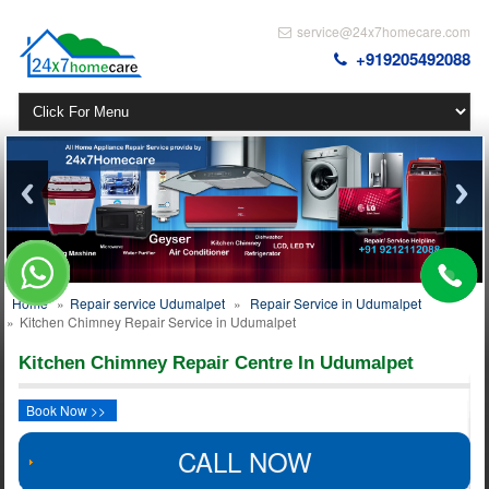
service@24x7homecare.com
+919205492088
Home
»
Repair service Udumalpet
»
Repair Service in Udumalpet
»
Kitchen Chimney Repair Service in Udumalpet
Kitchen Chimney Repair Centre In Udumalpet
Book Now >>
CALL NOW