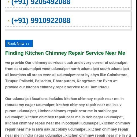
(+91) 9205492088
(+91) 9910922088
Book Now >>
Finding Kitchen Chimney Repair Service Near Me
we provide Our chimney services each and every corner of udumalpet
from east udumalpet west udumalpet north udumalpet south udumalpet
all locations all areas even all udumalpet near by citys like Coimbatore,
Tirupur, Pollachi, Palladam, Dharapuram, Kangeyam etc Even we
provide our kitchen chimney repair service to all TamilNadu.
Our udumalpet locations includes kitchen chimney repair near me in ramasamy nagar udumalpet, kitchen chimney repair near me in s v puram udumalpet, kitchen chimney repair near me in sathi nagar udumalpet, kitchen chimney repair near me in rich nagar udumalpet, kitchen chimney repair near me in bodipatti udumalpet, kitchen chimney repair near me in siva sakthi colony udumalpet, kitchen chimney repair near me in indra nagar udumalpet, kitchen chimney repair near me in v g rao nagar udumalpet, kitchen chimney repair near me in kamarajar colony udumalpet, kitchen chimney repair near me in u.s.s.colony udumalpet, kitchen chimney repair near me in kn layout udumalpet, kitchen chimney repair near me in gandhi nagar 2 udumalpet, kitchen chimney repair near me in ganesa puram udumalpet, kitchen chimney repair near me in alagumalai udumalpet, kitchen chimney repair near me in alampalayam udumalpet, kitchen chimney repair near me in alangalapadavupalam udumalpet, kitchen chimney repair near me in alavanthankalam udumalpet, kitchen chimney repair near me in alumbanur udumalpet, kitchen chimney repair near me in amaravathi dam area udumalpet, kitchen chimney repair near me in ammapalayam udumalpet, kitchen chimney repair near me in anaimalai road udumalpet, kitchen chimney repair near me in anamalai hills foothills udumalpet, kitchen chimney repair near me in anankatti udumalpet, kitchen chimney repair near me in andipalayam udumalpet, kitchen chimney repair near me in anupparpalayam udumalpet, kitchen chimney repair near me in appampalayam udumalpet, kitchen chimney repair near me in arisipalayam udumalpet, kitchen chimney repair near me in arul nagar udumalpet, kitchen chimney repair near me in ashok nagar udumalpet, kitchen chimney repair near me in athipalayam udumalpet, kitchen chimney repair near me in ayyampalayam udumalpet, kitchen chimney repair near me in ayyan thirumalai udumalpet, kitchen chimney repair near me in ayyankulam udumalpet, kitchen chimney repair near me in ayyappan nagar udumalpet, kitchen chimney repair near me in azhagumalai udumalpet, kitchen chimney repair near me in balapattipudur udumalpet, kitchen chimney repair near me in balasamudram udumalpet, kitchen chimney repair near me in balasamudram colony udumalpet, kitchen chimney repair near me in balasamuthiram udumalpet, kitchen chimney repair near me in balepuram udumalpet, kitchen chimney repair near me in bharathi nagar udumalpet, kitchen chimney repair near me in bharathipuram udumalpet, kitchen chimney repair near me in bhavani nagar udumalpet, kitchen chimney repair near me in bodi colony udumalpet, kitchen chimney repair near me in brahmana palayam udumalpet, kitchen chimney repair near me in chennampatti udumalpet, kitchen chimney repair near me in chinnakattur udumalpet, kitchen chimney repair near me in chinnapatti udumalpet, kitchen chimney repair near me in chinnapudur udumalpet, kitchen chimney repair near me in chinnaveerampatti udumalpet, kitchen chimney repair near me in cholan nagar udumalpet, kitchen chimney repair near me in collectorate colony udumalpet, kitchen chimney repair near me in college road area udumalpet, kitchen chimney repair near me in coonoor road junction udumalpet, kitchen chimney repair near me in cowshed colony udumalpet, kitchen chimney repair near me in csi campus area udumalpet, kitchen chimney repair near me in cumbum palayam udumalpet, kitchen chimney repair near me in dakshinamoorthy nagar udumalpet, kitchen chimney repair near me in dharapuram road area udumalpet, kitchen chimney repair near me in divya nagar udumalpet, kitchen chimney repair near me in door no.4 colony udumalpet, kitchen chimney repair near me in dr. radhakrishnan nagar udumalpet, kitchen chimney repair near me in east car street udumalpet, kitchen chimney repair near me in east kottur udumalpet, kitchen chimney repair near me in edayakottai udumalpet, kitchen chimney repair near me in edayampalayam udumalpet, kitchen chimney repair near me in edayapatti udumalpet, kitchen chimney repair near me in ellappa nagar udumalpet, kitchen chimney repair near me in elumalai nagar udumalpet, kitchen chimney repair near me in erattampalayam udumalpet, kitchen chimney repair near me in eravinallur udumalpet, kitchen chimney repair near me in ervadi colony udumalpet, kitchen chimney repair near me in ettimadai road area udumalpet, kitchen chimney repair near me in ganapathy nagar udumalpet, kitchen chimney repair near me in gandhi nagar udumalpet, kitchen chimney repair near me in gandhinagar east udumalpet, kitchen chimney repair near me in gandhinagar west udumalpet, kitchen chimney repair near me in gandhipuram udumalpet, kitchen chimney repair near me in ganesh nagar udumalpet, kitchen chimney repair near me in gkd colony udumalpet, kitchen chimney repair near me in gokila nagar udumalpet, kitchen chimney repair near me in gomangalampudur udumalpet, kitchen chimney repair near me in gounder palayam udumalpet, kitchen chimney repair near me in govindapuram udumalpet, kitchen chimney repair near me in govindaraj nagar udumalpet, kitchen chimney repair near me in gowtham nagar udumalpet, kitchen chimney repair near me i