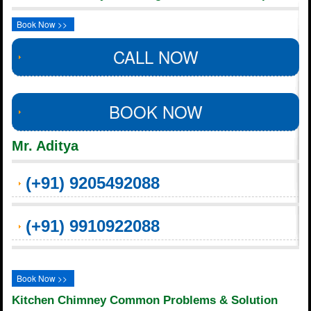
Book Now >>
CALL NOW
BOOK NOW
Mr. Aditya
(+91) 9205492088
(+91) 9910922088
Book Now >>
Kitchen Chimney Common Problems & Solution