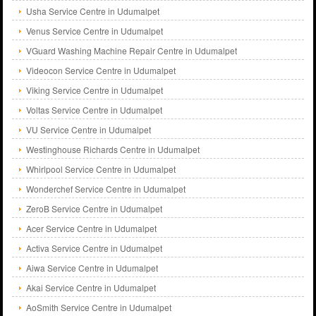
Usha Service Centre in Udumalpet
Venus Service Centre in Udumalpet
VGuard Washing Machine Repair Centre in Udumalpet
Videocon Service Centre in Udumalpet
Viking Service Centre in Udumalpet
Voltas Service Centre in Udumalpet
VU Service Centre in Udumalpet
Westinghouse Richards Centre in Udumalpet
Whirlpool Service Centre in Udumalpet
Wonderchef Service Centre in Udumalpet
ZeroB Service Centre in Udumalpet
Acer Service Centre in Udumalpet
Activa Service Centre in Udumalpet
Aiwa Service Centre in Udumalpet
Akai Service Centre in Udumalpet
AoSmith Service Centre in Udumalpet