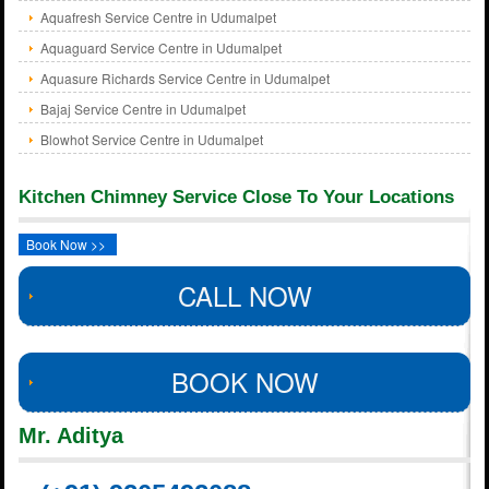
Aquafresh Service Centre in Udumalpet
Aquaguard Service Centre in Udumalpet
Aquasure Richards Service Centre in Udumalpet
Bajaj Service Centre in Udumalpet
Blowhot Service Centre in Udumalpet
Kitchen Chimney Service Close To Your Locations
Book Now >>
CALL NOW
BOOK NOW
Mr. Aditya