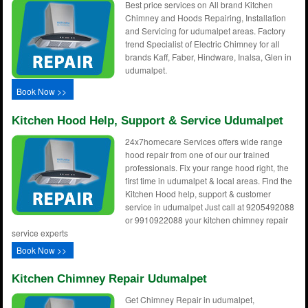
Best price services on All brand Kitchen
Chimney and Hoods Repairing, Installation
and Servicing for udumalpet areas. Factory
trend Specialist of Electric Chimney for all
brands Kaff, Faber, Hindware, Inalsa, Glen in
udumalpet.
Book Now >>
Kitchen Hood Help, Support & Service Udumalpet
24x7homecare Services offers wide range
hood repair from one of our our trained
professionals. Fix your range hood right, the
first time in udumalpet & local areas. Find the
Kitchen Hood help, support & customer
service in udumalpet Just call at 9205492088
or 9910922088 your kitchen chimney repair
service experts
Book Now >>
Kitchen Chimney Repair Udumalpet
Get Chimney Repair in udumalpet,