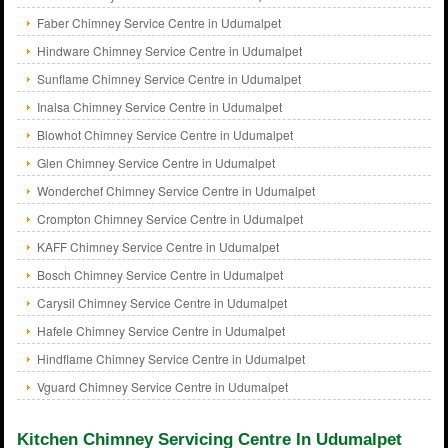
Faber Chimney Service Centre in Udumalpet
Hindware Chimney Service Centre in Udumalpet
Sunflame Chimney Service Centre in Udumalpet
Inalsa Chimney Service Centre in Udumalpet
Blowhot Chimney Service Centre in Udumalpet
Glen Chimney Service Centre in Udumalpet
Wonderchef Chimney Service Centre in Udumalpet
Crompton Chimney Service Centre in Udumalpet
KAFF Chimney Service Centre in Udumalpet
Bosch Chimney Service Centre in Udumalpet
Carysil Chimney Service Centre in Udumalpet
Hafele Chimney Service Centre in Udumalpet
Hindflame Chimney Service Centre in Udumalpet
Vguard Chimney Service Centre in Udumalpet
Kitchen Chimney Servicing Centre In Udumalpet