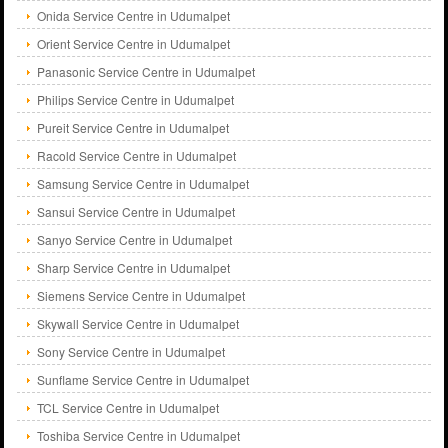
Onida Service Centre in Udumalpet
Orient Service Centre in Udumalpet
Panasonic Service Centre in Udumalpet
Philips Service Centre in Udumalpet
Pureit Service Centre in Udumalpet
Racold Service Centre in Udumalpet
Samsung Service Centre in Udumalpet
Sansui Service Centre in Udumalpet
Sanyo Service Centre in Udumalpet
Sharp Service Centre in Udumalpet
Siemens Service Centre in Udumalpet
Skywall Service Centre in Udumalpet
Sony Service Centre in Udumalpet
Sunflame Service Centre in Udumalpet
TCL Service Centre in Udumalpet
Toshiba Service Centre in Udumalpet