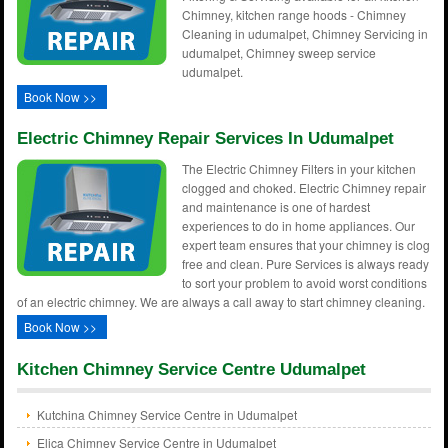
Chimney, kitchen range hoods - Chimney
Cleaning in udumalpet, Chimney Servicing in
udumalpet, Chimney sweep service
udumalpet.
Book Now >>
Electric Chimney Repair Services In Udumalpet
The Electric Chimney Filters in your kitchen
clogged and choked. Electric Chimney repair
and maintenance is one of hardest
experiences to do in home appliances. Our
expert team ensures that your chimney is clog
free and clean. Pure Services is always ready
to sort your problem to avoid worst conditions
of an electric chimney. We are always a call away to start chimney cleaning.
Book Now >>
Kitchen Chimney Service Centre Udumalpet
Kutchina Chimney Service Centre in Udumalpet
Elica Chimney Service Centre in Udumalpet