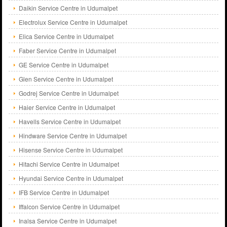
Daikin Service Centre in Udumalpet
Electrolux Service Centre in Udumalpet
Elica Service Centre in Udumalpet
Faber Service Centre in Udumalpet
GE Service Centre in Udumalpet
Glen Service Centre in Udumalpet
Godrej Service Centre in Udumalpet
Haier Service Centre in Udumalpet
Havells Service Centre in Udumalpet
Hindware Service Centre in Udumalpet
Hisense Service Centre in Udumalpet
Hitachi Service Centre in Udumalpet
Hyundai Service Centre in Udumalpet
IFB Service Centre in Udumalpet
Iffalcon Service Centre in Udumalpet
Inalsa Service Centre in Udumalpet