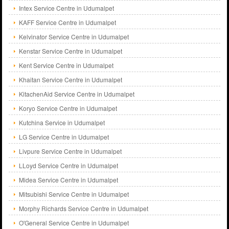
Intex Service Centre in Udumalpet
KAFF Service Centre in Udumalpet
Kelvinator Service Centre in Udumalpet
Kenstar Service Centre in Udumalpet
Kent Service Centre in Udumalpet
Khaitan Service Centre in Udumalpet
KitachenAid Service Centre in Udumalpet
Koryo Service Centre in Udumalpet
Kutchina Service in Udumalpet
LG Service Centre in Udumalpet
Livpure Service Centre in Udumalpet
LLoyd Service Centre in Udumalpet
Midea Service Centre in Udumalpet
Mitsubishi Service Centre in Udumalpet
Morphy Richards Service Centre in Udumalpet
O'General Service Centre in Udumalpet