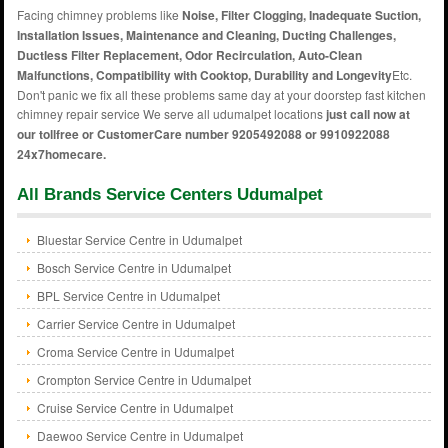
Facing chimney problems like
Noise, Filter Clogging, Inadequate Suction,
Installation Issues, Maintenance and Cleaning, Ducting Challenges,
Ductless Filter Replacement, Odor Recirculation, Auto-Clean
Malfunctions, Compatibility with Cooktop, Durability and Longevity
Etc.
Don't panic we fix all these problems same day at your doorstep fast kitchen
chimney repair service We serve all udumalpet locations
just call now at
our tollfree or CustomerCare number 9205492088 or 9910922088
24x7homecare.
All Brands Service Centers Udumalpet
Bluestar Service Centre in Udumalpet
Bosch Service Centre in Udumalpet
BPL Service Centre in Udumalpet
Carrier Service Centre in Udumalpet
Croma Service Centre in Udumalpet
Crompton Service Centre in Udumalpet
Cruise Service Centre in Udumalpet
Daewoo Service Centre in Udumalpet