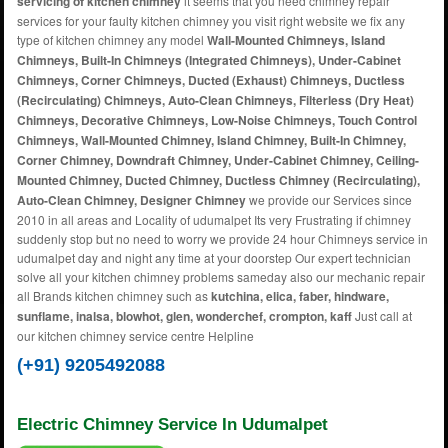
servicing of kitchen chimney
it seems that you need chimney repair
services for your faulty kitchen chimney you visit right website we fix any
type of kitchen chimney any model
Wall-Mounted Chimneys, Island
Chimneys, Built-In Chimneys (Integrated Chimneys), Under-Cabinet
Chimneys, Corner Chimneys, Ducted (Exhaust) Chimneys, Ductless
(Recirculating) Chimneys, Auto-Clean Chimneys, Filterless (Dry Heat)
Chimneys, Decorative Chimneys, Low-Noise Chimneys, Touch Control
Chimneys, Wall-Mounted Chimney, Island Chimney, Built-In Chimney,
Corner Chimney, Downdraft Chimney, Under-Cabinet Chimney, Ceiling-
Mounted Chimney, Ducted Chimney, Ductless Chimney (Recirculating),
Auto-Clean Chimney, Designer Chimney
we provide our Services since
2010 in all areas and Locality of udumalpet Its very Frustrating if chimney
suddenly stop but no need to worry we provide 24 hour Chimneys service in
udumalpet day and night any time at your doorstep Our expert technician
solve all your kitchen chimney problems sameday also our mechanic repair
all Brands kitchen chimney such as
kutchina, elica, faber, hindware,
sunflame, inalsa, blowhot, glen, wonderchef, crompton, kaff
Just call at
our kitchen chimney service centre Helpline
(+91) 9205492088
Electric Chimney Service In Udumalpet