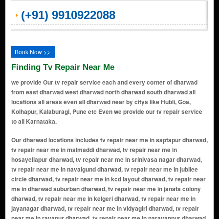
(+91) 9910922088
Book Now >>
Finding Tv Repair Near Me
we provide Our tv repair service each and every corner of dharwad
from east dharwad west dharwad north dharwad south dharwad all
locations all areas even all dharwad near by citys like Hubli, Goa,
Kolhapur, Kalaburagi, Pune etc Even we provide our tv repair service
to all Karnataka.
Our dharwad locations includes tv repair near me in saptapur dharwad, tv repair near me in malmaddi dharwad, tv repair near me in hosayellapur dharwad, tv repair near me in srinivasa nagar dharwad, tv repair near me in navalgund dharwad, tv repair near me in jubilee circle dharwad, tv repair near me in kcd layout dharwad, tv repair near me in dharwad suburban dharwad, tv repair near me in janata colony dharwad, tv repair near me in kelgeri dharwad, tv repair near me in jayanagar dharwad, tv repair near me in vidyagiri dharwad, tv repair near me in rayapur dharwad, tv repair near me in narayanpur dharwad, tv repair near me in gandhi chowk dharwad, tv repair near me in station road dharwad, tv repair near me in bhavani nagar dharwad, tv repair near me in hanumanth nagar dharwad, tv repair near me in vivekananda nagar dharwad, tv repair near me in saraswatpur dharwad, tv repair near me in gandhinagar dharwad, tv repair near me in kalyan nagar dharwad, tv repair near me in nh 4 dharwad, tv repair near me in sattur dharwad, tv repair near me in hosayellapur dharwad, tv repair near me in tejaswi nagar dharwad, tv repair near me in vidyagiri dharwad, tv repair near me in yalakki shettar colony dharwad, tv repair near me in sampige nagar dharwad, tv repair near me in pb road dharwad, tv repair near me in shriram nagar dharwad, tv repair near me in dharwad dharwad, tv repair near me in saraswatpur dharwad, tv repair near me in belur industrial area dharwad, tv repair near me in narayanpura dharwad, tv repair near me in malmaddi dharwad, tv repair near me in kelgeri road dharwad, tv repair near me in saptapur dharwad, tv repair near me in cb nagar dharwad, tv repair near me in kumareshwar nagar dharwad, tv repair near me in raj nagar dharwad, tv repair near me in kelgeri dharwad, tv repair near me in sadhankeri dharwad, tv repair near me in madihal dharwad, tv repair near me in phase i nisarga layout dharwad, tv repair near me in koppad keri dharwad, tv repair near me in sangolli rayanna nagar dharwad, tv repair near me in shivagiri dharwad, tv repair near me in hoysal nagar dharwad, tv repair near me in eswarnagar dharwad, tv repair near me in subash road dharwad, tv repair near me in alnavar dharwad, tv repair near me in nehru nagar dharwad, tv repair near me in munneshwar nagar dharwad, tv repair near me in revadihal dharwad, tv repair near me in daneshwari nagar dharwad, tv repair near me in neeralakatti dharwad, tv repair near me in dharwad goa road dharwad, tv repair near me in haliyal naka dharwad, tv repair near me in mammigatti dharwad, tv repair near me in nirmal nagar dharwad, tv repair near me in annigeri dharwad, tv repair near me in devara hubballi dharwad, tv repair near me in srinagar dharwad, tv repair near me in kyarkoppa dharwad, tv repair near me in nulvi dharwad, tv repair near me in budarshingi dharwad, tv repair near me in navalur road dharwad, tv repair near me in kumbapur m narendra dharwad, tv repair near me in hiremalligawad dharwad, tv repair near me in gokul road dharwad, tv repair near me in anand nagar dharwad, tv repair near me in munneshwar nagar dharwad, tv repair near me in bhavani nagar dharwad, tv repair near me in pb road dharwad, tv repair near me in saraswatpur dharwad, tv repair near me in kusugal dharwad, tv repair near me in santosh nagar dharwad, tv repair near me in basaveshvar nagar dharwad, tv repair near me in manjunath nagar dharwad, tv repair near me in hiremalligawad dharwad, tv repair near me in rajendra nagar dharwad, tv repair near me in mammigatti dharwad, tv repair near me in sattur khb layout dharwad, tv repair near me in eswarnagar dharwad, tv repair near me in kalakeri dharwad, tv repair near me in sattur dharwad, tv repair near me in thadakoda dharwad, tv repair near me in rajatgiri dharwad, tv repair near me in anjaneya nagar dharwad, tv repair near me in saptapur dharwad, tv repair near me in malmaddi dharwad, tv repair near me in hosayellapur dharwad, tv repair near me in srinivasa nagar dharwad, tv repair near me in vidyagiri dharwad, tv repair near me in narayanpur dharwad, tv repair near me in saraswatpur dharwad, tv repair near me in gandhi chowk dharwad, tv repair near me in bhavani nagar dharwad, tv repair near me in hanumanth nagar dharwad, tv repair near me in janata colony dharwad, tv repair near me in jubilee circle dharwad, tv repair near me in kcd layout dharwad, tv repair near me in rayapur dharwad, tv repair near me in kelgeri dharwad, tv repair near me in jayanagar dharwad, tv repair near me in vivekananda nagar dharwad, tv