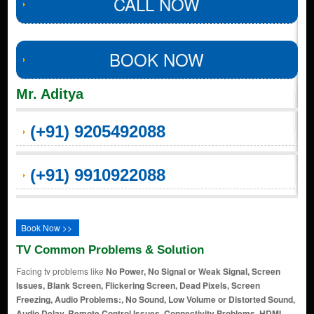
CALL NOW
BOOK NOW
Mr. Aditya
(+91) 9205492088
(+91) 9910922088
Book Now >>
TV Common Problems & Solution
Facing tv problems like
No Power, No Signal or Weak Signal, Screen
Issues, Blank Screen, Flickering Screen, Dead Pixels, Screen
Freezing, Audio Problems:, No Sound, Low Volume or Distorted Sound,
Audio Delay, Remote Control Issues, Connectivity Problems, HDMI