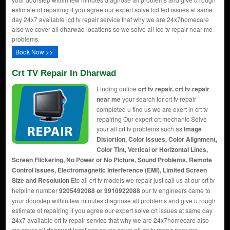
estimate of repairing if you agree our expert solve lcd led issues at same
day 24x7 available lcd tv repair service that why we are 24x7homecare
also we cover all dharwad locations so we solve all lcd tv repair near me
problems.
Book Now >>
Crt TV Repair In Dharwad
Finding online
crt tv repair, crt tv repair
near me
your search for crt tv repair
completed u find us we are exert in crt tv
repairing Our expert crt mechanic Solve
your all crt tv problems such as
Image
Distortion, Color Issues, Color Alignment,
Color Tint, Vertical or Horizontal Lines,
Screen Flickering, No Power or No Picture, Sound Problems, Remote
Control Issues, Electromagnetic Interference (EMI), Limited Screen
Size and Resolution
Etc all crt tv models we repair just call us at our crt tv
helpline number
9205492088 or 9910922088
our tv engineers came to
your doorstep within few minutes diagnose all problems and give u rough
estimate of repairing if you agree our expert solve crt issues at same day
24x7 available crt tv repair service that why we are 24x7homecare also
we cover all dharwad locations so we solve all crt tv repair near me