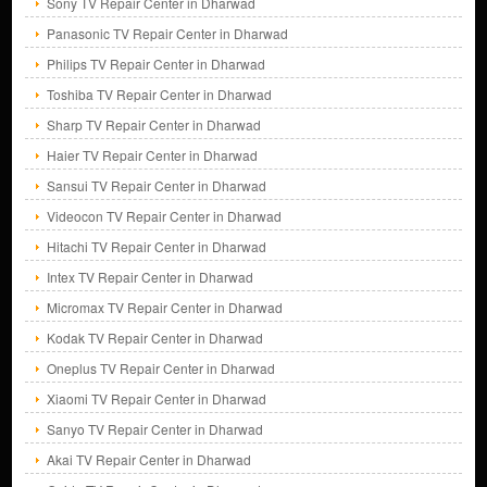
Sony TV Repair Center in Dharwad
Panasonic TV Repair Center in Dharwad
Philips TV Repair Center in Dharwad
Toshiba TV Repair Center in Dharwad
Sharp TV Repair Center in Dharwad
Haier TV Repair Center in Dharwad
Sansui TV Repair Center in Dharwad
Videocon TV Repair Center in Dharwad
Hitachi TV Repair Center in Dharwad
Intex TV Repair Center in Dharwad
Micromax TV Repair Center in Dharwad
Kodak TV Repair Center in Dharwad
Oneplus TV Repair Center in Dharwad
Xiaomi TV Repair Center in Dharwad
Sanyo TV Repair Center in Dharwad
Akai TV Repair Center in Dharwad