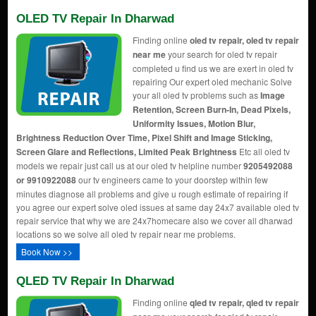
OLED TV Repair In Dharwad
Finding online
oled tv repair, oled tv repair
near me
your search for oled tv repair
completed u find us we are exert in oled tv
repairing Our expert oled mechanic Solve
your all oled tv problems such as
Image
Retention, Screen Burn-In, Dead Pixels,
Uniformity Issues, Motion Blur,
Brightness Reduction Over Time, Pixel Shift and Image Sticking,
Screen Glare and Reflections, Limited Peak Brightness
Etc all oled tv
models we repair just call us at our oled tv helpline number
9205492088
or 9910922088
our tv engineers came to your doorstep within few
minutes diagnose all problems and give u rough estimate of repairing if
you agree our expert solve oled issues at same day 24x7 available oled tv
repair service that why we are 24x7homecare also we cover all dharwad
locations so we solve all oled tv repair near me problems.
Book Now >>
QLED TV Repair In Dharwad
Finding online
qled tv repair, qled tv repair