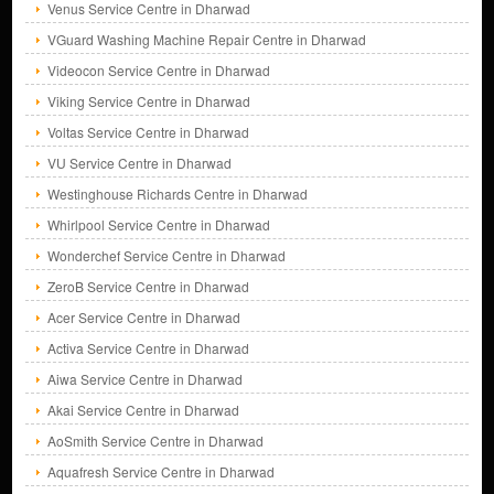
Venus Service Centre in Dharwad
VGuard Washing Machine Repair Centre in Dharwad
Videocon Service Centre in Dharwad
Viking Service Centre in Dharwad
Voltas Service Centre in Dharwad
VU Service Centre in Dharwad
Westinghouse Richards Centre in Dharwad
Whirlpool Service Centre in Dharwad
Wonderchef Service Centre in Dharwad
ZeroB Service Centre in Dharwad
Acer Service Centre in Dharwad
Activa Service Centre in Dharwad
Aiwa Service Centre in Dharwad
Akai Service Centre in Dharwad
AoSmith Service Centre in Dharwad
Aquafresh Service Centre in Dharwad