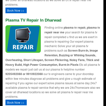
problems.
Book Now >>
Plasma TV Repair In Dharwad
Finding online
plasma tv repair, plasma tv
repair near me
your search for plasma tv
repair completed u find us we are exert in
plasma tv repairing Our expert plasma
mechanic Solve your all plasma tv
problems such as
Screen Burn-In, Image
Retention, Buzzing or Whining Sounds,
Overheating, Short Lifespan, Screen Flickering, Noisy Fans, Thick and
Heavy Build, High Power Consumption, Burnt-In Pixels
Etc all plasma tv
models we repair just call us at our plasma tv helpline number
9205492088 or 9910922088
our tv engineers came to your doorstep
within few minutes diagnose all problems and give u rough estimate of
repairing if you agree our expert solve plasma issues at same day 24x7
available plasma tv repair service that why we are 24x7homecare also we
cover all dharwad locations so we solve all plasma tv repair near me
problems.
Book Now >>