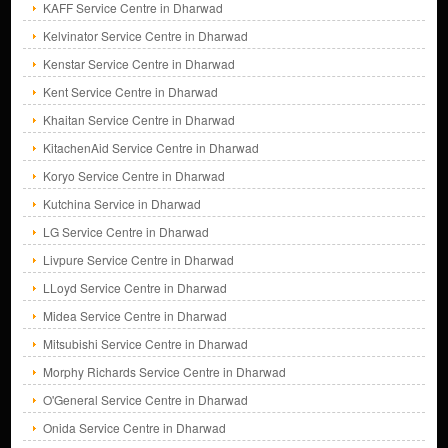
KAFF Service Centre in Dharwad
Kelvinator Service Centre in Dharwad
Kenstar Service Centre in Dharwad
Kent Service Centre in Dharwad
Khaitan Service Centre in Dharwad
KitachenAid Service Centre in Dharwad
Koryo Service Centre in Dharwad
Kutchina Service in Dharwad
LG Service Centre in Dharwad
Livpure Service Centre in Dharwad
LLoyd Service Centre in Dharwad
Midea Service Centre in Dharwad
Mitsubishi Service Centre in Dharwad
Morphy Richards Service Centre in Dharwad
O'General Service Centre in Dharwad
Onida Service Centre in Dharwad