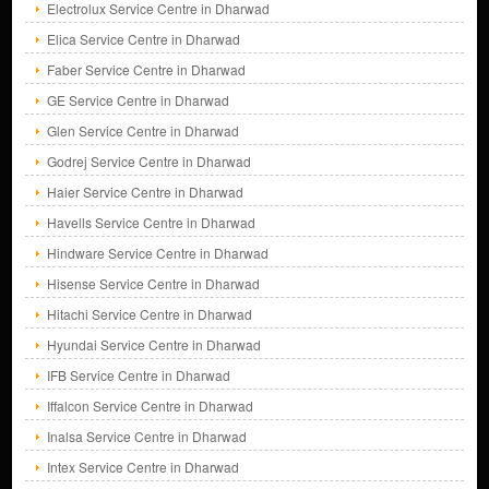
Electrolux Service Centre in Dharwad
Elica Service Centre in Dharwad
Faber Service Centre in Dharwad
GE Service Centre in Dharwad
Glen Service Centre in Dharwad
Godrej Service Centre in Dharwad
Haier Service Centre in Dharwad
Havells Service Centre in Dharwad
Hindware Service Centre in Dharwad
Hisense Service Centre in Dharwad
Hitachi Service Centre in Dharwad
Hyundai Service Centre in Dharwad
IFB Service Centre in Dharwad
Iffalcon Service Centre in Dharwad
Inalsa Service Centre in Dharwad
Intex Service Centre in Dharwad