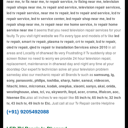
near me, tv fix near me, tv repair service, tv fixing near me, television
repair shops near me, tv repair and service, television repair services,
led tv repair service, near me tv repair, led tv repair and service, lcd tv
repair service, led tv service center, led repair shop near me, led tv
repair shop near me, tv repair near me home service, tv repair home
service near me
it seems that you need television repair services for your
faulty Tv you visit right website we Fix every type and models of tv like
led
tv repair, smart tv repair, plasma tv repair, crt tv repair, lcd tv repair,
oled tv repair, qled tv repair tv installation Services since 2010
in all
areas and Locality of dharwad Its very Frustrating if Tv suddenly stop or
screen flicker no need to worry we provide 24 hour television repair,
replacement, maintenance in dharwad day and night any time at your
doorstep Our expert tv technician solve all your television problem
sameday also our mechanic repair all Brands tv such as
samsung, lg,
sony, panasonic, philips, toshiba, sharp, haier, sansui, videocon,
hitachi, intex, micromax, kodak, oneplus, xiaomi, sanyo, akai, onida,
westinghouse, aiwa, tcl, vu, skyworth, lloyd, acer, croma, iffalcon, aoc,
hisense Etc.
also all inches tv we repair like
55 inch tv, 65 inch tv, 32 inch
tv, 43 inch tv, 49 inch tv Etc.
Just call at our Tv Repair centre Helpline
(+91) 9205492088