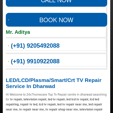
BOOK NOW
Mr. Aditya
(+91) 9205492088
(+91) 9910922088
LED/LCD/Plasma/Smart/Crt TV Repair
Service In Dharwad
Hi Welcome to 24x7homecare Top Tv Repair centre in dharwad searching
for
tv repair, television repair, led tv repair, led lcd tv repair, lcd led
repairing, repair tv led, lcd tv repair, led tv repair near me, led repair
near me, tv repair near me, tv repair shop near me, television repair