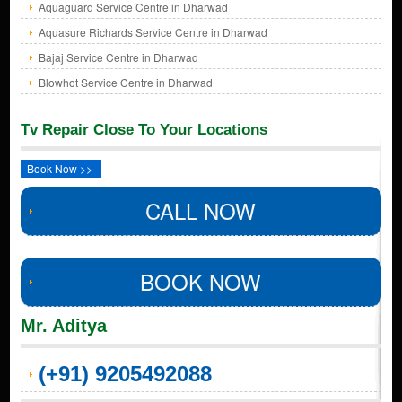
Aquaguard Service Centre in Dharwad
Aquasure Richards Service Centre in Dharwad
Bajaj Service Centre in Dharwad
Blowhot Service Centre in Dharwad
Tv Repair Close To Your Locations
Book Now >>
CALL NOW
BOOK NOW
Mr. Aditya
(+91) 9205492088