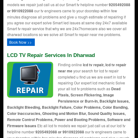
models we repair just call us at our Smart tv helpline number
9205492088
or 9910922088
our tv engineers came to your doorstep within few
minutes diagnose all problems and give u rough estimate of repairing if
you agree our expert solve Smart led issues at same day 24x7 available
Smart tv repair service that why we are 24x7homecare also we cover all
dharwad locations so we solve all Smart tv repair near me problems.
Book Now >>
LCD TV Repair Services In Dharwad
Finding online
lcd tv repair, lcd tv repair
near me
your search for lcd tv repair
completed u find us we are exert in lcd tv
repairing Our expert lcd mechanic Solve
your all lcd tv problems such as
Dead
Pixels, Screen Flickering, Image
Persistence or Burn-In, Backlight Issues,
Backlight Bleeding, Backlight Failure, Color Problems, Color Banding,
Color Inaccuracies, Ghosting and Motion Blur, Sound Quality Issues,
Remote Control Problems, Power and Booting Problems, Software and
Firmware Issues
Etc all lcd tv models we repair just call us at our lcd tv
helpline number
9205492088 or 9910922088
our tv engineers came to
your doorstep within few minutes diagnose all problems and give u rough