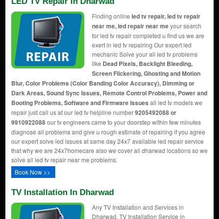
LED TV Repair In Dharwad
Finding online
led tv repair, led tv repair
near me, led repair near me
your search
for led tv repair completed u find us we are
exert in led tv repairing Our expert led
mechanic Solve your all led tv problems
like
Dead Pixels, Backlight Bleeding,
Screen Flickering, Ghosting and Motion
Blur, Color Problems (Color Banding Color Accuracy), Dimming or
Dark Areas, Sound Sync Issues, Remote Control Problems, Power and
Booting Problems, Software and Firmware Issues
all led tv models we
repair just call us at our led tv helpline number
9205492088 or
9910922088
our tv engineers came to your doorstep within few minutes
diagnose all problems and give u rough estimate of repairing if you agree
our expert solve led issues at same day 24x7 available led repair service
that why we are 24x7homecare also we cover all dharwad locations so we
solve all led tv repair near me problems.
Book Now >>
TV Installation In Dharwad
Any TV Installation and Services in
Dharwad, TV Installation Service in