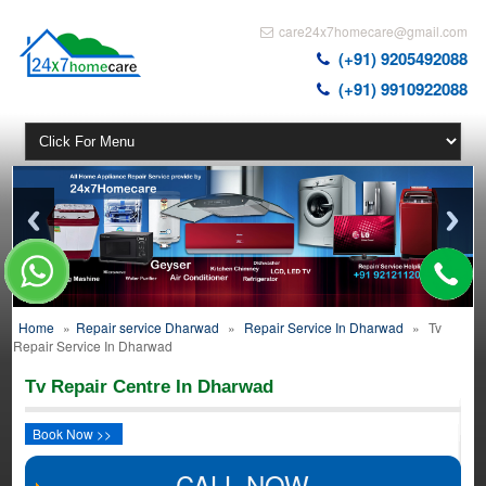
care24x7homecare@gmail.com
(+91) 9205492088
(+91) 9910922088
Home
»
Repair service Dharwad
»
Repair Service In Dharwad
»
Tv
Repair Service In Dharwad
Tv Repair Centre In Dharwad
Book Now >>
CALL NOW