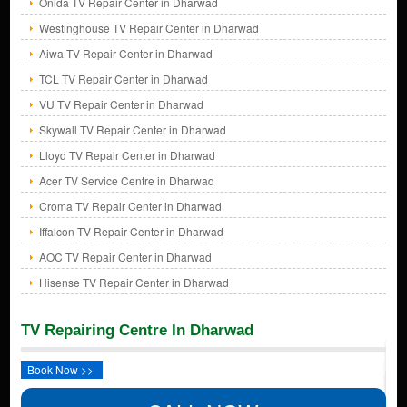
Onida TV Repair Center in Dharwad
Westinghouse TV Repair Center in Dharwad
Aiwa TV Repair Center in Dharwad
TCL TV Repair Center in Dharwad
VU TV Repair Center in Dharwad
Skywall TV Repair Center in Dharwad
Lloyd TV Repair Center in Dharwad
Acer TV Service Centre in Dharwad
Croma TV Repair Center in Dharwad
Iffalcon TV Repair Center in Dharwad
AOC TV Repair Center in Dharwad
Hisense TV Repair Center in Dharwad
TV Repairing Centre In Dharwad
Book Now >>