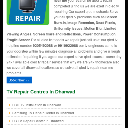
near me
your search for qled tv repair
completed u find us we are exert in qled tv
repairing Our expert qled mechanic Solve
your all qled tv problems such as
Screen
Burn-In, Image Retention, Dead Pixels,
Uniformity Issues, Motion Blur, Limited
Viewing Angles, Screen Glare and Reflections, Power Consumption,
Fragile Screen
Etc all qled tv models we repair just call us at our qled tv
helpline number
9205492088 or 9910922088
our tv engineers came to
your doorstep within few minutes diagnose all problems and give u rough
estimate of repairing if you agree our expert solve qled issues at same day
24x7 available qled tv repair service that why we are 24x7homecare also
we cover all dharwad locations so we solve all qled tv repair near me
problems.
Book Now >>
TV Repair Centres In Dharwad
LCD TV Installation in Dharwad
Samsung TV Repair Center in Dharwad
LG TV Repair Center in Dharwad