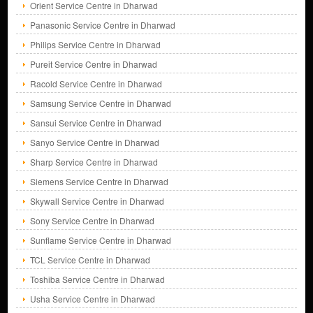
Orient Service Centre in Dharwad
Panasonic Service Centre in Dharwad
Philips Service Centre in Dharwad
Pureit Service Centre in Dharwad
Racold Service Centre in Dharwad
Samsung Service Centre in Dharwad
Sansui Service Centre in Dharwad
Sanyo Service Centre in Dharwad
Sharp Service Centre in Dharwad
Siemens Service Centre in Dharwad
Skywall Service Centre in Dharwad
Sony Service Centre in Dharwad
Sunflame Service Centre in Dharwad
TCL Service Centre in Dharwad
Toshiba Service Centre in Dharwad
Usha Service Centre in Dharwad