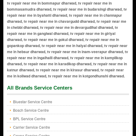
All Brands Service Centers
Bluestar Service Centre
Bosch Service Centre
BPL Service Centre
Carrier Service Centre
Croma Service Centre