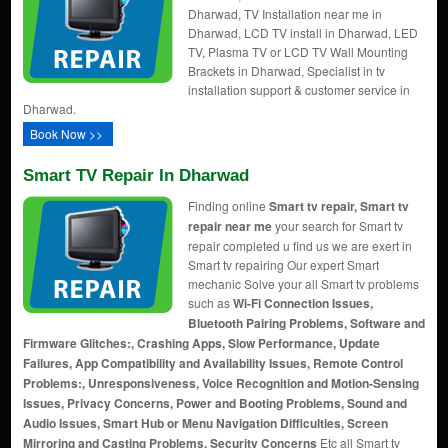
Dharwad, TV Installation near me in
Dharwad, LCD TV install in Dharwad, LED
TV, Plasma TV or LCD TV Wall Mounting
Brackets in Dharwad, Specialist in tv
installation support & customer service in
Dharwad.
Book Now >>
Smart TV Repair In Dharwad
Finding online
Smart tv repair, Smart tv
repair near me
your search for Smart tv
repair completed u find us we are exert in
Smart tv repairing Our expert Smart
mechanic Solve your all Smart tv problems
such as
Wi-Fi Connection Issues,
Bluetooth Pairing Problems, Software and
Firmware Glitches:, Crashing Apps, Slow Performance, Update
Failures, App Compatibility and Availability Issues, Remote Control
Problems:, Unresponsiveness, Voice Recognition and Motion-Sensing
Issues, Privacy Concerns, Power and Booting Problems, Sound and
Audio Issues, Smart Hub or Menu Navigation Difficulties, Screen
Mirroring and Casting Problems, Security Concerns
Etc all Smart tv