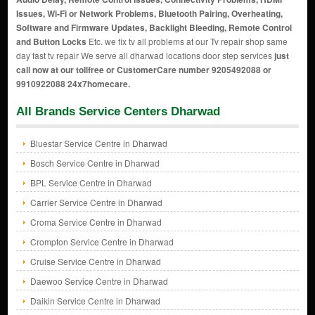
Issues, Wi-Fi or Network Problems, Bluetooth Pairing, Overheating,
Software and Firmware Updates, Backlight Bleeding, Remote Control
and Button Locks
Etc. we fix tv all problems at our Tv repair shop same
day fast tv repair We serve all dharwad locations door step services
just
call now at our tollfree or CustomerCare number 9205492088 or
9910922088 24x7homecare.
All Brands Service Centers Dharwad
Bluestar Service Centre in Dharwad
Bosch Service Centre in Dharwad
BPL Service Centre in Dharwad
Carrier Service Centre in Dharwad
Croma Service Centre in Dharwad
Crompton Service Centre in Dharwad
Cruise Service Centre in Dharwad
Daewoo Service Centre in Dharwad
Daikin Service Centre in Dharwad