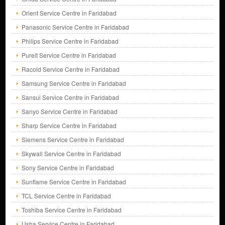
Orient Service Centre in Faridabad
Panasonic Service Centre in Faridabad
Philips Service Centre in Faridabad
Pureit Service Centre in Faridabad
Racold Service Centre in Faridabad
Samsung Service Centre in Faridabad
Sansui Service Centre in Faridabad
Sanyo Service Centre in Faridabad
Sharp Service Centre in Faridabad
Siemens Service Centre in Faridabad
Skywall Service Centre in Faridabad
Sony Service Centre in Faridabad
Sunflame Service Centre in Faridabad
TCL Service Centre in Faridabad
Toshiba Service Centre in Faridabad
Usha Service Centre in Faridabad