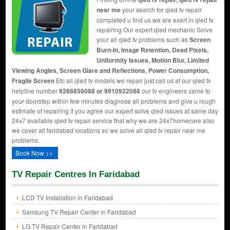
near me
your search for qled tv repair
completed u find us we are exert in qled tv
repairing Our expert qled mechanic Solve
your all qled tv problems such as
Screen
Burn-In, Image Retention, Dead Pixels,
Uniformity Issues, Motion Blur, Limited
Viewing Angles, Screen Glare and Reflections, Power Consumption,
Fragile Screen
Etc all qled tv models we repair just call us at our qled tv
helpline number
9266856088 or 9910922088
our tv engineers came to
your doorstep within few minutes diagnose all problems and give u rough
estimate of repairing if you agree our expert solve qled issues at same day
24x7 available qled tv repair service that why we are 24x7homecare also
we cover all faridabad locations so we solve all qled tv repair near me
problems.
Book Now >>
TV Repair Centres In Faridabad
LCD TV Installation in Faridabad
Samsung TV Repair Center in Faridabad
LG TV Repair Center in Faridabad