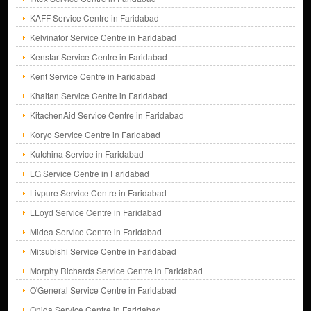
KAFF Service Centre in Faridabad
Kelvinator Service Centre in Faridabad
Kenstar Service Centre in Faridabad
Kent Service Centre in Faridabad
Khaitan Service Centre in Faridabad
KitachenAid Service Centre in Faridabad
Koryo Service Centre in Faridabad
Kutchina Service in Faridabad
LG Service Centre in Faridabad
Livpure Service Centre in Faridabad
LLoyd Service Centre in Faridabad
Midea Service Centre in Faridabad
Mitsubishi Service Centre in Faridabad
Morphy Richards Service Centre in Faridabad
O'General Service Centre in Faridabad
Onida Service Centre in Faridabad