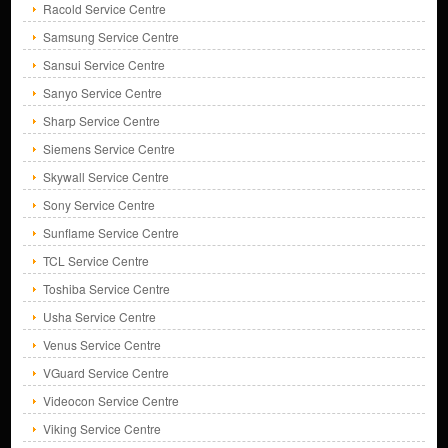
Racold Service Centre
Samsung Service Centre
Sansui Service Centre
Sanyo Service Centre
Sharp Service Centre
Siemens Service Centre
Skywall Service Centre
Sony Service Centre
Sunflame Service Centre
TCL Service Centre
Toshiba Service Centre
Usha Service Centre
Venus Service Centre
VGuard Service Centre
Videocon Service Centre
Viking Service Centre