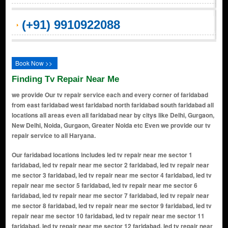
(+91) 9910922088
Book Now >>
Finding Tv Repair Near Me
we provide Our tv repair service each and every corner of faridabad
from east faridabad west faridabad north faridabad south faridabad all
locations all areas even all faridabad near by citys like Delhi, Gurgaon,
New Delhi, Noida, Gurgaon, Greater Noida etc Even we provide our tv
repair service to all Haryana.
Our faridabad locations includes led tv repair near me sector 1 faridabad, led tv repair near me sector 2 faridabad, led tv repair near me sector 3 faridabad, led tv repair near me sector 4 faridabad, led tv repair near me sector 5 faridabad, led tv repair near me sector 6 faridabad, led tv repair near me sector 7 faridabad, led tv repair near me sector 8 faridabad, led tv repair near me sector 9 faridabad, led tv repair near me sector 10 faridabad, led tv repair near me sector 11 faridabad, led tv repair near me sector 12 faridabad, led tv repair near me sector 12a faridabad, led tv repair near me sector 14 faridabad, led tv repair near me sector 15 faridabad, led tv repair near me sector 16 faridabad, led tv repair near me sector 17 faridabad, led tv repair near me sector 18 faridabad, led tv repair near me sector 19 faridabad, led tv repair near me sector 21a faridabad, led tv repair near me sector 21b faridabad, led tv repair near me sector 22 faridabad, led tv repair near me sector 23 faridabad, led tv repair near me sector 23a faridabad, led tv repair near me sector 24 faridabad, led tv repair near me sector 25 faridabad, led tv repair near me sector 26 faridabad, led tv repair near me sector 27 faridabad, led tv repair near me sector 28 faridabad, led tv repair near me sector 29 faridabad, led tv repair near me sector 30 faridabad, led tv repair near me sector 31 faridabad, led tv repair near me sector 32 faridabad, led tv repair near me sector 33 faridabad, led tv repair near me sector 34 faridabad, led tv repair near me sector 35 faridabad, led tv repair near me sector 36 faridabad, led tv repair near me sector 37 faridabad, led tv repair near me sector 38 faridabad, led tv repair near me sector 39 faridabad, led tv repair near me sector 40 faridabad, led tv repair near me sector 41 faridabad, led tv repair near me sector 42 faridabad, led tv repair near me sector 43 faridabad, led tv repair near me sector 44 faridabad, led tv repair near me sector 45 faridabad, led tv repair near me sector 46 faridabad, led tv repair near me sector 47 faridabad, led tv repair near me sector 48 faridabad, led tv repair near me sector 49 faridabad, led tv repair near me sector 50 faridabad, led tv repair near me sector 51 faridabad, led tv repair near me sector 52 faridabad, led tv repair near me sector 53 faridabad, led tv repair near me sector 54 faridabad, led tv repair near me sector 55 faridabad, led tv repair near me sector 56 faridabad, led tv repair near me sector 57 faridabad, led tv repair near me sector 58 faridabad, led tv repair near me sector 59 faridabad, led tv repair near me sector 60 faridabad, led tv repair near me sector 61 faridabad, led tv repair near me sector 62 faridabad, led tv repair near me sector 63 faridabad, led tv repair near me sector 64 faridabad, led tv repair near me sector 65 faridabad, led tv repair near me sector 66 faridabad, led tv repair near me sector 67 faridabad, led tv repair near me sector 68 faridabad, led tv repair near me sector 69 faridabad, led tv repair near me sector 70 faridabad, led tv repair near me sector 71 faridabad, led tv repair near me sector 72 faridabad, led tv repair near me sector 73 faridabad, led tv repair near me sector 74 faridabad, led tv repair near me sector 75 faridabad, led tv repair near me sector 76 faridabad, led tv repair near me sector 77 faridabad, led tv repair near me sector 78 faridabad, led tv repair near me sector 79 faridabad, led tv repair near me sector 80 faridabad, led tv repair near me sector 81 faridabad, led tv repair near me sector 82 faridabad, led tv repair near me sector 83 faridabad, led tv repair near me sector 84 faridabad, led tv repair near me sector 85 faridabad, led tv repair near me sector 86 faridabad, led tv repair near me sector 87 faridabad, led tv repair near me sector 89 faridabad, led tv repair near me green fields faridabad, led tv repair near me surajkund faridabad, led tv repair near me neharpar faridabad, led tv repair near me new industrial township no 2 faridabad, led tv repair near me new industrial township faridabad, led tv repair near me new industrial township no 4 faridabad, led tv repair near me new industrial township no 3 faridabad, led tv repair near me sector 20 faridabad, led tv repair near me suraj kund faridabad, led tv repair near me sector 15a faridabad, led tv repair near me sector 16a faridabad, led tv repair near me old faridabad faridabad, led tv repair near me shiv durga vihar faridabad, led tv repair near me sector 27a faridabad, led tv repair near me sector 13 faridabad, led tv repair