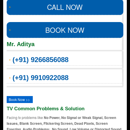
CALL NOW
BOOK NOW
Mr. Aditya
(+91) 9266856088
(+91) 9910922088
Book Now >>
TV Common Problems & Solution
Facing tv problems like
No Power, No Signal or Weak Signal, Screen
Issues, Blank Screen, Flickering Screen, Dead Pixels, Screen
Freezing, Audio Problems:, No Sound, Low Volume or Distorted Sound,