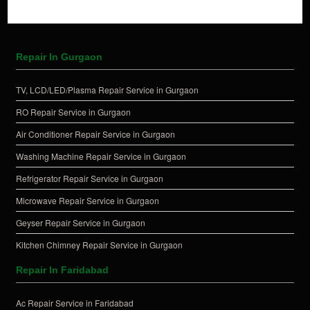
Repair In Gurgaon
TV, LCD/LED/Plasma Repair Service in Gurgaon
RO Repair Service in Gurgaon
Air Conditioner Repair Service in Gurgaon
Washing Machine Repair Service in Gurgaon
Refrigerator Repair Service in Gurgaon
Microwave Repair Service in Gurgaon
Geyser Repair Service in Gurgaon
Kitchen Chimney Repair Service in Gurgaon
Repair In Faridabad
Ac Repair Service in Faridabad