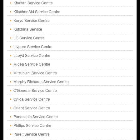
Khaitan Service Centre
KitachenAid Service Centre
Koryo Service Centre
Kutchina Service
LG Service Centre
Livpure Service Centre
LLoyd Service Centre
Midea Service Centre
Mitsubishi Service Centre
Morphy Richards Service Centre
O'General Service Centre
Onida Service Centre
Orient Service Centre
Panasonic Service Centre
Philips Service Centre
Pureit Service Centre