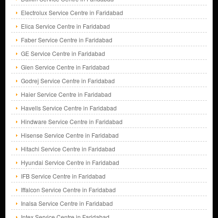
Electrolux Service Centre in Faridabad
Elica Service Centre in Faridabad
Faber Service Centre in Faridabad
GE Service Centre in Faridabad
Glen Service Centre in Faridabad
Godrej Service Centre in Faridabad
Haier Service Centre in Faridabad
Havells Service Centre in Faridabad
Hindware Service Centre in Faridabad
Hisense Service Centre in Faridabad
Hitachi Service Centre in Faridabad
Hyundai Service Centre in Faridabad
IFB Service Centre in Faridabad
Iffalcon Service Centre in Faridabad
Inalsa Service Centre in Faridabad
Intex Service Centre in Faridabad