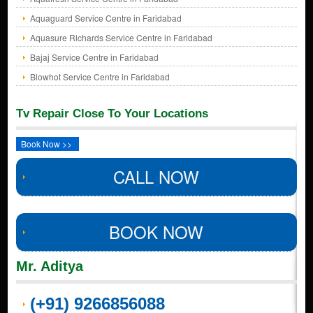
Aquaguard Service Centre in Faridabad
Aquasure Richards Service Centre in Faridabad
Bajaj Service Centre in Faridabad
Blowhot Service Centre in Faridabad
Tv Repair Close To Your Locations
Book Now >>
CALL NOW
BOOK NOW
Mr. Aditya
(+91) 9266856088