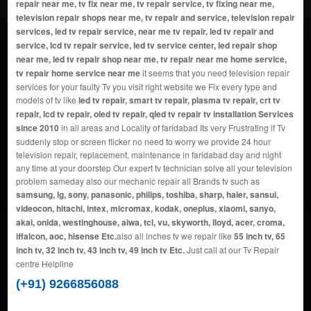
repair near me, tv fix near me, tv repair service, tv fixing near me,
television repair shops near me, tv repair and service, television repair
services, led tv repair service, near me tv repair, led tv repair and
service, lcd tv repair service, led tv service center, led repair shop
near me, led tv repair shop near me, tv repair near me home service,
tv repair home service near me
it seems that you need television repair
services for your faulty Tv you visit right website we Fix every type and
models of tv like
led tv repair, smart tv repair, plasma tv repair, crt tv
repair, lcd tv repair, oled tv repair, qled tv repair tv installation Services
since 2010
in all areas and Locality of faridabad Its very Frustrating if Tv
suddenly stop or screen flicker no need to worry we provide 24 hour
television repair, replacement, maintenance in faridabad day and night
any time at your doorstep Our expert tv technician solve all your television
problem sameday also our mechanic repair all Brands tv such as
samsung, lg, sony, panasonic, philips, toshiba, sharp, haier, sansui,
videocon, hitachi, intex, micromax, kodak, oneplus, xiaomi, sanyo,
akai, onida, westinghouse, aiwa, tcl, vu, skyworth, lloyd, acer, croma,
iffalcon, aoc, hisense Etc.
also all inches tv we repair like
55 inch tv, 65
inch tv, 32 inch tv, 43 inch tv, 49 inch tv Etc.
Just call at our Tv Repair
centre Helpline
(+91) 9266856088