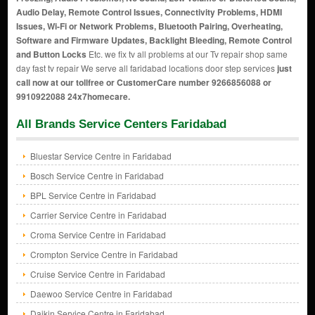
Audio Delay, Remote Control Issues, Connectivity Problems, HDMI
Issues, Wi-Fi or Network Problems, Bluetooth Pairing, Overheating,
Software and Firmware Updates, Backlight Bleeding, Remote Control
and Button Locks
Etc. we fix tv all problems at our Tv repair shop same
day fast tv repair We serve all faridabad locations door step services
just
call now at our tollfree or CustomerCare number 9266856088 or
9910922088 24x7homecare.
All Brands Service Centers Faridabad
Bluestar Service Centre in Faridabad
Bosch Service Centre in Faridabad
BPL Service Centre in Faridabad
Carrier Service Centre in Faridabad
Croma Service Centre in Faridabad
Crompton Service Centre in Faridabad
Cruise Service Centre in Faridabad
Daewoo Service Centre in Faridabad
Daikin Service Centre in Faridabad