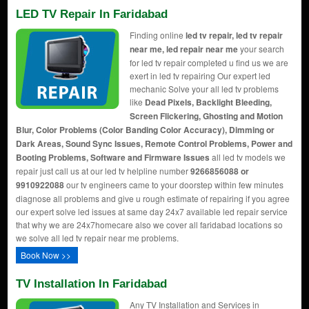
LED TV Repair In Faridabad
Finding online
led tv repair, led tv repair
near me, led repair near me
your search
for led tv repair completed u find us we are
exert in led tv repairing Our expert led
mechanic Solve your all led tv problems
like
Dead Pixels, Backlight Bleeding,
Screen Flickering, Ghosting and Motion
Blur, Color Problems (Color Banding Color Accuracy), Dimming or
Dark Areas, Sound Sync Issues, Remote Control Problems, Power and
Booting Problems, Software and Firmware Issues
all led tv models we
repair just call us at our led tv helpline number
9266856088 or
9910922088
our tv engineers came to your doorstep within few minutes
diagnose all problems and give u rough estimate of repairing if you agree
our expert solve led issues at same day 24x7 available led repair service
that why we are 24x7homecare also we cover all faridabad locations so
we solve all led tv repair near me problems.
Book Now >>
TV Installation In Faridabad
Any TV Installation and Services in