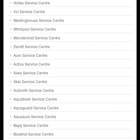
Voltas Service Centre
VU Service Centre
Westinghouse Service Centre
Whirlpool Service Centre
Wonderchef Service Centre
ZeroB Service Centre
Acer Service Centre
Activa Service Centre
Aiwa Service Centre
Akai Service Centre
AoSmith Service Centre
Aquafresh Service Centre
Aquaguard Service Centre
Aquasure Service Centre
Bajaj Service Centre
Blowhot Service Centre