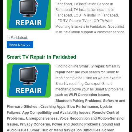
Faridabad, TV Installation Service in
Faridabad, TV Installation near me in
Faridabad, LCD TV install in Faridabad,
LED TV, Plasma TV or LCD TV Wall
Mounting Brackets in Faridabad, Specialist
in tv installation support & customer service
in Faridabad.
Book Now >>
Smart TV Repair In Faridabad
Finding online
Smart tv repair, Smart tv
repair near me
your search for Smart tv
repair completed u find us we are exert in
Smart tv repairing Our expert Smart
mechanic Solve your all Smart tv problems
such as
Wi-Fi Connection Issues,
Bluetooth Pairing Problems, Software and
Firmware Glitches:, Crashing Apps, Slow Performance, Update
Failures, App Compatibility and Availability Issues, Remote Control
Problems:, Unresponsiveness, Voice Recognition and Motion-Sensing
Issues, Privacy Concerns, Power and Booting Problems, Sound and
Audio Issues, Smart Hub or Menu Navigation Difficulties, Screen