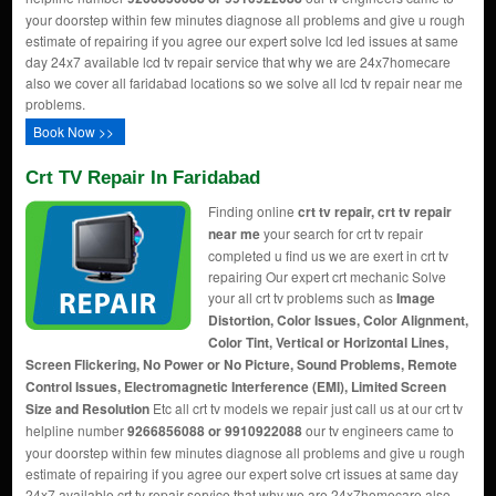
your doorstep within few minutes diagnose all problems and give u rough
estimate of repairing if you agree our expert solve lcd led issues at same
day 24x7 available lcd tv repair service that why we are 24x7homecare
also we cover all faridabad locations so we solve all lcd tv repair near me
problems.
Book Now >>
Crt TV Repair In Faridabad
Finding online
crt tv repair, crt tv repair
near me
your search for crt tv repair
completed u find us we are exert in crt tv
repairing Our expert crt mechanic Solve
your all crt tv problems such as
Image
Distortion, Color Issues, Color Alignment,
Color Tint, Vertical or Horizontal Lines,
Screen Flickering, No Power or No Picture, Sound Problems, Remote
Control Issues, Electromagnetic Interference (EMI), Limited Screen
Size and Resolution
Etc all crt tv models we repair just call us at our crt tv
helpline number
9266856088 or 9910922088
our tv engineers came to
your doorstep within few minutes diagnose all problems and give u rough
estimate of repairing if you agree our expert solve crt issues at same day
24x7 available crt tv repair service that why we are 24x7homecare also