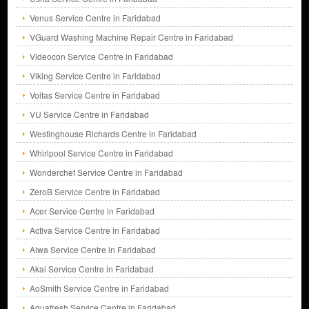
Venus Service Centre in Faridabad
VGuard Washing Machine Repair Centre in Faridabad
Videocon Service Centre in Faridabad
Viking Service Centre in Faridabad
Voltas Service Centre in Faridabad
VU Service Centre in Faridabad
Westinghouse Richards Centre in Faridabad
Whirlpool Service Centre in Faridabad
Wonderchef Service Centre in Faridabad
ZeroB Service Centre in Faridabad
Acer Service Centre in Faridabad
Activa Service Centre in Faridabad
Aiwa Service Centre in Faridabad
Akai Service Centre in Faridabad
AoSmith Service Centre in Faridabad
Aquafresh Service Centre in Faridabad