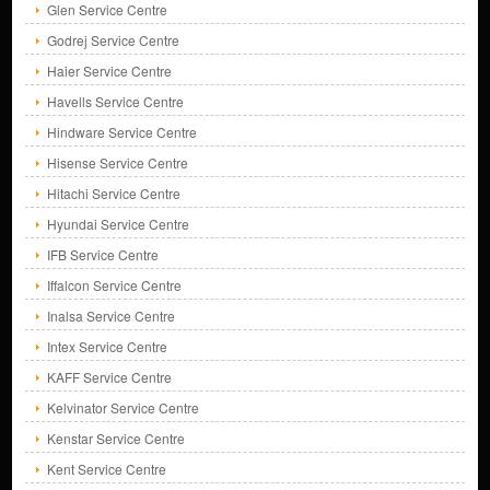
Glen Service Centre
Godrej Service Centre
Haier Service Centre
Havells Service Centre
Hindware Service Centre
Hisense Service Centre
Hitachi Service Centre
Hyundai Service Centre
IFB Service Centre
Iffalcon Service Centre
Inalsa Service Centre
Intex Service Centre
KAFF Service Centre
Kelvinator Service Centre
Kenstar Service Centre
Kent Service Centre