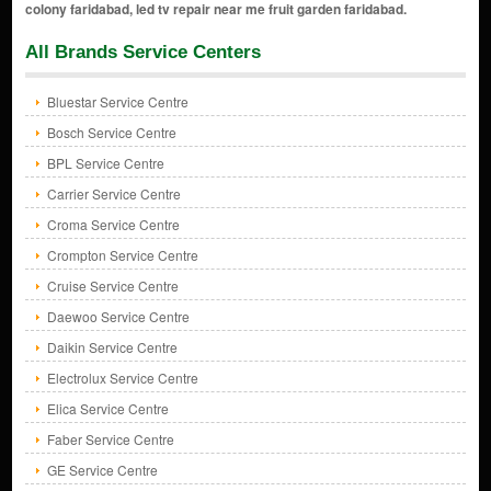
All Brands Service Centers
Bluestar Service Centre
Bosch Service Centre
BPL Service Centre
Carrier Service Centre
Croma Service Centre
Crompton Service Centre
Cruise Service Centre
Daewoo Service Centre
Daikin Service Centre
Electrolux Service Centre
Elica Service Centre
Faber Service Centre
GE Service Centre