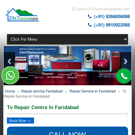
care24x7homecare@gmail.com
(+91) 9266856088
(+91) 9910922088
Home
»
Repair service Faridabad
»
Repair Service In Faridabad
»
Tv
Repair Service In Faridabad
Tv Repair Centre In Faridabad
Book Now >>
CALL NOW