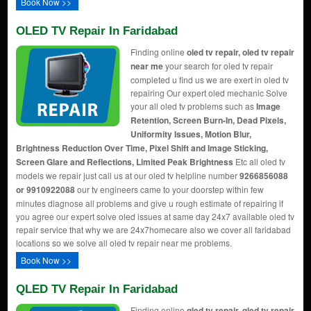
Book Now >>
OLED TV Repair In Faridabad
Finding online
oled tv repair, oled tv repair
near me
your search for oled tv repair
completed u find us we are exert in oled tv
repairing Our expert oled mechanic Solve
your all oled tv problems such as
Image
Retention, Screen Burn-In, Dead Pixels,
Uniformity Issues, Motion Blur,
Brightness Reduction Over Time, Pixel Shift and Image Sticking,
Screen Glare and Reflections, Limited Peak Brightness
Etc all oled tv
models we repair just call us at our oled tv helpline number
9266856088
or 9910922088
our tv engineers came to your doorstep within few
minutes diagnose all problems and give u rough estimate of repairing if
you agree our expert solve oled issues at same day 24x7 available oled tv
repair service that why we are 24x7homecare also we cover all faridabad
locations so we solve all oled tv repair near me problems.
Book Now >>
QLED TV Repair In Faridabad
Finding online
qled tv repair, qled tv repair