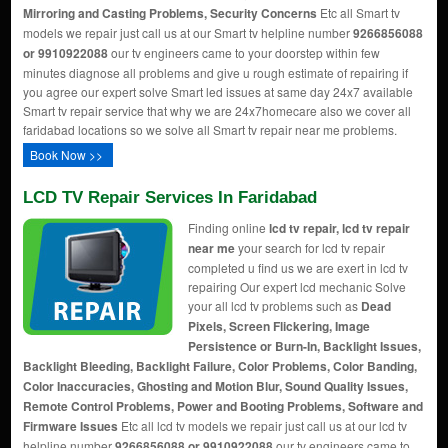
Mirroring and Casting Problems, Security Concerns
Etc all Smart tv
models we repair just call us at our Smart tv helpline number
9266856088
or 9910922088
our tv engineers came to your doorstep within few
minutes diagnose all problems and give u rough estimate of repairing if
you agree our expert solve Smart led issues at same day 24x7 available
Smart tv repair service that why we are 24x7homecare also we cover all
faridabad locations so we solve all Smart tv repair near me problems.
Book Now >>
LCD TV Repair Services In Faridabad
Finding online
lcd tv repair, lcd tv repair
near me
your search for lcd tv repair
completed u find us we are exert in lcd tv
repairing Our expert lcd mechanic Solve
your all lcd tv problems such as
Dead
Pixels, Screen Flickering, Image
Persistence or Burn-In, Backlight Issues,
Backlight Bleeding, Backlight Failure, Color Problems, Color Banding,
Color Inaccuracies, Ghosting and Motion Blur, Sound Quality Issues,
Remote Control Problems, Power and Booting Problems, Software and
Firmware Issues
Etc all lcd tv models we repair just call us at our lcd tv
helpline number
9266856088 or 9910922088
our tv engineers came to