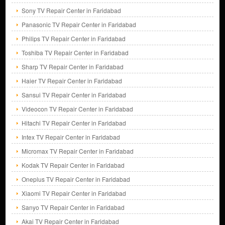
Sony TV Repair Center in Faridabad
Panasonic TV Repair Center in Faridabad
Philips TV Repair Center in Faridabad
Toshiba TV Repair Center in Faridabad
Sharp TV Repair Center in Faridabad
Haier TV Repair Center in Faridabad
Sansui TV Repair Center in Faridabad
Videocon TV Repair Center in Faridabad
Hitachi TV Repair Center in Faridabad
Intex TV Repair Center in Faridabad
Micromax TV Repair Center in Faridabad
Kodak TV Repair Center in Faridabad
Oneplus TV Repair Center in Faridabad
Xiaomi TV Repair Center in Faridabad
Sanyo TV Repair Center in Faridabad
Akai TV Repair Center in Faridabad