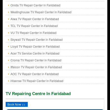
Onida TV Repair Center in Faridabad
Westinghouse TV Repair Center in Faridabad
Aiwa TV Repair Center in Faridabad
TCL TV Repair Center in Faridabad
VU TV Repair Center in Faridabad
Skywall TV Repair Center in Faridabad
Lloyd TV Repair Center in Faridabad
Acer TV Service Centre in Faridabad
Croma TV Repair Center in Faridabad
Iffalcon TV Repair Center in Faridabad
AOC TV Repair Center in Faridabad
Hisense TV Repair Center in Faridabad
TV Repairing Centre In Faridabad
Book Now >>