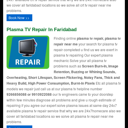
we cover all faridabad locations so we solve all crt tv repair near me
problems.
Book Now >>
Plasma TV Repair In Faridabad
Finding online
plasma tv repair, plasma tv
repair near me
your search for plasma tv
repair completed u find us we are exert in
plasma tv repairing Our expert plasma
mechanic Solve your all plasma tv
problems such as
Screen Burn-In, Image
Retention, Buzzing or Whining Sounds,
Overheating, Short Lifespan, Screen Flickering, Noisy Fans, Thick and
Heavy Build, High Power Consumption, Burnt-In Pixels
Etc all plasma tv
models we repair just call us at our plasma tv helpline number
9266856088 or 9910922088
our tv engineers came to your doorstep
within few minutes diagnose all problems and give u rough estimate of
repairing if you agree our expert solve plasma issues at same day 24x7
available plasma tv repair service that why we are 24x7homecare also we
cover all faridabad locations so we solve all plasma tv repair near me
problems.