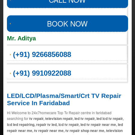
BOOK NOW
Mr. Aditya
(+91) 9266856088
(+91) 9910922088
LED/LCD/Plasma/Smart/Crt TV Repair
Service In Faridabad
Hi Welcome to 24x7homecare Top Tv Repair centre in faridabad
searching for
tv repair, television repair, led tv repair, led lcd tv repair,
lcd led repairing, repair tv led, lcd tv repair, led tv repair near me, led
repair near me, tv repair near me, tv repair shop near me, television