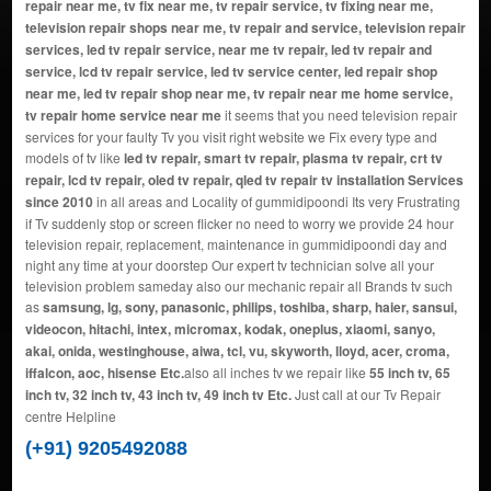
repair near me, tv fix near me, tv repair service, tv fixing near me,
television repair shops near me, tv repair and service, television repair
services, led tv repair service, near me tv repair, led tv repair and
service, lcd tv repair service, led tv service center, led repair shop
near me, led tv repair shop near me, tv repair near me home service,
tv repair home service near me
it seems that you need television repair
services for your faulty Tv you visit right website we Fix every type and
models of tv like
led tv repair, smart tv repair, plasma tv repair, crt tv
repair, lcd tv repair, oled tv repair, qled tv repair tv installation Services
since 2010
in all areas and Locality of gummidipoondi Its very Frustrating
if Tv suddenly stop or screen flicker no need to worry we provide 24 hour
television repair, replacement, maintenance in gummidipoondi day and
night any time at your doorstep Our expert tv technician solve all your
television problem sameday also our mechanic repair all Brands tv such
as
samsung, lg, sony, panasonic, philips, toshiba, sharp, haier, sansui,
videocon, hitachi, intex, micromax, kodak, oneplus, xiaomi, sanyo,
akai, onida, westinghouse, aiwa, tcl, vu, skyworth, lloyd, acer, croma,
iffalcon, aoc, hisense Etc.
also all inches tv we repair like
55 inch tv, 65
inch tv, 32 inch tv, 43 inch tv, 49 inch tv Etc.
Just call at our Tv Repair
centre Helpline
(+91) 9205492088