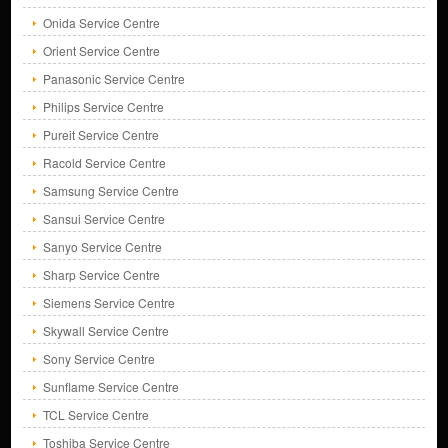
Onida Service Centre
Orient Service Centre
Panasonic Service Centre
Philips Service Centre
Pureit Service Centre
Racold Service Centre
Samsung Service Centre
Sansui Service Centre
Sanyo Service Centre
Sharp Service Centre
Siemens Service Centre
Skywall Service Centre
Sony Service Centre
Sunflame Service Centre
TCL Service Centre
Toshiba Service Centre