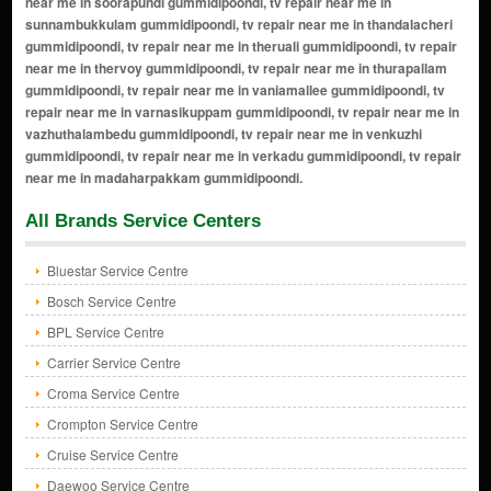
All Brands Service Centers
Bluestar Service Centre
Bosch Service Centre
BPL Service Centre
Carrier Service Centre
Croma Service Centre
Crompton Service Centre
Cruise Service Centre
Daewoo Service Centre