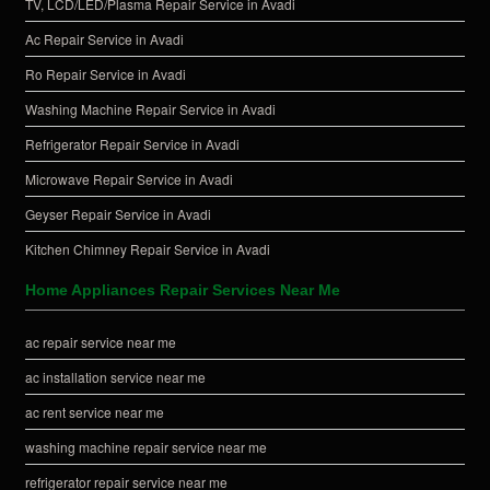
TV, LCD/LED/Plasma Repair Service in Avadi
Ac Repair Service in Avadi
Ro Repair Service in Avadi
Washing Machine Repair Service in Avadi
Refrigerator Repair Service in Avadi
Microwave Repair Service in Avadi
Geyser Repair Service in Avadi
Kitchen Chimney Repair Service in Avadi
Home Appliances Repair Services Near Me
ac repair service near me
ac installation service near me
ac rent service near me
washing machine repair service near me
refrigerator repair service near me