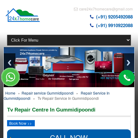
care24x7homecare@gmail.com
(+91) 9205492088
(+91) 9910922088
Home
»
Repair service Gummidipoondi
»
Repair Service In
Gummidipoondi
»
Tv Repair Service In Gummidipoondi
Tv Repair Centre In Gummidipoondi
Book Now >>
CALL NOW