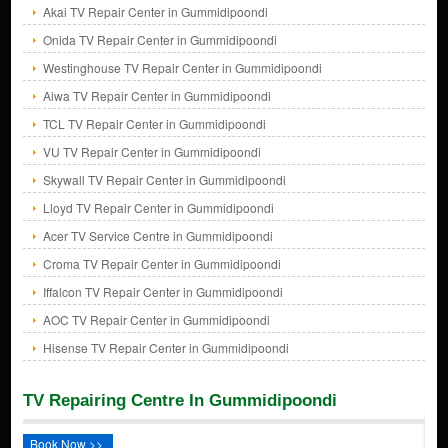
Akai TV Repair Center in Gummidipoondi
Onida TV Repair Center in Gummidipoondi
Westinghouse TV Repair Center in Gummidipoondi
Aiwa TV Repair Center in Gummidipoondi
TCL TV Repair Center in Gummidipoondi
VU TV Repair Center in Gummidipoondi
Skywall TV Repair Center in Gummidipoondi
Lloyd TV Repair Center in Gummidipoondi
Acer TV Service Centre in Gummidipoondi
Croma TV Repair Center in Gummidipoondi
Iffalcon TV Repair Center in Gummidipoondi
AOC TV Repair Center in Gummidipoondi
Hisense TV Repair Center in Gummidipoondi
TV Repairing Centre In Gummidipoondi
Book Now >>