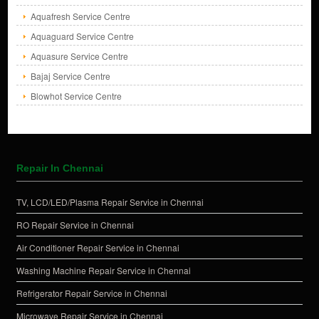
Aquafresh Service Centre
Aquaguard Service Centre
Aquasure Service Centre
Bajaj Service Centre
Blowhot Service Centre
Repair In Chennai
TV, LCD/LED/Plasma Repair Service in Chennai
RO Repair Service in Chennai
Air Conditioner Repair Service in Chennai
Washing Machine Repair Service in Chennai
Refrigerator Repair Service in Chennai
Microwave Repair Service in Chennai