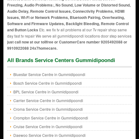
Freezing, Audio Problems:, No Sound, Low Volume or Distorted Sound,
Audio Delay, Remote Control Issues, Connectivity Problems, HDMI
Issues, Wi-Fi or Network Problems, Bluetooth Pairing, Overheating,
Software and Firmware Updates, Backlight Bleeding, Remote Control
and Button Locks
Etc. we fix tv all problems at our Tv repair shop same
day fast tv repair We serve all gummidipoondi locations door step services
just call now at our tollfree or CustomerCare number 9205492088 or
9910922088 24x7homecare.
All Brands Service Centers Gummidipoondi
Bluestar Service Centre in Gummidipoondi
Bosch Service Centre in Gummidipoondi
BPL Service Centre in Gummidipoondi
Carrier Service Centre in Gummidipoondi
Croma Service Centre in Gummidipoondi
Crompton Service Centre in Gummidipoondi
Cruise Service Centre in Gummidipoondi
Daewoo Service Centre in Gummidipoondi