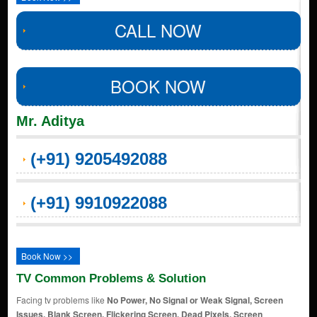
CALL NOW
BOOK NOW
Mr. Aditya
(+91) 9205492088
(+91) 9910922088
Book Now >>
TV Common Problems & Solution
Facing tv problems like
No Power, No Signal or Weak Signal, Screen
Issues, Blank Screen, Flickering Screen, Dead Pixels, Screen