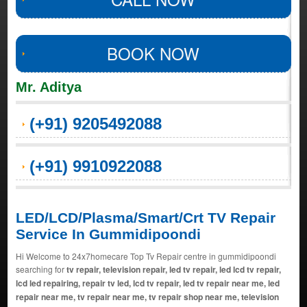
BOOK NOW
Mr. Aditya
(+91) 9205492088
(+91) 9910922088
LED/LCD/Plasma/Smart/Crt TV Repair
Service In Gummidipoondi
Hi Welcome to 24x7homecare Top Tv Repair centre in gummidipoondi
searching for
tv repair, television repair, led tv repair, led lcd tv repair,
lcd led repairing, repair tv led, lcd tv repair, led tv repair near me, led
repair near me, tv repair near me, tv repair shop near me, television