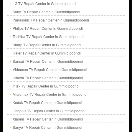
LG TV Repair Center in Gummidipoondi
Sony TV Repair Center in Gummidipoondi
Panasonic TV Repair Center in Gummidipoondi
Philips TV Repair Center in Gummidipoondi
Toshiba TV Repair Center in Gummidipoondi
Sharp TV Repair Center in Gummidipoondi
Haier TV Repair Center in Gummidipoondi
Sansui TV Repair Center in Gummidipoondi
Videocon TV Repair Center in Gummidipoondi
Hitachi TV Repair Center in Gummidipoondi
Intex TV Repair Center in Gummidipoondi
Micromax TV Repair Center in Gummidipoondi
Kodak TV Repair Center in Gummidipoondi
Oneplus TV Repair Center in Gummidipoondi
Xiaomi TV Repair Center in Gummidipoondi
Sanyo TV Repair Center in Gummidipoondi