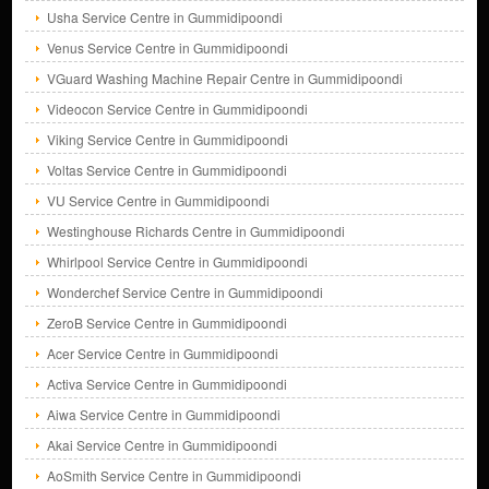
Usha Service Centre in Gummidipoondi
Venus Service Centre in Gummidipoondi
VGuard Washing Machine Repair Centre in Gummidipoondi
Videocon Service Centre in Gummidipoondi
Viking Service Centre in Gummidipoondi
Voltas Service Centre in Gummidipoondi
VU Service Centre in Gummidipoondi
Westinghouse Richards Centre in Gummidipoondi
Whirlpool Service Centre in Gummidipoondi
Wonderchef Service Centre in Gummidipoondi
ZeroB Service Centre in Gummidipoondi
Acer Service Centre in Gummidipoondi
Activa Service Centre in Gummidipoondi
Aiwa Service Centre in Gummidipoondi
Akai Service Centre in Gummidipoondi
AoSmith Service Centre in Gummidipoondi