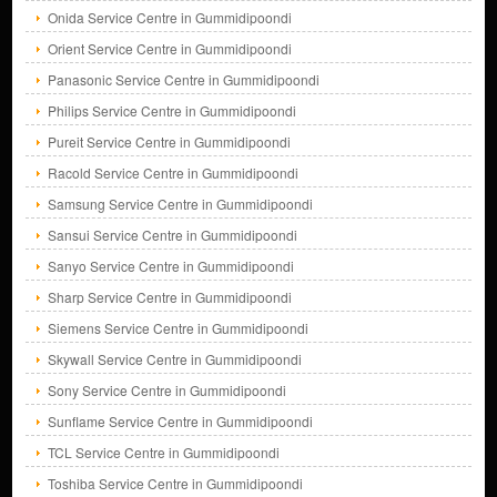
Onida Service Centre in Gummidipoondi
Orient Service Centre in Gummidipoondi
Panasonic Service Centre in Gummidipoondi
Philips Service Centre in Gummidipoondi
Pureit Service Centre in Gummidipoondi
Racold Service Centre in Gummidipoondi
Samsung Service Centre in Gummidipoondi
Sansui Service Centre in Gummidipoondi
Sanyo Service Centre in Gummidipoondi
Sharp Service Centre in Gummidipoondi
Siemens Service Centre in Gummidipoondi
Skywall Service Centre in Gummidipoondi
Sony Service Centre in Gummidipoondi
Sunflame Service Centre in Gummidipoondi
TCL Service Centre in Gummidipoondi
Toshiba Service Centre in Gummidipoondi