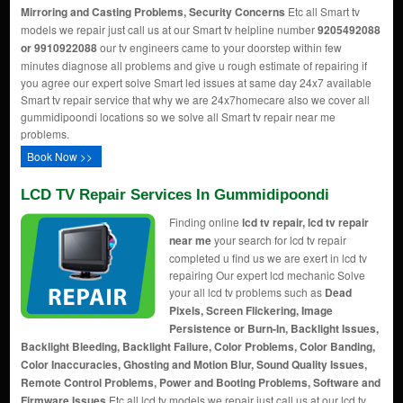
Mirroring and Casting Problems, Security Concerns
Etc all Smart tv
models we repair just call us at our Smart tv helpline number
9205492088
or 9910922088
our tv engineers came to your doorstep within few
minutes diagnose all problems and give u rough estimate of repairing if
you agree our expert solve Smart led issues at same day 24x7 available
Smart tv repair service that why we are 24x7homecare also we cover all
gummidipoondi locations so we solve all Smart tv repair near me
problems.
Book Now >>
LCD TV Repair Services In Gummidipoondi
Finding online
lcd tv repair, lcd tv repair
near me
your search for lcd tv repair
completed u find us we are exert in lcd tv
repairing Our expert lcd mechanic Solve
your all lcd tv problems such as
Dead
Pixels, Screen Flickering, Image
Persistence or Burn-In, Backlight Issues,
Backlight Bleeding, Backlight Failure, Color Problems, Color Banding,
Color Inaccuracies, Ghosting and Motion Blur, Sound Quality Issues,
Remote Control Problems, Power and Booting Problems, Software and
Firmware Issues
Etc all lcd tv models we repair just call us at our lcd tv