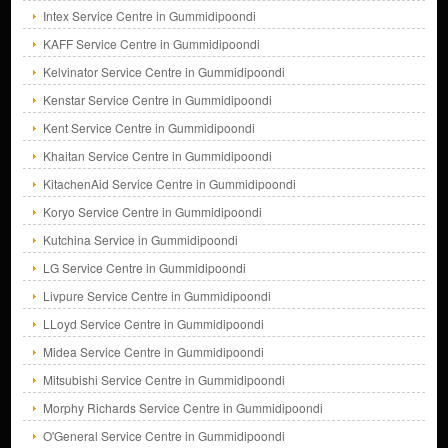
Intex Service Centre in Gummidipoondi
KAFF Service Centre in Gummidipoondi
Kelvinator Service Centre in Gummidipoondi
Kenstar Service Centre in Gummidipoondi
Kent Service Centre in Gummidipoondi
Khaitan Service Centre in Gummidipoondi
KitachenAid Service Centre in Gummidipoondi
Koryo Service Centre in Gummidipoondi
Kutchina Service in Gummidipoondi
LG Service Centre in Gummidipoondi
Livpure Service Centre in Gummidipoondi
LLoyd Service Centre in Gummidipoondi
Midea Service Centre in Gummidipoondi
Mitsubishi Service Centre in Gummidipoondi
Morphy Richards Service Centre in Gummidipoondi
O'General Service Centre in Gummidipoondi