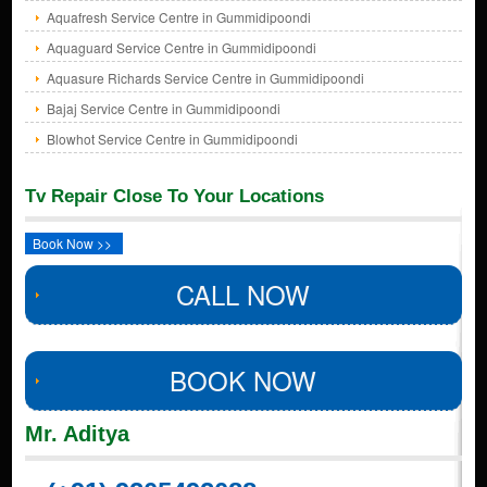
Aquafresh Service Centre in Gummidipoondi
Aquaguard Service Centre in Gummidipoondi
Aquasure Richards Service Centre in Gummidipoondi
Bajaj Service Centre in Gummidipoondi
Blowhot Service Centre in Gummidipoondi
Tv Repair Close To Your Locations
Book Now >>
CALL NOW
BOOK NOW
Mr. Aditya