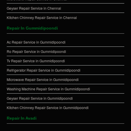
Geyser Repair Service in Chennai
Kitchen Chimney Repair Service in Chennai
Repair In Gummidipoondi
Ac Repair Service in Gummidipoondi
Ro Repair Service in Gummidipoondi
Tv Repair Service in Gummidipoondi
Refrigerator Repair Service in Gummidipoondi
Microwave Repair Service in Gummidipoondi
Washing Machine Repair Service in Gummidipoondi
Geyser Repair Service in Gummidipoondi
Kitchen Chimney Repair Service in Gummidipoondi
Repair In Avadi