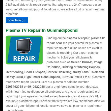
24x7 available crt tv repair service that why we are 24x7homecare also
we cover all gummidipoondi locations so we solve all crt tv repair near me
problems.
Book Now >>
Plasma TV Repair In Gummidipoondi
Finding online
plasma tv repair, plasma tv
repair near me
your search for plasma tv
repair completed u find us we are exert in
plasma tv repairing Our expert plasma
mechanic Solve your all plasma tv
problems such as
Screen Burn-In, Image
Retention, Buzzing or Whining Sounds,
Overheating, Short Lifespan, Screen Flickering, Noisy Fans, Thick and
Heavy Build, High Power Consumption, Burnt-In Pixels
Etc all plasma tv
models we repair just call us at our plasma tv helpline number
9205492088 or 9910922088
our tv engineers came to your doorstep
within few minutes diagnose all problems and give u rough estimate of
repairing if you agree our expert solve plasma issues at same day 24x7
available plasma tv repair service that why we are 24x7homecare also we
cover all gummidipoondi locations so we solve all plasma tv repair near
me problems.