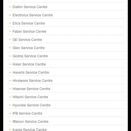
Daikin Service Centre
Electrolux Service Centre
Elica Service Centre
Faber Service Centre
GE Service Centre
Glen Service Centre
Godrej Service Centre
Haier Service Centre
Havells Service Centre
Hindware Service Centre
Hisense Service Centre
Hitachi Service Centre
Hyundai Service Centre
IFB Service Centre
Iffalcon Service Centre
Inalsa Service Centre