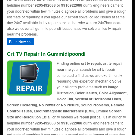
helpline number
9205492088 or 9910922088
our tv engineers came to
your doorstep within few minutes diagnose all problems and give u rough
estimate of repairing if you agree our expert solve lcd led issues at same
day 24x7 available lcd tv repair service that why we are 24x7homecare
also we cover all gummidipoondi locations so we solve all lcd tv repair
near me problems.
Book Now >>
Crt TV Repair In Gummidipoondi
Finding online
crt tv repair, crt tv repair
near me
your search for crt tv repair
completed u find us we are exert in crt tv
repairing Our expert crt mechanic Solve
your all crt tv problems such as
Image
Distortion, Color Issues, Color Alignment,
Color Tint, Vertical or Horizontal Lines,
Screen Flickering, No Power or No Picture, Sound Problems, Remote
Control Issues, Electromagnetic Interference (EMI), Limited Screen
Size and Resolution
Etc all crt tv models we repair just call us at our crt tv
helpline number
9205492088 or 9910922088
our tv engineers came to
your doorstep within few minutes diagnose all problems and give u rough
estimate of repairing if you agree our expert solve crt issues at same day