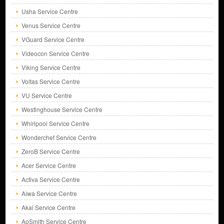
Usha Service Centre
Venus Service Centre
VGuard Service Centre
Videocon Service Centre
Viking Service Centre
Voltas Service Centre
VU Service Centre
Westinghouse Service Centre
Whirlpool Service Centre
Wonderchef Service Centre
ZeroB Service Centre
Acer Service Centre
Activa Service Centre
Aiwa Service Centre
Akai Service Centre
AoSmith Service Centre