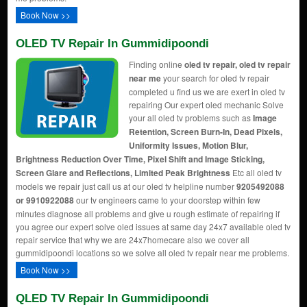
Book Now >>
OLED TV Repair In Gummidipoondi
Finding online
oled tv repair, oled tv repair
near me
your search for oled tv repair
completed u find us we are exert in oled tv
repairing Our expert oled mechanic Solve
your all oled tv problems such as
Image
Retention, Screen Burn-In, Dead Pixels,
Uniformity Issues, Motion Blur,
Brightness Reduction Over Time, Pixel Shift and Image Sticking,
Screen Glare and Reflections, Limited Peak Brightness
Etc all oled tv
models we repair just call us at our oled tv helpline number
9205492088
or 9910922088
our tv engineers came to your doorstep within few
minutes diagnose all problems and give u rough estimate of repairing if
you agree our expert solve oled issues at same day 24x7 available oled tv
repair service that why we are 24x7homecare also we cover all
gummidipoondi locations so we solve all oled tv repair near me problems.
Book Now >>
QLED TV Repair In Gummidipoondi