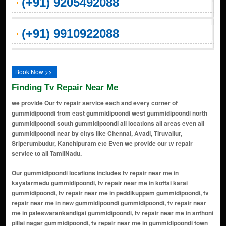
(+91) 9205492088
(+91) 9910922088
Book Now >>
Finding Tv Repair Near Me
we provide Our tv repair service each and every corner of
gummidipoondi from east gummidipoondi west gummidipoondi north
gummidipoondi south gummidipoondi all locations all areas even all
gummidipoondi near by citys like Chennai, Avadi, Tiruvallur,
Sriperumbudur, Kanchipuram etc Even we provide our tv repair
service to all TamilNadu.
Our gummidipoondi locations includes tv repair near me in kayalarmedu gummidipoondi, tv repair near me in kottai karai gummidipoondi, tv repair near me in peddikuppam gummidipoondi, tv repair near me in new gummidipoondi gummidipoondi, tv repair near me in paleswarankandigai gummidipoondi, tv repair near me in anthoni pillai nagar gummidipoondi, tv repair near me in gummidipoondi town gummidipoondi, tv repair near me in railway station road gummidipoondi, tv repair near me in market road gummidipoondi, tv repair near me in sipcot colony gummidipoondi, tv repair near me in anna nagar gummidipoondi, tv repair near me in indira nagar gummidipoondi, tv repair near me in gandhi nagar gummidipoondi, tv repair near me in bharathi nagar gummidipoondi, tv repair near me in valluvar nagar gummidipoondi, tv repair near me in mgr nagar gummidipoondi, tv repair near me in sathya nagar gummidipoondi, tv repair near me in thiruvalluvar street area gummidipoondi, tv repair near me in bus stand area gummidipoondi, tv repair near me in teachers colony gummidipoondi, tv repair near me in old mmb road area gummidipoondi, tv repair near me in new mmb road side gummidipoondi, tv repair near me in state bank colony gummidipoondi, tv repair near me in jothi nagar gummidipoondi, tv repair near me in chelliamman nagar gummidipoondi, tv repair near me in red hills road junction gummidipoondi, tv repair near me in lic colony gummidipoondi, tv repair near me in bv nagar gummidipoondi, tv repair near me in muthunagar gummidipoondi, tv repair near me in sipcot industrial estate gummidipoondi, tv repair near me in sidco industrial estate gummidipoondi, tv repair near me in rubber factory road area gummidipoondi, tv repair near me in metal industry belt gummidipoondi, tv repair near me in chennai bypass road locality side gummidipoondi, tv repair near me in gummidipoondi industrial corridor belt gummidipoondi, tv repair near me in sathyavedu road side localities gummidipoondi, tv repair near me in manali road stretch pockets gummidipoondi, tv repair near me in kavarapalayam gummidipoondi, tv repair near me in salapakkam gummidipoondi, tv repair near me in poovalambedu gummidipoondi, tv repair near me in thervoy kandigai (industrial hub) gummidipoondi, tv repair near me in periyapalayam road side pockets gummidipoondi, tv repair near me in karanodai road side pockets gummidipoondi, tv repair near me in meiyur road locality belt gummidipoondi, tv repair near me in vallur gummidipoondi, tv repair near me in athipattu pudunagar (extended industrial zone) gummidipoondi, tv repair near me in panjetti gummidipoondi, tv repair near me in pallavada gummidipoondi, tv repair near me in vellivoyalchavadi road link pockets gummidipoondi, tv repair near me in anna nagar (core town) gummidipoondi, tv repair near me in sipcot colony (industrial staff housing) gummidipoondi, tv repair near me in amirthamangalam gummidipoondi, tv repair near me in annappa naickankuppam gummidipoondi, tv repair near me in appavaram gummidipoondi, tv repair near me in arambakkam gummidipoondi, tv repair near me in authupakkam gummidipoondi, tv repair near me in ayanallur gummidipoondi, tv repair near me in budur gummidipoondi, tv repair near me in chedilpakkam gummidipoondi, tv repair near me in chinnaobulapuram gummidipoondi, tv repair near me in chinnapuliyur gummidipoondi, tv repair near me in chinnasozhiambakkam gummidipoondi, tv repair near me in chithoornatham gummidipoondi, tv repair near me in dharkasthu kandigam gummidipoondi, tv repair near me in edur gummidipoondi, tv repair near me in egumadurai gummidipoondi, tv repair near me in eguvarpalayam gummidipoondi, tv repair near me in elavur gummidipoondi, tv repair near me in enadhimelpakkam gummidipoondi, tv repair near me in erukkuvoy gummidipoondi, tv repair near me in getnamallee gummidipoondi, tv repair near me in kanlur gummidipoondi, tv repair near me in kannambakkam gummidipoondi, tv repair near me in kannankottai gummidipoondi, tv repair near me in karadipudur gummidipoondi, tv repair near me in karani gummidipoondi, tv repair near me in karumbukuppam gummidipoondi, tv repair near me in kilmudalambedu gummidipoondi, tv repair near me in kollanur gummidipoondi, tv repair near me in kuriviagaram gummidipoondi, tv repair near me in kuruvattucheri gummidipoondi, tv repair near me in madaharpakkam (part) gummidipoondi, tv repair near me in madhavaram gummidipoondi, tv repair near me in manali gummidipoondi, tv repair ne