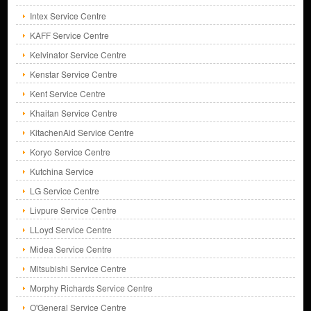
Intex Service Centre
KAFF Service Centre
Kelvinator Service Centre
Kenstar Service Centre
Kent Service Centre
Khaitan Service Centre
KitachenAid Service Centre
Koryo Service Centre
Kutchina Service
LG Service Centre
Livpure Service Centre
LLoyd Service Centre
Midea Service Centre
Mitsubishi Service Centre
Morphy Richards Service Centre
O'General Service Centre