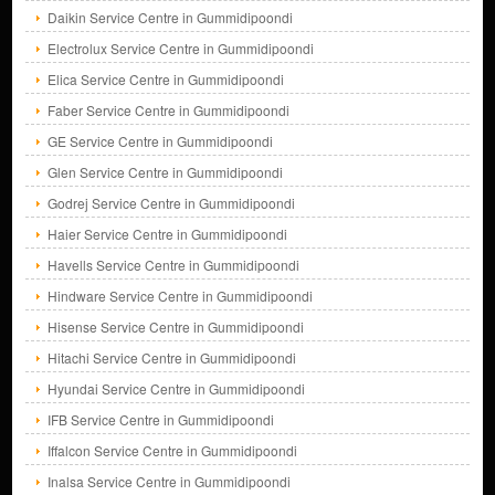
Daikin Service Centre in Gummidipoondi
Electrolux Service Centre in Gummidipoondi
Elica Service Centre in Gummidipoondi
Faber Service Centre in Gummidipoondi
GE Service Centre in Gummidipoondi
Glen Service Centre in Gummidipoondi
Godrej Service Centre in Gummidipoondi
Haier Service Centre in Gummidipoondi
Havells Service Centre in Gummidipoondi
Hindware Service Centre in Gummidipoondi
Hisense Service Centre in Gummidipoondi
Hitachi Service Centre in Gummidipoondi
Hyundai Service Centre in Gummidipoondi
IFB Service Centre in Gummidipoondi
Iffalcon Service Centre in Gummidipoondi
Inalsa Service Centre in Gummidipoondi