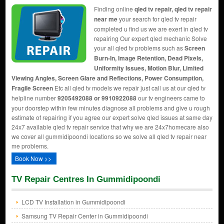
Finding online
qled tv repair, qled tv repair
near me
your search for qled tv repair
completed u find us we are exert in qled tv
repairing Our expert qled mechanic Solve
your all qled tv problems such as
Screen
Burn-In, Image Retention, Dead Pixels,
Uniformity Issues, Motion Blur, Limited
Viewing Angles, Screen Glare and Reflections, Power Consumption,
Fragile Screen
Etc all qled tv models we repair just call us at our qled tv
helpline number
9205492088 or 9910922088
our tv engineers came to
your doorstep within few minutes diagnose all problems and give u rough
estimate of repairing if you agree our expert solve qled issues at same day
24x7 available qled tv repair service that why we are 24x7homecare also
we cover all gummidipoondi locations so we solve all qled tv repair near
me problems.
Book Now >>
TV Repair Centres In Gummidipoondi
LCD TV Installation in Gummidipoondi
Samsung TV Repair Center in Gummidipoondi