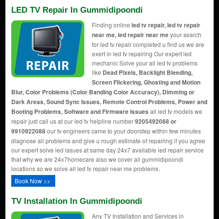
LED TV Repair In Gummidipoondi
Finding online
led tv repair, led tv repair
near me, led repair near me
your search
for led tv repair completed u find us we are
exert in led tv repairing Our expert led
mechanic Solve your all led tv problems
like
Dead Pixels, Backlight Bleeding,
Screen Flickering, Ghosting and Motion
Blur, Color Problems (Color Banding Color Accuracy), Dimming or
Dark Areas, Sound Sync Issues, Remote Control Problems, Power and
Booting Problems, Software and Firmware Issues
all led tv models we
repair just call us at our led tv helpline number
9205492088 or
9910922088
our tv engineers came to your doorstep within few minutes
diagnose all problems and give u rough estimate of repairing if you agree
our expert solve led issues at same day 24x7 available led repair service
that why we are 24x7homecare also we cover all gummidipoondi
locations so we solve all led tv repair near me problems.
Book Now >>
TV Installation In Gummidipoondi
Any TV Installation and Services in