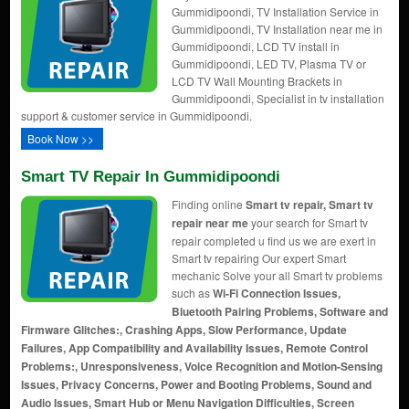
Gummidipoondi, TV Installation Service in
Gummidipoondi, TV Installation near me in
Gummidipoondi, LCD TV install in
Gummidipoondi, LED TV, Plasma TV or
LCD TV Wall Mounting Brackets in
Gummidipoondi, Specialist in tv installation
support & customer service in Gummidipoondi.
Book Now >>
Smart TV Repair In Gummidipoondi
Finding online
Smart tv repair, Smart tv
repair near me
your search for Smart tv
repair completed u find us we are exert in
Smart tv repairing Our expert Smart
mechanic Solve your all Smart tv problems
such as
Wi-Fi Connection Issues,
Bluetooth Pairing Problems, Software and
Firmware Glitches:, Crashing Apps, Slow Performance, Update
Failures, App Compatibility and Availability Issues, Remote Control
Problems:, Unresponsiveness, Voice Recognition and Motion-Sensing
Issues, Privacy Concerns, Power and Booting Problems, Sound and
Audio Issues, Smart Hub or Menu Navigation Difficulties, Screen