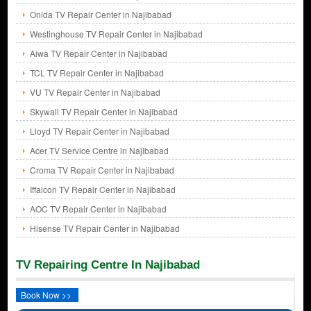
Onida TV Repair Center in Najibabad
Westinghouse TV Repair Center in Najibabad
Aiwa TV Repair Center in Najibabad
TCL TV Repair Center in Najibabad
VU TV Repair Center in Najibabad
Skywall TV Repair Center in Najibabad
Lloyd TV Repair Center in Najibabad
Acer TV Service Centre in Najibabad
Croma TV Repair Center in Najibabad
Iffalcon TV Repair Center in Najibabad
AOC TV Repair Center in Najibabad
Hisense TV Repair Center in Najibabad
TV Repairing Centre In Najibabad
Book Now >>