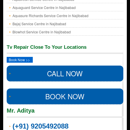
Aquaguard Service Centre in Najibabad
Aquasure Richards Service Centre in Najibabad
Bajaj Service Centre in Najibabad
Blowhot Service Centre in Najibabad
Tv Repair Close To Your Locations
Book Now >>
CALL NOW
BOOK NOW
Mr. Aditya
(+91) 9205492088