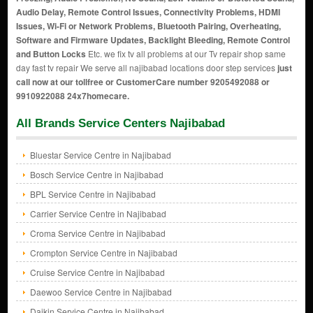
Audio Delay, Remote Control Issues, Connectivity Problems, HDMI
Issues, Wi-Fi or Network Problems, Bluetooth Pairing, Overheating,
Software and Firmware Updates, Backlight Bleeding, Remote Control
and Button Locks
Etc. we fix tv all problems at our Tv repair shop same
day fast tv repair We serve all najibabad locations door step services
just
call now at our tollfree or CustomerCare number 9205492088 or
9910922088 24x7homecare.
All Brands Service Centers Najibabad
Bluestar Service Centre in Najibabad
Bosch Service Centre in Najibabad
BPL Service Centre in Najibabad
Carrier Service Centre in Najibabad
Croma Service Centre in Najibabad
Crompton Service Centre in Najibabad
Cruise Service Centre in Najibabad
Daewoo Service Centre in Najibabad
Daikin Service Centre in Najibabad