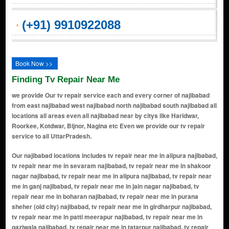
(+91) 9910922088
Book Now >>
Finding Tv Repair Near Me
we provide Our tv repair service each and every corner of najibabad
from east najibabad west najibabad north najibabad south najibabad all
locations all areas even all najibabad near by citys like Haridwar,
Roorkee, Kotdwar, Bijnor, Nagina etc Even we provide our tv repair
service to all UttarPradesh.
Our najibabad locations includes tv repair near me in alipura najibabad, tv repair near me in sevaram najibabad, tv repair near me in shakoor nagar najibabad, tv repair near me in alipura najibabad, tv repair near me in ganj najibabad, tv repair near me in jain nagar najibabad, tv repair near me in boharan najibabad, tv repair near me in purana sheher (old city) najibabad, tv repair near me in girdharpur najibabad, tv repair near me in patti meerapur najibabad, tv repair near me in qaziwala najibabad, tv repair near me in tatarpur najibabad, tv repair near me in chhapar najibabad, tv repair near me in pathanpura najibabad, tv repair near me in lal sarai najibabad, tv repair near me in rzerobla najibabad, tv repair near me in chhipiyan mohalla najibabad, tv repair near me in pir bazar najibabad, tv repair near me in khanqah najibabad, tv repair near me in sarai sabri najibabad, tv repair near me in bara bazaar najibabad, tv repair near me in miyan sarai najibabad, tv repair near me in chandpur road area najibabad, tv repair near me in mansarovar colony najibabad, tv repair near me in shivpuri najibabad, tv repair near me in darbar khurd najibabad, tv repair near me in shahbazpur najibabad, tv repair near me in kundan nagar najibabad, tv repair near me in karbala najibabad, tv repair near me in shahzadganj najibabad, tv repair near me in hakim sarai najibabad, tv repair near me in bairaj colony najibabad, tv repair near me in hussain nagar najibabad, tv repair near me in ajmal garh najibabad, tv repair near me in khanqah sarai najibabad, tv repair near me in ghauspura najibabad, tv repair near me in nizamuddin colony najibabad, tv repair near me in chota bazaar najibabad, tv repair near me in shamli gate najibabad, tv repair near me in kheda mohalla najibabad, tv repair near me in peerzadgan mohalla najibabad, tv repair near me in nai basti najibabad, tv repair near me in railway colony najibabad, tv repair near me in sheikh sarai najibabad, tv repair near me in jhanda mohalla najibabad, tv repair near me in peerzada colony najibabad, tv repair near me in tikkar road area najibabad, tv repair near me in awas vikas colony najibabad, tv repair near me in keshavpuri najibabad, tv repair near me in bhatpura najibabad, tv repair near me in dehati gate najibabad, tv repair near me in meerapur najibabad, tv repair near me in madarsa mohalla najibabad, tv repair near me in mominpura najibabad, tv repair near me in rasoolpura najibabad, tv repair near me in badi masjid mohalla najibabad, tv repair near me in chand masjid area najibabad, tv repair near me in civil lines najibabad, tv repair near me in abdul hamid road najibabad, tv repair near me in idgah road najibabad, tv repair near me in rampura najibabad, tv repair near me in shankarpuri najibabad, tv repair near me in rajput colony najibabad, tv repair near me in fakirpura najibabad, tv repair near me in munirganj najibabad, tv repair near me in khatik mohalla najibabad, tv repair near me in bhatwara najibabad, tv repair near me in garib nagar najibabad, tv repair near me in bilaspur road area najibabad, tv repair near me in ashok nagar najibabad, tv repair near me in subhash nagar najibabad, tv repair near me in bharat nagar najibabad, tv repair near me in azad colony najibabad, tv repair near me in gopal nagar najibabad, tv repair near me in vikas colony najibabad, tv repair near me in sitaram colony najibabad, tv repair near me in jagatpura najibabad, tv repair near me in khalilabad najibabad, tv repair near me in bahadarpur najibabad, tv repair near me in khari bazaar najibabad, tv repair near me in gokul nagar najibabad, tv repair near me in saraswati nagar najibabad, tv repair near me in pandit colony najibabad, tv repair near me in adarsh nagar najibabad, tv repair near me in kaithal gate najibabad, tv repair near me in dhobi mohalla najibabad, tv repair near me in mandir mohalla najibabad, tv repair near me in chamanganj najibabad, tv repair near me in rehmat colony najibabad, tv repair near me in shaheed nagar najibabad, tv repair near me in banjara colony najibabad, tv repair near me in bhagat singh colony najibabad, tv repair near me in rajendra nagar najibabad, tv repair near me in tilak nagar najibabad, tv repair near me in veer savarkar colony najibabad, tv repair near me in nanakpura najibabad, tv repair near me in kashmiri mohalla najibabad, tv repair near me in rani bagh najibabad, tv repair near me in teg bahadur nagar najibabad, tv repair near me in purkazi road area najibabad, tv repair near me in lakhpura najibabad, tv repair near me in pratap colony najibabad, tv repair ne