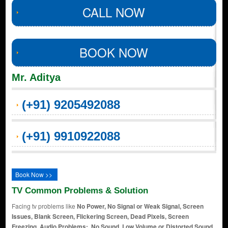
CALL NOW
BOOK NOW
Mr. Aditya
(+91) 9205492088
(+91) 9910922088
Book Now >>
TV Common Problems & Solution
Facing tv problems like
No Power, No Signal or Weak Signal, Screen
Issues, Blank Screen, Flickering Screen, Dead Pixels, Screen
Freezing, Audio Problems:, No Sound, Low Volume or Distorted Sound,