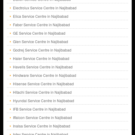
Electrolux Service Centre in Najibabad
Elica Service Centre in Najibabad
Faber Service Centre in Najibabad
GE Service Centre in Najibabad
Glen Service Centre in Najibabad
Godrej Service Centre in Najibabad
Haier Service Centre in Najibabad
Havells Service Centre in Najibabad
Hindware Service Centre in Najibabad
Hisense Service Centre in Najibabad
Hitachi Service Centre in Najibabad
Hyundai Service Centre in Najibabad
IFB Service Centre in Najibabad
Iffalcon Service Centre in Najibabad
Inalsa Service Centre in Najibabad
Intex Service Centre in Najibabad