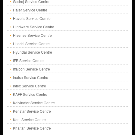
Godrej Service Centre
Haier Service Centre
Havells Service Centre
Hindware Service Centre
Hisense Service Centre
Hitachi Service Centre
Hyundai Service Centre
IFB Service Centre
Iffalcon Service Centre
Inalsa Service Centre
Intex Service Centre
KAFF Service Centre
Kelvinator Service Centre
Kenstar Service Centre
Kent Service Centre
Khaitan Service Centre