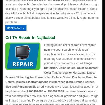
your doorstep within few minutes diagnose all problems and give u rough
estimate of repairing if you agree our expert solve lcd led issues at same
day 24x7 available lcd tv repair service that why we are 24x7homecare
also we cover all najibabad locations so we solve all lcd tv repair near me
problems.
Book Now >>
Crt TV Repair In Najibabad
Finding online
crt tv repair, crt tv repair
near me
your search for crt tv repair
completed u find us we are exert in crt tv
repairing Our expert crt mechanic Solve
your all crt tv problems such as
Image
Distortion, Color Issues, Color Alignment,
Color Tint, Vertical or Horizontal Lines,
Screen Flickering, No Power or No Picture, Sound Problems, Remote
Control Issues, Electromagnetic Interference (EMI), Limited Screen
Size and Resolution
Etc all crt tv models we repair just call us at our crt tv
helpline number
9205492088 or 9910922088
our tv engineers came to
your doorstep within few minutes diagnose all problems and give u rough
estimate of repairing if you agree our expert solve crt issues at same day
24x7 available crt tv repair service that why we are 24x7homecare also