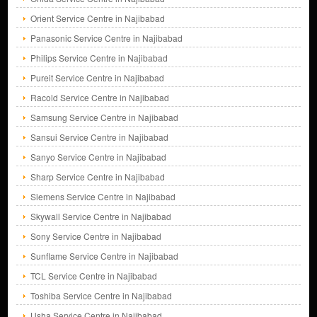
Orient Service Centre in Najibabad
Panasonic Service Centre in Najibabad
Philips Service Centre in Najibabad
Pureit Service Centre in Najibabad
Racold Service Centre in Najibabad
Samsung Service Centre in Najibabad
Sansui Service Centre in Najibabad
Sanyo Service Centre in Najibabad
Sharp Service Centre in Najibabad
Siemens Service Centre in Najibabad
Skywall Service Centre in Najibabad
Sony Service Centre in Najibabad
Sunflame Service Centre in Najibabad
TCL Service Centre in Najibabad
Toshiba Service Centre in Najibabad
Usha Service Centre in Najibabad