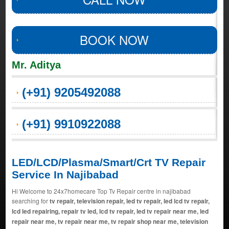
BOOK NOW
Mr. Aditya
(+91) 9205492088
(+91) 9910922088
LED/LCD/Plasma/Smart/Crt TV Repair
Service In Najibabad
Hi Welcome to 24x7homecare Top Tv Repair centre in najibabad
searching for
tv repair, television repair, led tv repair, led lcd tv repair,
lcd led repairing, repair tv led, lcd tv repair, led tv repair near me, led
repair near me, tv repair near me, tv repair shop near me, television