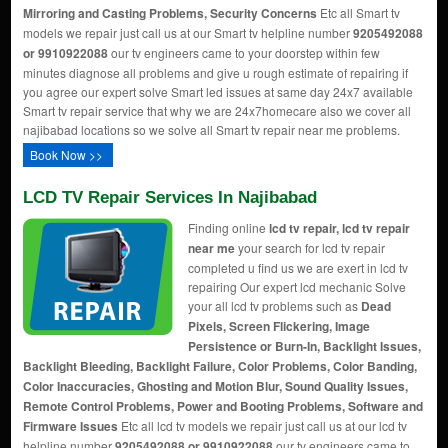
Mirroring and Casting Problems, Security Concerns
Etc all Smart tv
models we repair just call us at our Smart tv helpline number
9205492088
or 9910922088
our tv engineers came to your doorstep within few
minutes diagnose all problems and give u rough estimate of repairing if
you agree our expert solve Smart led issues at same day 24x7 available
Smart tv repair service that why we are 24x7homecare also we cover all
najibabad locations so we solve all Smart tv repair near me problems.
Book Now >>
LCD TV Repair Services In Najibabad
Finding online
lcd tv repair, lcd tv repair
near me
your search for lcd tv repair
completed u find us we are exert in lcd tv
repairing Our expert lcd mechanic Solve
your all lcd tv problems such as
Dead
Pixels, Screen Flickering, Image
Persistence or Burn-In, Backlight Issues,
Backlight Bleeding, Backlight Failure, Color Problems, Color Banding,
Color Inaccuracies, Ghosting and Motion Blur, Sound Quality Issues,
Remote Control Problems, Power and Booting Problems, Software and
Firmware Issues
Etc all lcd tv models we repair just call us at our lcd tv
helpline number
9205492088 or 9910922088
our tv engineers came to