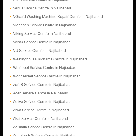
Venus Service Centre in Najibabad
VGuard Washing Machine Repair Centre in Najibabad
Videocon Service Centre in Najibabad
Viking Service Centre in Najibabad
Voltas Service Centre in Najibabad
VU Service Centre in Najibabad
Westinghouse Richards Centre in Najibabad
Whirlpool Service Centre in Najibabad
Wonderchef Service Centre in Najibabad
ZeroB Service Centre in Najibabad
Acer Service Centre in Najibabad
Activa Service Centre in Najibabad
Aiwa Service Centre in Najibabad
Akai Service Centre in Najibabad
AoSmith Service Centre in Najibabad
Aquafresh Service Centre in Najibabad