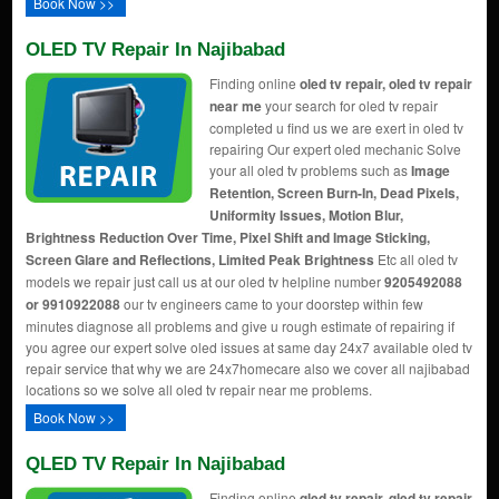
Book Now >>
OLED TV Repair In Najibabad
Finding online
oled tv repair, oled tv repair
near me
your search for oled tv repair
completed u find us we are exert in oled tv
repairing Our expert oled mechanic Solve
your all oled tv problems such as
Image
Retention, Screen Burn-In, Dead Pixels,
Uniformity Issues, Motion Blur,
Brightness Reduction Over Time, Pixel Shift and Image Sticking,
Screen Glare and Reflections, Limited Peak Brightness
Etc all oled tv
models we repair just call us at our oled tv helpline number
9205492088
or 9910922088
our tv engineers came to your doorstep within few
minutes diagnose all problems and give u rough estimate of repairing if
you agree our expert solve oled issues at same day 24x7 available oled tv
repair service that why we are 24x7homecare also we cover all najibabad
locations so we solve all oled tv repair near me problems.
Book Now >>
QLED TV Repair In Najibabad
Finding online
qled tv repair, qled tv repair