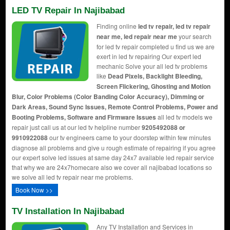
LED TV Repair In Najibabad
Finding online
led tv repair, led tv repair
near me, led repair near me
your search
for led tv repair completed u find us we are
exert in led tv repairing Our expert led
mechanic Solve your all led tv problems
like
Dead Pixels, Backlight Bleeding,
Screen Flickering, Ghosting and Motion
Blur, Color Problems (Color Banding Color Accuracy), Dimming or
Dark Areas, Sound Sync Issues, Remote Control Problems, Power and
Booting Problems, Software and Firmware Issues
all led tv models we
repair just call us at our led tv helpline number
9205492088 or
9910922088
our tv engineers came to your doorstep within few minutes
diagnose all problems and give u rough estimate of repairing if you agree
our expert solve led issues at same day 24x7 available led repair service
that why we are 24x7homecare also we cover all najibabad locations so
we solve all led tv repair near me problems.
Book Now >>
TV Installation In Najibabad
Any TV Installation and Services in