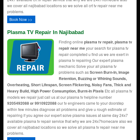
we cover all najibabad locations so we solve all crt tv repair near me
problems.
Book Now >>
Plasma TV Repair In Najibabad
Finding online
plasma tv repair, plasma tv
repair near me
your search for plasma tv
repair completed u find us we are exert in
plasma tv repairing Our expert plasma
mechanic Solve your all plasma tv
problems such as
Screen Burn-In, Image
Retention, Buzzing or Whining Sounds,
Overheating, Short Lifespan, Screen Flickering, Noisy Fans, Thick and
Heavy Build, High Power Consumption, Burnt-In Pixels
Etc all plasma tv
models we repair just call us at our plasma tv helpline number
9205492088 or 9910922088
our tv engineers came to your doorstep
within few minutes diagnose all problems and give u rough estimate of
repairing if you agree our expert solve plasma issues at same day 24x7
available plasma tv repair service that why we are 24x7homecare also we
cover all najibabad locations so we solve all plasma tv repair near me
problems.