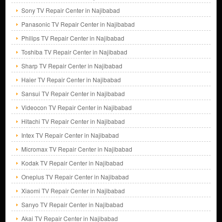
Sony TV Repair Center in Najibabad
Panasonic TV Repair Center in Najibabad
Philips TV Repair Center in Najibabad
Toshiba TV Repair Center in Najibabad
Sharp TV Repair Center in Najibabad
Haier TV Repair Center in Najibabad
Sansui TV Repair Center in Najibabad
Videocon TV Repair Center in Najibabad
Hitachi TV Repair Center in Najibabad
Intex TV Repair Center in Najibabad
Micromax TV Repair Center in Najibabad
Kodak TV Repair Center in Najibabad
Oneplus TV Repair Center in Najibabad
Xiaomi TV Repair Center in Najibabad
Sanyo TV Repair Center in Najibabad
Akai TV Repair Center in Najibabad