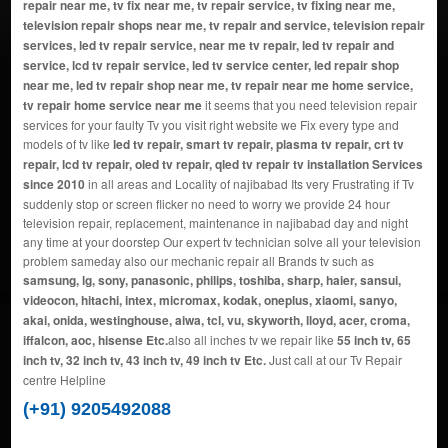
repair near me, tv fix near me, tv repair service, tv fixing near me,
television repair shops near me, tv repair and service, television repair
services, led tv repair service, near me tv repair, led tv repair and
service, lcd tv repair service, led tv service center, led repair shop
near me, led tv repair shop near me, tv repair near me home service,
tv repair home service near me
it seems that you need television repair
services for your faulty Tv you visit right website we Fix every type and
models of tv like
led tv repair, smart tv repair, plasma tv repair, crt tv
repair, lcd tv repair, oled tv repair, qled tv repair tv installation Services
since 2010
in all areas and Locality of najibabad Its very Frustrating if Tv
suddenly stop or screen flicker no need to worry we provide 24 hour
television repair, replacement, maintenance in najibabad day and night
any time at your doorstep Our expert tv technician solve all your television
problem sameday also our mechanic repair all Brands tv such as
samsung, lg, sony, panasonic, philips, toshiba, sharp, haier, sansui,
videocon, hitachi, intex, micromax, kodak, oneplus, xiaomi, sanyo,
akai, onida, westinghouse, aiwa, tcl, vu, skyworth, lloyd, acer, croma,
iffalcon, aoc, hisense Etc.
also all inches tv we repair like
55 inch tv, 65
inch tv, 32 inch tv, 43 inch tv, 49 inch tv Etc.
Just call at our Tv Repair
centre Helpline
(+91) 9205492088