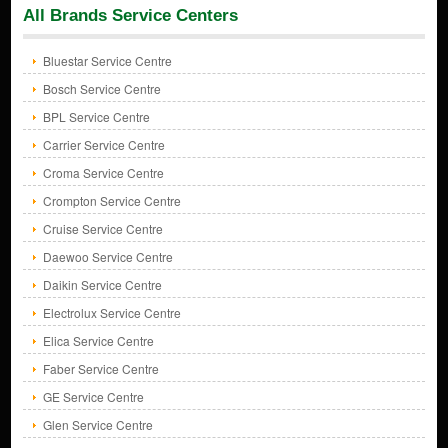
All Brands Service Centers
Bluestar Service Centre
Bosch Service Centre
BPL Service Centre
Carrier Service Centre
Croma Service Centre
Crompton Service Centre
Cruise Service Centre
Daewoo Service Centre
Daikin Service Centre
Electrolux Service Centre
Elica Service Centre
Faber Service Centre
GE Service Centre
Glen Service Centre