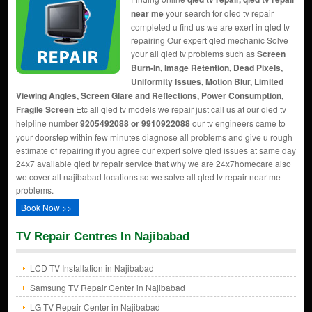
near me
your search for qled tv repair
completed u find us we are exert in qled tv
repairing Our expert qled mechanic Solve
your all qled tv problems such as
Screen
Burn-In, Image Retention, Dead Pixels,
Uniformity Issues, Motion Blur, Limited
Viewing Angles, Screen Glare and Reflections, Power Consumption,
Fragile Screen
Etc all qled tv models we repair just call us at our qled tv
helpline number
9205492088 or 9910922088
our tv engineers came to
your doorstep within few minutes diagnose all problems and give u rough
estimate of repairing if you agree our expert solve qled issues at same day
24x7 available qled tv repair service that why we are 24x7homecare also
we cover all najibabad locations so we solve all qled tv repair near me
problems.
Book Now >>
TV Repair Centres In Najibabad
LCD TV Installation in Najibabad
Samsung TV Repair Center in Najibabad
LG TV Repair Center in Najibabad