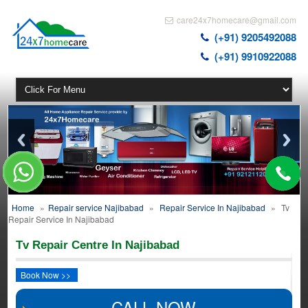
care24x7homecare@gmail.com
(+91) 9205492088
(+91) 9910922088
Home
»
Repair service Najibabad
»
Repair Service In Najibabad
»
Tv
Repair Service In Najibabad
Tv Repair Centre In Najibabad
Book Now >>
CALL NOW