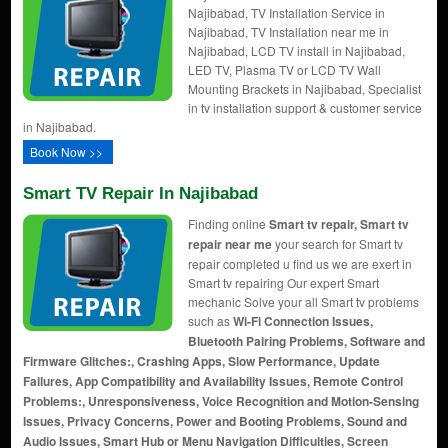
Najibabad, TV Installation Service in
Najibabad, TV Installation near me in
Najibabad, LCD TV install in Najibabad,
LED TV, Plasma TV or LCD TV Wall
Mounting Brackets in Najibabad, Specialist
in tv installation support & customer service
in Najibabad.
Book Now >>
Smart TV Repair In Najibabad
Finding online
Smart tv repair, Smart tv
repair near me
your search for Smart tv
repair completed u find us we are exert in
Smart tv repairing Our expert Smart
mechanic Solve your all Smart tv problems
such as
Wi-Fi Connection Issues,
Bluetooth Pairing Problems, Software and
Firmware Glitches:, Crashing Apps, Slow Performance, Update
Failures, App Compatibility and Availability Issues, Remote Control
Problems:, Unresponsiveness, Voice Recognition and Motion-Sensing
Issues, Privacy Concerns, Power and Booting Problems, Sound and
Audio Issues, Smart Hub or Menu Navigation Difficulties, Screen