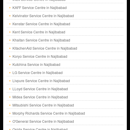
KAFF Service Centre in Najibabad
Kelvinator Service Centre in Najibabad
Kenstar Service Centre in Najibabad
Kent Service Centre in Najibabad
Khaitan Service Centre in Najibabad
KitachenAid Service Centre in Najibabad
Koryo Service Centre in Najibabad
Kutchina Service in Najibabad
LG Service Centre in Najibabad
Livpure Service Centre in Najibabad
LLoyd Service Centre in Najibabad
Midea Service Centre in Najibabad
Mitsubishi Service Centre in Najibabad
Morphy Richards Service Centre in Najibabad
O'General Service Centre in Najibabad
Onida Service Centre in Najibabad