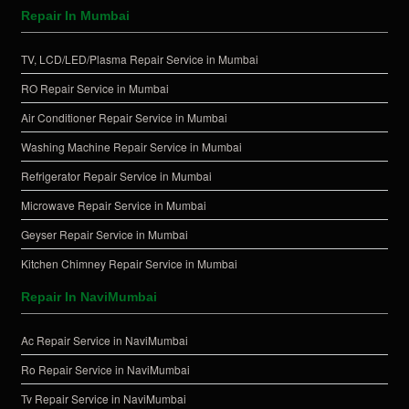
Repair In Mumbai
TV, LCD/LED/Plasma Repair Service in Mumbai
RO Repair Service in Mumbai
Air Conditioner Repair Service in Mumbai
Washing Machine Repair Service in Mumbai
Refrigerator Repair Service in Mumbai
Microwave Repair Service in Mumbai
Geyser Repair Service in Mumbai
Kitchen Chimney Repair Service in Mumbai
Repair In NaviMumbai
Ac Repair Service in NaviMumbai
Ro Repair Service in NaviMumbai
Tv Repair Service in NaviMumbai