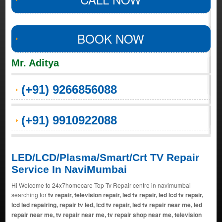
BOOK NOW
Mr. Aditya
(+91) 9266856088
(+91) 9910922088
LED/LCD/Plasma/Smart/Crt TV Repair
Service In NaviMumbai
Hi Welcome to 24x7homecare Top Tv Repair centre in navimumbai
searching for
tv repair, television repair, led tv repair, led lcd tv repair,
lcd led repairing, repair tv led, lcd tv repair, led tv repair near me, led
repair near me, tv repair near me, tv repair shop near me, television