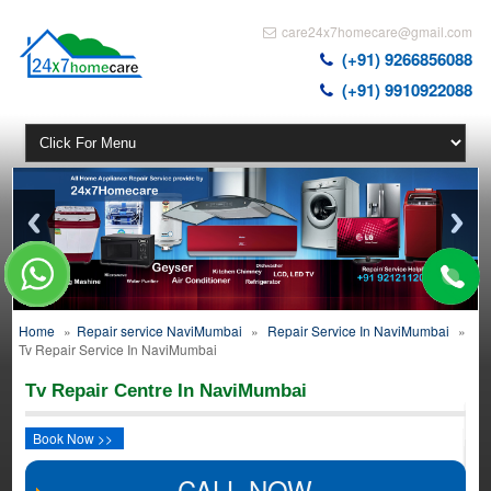
care24x7homecare@gmail.com
(+91) 9266856088
(+91) 9910922088
Home
»
Repair service NaviMumbai
»
Repair Service In NaviMumbai
»
Tv Repair Service In NaviMumbai
Tv Repair Centre In NaviMumbai
Book Now >>
CALL NOW