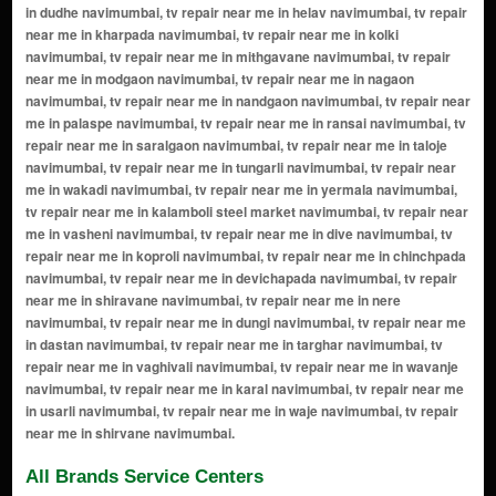
All Brands Service Centers