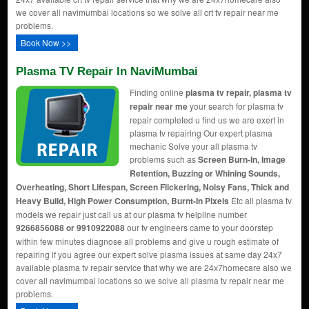
we cover all navimumbai locations so we solve all crt tv repair near me
problems.
Book Now >>
Plasma TV Repair In NaviMumbai
Finding online
plasma tv repair, plasma tv
repair near me
your search for plasma tv
repair completed u find us we are exert in
plasma tv repairing Our expert plasma
mechanic Solve your all plasma tv
problems such as
Screen Burn-In, Image
Retention, Buzzing or Whining Sounds,
Overheating, Short Lifespan, Screen Flickering, Noisy Fans, Thick and
Heavy Build, High Power Consumption, Burnt-In Pixels
Etc all plasma tv
models we repair just call us at our plasma tv helpline number
9266856088 or 9910922088
our tv engineers came to your doorstep
within few minutes diagnose all problems and give u rough estimate of
repairing if you agree our expert solve plasma issues at same day 24x7
available plasma tv repair service that why we are 24x7homecare also we
cover all navimumbai locations so we solve all plasma tv repair near me
problems.