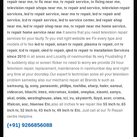
repair near me, tv fix near me, tv repair service, tv fixing near me,
television repair shops near me, tv repair and service, television repair
services, led tv repair service, near me tv repair, led tv repair and
service, lcd tv repair service, led tv service center, led repair shop
near me, led tv repair shop near me, tv repair near me home service,
tv repair home service near me
it seems that you need television repair
services for your faulty Tv you visit right website we Fix every type and
models of tv like
led tv repair, smart tv repair, plasma tv repair, crt tv
repair, lcd tv repair, oled tv repair, qled tv repair tv installation Services
since 2010
in all areas and Locality of navimumbai Its very Frustrating if
Tv suddenly stop or screen flicker no need to worry we provide 24 hour
television repair, replacement, maintenance in navimumbai day and night
any time at your doorstep Our expert tv technician solve all your television
problem sameday also our mechanic repair all Brands tv such as
samsung, lg, sony, panasonic, philips, toshiba, sharp, haier, sansui,
videocon, hitachi, intex, micromax, kodak, oneplus, xiaomi, sanyo,
akai, onida, westinghouse, aiwa, tcl, vu, skyworth, lloyd, acer, croma,
iffalcon, aoc, hisense Etc.
also all inches tv we repair like
55 inch tv, 65
inch tv, 32 inch tv, 43 inch tv, 49 inch tv Etc.
Just call at our Tv Repair
centre Helpline
(+91) 9266856088