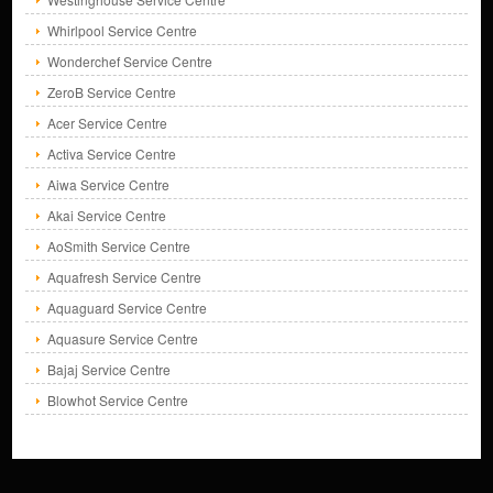
Whirlpool Service Centre
Wonderchef Service Centre
ZeroB Service Centre
Acer Service Centre
Activa Service Centre
Aiwa Service Centre
Akai Service Centre
AoSmith Service Centre
Aquafresh Service Centre
Aquaguard Service Centre
Aquasure Service Centre
Bajaj Service Centre
Blowhot Service Centre