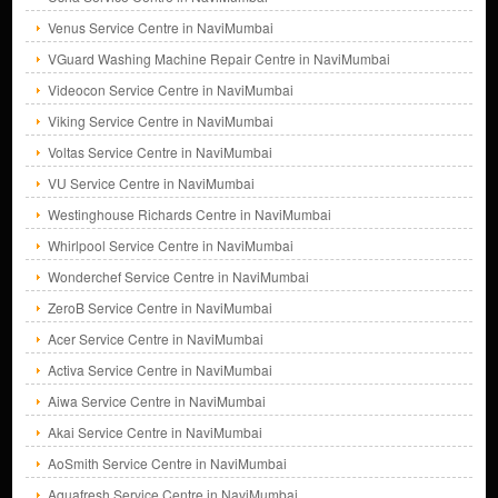
Venus Service Centre in NaviMumbai
VGuard Washing Machine Repair Centre in NaviMumbai
Videocon Service Centre in NaviMumbai
Viking Service Centre in NaviMumbai
Voltas Service Centre in NaviMumbai
VU Service Centre in NaviMumbai
Westinghouse Richards Centre in NaviMumbai
Whirlpool Service Centre in NaviMumbai
Wonderchef Service Centre in NaviMumbai
ZeroB Service Centre in NaviMumbai
Acer Service Centre in NaviMumbai
Activa Service Centre in NaviMumbai
Aiwa Service Centre in NaviMumbai
Akai Service Centre in NaviMumbai
AoSmith Service Centre in NaviMumbai
Aquafresh Service Centre in NaviMumbai