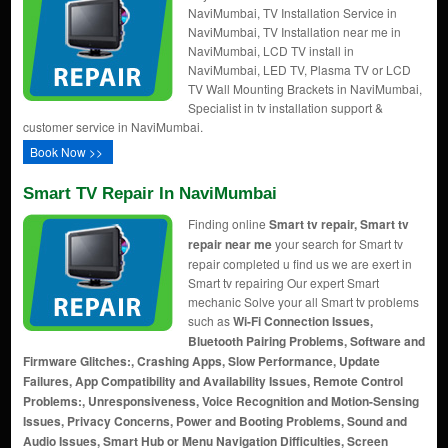
NaviMumbai, TV Installation Service in
NaviMumbai, TV Installation near me in
NaviMumbai, LCD TV install in
NaviMumbai, LED TV, Plasma TV or LCD
TV Wall Mounting Brackets in NaviMumbai,
Specialist in tv installation support &
customer service in NaviMumbai.
Book Now >>
Smart TV Repair In NaviMumbai
Finding online
Smart tv repair, Smart tv
repair near me
your search for Smart tv
repair completed u find us we are exert in
Smart tv repairing Our expert Smart
mechanic Solve your all Smart tv problems
such as
Wi-Fi Connection Issues,
Bluetooth Pairing Problems, Software and
Firmware Glitches:, Crashing Apps, Slow Performance, Update
Failures, App Compatibility and Availability Issues, Remote Control
Problems:, Unresponsiveness, Voice Recognition and Motion-Sensing
Issues, Privacy Concerns, Power and Booting Problems, Sound and
Audio Issues, Smart Hub or Menu Navigation Difficulties, Screen