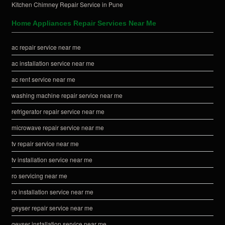
Kitchen Chimney Repair Service in Pune
Home Appliances Repair Services Near Me
ac repair service near me
ac installation service near me
ac rent service near me
washing machine repair service near me
refrigerator repair service near me
microwave repair service near me
tv repair service near me
tv installation service near me
ro servicing near me
ro installation service near me
geyser repair service near me
geyser installation service near me