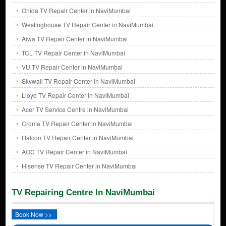
Onida TV Repair Center in NaviMumbai
Westinghouse TV Repair Center in NaviMumbai
Aiwa TV Repair Center in NaviMumbai
TCL TV Repair Center in NaviMumbai
VU TV Repair Center in NaviMumbai
Skywall TV Repair Center in NaviMumbai
Lloyd TV Repair Center in NaviMumbai
Acer TV Service Centre in NaviMumbai
Croma TV Repair Center in NaviMumbai
Iffalcon TV Repair Center in NaviMumbai
AOC TV Repair Center in NaviMumbai
Hisense TV Repair Center in NaviMumbai
TV Repairing Centre In NaviMumbai
Book Now >>