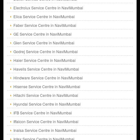
Electrolux Service Centre in NaviMumbai
Elica Service Centre in NaviMumbai
Faber Service Centre in NaviMumbai
GE Service Centre in NaviMumbai
Glen Service Centre in NaviMumbai
Godrej Service Centre in NaviMumbai
Haier Service Centre in NaviMumbai
Havells Service Centre in NaviMumbai
Hindware Service Centre in NaviMumbai
Hisense Service Centre in NaviMumbai
Hitachi Service Centre in NaviMumbai
Hyundai Service Centre in NaviMumbai
IFB Service Centre in NaviMumbai
Iffalcon Service Centre in NaviMumbai
Inalsa Service Centre in NaviMumbai
Intex Service Centre in NaviMumbai