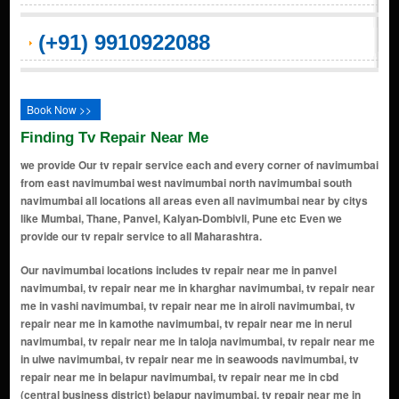
(+91) 9910922088
Book Now >>
Finding Tv Repair Near Me
we provide Our tv repair service each and every corner of navimumbai
from east navimumbai west navimumbai north navimumbai south
navimumbai all locations all areas even all navimumbai near by citys
like Mumbai, Thane, Panvel, Kalyan-Dombivli, Pune etc Even we
provide our tv repair service to all Maharashtra.
Our navimumbai locations includes tv repair near me in panvel navimumbai, tv repair near me in kharghar navimumbai, tv repair near me in vashi navimumbai, tv repair near me in airoli navimumbai, tv repair near me in kamothe navimumbai, tv repair near me in nerul navimumbai, tv repair near me in taloja navimumbai, tv repair near me in ulwe navimumbai, tv repair near me in seawoods navimumbai, tv repair near me in belapur navimumbai, tv repair near me in cbd (central business district) belapur navimumbai, tv repair near me in sanpada navimumbai, tv repair near me in kopar khairane navimumbai, tv repair near me in ghansoli navimumbai, tv repair near me in turbhe navimumbai, tv repair near me in dronagiri navimumbai, tv repair near me in kalamboli navimumbai, tv repair near me in rabale navimumbai, tv repair near me in new panvel navimumbai, tv repair near me in khandeshwar navimumbai, tv repair near me in roadpali navimumbai, tv repair near me in karanjade navimumbai, tv repair near me in ulwe navimumbai, tv repair near me in ghodbunder road navimumbai, tv repair near me in mira road navimumbai, tv repair near me in dahisar navimumbai, tv repair near me in borivali navimumbai, tv repair near me in kandivali navimumbai, tv repair near me in malad navimumbai, tv repair near me in goregaon navimumbai, tv repair near me in jogeshwari navimumbai, tv repair near me in andheri navimumbai, tv repair near me in vile parle navimumbai, tv repair near me in santacruz navimumbai, tv repair near me in khar navimumbai, tv repair near me in bandra navimumbai, tv repair near me in mahim navimumbai, tv repair near me in matunga navimumbai, tv repair near me in dadar navimumbai, tv repair near me in parel navimumbai, tv repair near me in byculla navimumbai, tv repair near me in mazgaon navimumbai, tv repair near me in dockyard road navimumbai, tv repair near me in reay road navimumbai, tv repair near me in cotton green navimumbai, tv repair near me in currey road navimumbai, tv repair near me in chinchpokli navimumbai, tv repair near me in lower parel navimumbai, tv repair near me in elphinstone road navimumbai, tv repair near me in kurla navimumbai, tv repair near me in ghatkopar navimumbai, tv repair near me in vikhroli navimumbai, tv repair near me in kanjurmarg navimumbai, tv repair near me in bhandup navimumbai, tv repair near me in nahur navimumbai, tv repair near me in mulund navimumbai, tv repair near me in thane navimumbai, tv repair near me in kalwa navimumbai, tv repair near me in mumbra navimumbai, tv repair near me in diva navimumbai, tv repair near me in koparkhairane navimumbai, tv repair near me in juinagar navimumbai, tv repair near me in seawoods - darave navimumbai, tv repair near me in cbd belapur navimumbai, tv repair near me in mansarovar navimumbai, tv repair near me in khanda colony navimumbai, tv repair near me in seawoods-darave navimumbai, tv repair near me in ghodbunder navimumbai, tv repair near me in mankhurd navimumbai, tv repair near me in taloje panchnand navimumbai, tv repair near me in konkan bhavan navimumbai, tv repair near me in adai navimumbai, tv repair near me in digha navimumbai, tv repair near me in chirle navimumbai, tv repair near me in kopar navimumbai, tv repair near me in rasayani navimumbai, tv repair near me in mohape navimumbai, tv repair near me in vadghar navimumbai, tv repair near me in dhansar navimumbai, tv repair near me in chowk navimumbai, tv repair near me in jui navimumbai, tv repair near me in gavhan navimumbai, tv repair near me in kalundre navimumbai, tv repair near me in kewale navimumbai, tv repair near me in mohopada navimumbai, tv repair near me in morbe navimumbai, tv repair near me in pargaon navimumbai, tv repair near me in takka navimumbai, tv repair near me in usarli khurd navimumbai, tv repair near me in chikhale navimumbai, tv repair near me in dongri navimumbai, tv repair near me in tondhare navimumbai, tv repair near me in wavandhal navimumbai, tv repair near me in borli navimumbai, tv repair near me in kunde navimumbai, tv repair near me in maldunge navimumbai, tv repair near me in pali navimumbai, tv repair near me in taloja midc navimumbai, tv repair near me in ghot navimumbai, tv repair near me in sagargad navimumbai, tv repair near me in vadavli navimumbai, tv repair near me in wawanje navimumbai, tv repair near me in moha navimumbai, tv repair near me in pargaon dungi navimumbai, tv repair near me in sagarsangam navimumbai, tv repair near me in shiravali navimumbai, tv repair near me in dapoli navimumbai, tv repair