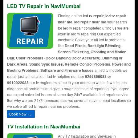
LED TV Repair In NaviMumbai
Finding online
led tv repair, led tv repair
near me, led repair near me
your search
for led tv repair completed u find us we are
exert in led tv repairing Our expert led
mechanic Solve your all led tv problems
like
Dead Pixels, Backlight Bleeding,
Screen Flickering, Ghosting and Motion
Blur, Color Problems (Color Banding Color Accuracy), Dimming or
Dark Areas, Sound Sync Issues, Remote Control Problems, Power and
Booting Problems, Software and Firmware Issues
all led tv models we
repair just call us at our led tv helpline number
9266856088 or
9910922088
our tv engineers came to your doorstep within few minutes
diagnose all problems and give u rough estimate of repairing if you agree
our expert solve led issues at same day 24x7 available led repair service
that why we are 24x7homecare also we cover all navimumbai locations so
we solve all led tv repair near me problems.
Book Now >>
TV Installation In NaviMumbai
Any TV Installation and Services in