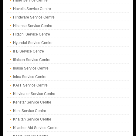
Havells Service Centre
Hindware Service Centre
Hisense Service Centre
Hitachi Service Centre
Hyundai Service Centre
IFB Service Centre
Iffalcon Service Centre
Inalsa Service Centre
Intex Service Centre
KAFF Service Centre
Kelvinator Service Centre
Kenstar Service Centre
Kent Service Centre
Khaitan Service Centre
KitachenAid Service Centre
Koryo Service Centre