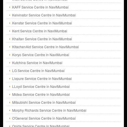
KAFF Service Centre in NaviMumbai
Kelvinator Service Centre in NaviMumbai
Kenstar Service Centre in NaviMumbai
Kent Service Centre in NaviMumbai
Khaitan Service Centre in NaviMumbai
KitachenAid Service Centre in NaviMumbai
Koryo Service Centre in NaviMumbai
Kutchina Service in NaviMumbai
LG Service Centre in NaviMumbai
Livpure Service Centre in NaviMumbai
LLoyd Service Centre in NaviMumbai
Midea Service Centre in NaviMumbai
Mitsubishi Service Centre in NaviMumbai
Morphy Richards Service Centre in NaviMumbai
O'General Service Centre in NaviMumbai
Onida Service Centre in NaviMumbai