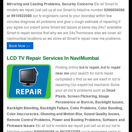
Mirroring and Casting Problems, Security Concerns
Etc all Smart tv
models we repair just call us at our Smart tv helpline number
9266856088
or 9910922088
our tv engineers came to your doorstep within few
minutes diagnose all problems and give u rough estimate of repairing if
you agree our expert solve Smart led issues at same day 24x7 available
Smart tv repair service that why we are 24x7homecare also we cover all
navimumbai locations so we solve all Smart tv repair near me problems.
Book Now >>
LCD TV Repair Services In NaviMumbai
Finding online
lcd tv repair, lcd tv repair
near me
your search for lcd tv repair
completed u find us we are exert in lcd tv
repairing Our expert lcd mechanic Solve
your all lcd tv problems such as
Dead
Pixels, Screen Flickering, Image
Persistence or Burn-In, Backlight Issues,
Backlight Bleeding, Backlight Failure, Color Problems, Color Banding,
Color Inaccuracies, Ghosting and Motion Blur, Sound Quality Issues,
Remote Control Problems, Power and Booting Problems, Software and
Firmware Issues
Etc all lcd tv models we repair just call us at our lcd tv
helpline number
9266856088 or 9910922088
our tv engineers came to