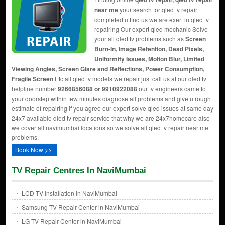
near me
your search for qled tv repair
completed u find us we are exert in qled tv
repairing Our expert qled mechanic Solve
your all qled tv problems such as
Screen
Burn-In, Image Retention, Dead Pixels,
Uniformity Issues, Motion Blur, Limited
Viewing Angles, Screen Glare and Reflections, Power Consumption,
Fragile Screen
Etc all qled tv models we repair just call us at our qled tv
helpline number
9266856088 or 9910922088
our tv engineers came to
your doorstep within few minutes diagnose all problems and give u rough
estimate of repairing if you agree our expert solve qled issues at same day
24x7 available qled tv repair service that why we are 24x7homecare also
we cover all navimumbai locations so we solve all qled tv repair near me
problems.
Book Now >>
TV Repair Centres In NaviMumbai
LCD TV Installation in NaviMumbai
Samsung TV Repair Center in NaviMumbai
LG TV Repair Center in NaviMumbai