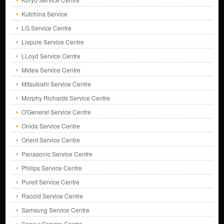
Kutchina Service
LG Service Centre
Livpure Service Centre
LLoyd Service Centre
Midea Service Centre
Mitsubishi Service Centre
Morphy Richards Service Centre
O'General Service Centre
Onida Service Centre
Orient Service Centre
Panasonic Service Centre
Philips Service Centre
Pureit Service Centre
Racold Service Centre
Samsung Service Centre
Sansui Service Centre