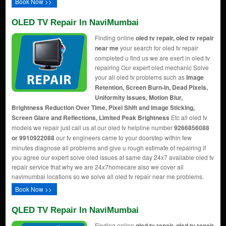
Book Now >>
OLED TV Repair In NaviMumbai
Finding online
oled tv repair, oled tv repair
near me
your search for oled tv repair
completed u find us we are exert in oled tv
repairing Our expert oled mechanic Solve
your all oled tv problems such as
Image
Retention, Screen Burn-In, Dead Pixels,
Uniformity Issues, Motion Blur,
Brightness Reduction Over Time, Pixel Shift and Image Sticking,
Screen Glare and Reflections, Limited Peak Brightness
Etc all oled tv
models we repair just call us at our oled tv helpline number
9266856088
or 9910922088
our tv engineers came to your doorstep within few
minutes diagnose all problems and give u rough estimate of repairing if
you agree our expert solve oled issues at same day 24x7 available oled tv
repair service that why we are 24x7homecare also we cover all
navimumbai locations so we solve all oled tv repair near me problems.
Book Now >>
QLED TV Repair In NaviMumbai
Finding online
qled tv repair, qled tv repair