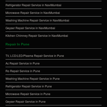
Refrigerator Repair Service in NaviMumbai
Microwave Repair Service in NaviMumbai
Washing Machine Repair Service in NaviMumbai
Geyser Repair Service in NaviMumbai
Kitchen Chimney Repair Service in NaviMumbai
Repair In Pune
TV, LCD/LED/Plasma Repair Service in Pune
Ac Repair Service in Pune
Ro Repair Service in Pune
Washing Machine Repair Service in Pune
Refrigerator Repair Service in Pune
Microwave Repair Service in Pune
Geyser Repair Service in Pune