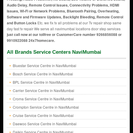
Audio Delay, Remote Control Issues, Connectivity Problems, HDMI
Issues, Wi-Fi or Network Problems, Bluetooth Pairing, Overheating,
Software and Firmware Updates, Backlight Bleeding, Remote Control
and Button Locks
Etc. we fix tv all problems at our Tv repair shop same
day fast tv repair We serve all navimumbai locations door step services
just call now at our tollfree or CustomerCare number 9266856088 or
9910922088 24x7homecare.
All Brands Service Centers NaviMumbai
Bluestar Service Centre in NaviMumbai
Bosch Service Centre in NaviMumbai
BPL Service Centre in NaviMumbai
Carrier Service Centre in NaviMumbai
Croma Service Centre in NaviMumbai
Crompton Service Centre in NaviMumbai
Cruise Service Centre in NaviMumbai
Daewoo Service Centre in NaviMumbai
Daikin Service Centre in NaviMumbai