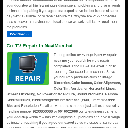
your doorstep within few minutes diagnose all problems and give u rough
estimate of repairing if you agree our expert solve lcd led issues at same
day 24x7 available lcd tv repair service that why we are 24x7homecare
also we cover all navimumbai locations so we solve all lcd tv repair near
me problems.
Book Now >>
Crt TV Repair In NaviMumbai
Finding online
crt tv repair, crt tv repair
near me
your search for crt tv repair
completed u find us we are exert in crt tv
repairing Our expert crt mechanic Solve
your all crt tv problems such as
Image
Distortion, Color Issues, Color Alignment,
Color Tint, Vertical or Horizontal Lines,
Screen Flickering, No Power or No Picture, Sound Problems, Remote
Control Issues, Electromagnetic Interference (EMI), Limited Screen
Size and Resolution
Etc all crt tv models we repair just call us at our crt tv
helpline number
9266856088 or 9910922088
our tv engineers came to
your doorstep within few minutes diagnose all problems and give u rough
estimate of repairing if you agree our expert solve crt issues at same day
24x7 available crt tv repair service that why we are 24x7homecare also