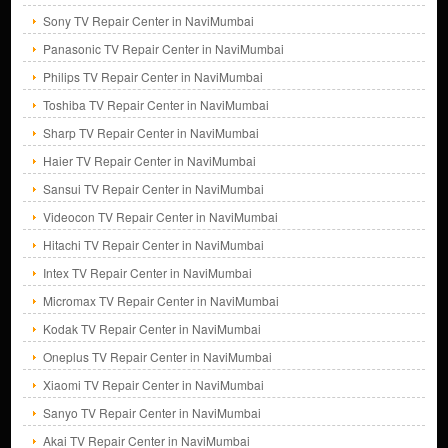
Sony TV Repair Center in NaviMumbai
Panasonic TV Repair Center in NaviMumbai
Philips TV Repair Center in NaviMumbai
Toshiba TV Repair Center in NaviMumbai
Sharp TV Repair Center in NaviMumbai
Haier TV Repair Center in NaviMumbai
Sansui TV Repair Center in NaviMumbai
Videocon TV Repair Center in NaviMumbai
Hitachi TV Repair Center in NaviMumbai
Intex TV Repair Center in NaviMumbai
Micromax TV Repair Center in NaviMumbai
Kodak TV Repair Center in NaviMumbai
Oneplus TV Repair Center in NaviMumbai
Xiaomi TV Repair Center in NaviMumbai
Sanyo TV Repair Center in NaviMumbai
Akai TV Repair Center in NaviMumbai