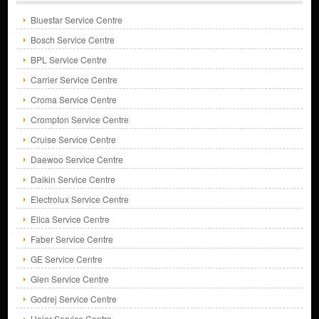
Bluestar Service Centre
Bosch Service Centre
BPL Service Centre
Carrier Service Centre
Croma Service Centre
Crompton Service Centre
Cruise Service Centre
Daewoo Service Centre
Daikin Service Centre
Electrolux Service Centre
Elica Service Centre
Faber Service Centre
GE Service Centre
Glen Service Centre
Godrej Service Centre
Haier Service Centre