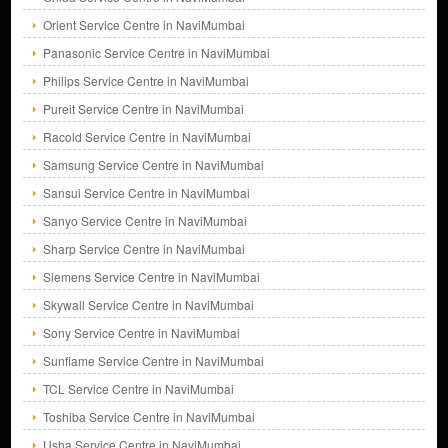
Orient Service Centre in NaviMumbai
Panasonic Service Centre in NaviMumbai
Philips Service Centre in NaviMumbai
Pureit Service Centre in NaviMumbai
Racold Service Centre in NaviMumbai
Samsung Service Centre in NaviMumbai
Sansui Service Centre in NaviMumbai
Sanyo Service Centre in NaviMumbai
Sharp Service Centre in NaviMumbai
Siemens Service Centre in NaviMumbai
Skywall Service Centre in NaviMumbai
Sony Service Centre in NaviMumbai
Sunflame Service Centre in NaviMumbai
TCL Service Centre in NaviMumbai
Toshiba Service Centre in NaviMumbai
Usha Service Centre in NaviMumbai