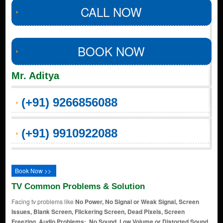
CALL NOW
BOOK NOW
Mr. Aditya
(+91) 9266856088
(+91) 9910922088
Book Now >>
TV Common Problems & Solution
Facing tv problems like
No Power, No Signal or Weak Signal, Screen
Issues, Blank Screen, Flickering Screen, Dead Pixels, Screen
Freezing, Audio Problems:, No Sound, Low Volume or Distorted Sound,