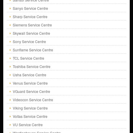
Sanyo Service Centre
Sharp Service Centre
Siemens Service Centre
Skywall Service Centre
Sony Service Centre
Sunflame Service Centre
TCL Service Centre
Toshiba Service Centre
Usha Service Centre
Venus Service Centre
VGuard Service Centre
Videocon Service Centre
Viking Service Centre
Voltas Service Centre
VU Service Centre
Westinghouse Service Centre