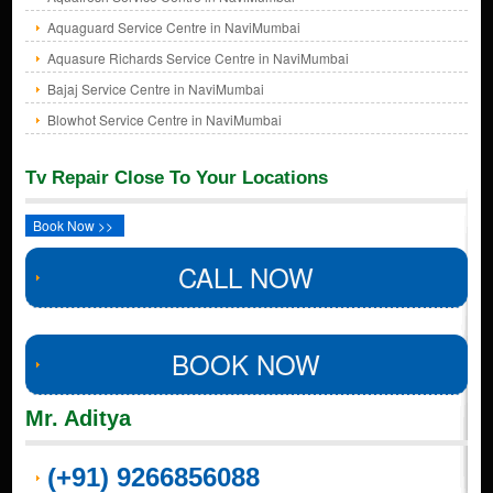
Aquaguard Service Centre in NaviMumbai
Aquasure Richards Service Centre in NaviMumbai
Bajaj Service Centre in NaviMumbai
Blowhot Service Centre in NaviMumbai
Tv Repair Close To Your Locations
Book Now >>
CALL NOW
BOOK NOW
Mr. Aditya
(+91) 9266856088