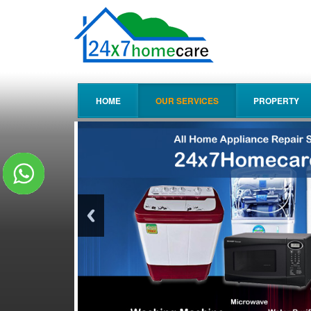
HOME
OUR SERVICES
PROPERTY