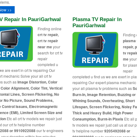
blems.
Now >>
V Repair In PauriGarhwal
Plasma TV Repair In
PauriGarhwal
Finding online
crt tv repair,
Finding 
crt tv repair
plasma 
near me
your
repair,
search for crt tv
tv repai
repair
me
your
completed u
for plas
we are exert in crt tv repairing Our
repair
rt mechanic Solve your all crt tv
completed u find us we are exert in pl
ms such as
Image Distortion, Color
repairing Our expert plasma mechanic
 Color Alignment, Color Tint, Vertical
your all plasma tv problems such as
Sc
zontal Lines, Screen Flickering, No
Burn-In, Image Retention, Buzzing or
or No Picture, Sound Problems,
Whining Sounds, Overheating, Short
 Control Issues, Electromagnetic
Lifespan, Screen Flickering, Noisy F
rence (EMI), Limited Screen Size and
Thick and Heavy Build, High Power
tion
Etc all crt tv models we repair just
Consumption, Burnt-In Pixels
Etc all
at our crt tv helpline number
tv models we repair just call us at our
2088 or 9910922088
our tv engineers
tv helpline number
9205492088 or
 your doorstep within few minutes
our tv engineers came to