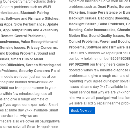
expert lcd mechanic Solve your all lcd 
ng Our expert Smart mechanic Solve
problems such as
Dead Pixels, Scree
l Smart tv problems such as
Wi-Fi
Flickering, Image Persistence or Burn
ion Issues, Bluetooth Pairing
Backlight Issues, Backlight Bleeding
s, Software and Firmware Glitches:,
Backlight Failure, Color Problems, C
ng Apps, Slow Performance, Update
Banding, Color Inaccuracies, Ghosti
s, App Compatibility and Availability
Motion Blur, Sound Quality Issues, 
, Remote Control Problems:,
Control Problems, Power and Bootin
onsiveness, Voice Recognition and
Problems, Software and Firmware Is
-Sensing Issues, Privacy Concerns,
Etc all lcd tv models we repair just call 
and Booting Problems, Sound and
our lcd tv helpline number
9205492088
Issues, Smart Hub or Menu
9910922088
our tv engineers came to
ion Difficulties, Screen Mirroring and
doorstep within few minutes diagnose a
g Problems, Security Concerns
Etc all
problems and give u rough estimate of
 models we repair just call us at our
repairing if you agree our expert solve 
v helpline number
9205492088 or
issues at same day 24x7 available lcd 
2088
our tv engineers came to your
repair service that why we are 24x7h
p within few minutes diagnose all
also we cover all paurigarhwal locatio
s and give u rough estimate of
we solve all lcd tv repair near me prob
ng if you agree our expert solve Smart
ues at same day 24x7 available Smart
Book Now >>
ir service that why we are
ecare also we cover all paurigarhwal
ns so we solve all Smart tv repair near