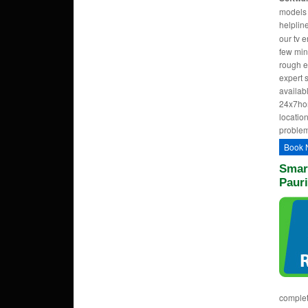
models w
helpli
our tv 
few min
rough e
expert 
availab
24x7hom
location
problem
Book 
Smart
Paur
complet