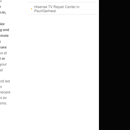
tv
n
Hisense TV Repair Center in
PauriGarhwal
-In,
,
olor
ng and
Remote
g
sues
us at
 or
 your
ll
lcd led
tv
omecare
ns so
lems.