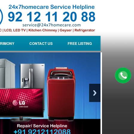
RIMONY
CONTACT US
FREE LISTING