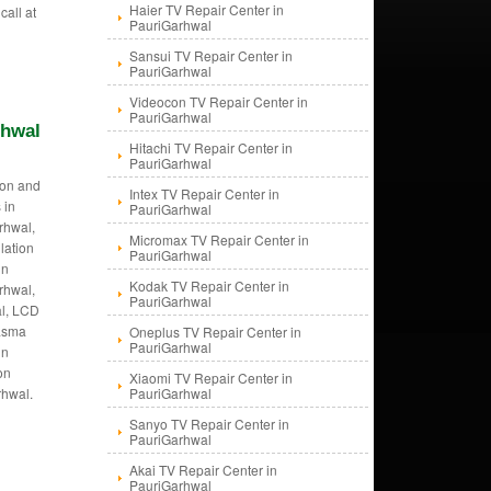
Haier TV Repair Center in
call at
PauriGarhwal
Sansui TV Repair Center in
PauriGarhwal
Videocon TV Repair Center in
PauriGarhwal
rhwal
Hitachi TV Repair Center in
PauriGarhwal
tion and
Intex TV Repair Center in
 in
PauriGarhwal
rhwal,
Micromax TV Repair Center in
llation
PauriGarhwal
in
Kodak TV Repair Center in
rhwal,
PauriGarhwal
al, LCD
lasma
Oneplus TV Repair Center in
PauriGarhwal
in
on
Xiaomi TV Repair Center in
rhwal.
PauriGarhwal
Sanyo TV Repair Center in
PauriGarhwal
Akai TV Repair Center in
PauriGarhwal