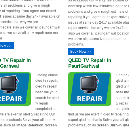
9910922088
e all problems and give u rough
doorstep within few minutes diagnose a
 of repairing if you agree our expert
problems and give u rough estimate of
rt issues at same day 24x7 available crt
repairing if you agree our expert solv
ir service that why we are
issues at same day 24x7 available pla
ecare also we cover all paurigarhwal
repair service that why we are 24x7h
s so we solve all crt tv repair near me
also we cover all paurigarhwal locatio
s.
we solve all plasma tv repair near me
problems.
Now >>
Book Now >>
 TV Repair In
QLED TV Repair In
iGarhwal
PauriGarhwal
Finding online
Finding 
oled tv repair,
qled tv 
oled tv repair
qled tv 
near me
your
near m
search for oled
search f
tv repair
tv repair
completed u
complet
we are exert in oled tv repairing Our
find us we are exert in qled tv repairin
oled mechanic Solve your all oled tv
expert qled mechanic Solve your all ql
ms such as
Image Retention, Screen
problems such as
Screen Burn-In, Im