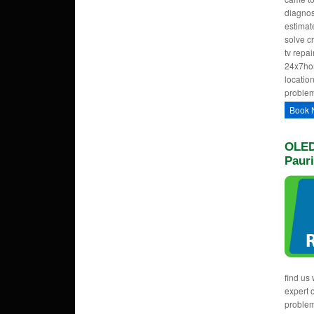
diagnos
estimate
solve c
tv repa
24x7hom
location
problem
Book 
OLED
Paur
find us 
expert 
proble