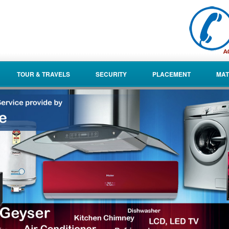
TOUR & TRAVELS
SECURITY
PLACEMENT
MAT