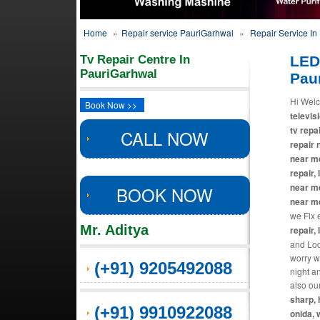
Home
»
Repair service PauriGarhwal
»
Repair Service In
Tv Repair Centre In
LED
PauriGarhwal
Pau
Hi Welc
Book Now >>
televisi
tv repa
CALL NOW
repair 
near me
repair,
near me
BOOK NOW
near m
we Fix 
Mr. Aditya
repair, 
and Loca
worry w
(+91) 9205492088
night a
also ou
sharp, 
(+91) 9910922088
onida, 