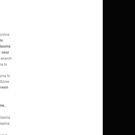
online
tv
 plasma
r near
 search
ma tv
asma tv
 Solve
reen
ans,
 plasma
 plasma
 your