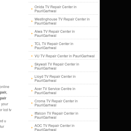
Onida TV Repair Center in
PauriGarhwal
Westinghouse TV Repair Center in
PauriGarhwal
Aiwa TV Repair Center in
PauriGarhwal
TCL TV Repair Center in
PauriGarhwal
VU TV Repair Center in PauriGarhwal
Skywall TV Repair Center in
PauriGarhwal
Lloyd TV Repair Center in
PauriGarhwal
online
Acer TV Service Centre in
pair,
PauriGarhwal
epair
Croma TV Repair Center in
e
your
PauriGarhwal
r lcd tv
Iffalcon TV Repair Center in
PauriGarhwal
ed u
AOC TV Repair Center in
Our
PauriGarhwal