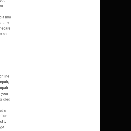
ll
e plasma
sma tv
omecare
ns so
online
repair,
repair
e
your
or qled
ed u
g Our
ed tv
age