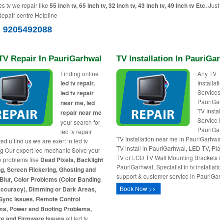
es tv we repair like
55 inch tv, 65 inch tv, 32 inch tv, 43 inch tv, 49 inch tv Etc.
Just 
Repair centre Helpline
) 9205492088
TV Repair In PauriGarhwal
TV Installation In PauriGa
Finding online
Any TV
led tv repair,
Installa
Services
led tv repair
PauriGa
near me, led
TV Insta
repair near me
Service 
your search for
PauriGa
led tv repair
TV Installation near me in PauriGarhw
ed u find us we are exert in led tv
TV install in PauriGarhwal, LED TV, P
ng Our expert led mechanic Solve your
TV or LCD TV Wall Mounting Brackets 
tv problems like
Dead Pixels, Backlight
PauriGarhwal, Specialist in tv installati
g, Screen Flickering, Ghosting and
support & customer service in PauriGa
Blur, Color Problems (Color Banding
Book Now >>
Accuracy), Dimming or Dark Areas,
Sync Issues, Remote Control
ms, Power and Booting Problems,
re and Firmware Issues
all led tv