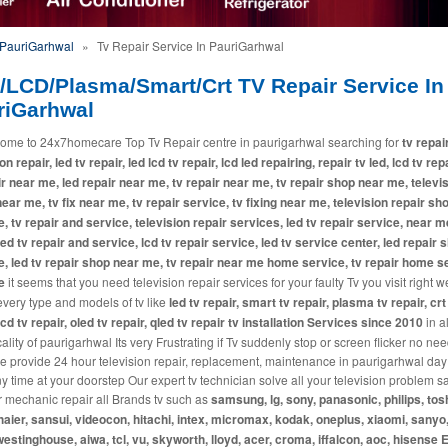
 PauriGarhwal
»
Tv Repair Service In PauriGarhwal
/LCD/Plasma/Smart/Crt TV Repair Service In
riGarhwal
ome to 24x7homecare Top Tv Repair centre in paurigarhwal searching for
tv repair
on repair, led tv repair, led lcd tv repair, lcd led repairing, repair tv led, lcd tv repa
ir near me, led repair near me, tv repair near me, tv repair shop near me, televi
near me, tv fix near me, tv repair service, tv fixing near me, television repair sh
, tv repair and service, television repair services, led tv repair service, near m
 led tv repair and service, lcd tv repair service, led tv service center, led repair 
, led tv repair shop near me, tv repair near me home service, tv repair home s
e
it seems that you need television repair services for your faulty Tv you visit right w
every type and models of tv like
led tv repair, smart tv repair, plasma tv repair, crt
lcd tv repair, oled tv repair, qled tv repair tv installation Services since 2010
in a
lity of paurigarhwal Its very Frustrating if Tv suddenly stop or screen flicker no nee
e provide 24 hour television repair, replacement, maintenance in paurigarhwal da
ny time at your doorstep Our expert tv technician solve all your television problem
r mechanic repair all Brands tv such as
samsung, lg, sony, panasonic, philips, tos
haier, sansui, videocon, hitachi, intex, micromax, kodak, oneplus, xiaomi, sanyo,
westinghouse, aiwa, tcl, vu, skyworth, lloyd, acer, croma, iffalcon, aoc, hisense E