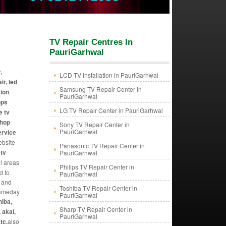
TV Repair Centres In
PauriGarhwal
,
LCD TV Installation in PauriGarhwal
ir, led
Samsung TV Repair Center in
sion
PauriGarhwal
ops
LG TV Repair Center in PauriGarhwal
e tv
shop
Sony TV Repair Center in
PauriGarhwal
ervice
ebsite
Panasonic TV Repair Center in
 tv
PauriGarhwal
ll areas
Philips TV Repair Center in
d to
PauriGarhwal
y and
Toshiba TV Repair Center in
 sameday
PauriGarhwal
hiba,
Sharp TV Repair Center in
 akai,
PauriGarhwal
tc.
also