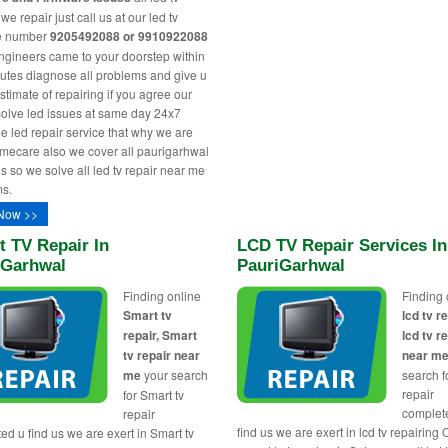
e repair just call us at our led tv
ne number
9205492088 or 9910922088
engineers came to your doorstep within
utes diagnose all problems and give u
stimate of repairing if you agree our
solve led issues at same day 24x7
le led repair service that why we are
ecare also we cover all paurigarhwal
s so we solve all led tv repair near me
s.
Now >>
 TV Repair In
LCD TV Repair Services In
iGarhwal
PauriGarhwal
Finding online
Finding 
Smart tv
lcd tv re
repair, Smart
lcd tv r
tv repair near
near m
me
your search
search fo
repair
for Smart tv
complet
repair
find us we are exert in lcd tv repairing 
ed u find us we are exert in Smart tv