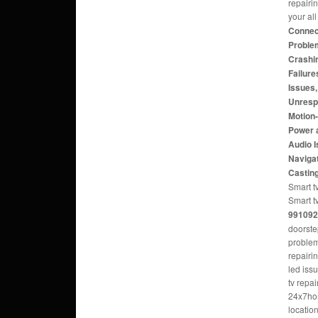
repairi
your al
Connect
Problem
Crashi
Failure
Issues
Unresp
Motion
Power 
Audio 
Navigat
Castin
Smart tv
Smart t
991092
doorste
problem
repairi
led iss
tv repa
24x7hom
locatio