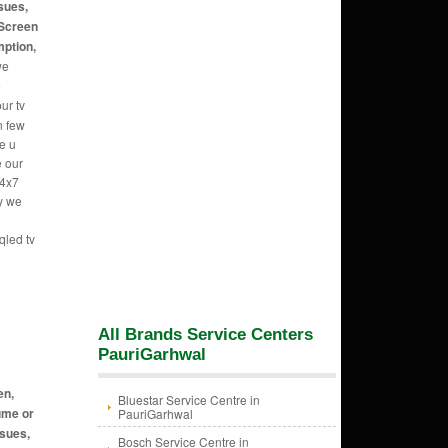
sues,
 Screen
mption,
we
e
ur tv
n few
e u
e our
24x7
hy we
qled tv
All Brands Service Centers
PauriGarhwal
en,
Bluestar Service Centre in
ume or
PauriGarhwal
ssues,
Bosch Service Centre in