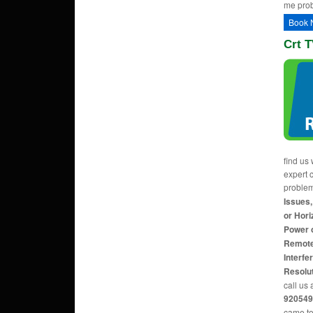
me pro
Book 
Crt T
find us 
expert c
proble
Issues,
or Hori
Power 
Remote
Interfe
Resolu
call us 
920549
came to