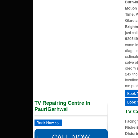
Burn-In
Motion 
Time, P
Glare a
Bright
just cal
920549
came to
diagnos
estimate
solve o
oled tv
24x7hom
location
me pro
Book 
Book 
TV Repairing Centre In
PauriGarhwal
TV C
Facing 
Book Now >>
Flicker
Distort
CALL NOW