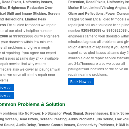
, Dead Pixels, Uniformity Issues,
Retention, Dead Pixels, Uniformity Is
Blur, Brightness Reduction Over
Motion Blur, Limited Viewing Angles,
ixel Shift and Image Sticking, Screen
Glare and Reflections, Power Consu
nd Reflections, Limited Peak
Fragile Screen
Etc all qled tv models 
ness
Etc all oled tv models we repair
repair just call us at our qled tv helplin
number
9205492088 or 9910922088
o
l us at our oled tv helpline number
2088 or 9910922088
our tv engineers
engineers came to your doorstep withi
minutes diagnose all problems and giv
 your doorstep within few minutes
rough estimate of repairing if you agre
e all problems and give u rough
expert solve qled issues at same day 
 of repairing if you agree our expert
available qled tv repair service that w
led issues at same day 24x7 available
are 24x7homecare also we cover all
 repair service that why we are
paurigarhwal locations so we solve all 
ecare also we cover all paurigarhwal
repair near me problems.
s so we solve all oled tv repair near
blems.
Book Now >>
Now >>
Now >>
ommon Problems & Solution
tv problems like
No Power, No Signal or Weak Signal, Screen Issues, Blank Scre
ing Screen, Dead Pixels, Screen Freezing, Audio Problems:, No Sound, Low Vol
ed Sound, Audio Delay, Remote Control Issues, Connectivity Problems, HDMI I