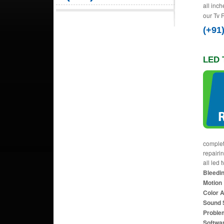
all inch
our Tv 
(+91
LED 
complet
repairi
all led 
Bleedin
Motion 
Color 
Sound 
Proble
Softwa