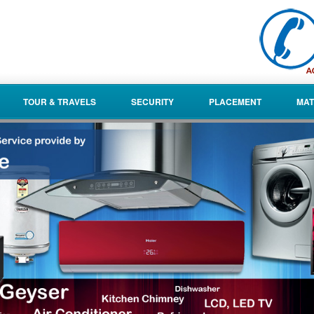
TOUR & TRAVELS
SECURITY
PLACEMENT
MAT