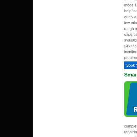
models w
helpli
our tv 
few min
rough e
expert 
availab
24x7hom
location
problem
Book 
Smar
complet
repairi