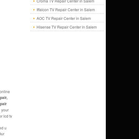
Croma TV Repair Center in Salem
Iffalcon TV Repair Center in Salem
AOC TV Repair Center in Salem
Hisense TV Repair Center in Salem
online
pair,
epair
e
your
r lcd tv
ed u
Our