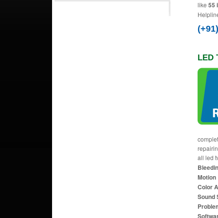
like
55 
Helplin
(+91
LED 
complet
repairi
all led 
Bleedin
Motion 
Color 
Sound 
Proble
Softwa