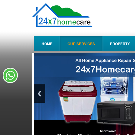
HOME
OUR SERVICES
PROPERTY