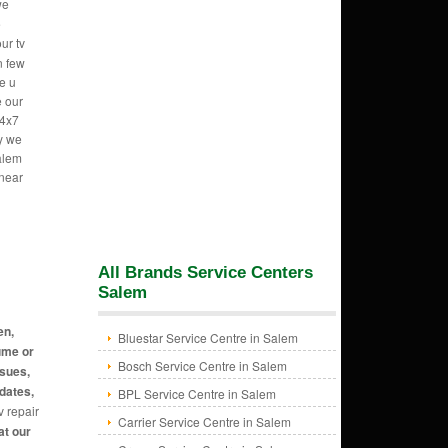
we
e
ur tv
n few
e u
e our
24x7
hy we
alem
 near
All Brands Service Centers
Salem
en,
Bluestar Service Centre in Salem
ume or
Bosch Service Centre in Salem
ssues,
dates,
BPL Service Centre in Salem
v repair
Carrier Service Centre in Salem
at our