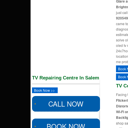
Glare a
Bright
just cal
920549
came to
diagnos
estimate
solve o
oled tv
24x7hom
location
me pro
Book 
Book 
TV Repairing Centre In Salem
TV C
Book Now >>
Facing 
Flicker
CALL NOW
Distort
Wi-Fi o
Backlig
shop sa
BOOK NOW