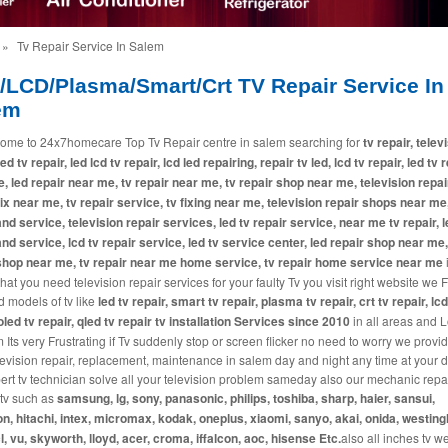
»
Tv Repair Service In Salem
/LCD/Plasma/Smart/Crt TV Repair Service In
em
ome to 24x7homecare Top Tv Repair centre in salem searching for
tv repair, telev
led tv repair, led lcd tv repair, lcd led repairing, repair tv led, lcd tv repair, led tv 
, led repair near me, tv repair near me, tv repair shop near me, television repai
fix near me, tv repair service, tv fixing near me, television repair shops near me,
and service, television repair services, led tv repair service, near me tv repair, l
and service, lcd tv repair service, led tv service center, led repair shop near me,
shop near me, tv repair near me home service, tv repair home service near me
i
at you need television repair services for your faulty Tv you visit right website we 
d models of tv like
led tv repair, smart tv repair, plasma tv repair, crt tv repair, lcd
 oled tv repair, qled tv repair tv installation Services since 2010
in all areas and L
 Its very Frustrating if Tv suddenly stop or screen flicker no need to worry we provi
levision repair, replacement, maintenance in salem day and night any time at your 
ert tv technician solve all your television problem sameday also our mechanic repai
tv such as
samsung, lg, sony, panasonic, philips, toshiba, sharp, haier, sansui,
n, hitachi, intex, micromax, kodak, oneplus, xiaomi, sanyo, akai, onida, westin
cl, vu, skyworth, lloyd, acer, croma, iffalcon, aoc, hisense Etc.
also all inches tv w