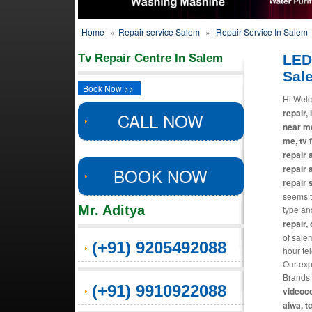
Home
»
Repair service Salem
»
Repair Service In Salem
Tv Repair Centre In Salem
LED
Sal
Book Now >>
Hi Welc
repair, 
CALL NOW
near me
me, tv 
repair 
repair 
BOOK NOW
repair 
seems th
Mr. Aditya
type an
repair,
of salem
(+91) 9205492088
hour te
Our exp
Brands 
(+91) 9910922088
videoco
aiwa, t