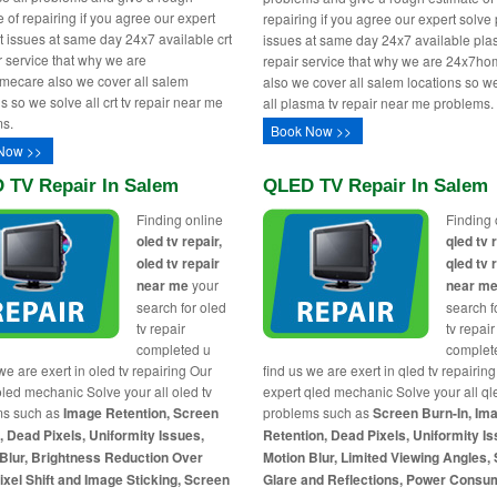
 of repairing if you agree our expert
repairing if you agree our expert solv
rt issues at same day 24x7 available crt
issues at same day 24x7 available pla
ir service that why we are
repair service that why we are 24x7h
ecare also we cover all salem
also we cover all salem locations so w
s so we solve all crt tv repair near me
all plasma tv repair near me problems.
s.
Book Now >>
Now >>
 TV Repair In Salem
QLED TV Repair In Salem
Finding online
Finding 
oled tv repair,
qled tv 
oled tv repair
qled tv 
near me
your
near m
search for oled
search f
tv repair
tv repair
completed u
complet
we are exert in oled tv repairing Our
find us we are exert in qled tv repairin
oled mechanic Solve your all oled tv
expert qled mechanic Solve your all ql
ms such as
Image Retention, Screen
problems such as
Screen Burn-In, Im
, Dead Pixels, Uniformity Issues,
Retention, Dead Pixels, Uniformity Is
Blur, Brightness Reduction Over
Motion Blur, Limited Viewing Angles,
ixel Shift and Image Sticking, Screen
Glare and Reflections, Power Consu