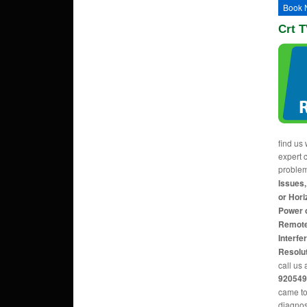
Book 
Crt T
find us 
expert c
proble
Issues,
or Hori
Power 
Remote
Interfe
Resolu
call us 
920549
came to
diagnos