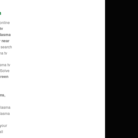
m
online
tv
 plasma
r near
 search
ma tv
asma tv
 Solve
reen
ans,
 plasma
 plasma
 your
ll