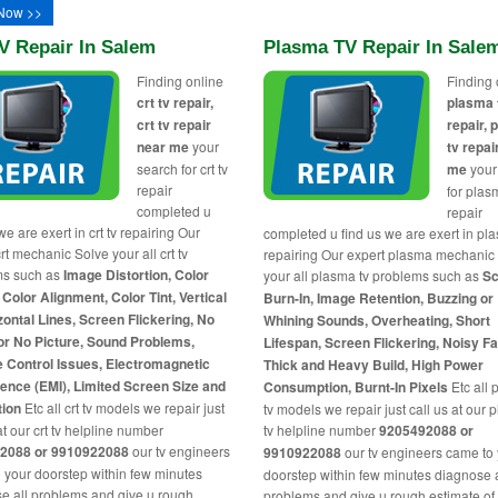
Now >>
V Repair In Salem
Plasma TV Repair In Sale
Finding online
Finding 
crt tv repair,
plasma 
crt tv repair
repair,
near me
your
tv repai
search for crt tv
me
your
repair
for plas
completed u
repair
we are exert in crt tv repairing Our
completed u find us we are exert in pl
rt mechanic Solve your all crt tv
repairing Our expert plasma mechanic
ms such as
Image Distortion, Color
your all plasma tv problems such as
Sc
 Color Alignment, Color Tint, Vertical
Burn-In, Image Retention, Buzzing or
zontal Lines, Screen Flickering, No
Whining Sounds, Overheating, Short
or No Picture, Sound Problems,
Lifespan, Screen Flickering, Noisy F
 Control Issues, Electromagnetic
Thick and Heavy Build, High Power
rence (EMI), Limited Screen Size and
Consumption, Burnt-In Pixels
Etc all
tion
Etc all crt tv models we repair just
tv models we repair just call us at our
at our crt tv helpline number
tv helpline number
9205492088 or
2088 or 9910922088
our tv engineers
9910922088
our tv engineers came to
 your doorstep within few minutes
doorstep within few minutes diagnose a
e all problems and give u rough
problems and give u rough estimate of