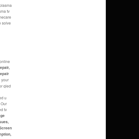
e plasma
sma tv
omecare
e solve
online
repair,
repair
e
your
or qled
ed u
g Our
ed tv
age
sues,
 Screen
mption,