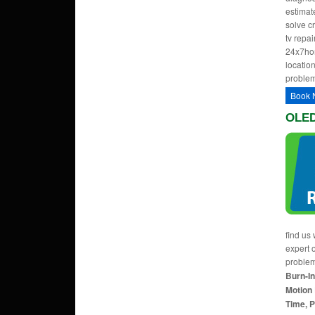
estimate
solve c
tv repa
24x7hom
location
problem
Book 
OLED
find us 
expert 
proble
Burn-In
Motion 
Time, P