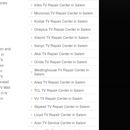
entre
Intex TV Repair Center in Salem
Micromax TV Repair Center in Salem
Kodak TV Repair Center in Salem
Oneplus TV Repair Center in Salem
Xiaomi TV Repair Center in Salem
Sanyo TV Repair Center in Salem
tion and
Akai TV Repair Center in Salem
 in
TV
Onida TV Repair Center in Salem
ion
Westinghouse TV Repair Center in
in
Salem
TV
nstall
Aiwa TV Repair Center in Salem
TV Wall
TCL TV Repair Center in Salem
in tv
 in
VU TV Repair Center in Salem
Skywall TV Repair Center in Salem
Lloyd TV Repair Center in Salem
Acer TV Service Centre in Salem