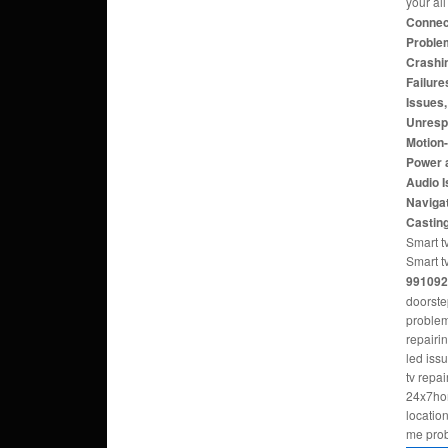
your al
Connect
Problem
Crashi
Failure
Issues
Unresp
Motion
Power 
Audio 
Navigat
Castin
Smart tv
Smart t
991092
doorste
problem
repairi
led iss
tv repa
24x7hom
locatio
me pro