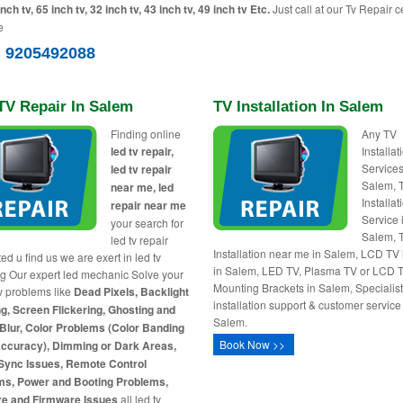
inch tv, 65 inch tv, 32 inch tv, 43 inch tv, 49 inch tv Etc.
Just call at our Tv Repair c
e
) 9205492088
TV Repair In Salem
TV Installation In Salem
Finding online
Any TV
led tv repair,
Installa
Services
led tv repair
Salem, 
near me, led
Installat
repair near me
Service 
your search for
Salem, 
led tv repair
Installation near me in Salem, LCD TV i
ed u find us we are exert in led tv
in Salem, LED TV, Plasma TV or LCD 
ng Our expert led mechanic Solve your
Mounting Brackets in Salem, Specialist 
tv problems like
Dead Pixels, Backlight
installation support & customer service
g, Screen Flickering, Ghosting and
Salem.
Blur, Color Problems (Color Banding
Book Now >>
Accuracy), Dimming or Dark Areas,
Sync Issues, Remote Control
ms, Power and Booting Problems,
re and Firmware Issues
all led tv