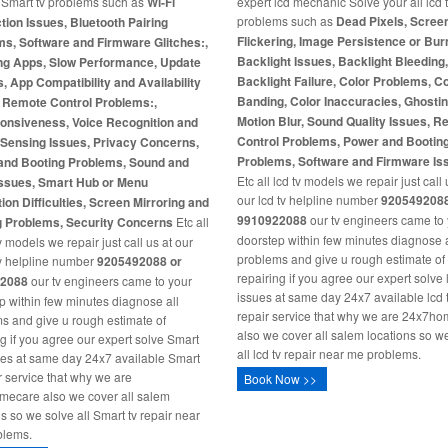
l Smart tv problems such as
Wi-Fi
expert lcd mechanic Solve your all lcd 
problems such as
Dead Pixels, Scree
ion Issues, Bluetooth Pairing
Flickering, Image Persistence or Burn
s, Software and Firmware Glitches:,
Backlight Issues, Backlight Bleeding
ng Apps, Slow Performance, Update
Backlight Failure, Color Problems, C
s, App Compatibility and Availability
Banding, Color Inaccuracies, Ghosti
, Remote Control Problems:,
Motion Blur, Sound Quality Issues, 
onsiveness, Voice Recognition and
Control Problems, Power and Bootin
-Sensing Issues, Privacy Concerns,
Problems, Software and Firmware Is
and Booting Problems, Sound and
Etc all lcd tv models we repair just call 
Issues, Smart Hub or Menu
our lcd tv helpline number
9205492088
ion Difficulties, Screen Mirroring and
9910922088
our tv engineers came to
g Problems, Security Concerns
Etc all
doorstep within few minutes diagnose a
 models we repair just call us at our
problems and give u rough estimate of
v helpline number
9205492088 or
repairing if you agree our expert solve 
2088
our tv engineers came to your
issues at same day 24x7 available lcd 
p within few minutes diagnose all
repair service that why we are 24x7h
s and give u rough estimate of
also we cover all salem locations so w
ng if you agree our expert solve Smart
all lcd tv repair near me problems.
ues at same day 24x7 available Smart
ir service that why we are
Book Now >>
ecare also we cover all salem
ns so we solve all Smart tv repair near
blems.