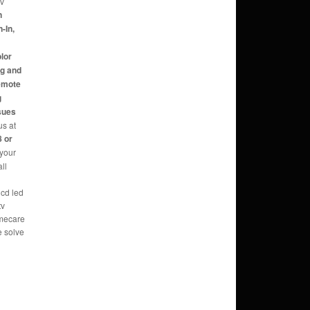
tv
n
-In,
,
olor
ng and
Remote
g
sues
us at
 or
 your
ll
lcd led
tv
omecare
e solve