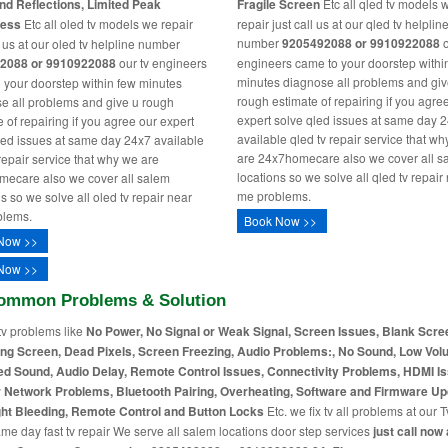
nd Reflections, Limited Peak
Fragile Screen
Etc all qled tv models 
ness
Etc all oled tv models we repair
repair just call us at our qled tv helplin
number
9205492088 or 9910922088
o
l us at our oled tv helpline number
2088 or 9910922088
our tv engineers
engineers came to your doorstep withi
minutes diagnose all problems and giv
 your doorstep within few minutes
rough estimate of repairing if you agre
e all problems and give u rough
expert solve qled issues at same day 
 of repairing if you agree our expert
available qled tv repair service that w
led issues at same day 24x7 available
are 24x7homecare also we cover all s
 repair service that why we are
locations so we solve all qled tv repair
ecare also we cover all salem
me problems.
s so we solve all oled tv repair near
blems.
Book Now >>
Now >>
Now >>
ommon Problems & Solution
tv problems like
No Power, No Signal or Weak Signal, Screen Issues, Blank Scre
ing Screen, Dead Pixels, Screen Freezing, Audio Problems:, No Sound, Low Vol
ed Sound, Audio Delay, Remote Control Issues, Connectivity Problems, HDMI I
r Network Problems, Bluetooth Pairing, Overheating, Software and Firmware Up
ht Bleeding, Remote Control and Button Locks
Etc. we fix tv all problems at our T
me day fast tv repair We serve all salem locations door step services
just call now 