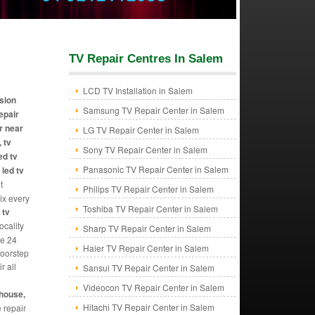
TV Repair Centres In Salem
LCD TV Installation in Salem
ision
Samsung TV Repair Center in Salem
repair
r near
LG TV Repair Center in Salem
 tv
Sony TV Repair Center in Salem
ed tv
Panasonic TV Repair Center in Salem
 led tv
t
Philips TV Repair Center in Salem
Fix every
Toshiba TV Repair Center in Salem
 tv
ocality
Sharp TV Repair Center in Salem
de 24
Haier TV Repair Center in Salem
doorstep
r all
Sansui TV Repair Center in Salem
Videocon TV Repair Center in Salem
ghouse,
Hitachi TV Repair Center in Salem
e repair