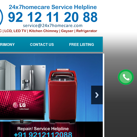
RIMONY
CONTACT US
FREE LISTING