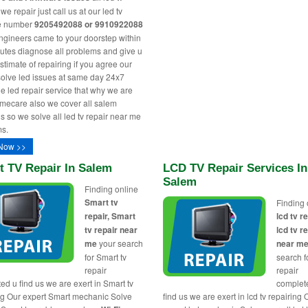
e repair just call us at our led tv
ne number
9205492088 or 9910922088
engineers came to your doorstep within
utes diagnose all problems and give u
stimate of repairing if you agree our
solve led issues at same day 24x7
le led repair service that why we are
ecare also we cover all salem
s so we solve all led tv repair near me
s.
Now >>
t TV Repair In Salem
LCD TV Repair Services In
Salem
Finding online
Smart tv
Finding 
repair, Smart
lcd tv re
tv repair near
lcd tv r
me
your search
near m
for Smart tv
search fo
repair
repair
ed u find us we are exert in Smart tv
complet
ng Our expert Smart mechanic Solve
find us we are exert in lcd tv repairing 