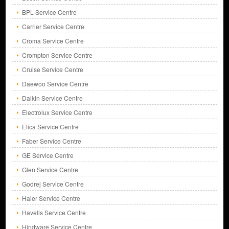
BPL Service Centre
Carrier Service Centre
Croma Service Centre
Crompton Service Centre
Cruise Service Centre
Daewoo Service Centre
Daikin Service Centre
Electrolux Service Centre
Elica Service Centre
Faber Service Centre
GE Service Centre
Glen Service Centre
Godrej Service Centre
Haier Service Centre
Havells Service Centre
Hindware Service Centre