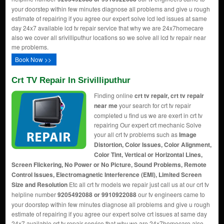
your doorstep within few minutes diagnose all problems and give u rough
estimate of repairing if you agree our expert solve lcd led issues at same
day 24x7 available lcd tv repair service that why we are 24x7homecare
also we cover all srivilliputhur locations so we solve all lcd tv repair near
me problems.
Book Now >>
Crt TV Repair In Srivilliputhur
Finding online
crt tv repair, crt tv repair
near me
your search for crt tv repair
completed u find us we are exert in crt tv
repairing Our expert crt mechanic Solve
your all crt tv problems such as
Image
Distortion, Color Issues, Color Alignment,
Color Tint, Vertical or Horizontal Lines,
Screen Flickering, No Power or No Picture, Sound Problems, Remote
Control Issues, Electromagnetic Interference (EMI), Limited Screen
Size and Resolution
Etc all crt tv models we repair just call us at our crt tv
helpline number
9205492088 or 9910922088
our tv engineers came to
your doorstep within few minutes diagnose all problems and give u rough
estimate of repairing if you agree our expert solve crt issues at same day
24x7 available crt tv repair service that why we are 24x7homecare also