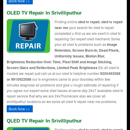
Book Now >>
OLED TV Repair In Srivilliputhur
Finding online
oled tv repair, oled tv repair
near me
your search for oled tv repair
completed u find us we are exert in oled tv
repairing Our expert oled mechanic Solve
your all oled tv problems such as
Image
Retention, Screen Burn-In, Dead Pixels,
Uniformity Issues, Motion Blur,
Brightness Reduction Over Time, Pixel Shift and Image Sticking,
Screen Glare and Reflections, Limited Peak Brightness
Etc all oled tv
models we repair just call us at our oled tv helpline number
9205492088
or 9910922088
our tv engineers came to your doorstep within few
minutes diagnose all problems and give u rough estimate of repairing if
you agree our expert solve oled issues at same day 24x7 available oled tv
repair service that why we are 24x7homecare also we cover all
srivilliputhur locations so we solve all oled tv repair near me problems.
Book Now >>
QLED TV Repair In Srivilliputhur
Finding online
qled tv repair, qled tv repair