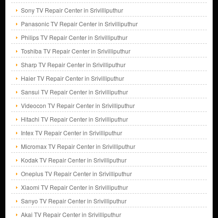
Sony TV Repair Center in Srivilliputhur
Panasonic TV Repair Center in Srivilliputhur
Philips TV Repair Center in Srivilliputhur
Toshiba TV Repair Center in Srivilliputhur
Sharp TV Repair Center in Srivilliputhur
Haier TV Repair Center in Srivilliputhur
Sansui TV Repair Center in Srivilliputhur
Videocon TV Repair Center in Srivilliputhur
Hitachi TV Repair Center in Srivilliputhur
Intex TV Repair Center in Srivilliputhur
Micromax TV Repair Center in Srivilliputhur
Kodak TV Repair Center in Srivilliputhur
Oneplus TV Repair Center in Srivilliputhur
Xiaomi TV Repair Center in Srivilliputhur
Sanyo TV Repair Center in Srivilliputhur
Akai TV Repair Center in Srivilliputhur