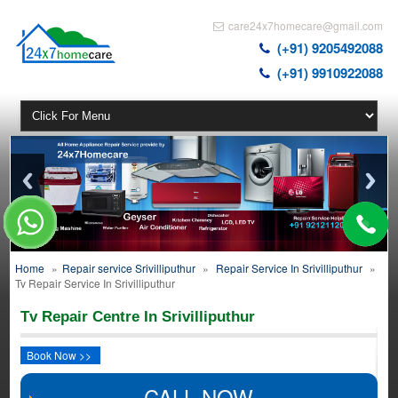
care24x7homecare@gmail.com
(+91) 9205492088
(+91) 9910922088
Home
»
Repair service Srivilliputhur
»
Repair Service In Srivilliputhur
»
Tv Repair Service In Srivilliputhur
Tv Repair Centre In Srivilliputhur
Book Now >>
CALL NOW