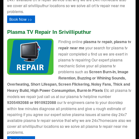
we cover all srivilliputhur locations so we solve all crt tv repair near me
problems.
Book Now >>
Plasma TV Repair In Srivilliputhur
Finding online
plasma tv repair, plasma tv
repair near me
your search for plasma tv
repair completed u find us we are exert in
plasma tv repairing Our expert plasma
mechanic Solve your all plasma tv
problems such as
Screen Burn-In, Image
Retention, Buzzing or Whining Sounds,
Overheating, Short Lifespan, Screen Flickering, Noisy Fans, Thick and
Heavy Build, High Power Consumption, Burnt-In Pixels
Etc all plasma tv
models we repair just call us at our plasma tv helpline number
9205492088 or 9910922088
our tv engineers came to your doorstep
within few minutes diagnose all problems and give u rough estimate of
repairing if you agree our expert solve plasma issues at same day 24x7
available plasma tv repair service that why we are 24x7homecare also we
cover all srivilliputhur locations so we solve all plasma tv repair near me
problems.