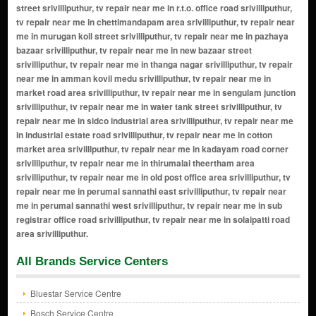
All Brands Service Centers
Bluestar Service Centre
Bosch Service Centre