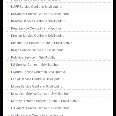
KAFF Service Centre in Srivilliputhur
Kelvinator Service Centre in Srivilliputhur
Kenstar Service Centre in Srivilliputhur
Kent Service Centre in Srivilliputhur
Khaitan Service Centre in Srivilliputhur
KitachenAid Service Centre in Srivilliputhur
Koryo Service Centre in Srivilliputhur
Kutchina Service in Srivilliputhur
LG Service Centre in Srivilliputhur
Livpure Service Centre in Srivilliputhur
LLoyd Service Centre in Srivilliputhur
Midea Service Centre in Srivilliputhur
Mitsubishi Service Centre in Srivilliputhur
Morphy Richards Service Centre in Srivilliputhur
O'General Service Centre in Srivilliputhur
Onida Service Centre in Srivilliputhur