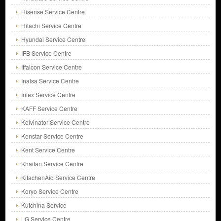
Hisense Service Centre
Hitachi Service Centre
Hyundai Service Centre
IFB Service Centre
Iffalcon Service Centre
Inalsa Service Centre
Intex Service Centre
KAFF Service Centre
Kelvinator Service Centre
Kenstar Service Centre
Kent Service Centre
Khaitan Service Centre
KitachenAid Service Centre
Koryo Service Centre
Kutchina Service
LG Service Centre