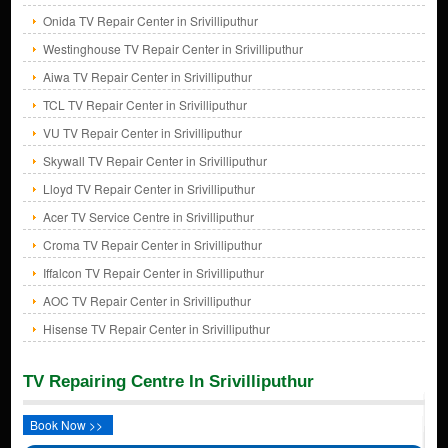
Onida TV Repair Center in Srivilliputhur
Westinghouse TV Repair Center in Srivilliputhur
Aiwa TV Repair Center in Srivilliputhur
TCL TV Repair Center in Srivilliputhur
VU TV Repair Center in Srivilliputhur
Skywall TV Repair Center in Srivilliputhur
Lloyd TV Repair Center in Srivilliputhur
Acer TV Service Centre in Srivilliputhur
Croma TV Repair Center in Srivilliputhur
Iffalcon TV Repair Center in Srivilliputhur
AOC TV Repair Center in Srivilliputhur
Hisense TV Repair Center in Srivilliputhur
TV Repairing Centre In Srivilliputhur
Book Now >>