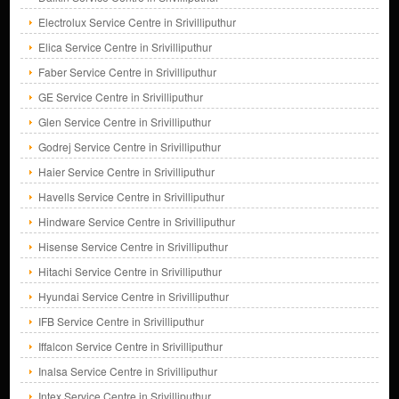
Electrolux Service Centre in Srivilliputhur
Elica Service Centre in Srivilliputhur
Faber Service Centre in Srivilliputhur
GE Service Centre in Srivilliputhur
Glen Service Centre in Srivilliputhur
Godrej Service Centre in Srivilliputhur
Haier Service Centre in Srivilliputhur
Havells Service Centre in Srivilliputhur
Hindware Service Centre in Srivilliputhur
Hisense Service Centre in Srivilliputhur
Hitachi Service Centre in Srivilliputhur
Hyundai Service Centre in Srivilliputhur
IFB Service Centre in Srivilliputhur
Iffalcon Service Centre in Srivilliputhur
Inalsa Service Centre in Srivilliputhur
Intex Service Centre in Srivilliputhur