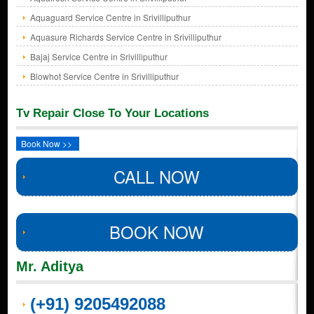
Aquaguard Service Centre in Srivilliputhur
Aquasure Richards Service Centre in Srivilliputhur
Bajaj Service Centre in Srivilliputhur
Blowhot Service Centre in Srivilliputhur
Tv Repair Close To Your Locations
Book Now >>
CALL NOW
BOOK NOW
Mr. Aditya
(+91) 9205492088