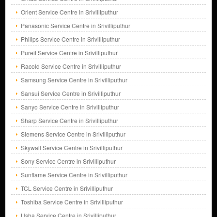
Orient Service Centre in Srivilliputhur
Panasonic Service Centre in Srivilliputhur
Philips Service Centre in Srivilliputhur
Pureit Service Centre in Srivilliputhur
Racold Service Centre in Srivilliputhur
Samsung Service Centre in Srivilliputhur
Sansui Service Centre in Srivilliputhur
Sanyo Service Centre in Srivilliputhur
Sharp Service Centre in Srivilliputhur
Siemens Service Centre in Srivilliputhur
Skywall Service Centre in Srivilliputhur
Sony Service Centre in Srivilliputhur
Sunflame Service Centre in Srivilliputhur
TCL Service Centre in Srivilliputhur
Toshiba Service Centre in Srivilliputhur
Usha Service Centre in Srivilliputhur