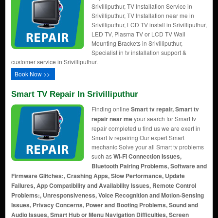
Srivilliputhur, TV Installation Service in
Srivilliputhur, TV Installation near me in
Srivilliputhur, LCD TV install in Srivilliputhur,
LED TV, Plasma TV or LCD TV Wall
Mounting Brackets in Srivilliputhur,
Specialist in tv installation support &
customer service in Srivilliputhur.
Book Now >>
Smart TV Repair In Srivilliputhur
Finding online
Smart tv repair, Smart tv
repair near me
your search for Smart tv
repair completed u find us we are exert in
Smart tv repairing Our expert Smart
mechanic Solve your all Smart tv problems
such as
Wi-Fi Connection Issues,
Bluetooth Pairing Problems, Software and
Firmware Glitches:, Crashing Apps, Slow Performance, Update
Failures, App Compatibility and Availability Issues, Remote Control
Problems:, Unresponsiveness, Voice Recognition and Motion-Sensing
Issues, Privacy Concerns, Power and Booting Problems, Sound and
Audio Issues, Smart Hub or Menu Navigation Difficulties, Screen