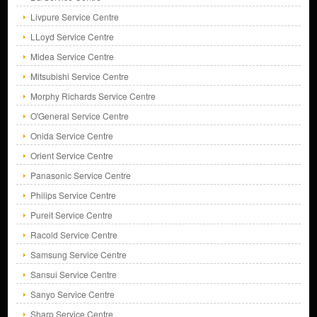
Livpure Service Centre
LLoyd Service Centre
Midea Service Centre
Mitsubishi Service Centre
Morphy Richards Service Centre
O'General Service Centre
Onida Service Centre
Orient Service Centre
Panasonic Service Centre
Philips Service Centre
Pureit Service Centre
Racold Service Centre
Samsung Service Centre
Sansui Service Centre
Sanyo Service Centre
Sharp Service Centre