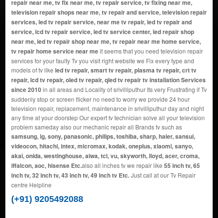
repair near me, tv fix near me, tv repair service, tv fixing near me,
television repair shops near me, tv repair and service, television repair
services, led tv repair service, near me tv repair, led tv repair and
service, lcd tv repair service, led tv service center, led repair shop
near me, led tv repair shop near me, tv repair near me home service,
tv repair home service near me
it seems that you need television repair
services for your faulty Tv you visit right website we Fix every type and
models of tv like
led tv repair, smart tv repair, plasma tv repair, crt tv
repair, lcd tv repair, oled tv repair, qled tv repair tv installation Services
since 2010
in all areas and Locality of srivilliputhur Its very Frustrating if Tv
suddenly stop or screen flicker no need to worry we provide 24 hour
television repair, replacement, maintenance in srivilliputhur day and night
any time at your doorstep Our expert tv technician solve all your television
problem sameday also our mechanic repair all Brands tv such as
samsung, lg, sony, panasonic, philips, toshiba, sharp, haier, sansui,
videocon, hitachi, intex, micromax, kodak, oneplus, xiaomi, sanyo,
akai, onida, westinghouse, aiwa, tcl, vu, skyworth, lloyd, acer, croma,
iffalcon, aoc, hisense Etc.
also all inches tv we repair like
55 inch tv, 65
inch tv, 32 inch tv, 43 inch tv, 49 inch tv Etc.
Just call at our Tv Repair
centre Helpline
(+91) 9205492088