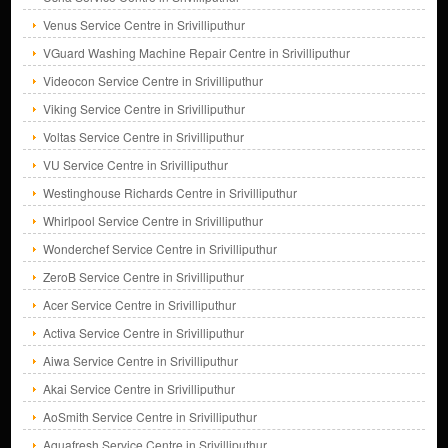
Venus Service Centre in Srivilliputhur
VGuard Washing Machine Repair Centre in Srivilliputhur
Videocon Service Centre in Srivilliputhur
Viking Service Centre in Srivilliputhur
Voltas Service Centre in Srivilliputhur
VU Service Centre in Srivilliputhur
Westinghouse Richards Centre in Srivilliputhur
Whirlpool Service Centre in Srivilliputhur
Wonderchef Service Centre in Srivilliputhur
ZeroB Service Centre in Srivilliputhur
Acer Service Centre in Srivilliputhur
Activa Service Centre in Srivilliputhur
Aiwa Service Centre in Srivilliputhur
Akai Service Centre in Srivilliputhur
AoSmith Service Centre in Srivilliputhur
Aquafresh Service Centre in Srivilliputhur