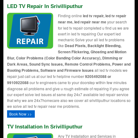
LED TV Repair In Srivilliputhur
Finding online
led tv repair, led tv repair
near me, led repair near me
your search
for led tv repair completed u find us we are
exert in led tv repairing Our expert led
mechanic Solve your all led tv problems
like
Dead Pixels, Backlight Bleeding,
Screen Flickering, Ghosting and Motion
Blur, Color Problems (Color Banding Color Accuracy), Dimming or
Dark Areas, Sound Sync Issues, Remote Control Problems, Power and
Booting Problems, Software and Firmware Issues
all led tv models we
repair just call us at our led tv helpline number
9205492088 or
9910922088
our tv engineers came to your doorstep within few minutes
diagnose all problems and give u rough estimate of repairing if you agree
our expert solve led issues at same day 24x7 available led repair service
that why we are 24x7homecare also we cover all srivilliputhur locations so
we solve all led tv repair near me problems.
Book Now >>
TV Installation In Srivilliputhur
Any TV Installation and Services in