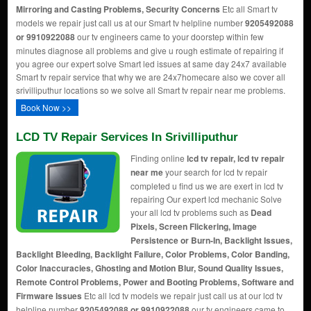
Mirroring and Casting Problems, Security Concerns
Etc all Smart tv
models we repair just call us at our Smart tv helpline number
9205492088
or 9910922088
our tv engineers came to your doorstep within few
minutes diagnose all problems and give u rough estimate of repairing if
you agree our expert solve Smart led issues at same day 24x7 available
Smart tv repair service that why we are 24x7homecare also we cover all
srivilliputhur locations so we solve all Smart tv repair near me problems.
Book Now >>
LCD TV Repair Services In Srivilliputhur
Finding online
lcd tv repair, lcd tv repair
near me
your search for lcd tv repair
completed u find us we are exert in lcd tv
repairing Our expert lcd mechanic Solve
your all lcd tv problems such as
Dead
Pixels, Screen Flickering, Image
Persistence or Burn-In, Backlight Issues,
Backlight Bleeding, Backlight Failure, Color Problems, Color Banding,
Color Inaccuracies, Ghosting and Motion Blur, Sound Quality Issues,
Remote Control Problems, Power and Booting Problems, Software and
Firmware Issues
Etc all lcd tv models we repair just call us at our lcd tv
helpline number
9205492088 or 9910922088
our tv engineers came to