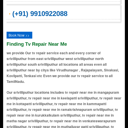
(+91) 9910922088
Book Now >>
Finding Tv Repair Near Me
we provide Our tv repair service each and every corner of
srivilliputhur from east srivilliputhur west srivilliputhur north
srivilliputhur south srivilliputhur all locations all areas even all
srivilliputhur near by citys like Virudhunagar , Rajapalayam, Sivakasi,
Kovilpatti, Tenkasi etc Even we provide our tv repair service to all
TamilNadu.
Our srivilliputhur locations includes tv repair near me in mangapuram srivilliputhur, tv repair near me in keelapatti srivilliputhur, tv repair near me in kottapatti srivilliputhur, tv repair near me in kammapatti srivilliputhur, tv repair near me in ramakrishnapuram srivilliputhur, tv repair near me in kurukkalkulam srivilliputhur, tv repair near me in matha nagar srivilliputhur, tv repair near me in venkateswarapuram srivilliputhur, tv repair near me in muthaliuyar patti srivilliputhur, tv repair near me in sengulam srivilliputhur, tv repair near me in padikkasu vaithanpatti srivilliputhur, tv repair near me in ayyampatti srivilliputhur, tv repair near me in madavarvillagam, srivilliputhur, tv repair near me in a.ramalingapuram srivilliputhur, tv repair near me in natham patti srivilliputhur, tv repair near me in achchandavilthan srivilliputhur, tv repair near me in alagapuri rf srivilliputhur, tv repair near me in ammapatti srivilliputhur, tv repair near me in athikulam sengulam srivilliputhur, tv repair near me in ayaidharmam srivilliputhur, tv repair near me in ayan karisalkulam srivilliputhur, tv repair near me in deyvendri srivilliputhur, tv repair near me in govindanallur srivilliputhur, tv repair near me in ilandaikulam srivilliputhur, tv repair near me in kalathur srivilliputhur, tv repair near me in khansabpuram srivilliputhur, tv repair near me in kongalapuram srivilliputhur, tv repair near me in kottaiyur srivilliputhur, tv repair near me in kunnur srivilliputhur, tv repair near me in maharajapuram srivilliputhur, tv repair near me in malli srivilliputhur, tv repair near me in mamsapuram srivilliputhur, tv repair near me in marakalamkathan srivilliputhur, tv repair near me in mullikulam srivilliputhur, tv repair near me in muthuvenkatarayapuram srivilliputhur, tv repair near me in muvaraivenran srivilliputhur, tv repair near me in nachchiyarkovil srivilliputhur, tv repair near me in nallingaperi srivilliputhur, tv repair near me in nathampatti srivilliputhur, tv repair near me in pattakkulam sallipatti srivilliputhur, tv repair near me in pillaiyarkulam srivilliputhur, tv repair near me in pillaiyarnatham srivilliputhur, tv repair near me in pillaiyarnatham r f srivilliputhur, tv repair near me in ponnangani srivilliputhur, tv repair near me in pudupatti r f srivilliputhur, tv repair near me in puvani srivilliputhur, tv repair near me in rudrappanaickenpatti srivilliputhur, tv repair near me in s ammapatti srivilliputhur, tv repair near me in semmanandikarisalkulam srivilliputhur, tv repair near me in singammalpuram srivilliputhur, tv repair near me in sivandipatti srivilliputhur, tv repair near me in srivilliputtur srivilliputhur, tv repair near me in srivilliputtur r f srivilliputhur, tv repair near me in sundarapandiyam srivilliputhur, tv repair near me in tadagannai managaseri srivilliputhur, tv repair near me in thambipatti srivilliputhur, tv repair near me in thilakulam srivilliputhur, tv repair near me in thulukkapatti srivilliputhur, tv repair near me in vadakkusrivilliputhur srivilliputhur, tv repair near me in vadugapatti srivilliputhur, tv repair near me in valaikkulam r f srivilliputhur, tv repair near me in valaikulam rf srivilliputhur, tv repair near me in vellaipottal srivilliputhur, tv repair near me in venkateswarapuram r f srivilliputhur, tv repair near me in viluppanur srivilliputhur, tv repair near me in watrap srivilliputhur, tv repair near me in andal nagar srivilliputhur, tv repair near me in andal puram srivilliputhur, tv repair near me in andal koil street srivilliputhur, tv repair near me in andal sannathi street srivilliputhur, tv repair near me in azad nagar srivilliputhur, tv repair near me in anna nagar srivilliputhur, tv repair near me in annai sathya nagar srivilliputhur, tv repair near me in ambedkar nagar srivilliputhur, tv repair near me in ayyanar nagar srivilliputhur, tv repair near me in aruppukkottai road area srivilliputhur, tv repair near me in ayyappan kovil street srivilliputhur, tv repair near me in bharathi nagar srivilliputhur, tv repair near me in bharathiyar street srivilliputhur, tv repair near me in bus stand area srivilliputhur, tv repair near me in bye-pass road area srivilliputhur, tv repair near me in chellammal colony srivilliputhur, tv repair near me in chetti street srivilliputhur, tv repair near me in chinnakadai veedhi srivilliputhur, tv repair near me in chinna pandi street srivilliputhur, tv repair near me in chinnakadai corner srivilliputh