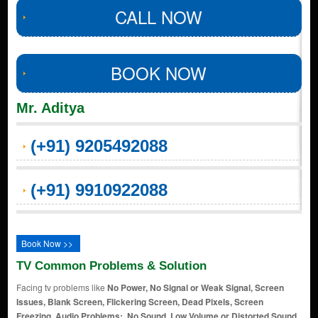
CALL NOW
BOOK NOW
Mr. Aditya
(+91) 9205492088
(+91) 9910922088
Book Now >>
TV Common Problems & Solution
Facing tv problems like
No Power, No Signal or Weak Signal, Screen
Issues, Blank Screen, Flickering Screen, Dead Pixels, Screen
Freezing, Audio Problems:, No Sound, Low Volume or Distorted Sound,