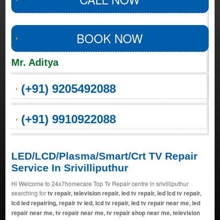
BOOK NOW
Mr. Aditya
(+91) 9205492088
(+91) 9910922088
LED/LCD/Plasma/Smart/Crt TV Repair
Service In Srivilliputhur
Hi Welcome to 24x7homecare Top Tv Repair centre in srivilliputhur
searching for
tv repair, television repair, led tv repair, led lcd tv repair,
lcd led repairing, repair tv led, lcd tv repair, led tv repair near me, led
repair near me, tv repair near me, tv repair shop near me, television