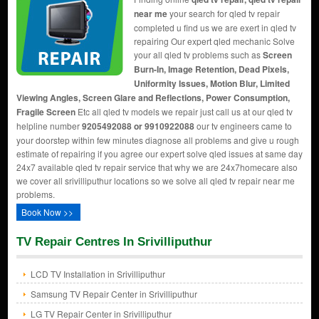
near me
your search for qled tv repair
completed u find us we are exert in qled tv
repairing Our expert qled mechanic Solve
your all qled tv problems such as
Screen
Burn-In, Image Retention, Dead Pixels,
Uniformity Issues, Motion Blur, Limited
Viewing Angles, Screen Glare and Reflections, Power Consumption,
Fragile Screen
Etc all qled tv models we repair just call us at our qled tv
helpline number
9205492088 or 9910922088
our tv engineers came to
your doorstep within few minutes diagnose all problems and give u rough
estimate of repairing if you agree our expert solve qled issues at same day
24x7 available qled tv repair service that why we are 24x7homecare also
we cover all srivilliputhur locations so we solve all qled tv repair near me
problems.
Book Now >>
TV Repair Centres In Srivilliputhur
LCD TV Installation in Srivilliputhur
Samsung TV Repair Center in Srivilliputhur
LG TV Repair Center in Srivilliputhur