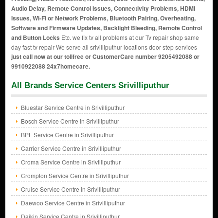
Audio Delay, Remote Control Issues, Connectivity Problems, HDMI
Issues, Wi-Fi or Network Problems, Bluetooth Pairing, Overheating,
Software and Firmware Updates, Backlight Bleeding, Remote Control
and Button Locks
Etc. we fix tv all problems at our Tv repair shop same
day fast tv repair We serve all srivilliputhur locations door step services
just call now at our tollfree or CustomerCare number 9205492088 or
9910922088 24x7homecare.
All Brands Service Centers Srivilliputhur
Bluestar Service Centre in Srivilliputhur
Bosch Service Centre in Srivilliputhur
BPL Service Centre in Srivilliputhur
Carrier Service Centre in Srivilliputhur
Croma Service Centre in Srivilliputhur
Crompton Service Centre in Srivilliputhur
Cruise Service Centre in Srivilliputhur
Daewoo Service Centre in Srivilliputhur
Daikin Service Centre in Srivilliputhur