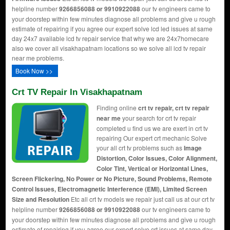
helpline number
9266856088 or 9910922088
our tv engineers came to
your doorstep within few minutes diagnose all problems and give u rough
estimate of repairing if you agree our expert solve lcd led issues at same
day 24x7 available lcd tv repair service that why we are 24x7homecare
also we cover all visakhapatnam locations so we solve all lcd tv repair
near me problems.
Book Now >>
Crt TV Repair In Visakhapatnam
Finding online
crt tv repair, crt tv repair
near me
your search for crt tv repair
completed u find us we are exert in crt tv
repairing Our expert crt mechanic Solve
your all crt tv problems such as
Image
Distortion, Color Issues, Color Alignment,
Color Tint, Vertical or Horizontal Lines,
Screen Flickering, No Power or No Picture, Sound Problems, Remote
Control Issues, Electromagnetic Interference (EMI), Limited Screen
Size and Resolution
Etc all crt tv models we repair just call us at our crt tv
helpline number
9266856088 or 9910922088
our tv engineers came to
your doorstep within few minutes diagnose all problems and give u rough
estimate of repairing if you agree our expert solve crt issues at same day