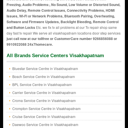
Freezing, Audio Problems:, No Sound, Low Volume or Distorted Sound,
Audio Delay, Remote Control Issues, Connectivity Problems, HDMI
Issues, Wi-Fi or Network Problems, Bluetooth Pairing, Overheating,
Software and Firmware Updates, Backlight Bleeding, Remote Control
and Button Locks
Etc. we fix tv all problems at our Tv repair shop same
day fast tv repair We serve all visakhapatnam locations door step services
just call now at our tollfree or CustomerCare number 9266856088 or
9910922088 24x7homecare.
All Brands Service Centers Visakhapatnam
Bluestar Service Centre in Visakhapatnam
Bosch Service Centre in Visakhapatnam
BPL Service Centre in Visakhapatnam
Carrier Service Centre in Visakhapatnam
Croma Service Centre in Visakhapatnam
Crompton Service Centre in Visakhapatnam
Cruise Service Centre in Visakhapatnam
Daewoo Service Centre in Visakhapatnam