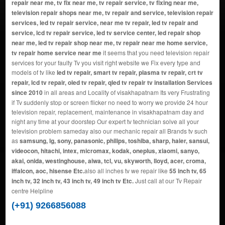
repair near me, tv fix near me, tv repair service, tv fixing near me,
television repair shops near me, tv repair and service, television repair
services, led tv repair service, near me tv repair, led tv repair and
service, lcd tv repair service, led tv service center, led repair shop
near me, led tv repair shop near me, tv repair near me home service,
tv repair home service near me
it seems that you need television repair
services for your faulty Tv you visit right website we Fix every type and
models of tv like
led tv repair, smart tv repair, plasma tv repair, crt tv
repair, lcd tv repair, oled tv repair, qled tv repair tv installation Services
since 2010
in all areas and Locality of visakhapatnam Its very Frustrating
if Tv suddenly stop or screen flicker no need to worry we provide 24 hour
television repair, replacement, maintenance in visakhapatnam day and
night any time at your doorstep Our expert tv technician solve all your
television problem sameday also our mechanic repair all Brands tv such
as
samsung, lg, sony, panasonic, philips, toshiba, sharp, haier, sansui,
videocon, hitachi, intex, micromax, kodak, oneplus, xiaomi, sanyo,
akai, onida, westinghouse, aiwa, tcl, vu, skyworth, lloyd, acer, croma,
iffalcon, aoc, hisense Etc.
also all inches tv we repair like
55 inch tv, 65
inch tv, 32 inch tv, 43 inch tv, 49 inch tv Etc.
Just call at our Tv Repair
centre Helpline
(+91) 9266856088