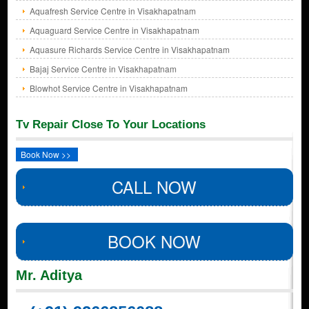
Aquafresh Service Centre in Visakhapatnam
Aquaguard Service Centre in Visakhapatnam
Aquasure Richards Service Centre in Visakhapatnam
Bajaj Service Centre in Visakhapatnam
Blowhot Service Centre in Visakhapatnam
Tv Repair Close To Your Locations
Book Now >>
CALL NOW
BOOK NOW
Mr. Aditya