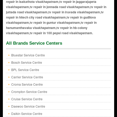
All Brands Service Centers
Bluestar Service Centre
Bosch Service Centre
BPL Service Centre
Carrier Service Centre
Croma Service Centre
Crompton Service Centre
Cruise Service Centre
Daewoo Service Centre
Daikin Service Centre