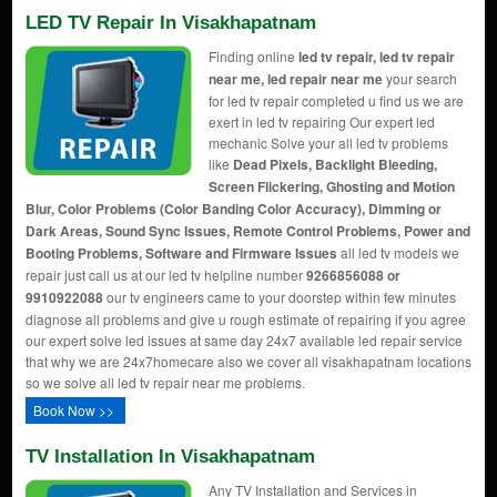
LED TV Repair In Visakhapatnam
Finding online
led tv repair, led tv repair
near me, led repair near me
your search
for led tv repair completed u find us we are
exert in led tv repairing Our expert led
mechanic Solve your all led tv problems
like
Dead Pixels, Backlight Bleeding,
Screen Flickering, Ghosting and Motion
Blur, Color Problems (Color Banding Color Accuracy), Dimming or
Dark Areas, Sound Sync Issues, Remote Control Problems, Power and
Booting Problems, Software and Firmware Issues
all led tv models we
repair just call us at our led tv helpline number
9266856088 or
9910922088
our tv engineers came to your doorstep within few minutes
diagnose all problems and give u rough estimate of repairing if you agree
our expert solve led issues at same day 24x7 available led repair service
that why we are 24x7homecare also we cover all visakhapatnam locations
so we solve all led tv repair near me problems.
Book Now >>
TV Installation In Visakhapatnam
Any TV Installation and Services in