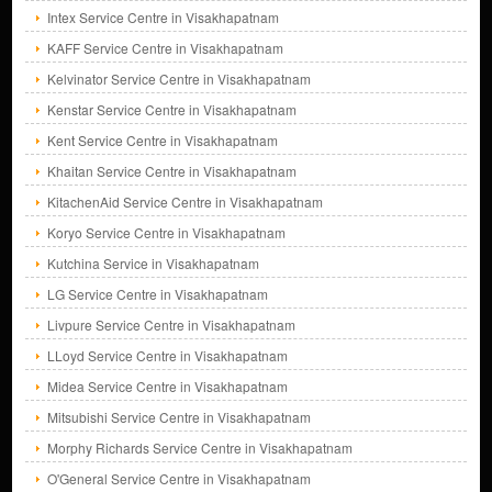
Intex Service Centre in Visakhapatnam
KAFF Service Centre in Visakhapatnam
Kelvinator Service Centre in Visakhapatnam
Kenstar Service Centre in Visakhapatnam
Kent Service Centre in Visakhapatnam
Khaitan Service Centre in Visakhapatnam
KitachenAid Service Centre in Visakhapatnam
Koryo Service Centre in Visakhapatnam
Kutchina Service in Visakhapatnam
LG Service Centre in Visakhapatnam
Livpure Service Centre in Visakhapatnam
LLoyd Service Centre in Visakhapatnam
Midea Service Centre in Visakhapatnam
Mitsubishi Service Centre in Visakhapatnam
Morphy Richards Service Centre in Visakhapatnam
O'General Service Centre in Visakhapatnam