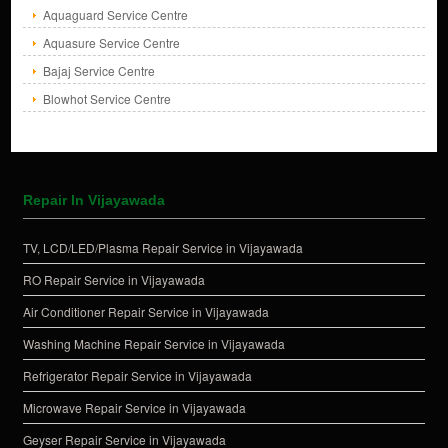
Aquaguard Service Centre
Aquasure Service Centre
Bajaj Service Centre
Blowhot Service Centre
Repair In Vijayawada
TV, LCD/LED/Plasma Repair Service in Vijayawada
RO Repair Service in Vijayawada
Air Conditioner Repair Service in Vijayawada
Washing Machine Repair Service in Vijayawada
Refrigerator Repair Service in Vijayawada
Microwave Repair Service in Vijayawada
Geyser Repair Service in Vijayawada