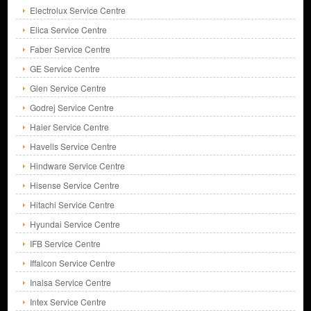
Electrolux Service Centre
Elica Service Centre
Faber Service Centre
GE Service Centre
Glen Service Centre
Godrej Service Centre
Haier Service Centre
Havells Service Centre
Hindware Service Centre
Hisense Service Centre
Hitachi Service Centre
Hyundai Service Centre
IFB Service Centre
Iffalcon Service Centre
Inalsa Service Centre
Intex Service Centre