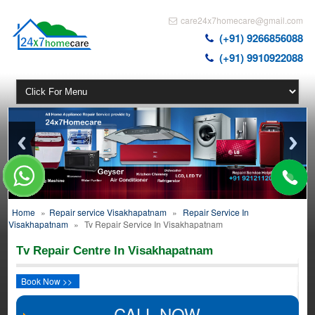
care24x7homecare@gmail.com
(+91) 9266856088
(+91) 9910922088
Home
»
Repair service Visakhapatnam
»
Repair Service In
Visakhapatnam
»
Tv Repair Service In Visakhapatnam
Tv Repair Centre In Visakhapatnam
Book Now >>
CALL NOW