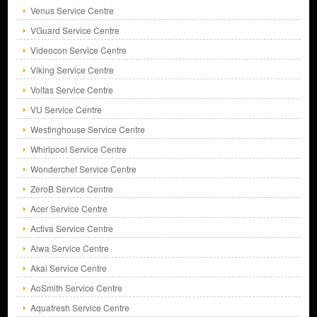
Venus Service Centre
VGuard Service Centre
Videocon Service Centre
Viking Service Centre
Voltas Service Centre
VU Service Centre
Westinghouse Service Centre
Whirlpool Service Centre
Wonderchef Service Centre
ZeroB Service Centre
Acer Service Centre
Activa Service Centre
Aiwa Service Centre
Akai Service Centre
AoSmith Service Centre
Aquafresh Service Centre