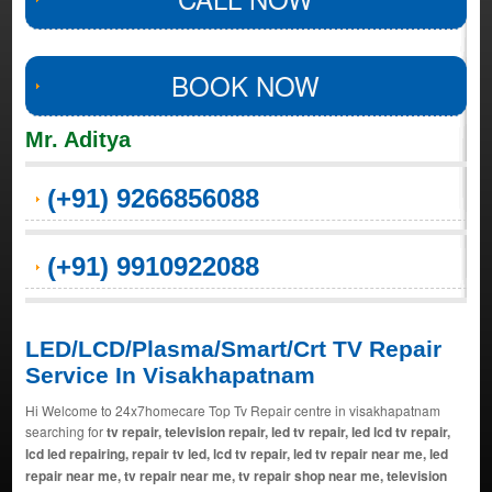
BOOK NOW
Mr. Aditya
(+91) 9266856088
(+91) 9910922088
LED/LCD/Plasma/Smart/Crt TV Repair
Service In Visakhapatnam
Hi Welcome to 24x7homecare Top Tv Repair centre in visakhapatnam
searching for
tv repair, television repair, led tv repair, led lcd tv repair,
lcd led repairing, repair tv led, lcd tv repair, led tv repair near me, led
repair near me, tv repair near me, tv repair shop near me, television