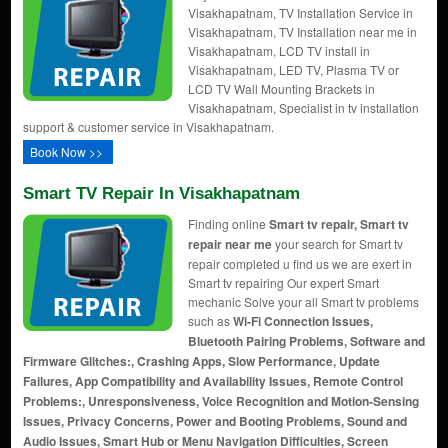
Visakhapatnam, TV Installation Service in
Visakhapatnam, TV Installation near me in
Visakhapatnam, LCD TV install in
Visakhapatnam, LED TV, Plasma TV or
LCD TV Wall Mounting Brackets in
Visakhapatnam, Specialist in tv installation
support & customer service in Visakhapatnam.
Book Now >>
Smart TV Repair In Visakhapatnam
Finding online
Smart tv repair, Smart tv
repair near me
your search for Smart tv
repair completed u find us we are exert in
Smart tv repairing Our expert Smart
mechanic Solve your all Smart tv problems
such as
Wi-Fi Connection Issues,
Bluetooth Pairing Problems, Software and
Firmware Glitches:, Crashing Apps, Slow Performance, Update
Failures, App Compatibility and Availability Issues, Remote Control
Problems:, Unresponsiveness, Voice Recognition and Motion-Sensing
Issues, Privacy Concerns, Power and Booting Problems, Sound and
Audio Issues, Smart Hub or Menu Navigation Difficulties, Screen