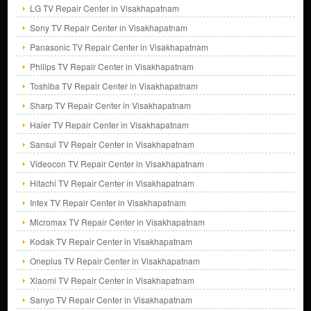
LG TV Repair Center in Visakhapatnam
Sony TV Repair Center in Visakhapatnam
Panasonic TV Repair Center in Visakhapatnam
Philips TV Repair Center in Visakhapatnam
Toshiba TV Repair Center in Visakhapatnam
Sharp TV Repair Center in Visakhapatnam
Haier TV Repair Center in Visakhapatnam
Sansui TV Repair Center in Visakhapatnam
Videocon TV Repair Center in Visakhapatnam
Hitachi TV Repair Center in Visakhapatnam
Intex TV Repair Center in Visakhapatnam
Micromax TV Repair Center in Visakhapatnam
Kodak TV Repair Center in Visakhapatnam
Oneplus TV Repair Center in Visakhapatnam
Xiaomi TV Repair Center in Visakhapatnam
Sanyo TV Repair Center in Visakhapatnam