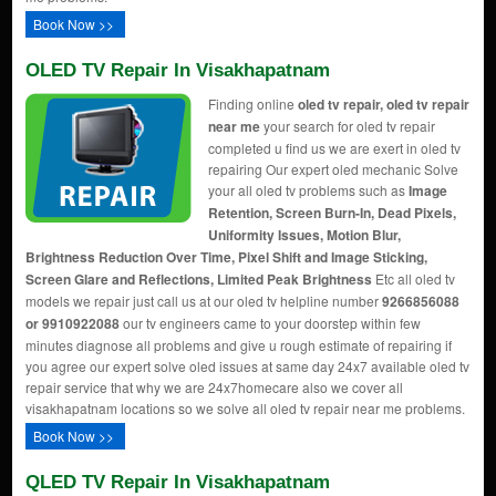
Book Now >>
OLED TV Repair In Visakhapatnam
Finding online
oled tv repair, oled tv repair
near me
your search for oled tv repair
completed u find us we are exert in oled tv
repairing Our expert oled mechanic Solve
your all oled tv problems such as
Image
Retention, Screen Burn-In, Dead Pixels,
Uniformity Issues, Motion Blur,
Brightness Reduction Over Time, Pixel Shift and Image Sticking,
Screen Glare and Reflections, Limited Peak Brightness
Etc all oled tv
models we repair just call us at our oled tv helpline number
9266856088
or 9910922088
our tv engineers came to your doorstep within few
minutes diagnose all problems and give u rough estimate of repairing if
you agree our expert solve oled issues at same day 24x7 available oled tv
repair service that why we are 24x7homecare also we cover all
visakhapatnam locations so we solve all oled tv repair near me problems.
Book Now >>
QLED TV Repair In Visakhapatnam