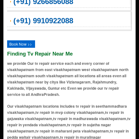
(+91) 9266856088
(+91) 9910922088
Book Now >>
Finding Tv Repair Near Me
we provide Our tv repair service each and every corner of
visakhapatnam from east visakhapatnam west visakhapatnam north
visakhapatnam south visakhapatnam all locations all areas even all
visakhapatnam near by citys like Vizianagaram, Rajahmundry,
Kakinada, Vijayawada, Guntur etc Even we provide our tv repair
service to all AndhraPradesh.
Our visakhapatnam locations includes tv repair in seethammadhara visakhapatnam,tv repair in mvp colony visakhapatnam,tv repair in gajuwaka visakhapatnam,tv repair in madhurawada visakhapatnam,tv repair in yendada visakhapatnam,tv repair in sujatha nagar visakhapatnam,tv repair in maharani peta visakhapatnam,tv repair in pedda waltair visakhapatnam,tv repair in muralinagar visakhapatnam,tv repair in pendurthi visakhapatnam,tv repair in maddilapalem visakhapatnam,tv repair in akkayyapalem visakhapatnam,tv repair in dwaraka nagar visakhapatnam,tv repair in asilmetta visakhapatnam,tv repair in nad junction visakhapatnam,tv repair in kancharapalem visakhapatnam,tv repair in simhachalam visakhapatnam,tv repair in gopalapatnam visakhapatnam,tv repair in jagadamba junction visakhapatnam,tv repair in srinagar visakhapatnam,tv repair in old gajuwaka visakhapatnam,tv repair in marripalem visakhapatnam,tv repair in rushikonda visakhapatnam,tv repair in ramnagar visakhapatnam,tv repair in auto nagar visakhapatnam,tv repair in thatichetlapalem visakhapatnam,tv repair in allipuram visakhapatnam,tv repair in kailasapuram visakhapatnam,tv repair in narasimhanagar visakhapatnam,tv repair in pedagantyada visakhapatnam,tv repair in peda waltair visakhapatnam,tv repair in chinna waltair visakhapatnam,tv repair in lawsons bay colony visakhapatnam,tv repair in nad kotha road visakhapatnam,tv repair in mvp double road visakhapatnam,tv repair in sagar nagar visakhapatnam,tv repair in poorna market visakhapatnam,tv repair in beach road visakhapatnam,tv repair in resapuvanipalem visakhapatnam,tv repair in siripuram visakhapatnam,tv repair in rama talkies road visakhapatnam,tv repair in adarsh nagar visakhapatnam,tv repair in lalitha nagar visakhapatnam,tv repair in mvp colony extension visakhapatnam,tv repair in sbi colony visakhapatnam,tv repair in p&t colony visakhapatnam,tv repair in railway new colony visakhapatnam,tv repair in railway quarters visakhapatnam,tv repair in madhavadhara visakhapatnam,tv repair in nad post office visakhapatnam,tv repair in santhipuram visakhapatnam,tv repair in cbm compound visakhapatnam,tv repair in pandurangapuram visakhapatnam,tv repair in new resapuvanipalem visakhapatnam,tv repair in mvp sector visakhapatnam,tv repair in port area visakhapatnam,tv repair in polipalle visakhapatnam,tv repair in pothinamallayya palem visakhapatnam,tv repair in prahaladapuram visakhapatnam,tv repair in pravada visakhapatnam,tv repair in pithapuram colony visakhapatnam,tv repair in pinagadi visakhapatnam,tv repair in pedamusidivada visakhapatnam,tv repair in pedda gadhili visakhapatnam,tv repair in pudimadaka road visakhapatnam,tv repair in pulaganipalem road visakhapatnam,tv repair in ram nagar visakhapatnam,tv repair in rajeev nagar visakhapatnam,tv repair in ramachandra nagar visakhapatnam,tv repair in rambilli visakhapatnam,tv repair in regupalem visakhapatnam,tv repair in rajapulova junction visakhapatnam,tv repair in rajamundry visakhapatnam,tv repair in purna market visakhapatnam,tv repair in pusapetarega visakhapatnam,tv repair in r.k. beach visakhapatnam,tv repair in pedagadi visakhapatnam,tv repair in peda narava visakhapatnam,tv repair in murali nagar visakhapatnam,tv repair in mopada visakhapatnam,tv repair in nad kottha road visakhapatnam,tv repair in marikavasala visakhapatnam,tv repair in majjivalasa visakhapatnam,tv repair in malkapuram visakhapatnam,tv repair in mamidipalem visakhapatnam,tv repair in nagavaram visakhapatnam,tv repair in naidu thota visakhapatnam,tv repair in palacherla visakhapatnam,tv repair in padmanabha nagar visakhapatnam,tv repair in paradesipalem visakhapatnam,tv repair in paravada visakhapatnam,tv repair in payakaraopeta visakhapatnam,tv repair in paanduranga puram visakhapatnam,tv repair in one town visakhapatnam,tv repair in narsipatnam visakhapatnam,tv repair in nh-43 visakhapatnam,tv repair in nh-5 visakhapatnam,tv repair in resavani palem visakhapatnam,tv repair in tsn colony visakhapatnam,tv repair in town kotha road visakhapatnam,tv repair in tungalam visakhapatnam,tv repair in uplands visakhapatnam,tv repair in uppada visakhapatnam,tv repair in thagarapuvalasa visakhapatnam,tv repair in susarla colony visakhapatnam,tv repair in tallapalem visakhapatnam,tv repair in tallavalasa visakhapatnam,tv repair in tattabanda visakhapatnam,tv repair in vadlapudi visakhapatnam,tv repair in venkatapuram visakhapatnam,tv repair in vizianagaram visakhapatnam,tv