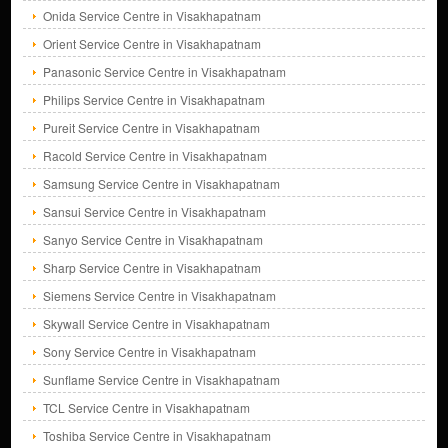
Onida Service Centre in Visakhapatnam
Orient Service Centre in Visakhapatnam
Panasonic Service Centre in Visakhapatnam
Philips Service Centre in Visakhapatnam
Pureit Service Centre in Visakhapatnam
Racold Service Centre in Visakhapatnam
Samsung Service Centre in Visakhapatnam
Sansui Service Centre in Visakhapatnam
Sanyo Service Centre in Visakhapatnam
Sharp Service Centre in Visakhapatnam
Siemens Service Centre in Visakhapatnam
Skywall Service Centre in Visakhapatnam
Sony Service Centre in Visakhapatnam
Sunflame Service Centre in Visakhapatnam
TCL Service Centre in Visakhapatnam
Toshiba Service Centre in Visakhapatnam