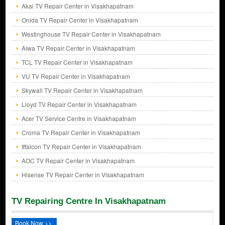
Akai TV Repair Center in Visakhapatnam
Onida TV Repair Center in Visakhapatnam
Westinghouse TV Repair Center in Visakhapatnam
Aiwa TV Repair Center in Visakhapatnam
TCL TV Repair Center in Visakhapatnam
VU TV Repair Center in Visakhapatnam
Skywall TV Repair Center in Visakhapatnam
Lloyd TV Repair Center in Visakhapatnam
Acer TV Service Centre in Visakhapatnam
Croma TV Repair Center in Visakhapatnam
Iffalcon TV Repair Center in Visakhapatnam
AOC TV Repair Center in Visakhapatnam
Hisense TV Repair Center in Visakhapatnam
TV Repairing Centre In Visakhapatnam
Book Now >>