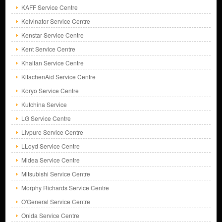
KAFF Service Centre
Kelvinator Service Centre
Kenstar Service Centre
Kent Service Centre
Khaitan Service Centre
KitachenAid Service Centre
Koryo Service Centre
Kutchina Service
LG Service Centre
Livpure Service Centre
LLoyd Service Centre
Midea Service Centre
Mitsubishi Service Centre
Morphy Richards Service Centre
O'General Service Centre
Onida Service Centre