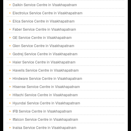
Daikin Service Centre in Visakhapatnam
Electrolux Service Centre in Visakhapatnam
Elica Service Centre in Visakhapatnam
Faber Service Centre in Visakhapatnam
GE Service Centre in Visakhapatnam
Glen Service Centre in Visakhapatnam
Godrej Service Centre in Visakhapatnam
Haier Service Centre in Visakhapatnam
Havells Service Centre in Visakhapatnam
Hindware Service Centre in Visakhapatnam
Hisense Service Centre in Visakhapatnam
Hitachi Service Centre in Visakhapatnam
Hyundai Service Centre in Visakhapatnam
IFB Service Centre in Visakhapatnam
Iffalcon Service Centre in Visakhapatnam
Inalsa Service Centre in Visakhapatnam