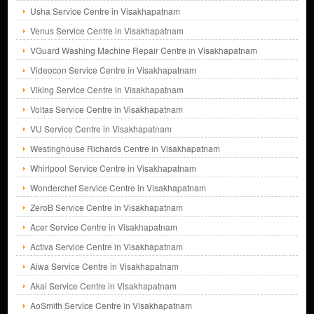
Usha Service Centre in Visakhapatnam
Venus Service Centre in Visakhapatnam
VGuard Washing Machine Repair Centre in Visakhapatnam
Videocon Service Centre in Visakhapatnam
Viking Service Centre in Visakhapatnam
Voltas Service Centre in Visakhapatnam
VU Service Centre in Visakhapatnam
Westinghouse Richards Centre in Visakhapatnam
Whirlpool Service Centre in Visakhapatnam
Wonderchef Service Centre in Visakhapatnam
ZeroB Service Centre in Visakhapatnam
Acer Service Centre in Visakhapatnam
Activa Service Centre in Visakhapatnam
Aiwa Service Centre in Visakhapatnam
Akai Service Centre in Visakhapatnam
AoSmith Service Centre in Visakhapatnam