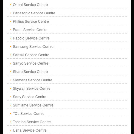
Orient Service Centre
Panasonic Service Centre
Philips Service Centre
Pureit Service Centre
Racold Service Centre
Samsung Service Centre
Sansui Service Centre
Sanyo Service Centre
Sharp Service Centre
Siemens Service Centre
Skywall Service Centre
Sony Service Centre
Sunflame Service Centre
TCL Service Centre
Toshiba Service Centre
Usha Service Centre