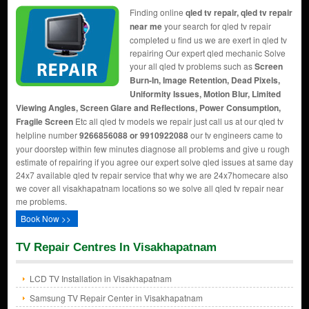
Finding online
qled tv repair, qled tv repair
near me
your search for qled tv repair
completed u find us we are exert in qled tv
repairing Our expert qled mechanic Solve
your all qled tv problems such as
Screen
Burn-In, Image Retention, Dead Pixels,
Uniformity Issues, Motion Blur, Limited
Viewing Angles, Screen Glare and Reflections, Power Consumption,
Fragile Screen
Etc all qled tv models we repair just call us at our qled tv
helpline number
9266856088 or 9910922088
our tv engineers came to
your doorstep within few minutes diagnose all problems and give u rough
estimate of repairing if you agree our expert solve qled issues at same day
24x7 available qled tv repair service that why we are 24x7homecare also
we cover all visakhapatnam locations so we solve all qled tv repair near
me problems.
Book Now >>
TV Repair Centres In Visakhapatnam
LCD TV Installation in Visakhapatnam
Samsung TV Repair Center in Visakhapatnam