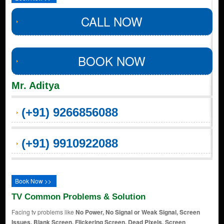
CALL NOW
BOOK NOW
Mr. Aditya
(+91) 9266856088
(+91) 9910922088
Book Now >>
TV Common Problems & Solution
Facing tv problems like
No Power, No Signal or Weak Signal, Screen
Issues, Blank Screen, Flickering Screen, Dead Pixels, Screen