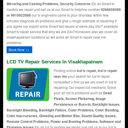
Mirroring and Casting Problems, Security Concerns
Etc all Smart tv
models we repair just call us at our Smart tv helpline number
9266856088
or 9910922088
our tv engineers came to your doorstep within few
minutes diagnose all problems and give u rough estimate of repairing if
you agree our expert solve Smart led issues at same day 24x7 available
Smart tv repair service that why we are 24x7homecare also we cover all
visakhapatnam locations so we solve all Smart tv repair near me
problems.
Book Now >>
LCD TV Repair Services In Visakhapatnam
Finding online
lcd tv repair, lcd tv repair
near me
your search for lcd tv repair
completed u find us we are exert in lcd tv
repairing Our expert lcd mechanic Solve
your all lcd tv problems such as
Dead
Pixels, Screen Flickering, Image
Persistence or Burn-In, Backlight Issues,
Backlight Bleeding, Backlight Failure, Color Problems, Color Banding,
Color Inaccuracies, Ghosting and Motion Blur, Sound Quality Issues,
Remote Control Problems, Power and Booting Problems, Software and
Firmware Issues
Etc all lcd tv models we repair just call us at our lcd tv