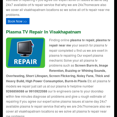
24x7 available crt tv repair service that why we are 24x7homecare also
we cover all visakhapatnam locations so we solve all crt tv repair near me
problems.
Book Now >>
Plasma TV Repair In Visakhapatnam
Finding online
plasma tv repair, plasma tv
repair near me
your search for plasma tv
repair completed u find us we are exert in
plasma tv repairing Our expert plasma
mechanic Solve your all plasma tv
problems such as
Screen Burn-In, Image
Retention, Buzzing or Whining Sounds,
Overheating, Short Lifespan, Screen Flickering, Noisy Fans, Thick and
Heavy Build, High Power Consumption, Burnt-In Pixels
Etc all plasma tv
models we repair just call us at our plasma tv helpline number
9266856088 or 9910922088
our tv engineers came to your doorstep
within few minutes diagnose all problems and give u rough estimate of
repairing if you agree our expert solve plasma issues at same day 24x7
available plasma tv repair service that why we are 24x7homecare also we
cover all visakhapatnam locations so we solve all plasma tv repair near
me problems.