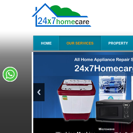
HOME
OUR SERVICES
PROPERTY