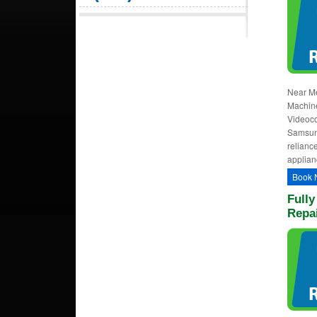
Near Me
Machine
Videoco
Samsung
relianc
applian
Book 
Full
Repai