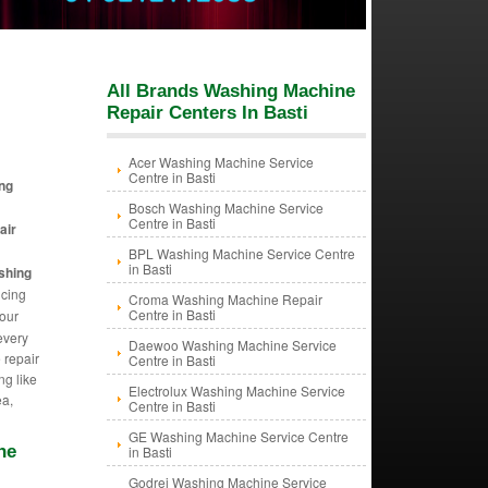
All Brands Washing Machine
Repair Centers In Basti
Acer Washing Machine Service
Centre in Basti
ng
Bosch Washing Machine Service
Centre in Basti
air
BPL Washing Machine Service Centre
in Basti
shing
icing
Croma Washing Machine Repair
Centre in Basti
our
every
Daewoo Washing Machine Service
 repair
Centre in Basti
ng like
Electrolux Washing Machine Service
ea,
Centre in Basti
GE Washing Machine Service Centre
ne
in Basti
Godrej Washing Machine Service