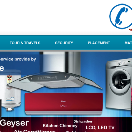
TOUR & TRAVELS
SECURITY
PLACEMENT
MAT