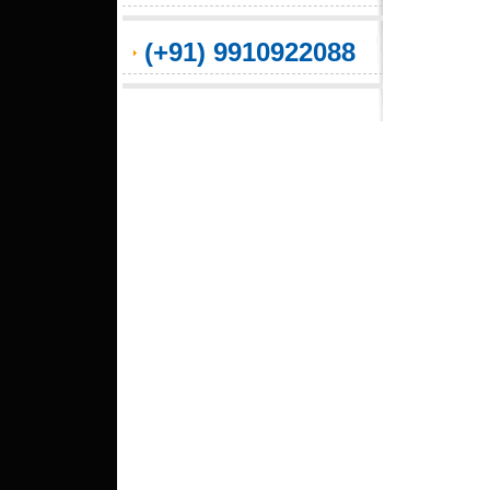
(+91) 9910922088