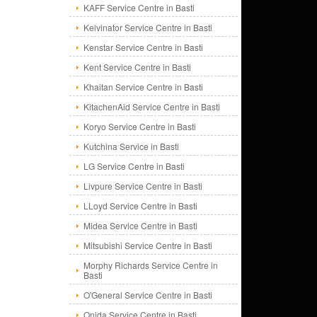
KAFF Service Centre in Basti
Kelvinator Service Centre in Basti
Kenstar Service Centre in Basti
Kent Service Centre in Basti
Khaitan Service Centre in Basti
KitachenAid Service Centre in Basti
Koryo Service Centre in Basti
Kutchina Service in Basti
LG Service Centre in Basti
Livpure Service Centre in Basti
LLoyd Service Centre in Basti
Midea Service Centre in Basti
Mitsubishi Service Centre in Basti
Morphy Richards Service Centre in
Basti
O'General Service Centre in Basti
Onida Service Centre in Basti