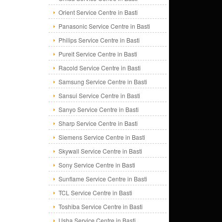
Orient Service Centre in Basti
Panasonic Service Centre in Basti
Philips Service Centre in Basti
Pureit Service Centre in Basti
Racold Service Centre in Basti
Samsung Service Centre in Basti
Sansui Service Centre in Basti
Sanyo Service Centre in Basti
Sharp Service Centre in Basti
Siemens Service Centre in Basti
Skywall Service Centre in Basti
Sony Service Centre in Basti
Sunflame Service Centre in Basti
TCL Service Centre in Basti
Toshiba Service Centre in Basti
Usha Service Centre in Basti