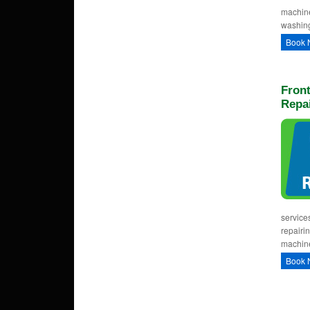
machine
washing
Book 
Fron
Repai
service
repairi
machine
Book 