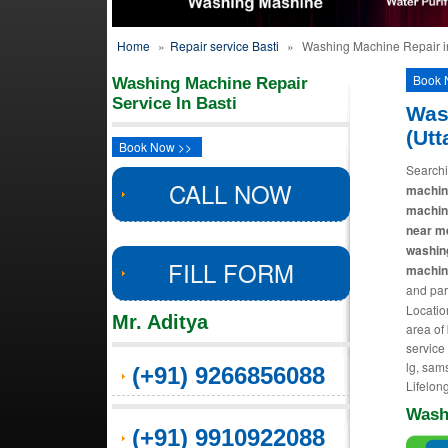
Home
»
Repair service Basti
»
Washing Machine Repair in
Book 
Washing Machine Repair
Service In Basti
Was
(Utt
Book Now >>
Searchi
CALL NOW
machine
machin
near m
washin
FILL FORM
machine
and par
Locatio
Mr. Aditya
area of
service
lg, sams
(+91) 9266856088
Lifelong
Wash
(+91) 9910922088