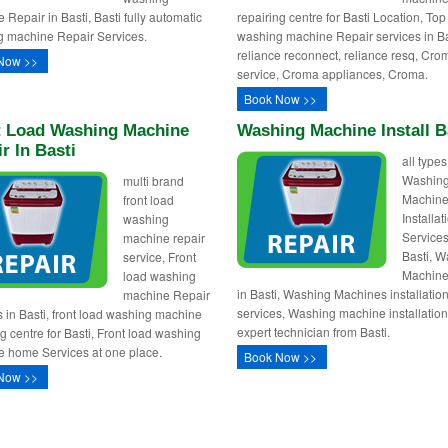
 Repair in Basti, Basti fully automatic
repairing centre for Basti Location, Top
 machine Repair Services.
washing machine Repair services in Ba
reliance reconnect, reliance resq, Cro
Now >>
service, Croma appliances, Croma.
Book Now >>
t Load Washing Machine
Washing Machine Install B
r In Basti
all types
Washin
multi brand
Machin
front load
Installa
washing
Services
machine repair
Basti, 
service, Front
Machine 
load washing
in Basti, Washing Machines installatio
machine Repair
services, Washing machine installation
s in Basti, front load washing machine
expert technician from Basti.
ng centre for Basti, Front load washing
 home Services at one place.
Book Now >>
Now >>