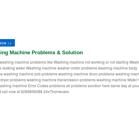
Now >>
ing Machine Problems & Solution
washing machine problems like Washing machine not working or not starting Wash
e leaking water Washing machine washer motor problems washing machine body
ms washing machine pcb problems washing machine drum problems washing mac
dryer problems washing machine transmission problems washing machine Water 
ashing machine Error Codes problems all problems solution here same day at you
st call now at 9266856088 24x7homecare.