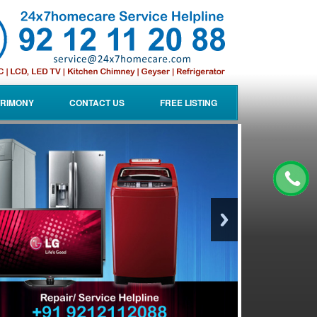
RIMONY
CONTACT US
FREE LISTING