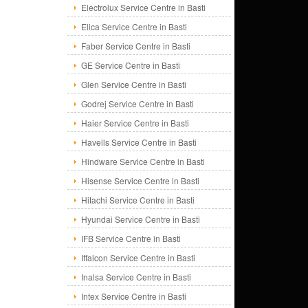
Electrolux Service Centre in Basti
Elica Service Centre in Basti
Faber Service Centre in Basti
GE Service Centre in Basti
Glen Service Centre in Basti
Godrej Service Centre in Basti
Haier Service Centre in Basti
Havells Service Centre in Basti
Hindware Service Centre in Basti
Hisense Service Centre in Basti
Hitachi Service Centre in Basti
Hyundai Service Centre in Basti
IFB Service Centre in Basti
Iffalcon Service Centre in Basti
Inalsa Service Centre in Basti
Intex Service Centre in Basti