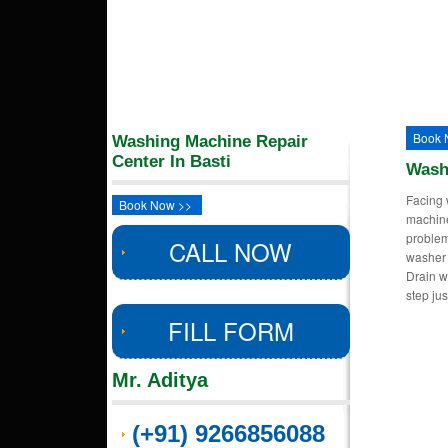
Book 
Washing Machine Repair
Center In Basti
Wash
Facing 
Book Now >>
machin
proble
CALL NOW
washer 
Drain w
step ju
FILL FORM
Mr. Aditya
(+91) 9266856088