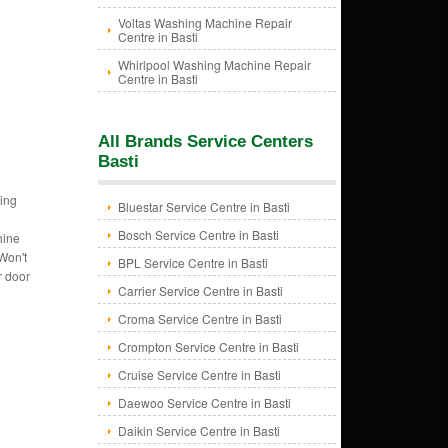
Voltas Washing Machine Repair
Centre in Basti
Whirlpool Washing Machine Repair
Centre in Basti
All Brands Service Centers
Basti
ing
Bluestar Service Centre in Basti
Bosch Service Centre in Basti
hine
Won't
BPL Service Centre in Basti
r door
Carrier Service Centre in Basti
Croma Service Centre in Basti
Crompton Service Centre in Basti
Cruise Service Centre in Basti
Daewoo Service Centre in Basti
Daikin Service Centre in Basti