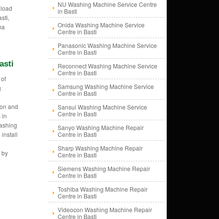
NU Washing Machine Service Centre
 load
in Basti
sti,
Onida Washing Machine Service
ma
Centre in Basti
Panasonic Washing Machine Service
Centre in Basti
asti
Reconnect Washing Machine Service
Centre in Basti
 of
Samsung Washing Machine Service
g
Centre in Basti
e
tion and
Sansui Washing Machine Service
Centre in Basti
 in
Washing
Sanyo Washing Machine Repair
install
Centre in Basti
n
Sharp Washing Machine Repair
 by
Centre in Basti
Siemens Washing Machine Repair
Centre in Basti
Toshiba Washing Machine Repair
Centre in Basti
Videocon Washing Machine Repair
Centre in Basti