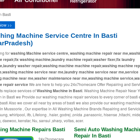
 Basti
Now >>
hing Machine Service Centre In Basti
arPradesh)
ng for
washing Machine service centre, washing machine repair near me,washi
 repair,fix washing machine,laundry machine repair,washer fixer,fix laundry
e,laundry washer repair,washing machine machine repair,washing machine rep
e,washing machine service near me,laundry machine service near me,service
g machine near me,washer maintenance near me,washing machine service,wa
 repair service
We are here to help you 24x7homecare Offer Repairing and Serv
ts replace services of
Washing Machine in Basti
. Washing Machine Repair Near Y
n in Basti we Provide our washing machine repair services to every corner of basti 
 basti Also we cover all near by areas of basti we also provide our washing machine
 in Mussoorie , Our expertise in All Washing Machine Brands Repairing and Servici
ung, whirlpool, ifb, Lifelong , haier, godrej ,onida ,panasonic, hisense ,hitachi, mid
, daewoo, kenstar, Nu, sansui ,sharp, voltas, acer.
ing Machine Repairs Basti
Semi Auto Washing Machi
Repair In Basti
24x7homecare