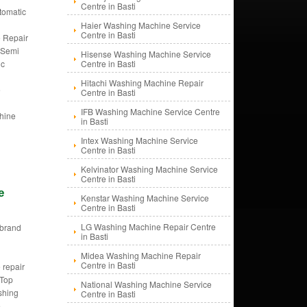
Centre in Basti
tomatic
g
Haier Washing Machine Service
Centre in Basti
 Repair
, Semi
Hisense Washing Machine Service
ic
Centre in Basti
g
Hitachi Washing Machine Repair
e
Centre in Basti
IFB Washing Machine Service Centre
hine
in Basti
Intex Washing Machine Service
Centre in Basti
Kelvinator Washing Machine Service
Centre in Basti
e
Kenstar Washing Machine Service
Centre in Basti
LG Washing Machine Repair Centre
i brand
in Basti
d
g
Midea Washing Machine Repair
Centre in Basti
 repair
 Top
National Washing Machine Service
shing
Centre in Basti
e