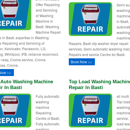
Offer Repairing
Semi au
and Servicing
washin
of Washing
machine
Machine in
in Basti
Basti. Washing
automat
Machine Repair
washin
 in Basti, expertise in Washing
machin
 Repairing and Servicing of
Repairs, Basti city washer dryer repair
n, Kelvinator, Panasonic, LG,
services, Semi automatic washing mac
, Whirlpool, IFB, reliance reconnect,
Repairs and sevice Centre for Basti.
e resq, Croma service, Croma
Book Now >>
ces, Croma.
Now >>
y Auto Washing Machine
Top Load Washing Machin
r In Basti
Repair In Basti
Fully automatic
all mult
washing
Top loa
machine
washin
Repairing
machine
Centre of Basti,
service,
Fully automatic
load wa
washing
machin