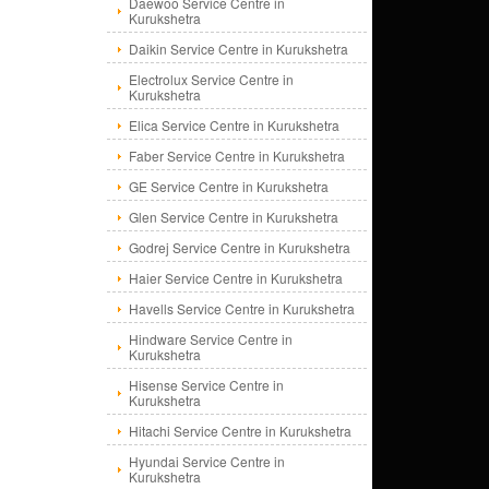
Daewoo Service Centre in
Kurukshetra
Daikin Service Centre in Kurukshetra
Electrolux Service Centre in
Kurukshetra
Elica Service Centre in Kurukshetra
Faber Service Centre in Kurukshetra
GE Service Centre in Kurukshetra
Glen Service Centre in Kurukshetra
Godrej Service Centre in Kurukshetra
Haier Service Centre in Kurukshetra
Havells Service Centre in Kurukshetra
Hindware Service Centre in
Kurukshetra
Hisense Service Centre in
Kurukshetra
Hitachi Service Centre in Kurukshetra
Hyundai Service Centre in
Kurukshetra