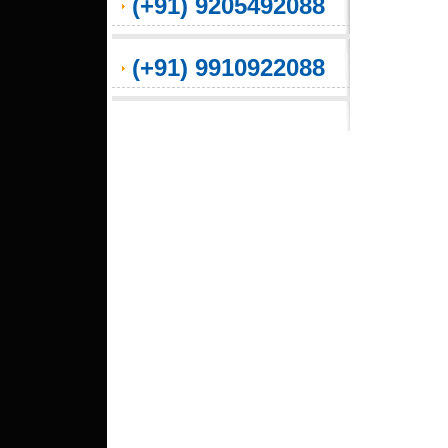
(+91) 9205492088
(+91) 9910922088