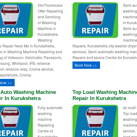
24x7homecare
Semi au
Offer Repairing
washin
and Servicing
machine
of Washing
in Kuruk
Machine in
Semi au
Kurukshetra.
washin
Washing
machin
 Repair Near Me in Kurukshetra,
Repairs, Kurukshetra city washer dryer
se in Washing Machine Repairing and
services, Semi automatic washing mac
ng of Videocon, Kelvinator, Panasonic,
Repairs and sevice Centre for Kuruksh
sung, Whirlpool, IFB, reliance
Book Now >>
ct, reliance resq, Croma service,
appliances, Croma.
Now >>
y Auto Washing Machine
Top Load Washing Machin
r In Kurukshetra
Repair In Kurukshetra
Fully automatic
all mult
washing
Top loa
machine
washin
Repairing
machine
Centre of
service,
Kurukshetra,
load wa