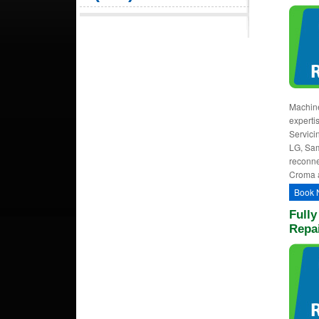
Machine
experti
Servici
LG, Sam
reconne
Croma 
Book 
Full
Repai