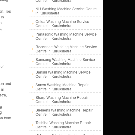
Centre in Kurukshetra
e
NU Washing Machine Service Centre
on, Top
in Kurukshetra
 in
Onida Washing Machine Service
nce
Centre in Kurukshetra
s,
Panasonic Washing Machine Service
Centre in Kurukshetra
Reconnect Washing Machine Service
Centre in Kurukshetra
Samsung Washing Machine Service
Centre in Kurukshetra
 of
g
Sansui Washing Machine Service
Centre in Kurukshetra
e
tion and
Sanyo Washing Machine Repair
Centre in Kurukshetra
 in
etra,
Sharp Washing Machine Repair
g
Centre in Kurukshetra
ng
Siemens Washing Machine Repair
ng
Centre in Kurukshetra
an from
Toshiba Washing Machine Repair
Centre in Kurukshetra