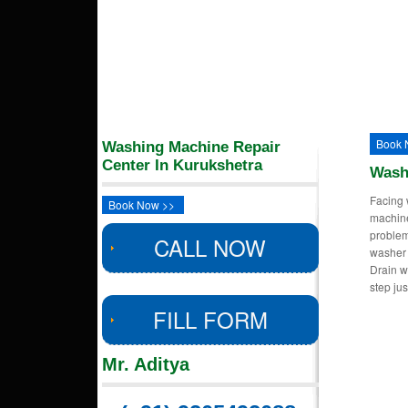
Book 
Washing Machine Repair
Center In Kurukshetra
Wash
Facing 
Book Now >>
machin
proble
CALL NOW
washer 
Drain w
step ju
FILL FORM
Mr. Aditya