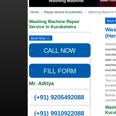
Home
»
Repair service Kurukshetra
»
Washing Machine Re
Book 
Washing Machine Repair
Service In Kurukshetra
Was
(Ha
Book Now >>
Searchi
CALL NOW
machine
machin
near m
washin
FILL FORM
machine
and par
Your Lo
Mr. Aditya
kuruksh
provide
Brands R
(+91) 9205492088
,panaso
Wash
(+91) 9910922088
Kuru