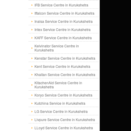
IFB Service Centre in Kurukshetra
Iffalcon Service Centre in Kurukshetra
Inalsa Service Centre in Kurukshetra
Intex Service Centre in Kurukshetra
KAFF Service Centre in Kurukshetra
Kelvinator Service Centre in
Kurukshetra
Kenstar Service Centre in Kurukshetra
Kent Service Centre in Kurukshetra
Khaitan Service Centre in Kurukshetra
KitachenAid Service Centre in
Kurukshetra
Koryo Service Centre in Kurukshetra
Kutchina Service in Kurukshetra
LG Service Centre in Kurukshetra
Livpure Service Centre in Kurukshetra
LLoyd Service Centre in Kurukshetra