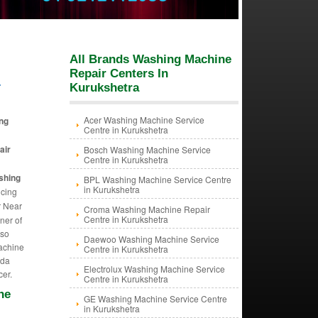
All Brands Washing Machine
Repair Centers In
a
Kurukshetra
Acer Washing Machine Service
ng
Centre in Kurukshetra
air
Bosch Washing Machine Service
Centre in Kurukshetra
shing
BPL Washing Machine Service Centre
in Kurukshetra
icing
r Near
Croma Washing Machine Repair
Centre in Kurukshetra
ner of
lso
Daewoo Washing Machine Service
Machine
Centre in Kurukshetra
ida
Electrolux Washing Machine Service
cer.
Centre in Kurukshetra
ne
GE Washing Machine Service Centre
in Kurukshetra