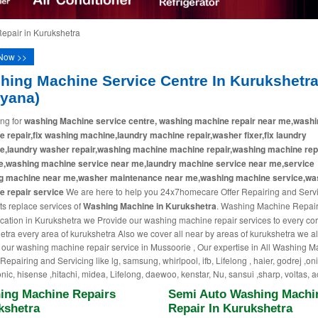
pair in Kurukshetra
Now >>
hing Machine Service Centre In Kurukshetr
ryana)
ng for
washing Machine service centre, washing machine repair near me,washi
 repair,fix washing machine,laundry machine repair,washer fixer,fix laundry
e,laundry washer repair,washing machine machine repair,washing machine rep
e,washing machine service near me,laundry machine service near me,service
g machine near me,washer maintenance near me,washing machine service,wa
 repair service
We are here to help you 24x7homecare Offer Repairing and Serv
ts replace services of
Washing Machine in Kurukshetra
. Washing Machine Repai
cation in Kurukshetra we Provide our washing machine repair services to every cor
etra every area of kurukshetra Also we cover all near by areas of kurukshetra we a
 our washing machine repair service in Mussoorie , Our expertise in All Washing 
epairing and Servicing like lg, samsung, whirlpool, ifb, Lifelong , haier, godrej ,on
nic, hisense ,hitachi, midea, Lifelong, daewoo, kenstar, Nu, sansui ,sharp, voltas, a
ing Machine Repairs
Semi Auto Washing Machi
kshetra
Repair In Kurukshetra