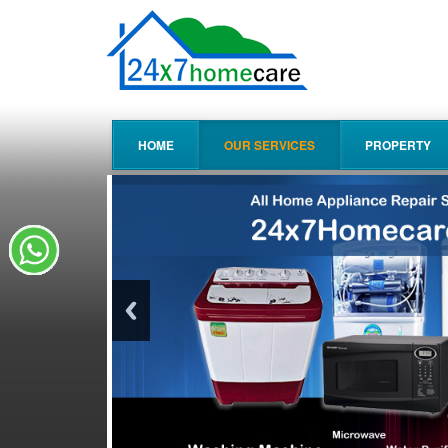
HOME
OUR SERVICES
PROPERTY