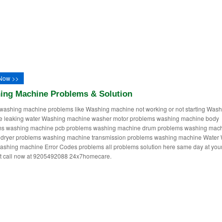
Now >>
ing Machine Problems & Solution
washing machine problems like Washing machine not working or not starting Wash
e leaking water Washing machine washer motor problems washing machine body
ms washing machine pcb problems washing machine drum problems washing mac
dryer problems washing machine transmission problems washing machine Water 
ashing machine Error Codes problems all problems solution here same day at you
st call now at 9205492088 24x7homecare.