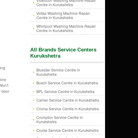
Videocon Washing Machine Repair
Centre in Kurukshetra
Voltas Washing Machine Repair
Centre in Kurukshetra
Whirlpool Washing Machine Repair
Centre in Kurukshetra
All Brands Service Centers
Kurukshetra
ing
Bluestar Service Centre in
Kurukshetra
hine
Bosch Service Centre in Kurukshetra
Won't
r door
BPL Service Centre in Kurukshetra
Carrier Service Centre in Kurukshetra
Croma Service Centre in Kurukshetra
Crompton Service Centre in
Kurukshetra
Cruise Service Centre in Kurukshetra