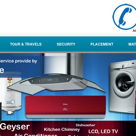
TOUR & TRAVELS
SECURITY
PLACEMENT
MAT