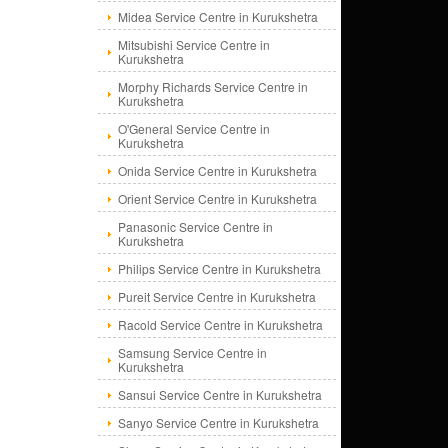
Midea Service Centre in Kurukshetra
Mitsubishi Service Centre in
Kurukshetra
Morphy Richards Service Centre in
Kurukshetra
O'General Service Centre in
Kurukshetra
Onida Service Centre in Kurukshetra
Orient Service Centre in Kurukshetra
Panasonic Service Centre in
Kurukshetra
Philips Service Centre in Kurukshetra
Pureit Service Centre in Kurukshetra
Racold Service Centre in Kurukshetra
Samsung Service Centre in
Kurukshetra
Sansui Service Centre in Kurukshetra
Sanyo Service Centre in Kurukshetra