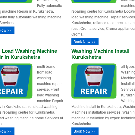
Fully automatic
machin
 machine Repair in Kurukshetra,
repairing centre for Kurukshetra Locati
etra fully automatic washing machine
load washing machine Repair services
Services.
Kurukshetra, reliance reconnect, relia
resq, Croma service, Croma appliance
Now >>
Croma.
Book Now >>
t Load Washing Machine
Washing Machine Install
r In Kurukshetra
Kurukshetra
multi brand
all types
front load
Washin
washing
Machin
machine repair
Installa
service, Front
Services
load washing
Kuruksh
machine Repair
Washin
s in Kurukshetra, front load washing
Machine install in Kurukshetra, Washi
 repairing centre for Kurukshetra,
Machines installation services, Washi
oad washing machine home Services at
machine installation by expert technici
ce.
Kurukshetra.
Now >>
Book Now >>