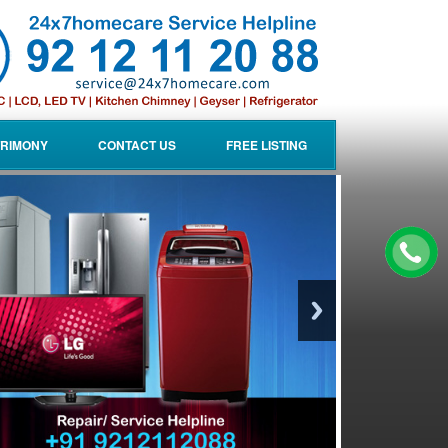
RIMONY
CONTACT US
FREE LISTING