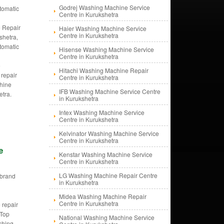
Godrej Washing Machine Service
tomatic
Centre in Kurukshetra
g
 Repair
Haier Washing Machine Service
Centre in Kurukshetra
shetra,
tomatic
Hisense Washing Machine Service
g
Centre in Kurukshetra
e
Hitachi Washing Machine Repair
 repair
Centre in Kurukshetra
hine
IFB Washing Machine Service Centre
etra.
in Kurukshetra
Intex Washing Machine Service
Centre in Kurukshetra
Kelvinator Washing Machine Service
Centre in Kurukshetra
e
Kenstar Washing Machine Service
Centre in Kurukshetra
LG Washing Machine Repair Centre
i brand
in Kurukshetra
d
g
Midea Washing Machine Repair
Centre in Kurukshetra
 repair
 Top
National Washing Machine Service
shing