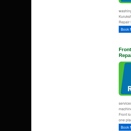
washing
Kuruksh
Repair 
Book 
Fron
Repai
service
machine
Front l
one pla
Book 