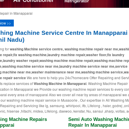
epair in Manapparai
Now >>
hing Machine Service Centre In Manapparai
mil Nadu)
ng for
washing Machine service centre, washing machine repair near me,washi
 repair,fix washing machine,laundry machine repair,washer fixer,fix laundry
e,laundry washer repair,washing machine machine repair,washing machine rep
e,washing machine service near me,laundry machine service near me,service
g machine near me,washer maintenance near me,washing machine service,wa
 repair service
We are here to help you 24x7homecare Offer Repairing and Serv
ts replace services of
Washing Machine in Manapparai
. Washing Machine Repair
cation in Manapparai we Provide our washing machine repair services to every cor
rai every area of manapparai Also we cover all near by areas of manapparai we 
 our washing machine repair service in Mussoorie , Our expertise in All Washing 
epairing and Servicing like lg, samsung, whirlpool, ifb, Lifelong , haier, godrej ,on
nic, hisense ,hitachi, midea, Lifelong, daewoo, kenstar, Nu, sansui ,sharp, voltas, a
ing Machine Repairs
Semi Auto Washing Machi
pparai
Repair In Manapparai