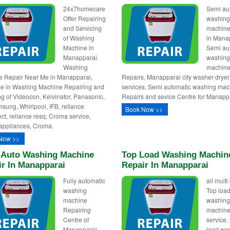
24x7homecare
Semi au
Offer Repairing
washin
and Servicing
machine
of Washing
in Mana
Machine in
Semi au
Manapparai.
washin
Washing
machin
 Repair Near Me in Manapparai,
Repairs, Manapparai city washer dryer
se in Washing Machine Repairing and
services, Semi automatic washing mac
ng of Videocon, Kelvinator, Panasonic,
Repairs and sevice Centre for Manapp
sung, Whirlpool, IFB, reliance
Book Now >>
ct, reliance resq, Croma service,
appliances, Croma.
Now >>
y Auto Washing Machine
Top Load Washing Machin
ir In Manapparai
Repair In Manapparai
Fully automatic
all mult
washing
Top loa
machine
washin
Repairing
machine
Centre of
service,
Manapparai,
load wa