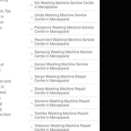
NU Washing Machine Service Centre
e
in Manapparai
on, Top
Onida Washing Machine Service
 in
Centre in Manapparai
nce
Panasonic Washing Machine Service
s,
Centre in Manapparai
Reconnect Washing Machine Service
Centre in Manapparai
Samsung Washing Machine Service
Centre in Manapparai
Sansui Washing Machine Service
 of
Centre in Manapparai
g
e
Sanyo Washing Machine Repair
Centre in Manapparai
tion and
 in
Sharp Washing Machine Repair
rai,
Centre in Manapparai
g
Siemens Washing Machine Repair
ng
Centre in Manapparai
ng
Toshiba Washing Machine Repair
an from
Centre in Manapparai
Videocon Washing Machine Repair
Centre in Manapparai