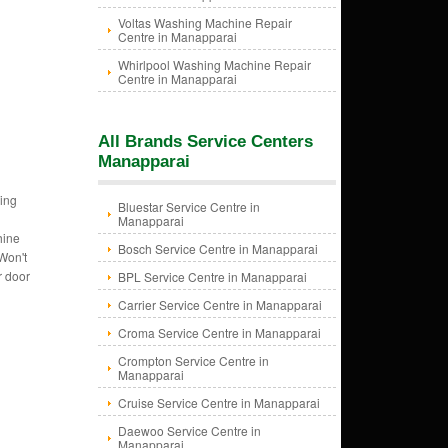
Voltas Washing Machine Repair
Centre in Manapparai
Whirlpool Washing Machine Repair
Centre in Manapparai
All Brands Service Centers
Manapparai
ing
Bluestar Service Centre in
Manapparai
hine
Bosch Service Centre in Manapparai
Won't
r door
BPL Service Centre in Manapparai
Carrier Service Centre in Manapparai
Croma Service Centre in Manapparai
Crompton Service Centre in
Manapparai
Cruise Service Centre in Manapparai
Daewoo Service Centre in
Manapparai