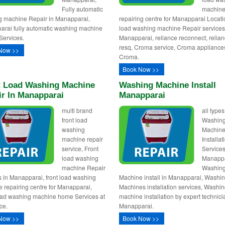
Fully automatic
machin
 machine Repair in Manapparai,
repairing centre for Manapparai Locati
rai fully automatic washing machine
load washing machine Repair services
Services.
Manapparai, reliance reconnect, relia
resq, Croma service, Croma appliance
Now >>
Croma.
Book Now >>
t Load Washing Machine
Washing Machine Install
ir In Manapparai
Manapparai
multi brand
all types
front load
Washin
washing
Machin
machine repair
Installa
service, Front
Services
load washing
Manappa
machine Repair
Washin
s in Manapparai, front load washing
Machine install in Manapparai, Washi
 repairing centre for Manapparai,
Machines installation services, Washi
oad washing machine home Services at
machine installation by expert technici
ce.
Manapparai.
Now >>
Book Now >>