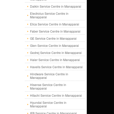
Daikin Service Centre in Manapparai
Electrolux Service Centre in
Manapparai
Elica Service Centre in Manapparai
Faber Service Centre in Manapparai
GE Service Centre in Manapparai
Glen Service Centre in Manapparai
Godrej Service Centre in Manapparai
Haier Service Centre in Manapparai
Havells Service Centre in Manapparai
Hindware Service Centre in
Manapparai
Hisense Service Centre in
Manapparai
Hitachi Service Centre in Manapparai
Hyundai Service Centre in
Manapparai
IFB Service Centre in Manapparai