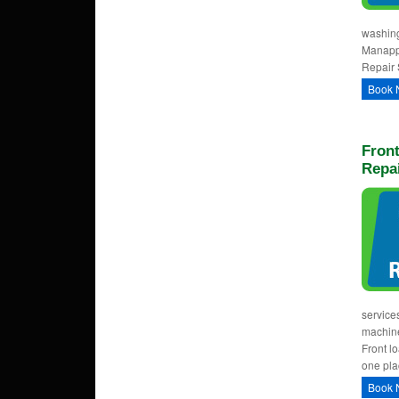
washing
Manappa
Repair 
Book 
Fron
Repa
service
machine
Front l
one pla
Book 