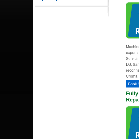
Machine
experti
Servici
LG, Sam
reconne
Croma 
Book 
Full
Repa