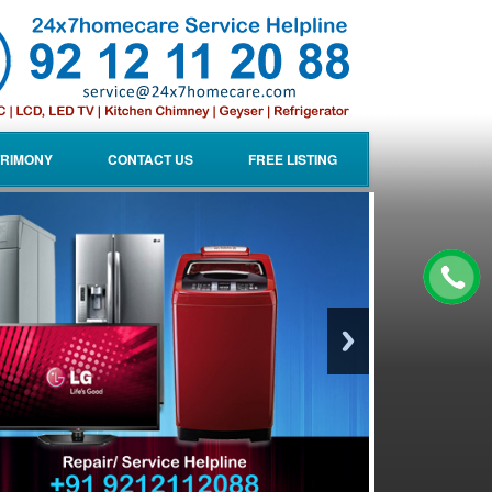
RIMONY
CONTACT US
FREE LISTING