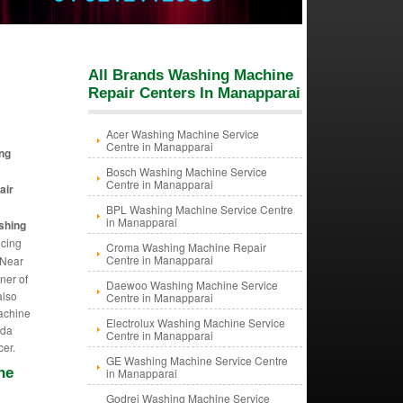
All Brands Washing Machine
Repair Centers In Manapparai
Acer Washing Machine Service
Centre in Manapparai
ng
Bosch Washing Machine Service
Centre in Manapparai
air
BPL Washing Machine Service Centre
in Manapparai
shing
icing
Croma Washing Machine Repair
Centre in Manapparai
 Near
ner of
Daewoo Washing Machine Service
also
Centre in Manapparai
Machine
Electrolux Washing Machine Service
ida
Centre in Manapparai
cer.
GE Washing Machine Service Centre
ne
in Manapparai
Godrej Washing Machine Service