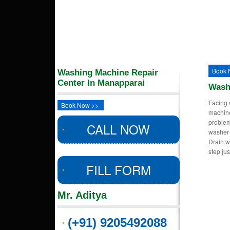
Book 
Washing Machine Repair
Center In Manapparai
Wash
Facing 
Book Now >>
machin
proble
CALL NOW
washer 
Drain w
step ju
FILL FORM
Mr. Aditya
(+91) 9205492088