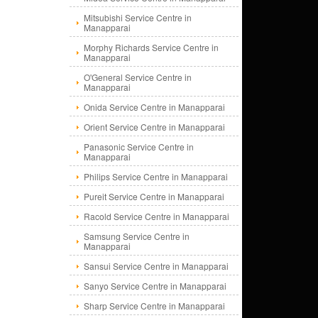
Mitsubishi Service Centre in
Manapparai
Morphy Richards Service Centre in
Manapparai
O'General Service Centre in
Manapparai
Onida Service Centre in Manapparai
Orient Service Centre in Manapparai
Panasonic Service Centre in
Manapparai
Philips Service Centre in Manapparai
Pureit Service Centre in Manapparai
Racold Service Centre in Manapparai
Samsung Service Centre in
Manapparai
Sansui Service Centre in Manapparai
Sanyo Service Centre in Manapparai
Sharp Service Centre in Manapparai