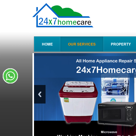
HOME
OUR SERVICES
PROPERTY