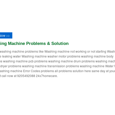
Now >>
ing Machine Problems & Solution
washing machine problems like Washing machine not working or not starting Wash
e leaking water Washing machine washer motor problems washing machine body
ms washing machine pcb problems washing machine drum problems washing mac
dryer problems washing machine transmission problems washing machine Water 
ashing machine Error Codes problems all problems solution here same day at you
st call now at 9205492088 24x7homecare.