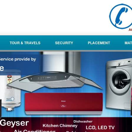
TOUR & TRAVELS
SECURITY
PLACEMENT
MAT