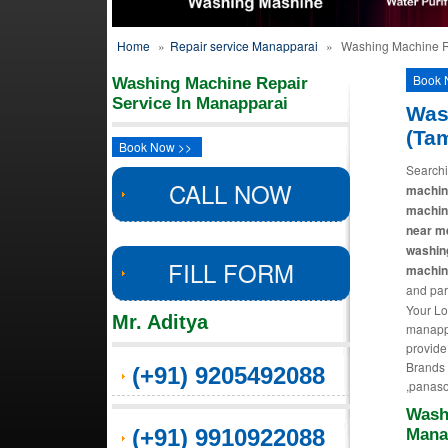
Home
»
Repair service Manapparai
»
Washing Machine R
Book 
Washing Machine Repair
Service In Manapparai
Was
(Ta
Book Now >>
Searchi
CALL NOW
machine
machin
near m
washin
FILL FORM
machine
and par
Your Lo
Mr. Aditya
manappa
provide
Brands R
(+91) 9205492088
,panaso
Wash
(+91) 9910922088
Mana