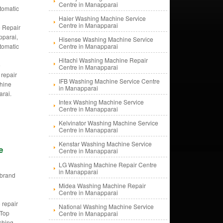
Centre in Manapparai
tomatic
g
Haier Washing Machine Service
Centre in Manapparai
 Repair
pparai,
Hisense Washing Machine Service
tomatic
Centre in Manapparai
g
Hitachi Washing Machine Repair
e
Centre in Manapparai
 repair
IFB Washing Machine Service Centre
hine
in Manapparai
arai.
Intex Washing Machine Service
Centre in Manapparai
Kelvinator Washing Machine Service
Centre in Manapparai
Kenstar Washing Machine Service
e
Centre in Manapparai
LG Washing Machine Repair Centre
in Manapparai
i brand
d
Midea Washing Machine Repair
Centre in Manapparai
g
 repair
National Washing Machine Service
 Top
Centre in Manapparai
shing