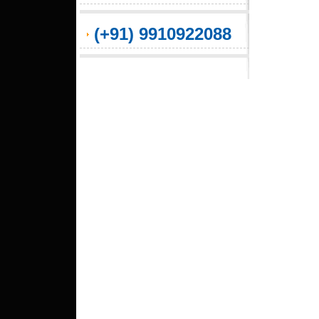
(+91) 9910922088