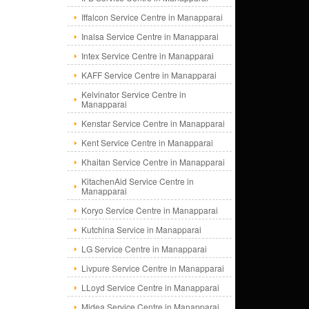
Iffalcon Service Centre in Manapparai
Inalsa Service Centre in Manapparai
Intex Service Centre in Manapparai
KAFF Service Centre in Manapparai
Kelvinator Service Centre in
Manapparai
Kenstar Service Centre in Manapparai
Kent Service Centre in Manapparai
Khaitan Service Centre in Manapparai
KitachenAid Service Centre in
Manapparai
Koryo Service Centre in Manapparai
Kutchina Service in Manapparai
LG Service Centre in Manapparai
Livpure Service Centre in Manapparai
LLoyd Service Centre in Manapparai
Midea Service Centre in Manapparai