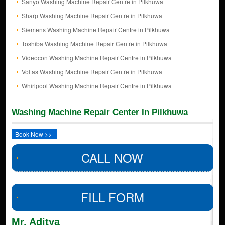
Sanyo Washing Machine Repair Centre in Pilkhuwa
Sharp Washing Machine Repair Centre in Pilkhuwa
Siemens Washing Machine Repair Centre in Pilkhuwa
Toshiba Washing Machine Repair Centre in Pilkhuwa
Videocon Washing Machine Repair Centre in Pilkhuwa
Voltas Washing Machine Repair Centre in Pilkhuwa
Whirlpool Washing Machine Repair Centre in Pilkhuwa
Washing Machine Repair Center In Pilkhuwa
Book Now >>
CALL NOW
FILL FORM
Mr. Aditya