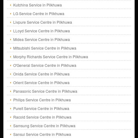
Kutchina Service in Pilkhuwa
LG Service Centre in Pilkhuwa
Livpure Service Centre in Pilkhuwa
LLoyd Service Centre in Pilkhuwa
Midea Service Centre in Pilkhuwa
Mitsubishi Service Centre in Pilkhuwa
Morphy Richards Service Centre in Pilkhuwa
O'General Service Centre in Pilkhuwa
Onida Service Centre in Pilkhuwa
Orient Service Centre in Pilkhuwa
Panasonic Service Centre in Pilkhuwa
Philips Service Centre in Pilkhuwa
Pureit Service Centre in Pilkhuwa
Racold Service Centre in Pilkhuwa
Samsung Service Centre in Pilkhuwa
Sansui Service Centre in Pilkhuwa