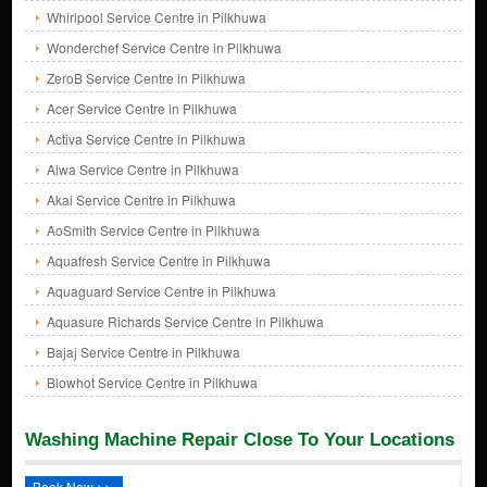
Whirlpool Service Centre in Pilkhuwa
Wonderchef Service Centre in Pilkhuwa
ZeroB Service Centre in Pilkhuwa
Acer Service Centre in Pilkhuwa
Activa Service Centre in Pilkhuwa
Aiwa Service Centre in Pilkhuwa
Akai Service Centre in Pilkhuwa
AoSmith Service Centre in Pilkhuwa
Aquafresh Service Centre in Pilkhuwa
Aquaguard Service Centre in Pilkhuwa
Aquasure Richards Service Centre in Pilkhuwa
Bajaj Service Centre in Pilkhuwa
Blowhot Service Centre in Pilkhuwa
Washing Machine Repair Close To Your Locations
Book Now >>