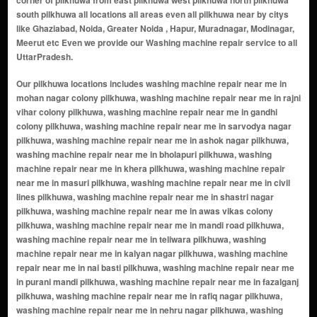
corner of pilkhuwa from east pilkhuwa west pilkhuwa north pilkhuwa
south pilkhuwa all locations all areas even all pilkhuwa near by citys
like Ghaziabad, Noida, Greater Noida , Hapur, Muradnagar, Modinagar,
Meerut etc Even we provide our Washing machine repair service to all
UttarPradesh.
Our pilkhuwa locations includes washing machine repair near me in mohan nagar colony pilkhuwa, washing machine repair near me in rajni vihar colony pilkhuwa, washing machine repair near me in gandhi colony pilkhuwa, washing machine repair near me in sarvodya nagar pilkhuwa, washing machine repair near me in ashok nagar pilkhuwa, washing machine repair near me in bholapuri pilkhuwa, washing machine repair near me in khera pilkhuwa, washing machine repair near me in masuri pilkhuwa, washing machine repair near me in civil lines pilkhuwa, washing machine repair near me in shastri nagar pilkhuwa, washing machine repair near me in awas vikas colony pilkhuwa, washing machine repair near me in mandi road pilkhuwa, washing machine repair near me in teliwara pilkhuwa, washing machine repair near me in kalyan nagar pilkhuwa, washing machine repair near me in nai basti pilkhuwa, washing machine repair near me in purani mandi pilkhuwa, washing machine repair near me in fazalganj pilkhuwa, washing machine repair near me in rafiq nagar pilkhuwa, washing machine repair near me in nehru nagar pilkhuwa, washing machine repair near me in kachchi sadak pilkhuwa, washing machine repair near me in railway colony pilkhuwa, washing machine repair near me in islam nagar pilkhuwa, washing machine repair near me in ramesh nagar pilkhuwa, washing machine repair near me in jawahar colony pilkhuwa, washing machine repair near me in mission compound pilkhuwa, washing machine repair near me in brahmpuri pilkhuwa, washing machine repair near me in gulaothi road pilkhuwa, washing machine repair near me in sangam vihar pilkhuwa, washing machine repair near me in karauli gate pilkhuwa, washing machine repair near me in nawabpura pilkhuwa, washing machine repair near me in dargah road pilkhuwa, washing machine repair near me in sarai rasool pilkhuwa, washing machine repair near me in chhipiyana pilkhuwa, washing machine repair near me in kayasth wara pilkhuwa, washing machine repair near me in bawli road pilkhuwa, washing machine repair near me in goyla road pilkhuwa, washing machine repair near me in bawli mohalla pilkhuwa, washing machine repair near me in budh bazaar pilkhuwa, washing machine repair near me in maliwada pilkhuwa, washing machine repair near me in chand nagar pilkhuwa, washing machine repair near me in sabzi mandi area pilkhuwa, washing machine repair near me in pauri line pilkhuwa, washing machine repair near me in raja market area pilkhuwa, washing machine repair near me in lal market pilkhuwa, washing machine repair near me in old pilkhuwa cloth market pilkhuwa, washing machine repair near me in kabari bazaar road pilkhuwa, washing machine repair near me in nawab market pilkhuwa, washing machine repair near me in chandni chowk pilkhuwa (cloth hub) pilkhuwa, washing machine repair near me in mukand nagar pilkhuwa, washing machine repair near me in patel nagar pilkhuwa, washing machine repair near me in indira nagar pilkhuwa, washing machine repair near me in ambedkar nagar pilkhuwa, washing machine repair near me in ganga nagar pilkhuwa, washing machine repair near me in mohan nagar pilkhuwa, washing machine repair near me in gopal puri pilkhuwa, washing machine repair near me in sai enclave pilkhuwa, washing machine repair near me in sector-2 awas vikas pilkhuwa, washing machine repair near me in sector-3 awas vikas pilkhuwa, washing machine repair near me in sector-4 awas vikas pilkhuwa, washing machine repair near me in kala bagh pilkhuwa, washing machine repair near me in qaziwara pilkhuwa, washing machine repair near me in hakim colony pilkhuwa, washing machine repair near me in masjid wali gali pilkhuwa, washing machine repair near me in bhartiya colony pilkhuwa, washing machine repair near me in hapur road bypass belt pilkhuwa, washing machine repair near me in meerut road belt pilkhuwa, washing machine repair near me in sultan nagar pocket pilkhuwa, washing machine repair near me in abid market area pilkhuwa, washing machine repair near me in shankar vihar pilkhuwa, washing machine repair near me in aman vihar pilkhuwa, washing machine repair near me in raza colony pilkhuwa, washing machine repair near me in masjid chowk belt pilkhuwa, washing machine repair near me in nirala bazar area pilkhuwa, washing machine repair near me in sabji mandir chowk pilkhuwa, washing machine repair near me in naseerpur road belt pilkhuwa, washing machine repair near me in purani qila area pilkhuwa, washing machine repair near me in cement wali gali pilkhuwa, washing machine repair near me in khad mandi location pilkhuwa, washing machine repair near me in saraswati