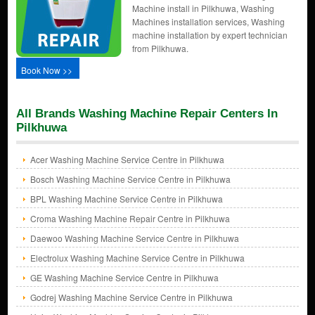
Machine install in Pilkhuwa, Washing
Machines installation services, Washing
machine installation by expert technician
from Pilkhuwa.
Book Now >>
All Brands Washing Machine Repair Centers In
Pilkhuwa
Acer Washing Machine Service Centre in Pilkhuwa
Bosch Washing Machine Service Centre in Pilkhuwa
BPL Washing Machine Service Centre in Pilkhuwa
Croma Washing Machine Repair Centre in Pilkhuwa
Daewoo Washing Machine Service Centre in Pilkhuwa
Electrolux Washing Machine Service Centre in Pilkhuwa
GE Washing Machine Service Centre in Pilkhuwa
Godrej Washing Machine Service Centre in Pilkhuwa