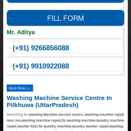
FILL FORM
Mr. Aditya
(+91) 9266856088
(+91) 9910922088
Book Now >>
Washing Machine Service Centre In
Pilkhuwa (UttarPradesh)
Searching for
washing Machine service centre, washing machine repair
near me,washing machine repair,fix washing machine,laundry machine
repair,washer fixer,fix laundry machine,laundry washer repair,washing