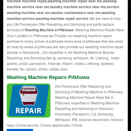
machine machine repair,washing machine repair near me,washing
machine service near me,laundry machine service near me,service
washing machine near me,washer maintenance near me,washing
machine service,washing machine repair service
We are here to help
you 24x7homecare Offer Repairing and Servicing and parts replace
services of
Washing Machine in Pilkhuwa
. Washing Machine Repair Near
Your Location in Pilkhuwa we Provide our washing machine repair
services to every corner of pilkhuwa every area of pilkhuwa Also we cover
all near by areas of pilkhuwa we also provide our washing machine repair
service in Mussoorie , Our expertise in All Washing Machine Brands
Repairing and Servicing like lg, samsung, whirlpool, ifb, Lifelong , haier,
godrej ,onida ,panasonic, hisense ,hitachi, midea, Lifelong, daewoo,
kenstar, Nu, sansui ,sharp, voltas, acer.
Washing Machine Repairs Pilkhuwa
24x7homecare Offer Repairing and
Servicing of Washing Machine in Pilkhuwa.
Washing Machine Repair Near Me in
Pilkhuwa, expertise in Washing Machine
Repairing and Servicing of Videocon,
Kelvinator, Panasonic, LG, Samsung,
Whirlpool, IFB, reliance reconnect, reliance
resq, Croma service, Croma appliances, Croma.