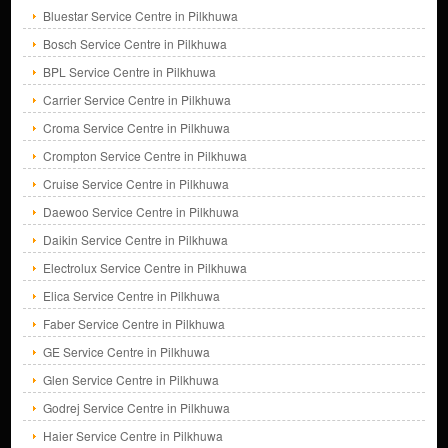
Bluestar Service Centre in Pilkhuwa
Bosch Service Centre in Pilkhuwa
BPL Service Centre in Pilkhuwa
Carrier Service Centre in Pilkhuwa
Croma Service Centre in Pilkhuwa
Crompton Service Centre in Pilkhuwa
Cruise Service Centre in Pilkhuwa
Daewoo Service Centre in Pilkhuwa
Daikin Service Centre in Pilkhuwa
Electrolux Service Centre in Pilkhuwa
Elica Service Centre in Pilkhuwa
Faber Service Centre in Pilkhuwa
GE Service Centre in Pilkhuwa
Glen Service Centre in Pilkhuwa
Godrej Service Centre in Pilkhuwa
Haier Service Centre in Pilkhuwa