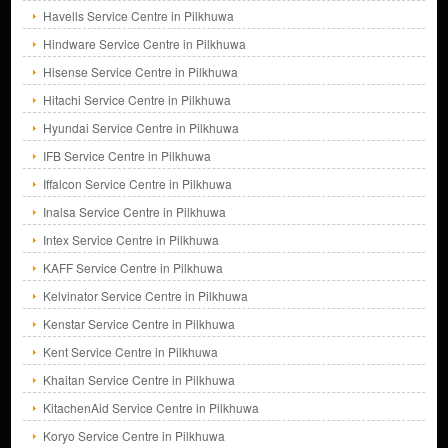
Havells Service Centre in Pilkhuwa
Hindware Service Centre in Pilkhuwa
Hisense Service Centre in Pilkhuwa
Hitachi Service Centre in Pilkhuwa
Hyundai Service Centre in Pilkhuwa
IFB Service Centre in Pilkhuwa
Iffalcon Service Centre in Pilkhuwa
Inalsa Service Centre in Pilkhuwa
Intex Service Centre in Pilkhuwa
KAFF Service Centre in Pilkhuwa
Kelvinator Service Centre in Pilkhuwa
Kenstar Service Centre in Pilkhuwa
Kent Service Centre in Pilkhuwa
Khaitan Service Centre in Pilkhuwa
KitachenAid Service Centre in Pilkhuwa
Koryo Service Centre in Pilkhuwa