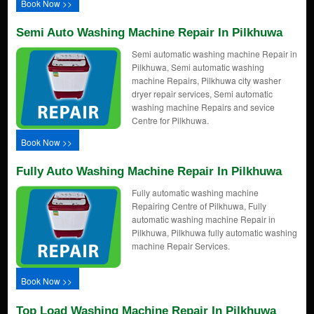
Book Now >>
Semi Auto Washing Machine Repair In Pilkhuwa
Semi automatic washing machine Repair in
Pilkhuwa, Semi automatic washing
machine Repairs, Pilkhuwa city washer
dryer repair services, Semi automatic
washing machine Repairs and sevice
Centre for Pilkhuwa.
Book Now >>
Fully Auto Washing Machine Repair In Pilkhuwa
Fully automatic washing machine
Repairing Centre of Pilkhuwa, Fully
automatic washing machine Repair in
Pilkhuwa, Pilkhuwa fully automatic washing
machine Repair Services.
Book Now >>
Top Load Washing Machine Repair In Pilkhuwa