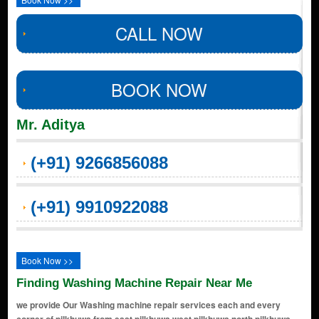
CALL NOW
BOOK NOW
Mr. Aditya
(+91) 9266856088
(+91) 9910922088
Book Now >>
Finding Washing Machine Repair Near Me
we provide Our Washing machine repair services each and every