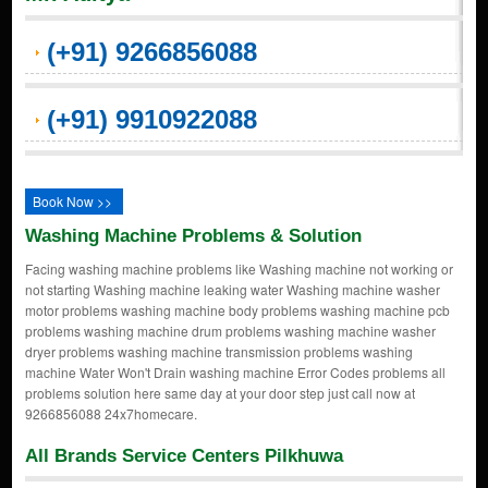
(+91) 9266856088
(+91) 9910922088
Book Now >>
Washing Machine Problems & Solution
Facing washing machine problems like Washing machine not working or
not starting Washing machine leaking water Washing machine washer
motor problems washing machine body problems washing machine pcb
problems washing machine drum problems washing machine washer
dryer problems washing machine transmission problems washing
machine Water Won't Drain washing machine Error Codes problems all
problems solution here same day at your door step just call now at
9266856088 24x7homecare.
All Brands Service Centers Pilkhuwa