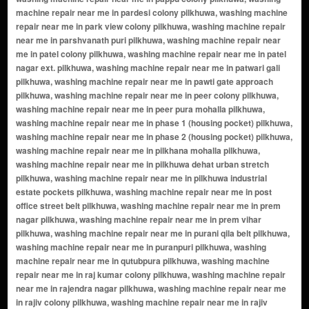
dustrial estate pockets pilkhuwa, washing machine repair near me in post office street belt pilkhuwa, washing machine repair near me in prem nagar pilkhuwa, washing machine repair near me in prem vihar pilkhuwa, washing machine repair near me in purani qila belt pilkhuwa, washing machine repair near me in puranpuri pilkhuwa, washing machine repair near me in qutubpura pilkhuwa, washing machine repair near me in raj kumar colony pilkhuwa, washing machine repair near me in rajendra nagar pilkhuwa, washing machine repair near me in rajiv colony pilkhuwa, washing machine repair near me in rajiv puram pilkhuwa, washing machine repair near me in rajiv vihar pilkhuwa, washing machine repair near me in raka colony pilkhuwa, washing machine repair near me in rama enclave pilkhuwa, washing machine repair near me in ram nagar pilkhuwa, washing machine repair near me in rana colony pilkhuwa, washing machine repair near me in rangpuri pilkhuwa, washing machine repair near me in ratan puri pilkhuwa, washing machine repair near me in ravi colony pilkhuwa, washing machine repair near me in ravi vihar pilkhuwa, washing machine repair near me in red cross lane belt pilkhuwa, washing machine repair near me in rishi nagar pilkhuwa, washing machine repair near me in rohilla nagar pilkhuwa, washing machine repair near me in royal city enclave pilkhuwa, washing machine repair near me in royal vihar pilkhuwa, washing machine repair near me in rukmanpuri pilkhuwa, washing machine repair near me in sabzi mandi approach belt pilkhuwa, washing machine repair near me in sacchai vihar pilkhuwa, washing machine repair near me in sadar bazar belt pilkhuwa, washing machine repair near me in safa colony pilkhuwa, washing machine repair near me in sai colony pilkhuwa, washing machine repair near me in sai nagar pilkhuwa, washing machine repair near me in saket vihar pilkhuwa, washing machine repair near me in sanmarg colony pilkhuwa, washing machine repair near me in saraswati enclave pilkhuwa, washing machine repair near me in saraswati nagar pilkhuwa, washing machine repair near me in satyan puri pilkhuwa, washing machine repair near me in satti mohalla pilkhuwa, washing machine repair near me in school wali gali belt pilkhuwa, washing machine repair near me in sector road awas vikas belt pilkhuwa, washing machine repair near me in seelam nagar pilkhuwa, washing machine repair near me in shahid nagar pilkhuwa, washing machine repair near me in shakti colony pilkhuwa, washing machine repair near me in shakti nagar pilkhuwa, washing machine repair near me in shakti vihar pilkhuwa, washing machine repair near me in shalimar basti pilkhuwa, washing machine repair near me in shankar nagar pilkhuwa, washing machine repair near me in shanti nagar pilkhuwa, washing machine repair near me in shekhpuri pilkhuwa, washing machine repair near me in sherpura pilkhuwa, washing machine repair near me in shiv colony pilkhuwa, washing machine repair near me in shiv vihar pilkhuwa, washing machine repair near me in shyam enclave pilkhuwa, washing machine repair near me in shyam nagar pilkhuwa, washing machine repair near me in shyam vihar pilkhuwa, washing machine repair near me in silver colony pilkhuwa, washing machine repair near me in sneh nagar pilkhuwa, washing machine repair near me in sonal vihar pilkhuwa, washing machine repair near me in south end enclave pilkhuwa, washing machine repair near me in station road belt pilkhuwa, washing machine repair near me in subhash colony pilkhuwa, washing machine repair near me in subhash nagar pilkhuwa, washing machine repair near me in sultan nagar pilkhuwa, washing machine repair near me in sultanpuri urban pilkhuwa, washing machine repair near me in sun city enclave pilkhuwa, washing machine repair near me in surya nagar pilkhuwa, washing machine repair near me in surya vihar pilkhuwa, washing machine repair near me in talabpuri pilkhuwa, washing machine repair near me in teliwara cloth belt pilkhuwa, washing machine repair near me in teliwara road front pilkhuwa, washing machine repair near me in tilak colony pilkhuwa, washing machine repair near me in tilak nagar pilkhuwa, washing machine repair near me in tilak vihar pilkhuwa, washing machine repair near me in tiwari basti pilkhuwa, washing machine repair near me in transport nagar pilkhuwa, washing machine repair near me in turk lane belt pilkhuwa, washing machine repair near me in uday colony pilkhuwa, washing machine repair near me in uday nagar pilkhuwa, washing machine repair near me in urban extension belt pilkhuwa, washing machine repair near me in zerob puri pilkhuwa, washing ma