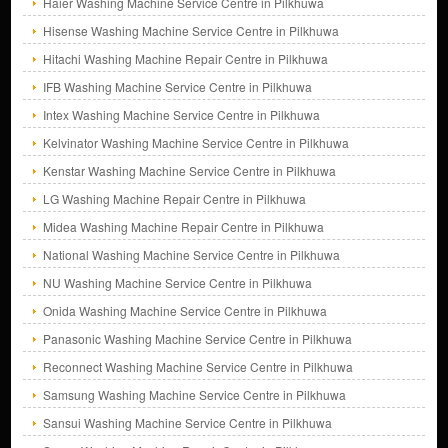
Haier Washing Machine Service Centre in Pilkhuwa
Hisense Washing Machine Service Centre in Pilkhuwa
Hitachi Washing Machine Repair Centre in Pilkhuwa
IFB Washing Machine Service Centre in Pilkhuwa
Intex Washing Machine Service Centre in Pilkhuwa
Kelvinator Washing Machine Service Centre in Pilkhuwa
Kenstar Washing Machine Service Centre in Pilkhuwa
LG Washing Machine Repair Centre in Pilkhuwa
Midea Washing Machine Repair Centre in Pilkhuwa
National Washing Machine Service Centre in Pilkhuwa
NU Washing Machine Service Centre in Pilkhuwa
Onida Washing Machine Service Centre in Pilkhuwa
Panasonic Washing Machine Service Centre in Pilkhuwa
Reconnect Washing Machine Service Centre in Pilkhuwa
Samsung Washing Machine Service Centre in Pilkhuwa
Sansui Washing Machine Service Centre in Pilkhuwa