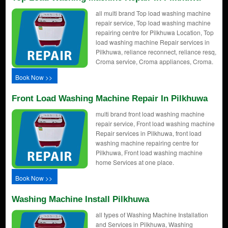
all multi brand Top load washing machine
repair service, Top load washing machine
repairing centre for Pilkhuwa Location, Top
load washing machine Repair services in
Pilkhuwa, reliance reconnect, reliance resq,
Croma service, Croma appliances, Croma.
Book Now >>
Front Load Washing Machine Repair In Pilkhuwa
multi brand front load washing machine
repair service, Front load washing machine
Repair services in Pilkhuwa, front load
washing machine repairing centre for
Pilkhuwa, Front load washing machine
home Services at one place.
Book Now >>
Washing Machine Install Pilkhuwa
all types of Washing Machine Installation
and Services in Pilkhuwa, Washing