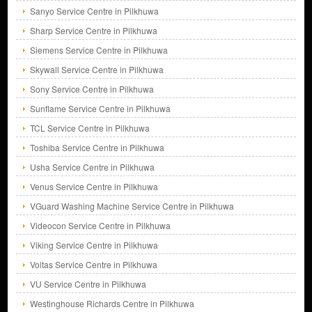
Sanyo Service Centre in Pilkhuwa
Sharp Service Centre in Pilkhuwa
Siemens Service Centre in Pilkhuwa
Skywall Service Centre in Pilkhuwa
Sony Service Centre in Pilkhuwa
Sunflame Service Centre in Pilkhuwa
TCL Service Centre in Pilkhuwa
Toshiba Service Centre in Pilkhuwa
Usha Service Centre in Pilkhuwa
Venus Service Centre in Pilkhuwa
VGuard Washing Machine Service Centre in Pilkhuwa
Videocon Service Centre in Pilkhuwa
Viking Service Centre in Pilkhuwa
Voltas Service Centre in Pilkhuwa
VU Service Centre in Pilkhuwa
Westinghouse Richards Centre in Pilkhuwa