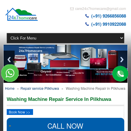
care24x7homecare@gmail.com
(+91) 9266856088
(+91) 9910922088
Home
»
Repair service Pilkhuwa
»
Washing Machine Repair in Pilkhuwa
Washing Machine Repair Service In Pilkhuwa
Book Now >>
CALL NOW