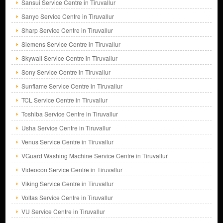
Sansui Service Centre in Tiruvallur
Sanyo Service Centre in Tiruvallur
Sharp Service Centre in Tiruvallur
Siemens Service Centre in Tiruvallur
Skywall Service Centre in Tiruvallur
Sony Service Centre in Tiruvallur
Sunflame Service Centre in Tiruvallur
TCL Service Centre in Tiruvallur
Toshiba Service Centre in Tiruvallur
Usha Service Centre in Tiruvallur
Venus Service Centre in Tiruvallur
VGuard Washing Machine Service Centre in Tiruvallur
Videocon Service Centre in Tiruvallur
Viking Service Centre in Tiruvallur
Voltas Service Centre in Tiruvallur
VU Service Centre in Tiruvallur