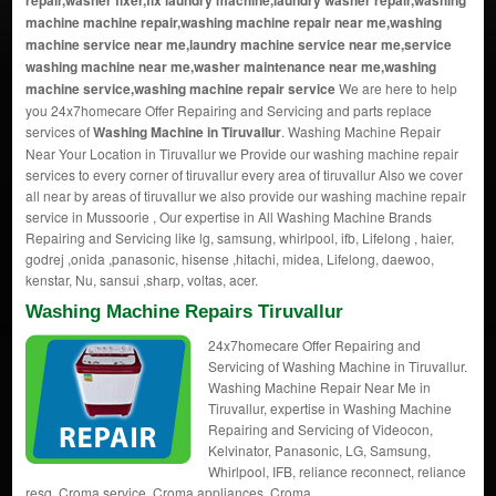
repair,washer fixer,fix laundry machine,laundry washer repair,washing
machine machine repair,washing machine repair near me,washing
machine service near me,laundry machine service near me,service
washing machine near me,washer maintenance near me,washing
machine service,washing machine repair service
We are here to help
you 24x7homecare Offer Repairing and Servicing and parts replace
services of
Washing Machine in Tiruvallur
. Washing Machine Repair
Near Your Location in Tiruvallur we Provide our washing machine repair
services to every corner of tiruvallur every area of tiruvallur Also we cover
all near by areas of tiruvallur we also provide our washing machine repair
service in Mussoorie , Our expertise in All Washing Machine Brands
Repairing and Servicing like lg, samsung, whirlpool, ifb, Lifelong , haier,
godrej ,onida ,panasonic, hisense ,hitachi, midea, Lifelong, daewoo,
kenstar, Nu, sansui ,sharp, voltas, acer.
Washing Machine Repairs Tiruvallur
24x7homecare Offer Repairing and
Servicing of Washing Machine in Tiruvallur.
Washing Machine Repair Near Me in
Tiruvallur, expertise in Washing Machine
Repairing and Servicing of Videocon,
Kelvinator, Panasonic, LG, Samsung,
Whirlpool, IFB, reliance reconnect, reliance
resq, Croma service, Croma appliances, Croma.