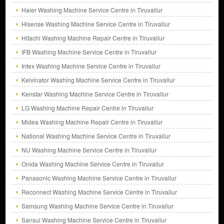
Haier Washing Machine Service Centre in Tiruvallur
Hisense Washing Machine Service Centre in Tiruvallur
Hitachi Washing Machine Repair Centre in Tiruvallur
IFB Washing Machine Service Centre in Tiruvallur
Intex Washing Machine Service Centre in Tiruvallur
Kelvinator Washing Machine Service Centre in Tiruvallur
Kenstar Washing Machine Service Centre in Tiruvallur
LG Washing Machine Repair Centre in Tiruvallur
Midea Washing Machine Repair Centre in Tiruvallur
National Washing Machine Service Centre in Tiruvallur
NU Washing Machine Service Centre in Tiruvallur
Onida Washing Machine Service Centre in Tiruvallur
Panasonic Washing Machine Service Centre in Tiruvallur
Reconnect Washing Machine Service Centre in Tiruvallur
Samsung Washing Machine Service Centre in Tiruvallur
Sansui Washing Machine Service Centre in Tiruvallur