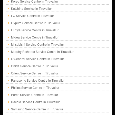
Koryo Service Centre in Tiruvallur
Kutchina Service in Tiruvallur
LG Service Centre in Tiruvallur
Livpure Service Centre in Tiruvallur
LLoyd Service Centre in Tiruvallur
Midea Service Centre in Tiruvallur
Mitsubishi Service Centre in Tiruvallur
Morphy Richards Service Centre in Tiruvallur
O'General Service Centre in Tiruvallur
Onida Service Centre in Tiruvallur
Orient Service Centre in Tiruvallur
Panasonic Service Centre in Tiruvallur
Philips Service Centre in Tiruvallur
Pureit Service Centre in Tiruvallur
Racold Service Centre in Tiruvallur
Samsung Service Centre in Tiruvallur