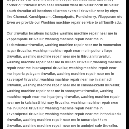
corner of tiruvallur from east tiruvallur west tiruvallur north tiruvallur
south tiruvallur all locations all areas even all tiruvallur near by citys
like Chennai, Kanchipuram, Chengalpattu, Pondicherry, Viluppuram etc
Even we provide our Washing machine repair service to all TamilNadu.
Our tiruvallur locations includes washing machine repair near me in veppampattu tiruvallur, washing machine repair near me in kadambattur tiruvallur, washing machine repair near me in manavalan nagar tiruvallur, washing machine repair near me in putlur village tiruvallur, washing machine repair near me in thirutani tiruvallur, washing machine repair near me in tirutani tiruvallur, washing machine repair near me in sewapetai tiruvallur, washing machine repair near me in peria palayam tiruvallur, washing machine repair near me in kaverapet tiruvallur, washing machine repair near me in alamadi tiruvallur, washing machine repair near me in chinnaekkadu tiruvallur, washing machine repair near me in soorapattu tiruvallur, washing machine repair near me in panjetty tiruvallur, washing machine repair near me in kalahasti highway tiruvallur, washing machine repair near me in ulundai tiruvallur, washing machine repair near me in kavaraipettai tiruvallur, washing machine repair near me in thodukadu tiruvallur, washing machine repair near me in tamaraipakkam tiruvallur, washing machine repair near me in aminjeri sale tiruvallur, washing machine repair near me in erulipet tiruvallur, washing machine repair near me in janapanchatram tiruvallur, washing machine repair near me in jayapuram tiruvallur, washing machine repair near me in karakampakkam tiruvallur, washing machine repair near me in minjur tiruvallur, washing machine repair near me in napalayam tiruvallur, washing machine repair near me in vengal tiruvallur, washing machine repair near me in singadu tiruvallur, washing machine repair near me in nannilam tiruvallur, washing machine repair near me in arumvayalkuppam tiruvallur, washing machine repair near me in venugopal puram village tiruvallur, washing machine repair near me in ikkadu tiruvallur, washing machine repair near me in koyambakkam tiruvallur, washing machine repair near me in manavalanagar tiruvallur, washing machine repair near me in kakkalur tiruvallur, washing machine repair near me in sevvapet tiruvallur, washing machine repair near me in perumalpattu tiruvallur, washing machine repair near me in thirumazhisai tiruvallur, washing machine repair near me in avadi tiruvallur, washing machine repair near me in pattabiram tiruvallur, washing machine repair near me in nemam tiruvallur, washing machine repair near me in kadambathur tiruvallur, washing machine repair near me in aranvoyal tiruvallur, washing machine repair near me in poonamallee tiruvallur, washing machine repair near me in thiruvalangadu tiruvallur, washing machine repair near me in thiruvottiyur tiruvallur, washing machine repair near me in gummidipoondi tiruvallur, washing machine repair near me in sholavaram tiruvallur, washing machine repair near me in poonamallee avadi road tiruvallur, washing machine repair near me in panapakkam tiruvallur, washing machine repair near me in kilacheri tiruvallur, washing machine repair near me in melpakkam tiruvallur, washing machine repair near me in kannapalayam tiruvallur, washing machine repair near me in thervoy kandigai tiruvallur, washing machine repair near me in vadakarai tiruvallur, washing machine repair near me in rajiv gandhi nagar tiruvallur, washing machine repair near me in melmanambedu tiruvallur, washing machine repair near me in puthur tiruvallur, washing machine repair near me in padiyanallur tiruvallur, washing machine repair near me in padur tiruvallur, washing machine repair near me in kolathur tiruvallur, washing machine repair near me in perungavur tiruvallur, washing machine repair near me in budur tiruvallur, washing machine repair near me in kottaikulam tiruvallur, washing machine repair near me in villivakkam tiruvallur, washing machine repair near me in palavedu tiruvallur, washing machine repair near me in kosavanpalayam tiruvallur, washing machine repair near me in thandalam tiruvallur, washing machine repair near me in ekkadu tiruvallur, washing machine repair near me in arumbakkam tiruvallur, washing machine repair near me in nallur tiruvallur, washing machine repair near me in mannur tiruvallur, washing machine repair near me in walajabad tiruvallur, washing machine repair near me in pappankuzhi tiruvallur, washing machine repair near me in thirumanikuppam tiruvallur, washing machine repair near me in velliyur tiruvallur, washing machine repair near me in ayathur tiruvallur, washing machine repair near me in athipattu tiruvallur, washing machine repair near me in ramacheri tiruvallur, washing machine repair near me in koonimedu tiruvallur, washing machine repair near me in mottur tiruvallur, washi