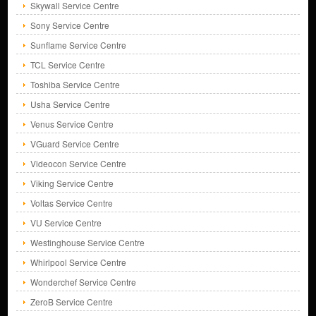
Skywall Service Centre
Sony Service Centre
Sunflame Service Centre
TCL Service Centre
Toshiba Service Centre
Usha Service Centre
Venus Service Centre
VGuard Service Centre
Videocon Service Centre
Viking Service Centre
Voltas Service Centre
VU Service Centre
Westinghouse Service Centre
Whirlpool Service Centre
Wonderchef Service Centre
ZeroB Service Centre