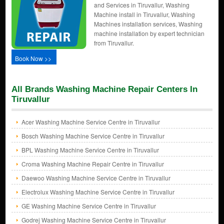
and Services in Tiruvallur, Washing
Machine install in Tiruvallur, Washing
Machines installation services, Washing
machine installation by expert technician
from Tiruvallur.
Book Now >>
All Brands Washing Machine Repair Centers In
Tiruvallur
Acer Washing Machine Service Centre in Tiruvallur
Bosch Washing Machine Service Centre in Tiruvallur
BPL Washing Machine Service Centre in Tiruvallur
Croma Washing Machine Repair Centre in Tiruvallur
Daewoo Washing Machine Service Centre in Tiruvallur
Electrolux Washing Machine Service Centre in Tiruvallur
GE Washing Machine Service Centre in Tiruvallur
Godrej Washing Machine Service Centre in Tiruvallur