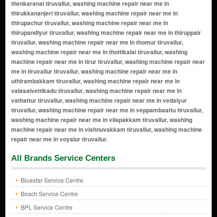
All Brands Service Centers
Bluestar Service Centre
Bosch Service Centre
BPL Service Centre