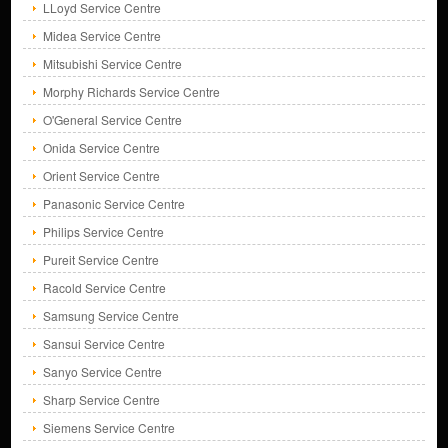
LLoyd Service Centre
Midea Service Centre
Mitsubishi Service Centre
Morphy Richards Service Centre
O'General Service Centre
Onida Service Centre
Orient Service Centre
Panasonic Service Centre
Philips Service Centre
Pureit Service Centre
Racold Service Centre
Samsung Service Centre
Sansui Service Centre
Sanyo Service Centre
Sharp Service Centre
Siemens Service Centre