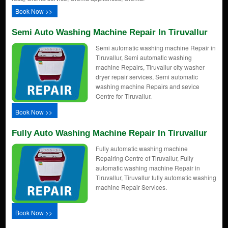
Book Now >>
Semi Auto Washing Machine Repair In Tiruvallur
Semi automatic washing machine Repair in
Tiruvallur, Semi automatic washing
machine Repairs, Tiruvallur city washer
dryer repair services, Semi automatic
washing machine Repairs and sevice
Centre for Tiruvallur.
Book Now >>
Fully Auto Washing Machine Repair In Tiruvallur
Fully automatic washing machine
Repairing Centre of Tiruvallur, Fully
automatic washing machine Repair in
Tiruvallur, Tiruvallur fully automatic washing
machine Repair Services.
Book Now >>