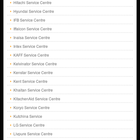
Hitachi Service Centre
Hyundai Service Centre
IFB Service Centre
Iffalcon Service Centre
Inalsa Service Centre
Intex Service Centre
KAFF Service Centre
Kelvinator Service Centre
Kenstar Service Centre
Kent Service Centre
Khaitan Service Centre
KitachenAid Service Centre
Koryo Service Centre
Kutchina Service
LG Service Centre
Livpure Service Centre