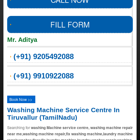
FILL FORM
Mr. Aditya
(+91) 9205492088
(+91) 9910922088
Book Now >>
Washing Machine Service Centre In
Tiruvallur (TamilNadu)
Searching for
washing Machine service centre, washing machine repair
near me,washing machine repair,fix washing machine,laundry machine