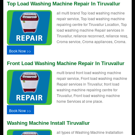
Top Load Washing Machine Repair In Tiruvallur
all multi brand Top load washing machine
repair service, Top load washing machine
repairing centre for Tiruvallur Location, Top
load washing machine Repair services in
Tiruvallur, reliance reconnect, reliance resq,
Croma service, Croma appliances, Croma.
Book Now >>
Front Load Washing Machine Repair In Tiruvallur
multi brand front load washing machine
repair service, Front load washing machine
Repair services in Tiruvallur, front load
washing machine repairing centre for
Tiruvallur, Front load washing machine
home Services at one place.
Book Now >>
Washing Machine Install Tiruvallur
all types of Washing Machine Installation