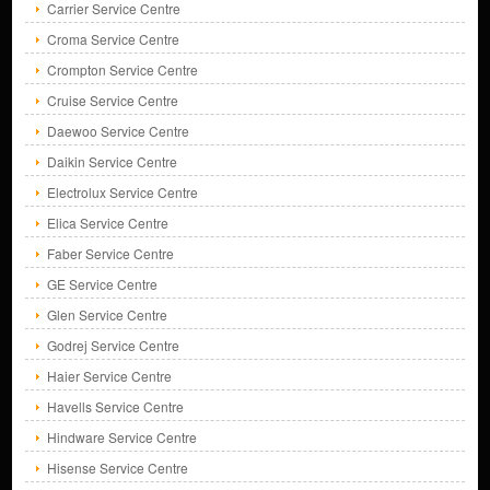
Carrier Service Centre
Croma Service Centre
Crompton Service Centre
Cruise Service Centre
Daewoo Service Centre
Daikin Service Centre
Electrolux Service Centre
Elica Service Centre
Faber Service Centre
GE Service Centre
Glen Service Centre
Godrej Service Centre
Haier Service Centre
Havells Service Centre
Hindware Service Centre
Hisense Service Centre