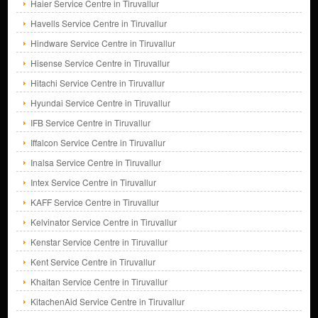
Haier Service Centre in Tiruvallur
Havells Service Centre in Tiruvallur
Hindware Service Centre in Tiruvallur
Hisense Service Centre in Tiruvallur
Hitachi Service Centre in Tiruvallur
Hyundai Service Centre in Tiruvallur
IFB Service Centre in Tiruvallur
Iffalcon Service Centre in Tiruvallur
Inalsa Service Centre in Tiruvallur
Intex Service Centre in Tiruvallur
KAFF Service Centre in Tiruvallur
Kelvinator Service Centre in Tiruvallur
Kenstar Service Centre in Tiruvallur
Kent Service Centre in Tiruvallur
Khaitan Service Centre in Tiruvallur
KitachenAid Service Centre in Tiruvallur