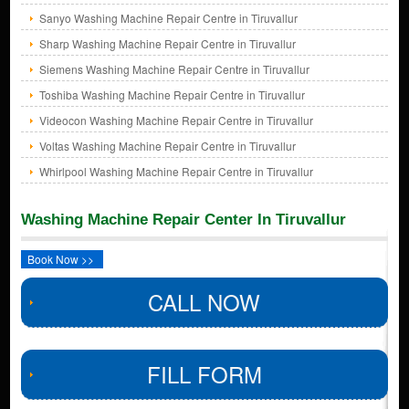
Sanyo Washing Machine Repair Centre in Tiruvallur
Sharp Washing Machine Repair Centre in Tiruvallur
Siemens Washing Machine Repair Centre in Tiruvallur
Toshiba Washing Machine Repair Centre in Tiruvallur
Videocon Washing Machine Repair Centre in Tiruvallur
Voltas Washing Machine Repair Centre in Tiruvallur
Whirlpool Washing Machine Repair Centre in Tiruvallur
Washing Machine Repair Center In Tiruvallur
Book Now >>
CALL NOW
FILL FORM