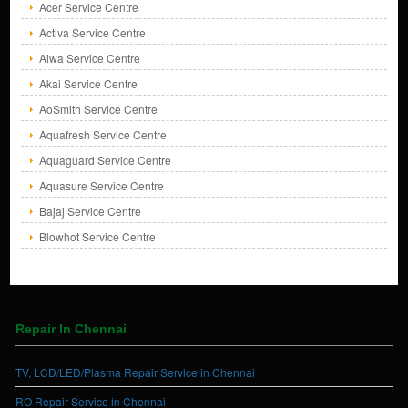
Acer Service Centre
Activa Service Centre
Aiwa Service Centre
Akai Service Centre
AoSmith Service Centre
Aquafresh Service Centre
Aquaguard Service Centre
Aquasure Service Centre
Bajaj Service Centre
Blowhot Service Centre
Repair In Chennai
TV, LCD/LED/Plasma Repair Service in Chennai
RO Repair Service in Chennai