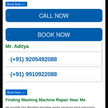
Book Now >>
CALL NOW
BOOK NOW
Mr. Aditya
(+91) 9205492088
(+91) 9910922088
Book Now >>
Finding Washing Machine Repair Near Me
we provide Our Washing machine repair services each and every