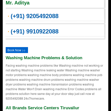
Mr. Aditya
(+91) 9205492088
(+91) 9910922088
Book Now >>
Washing Machine Problems & Solution
Facing washing machine problems like Washing machine not working or
not starting Washing machine leaking water Washing machine washer
motor problems washing machine body problems washing machine pcb
problems washing machine drum problems washing machine washer
dryer problems washing machine transmission problems washing
machine Water Won't Drain washing machine Error Codes problems all
problems solution here same day at your door step just call now at
9205492088 24x7homecare.
All Brands Service Centers Tiruvallur