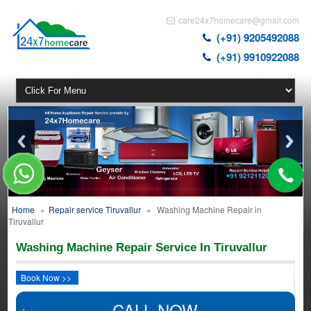
care24x7homecare@gmail.com
(+91) 9205492088
(+91) 9910922088
Home
»
Repair service Tiruvallur
»
Washing Machine Repair in
Tiruvallur
Washing Machine Repair Service In Tiruvallur
Book Now >>
CALL NOW