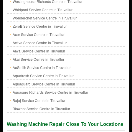
Westinghouse Richards Centre in Tiruvallur
Whirlpool Service Centre in Tiruvallur
Wonderchef Service Centre in Tiruvallur
ZeroB Service Centre in Tiruvallur
Acer Service Centre in Tiruvallur
Activa Service Centre in Tiruvallur
Aiwa Service Centre in Tiruvallur
Akai Service Centre in Tiruvallur
AoSmith Service Centre in Tiruvallur
Aquafresh Service Centre in Tiruvallur
Aquaguard Service Centre in Tiruvallur
Aquasure Richards Service Centre in Tiruvallur
Bajaj Service Centre in Tiruvallur
Blowhot Service Centre in Tiruvallur
Washing Machine Repair Close To Your Locations