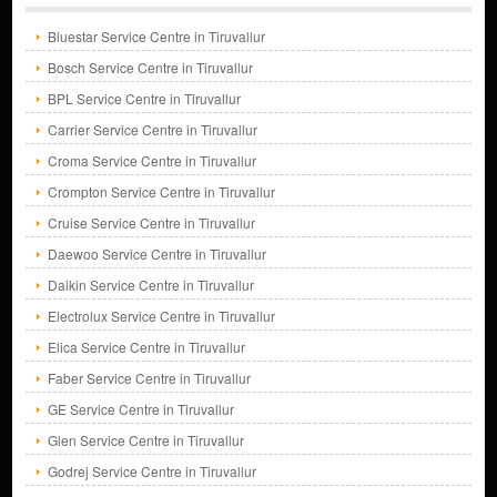
Bluestar Service Centre in Tiruvallur
Bosch Service Centre in Tiruvallur
BPL Service Centre in Tiruvallur
Carrier Service Centre in Tiruvallur
Croma Service Centre in Tiruvallur
Crompton Service Centre in Tiruvallur
Cruise Service Centre in Tiruvallur
Daewoo Service Centre in Tiruvallur
Daikin Service Centre in Tiruvallur
Electrolux Service Centre in Tiruvallur
Elica Service Centre in Tiruvallur
Faber Service Centre in Tiruvallur
GE Service Centre in Tiruvallur
Glen Service Centre in Tiruvallur
Godrej Service Centre in Tiruvallur