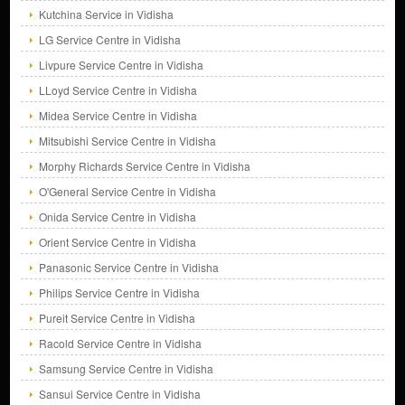
Kutchina Service in Vidisha
LG Service Centre in Vidisha
Livpure Service Centre in Vidisha
LLoyd Service Centre in Vidisha
Midea Service Centre in Vidisha
Mitsubishi Service Centre in Vidisha
Morphy Richards Service Centre in Vidisha
O'General Service Centre in Vidisha
Onida Service Centre in Vidisha
Orient Service Centre in Vidisha
Panasonic Service Centre in Vidisha
Philips Service Centre in Vidisha
Pureit Service Centre in Vidisha
Racold Service Centre in Vidisha
Samsung Service Centre in Vidisha
Sansui Service Centre in Vidisha