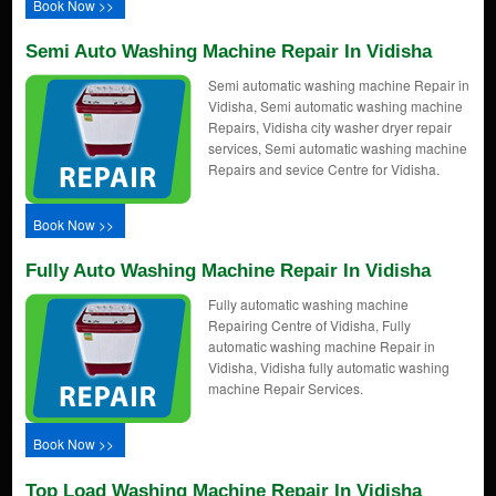
Book Now >>
Semi Auto Washing Machine Repair In Vidisha
Semi automatic washing machine Repair in
Vidisha, Semi automatic washing machine
Repairs, Vidisha city washer dryer repair
services, Semi automatic washing machine
Repairs and sevice Centre for Vidisha.
Book Now >>
Fully Auto Washing Machine Repair In Vidisha
Fully automatic washing machine
Repairing Centre of Vidisha, Fully
automatic washing machine Repair in
Vidisha, Vidisha fully automatic washing
machine Repair Services.
Book Now >>
Top Load Washing Machine Repair In Vidisha