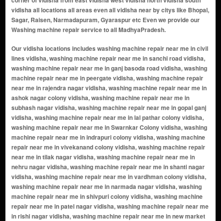
corner of vidisha from east vidisha west vidisha north vidisha south
vidisha all locations all areas even all vidisha near by citys like Bhopal,
Sagar, Raisen, Narmadapuram, Gyaraspur etc Even we provide our
Washing machine repair service to all MadhyaPradesh.
Our vidisha locations includes washing machine repair near me in civil lines vidisha, washing machine repair near me in sanchi road vidisha, washing machine repair near me in ganj basoda road vidisha, washing machine repair near me in peergate vidisha, washing machine repair near me in rajendra nagar vidisha, washing machine repair near me in ashok nagar colony vidisha, washing machine repair near me in subhash nagar vidisha, washing machine repair near me in gopal ganj vidisha, washing machine repair near me in lal pathar colony vidisha, washing machine repair near me in Swarnkar Colony vidisha, washing machine repair near me in indrapuri colony vidisha, washing machine repair near me in vivekanand colony vidisha, washing machine repair near me in tilak nagar vidisha, washing machine repair near me in nehru nagar vidisha, washing machine repair near me in shanti nagar vidisha, washing machine repair near me in vardhman colony vidisha, washing machine repair near me in narmada nagar vidisha, washing machine repair near me in shivpuri colony vidisha, washing machine repair near me in patel nagar vidisha, washing machine repair near me in rishi nagar vidisha, washing machine repair near me in new market area vidisha, washing machine repair near me in gulabganj road vidisha, washing machine repair near me in old bus stand area vidisha, washing machine repair near me in collectorate road vidisha, washing machine repair near me in kotra mohalla vidisha, washing machine repair near me in kila area vidisha, washing machine repair near me in station road vidisha, washing machine repair near me in bhopal naka vidisha, washing machine repair near me in krishna colony vidisha, washing machine repair near me in mahadev ganj vidisha, washing machine repair near me in swarnkar colony vidisha, washing machine repair near me in baripura vidisha, washing machine repair near me in mukharji nagar vidisha, washing machine repair near me in ganj basoda vidisha, washing machine repair near me in sati campus vidisha, washing machine repair near me in puranpura vidisha, washing machine repair near me in hasnabad vidisha, washing machine repair near me in shastri nagar vidisha, washing machine repair near me in himmatpur vidisha, washing machine repair near me in sironj vidisha, washing machine repair near me in uday nagar colony vidisha, washing machine repair near me in tilakhedi vidisha, washing machine repair near me in gulabganj vidisha, washing machine repair near me in haripura vidisha, washing machine repair near me in sherpura vidisha, washing machine repair near me in durga nagar vidisha, washing machine repair near me in vidisha road vidisha, washing machine repair near me in mohangiri vidisha, washing machine repair near me in sorai vidisha, washing machine repair near me in nikasa vidisha, washing machine repair near me in teonda vidisha, washing machine repair near me in ahmadpur road vidisha, washing machine repair near me in kamapar vidisha, washing machine repair near me in karaiya haweli vidisha, washing machine repair near me in nasaratgarh vidisha, washing machine repair near me in rangai vidisha, washing machine repair near me in shamshabad vidisha, washing machine repair near me in talaiya mohalla vidisha, washing machine repair near me in kurwai vidisha, washing machine repair near me in berasia highway vidisha, washing machine repair near me in dhol khedi vidisha, washing machine repair near me in station road area vidisha, washing machine repair near me in bada bazar vidisha, washing machine repair near me in sarafa bazar vidisha, washing machine repair near me in jain mandir road vidisha, washing machine repair near me in chandni chowk vidisha, washing machine repair near me in hanuman gali vidisha, washing machine repair near me in laxmi bai ward vidisha, washing machine repair near me in ambedkar ward vidisha, washing machine repair near me in tagore colony vidisha, washing machine repair near me in gandhi nagar vidisha, washing machine repair near me in malviya nagar vidisha, washing machine repair near me in arera colony extension vidisha, washing machine repair near me in vinayak nagar vidisha, washing machine repair near me in gayatri nagar vidisha, washing machine repair near me in vaishali nagar vidisha, washing machine repair near me in sudarshan nagar vidisha, washing machine repair near me in balaji nagar vidisha, washing machine repair near me in om nagar vidisha, washing machine repair near me in radha krishna nagar vidisha, washing machine repair near me in ram nagar vidisha, washing machine repair near me in sita