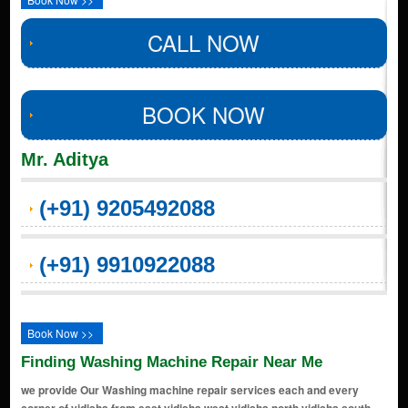
CALL NOW
BOOK NOW
Mr. Aditya
(+91) 9205492088
(+91) 9910922088
Book Now >>
Finding Washing Machine Repair Near Me
we provide Our Washing machine repair services each and every