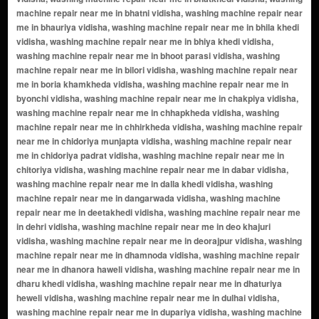
near me in dabar vidisha, washing machine repair near me in dalla khedi vidisha, washing machine repair near me in dangarwada vidisha, washing machine repair near me in deetakhedi vidisha, washing machine repair near me in dehri vidisha, washing machine repair near me in deo khajuri vidisha, washing machine repair near me in deorajpur vidisha, washing machine repair near me in dhamnoda vidisha, washing machine repair near me in dhanora haweli vidisha, washing machine repair near me in dharu khedi vidisha, washing machine repair near me in dhaturiya heweli vidisha, washing machine repair near me in dulhai vidisha, washing machine repair near me in dupariya vidisha, washing machine repair near me in gadhla vidisha, washing machine repair near me in gajar vidisha, washing machine repair near me in gajikhedi vidisha, washing machine repair near me in gangarwada vidisha, washing machine repair near me in gehu khedi vidisha, washing machine repair near me in ghatkhedi vidisha, washing machine repair near me in ghudiyakhedi vidisha, washing machine repair near me in goriya khamkheda vidisha, washing machine repair near me in goriyakhamkheda vidisha, washing machine repair near me in gubarhela vidisha, washing machine repair near me in gurariya haweli vidisha, washing machine repair near me in gurariya lashkarpur vidisha, washing machine repair near me in hansua vidisha, washing machine repair near me in harukhedi vidisha, washing machine repair near me in hinotiya vidisha, washing machine repair near me in hirnai vidisha, washing machine repair near me in hirnoda vidisha, washing machine repair near me in ikodiya lashkarpur vidisha, washing machine repair near me in imaliya vidisha, washing machine repair near me in imaliya lashkarpur vidisha, washing machine repair near me in imaliya parasi vidisha, washing machine repair near me in jafarkhedi vidisha, washing machine repair near me in jaitpura vidisha, washing machine repair near me in jalhari vidisha, washing machine repair near me in jamaldi vidisha, washing machine repair near me in jambar vidisha, washing machine repair near me in jhirniya vidisha, washing machine repair near me in jiwajipur vidisha, washing machine repair near me in kabula vidisha, washing machine repair near me in kachhi kheda vidisha, washing machine repair near me in kachhwa vidisha, washing machine repair near me in kachnariya vidisha, washing machine repair near me in kaf vidisha, washing machine repair near me in kagpur vidisha, washing machine repair near me in kanari vidisha, washing machine repair near me in kankarkhedi vidisha, washing machine repair near me in karahi vidisha, washing machine repair near me in karaiya hat vidisha, washing machine repair near me in karakhedi vidisha, washing machine repair near me in karariya ahmadpur vidisha, washing machine repair near me in karariya lashkarpur vidisha, washing machine repair near me in karela vidisha, washing machine repair near me in kariya ahmadpur vidisha, washing machine repair near me in karodiya bagoda vidisha, washing machine repair near me in kasba ahmadpur vidisha, washing machine repair near me in katsara vidisha, washing machine repair near me in khai kheda vidisha, washing machine repair near me in khajuri thanner vidisha, washing machine repair near me in khamkheda kasba vidisha, washing machine repair near me in khamkheda lashkarpur vidisha, washing machine repair near me in khammukhedi vidisha, washing machine repair near me in khamtala vidisha, washing machine repair near me in khaparkheda vidisha, washing machine repair near me in khari vidisha, washing machine repair near me in kharwai vidisha, washing machine repair near me in khejada ahmadpur vidisha, washing machine repair near me in khejada sultan vidisha, washing machine repair near me in kherua lashkarpur vidisha, washing machine repair near me in khiriya vidisha, washing machine repair near me in kirimchi bandhera vidisha, washing machine repair near me in kolinja vidisha, washing machine repair near me in kothichar kalan vidisha, washing machine repair near me in kothichar khurd vidisha, washing machine repair near me in kotra lashkarpur vidisha, washing machine repair near me in kuwakhedi vidisha, washing machine repair near me in lala khedi vidisha, washing machine repair near me in lashkarpur vidisha, washing machine repair near me in lodha khedi vidisha, washing machine repair near me in madankhedi vidisha, washing machine repair near me in madhiya kalan vidisha, washing machine repair near me in madhiya khurd vidisha, washing machine repair near me in