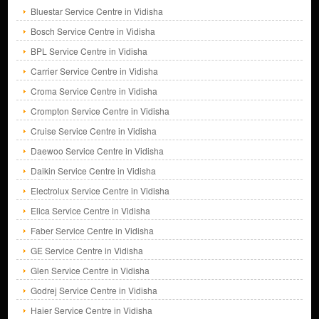
Bluestar Service Centre in Vidisha
Bosch Service Centre in Vidisha
BPL Service Centre in Vidisha
Carrier Service Centre in Vidisha
Croma Service Centre in Vidisha
Crompton Service Centre in Vidisha
Cruise Service Centre in Vidisha
Daewoo Service Centre in Vidisha
Daikin Service Centre in Vidisha
Electrolux Service Centre in Vidisha
Elica Service Centre in Vidisha
Faber Service Centre in Vidisha
GE Service Centre in Vidisha
Glen Service Centre in Vidisha
Godrej Service Centre in Vidisha
Haier Service Centre in Vidisha