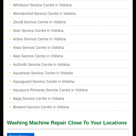
Whirlpool Service Centre in Vidisha
Wonderchef Service Centre in Vidisha
ZeroB Service Centre in Vidisha
Acer Service Centre in Vidisha
Activa Service Centre in Vidisha
Aiwa Service Centre in Vidisha
Akai Service Centre in Vidisha
AoSmith Service Centre in Vidisha
Aquafresh Service Centre in Vidisha
Aquaguard Service Centre in Vidisha
Aquasure Richards Service Centre in Vidisha
Bajaj Service Centre in Vidisha
Blowhot Service Centre in Vidisha
Washing Machine Repair Close To Your Locations
Book Now >>