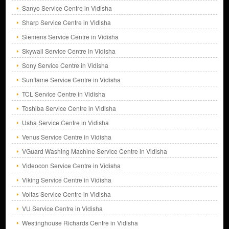
Sanyo Service Centre in Vidisha
Sharp Service Centre in Vidisha
Siemens Service Centre in Vidisha
Skywall Service Centre in Vidisha
Sony Service Centre in Vidisha
Sunflame Service Centre in Vidisha
TCL Service Centre in Vidisha
Toshiba Service Centre in Vidisha
Usha Service Centre in Vidisha
Venus Service Centre in Vidisha
VGuard Washing Machine Service Centre in Vidisha
Videocon Service Centre in Vidisha
Viking Service Centre in Vidisha
Voltas Service Centre in Vidisha
VU Service Centre in Vidisha
Westinghouse Richards Centre in Vidisha