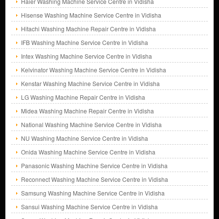
Haier Washing Machine Service Centre in Vidisha
Hisense Washing Machine Service Centre in Vidisha
Hitachi Washing Machine Repair Centre in Vidisha
IFB Washing Machine Service Centre in Vidisha
Intex Washing Machine Service Centre in Vidisha
Kelvinator Washing Machine Service Centre in Vidisha
Kenstar Washing Machine Service Centre in Vidisha
LG Washing Machine Repair Centre in Vidisha
Midea Washing Machine Repair Centre in Vidisha
National Washing Machine Service Centre in Vidisha
NU Washing Machine Service Centre in Vidisha
Onida Washing Machine Service Centre in Vidisha
Panasonic Washing Machine Service Centre in Vidisha
Reconnect Washing Machine Service Centre in Vidisha
Samsung Washing Machine Service Centre in Vidisha
Sansui Washing Machine Service Centre in Vidisha