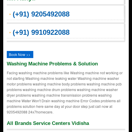
(+91) 9205492088
(+91) 9910922088
Book Now >>
Washing Machine Problems & Solution
Facing washing machine problems like Washing machine not working or
not starting Washing machine leaking water Washing machine washer
motor problems washing machine body problems washing machine pcb
problems washing machine drum problems washing machine washer
dryer problems washing machine transmission problems washing
machine Water Won't Drain washing machine Error Codes problems all
problems solution here same day at your door step just call now at
9205492088 24x7homecare.
All Brands Service Centers Vidisha