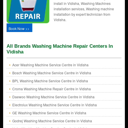
install in Vidisha, Washing Machines
installation services, Washing machine
installation by expert technician from
Vidisha.
Book Now >>
All Brands Washing Machine Repair Centers In
Vidisha
Acer Washing Machine Service Centre in Vidisha
Bosch Washing Machine Service Centre in Vidisha
BPL Washing Machine Service Centre in Vidisha
Croma Washing Machine Repair Centre in Vidisha
Daewoo Washing Machine Service Centre in Vidisha
Electrolux Washing Machine Service Centre in Vidisha
GE Washing Machine Service Centre in Vidisha
Godrej Washing Machine Service Centre in Vidisha