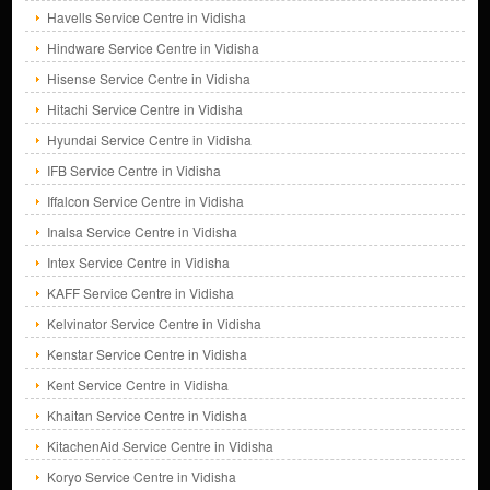
Havells Service Centre in Vidisha
Hindware Service Centre in Vidisha
Hisense Service Centre in Vidisha
Hitachi Service Centre in Vidisha
Hyundai Service Centre in Vidisha
IFB Service Centre in Vidisha
Iffalcon Service Centre in Vidisha
Inalsa Service Centre in Vidisha
Intex Service Centre in Vidisha
KAFF Service Centre in Vidisha
Kelvinator Service Centre in Vidisha
Kenstar Service Centre in Vidisha
Kent Service Centre in Vidisha
Khaitan Service Centre in Vidisha
KitachenAid Service Centre in Vidisha
Koryo Service Centre in Vidisha