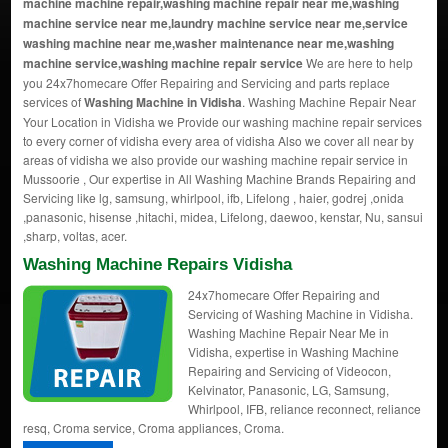
machine machine repair,washing machine repair near me,washing
machine service near me,laundry machine service near me,service
washing machine near me,washer maintenance near me,washing
machine service,washing machine repair service
We are here to help
you 24x7homecare Offer Repairing and Servicing and parts replace
services of
Washing Machine in Vidisha
. Washing Machine Repair Near
Your Location in Vidisha we Provide our washing machine repair services
to every corner of vidisha every area of vidisha Also we cover all near by
areas of vidisha we also provide our washing machine repair service in
Mussoorie , Our expertise in All Washing Machine Brands Repairing and
Servicing like lg, samsung, whirlpool, ifb, Lifelong , haier, godrej ,onida
,panasonic, hisense ,hitachi, midea, Lifelong, daewoo, kenstar, Nu, sansui
,sharp, voltas, acer.
Washing Machine Repairs Vidisha
24x7homecare Offer Repairing and
Servicing of Washing Machine in Vidisha.
Washing Machine Repair Near Me in
Vidisha, expertise in Washing Machine
Repairing and Servicing of Videocon,
Kelvinator, Panasonic, LG, Samsung,
Whirlpool, IFB, reliance reconnect, reliance
resq, Croma service, Croma appliances, Croma.