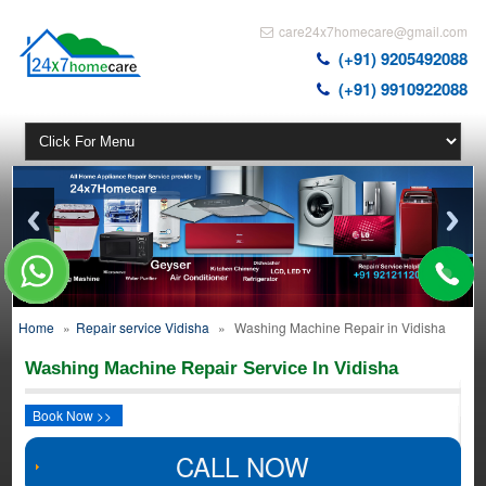
care24x7homecare@gmail.com
(+91) 9205492088
(+91) 9910922088
Home
»
Repair service Vidisha
»
Washing Machine Repair in Vidisha
Washing Machine Repair Service In Vidisha
Book Now >>
CALL NOW