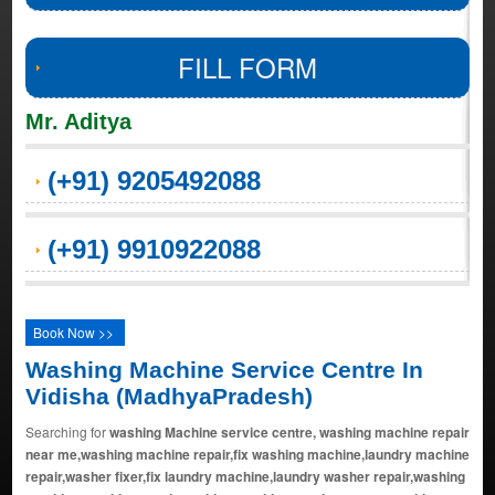
FILL FORM
Mr. Aditya
(+91) 9205492088
(+91) 9910922088
Book Now >>
Washing Machine Service Centre In
Vidisha (MadhyaPradesh)
Searching for
washing Machine service centre, washing machine repair
near me,washing machine repair,fix washing machine,laundry machine
repair,washer fixer,fix laundry machine,laundry washer repair,washing