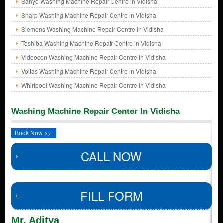
Sanyo Washing Machine Repair Centre in Vidisha
Sharp Washing Machine Repair Centre in Vidisha
Siemens Washing Machine Repair Centre in Vidisha
Toshiba Washing Machine Repair Centre in Vidisha
Videocon Washing Machine Repair Centre in Vidisha
Voltas Washing Machine Repair Centre in Vidisha
Whirlpool Washing Machine Repair Centre in Vidisha
Washing Machine Repair Center In Vidisha
Book Now >>
CALL NOW
FILL FORM
Mr. Aditya