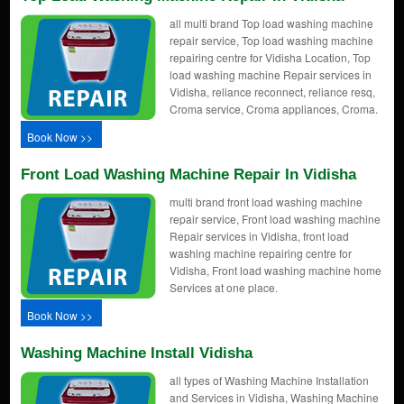
all multi brand Top load washing machine
repair service, Top load washing machine
repairing centre for Vidisha Location, Top
load washing machine Repair services in
Vidisha, reliance reconnect, reliance resq,
Croma service, Croma appliances, Croma.
Book Now >>
Front Load Washing Machine Repair In Vidisha
multi brand front load washing machine
repair service, Front load washing machine
Repair services in Vidisha, front load
washing machine repairing centre for
Vidisha, Front load washing machine home
Services at one place.
Book Now >>
Washing Machine Install Vidisha
all types of Washing Machine Installation
and Services in Vidisha, Washing Machine