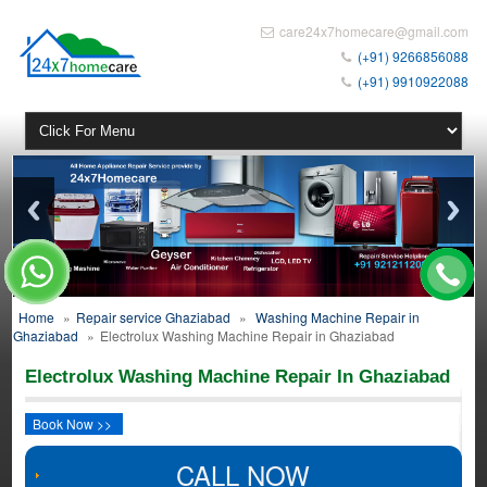
care24x7homecare@gmail.com
(+91) 9266856088
(+91) 9910922088
Home
»
Repair service Ghaziabad
»
Washing Machine Repair in
Ghaziabad
»
Electrolux Washing Machine Repair in Ghaziabad
Electrolux Washing Machine Repair In Ghaziabad
Book Now >>
CALL NOW