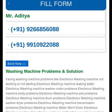
FILL FORM
Mr. Aditya
(+91) 9266856088
(+91) 9910922088
Book Now >>
Washing Machine Problems & Solution
Facing washing machine problems like Electrolux Washing machine not
working or not starting Electrolux Washing machine leaking water
Electrolux Washing machine washer motor problems Electrolux Washing
machine body problems Electrolux Washing machine pcb problems
Electrolux Washing machine drum problems Electrolux Washing machine
washer dryer problems Electrolux Washing machine transmission
problems Electrolux Washing machine Water Won't Drain Electrolux