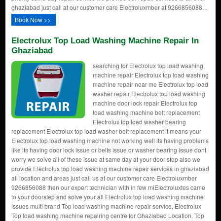
ghaziabad just call at our customer care Electroluxmber at 9266856088. .
Book Now >>
Electrolux Top Load Washing Machine Repair In
Ghaziabad
searching for Electrolux top load washing
machine repair Electrolux top load washing
machine repair near me Electrolux top load
washer repair Electrolux top load washing
machine door lock repair Electrolux top
load washing machine belt replacement
Electrolux top load washer bearing
replacement Electrolux top load washer belt replacement it means your
Electrolux top load washing machine not working well its having problems
like its having door lock issue or belts issue or washer bearing issue dont
worry we solve all of these issue at same day at your door step also we
provide Electrolux top load washing machine repair services in ghaziabad
all location and areas just call us at our customer care Electroluxmber
9266856088 then our expert technician with in few miElectroluxtes came
to your doorstep and solve your all Electrolux top load washing machine
issues multi brand Top load washing machine repair service, Electrolux
Top load washing machine repairing centre for Ghaziabad Location, Top