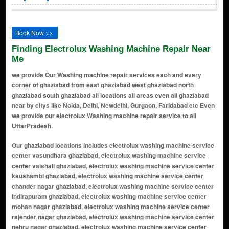
Book Now >>
Finding Electrolux Washing Machine Repair Near
Me
we provide Our Washing machine repair services each and every
corner of ghaziabad from east ghaziabad west ghaziabad north
ghaziabad south ghaziabad all locations all areas even all ghaziabad
near by citys like Noida, Delhi, Newdelhi, Gurgaon, Faridabad etc Even
we provide our electrolux Washing machine repair service to all
UttarPradesh.
Our ghaziabad locations includes electrolux washing machine service center vasundhara ghaziabad, electrolux washing machine service center vaishali ghaziabad, electrolux washing machine service center kaushambi ghaziabad, electrolux washing machine service center chander nagar ghaziabad, electrolux washing machine service center indirapuram ghaziabad, electrolux washing machine service center mohan nagar ghaziabad, electrolux washing machine service center rajender nagar ghaziabad, electrolux washing machine service center nehru nagar ghaziabad, electrolux washing machine service center crossing republik ghaziabad, electrolux washing machine service center raj nagar extension ghaziabad, electrolux washing machine service center govindpuram ghaziabad, electrolux washing machine service center surya nagar ghaziabad, electrolux washing machine service center indirapuram ghaziabad, electrolux washing machine service center vaishali ghaziabad, electrolux washing machine service center kaushambi ghaziabad, electrolux washing machine service center raj nagar ghaziabad, electrolux washing machine service center crossings republik ghaziabad, electrolux washing machine service center sahibabad ghaziabad, electrolux washing machine service center kavi nagar ghaziabad, electrolux washing machine service center shalimar garden ghaziabad, electrolux washing machine service center loni ghaziabad, electrolux washing machine service center mohan nagar ghaziabad, electrolux washing machine service center govindpuram ghaziabad, electrolux washing machine service center chander nagar ghaziabad, electrolux washing machine service center dilshad garden ghaziabad, electrolux washing machine service center nehru nagar ghaziabad, electrolux washing machine service center surya nagar ghaziabad, electrolux washing machine service center rajendra nagar ghaziabad, electrolux washing machine service center sanjay nagar ghaziabad, electrolux washing machine service center khoda ghaziabad, electrolux washing machine service center sikanderpur ghaziabad, electrolux washing machine service center shastri nagar ghaziabad, electrolux washing machine service center vijay nagar ghaziabad, electrolux washing machine service center kushambi ghaziabad, electrolux washing machine service center dabur chowk ghaziabad, electrolux washing machine service center shyam park ghaziabad, electrolux washing machine service center bhopura ghaziabad, electrolux washing machine service center nandgram ghaziabad, electrolux washing machine service center mukund nagar ghaziabad, electrolux washing machine service center karkardooma ghaziabad, electrolux washing machine service center ahinsa khand ghaziabad, electrolux washing machine service center niti khand ghaziabad, electrolux washing machine service center naya ganj ghaziabad, electrolux washing machine service center vaishali extension ghaziabad, electrolux washing machine service center raj nagar extension ghaziabad, electrolux washing machine service center lal kuan ghaziabad, electrolux washing machine service center shakti khand ghaziabad, electrolux washing machine service center mohan nagar extension ghaziabad, electrolux washing machine service center raispur village ghaziabad, electrolux washing machine service center rampuri ghaziabad, electrolux washing machine service center sadarpur ghaziabad, electrolux washing machine service center nai basti ghaziabad, electrolux washing machine service center pratap vihar ghaziabad, electrolux washing machine service center rakesh marg ghaziabad, electrolux washing machine service center shyam enclave ghaziabad, electrolux washing machine service center nehru enclave ghaziabad, electrolux washing machine service center budh vihar ghaziabad, electrolux washing machine service center shakti nagar ghaziabad, electrolux washing machine service center maliwara ghaziabad, electrolux washing machine service center dasna ghaziabad, electrolux washing machine service center mandoli ghaziabad, electrolux washing machine service center nandgram extension ghaziabad, electrolux washing machine service center kala patthar ghaziabad, electrolux washing machine service center gyan khand ghaziabad, electrolux washing machine service center vaibhav khand ghaziabad, electrolux washing machine service center nehru nagar iii ghaziabad, electrolux washing machine service center loni border ghaziabad, electrolux washing machine service center surya nagar extension ghaziabad, electrolux washing machine service center dlf ankur vihar ghaziabad, elect