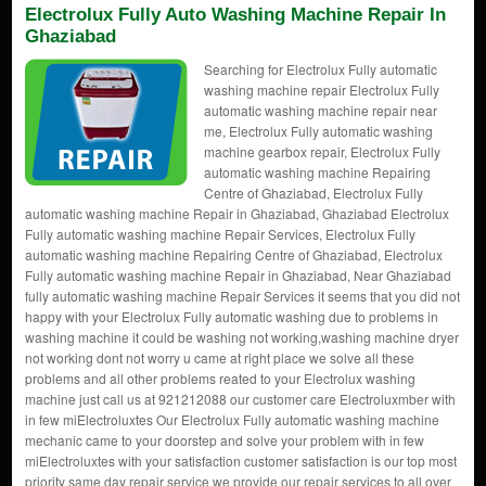
Electrolux Fully Auto Washing Machine Repair In
Ghaziabad
Searching for Electrolux Fully automatic
washing machine repair Electrolux Fully
automatic washing machine repair near
me, Electrolux Fully automatic washing
machine gearbox repair, Electrolux Fully
automatic washing machine Repairing
Centre of Ghaziabad, Electrolux Fully
automatic washing machine Repair in Ghaziabad, Ghaziabad Electrolux
Fully automatic washing machine Repair Services, Electrolux Fully
automatic washing machine Repairing Centre of Ghaziabad, Electrolux
Fully automatic washing machine Repair in Ghaziabad, Near Ghaziabad
fully automatic washing machine Repair Services it seems that you did not
happy with your Electrolux Fully automatic washing due to problems in
washing machine it could be washing not working,washing machine dryer
not working dont not worry u came at right place we solve all these
problems and all other problems reated to your Electrolux washing
machine just call us at 921212088 our customer care Electroluxmber with
in few miElectroluxtes Our Electrolux Fully automatic washing machine
mechanic came to your doorstep and solve your problem with in few
miElectroluxtes with your satisfaction customer satisfaction is our top most
priority same day repair service we provide our repair services to all over