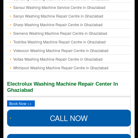
Sansui Washing Machine Service Centre in Ghaziabad
Sanyo Washing Machine Repair Centre in Ghaziabad
Sharp Washing Machine Repair Centre in Ghaziabad
Siemens Washing Machine Repair Centre in Ghaziabad
Toshiba Washing Machine Repair Centre in Ghaziabad
Videocon Washing Machine Repair Centre in Ghaziabad
Voltas Washing Machine Repair Centre in Ghaziabad
Whirlpool Washing Machine Repair Centre in Ghaziabad
Electrolux Washing Machine Repair Center In
Ghaziabad
Book Now >>
CALL NOW