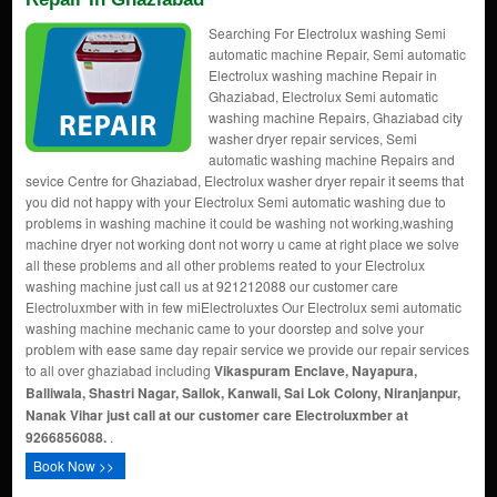
Searching For Electrolux washing Semi
automatic machine Repair, Semi automatic
Electrolux washing machine Repair in
Ghaziabad, Electrolux Semi automatic
washing machine Repairs, Ghaziabad city
washer dryer repair services, Semi
automatic washing machine Repairs and
sevice Centre for Ghaziabad, Electrolux washer dryer repair it seems that
you did not happy with your Electrolux Semi automatic washing due to
problems in washing machine it could be washing not working,washing
machine dryer not working dont not worry u came at right place we solve
all these problems and all other problems reated to your Electrolux
washing machine just call us at 921212088 our customer care
Electroluxmber with in few miElectroluxtes Our Electrolux semi automatic
washing machine mechanic came to your doorstep and solve your
problem with ease same day repair service we provide our repair services
to all over ghaziabad including
Vikaspuram Enclave, Nayapura,
Balliwala, Shastri Nagar, Sailok, Kanwali, Sai Lok Colony, Niranjanpur,
Nanak Vihar just call at our customer care Electroluxmber at
9266856088.
.
Book Now >>