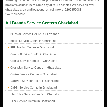
Washing machine Error Codes problems all Electrolux washing machine
problems solution here same day at your door step We serve all over
ghaziabad area and locations just call now at 9266856088
24x7homecare.
All Brands Service Centers Ghaziabad
Bluestar Service Centre in Ghaziabad
Bosch Service Centre in Ghaziabad
BPL Service Centre in Ghaziabad
Carrier Service Centre in Ghaziabad
Croma Service Centre in Ghaziabad
Crompton Service Centre in Ghaziabad
Cruise Service Centre in Ghaziabad
Daewoo Service Centre in Ghaziabad
Daikin Service Centre in Ghaziabad
Electrolux Service Centre in Ghaziabad
Elica Service Centre in Ghaziabad