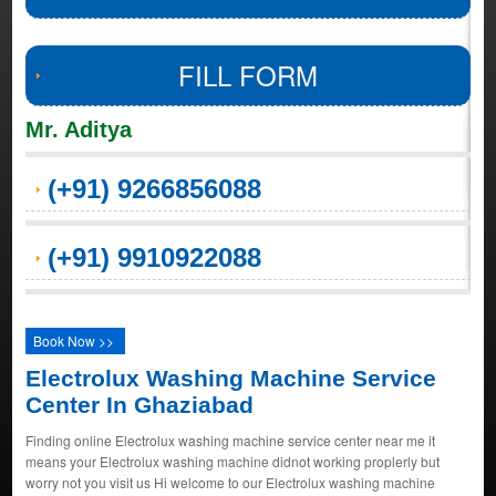
FILL FORM
Mr. Aditya
(+91) 9266856088
(+91) 9910922088
Book Now >>
Electrolux Washing Machine Service
Center In Ghaziabad
Finding online Electrolux washing machine service center near me it
means your Electrolux washing machine didnot working proplerly but
worry not you visit us Hi welcome to our Electrolux washing machine