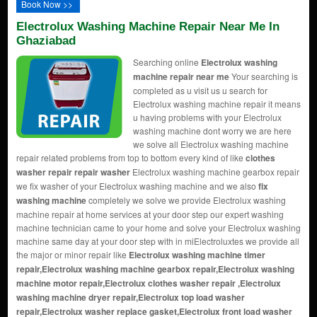
Book Now >>
Electrolux Washing Machine Repair Near Me In
Ghaziabad
Searching online
Electrolux washing
machine repair near me
Your searching is
completed as u visit us u search for
Electrolux washing machine repair it means
u having problems with your Electrolux
washing machine dont worry we are here
we solve all Electrolux washing machine
repair related problems from top to bottom every kind of like
clothes
washer repair repair washer
Electrolux washing machine gearbox repair
we fix washer of your Electrolux washing machine and we also
fix
washing machine
completely we solve we provide Electrolux washing
machine repair at home services at your door step our expert washing
machine technician came to your home and solve your Electrolux washing
machine same day at your door step with in miElectroluxtes we provide all
the major or minor repair like
Electrolux washing machine timer
repair,Electrolux washing machine gearbox repair,Electrolux washing
machine motor repair,Electrolux
clothes washer repair
,Electrolux
washing machine dryer repair,Electrolux top load washer
repair,Electrolux washer replace gasket,Electrolux front load washer