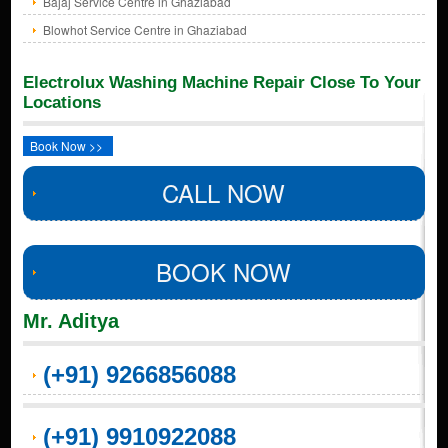
Bajaj Service Centre in Ghaziabad
Blowhot Service Centre in Ghaziabad
Electrolux Washing Machine Repair Close To Your
Locations
Book Now >>
CALL NOW
BOOK NOW
Mr. Aditya
(+91) 9266856088
(+91) 9910922088