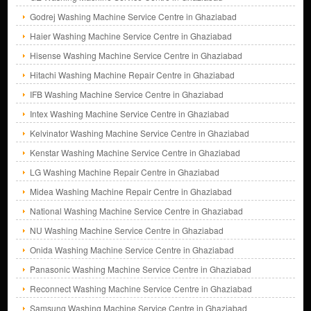
Godrej Washing Machine Service Centre in Ghaziabad
Haier Washing Machine Service Centre in Ghaziabad
Hisense Washing Machine Service Centre in Ghaziabad
Hitachi Washing Machine Repair Centre in Ghaziabad
IFB Washing Machine Service Centre in Ghaziabad
Intex Washing Machine Service Centre in Ghaziabad
Kelvinator Washing Machine Service Centre in Ghaziabad
Kenstar Washing Machine Service Centre in Ghaziabad
LG Washing Machine Repair Centre in Ghaziabad
Midea Washing Machine Repair Centre in Ghaziabad
National Washing Machine Service Centre in Ghaziabad
NU Washing Machine Service Centre in Ghaziabad
Onida Washing Machine Service Centre in Ghaziabad
Panasonic Washing Machine Service Centre in Ghaziabad
Reconnect Washing Machine Service Centre in Ghaziabad
Samsung Washing Machine Service Centre in Ghaziabad