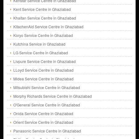
Kenstar Service Centre in Ghaziabad
Kent Service Centre in Ghaziabad
Khaitan Service Centre in Ghaziabad
KitachenAid Service Centre in Ghaziabad
Koryo Service Centre in Ghaziabad
Kutchina Service in Ghaziabad
LG Service Centre in Ghaziabad
Livpure Service Centre in Ghaziabad
LLoyd Service Centre in Ghaziabad
Midea Service Centre in Ghaziabad
Mitsubishi Service Centre in Ghaziabad
Morphy Richards Service Centre in Ghaziabad
O'General Service Centre in Ghaziabad
Onida Service Centre in Ghaziabad
Orient Service Centre in Ghaziabad
Panasonic Service Centre in Ghaziabad