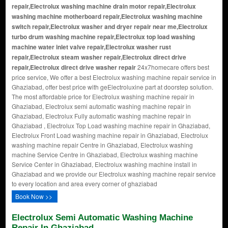
repair,Electrolux washing machine drain motor repair,Electrolux
washing machine motherboard repair,Electrolux washing machine
switch repair,Electrolux washer and dryer repair near me,Electrolux
turbo drum washing machine repair,Electrolux top load washing
machine water inlet valve repair,Electrolux washer rust
repair,Electrolux steam washer repair,Electrolux direct drive
repair,Electrolux direct drive washer repair
24x7homecare offers best
price service, We offer a best Electrolux washing machine repair service in
Ghaziabad, offer best price with geElectroluxine part at doorstep solution.
The most affordable price for Electrolux washing machine repair in
Ghaziabad, Electrolux semi automatic washing machine repair in
Ghaziabad, Electrolux Fully automatic washing machine repair in
Ghaziabad , Electrolux Top Load washing machine repair in Ghaziabad,
Electrolux Front Load washing machine repair in Ghaziabad, Electrolux
washing machine repair Centre in Ghaziabad, Electrolux washing
machine Service Centre in Ghaziabad, Electrolux washing machine
Service Center in Ghaziabad, Electrolux washing machine install in
Ghaziabad and we provide our Electrolux washing machine repair service
to every location and area every corner of ghaziabad
Book Now >>
Electrolux Semi Automatic Washing Machine
Repair In Ghaziabad