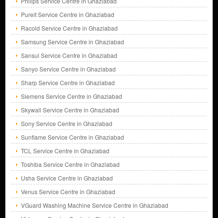
Philips Service Centre in Ghaziabad
Pureit Service Centre in Ghaziabad
Racold Service Centre in Ghaziabad
Samsung Service Centre in Ghaziabad
Sansui Service Centre in Ghaziabad
Sanyo Service Centre in Ghaziabad
Sharp Service Centre in Ghaziabad
Siemens Service Centre in Ghaziabad
Skywall Service Centre in Ghaziabad
Sony Service Centre in Ghaziabad
Sunflame Service Centre in Ghaziabad
TCL Service Centre in Ghaziabad
Toshiba Service Centre in Ghaziabad
Usha Service Centre in Ghaziabad
Venus Service Centre in Ghaziabad
VGuard Washing Machine Service Centre in Ghaziabad