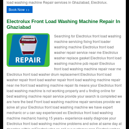
load washing machine Repair services in Ghaziabad, Electrolux.
Book Now >>
Electrolux Front Load Washing Machine Repair In
Ghaziabad
Searching for Electrolux front load washing
machine servicing fixing front loader
washing machine Electrolux front load
washer repair service near me Electrolux
washer replace gasket Electrolux front load
washing machine pcb repair Electrolux
front load washing machine repair near me
Electrolux front load washer drum replacement Electrolux front load
washer repair front load washer repair front load washing machine repair
near me front load washing machine repair its means your Electrolux front
load washing machine is not working properly and u finding online for
best washing machine repair service provide your search is completed we
are here the best Front load washing machine repair services provide we
solve all your Electrolux front load washing machine we have expert
mechanic or u can say experienced ex Electrolux front load washing
machine mechanic having 15 years+ experience easily diagnose your
Electrolux front load washing machine problems and solve at same day at
doorstep within miElectroluxtes so call our customer care Electroluxmber