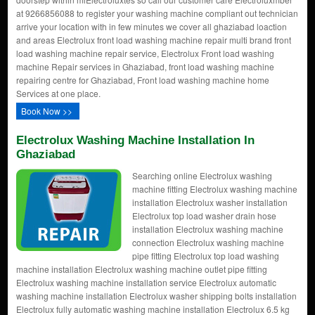
at 9266856088 to register your washing machine compliant out technician
arrive your location with in few minutes we cover all ghaziabad loaction
and areas Electrolux front load washing machine repair multi brand front
load washing machine repair service, Electrolux Front load washing
machine Repair services in Ghaziabad, front load washing machine
repairing centre for Ghaziabad, Front load washing machine home
Services at one place.
Book Now >>
Electrolux Washing Machine Installation In
Ghaziabad
Searching online Electrolux washing
machine fitting Electrolux washing machine
installation Electrolux washer installation
Electrolux top load washer drain hose
installation Electrolux washing machine
connection Electrolux washing machine
pipe fitting Electrolux top load washing
machine installation Electrolux washing machine outlet pipe fitting
Electrolux washing machine installation service Electrolux automatic
washing machine installation Electrolux washer shipping bolts installation
Electrolux fully automatic washing machine installation Electrolux 6.5 kg