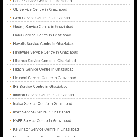
Faber Service Centre in Ghaziabad
GE Service Centre in Ghaziabad
Glen Service Centre in Ghaziabad
Godrej Service Centre in Ghaziabad
Haier Service Centre in Ghaziabad
Havells Service Centre in Ghaziabad
Hindware Service Centre in Ghaziabad
Hisense Service Centre in Ghaziabad
Hitachi Service Centre in Ghaziabad
Hyundai Service Centre in Ghaziabad
IFB Service Centre in Ghaziabad
Iffalcon Service Centre in Ghaziabad
Inalsa Service Centre in Ghaziabad
Intex Service Centre in Ghaziabad
KAFF Service Centre in Ghaziabad
Kelvinator Service Centre in Ghaziabad