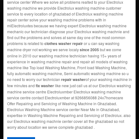
service center Where we solve all problems realted to your Electrolux
washing machine we provide Electrolux washing machine customer
service to every location of ghaziabad of Electrolux washing machine
repair center solve your washing machine problems with in
miElectroluxtes because we having expert Electrolux washing machine
mechanic our technician diagnose your Electrolux washing machnie and
find out the problems and solves at same day one of the most common
problems is related to
clothes washer repair
or u can say washing
machine dryer not working we serve localy
since 2005
but we come
online in 2010 our washing machine technician having 15+ years of
experience in washing machine repair and repair all models of washing
machine like Top load Washing Machine, Front load Washing Machine,
fully automatic washing machine, Semi automatic washing machine so u
no need to worry our technician
repair washer
of your washing machine in
few minutes and
fix washer
like new just call us at our Electrolux washing
machine service centre Electroluxmber Electrolux washing machine
service centre contact Electroluxmber at 9266856088 24x7homecare
Offer Repairing and Servicing of Washing Machine in Ghaziabad.
Electrolux Washing Machine service center Near Me in Ghaziabad,
expertise in Washing Machine Repairing and Servicing of Electrolux. also
our Electrolux washing machnie center cover all the ghaziabad so not
worry about location we serve complete ghaziabad .