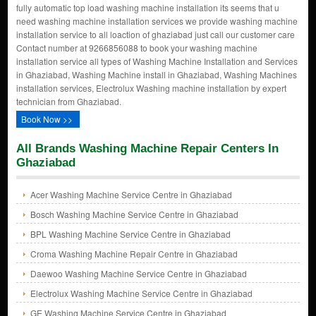
fully automatic top load washing machine installation its seems that u
need washing machine installation services we provide washing machine
installation service to all loaction of ghaziabad just call our customer care
Contact number at 9266856088 to book your washing machine
installation service all types of Washing Machine Installation and Services
in Ghaziabad, Washing Machine install in Ghaziabad, Washing Machines
installation services, Electrolux Washing machine installation by expert
technician from Ghaziabad.
Book Now >>
All Brands Washing Machine Repair Centers In
Ghaziabad
Acer Washing Machine Service Centre in Ghaziabad
Bosch Washing Machine Service Centre in Ghaziabad
BPL Washing Machine Service Centre in Ghaziabad
Croma Washing Machine Repair Centre in Ghaziabad
Daewoo Washing Machine Service Centre in Ghaziabad
Electrolux Washing Machine Service Centre in Ghaziabad
GE Washing Machine Service Centre in Ghaziabad