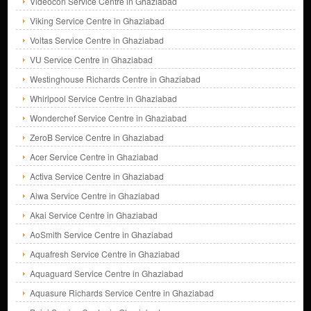
Videocon Service Centre in Ghaziabad
Viking Service Centre in Ghaziabad
Voltas Service Centre in Ghaziabad
VU Service Centre in Ghaziabad
Westinghouse Richards Centre in Ghaziabad
Whirlpool Service Centre in Ghaziabad
Wonderchef Service Centre in Ghaziabad
ZeroB Service Centre in Ghaziabad
Acer Service Centre in Ghaziabad
Activa Service Centre in Ghaziabad
Aiwa Service Centre in Ghaziabad
Akai Service Centre in Ghaziabad
AoSmith Service Centre in Ghaziabad
Aquafresh Service Centre in Ghaziabad
Aquaguard Service Centre in Ghaziabad
Aquasure Richards Service Centre in Ghaziabad