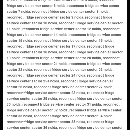
fridge service center sector 6 noida, reconnect fridge service center
sector 7 noida, reconnect fridge service center sector 8 noida,
reconnect fridge service center sector 9 noida, reconnect fridge
service center sector 10 noida, reconnect fridge service center sector
11 noida, reconnect fridge service center sector 12 noida, reconnect
fridge service center sector 14 noida, reconnect fridge service center
sector 15 noida, reconnect fridge service center sector 16 noida,
reconnect fridge service center sector 17 noida, reconnect fridge
service center sector 18 noida, reconnect fridge service center sector
19 noida, reconnect fridge service center sector 20 noida, reconnect
fridge service center sector 21 noida, reconnect fridge service center
sector 22 noida, reconnect fridge service center sector 23 noida,
reconnect fridge service center sector 24 noida, reconnect fridge
service center sector 25a noida, reconnect fridge service center
sector 26 noida, reconnect fridge service center sector 27 noida,
reconnect fridge service center sector 28 noida, reconnect fridge
service center sector 29 noida, reconnect fridge service center sector
30 noida, reconnect fridge service center sector 31 noida, reconnect
fridge service center sector 32 noida, reconnect fridge service center
sector 33 noida, reconnect fridge service center sector 34 noida,
reconnect fridge service center sector 35 noida, reconnect fridge
service center sector 36 noida, reconnect fridge service center sector