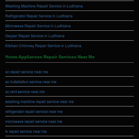
Washing Machine Repair Service in Ludhiana
Refrigerator Repair Service in Ludhiana
Microwave Repair Service in Ludhiana
Geyser Repair Service in Ludhiana
Kitchen Chimney Repair Service in Ludhiana
Home Appliances Repair Services Near Me
ac repair service near me
ac installation service near me
ac rent service near me
washing machine repair service near me
refrigerator repair service near me
microwave repair service near me
tv repair service near me