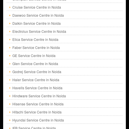
Cruise Service Centre in Noida
Daewoo Service Centre in Noida
Daikin Service Centre in Noida
Electrolux Service Centre in Noida
Elica Service Centre in Noida
Faber Service Centre in Noida
GE Service Centre in Noida
Glen Service Centre in Noida
Godrej Service Centre in Noida
Haier Service Centre in Noida
Havells Service Centre in Noida
Hindware Service Centre in Noida
Hisense Service Centre in Noida
Hitachi Service Centre in Noida
Hyundai Service Centre in Noida
IFB Service Centre in Noida