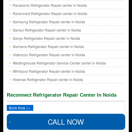
Panasonic Refrigerator Repair center in Noida
Reconnect Refrigerator Repair center in Noida
Samsung Refrigerator Repair center in Noida
Sansui Refrigerator Repair center in Noida
Sanyo Refrigerator Repair center in Noida
Siemens Refrigerator Repair center in Noida
Videocon Refrigerator Repair center in Noida
Westinghouse Refrigerator Service Center center in Noida
Whirlpool Refrigerator Repair center in Noida
Hisense Refrigerator Repair center in Noida
Reconnect Refrigerator Repair Center In Noida
Book Now >>
CALL NOW