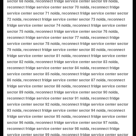
sector 68 noida, reconnect fridge service center sector 69 noida,
reconnect fridge service center sector 70 noida, reconnect fridge
service center sector 71 noida, reconnect fridge service center sector
72 noida, reconnect fridge service center sector 73 noida, reconnect
fridge service center sector 74 noida, reconnect fridge service center
sector 75 noida, reconnect fridge service center sector 76 noida,
reconnect fridge service center sector 77 noida, reconnect fridge
service center sector 78 noida, reconnect fridge service center sector
79 noida, reconnect fridge service center sector 80 noida, reconnect
fridge service center sector 81 noida, reconnect fridge service center
sector 82 noida, reconnect fridge service center sector 83 noida,
reconnect fridge service center sector 84 noida, reconnect fridge
service center sector 85 noida, reconnect fridge service center sector
86 noida, reconnect fridge service center sector 87 noida, reconnect
fridge service center sector 88 noida, reconnect fridge service center
sector 89 noida, reconnect fridge service center sector 90 noida,
reconnect fridge service center sector 91 noida, reconnect fridge
service center sector 92 noida, reconnect fridge service center sector
93 noida, reconnect fridge service center sector 94 noida, reconnect
fridge service center sector 95 noida, reconnect fridge service center
sector 96 noida, reconnect fridge service center sector 97 noida,
reconnect fridge service center sector 98 noida, reconnect fridge
service center sector 99 noida, reconnect fridge service center sector