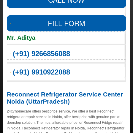
FILL FORM
Mr. Aditya
(+91) 9266856088
(+91) 9910922088
Reconnect Refrigerator Service Center
Noida (UttarPradesh)
24x7homecare offers best price service, We offer a best Reconnect
refrigerator repair service in Noida, offer best price with genuine part at
doorstep solution. The most affordable price for Reconnect Fridge repair
in Noida, Reconnect Refrigerator repair in Noida, Reconnect Refrigerator