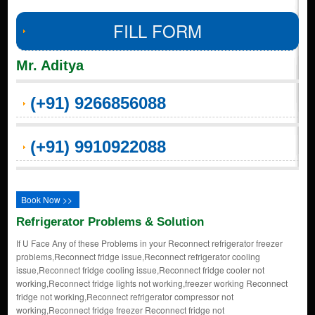
FILL FORM
Mr. Aditya
(+91) 9266856088
(+91) 9910922088
Book Now >>
Refrigerator Problems & Solution
If U Face Any of these Problems in your Reconnect refrigerator freezer
problems,Reconnect fridge issue,Reconnect refrigerator cooling
issue,Reconnect fridge cooling issue,Reconnect fridge cooler not
working,Reconnect fridge lights not working,freezer working Reconnect
fridge not working,Reconnect refrigerator compressor not
working,Reconnect fridge freezer Reconnect fridge not