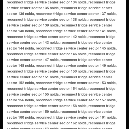
reconnect fridge service center sector 134 noida, reconnect fridge
service center sector 135 noida, reconnect fridge service center
sector 136 noida, reconnect fridge service center sector 137 noida,
reconnect fridge service center sector 138 noida, reconnect fridge
service center sector 139 noida, reconnect fridge service center
sector 140 noida, reconnect fridge service center sector 141 noida,
reconnect fridge service center sector 142 noida, reconnect fridge
service center sector 143 noida, reconnect fridge service center
sector 144 noida, reconnect fridge service center sector 145 noida,
reconnect fridge service center sector 146 noida, reconnect fridge
service center sector 147 noida, reconnect fridge service center
sector 148 noida, reconnect fridge service center sector 149 noida,
reconnect fridge service center sector 150 noida, reconnect fridge
service center sector 151 noida, reconnect fridge service center
sector 152 noida, reconnect fridge service center sector 153 noida,
reconnect fridge service center sector 154 noida, reconnect fridge
service center sector 155 noida, reconnect fridge service center
sector 156 noida, reconnect fridge service center sector 157 noida,
reconnect fridge service center sector 158 noida, reconnect fridge
service center sector 159 noida, reconnect fridge service center
sector 160 noida, reconnect fridge service center sector 161 noida,
reconnect fridge service center sector 162 noida, reconnect fridge
service center sector 163 noida, reconnect fridge service center