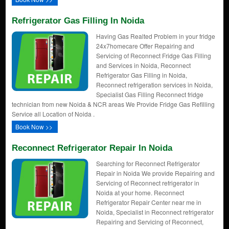
Refrigerator Gas Filling In Noida
Having Gas Realted Problem in your fridge
24x7homecare Offer Repairing and
Servicing of Reconnect Fridge Gas Filling
and Services in Noida, Reconnect
Refrigerator Gas Filling in Noida,
Reconnect refrigeration services in Noida,
Specialist Gas Filling Reconnect fridge
technician from new Noida & NCR areas We Provide Fridge Gas Refilling
Service all Location of Noida .
Book Now >>
Reconnect Refrigerator Repair In Noida
Searching for Reconnect Refrigerator
Repair in Noida We provide Repairing and
Servicing of Reconnect refrigerator in
Noida at your home. Reconnect
Refrigerator Repair Center near me in
Noida, Specialist in Reconnect refrigerator
Repairing and Servicing of Reconnect,