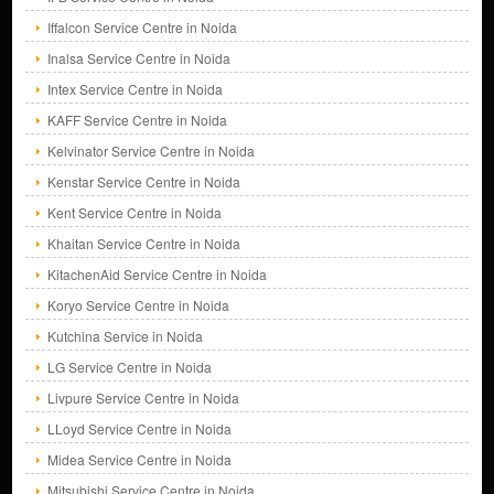
Iffalcon Service Centre in Noida
Inalsa Service Centre in Noida
Intex Service Centre in Noida
KAFF Service Centre in Noida
Kelvinator Service Centre in Noida
Kenstar Service Centre in Noida
Kent Service Centre in Noida
Khaitan Service Centre in Noida
KitachenAid Service Centre in Noida
Koryo Service Centre in Noida
Kutchina Service in Noida
LG Service Centre in Noida
Livpure Service Centre in Noida
LLoyd Service Centre in Noida
Midea Service Centre in Noida
Mitsubishi Service Centre in Noida