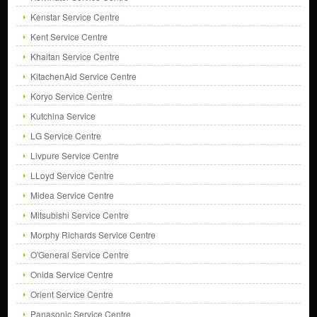
Kenstar Service Centre
Kent Service Centre
Khaitan Service Centre
KitachenAid Service Centre
Koryo Service Centre
Kutchina Service
LG Service Centre
Livpure Service Centre
LLoyd Service Centre
Midea Service Centre
Mitsubishi Service Centre
Morphy Richards Service Centre
O'General Service Centre
Onida Service Centre
Orient Service Centre
Panasonic Service Centre