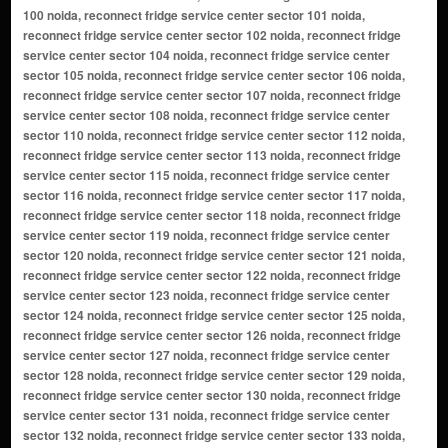
100 noida, reconnect fridge service center sector 101 noida,
reconnect fridge service center sector 102 noida, reconnect fridge
service center sector 104 noida, reconnect fridge service center
sector 105 noida, reconnect fridge service center sector 106 noida,
reconnect fridge service center sector 107 noida, reconnect fridge
service center sector 108 noida, reconnect fridge service center
sector 110 noida, reconnect fridge service center sector 112 noida,
reconnect fridge service center sector 113 noida, reconnect fridge
service center sector 115 noida, reconnect fridge service center
sector 116 noida, reconnect fridge service center sector 117 noida,
reconnect fridge service center sector 118 noida, reconnect fridge
service center sector 119 noida, reconnect fridge service center
sector 120 noida, reconnect fridge service center sector 121 noida,
reconnect fridge service center sector 122 noida, reconnect fridge
service center sector 123 noida, reconnect fridge service center
sector 124 noida, reconnect fridge service center sector 125 noida,
reconnect fridge service center sector 126 noida, reconnect fridge
service center sector 127 noida, reconnect fridge service center
sector 128 noida, reconnect fridge service center sector 129 noida,
reconnect fridge service center sector 130 noida, reconnect fridge
service center sector 131 noida, reconnect fridge service center
sector 132 noida, reconnect fridge service center sector 133 noida,