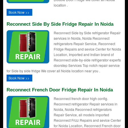
location .
Book Now >>
Reconnect Side By Side Fridge Repair In Noida
Reconnect Side by Side refrigerator Repair
services in Noida, Noida Reconnect
refrigerators Repair Service, Reconnect
Fridge Repairs and sevice Center for Noida
Location, Imported and Indian brand of
Reconnect side-by-side refrigerator experts
doorstep Services Top notch repair service
for Side by side fridge We cover all Noida location near you .
Book Now >>
Reconnect French Door Fridge Repair In Noida
Reconnect french door high config.
Reconnect refrigerator Repair services in
Noida, Noida Reconnect refrigerators
Repair Service, all models imported
Reconnect Frizz Repairs and sevice Center
for Noida Location, Reconnect French door