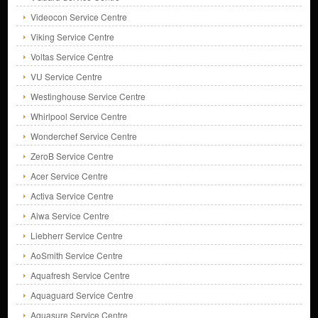
Videocon Service Centre
Viking Service Centre
Voltas Service Centre
VU Service Centre
Westinghouse Service Centre
Whirlpool Service Centre
Wonderchef Service Centre
ZeroB Service Centre
Acer Service Centre
Activa Service Centre
Aiwa Service Centre
Liebherr Service Centre
AoSmith Service Centre
Aquafresh Service Centre
Aquaguard Service Centre
Aquasure Service Centre