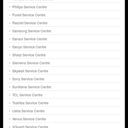
Philips Service Centre
Pureit Service Centre
Racold Service Centre
Samsung Service Centre
Sansui Service Centre
Sanyo Service Centre
Sharp Service Centre
Siemens Service Centre
Skywall Service Centre
Sony Service Centre
Sunflame Service Centre
TCL Service Centre
Toshiba Service Centre
Usha Service Centre
Venus Service Centre
VGuard Service Centre