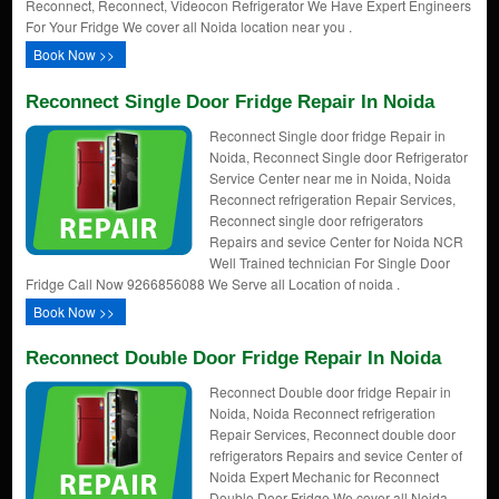
Reconnect, Reconnect, Videocon Refrigerator We Have Expert Engineers
For Your Fridge We cover all Noida location near you .
Book Now >>
Reconnect Single Door Fridge Repair In Noida
Reconnect Single door fridge Repair in
Noida, Reconnect Single door Refrigerator
Service Center near me in Noida, Noida
Reconnect refrigeration Repair Services,
Reconnect single door refrigerators
Repairs and sevice Center for Noida NCR
Well Trained technician For Single Door
Fridge Call Now 9266856088 We Serve all Location of noida .
Book Now >>
Reconnect Double Door Fridge Repair In Noida
Reconnect Double door fridge Repair in
Noida, Noida Reconnect refrigeration
Repair Services, Reconnect double door
refrigerators Repairs and sevice Center of
Noida Expert Mechanic for Reconnect
Double Door Fridge We cover all Noida