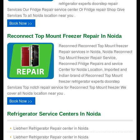
refrigerator experts doorstep repair
Services Our Fridge Repair service center Or Fridge repair Shop Give
Services To all Noida location near you .
Book Now >>
Reconnect Top Mount Freezer Repair In Noida
Reconnect Reconnect Top Mount freezer
Repair services in Noida, Noida Reconnect
Top Mount freezer Repair Service,
Reconnect Fridge Repairs and sevice
Center for Noida Location, Imported and
Indian brand of Reconnect Top Mount
freezer refrigerator experts doorstep
Services Top notch repair service for Reconnect Top Mount freezer We
cover all Noida location near you .
Book Now >>
Refrigerator Service Centers In Noida
Liebherr Refrigerator Repair center in Noida
Liebherr Refrigerator Repair center in Noida