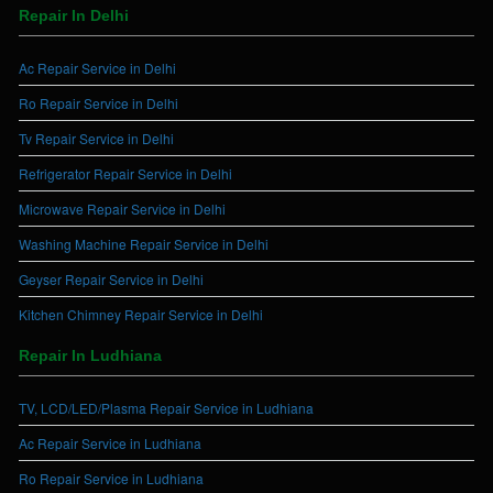
Repair In Delhi
Ac Repair Service in Delhi
Ro Repair Service in Delhi
Tv Repair Service in Delhi
Refrigerator Repair Service in Delhi
Microwave Repair Service in Delhi
Washing Machine Repair Service in Delhi
Geyser Repair Service in Delhi
Kitchen Chimney Repair Service in Delhi
Repair In Ludhiana
TV, LCD/LED/Plasma Repair Service in Ludhiana
Ac Repair Service in Ludhiana
Ro Repair Service in Ludhiana