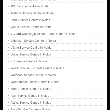
TCL Service Centre in Noida
Toshiba Service Centre in Noida
Usha Service Centre in Noida
Venus Service Centre in Noida
VGuard Washing Machine Repair Centre in Noida
Videocon Service Centre in Noida
Viking Service Centre in Noida
Voltas Service Centre in Noida
VU Service Centre in Noida
Westinghouse Richards Centre in Noida
Whirlpool Service Centre in Noida
Wonderchef Service Centre in Noida
ZeroB Service Centre in Noida
Acer Service Centre in Noida
Activa Service Centre in Noida
Aiwa Service Centre in Noida