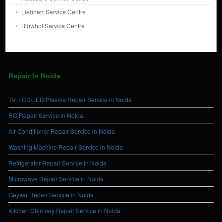
Liebherr Service Centre
Blowhot Service Centre
Repair In Noida
TV, LCD/LED/Plasma Repair Service in Noida
RO Repair Service in Noida
Air Conditioner Repair Service in Noida
Washing Machine Repair Service in Noida
Refrigerator Repair Service in Noida
Microwave Repair Service in Noida
Geyser Repair Service in Noida
Kitchen Chimney Repair Service in Noida