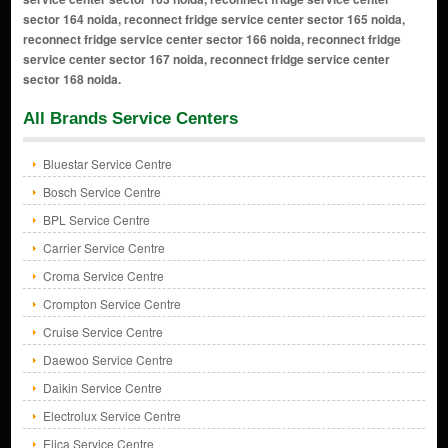
sector 164 noida, reconnect fridge service center sector 165 noida,
reconnect fridge service center sector 166 noida, reconnect fridge
service center sector 167 noida, reconnect fridge service center
sector 168 noida.
All Brands Service Centers
Bluestar Service Centre
Bosch Service Centre
BPL Service Centre
Carrier Service Centre
Croma Service Centre
Crompton Service Centre
Cruise Service Centre
Daewoo Service Centre
Daikin Service Centre
Electrolux Service Centre
Elica Service Centre