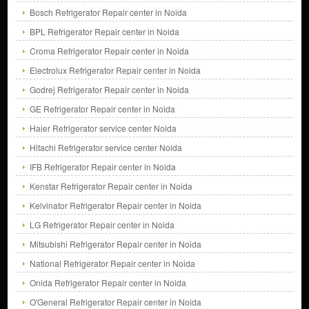
Bosch Refrigerator Repair center in Noida
BPL Refrigerator Repair center in Noida
Croma Refrigerator Repair center in Noida
Electrolux Refrigerator Repair center in Noida
Godrej Refrigerator Repair center in Noida
GE Refrigerator Repair center in Noida
Haier Refrigerator service center Noida
Hitachi Refrigerator service center Noida
IFB Refrigerator Repair center in Noida
Kenstar Refrigerator Repair center in Noida
Kelvinator Refrigerator Repair center in Noida
LG Refrigerator Repair center in Noida
Mitsubishi Refrigerator Repair center in Noida
National Refrigerator Repair center in Noida
Onida Refrigerator Repair center in Noida
O'General Refrigerator Repair center in Noida