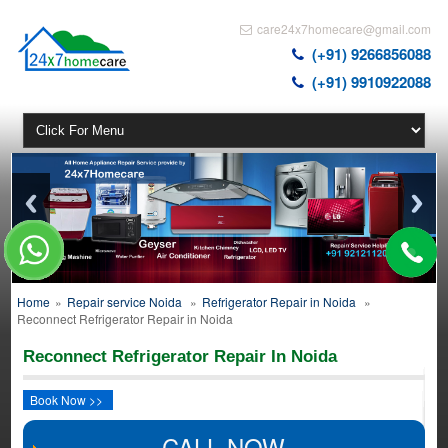
care24x7homecare@gmail.com
(+91) 9266856088
(+91) 9910922088
Home
»
Repair service Noida
»
Refrigerator Repair in Noida
»
Reconnect Refrigerator Repair in Noida
Reconnect Refrigerator Repair In Noida
Book Now >>
CALL NOW