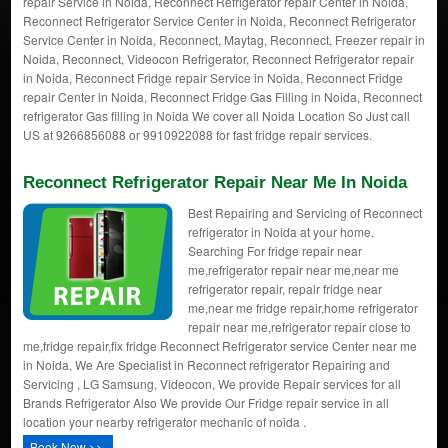
repair Service in Noida, Reconnect Refrigerator repair Center in Noida,
Reconnect Refrigerator Service Center in Noida, Reconnect Refrigerator
Service Center in Noida, Reconnect, Maytag, Reconnect, Freezer repair in
Noida, Reconnect, Videocon Refrigerator, Reconnect Refrigerator repair
in Noida, Reconnect Fridge repair Service in Noida, Reconnect Fridge
repair Center in Noida, Reconnect Fridge Gas Filling in Noida, Reconnect
refrigerator Gas filling in Noida We cover all Noida Location So Just call
US at 9266856088 or 9910922088 for fast fridge repair services.
Reconnect Refrigerator Repair Near Me In Noida
Best Repairing and Servicing of Reconnect
refrigerator in Noida at your home.
Searching For fridge repair near
me,refrigerator repair near me,near me
refrigerator repair, repair fridge near
me,near me fridge repair,home refrigerator
repair near me,refrigerator repair close to
me,fridge repair,fix fridge Reconnect Refrigerator service Center near me
in Noida, We Are Specialist in Reconnect refrigerator Repairing and
Servicing , LG Samsung, Videocon, We provide Repair services for all
Brands Refrigerator Also We provide Our Fridge repair service in all
location your nearby refrigerator mechanic of noida .
Book Now >>