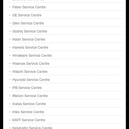
Faber Service Centre
GE Service Centre
Glen Service Centre
Godrej Service Centre
Haier Service Centre
Havells Service Centre
Hindware Service Centre
Hisense Service Centre
Hitachi Service Centre
Hyundai Service Centre
IFB Service Centre
Iffalcon Service Centre
Inalsa Service Centre
Intex Service Centre
KAFF Service Centre
Kelvinator Service Centre