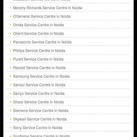
Morphy Richards Service Centre in Noida
O'General Service Centre in Noida
Onida Service Centre in Noida
Orient Service Centre in Noida
Panasonic Service Centre in Noida
Philips Service Centre in Noida
Pureit Service Centre in Noida
Racold Service Centre in Noida
Samsung Service Centre in Noida
Sansui Service Centre in Noida
Sanyo Service Centre in Noida
Sharp Service Centre in Noida
Siemens Service Centre in Noida
Skywall Service Centre in Noida
Sony Service Centre in Noida
Sunflame Service Centre in Noida