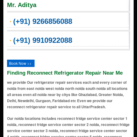
Mr. Aditya
(+91) 9266856088
(+91) 9910922088
Book Now >>
Finding Reconnect Refrigerator Repair Near Me
we provide Our refrigerator repair services each and every corner of
noida from east noida west noida north noida south noida all locations
all areas even all noida near by citys like Ghaziabad, Greater Noida,
Delhi, Newdelhi, Gurgaon, Faridabad etc Even we provide our
reconnect refrigerator repair service to all UttarPradesh.
Our noida locations includes reconnect fridge service center sector 1
noida, reconnect fridge service center sector 2 noida, reconnect fridge
service center sector 3 noida, reconnect fridge service center sector
4 noida, reconnect fridge service center sector 5 noida, reconnect