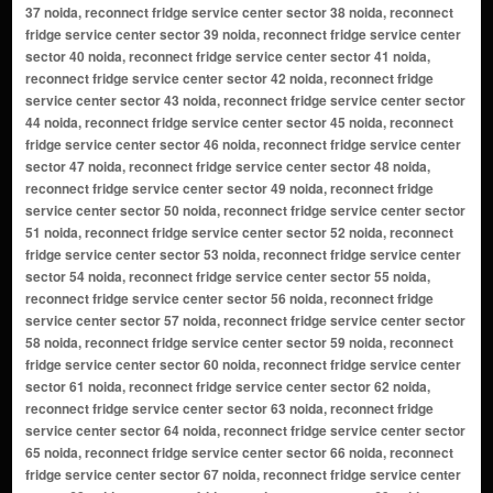
37 noida, reconnect fridge service center sector 38 noida, reconnect
fridge service center sector 39 noida, reconnect fridge service center
sector 40 noida, reconnect fridge service center sector 41 noida,
reconnect fridge service center sector 42 noida, reconnect fridge
service center sector 43 noida, reconnect fridge service center sector
44 noida, reconnect fridge service center sector 45 noida, reconnect
fridge service center sector 46 noida, reconnect fridge service center
sector 47 noida, reconnect fridge service center sector 48 noida,
reconnect fridge service center sector 49 noida, reconnect fridge
service center sector 50 noida, reconnect fridge service center sector
51 noida, reconnect fridge service center sector 52 noida, reconnect
fridge service center sector 53 noida, reconnect fridge service center
sector 54 noida, reconnect fridge service center sector 55 noida,
reconnect fridge service center sector 56 noida, reconnect fridge
service center sector 57 noida, reconnect fridge service center sector
58 noida, reconnect fridge service center sector 59 noida, reconnect
fridge service center sector 60 noida, reconnect fridge service center
sector 61 noida, reconnect fridge service center sector 62 noida,
reconnect fridge service center sector 63 noida, reconnect fridge
service center sector 64 noida, reconnect fridge service center sector
65 noida, reconnect fridge service center sector 66 noida, reconnect
fridge service center sector 67 noida, reconnect fridge service center