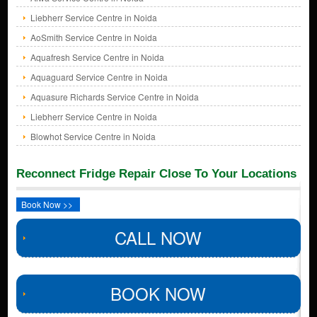
Liebherr Service Centre in Noida
AoSmith Service Centre in Noida
Aquafresh Service Centre in Noida
Aquaguard Service Centre in Noida
Aquasure Richards Service Centre in Noida
Liebherr Service Centre in Noida
Blowhot Service Centre in Noida
Reconnect Fridge Repair Close To Your Locations
Book Now >>
CALL NOW
BOOK NOW