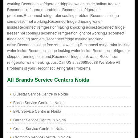
working,Reconnect refrigerator dripping water inside,bottom freezer
Reconnect refrigerator problems,Reconnect refrigerator
problems,Reconnect refrigerator cooling problem,Reconnect fridge
compressor not working,Reconnect fridge dripping water
inside,Reconnect refrigerator making knocking noise,Reconnect fridge
freezer not cooling,Reconnect refrigerator light not working,Reconnect
fridge cooling problem,Reconnect fridge making knocking
noise,Reconnect fridge freezer not working,Reconnect refrigerator leaking
water inside,Reconnect fridge leaking water inside,Reconnect refrigerator
stopped running no sound,Reconnect fridge leak water,Reconnect
refrigerator water leaking. Just Call US at 9266856088 We Solve All
Problems of your Reconnect Refrigrator Problems.
All Brands Service Centers Noida
Bluestar Service Centre in Noida
Bosch Service Centre in Noida
BPL Service Centre in Noida
Carrier Service Centre in Noida
Croma Service Centre in Noida
Crompton Service Centre in Noida