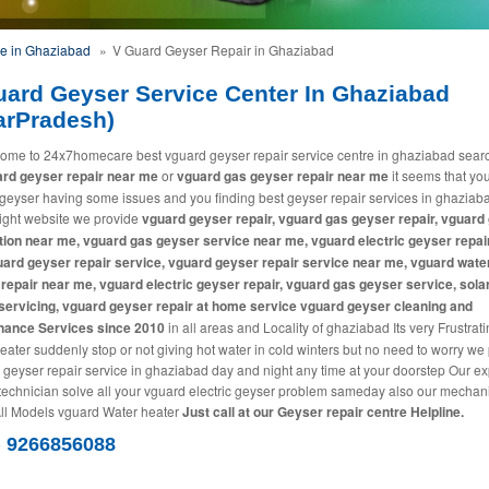
ce in Ghaziabad
»
V Guard Geyser Repair in Ghaziabad
uard Geyser Service Center In Ghaziabad
arPradesh)
ome to 24x7homecare best vguard geyser repair service centre in ghaziabad sear
rd geyser repair near me
or
vguard gas geyser repair near me
it seems that yo
geyser having some issues and you finding best geyser repair services in ghaziab
 right website we provide
vguard geyser repair, vguard gas geyser repair, vguard
ation near me, vguard gas geyser service near me, vguard electric geyser repai
ard geyser repair service, vguard geyser repair service near me, vguard wate
repair near me, vguard electric geyser repair, vguard gas geyser service, sola
servicing, vguard geyser repair at home service vguard geyser cleaning and
nance Services since 2010
in all areas and Locality of ghaziabad Its very Frustratin
eater suddenly stop or not giving hot water in cold winters but no need to worry we
 geyser repair service in ghaziabad day and night any time at your doorstep Our ex
technician solve all your vguard electric geyser problem sameday also our mechan
All Models vguard Water heater
Just call at our Geyser repair centre Helpline.
) 9266856088