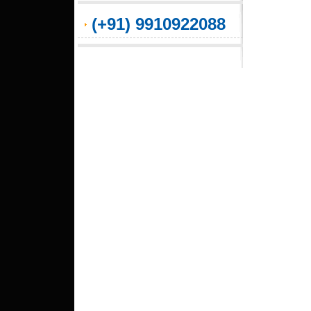
(+91) 9910922088