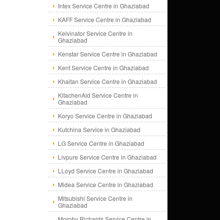
Intex Service Centre in Ghaziabad
KAFF Service Centre in Ghaziabad
Kelvinator Service Centre in
Ghaziabad
Kenstar Service Centre in Ghaziabad
Kent Service Centre in Ghaziabad
Khaitan Service Centre in Ghaziabad
KitachenAid Service Centre in
Ghaziabad
Koryo Service Centre in Ghaziabad
Kutchina Service in Ghaziabad
LG Service Centre in Ghaziabad
Livpure Service Centre in Ghaziabad
LLoyd Service Centre in Ghaziabad
Midea Service Centre in Ghaziabad
Mitsubishi Service Centre in
Ghaziabad
Morphy Richards Service Centre in