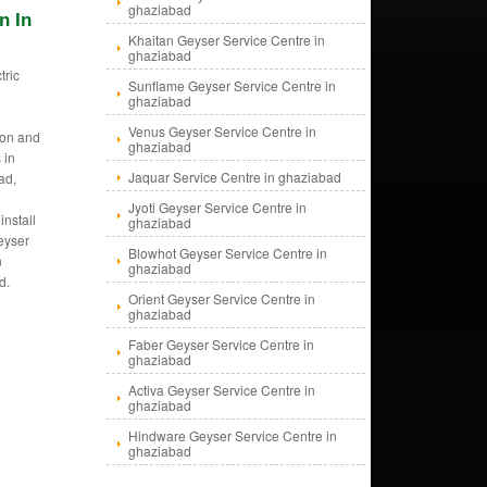
ghaziabad
n In
Khaitan Geyser Service Centre in
ghaziabad
tric
Sunflame Geyser Service Centre in
s
ghaziabad
Venus Geyser Service Centre in
tion and
ghaziabad
 in
Jaquar Service Centre in ghaziabad
ad,
Jyoti Geyser Service Centre in
install
ghaziabad
eyser
Blowhot Geyser Service Centre in
n
ghaziabad
d.
Orient Geyser Service Centre in
ghaziabad
Faber Geyser Service Centre in
ghaziabad
Activa Geyser Service Centre in
ghaziabad
Hindware Geyser Service Centre in
ghaziabad