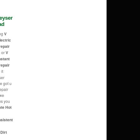
Geyser
ad
ing
V
lectric
repair
e
or
V
nstant
repair
e
it
ser
e got u
epair
 we
ems you
ate Hot
nsistent
Dirt