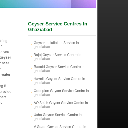
Geyser Service Centres In
Ghaziabad
ching
Geyser installation Service in
ur
ghaziabad
ad you
Bajaj Geyser Service Centre in
 geyser
ghaziabad
r near
Racold Geyser Service Centre in
r
ghaziabad
r water
Havells Geyser Service Centre in
ghaziabad
g if
Crompton Geyser Service Centre in
 provide
ghaziabad
pert
ic
AO Smith Geyser Service Centre in
ghaziabad
Usha Geyser Service Centre in
ghaziabad
V Guard Geyser Service Centre in