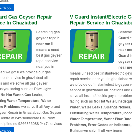
2088.
Now >>
ard Gas Geyser Repair
V Guard Instant/Electric 
ce In Ghaziabad
Repair Service In Ghaziab
Searching
gas
Search
geyser repair
Guard e
near me
it
geyser 
means u need
near m
best gas geyser
Guard i
repair service
geyser 
near you in
near m
ad we got u we provide our gas
means u need best instant/electric gey
repair service in ghaziabad all
repair service near you in ghaziabad w
ns and we solve all gas geyser
we provide our instant/electric geyser r
s you facing such as
Pilot Light
service in ghaziabad all locations and
 No Hot Water, Gas Leaks,
solve all instant/electric geyser probl
ting Water Temperature, Water
facing such as
No Hot Water, Inadequ
re Problems
we solve it all Any brand
Water, Water Leaks, Strange Noises,
ser Repair in Ghaziabad, Gas Geyser
Fluctuating Water Temperature, Inco
Centre at 24x7homecare Call Now
Water Temperature, Water Flow Rate
helpline no 9266856088 24x7 services
Problems, Error Codes or Indicators, 
Buildup
we solve it all Any brand
Now >>