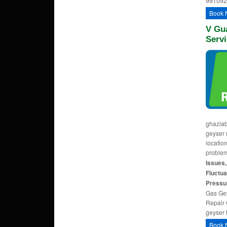
991092
Book 
V Gu
Servi
ghaziab
geyser 
locatio
problem
Issues,
Fluctua
Pressu
Gas Gey
Repair 
geyser 
Book 