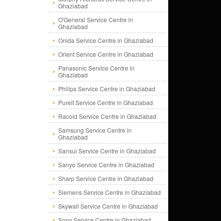
Ghaziabad
O'General Service Centre in
Ghaziabad
Onida Service Centre in Ghaziabad
Orient Service Centre in Ghaziabad
Panasonic Service Centre in
Ghaziabad
Philips Service Centre in Ghaziabad
Pureit Service Centre in Ghaziabad
Racold Service Centre in Ghaziabad
Samsung Service Centre in
Ghaziabad
Sansui Service Centre in Ghaziabad
Sanyo Service Centre in Ghaziabad
Sharp Service Centre in Ghaziabad
Siemens Service Centre in Ghaziabad
Skywall Service Centre in Ghaziabad
Sony Service Centre in Ghaziabad