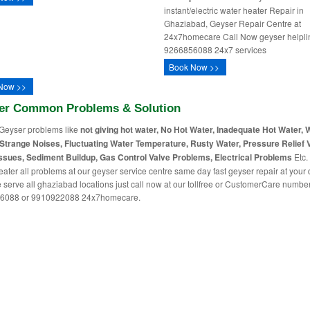
instant/electric water heater Repair in
Ghaziabad, Geyser Repair Centre at
24x7homecare Call Now geyser helpli
9266856088 24x7 services
Book Now >>
Now >>
er Common Problems & Solution
Geyser problems like
not giving hot water, No Hot Water, Inadequate Hot Water, 
Strange Noises, Fluctuating Water Temperature, Rusty Water, Pressure Relief 
ssues, Sediment Buildup, Gas Control Valve Problems, Electrical Problems
Etc. 
eater all problems at our geyser service centre same day fast geyser repair at your
 serve all ghaziabad locations just call now at our tollfree or CustomerCare numbe
6088 or 9910922088 24x7homecare.