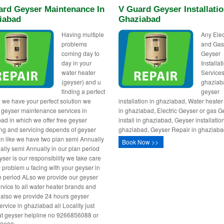
ard Geyser Maintenance In
V Guard Geyser Installatio
iabad
Ghaziabad
Having multiple
Any Elec
problems
and Ga
coming day to
Geyser
day in your
Installa
water heater
Services
(geyser) and u
ghaziab
finding a perfect
geyser
n we have your perfect solution we
installation in ghaziabad, Water heater 
 geyser maintenance services in
in ghaziabad, Electric Geyser or gas G
ad in which we offer free geyser
install in ghaziabad, Geyser installatio
ng and servicing depends of geyser
ghaziabad, Geyser Repair in ghaziaba
n like we have two plan semi Annually
Book Now >>
ally semi Annually in our plan period
yser is our responsibility we take care
y problem u facing with your geyser in
n period ALso we provide our geyser
vice to all water heater brands and
also we provide 24 hours geyser
ervice in ghaziabad all Locality just
 at geyser helpline no 9266856088 or