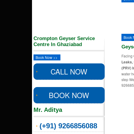
Book 
Crompton Geyser Service
Centre In Ghaziabad
Geys
Facing 
Book Now >>
Leaks, 
(PRV) I
CALL NOW
water h
step We
926685
BOOK NOW
Mr. Aditya
(+91) 9266856088