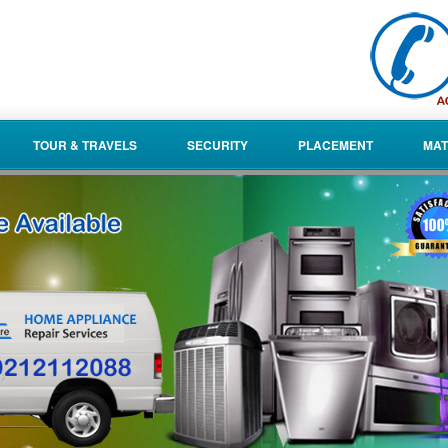
TOUR & TRAVELS
SECURITY
PLACEMENT
MAT