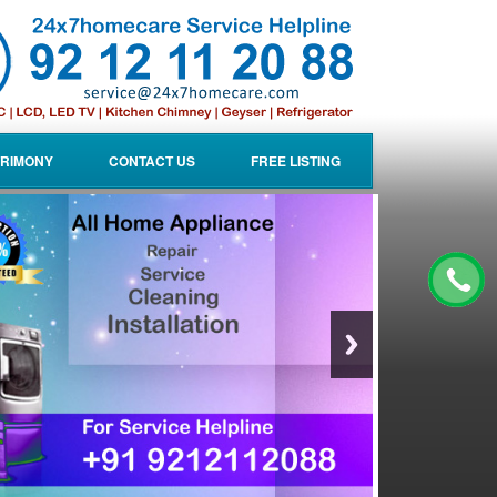
RIMONY
CONTACT US
FREE LISTING