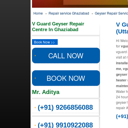
Home
»
Repair service Ghaziabad
»
Geyser Repair Servi
V Guard Geyser Repair
V G
Centre In Ghaziabad
(Utt
Hi Welc
Book Now >>
for
vgua
vguard 
CALL NOW
visit at
install
me, vgu
geyser 
BOOK NOW
heater 
mainte
Mr. Aditya
Water h
24 hour
geyser 
(+91) 9266856088
repair 
(+91
(+91) 9910922088