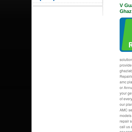
V Gu
Ghaz
solutio
provide
ghaziab
Repairi
amc pla
or Annu
your ge
of ever
our pla
AMC ser
models 
repair s
call us