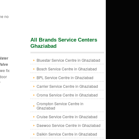
ne no
All Brands Service Centers
Ghaziabad
Water
Bluestar Service Centre in Ghaziabad
Valve
Bosch Service Centre in Ghaziabad
we fix
 door
BPL Service Centre in Ghaziabad
r
Carrier Service Centre in Ghaziabad
Croma Service Centre in Ghaziabad
Crompton Service Centre in
Ghaziabad
Cruise Service Centre in Ghaziabad
Daewoo Service Centre in Ghaziabad
Daikin Service Centre in Ghaziabad