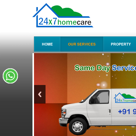
HOME
OUR SERVICES
PROPERTY