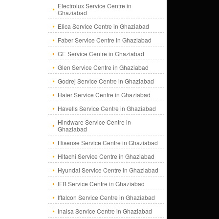
Electrolux Service Centre in
Ghaziabad
Elica Service Centre in Ghaziabad
Faber Service Centre in Ghaziabad
GE Service Centre in Ghaziabad
Glen Service Centre in Ghaziabad
Godrej Service Centre in Ghaziabad
Haier Service Centre in Ghaziabad
Havells Service Centre in Ghaziabad
Hindware Service Centre in
Ghaziabad
Hisense Service Centre in Ghaziabad
Hitachi Service Centre in Ghaziabad
Hyundai Service Centre in Ghaziabad
IFB Service Centre in Ghaziabad
Iffalcon Service Centre in Ghaziabad
Inalsa Service Centre in Ghaziabad