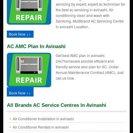
servicing by expert, expert ac technician for
the best ac servicing in avinashi, Air
conditioning clean and wash with
Servicing, Multibrand AC Servicing Centre
in avinashi Location.
Book Now >>
AC AMC Plan In Avinashi
Get best AMC plan in avinashi,
24x7homecare provide efficient and
friendly service amc plan for AC. Under
Annual Maintenance Contract (AMC). Just
call us now.
Book Now >>
All Brands AC Service Centres In Avinashi
Air Conditioner Installation in avinashi
Air Conditioner Rentals in avinashi