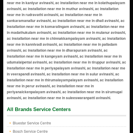
All Brands Service Centers
Bluestar Service Centre
Bosch Service Centre