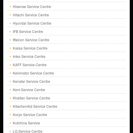
Hisense Service Centre
Hitachi Service Centre
Hyundai Service Centre
IFB Service Centre
Iffalcon Service Centre
Inalsa Service Centre
Intex Service Centre
KAFF Service Centre
Kelvinator Service Centre
Kenstar Service Centre
Kent Service Centre
Khaitan Service Centre
KitachenAid Service Centre
Koryo Service Centre
Kutchina Service
LG Service Centre