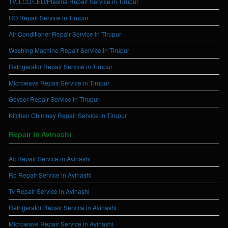
TV, LCD/LED/Plasma Repair Service in Tirupur
RO Repair Service in Tirupur
Air Conditioner Repair Service in Tirupur
Washing Machine Repair Service in Tirupur
Refrigerator Repair Service in Tirupur
Microwave Repair Service in Tirupur
Geyser Repair Service in Tirupur
Kitchen Chimney Repair Service in Tirupur
Repair In Avinashi
Ac Repair Service in Avinashi
Ro Repair Service in Avinashi
Tv Repair Service in Avinashi
Refrigerator Repair Service in Avinashi
Microwave Repair Service in Avinashi