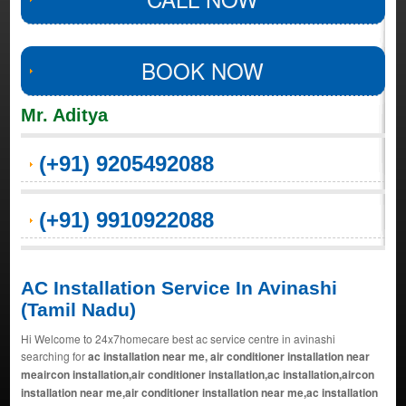
BOOK NOW
Mr. Aditya
(+91) 9205492088
(+91) 9910922088
AC Installation Service In Avinashi
(Tamil Nadu)
Hi Welcome to 24x7homecare best ac service centre in avinashi
searching for
ac installation near me, air conditioner installation near
meaircon installation,air conditioner installation,ac installation,aircon
installation near me,air conditioner installation near me,ac installation