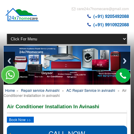
care24x7homecare@gmail.com
(+91) 9205492088
(+91) 9910922088
Home
»
Repair service Avinashi
»
AC Repair Service in avinashi
»
Air
Conditioner Installation in avinashi
Air Conditioner Installation In Avinashi
Book Now >>
CALL NOW