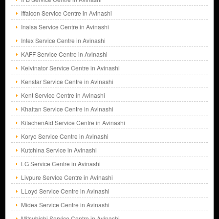
Iffalcon Service Centre in Avinashi
Inalsa Service Centre in Avinashi
Intex Service Centre in Avinashi
KAFF Service Centre in Avinashi
Kelvinator Service Centre in Avinashi
Kenstar Service Centre in Avinashi
Kent Service Centre in Avinashi
Khaitan Service Centre in Avinashi
KitachenAid Service Centre in Avinashi
Koryo Service Centre in Avinashi
Kutchina Service in Avinashi
LG Service Centre in Avinashi
Livpure Service Centre in Avinashi
LLoyd Service Centre in Avinashi
Midea Service Centre in Avinashi
Mitsubishi Service Centre in Avinashi