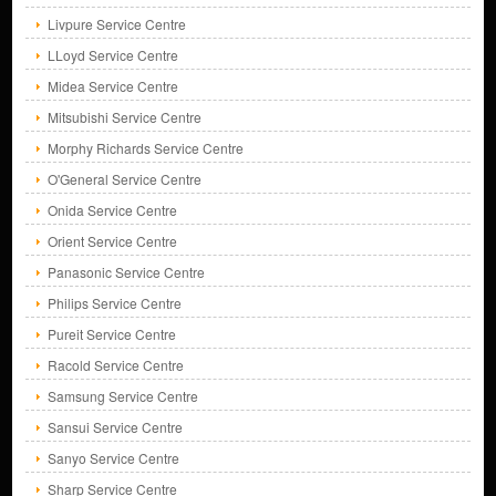
Livpure Service Centre
LLoyd Service Centre
Midea Service Centre
Mitsubishi Service Centre
Morphy Richards Service Centre
O'General Service Centre
Onida Service Centre
Orient Service Centre
Panasonic Service Centre
Philips Service Centre
Pureit Service Centre
Racold Service Centre
Samsung Service Centre
Sansui Service Centre
Sanyo Service Centre
Sharp Service Centre