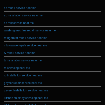
ac repair service near me
ac installation service near me
ac rent service near me
washing machine repair service near me
refrigerator repair service near me
microwave repair service near me
tv repair service near me
tv installation service near me
ro servicing near me
ro installation service near me
geyser repair service near me
geyser installation service near me
kitchen chimney servicing near me