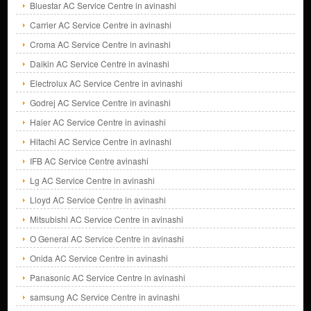
Bluestar AC Service Centre in avinashi
Carrier AC Service Centre in avinashi
Croma AC Service Centre in avinashi
Daikin AC Service Centre in avinashi
Electrolux AC Service Centre in avinashi
Godrej AC Service Centre in avinashi
Haier AC Service Centre in avinashi
Hitachi AC Service Centre in avinashi
IFB AC Service Centre avinashi
Lg AC Service Centre in avinashi
Lloyd AC Service Centre in avinashi
Mitsubishi AC Service Centre in avinashi
O General AC Service Centre in avinashi
Onida AC Service Centre in avinashi
Panasonic AC Service Centre in avinashi
samsung AC Service Centre in avinashi