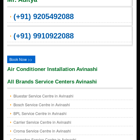
(+91) 9205492088
(+91) 9910922088
Book Now >>
Air Conditioner Installation Avinashi
All Brands Service Centers Avinashi
Bluestar Service Centre in Avinashi
Bosch Service Centre in Avinashi
BPL Service Centre in Avinashi
Carrier Service Centre in Avinashi
Croma Service Centre in Avinashi
Crompton Service Centre in Avinashi