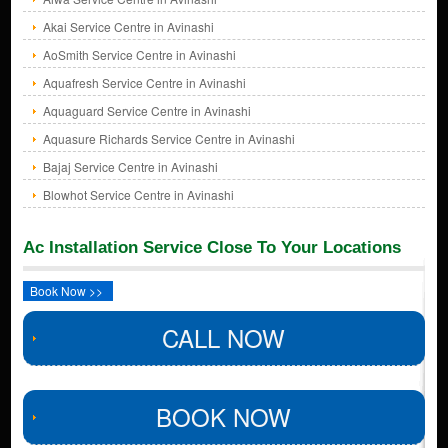
Akai Service Centre in Avinashi
AoSmith Service Centre in Avinashi
Aquafresh Service Centre in Avinashi
Aquaguard Service Centre in Avinashi
Aquasure Richards Service Centre in Avinashi
Bajaj Service Centre in Avinashi
Blowhot Service Centre in Avinashi
Ac Installation Service Close To Your Locations
Book Now >>
CALL NOW
BOOK NOW