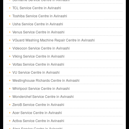
TCL Service Centre in Avinashi
Toshiba Service Centre in Avinashi
Usha Service Centre in Avinashi
Venus Service Centre in Avinashi
VGuard Washing Machine Repair Centre in Avinashi
Videocon Service Centre in Avinashi
Viking Service Centre in Avinashi
Voltas Service Centre in Avinashi
VU Service Centre in Avinashi
Westinghouse Richards Centre in Avinashi
Whirlpool Service Centre in Avinashi
Wonderchef Service Centre in Avinashi
ZeroB Service Centre in Avinashi
Acer Service Centre in Avinashi
Activa Service Centre in Avinashi
Aiwa Service Centre in Avinashi