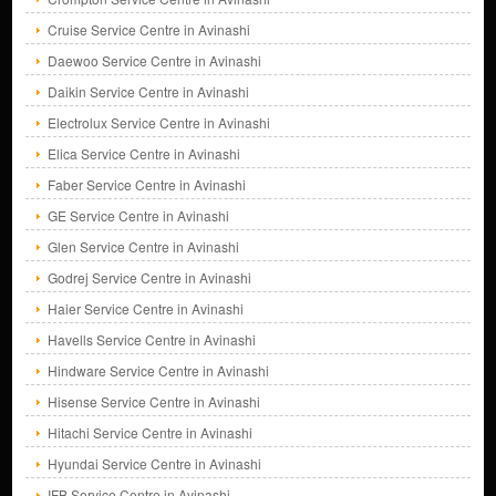
Cruise Service Centre in Avinashi
Daewoo Service Centre in Avinashi
Daikin Service Centre in Avinashi
Electrolux Service Centre in Avinashi
Elica Service Centre in Avinashi
Faber Service Centre in Avinashi
GE Service Centre in Avinashi
Glen Service Centre in Avinashi
Godrej Service Centre in Avinashi
Haier Service Centre in Avinashi
Havells Service Centre in Avinashi
Hindware Service Centre in Avinashi
Hisense Service Centre in Avinashi
Hitachi Service Centre in Avinashi
Hyundai Service Centre in Avinashi
IFB Service Centre in Avinashi