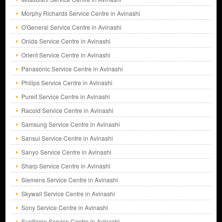
Morphy Richards Service Centre in Avinashi
O'General Service Centre in Avinashi
Onida Service Centre in Avinashi
Orient Service Centre in Avinashi
Panasonic Service Centre in Avinashi
Philips Service Centre in Avinashi
Pureit Service Centre in Avinashi
Racold Service Centre in Avinashi
Samsung Service Centre in Avinashi
Sansui Service Centre in Avinashi
Sanyo Service Centre in Avinashi
Sharp Service Centre in Avinashi
Siemens Service Centre in Avinashi
Skywall Service Centre in Avinashi
Sony Service Centre in Avinashi
Sunflame Service Centre in Avinashi