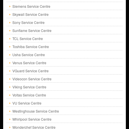
Siemens Service Centre
Skywall Service Centre
Sony Service Centre
Sunflame Service Centre
TCL Service Centre
Toshiba Service Centre
Usha Service Centre
Venus Service Centre
VGuard Service Centre
Videocon Service Centre
Viking Service Centre
Voltas Service Centre
VU Service Centre
Westinghouse Service Centre
Whirlpool Service Centre
Wonderchef Service Centre