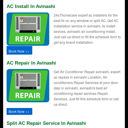
AC Install In Avinashi
24x7homecare expert ac installers for the
best fix on any window or split AC, Get AC
installation service in avinashi, re-install
sevices, avinashi air conditioning install,
Just call us direct or fill the schedule form to
get any brand installation.
Book Now >>
AC Repair In Avinashi
Get Air Conditioner Repair avinashi, expert
ac repairs in avinashi Location, Air-
conditioners Repair Services at your door
step in avinashi, avinashi's best air
conditioning repair services Repair
Services. Just fill this schedule form or call
us direct.
Book Now >>
Split AC Repair Service In Avinashi