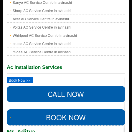
Sanyo AC Service Centre in avinashi
Sharp AC Service Centre in avinashi
Acer AC Service Centre in avinashi
Voltas AC Service Centre in avinashi
Whirlpool AC Service Centre in avinashi
cruise AC Service Centre in avinashi
midea AC Service Centre in avinashi
Ac Installation Services
Book Now >>
CALL NOW
BOOK NOW
Mr. Aditya