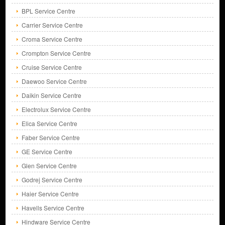
BPL Service Centre
Carrier Service Centre
Croma Service Centre
Crompton Service Centre
Cruise Service Centre
Daewoo Service Centre
Daikin Service Centre
Electrolux Service Centre
Elica Service Centre
Faber Service Centre
GE Service Centre
Glen Service Centre
Godrej Service Centre
Haier Service Centre
Havells Service Centre
Hindware Service Centre