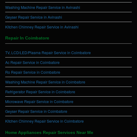
Washing Machine Repair Service in Avinashi
Geyser Repair Service in Avinashi
Kitchen Chimney Repair Service in Avinashi
Repair In Coimbatore
TV, LCD/LED/Plasma Repair Service in Coimbatore
Ac Repair Service in Coimbatore
Ro Repair Service in Coimbatore
Washing Machine Repair Service in Coimbatore
Refrigerator Repair Service in Coimbatore
Microwave Repair Service in Coimbatore
Geyser Repair Service in Coimbatore
Kitchen Chimney Repair Service in Coimbatore
Home Appliances Repair Services Near Me