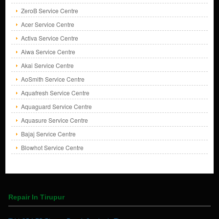
ZeroB Service Centre
Acer Service Centre
Activa Service Centre
Aiwa Service Centre
Akai Service Centre
AoSmith Service Centre
Aquafresh Service Centre
Aquaguard Service Centre
Aquasure Service Centre
Bajaj Service Centre
Blowhot Service Centre
Repair In Tirupur