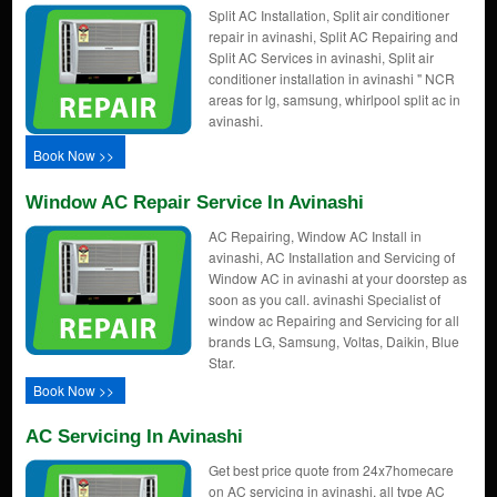
Split AC Installation, Split air conditioner
repair in avinashi, Split AC Repairing and
Split AC Services in avinashi, Split air
conditioner installation in avinashi " NCR
areas for lg, samsung, whirlpool split ac in
avinashi.
Book Now >>
Window AC Repair Service In Avinashi
AC Repairing, Window AC Install in
avinashi, AC Installation and Servicing of
Window AC in avinashi at your doorstep as
soon as you call. avinashi Specialist of
window ac Repairing and Servicing for all
brands LG, Samsung, Voltas, Daikin, Blue
Star.
Book Now >>
AC Servicing In Avinashi
Get best price quote from 24x7homecare
on AC servicing in avinashi, all type AC