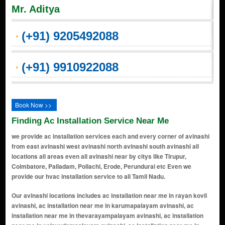
Mr. Aditya
(+91) 9205492088
(+91) 9910922088
Book Now >>
Finding Ac Installation Service Near Me
we provide ac installation services each and every corner of avinashi
from east avinashi west avinashi north avinashi south avinashi all
locations all areas even all avinashi near by citys like Tirupur,
Coimbatore, Palladam, Pollachi, Erode, Perundurai etc Even we
provide our hvac installation service to all Tamil Nadu.
Our avinashi locations includes ac installation near me in rayan kovil avinashi, ac installation near me in karumapalayam avinashi, ac installation near me in thevarayampalayam avinashi, ac installation near me in velayudampalayam avinashi, ac installation near me in sabari puram avinashi, ac installation near me in rakkiyapalayam avinashi, ac installation near me in avinashipuram avinashi, ac installation near me in kamarajar nagar avinashi, ac installation near me in sembianallur avinashi, ac installation near me in sinnaripalayam avinashi, ac installation near me in kaikattipudhur avinashi, ac installation near me in devampalayam avinashi, ac installation near me in periyayeepalayam avinashi, ac installation near me in palangarai avinashi, ac installation near me in vanjipalayam avinashi, ac installation near me in pudupalayam avinashi, ac installation near me in thanneerpandhal avinashi, ac installation near me in pachampalayam avinashi, ac installation near me in nambiampalayam avinashi, ac installation near me in soolai avinashi, ac installation near me in agrahara kathaganni avinashi, ac installation near me in agraharaperiapalayam avinashi, ac installation near me in alathur avinashi, ac installation near me in anaipalayam avinashi, ac installation near me in attavanai pallagoundanpalayam avinashi, ac installation near me in ayyampalayam avinashi, ac installation near me in chengappalli avinashi, ac installation near me in chinnagoundanvalasu avinashi, ac installation near me in edayapalayam avinashi, ac installation near me in erumakkarampalayam avinashi, ac installation near me in ettiveerampalayam avinashi, ac installation near me in ganapathipalayam avinashi, ac installation near me in ichipalayam avinashi, ac installation near me in kalipalayam avinashi, ac installation near me in kammalakuttai avinashi, ac installation near me in kaniampundi avinashi, ac installation near me in kanur avinashi, ac installation near me in karavalur avinashi, ac installation near me in karumanchirai avinashi, ac installation near me in kavandampalayam avinashi, ac installation near me in kavuthampalayam avinashi, ac installation near me in komaragoundanpalayam avinashi, ac installation near me in koonampatti avinashi, ac installation near me in kuppandampalayam avinashi, ac installation near me in kurichi avinashi, ac installation near me in kuttagam avinashi, ac installation near me in mangarasavalayapalayam avinashi, ac installation near me in merkupathi avinashi, ac installation near me in mettupalayam avinashi, ac installation near me in morattupalayam avinashi, ac installation near me in mukasipallagoundanpalayam avinashi, ac installation near me in muriandampalayam avinashi, ac installation near me in muthampalayam avinashi, ac installation near me in nadupatti avinashi, ac installation near me in naduvacheri avinashi, ac installation near me in nalligoundanpalayam avinashi, ac installation near me in navakkadu avinashi, ac installation near me in nettichipalayam avinashi, ac installation near me in pallavarayanpalayam avinashi, ac installation near me in papankulam avinashi, ac installation near me in pattampalayam avinashi, ac installation near me in perumanallur avinashi, ac installation near me in pongalur avinashi, ac installation near me in pothampalayam avinashi, ac installation near me in pulipar avinashi, ac installation near me in punjaithalavaipalayam avinashi, ac installation near me in punjaithamaraikulam avinashi, ac installation near me in puthur pallapalayam avinashi, ac installation near me in ramanathapuram avinashi, ac installation near me in reddipalayam avinashi, ac installation near me in sengalipalayam avinashi, ac installation near me in setti kuttai avinashi, ac installation near me in sevur avinashi, ac installation near me in sinniampalayam avinashi, ac installation near me in sircar kathaganni avinashi, ac installation near me in sircar periapalayam avinashi, ac installation near me in sokkanur avinashi, ac installation near me in sundakkampalayam avinashi, ac installation near me in thandukkarampalayam avinashi, ac installation near me in thathanur avinashi, ac installation near me in thekkalur avinashi, ac installation near me in thenmugam kangayapalayam avinashi, ac installation near me in thoravalur avinashi, ac installation near me in thulukkamuthur avinashi, ac installation near me in uppilipalayam avinashi, ac installation near me in vadamugam kangayapalayam avinashi, ac installation near