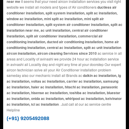
near me
it seems that your need aircon installation services you visit right
website we install all models and types of Air conditioners
ductless air
conditioner installation, split system installation, split ac installation,
window ac installation, mini split ac installation, mini split air
conditioner installation, split system air conditioner installation, split ac
installation near me, ac unit installation, central air conditioner
installation, split air conditioner installation, commercial air
conditioning installation, ducted air conditioning installation, home air
conditioning installation, central ac installation, split ac unit installation
aircon installation, aircon cleaning Services since 2010
ac service in all
areas and Locality of avinashi we provide 24 hour ac installation service
in avinashi all Locality day and night any time at your doorstep Our expert
aircon technician solve all your Air Conditioner installation problem
sameday also our mechanic install all Brands ac
daikin ac installation, lg
ac installation, voltas ac installation, carrier ac installation, samsung
ac installation, haier ac installation, hitachi ac installation, panasonic
ac installation, hisense ac installation, toshiba ac installation, bluestar
ac installation, onida ac installation, whirlpool ac installation, kelvinator
ac installation, tcl ac installation
. Just call at our ac service centre
Helpline
(+91) 9205492088