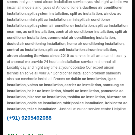
seems that your need aircon installation services you visit right website we
install all models and types of Air conditioners
ductless air conditioner
installation, split system installation, split ac installation, window ac
installation, mini split ac installation, mini split air conditioner
installation, split system air conditioner installation, split ac installation
near me, ac unit installation, central air conditioner installation, split air
conditioner installation, commercial air conditioning installation,
ducted air conditioning installation, home air conditioning installation,
central ac installation, split ac unit installation aircon installation,
aircon cleaning Services since 2010
ac service in all areas and Locality
of chennai we provide 24 hour ac installation service in chennai all
Locality day and night any time at your doorstep Our expert aircon
technician solve all your Air Conditioner installation problem sameday
also our mechanic install all Brands ac
daikin ac installation, lg ac
installation, voltas ac installation, carrier ac installation, samsung ac
installation, haier ac installation, hitachi ac installation, panasonic ac
installation, hisense ac installation, toshiba ac installation, bluestar ac
installation, onida ac installation, whirlpool ac installation, kelvinator ac
installation, tcl ac installation
. Just call at our ac service centre Helpline
(+91) 9205492088