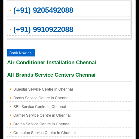
(+91) 9205492088
(+91) 9910922088
Book Now >>
Air Conditioner Installation Chennai
All Brands Service Centers Chennai
Bluestar Service Centre in Chennai
Bosch Service Centre in Chennai
BPL Service Centre in Chennai
Carrier Service Centre in Chennai
Croma Service Centre in Chennai
Crompton Service Centre in Chennai