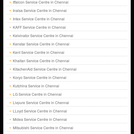
Iffalcon Service Centre in Chennai
Inalsa Service Centre in Chennai
Intex Service Centre in Chennai
KAFF Service Centre in Chennai
Kelvinator Service Centre in Chennai
Kenstar Service Centre in Chennai
Kent Service Centre in Chennai
Khaitan Service Centre in Chennai
KitachenAid Service Centre in Chennai
Koryo Service Centre in Chennai
Kutchina Service in Chennai
LG Service Centre in Chennai
Livpure Service Centre in Chennai
LLoyd Service Centre in Chennai
Midea Service Centre in Chennai
Mitsubishi Service Centre in Chennai