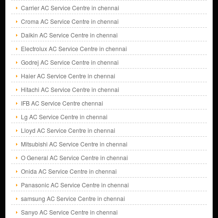
Carrier AC Service Centre in chennai
Croma AC Service Centre in chennai
Daikin AC Service Centre in chennai
Electrolux AC Service Centre in chennai
Godrej AC Service Centre in chennai
Haier AC Service Centre in chennai
Hitachi AC Service Centre in chennai
IFB AC Service Centre chennai
Lg AC Service Centre in chennai
Lloyd AC Service Centre in chennai
Mitsubishi AC Service Centre in chennai
O General AC Service Centre in chennai
Onida AC Service Centre in chennai
Panasonic AC Service Centre in chennai
samsung AC Service Centre in chennai
Sanyo AC Service Centre in chennai