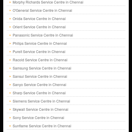
Morphy Richards Service Centre in Chennai
O'General Service Centre in Chennai
Onida Service Centre in Chennai
Orient Service Centre in Chennai
Panasonic Service Centre in Chennai
Philips Service Centre in Chennai
Pureit Service Centre in Chennai
Racold Service Centre in Chennai
Samsung Service Centre in Chennai
Sansui Service Centre in Chennai
Sanyo Service Centre in Chennai
Sharp Service Centre in Chennai
Siemens Service Centre in Chennai
Skywall Service Centre in Chennai
Sony Service Centre in Chennai
Sunflame Service Centre in Chennai