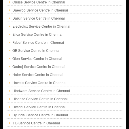
Cruise Service Centre in Chennai
Daewoo Service Centre in Chennai
Daikin Service Centre in Chennai
Electrolux Service Centre in Chennai
Elica Service Centre in Chennai
Faber Service Centre in Chennai
GE Service Centre in Chennai
Glen Service Centre in Chennai
Godrej Service Centre in Chennai
Haier Service Centre in Chennai
Havells Service Centre in Chennai
Hindware Service Centre in Chennai
Hisense Service Centre in Chennai
Hitachi Service Centre in Chennai
Hyundai Service Centre in Chennai
IFB Service Centre in Chennai