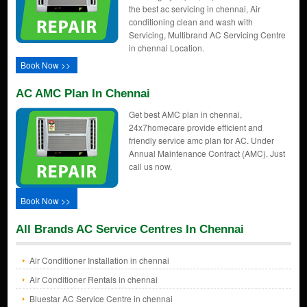
the best ac servicing in chennai, Air
conditioning clean and wash with
Servicing, Multibrand AC Servicing Centre
in chennai Location.
Book Now >>
AC AMC Plan In Chennai
Get best AMC plan in chennai,
24x7homecare provide efficient and
friendly service amc plan for AC. Under
Annual Maintenance Contract (AMC). Just
call us now.
Book Now >>
All Brands AC Service Centres In Chennai
Air Conditioner Installation in chennai
Air Conditioner Rentals in chennai
Bluestar AC Service Centre in chennai