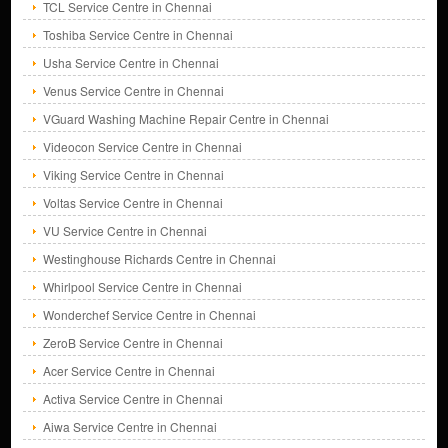
TCL Service Centre in Chennai
Toshiba Service Centre in Chennai
Usha Service Centre in Chennai
Venus Service Centre in Chennai
VGuard Washing Machine Repair Centre in Chennai
Videocon Service Centre in Chennai
Viking Service Centre in Chennai
Voltas Service Centre in Chennai
VU Service Centre in Chennai
Westinghouse Richards Centre in Chennai
Whirlpool Service Centre in Chennai
Wonderchef Service Centre in Chennai
ZeroB Service Centre in Chennai
Acer Service Centre in Chennai
Activa Service Centre in Chennai
Aiwa Service Centre in Chennai