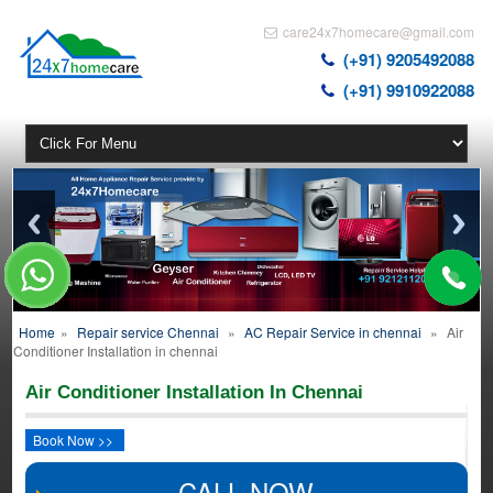
care24x7homecare@gmail.com
(+91) 9205492088
(+91) 9910922088
Home
»
Repair service Chennai
»
AC Repair Service in chennai
»
Air
Conditioner Installation in chennai
Air Conditioner Installation In Chennai
Book Now >>
CALL NOW