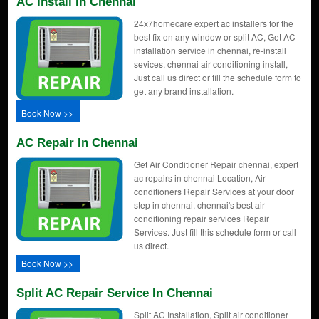
AC Install In Chennai
24x7homecare expert ac installers for the
best fix on any window or split AC, Get AC
installation service in chennai, re-install
sevices, chennai air conditioning install,
Just call us direct or fill the schedule form to
get any brand installation.
Book Now >>
AC Repair In Chennai
Get Air Conditioner Repair chennai, expert
ac repairs in chennai Location, Air-
conditioners Repair Services at your door
step in chennai, chennai's best air
conditioning repair services Repair
Services. Just fill this schedule form or call
us direct.
Book Now >>
Split AC Repair Service In Chennai
Split AC Installation, Split air conditioner