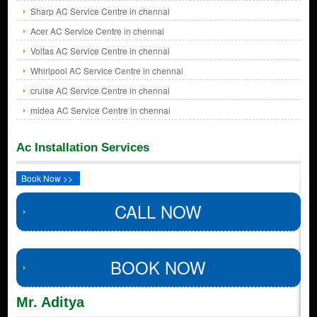
Sharp AC Service Centre in chennai
Acer AC Service Centre in chennai
Voltas AC Service Centre in chennai
Whirlpool AC Service Centre in chennai
cruise AC Service Centre in chennai
midea AC Service Centre in chennai
Ac Installation Services
Book Now >>
CALL NOW
BOOK NOW
Mr. Aditya