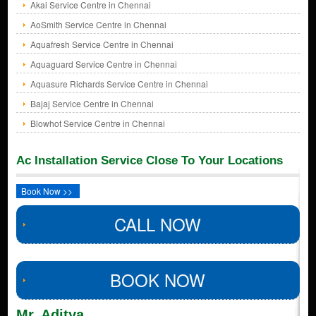
Akai Service Centre in Chennai
AoSmith Service Centre in Chennai
Aquafresh Service Centre in Chennai
Aquaguard Service Centre in Chennai
Aquasure Richards Service Centre in Chennai
Bajaj Service Centre in Chennai
Blowhot Service Centre in Chennai
Ac Installation Service Close To Your Locations
Book Now >>
CALL NOW
BOOK NOW
Mr. Aditya