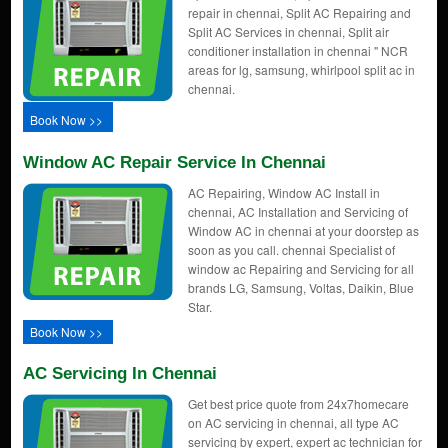
repair in chennai, Split AC Repairing and
Split AC Services in chennai, Split air
conditioner installation in chennai " NCR
areas for lg, samsung, whirlpool split ac in
chennai.
Book Now >>
Window AC Repair Service In Chennai
AC Repairing, Window AC Install in
chennai, AC Installation and Servicing of
Window AC in chennai at your doorstep as
soon as you call. chennai Specialist of
window ac Repairing and Servicing for all
brands LG, Samsung, Voltas, Daikin, Blue
Star.
Book Now >>
AC Servicing In Chennai
Get best price quote from 24x7homecare
on AC servicing in chennai, all type AC
servicing by expert, expert ac technician for