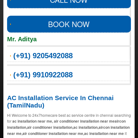
BOOK NOW
Mr. Aditya
(+91) 9205492088
(+91) 9910922088
AC Installation Service In Chennai
(TamilNadu)
Hi Welcome to 24x7homecare best ac service centre in chennai searching
for
ac installation near me, air conditioner installation near meaircon
installation,air conditioner installation,ac installation,aircon installation
near me,air conditioner installation near me,ac installation near me
it