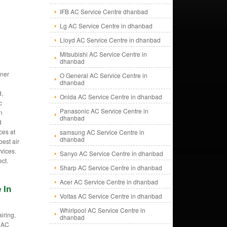
IFB AC Service Centre dhanbad
Lg AC Service Centre in dhanbad
Lloyd AC Service Centre in dhanbad
Mitsubishi AC Service Centre in
dhanbad
oner
O General AC Service Centre in
dhanbad
,
Onida AC Service Centre in dhanbad
c
Panasonic AC Service Centre in
in
dhanbad
d
ces at
samsung AC Service Centre in
dhanbad
est air
vices.
Sanyo AC Service Centre in dhanbad
ect.
Sharp AC Service Centre in dhanbad
Acer AC Service Centre in dhanbad
 In
Voltas AC Service Centre in dhanbad
Whirlpool AC Service Centre in
iring,
dhanbad
 AC