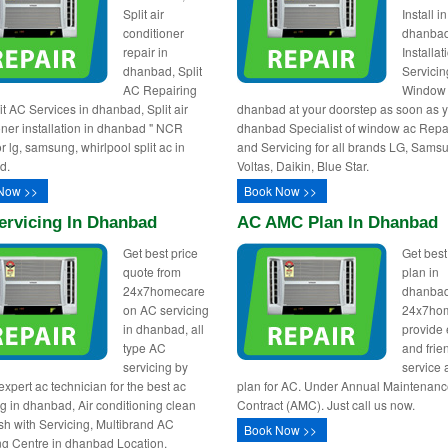
Split air
Install in
conditioner
dhanba
repair in
Installa
dhanbad, Split
Servicin
AC Repairing
Window 
it AC Services in dhanbad, Split air
dhanbad at your doorstep as soon as y
oner installation in dhanbad " NCR
dhanbad Specialist of window ac Repa
r lg, samsung, whirlpool split ac in
and Servicing for all brands LG, Sams
d.
Voltas, Daikin, Blue Star.
Now >>
Book Now >>
ervicing In Dhanbad
AC AMC Plan In Dhanbad
Get best price
Get bes
quote from
plan in
24x7homecare
dhanbad
on AC servicing
24x7ho
in dhanbad, all
provide e
type AC
and frie
servicing by
service
expert ac technician for the best ac
plan for AC. Under Annual Maintenan
ng in dhanbad, Air conditioning clean
Contract (AMC). Just call us now.
h with Servicing, Multibrand AC
Book Now >>
ng Centre in dhanbad Location.