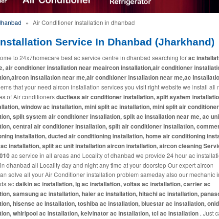
 dhanbad
»
Air Conditioner Installation in dhanbad
nstallation Service In Dhanbad (Jharkhand)
ome to 24x7homecare best ac service centre in dhanbad searching for
ac installa
, air conditioner installation near meaircon installation,air conditioner installat
ation,aircon installation near me,air conditioner installation near me,ac installati
eems that your need aircon installation services you visit right website we install all
es of Air conditioners
ductless air conditioner installation, split system installatio
llation, window ac installation, mini split ac installation, mini split air conditioner
tion, split system air conditioner installation, split ac installation near me, ac uni
tion, central air conditioner installation, split air conditioner installation, commer
oning installation, ducted air conditioning installation, home air conditioning insta
ac installation, split ac unit installation aircon installation, aircon cleaning Serv
2010
ac service in all areas and Locality of dhanbad we provide 24 hour ac installat
 in dhanbad all Locality day and night any time at your doorstep Our expert aircon
ian solve all your Air Conditioner installation problem sameday also our mechanic in
nds ac
daikin ac installation, lg ac installation, voltas ac installation, carrier ac
ation, samsung ac installation, haier ac installation, hitachi ac installation, pana
tion, hisense ac installation, toshiba ac installation, bluestar ac installation, oni
tion, whirlpool ac installation, kelvinator ac installation, tcl ac installation
. Just c