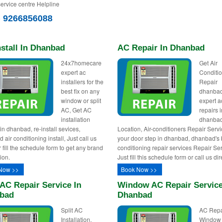
service centre Helpline
) 9266856088
stall In Dhanbad
AC Repair In Dhanbad
24x7homecare
Get Air
expert ac
Conditi
installers for the
Repair
best fix on any
dhanbad
window or split
expert a
AC, Get AC
repairs 
installation
dhanba
in dhanbad, re-install sevices,
Location, Air-conditioners Repair Servi
air conditioning install, Just call us
your door step in dhanbad, dhanbad's b
r fill the schedule form to get any brand
conditioning repair services Repair Ser
tion.
Just fill this schedule form or call us dir
Now >>
Book Now >>
 AC Repair Service In
Window AC Repair Service
bad
Dhanbad
Split AC
AC Repa
Installation,
Window