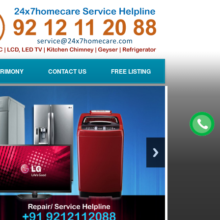
RIMONY
CONTACT US
FREE LISTING