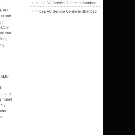
cruise AC Service Centre in dhanbad
d, AC
midea AC Service Centre in dhanbad
tion and
g of
AC in
ou call.
iring
ung,
t AMC
,
mecare
fficient
ndly
 amc
ce