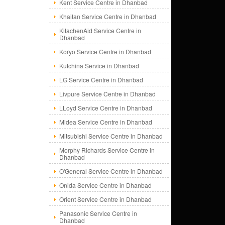
Kent Service Centre in Dhanbad
Khaitan Service Centre in Dhanbad
KitachenAid Service Centre in
Dhanbad
Koryo Service Centre in Dhanbad
Kutchina Service in Dhanbad
LG Service Centre in Dhanbad
Livpure Service Centre in Dhanbad
LLoyd Service Centre in Dhanbad
Midea Service Centre in Dhanbad
Mitsubishi Service Centre in Dhanbad
Morphy Richards Service Centre in
Dhanbad
O'General Service Centre in Dhanbad
Onida Service Centre in Dhanbad
Orient Service Centre in Dhanbad
Panasonic Service Centre in
Dhanbad