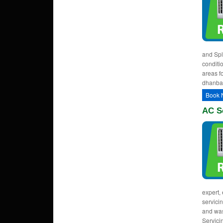
and Spl
conditi
areas fo
dhanba
Book 
AC S
expert, 
servici
and was
Servici