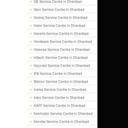
GE Service Centre in Dhanbad
Glen Service Centre in Dhanbad
Godrej Service Centre in Dhanbad
Haier Service Centre in Dhanbad
Havells Service Centre in Dhanbad
Hindware Service Centre in Dhanbad
Hisense Service Centre in Dhanbad
Hitachi Service Centre in Dhanbad
Hyundai Service Centre in Dhanbad
IFB Service Centre in Dhanbad
Iffalcon Service Centre in Dhanbad
Inalsa Service Centre in Dhanbad
Intex Service Centre in Dhanbad
KAFF Service Centre in Dhanbad
Kelvinator Service Centre in Dhanbad
Kenstar Service Centre in Dhanbad