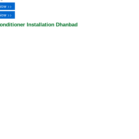
Now >>
Now >>
onditioner Installation Dhanbad