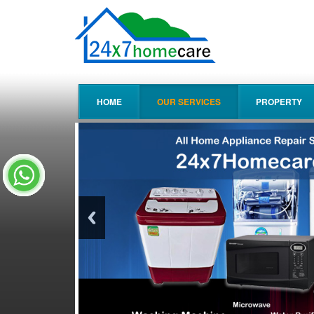
HOME
OUR SERVICES
PROPERTY