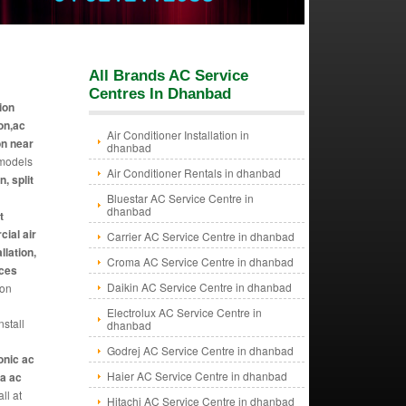
All Brands AC Service
Centres In Dhanbad
tion
ion,ac
Air Conditioner Installation in
on near
dhanbad
 models
Air Conditioner Rentals in dhanbad
n, split
Bluestar AC Service Centre in
dhanbad
t
cial air
Carrier AC Service Centre in dhanbad
llation,
Croma AC Service Centre in dhanbad
ices
Daikin AC Service Centre in dhanbad
ion
Electrolux AC Service Centre in
stall
dhanbad
Godrej AC Service Centre in dhanbad
sonic ac
Haier AC Service Centre in dhanbad
da ac
all at
Hitachi AC Service Centre in dhanbad