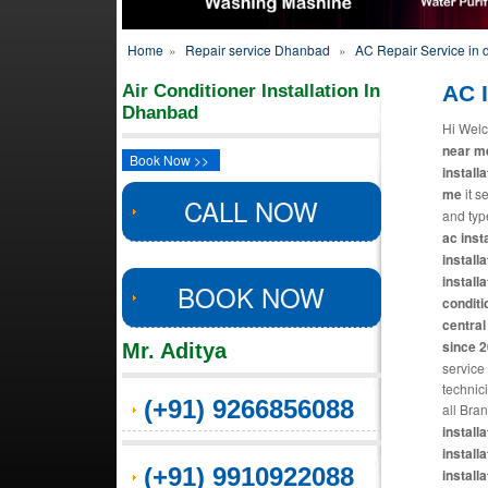
Home
»
Repair service Dhanbad
»
AC Repair Service in
Air Conditioner Installation In
AC I
Dhanbad
Hi Welc
near me
Book Now >>
install
me
it s
CALL NOW
and typ
ac insta
installa
installa
BOOK NOW
conditi
central 
since 
Mr. Aditya
service
technic
(+91) 9266856088
all Bra
install
installa
(+91) 9910922088
installa