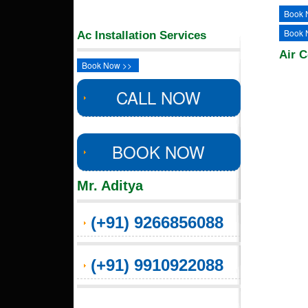
Book 
Book 
Ac Installation Services
Air C
Book Now >>
CALL NOW
BOOK NOW
Mr. Aditya
(+91) 9266856088
(+91) 9910922088