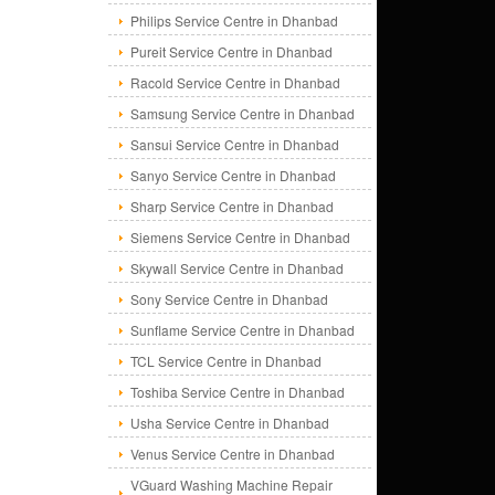
Philips Service Centre in Dhanbad
Pureit Service Centre in Dhanbad
Racold Service Centre in Dhanbad
Samsung Service Centre in Dhanbad
Sansui Service Centre in Dhanbad
Sanyo Service Centre in Dhanbad
Sharp Service Centre in Dhanbad
Siemens Service Centre in Dhanbad
Skywall Service Centre in Dhanbad
Sony Service Centre in Dhanbad
Sunflame Service Centre in Dhanbad
TCL Service Centre in Dhanbad
Toshiba Service Centre in Dhanbad
Usha Service Centre in Dhanbad
Venus Service Centre in Dhanbad
VGuard Washing Machine Repair