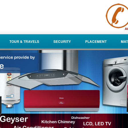
TOUR & TRAVELS
SECURITY
PLACEMENT
MAT