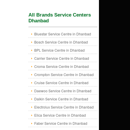
All Brands Service Centers
Dhanbad
Bluestar Service Centre in Dhanbad
Bosch Service Centre in Dhanbad
BPL Service Centre in Dhanbad
Carrier Service Centre in Dhanbad
Croma Service Centre in Dhanbad
Crompton Service Centre in Dhanbad
Cruise Service Centre in Dhanbad
Daewoo Service Centre in Dhanbad
Daikin Service Centre in Dhanbad
Electrolux Service Centre in Dhanbad
Elica Service Centre in Dhanbad
Faber Service Centre in Dhanbad