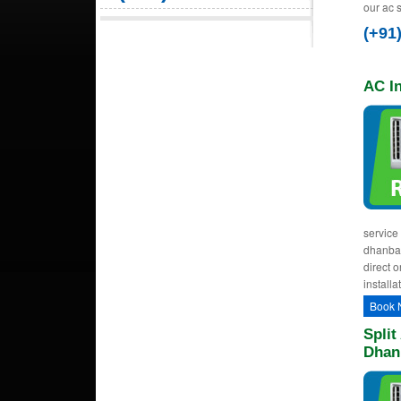
our ac 
(+91
AC In
service 
dhanbad 
direct o
installa
Book 
Split
Dhan