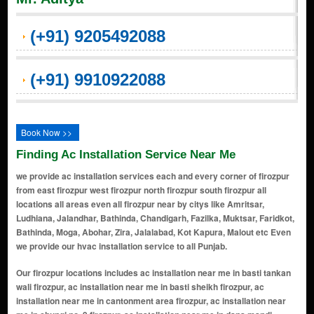
(+91) 9205492088
(+91) 9910922088
Book Now >>
Finding Ac Installation Service Near Me
we provide ac installation services each and every corner of firozpur
from east firozpur west firozpur north firozpur south firozpur all
locations all areas even all firozpur near by citys like Amritsar,
Ludhiana, Jalandhar, Bathinda, Chandigarh, Fazilka, Muktsar, Faridkot,
Bathinda, Moga, Abohar, Zira, Jalalabad, Kot Kapura, Malout etc Even
we provide our hvac installation service to all Punjab.
Our firozpur locations includes ac installation near me in basti tankan wali firozpur, ac installation near me in basti sheikh firozpur, ac installation near me in cantonment area firozpur, ac installation near me in chungi no. 9 firozpur, ac installation near me in dana mandi firozpur, ac installation near me in dhawan colony firozpur, ac installation near me in gandhi garden firozpur, ac installation near me in guru nanak pura firozpur, ac installation near me in hakumat singh wala firozpur, ac installation near me in husseiniwala firozpur, ac installation near me in mall road firozpur, ac installation near me in makhu gate firozpur, ac installation near me in model town firozpur, ac installation near me in nai abadi firozpur, ac installation near me in phool bagh firozpur, ac installation near me in rsd colony firozpur, ac installation near me in satiya wala chowk firozpur, ac installation near me in shaheed bhagat singh colony firozpur, ac installation near me in takkar wala firozpur, ac installation near me in zira road firozpur, ac installation near me in ajit road firozpur, ac installation near me in azad nagar firozpur, ac installation near me in bahadurke road firozpur, ac installation near me in basti gujan firozpur, ac installation near me in bhagat singh colony firozpur, ac installation near me in bholi village firozpur, ac installation near me in civil lines firozpur, ac installation near me in college road firozpur, ac installation near me in dhobi ghat firozpur, ac installation near me in ferozepur city firozpur, ac installation near me in ferozepur cantt firozpur, ac installation near me in harindra nagar firozpur, ac installation near me in kasuri gate firozpur, ac installation near me in khushal nagar firozpur, ac installation near me in lajpat nagar firozpur, ac installation near me in mahavir colony firozpur, ac installation near me in malwal road firozpur, ac installation near me in mohalla tibbi firozpur, ac installation near me in nanak nagri firozpur, ac installation near me in parbhat road firozpur, ac installation near me in prem nagar firozpur, ac installation near me in railway road firozpur, ac installation near me in rampura firozpur, ac installation near me in satguru nagar firozpur, ac installation near me in shaheed udham singh nagar firozpur, ac installation near me in sudhar gali firozpur, ac installation near me in suraj nagar firozpur, ac installation near me in tibbi sahib road firozpur, ac installation near me in tilak nagar firozpur, ac installation near me in zira mohalla firozpur, ac installation near me in ashok nagar firozpur, ac installation near me in baldev nagar firozpur, ac installation near me in bank colony firozpur, ac installation near me in bhola colony firozpur, ac installation near me in bibi wala road firozpur, ac installation near me in chhoti haripura firozpur, ac installation near me in dcm colony firozpur, ac installation near me in dhandi road firozpur, ac installation near me in gopal nagar firozpur, ac installation near me in green avenue firozpur, ac installation near me in guru arjan dev nagar firozpur, ac installation near me in guru ram dass nagar firozpur, ac installation near me in hira singh road firozpur, ac installation near me in indira colony firozpur, ac installation near me in janta nagar firozpur, ac installation near me in jassian road firozpur, ac installation near me in joginder nagar firozpur, ac installation near me in kailash nagar firozpur, ac installation near me in kamal vihar firozpur, ac installation near me in kapoor nagar firozpur, ac installation near me in kartar nagar firozpur, ac installation near me in katra sher singh firozpur, ac installation near me in krishna nagar firozpur, ac installation near me in ladowali road firozpur, ac installation near me in lakkar bazar firozpur, ac installation near me in laxmi nagar firozpur, ac installation near me in lohian road firozpur, ac installation near me in mahavir enclave firozpur, ac installation near me in model enclave firozpur, ac installation near me in multani colony firozpur, ac installation near me in nalwa colony firozpur, ac installation near me in new gobind nagar firozpur, ac installation near me in new model town firozpur, ac installation near me in new rajguru nagar firozpur, ac installation near me in new vijay nagar firozpur, ac installation near me in noorwala road firozpur, ac installation near me in om nagar firozpur,