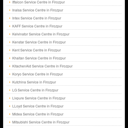
Iffalcon Service Centre in Firozpur
Inalsa Service Centre in Firozpur
Intex Service Centre in Firozpur
KAFF Service Centre in Firozpur
Kelvinator Service Centre in Firozpur
Kenstar Service Centre in Firozpur
Kent Service Centre in Firozpur
Khaitan Service Centre in Firozpur
KitachenAid Service Centre in Firozpur
Koryo Service Centre in Firozpur
Kutchina Service in Firozpur
LG Service Centre in Firozpur
Livpure Service Centre in Firozpur
LLoyd Service Centre in Firozpur
Midea Service Centre in Firozpur
Mitsubishi Service Centre in Firozpur