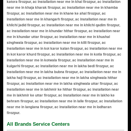
All Brands Service Centers