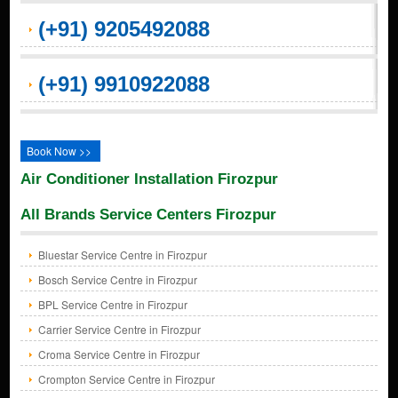
(+91) 9205492088
(+91) 9910922088
Book Now >>
Air Conditioner Installation Firozpur
All Brands Service Centers Firozpur
Bluestar Service Centre in Firozpur
Bosch Service Centre in Firozpur
BPL Service Centre in Firozpur
Carrier Service Centre in Firozpur
Croma Service Centre in Firozpur
Crompton Service Centre in Firozpur