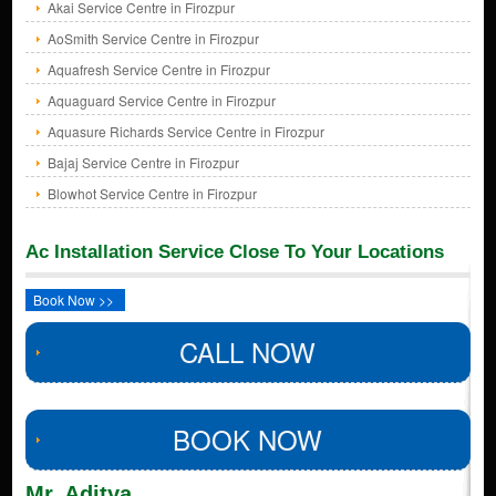
Akai Service Centre in Firozpur
AoSmith Service Centre in Firozpur
Aquafresh Service Centre in Firozpur
Aquaguard Service Centre in Firozpur
Aquasure Richards Service Centre in Firozpur
Bajaj Service Centre in Firozpur
Blowhot Service Centre in Firozpur
Ac Installation Service Close To Your Locations
Book Now >>
CALL NOW
BOOK NOW
Mr. Aditya