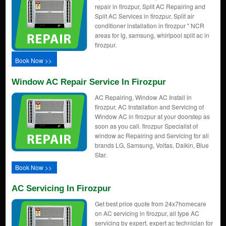
repair in firozpur, Split AC Repairing and
Split AC Services in firozpur, Split air
conditioner installation in firozpur " NCR
areas for lg, samsung, whirlpool split ac in
firozpur.
Book Now >>
Window AC Repair Service In Firozpur
AC Repairing, Window AC Install in
firozpur, AC Installation and Servicing of
Window AC in firozpur at your doorstep as
soon as you call. firozpur Specialist of
window ac Repairing and Servicing for all
brands LG, Samsung, Voltas, Daikin, Blue
Star.
Book Now >>
AC Servicing In Firozpur
Get best price quote from 24x7homecare
on AC servicing in firozpur, all type AC
servicing by expert, expert ac technician for