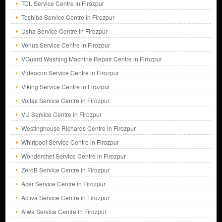
TCL Service Centre in Firozpur
Toshiba Service Centre in Firozpur
Usha Service Centre in Firozpur
Venus Service Centre in Firozpur
VGuard Washing Machine Repair Centre in Firozpur
Videocon Service Centre in Firozpur
Viking Service Centre in Firozpur
Voltas Service Centre in Firozpur
VU Service Centre in Firozpur
Westinghouse Richards Centre in Firozpur
Whirlpool Service Centre in Firozpur
Wonderchef Service Centre in Firozpur
ZeroB Service Centre in Firozpur
Acer Service Centre in Firozpur
Activa Service Centre in Firozpur
Aiwa Service Centre in Firozpur