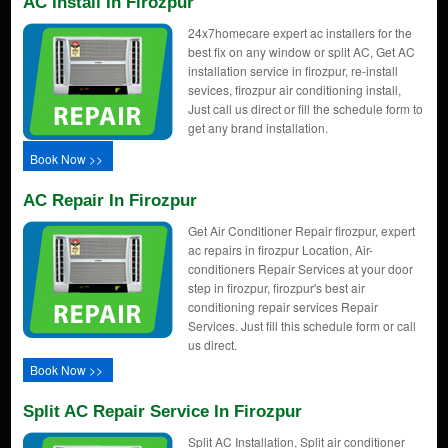
AC Install In Firozpur
24x7homecare expert ac installers for the
best fix on any window or split AC, Get AC
installation service in firozpur, re-install
sevices, firozpur air conditioning install,
Just call us direct or fill the schedule form to
get any brand installation.
Book Now >>
AC Repair In Firozpur
Get Air Conditioner Repair firozpur, expert
ac repairs in firozpur Location, Air-
conditioners Repair Services at your door
step in firozpur, firozpur's best air
conditioning repair services Repair
Services. Just fill this schedule form or call
us direct.
Book Now >>
Split AC Repair Service In Firozpur
Split AC Installation, Split air conditioner