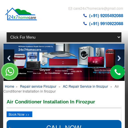
care24x7homecare@gmail.com
(+91) 9205492088
(+91) 9910922088
Home
»
Repair service Firozpur
»
AC Repair Service in firozpur
»
Air
Conditioner Installation in firozpur
Air Conditioner Installation In Firozpur
Book Now >>
CALL NOW