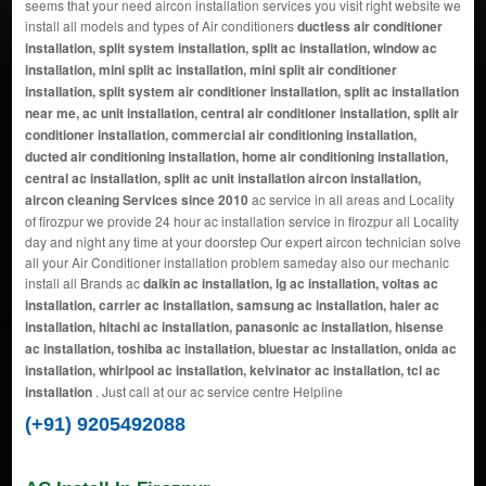
seems that your need aircon installation services you visit right website we
install all models and types of Air conditioners
ductless air conditioner
installation, split system installation, split ac installation, window ac
installation, mini split ac installation, mini split air conditioner
installation, split system air conditioner installation, split ac installation
near me, ac unit installation, central air conditioner installation, split air
conditioner installation, commercial air conditioning installation,
ducted air conditioning installation, home air conditioning installation,
central ac installation, split ac unit installation aircon installation,
aircon cleaning Services since 2010
ac service in all areas and Locality
of firozpur we provide 24 hour ac installation service in firozpur all Locality
day and night any time at your doorstep Our expert aircon technician solve
all your Air Conditioner installation problem sameday also our mechanic
install all Brands ac
daikin ac installation, lg ac installation, voltas ac
installation, carrier ac installation, samsung ac installation, haier ac
installation, hitachi ac installation, panasonic ac installation, hisense
ac installation, toshiba ac installation, bluestar ac installation, onida ac
installation, whirlpool ac installation, kelvinator ac installation, tcl ac
installation
. Just call at our ac service centre Helpline
(+91) 9205492088