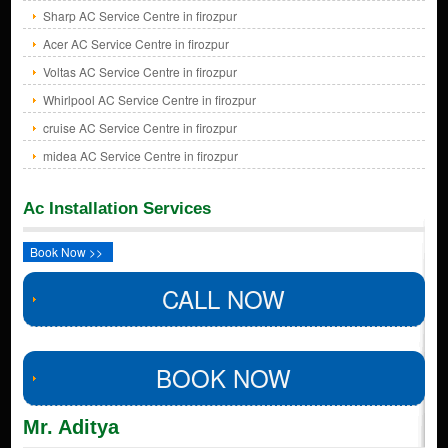
Sharp AC Service Centre in firozpur
Acer AC Service Centre in firozpur
Voltas AC Service Centre in firozpur
Whirlpool AC Service Centre in firozpur
cruise AC Service Centre in firozpur
midea AC Service Centre in firozpur
Ac Installation Services
Book Now >>
CALL NOW
BOOK NOW
Mr. Aditya