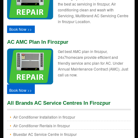
the best ac servicing in firozpur, Air
conditioning clean and wash with
Servicing, Multibrand AC Servicing Centre
in firozpur Location.
Book Now >>
AC AMC Plan In Firozpur
Get best AMC plan in firozpur,
24x7homecare provide efficient and
friendly service amc plan for AC. Under
Annual Maintenance Contract (AMC). Just
call us now.
Book Now >>
All Brands AC Service Centres In Firozpur
Air Conditioner Installation in firozpur
Air Conditioner Rentals in firozpur
Bluestar AC Service Centre in firozpur