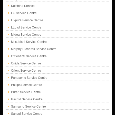
Kutchina Service
LG Service Centre
Livpure Service Centre
LLoyd Service Centre
Midea Service Centre
Mitsubishi Service Centre
Morphy Richards Service Centre
O'General Service Centre
Onida Service Centre
Orient Service Centre
Panasonic Service Centre
Philips Service Centre
Pureit Service Centre
Racold Service Centre
Samsung Service Centre
Sansui Service Centre