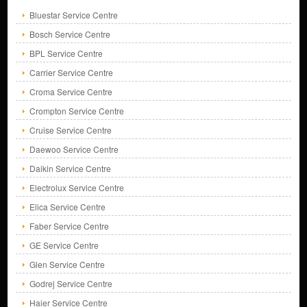
Bluestar Service Centre
Bosch Service Centre
BPL Service Centre
Carrier Service Centre
Croma Service Centre
Crompton Service Centre
Cruise Service Centre
Daewoo Service Centre
Daikin Service Centre
Electrolux Service Centre
Elica Service Centre
Faber Service Centre
GE Service Centre
Glen Service Centre
Godrej Service Centre
Haier Service Centre