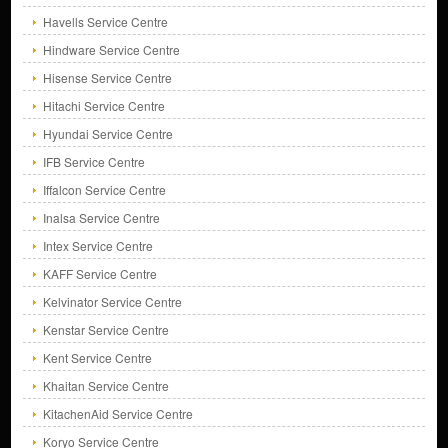
Havells Service Centre
Hindware Service Centre
Hisense Service Centre
Hitachi Service Centre
Hyundai Service Centre
IFB Service Centre
Iffalcon Service Centre
Inalsa Service Centre
Intex Service Centre
KAFF Service Centre
Kelvinator Service Centre
Kenstar Service Centre
Kent Service Centre
Khaitan Service Centre
KitachenAid Service Centre
Koryo Service Centre