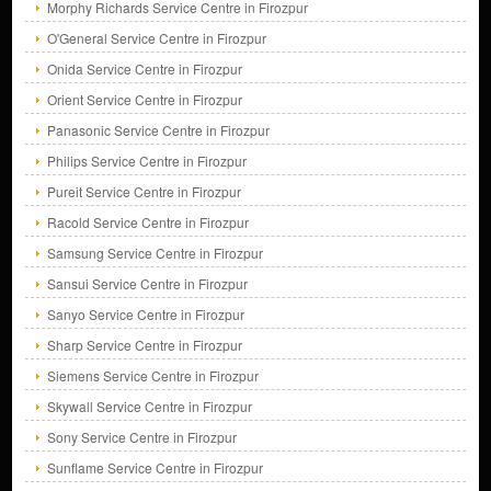
Morphy Richards Service Centre in Firozpur
O'General Service Centre in Firozpur
Onida Service Centre in Firozpur
Orient Service Centre in Firozpur
Panasonic Service Centre in Firozpur
Philips Service Centre in Firozpur
Pureit Service Centre in Firozpur
Racold Service Centre in Firozpur
Samsung Service Centre in Firozpur
Sansui Service Centre in Firozpur
Sanyo Service Centre in Firozpur
Sharp Service Centre in Firozpur
Siemens Service Centre in Firozpur
Skywall Service Centre in Firozpur
Sony Service Centre in Firozpur
Sunflame Service Centre in Firozpur