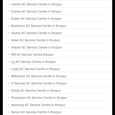
Carrier AC Service Centre in firozpur
Croma AC Service Centre in firozpur
Daikin AC Service Centre in firozpur
Electrolux AC Service Centre in firozpur
Godrej AC Service Centre in firozpur
Haier AC Service Centre in firozpur
Hitachi AC Service Centre in firozpur
IFB AC Service Centre firozpur
Lg AC Service Centre in firozpur
Lloyd AC Service Centre in firozpur
Mitsubishi AC Service Centre in firozpur
O General AC Service Centre in firozpur
Onida AC Service Centre in firozpur
Panasonic AC Service Centre in firozpur
samsung AC Service Centre in firozpur
Sanyo AC Service Centre in firozpur