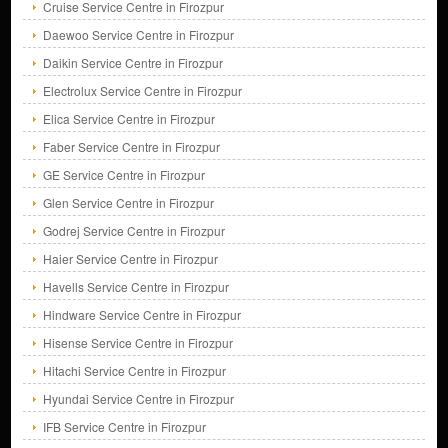
Cruise Service Centre in Firozpur
Daewoo Service Centre in Firozpur
Daikin Service Centre in Firozpur
Electrolux Service Centre in Firozpur
Elica Service Centre in Firozpur
Faber Service Centre in Firozpur
GE Service Centre in Firozpur
Glen Service Centre in Firozpur
Godrej Service Centre in Firozpur
Haier Service Centre in Firozpur
Havells Service Centre in Firozpur
Hindware Service Centre in Firozpur
Hisense Service Centre in Firozpur
Hitachi Service Centre in Firozpur
Hyundai Service Centre in Firozpur
IFB Service Centre in Firozpur