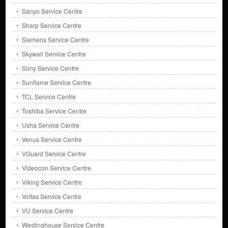
Sanyo Service Centre
Sharp Service Centre
Siemens Service Centre
Skywall Service Centre
Sony Service Centre
Sunflame Service Centre
TCL Service Centre
Toshiba Service Centre
Usha Service Centre
Venus Service Centre
VGuard Service Centre
Videocon Service Centre
Viking Service Centre
Voltas Service Centre
VU Service Centre
Westinghouse Service Centre