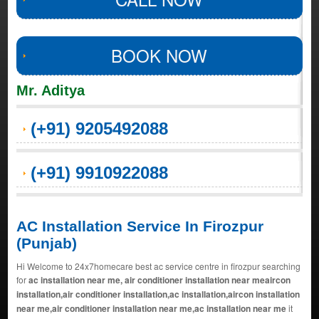
BOOK NOW
Mr. Aditya
(+91) 9205492088
(+91) 9910922088
AC Installation Service In Firozpur
(Punjab)
Hi Welcome to 24x7homecare best ac service centre in firozpur searching
for
ac installation near me, air conditioner installation near meaircon
installation,air conditioner installation,ac installation,aircon installation
near me,air conditioner installation near me,ac installation near me
it