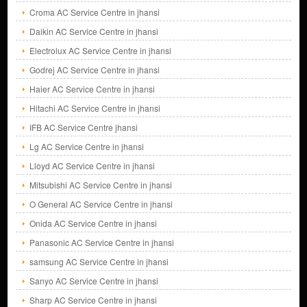
Croma AC Service Centre in jhansi
Daikin AC Service Centre in jhansi
Electrolux AC Service Centre in jhansi
Godrej AC Service Centre in jhansi
Haier AC Service Centre in jhansi
Hitachi AC Service Centre in jhansi
IFB AC Service Centre jhansi
Lg AC Service Centre in jhansi
Lloyd AC Service Centre in jhansi
Mitsubishi AC Service Centre in jhansi
O General AC Service Centre in jhansi
Onida AC Service Centre in jhansi
Panasonic AC Service Centre in jhansi
samsung AC Service Centre in jhansi
Sanyo AC Service Centre in jhansi
Sharp AC Service Centre in jhansi