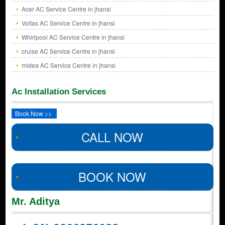
Acer AC Service Centre in jhansi
Voltas AC Service Centre in jhansi
Whirlpool AC Service Centre in jhansi
cruise AC Service Centre in jhansi
midea AC Service Centre in jhansi
Ac Installation Services
Book Now >>
CALL NOW
BOOK NOW
Mr. Aditya