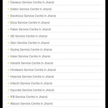
Daewoo Service Centre in Jhansi
Daikin Service Centre in Jhansi
Electrolux Service Centre in Jhansi
Elica Service Centre in Jhansi
Faber Service Centre in Jhansi
GE Service Centre in Jhansi
Glen Service Centre in Jhansi
Godrej Service Centre in Jhansi
Haier Service Centre in Jhansi
Havells Service Centre in Jhansi
Hindware Service Centre in Jhansi
Hisense Service Centre in Jhansi
Hitachi Service Centre in Jhansi
Hyundai Service Centre in Jhansi
IFB Service Centre in Jhansi
Iffalcon Service Centre in Jhansi