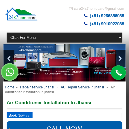
care24x7homecare@gmail.com
(+91) 9266856088
(+91) 9910922088
Home
»
Repair service Jhansi
»
AC Repair Service in jhansi
»
Air
Conditioner Installation in jhansi
Air Conditioner Installation In Jhansi
Book Now >>
CALL NOW