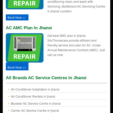
conditioning clean and wash with
Servicing, Multibrand AC Servicing Centre
in jhansi Location.
Book Now >>
AC AMC Plan In Jhansi
Get best AMC plan in jhansi,
24x7homecare provide efficient and
friendly service amc plan for AC. Under
Annual Maintenance Contract (AMC). Just
call us now.
Book Now >>
All Brands AC Service Centres In Jhansi
Air Conditioner Installation in jhansi
Air Conditioner Rentals in jhansi
Bluestar AC Service Centre in jhansi
Carrier AC Service Centre in jhansi