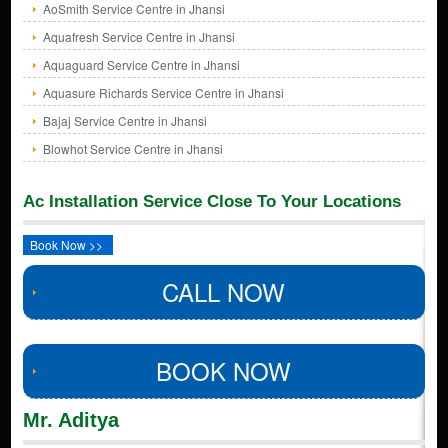
AoSmith Service Centre in Jhansi
Aquafresh Service Centre in Jhansi
Aquaguard Service Centre in Jhansi
Aquasure Richards Service Centre in Jhansi
Bajaj Service Centre in Jhansi
Blowhot Service Centre in Jhansi
Ac Installation Service Close To Your Locations
Book Now >>
CALL NOW
BOOK NOW
Mr. Aditya