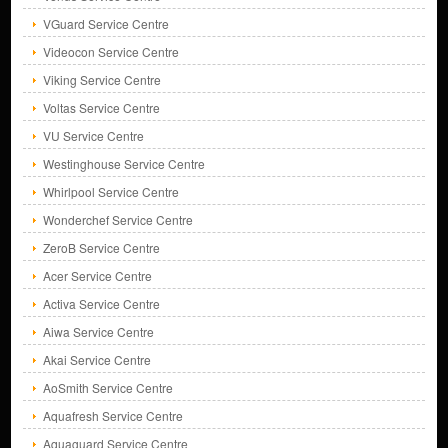
VGuard Service Centre
Videocon Service Centre
Viking Service Centre
Voltas Service Centre
VU Service Centre
Westinghouse Service Centre
Whirlpool Service Centre
Wonderchef Service Centre
ZeroB Service Centre
Acer Service Centre
Activa Service Centre
Aiwa Service Centre
Akai Service Centre
AoSmith Service Centre
Aquafresh Service Centre
Aquaguard Service Centre