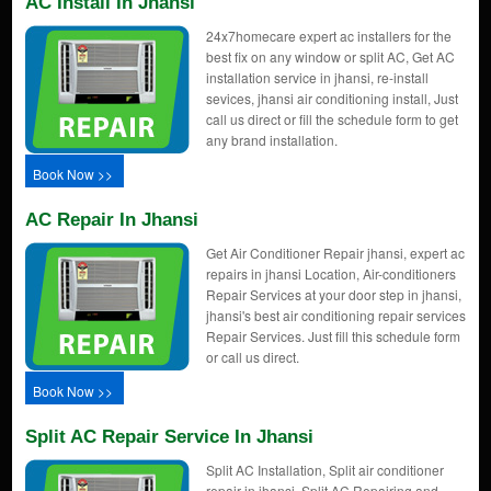
AC Install In Jhansi
24x7homecare expert ac installers for the
best fix on any window or split AC, Get AC
installation service in jhansi, re-install
sevices, jhansi air conditioning install, Just
call us direct or fill the schedule form to get
any brand installation.
Book Now >>
AC Repair In Jhansi
Get Air Conditioner Repair jhansi, expert ac
repairs in jhansi Location, Air-conditioners
Repair Services at your door step in jhansi,
jhansi's best air conditioning repair services
Repair Services. Just fill this schedule form
or call us direct.
Book Now >>
Split AC Repair Service In Jhansi
Split AC Installation, Split air conditioner
repair in jhansi, Split AC Repairing and