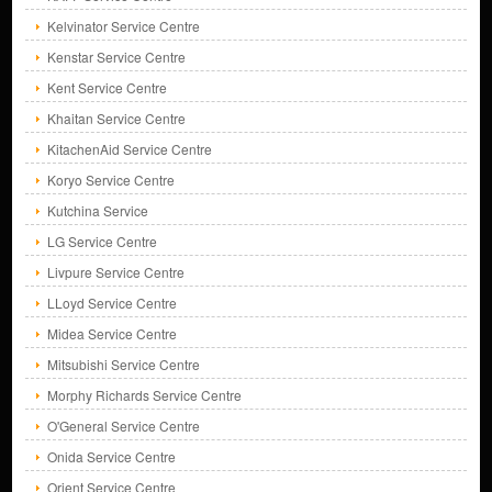
Kelvinator Service Centre
Kenstar Service Centre
Kent Service Centre
Khaitan Service Centre
KitachenAid Service Centre
Koryo Service Centre
Kutchina Service
LG Service Centre
Livpure Service Centre
LLoyd Service Centre
Midea Service Centre
Mitsubishi Service Centre
Morphy Richards Service Centre
O'General Service Centre
Onida Service Centre
Orient Service Centre