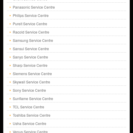
Panasonic Service Centre
Philips Service Centre
Pureit Service Centre
Racold Service Centre
Samsung Service Centre
Sansui Service Centre
Sanyo Service Centre
Sharp Service Centre
Siemens Service Centre
Skywall Service Centre
Sony Service Centre
Sunflame Service Centre
TCL Service Centre
Toshiba Service Centre
Usha Service Centre
Venus Service Centre