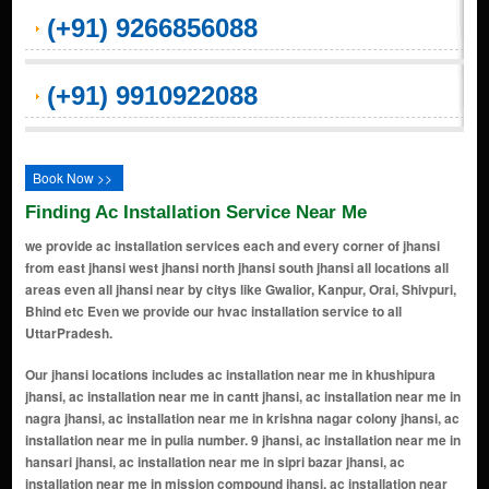
(+91) 9266856088
(+91) 9910922088
Book Now >>
Finding Ac Installation Service Near Me
we provide ac installation services each and every corner of jhansi
from east jhansi west jhansi north jhansi south jhansi all locations all
areas even all jhansi near by citys like Gwalior, Kanpur, Orai, Shivpuri,
Bhind etc Even we provide our hvac installation service to all
UttarPradesh.
Our jhansi locations includes ac installation near me in khushipura jhansi, ac installation near me in cantt jhansi, ac installation near me in nagra jhansi, ac installation near me in krishna nagar colony jhansi, ac installation near me in pulia number. 9 jhansi, ac installation near me in hansari jhansi, ac installation near me in sipri bazar jhansi, ac installation near me in mission compound jhansi, ac installation near me in loha mandi jhansi, ac installation near me in indrapuri jhansi, ac installation near me in verma colony jhansi, ac installation near me in master colony jhansi, ac installation near me in purana sahar jhansi, ac installation near me in Civil Lines jhansi, ac installation near me in maharana pratap nagar extension jhansi, ac installation near me in veerangna nagar jhansi, ac installation near me in bajrang colony jhansi, ac installation near me in maharana pratap nagar jhansi, ac installation near me in bundelkhand university jhansi, ac installation near me in shiv parivar colony jhansi, ac installation near me in panchwati jhansi, ac installation near me in pitambra nagar jhansi, ac installation near me in pal colony jhansi, ac installation near me in brahma nagar colony jhansi, ac installation near me in ansal colony jhansi, ac installation near me in burha jhansi, ac installation near me in phase 2 jhansi, ac installation near me in bhojla jhansi, ac installation near me in hasari jhansi, ac installation near me in hansari jhansi, ac installation near me in bijauli industrial area jhansi, ac installation near me in jai mata nagar jhansi, ac installation near me in civil lines jhansi, ac installation near me in sipri bazar jhansi, ac installation near me in shivpuri jhansi road jhansi, ac installation near me in kanpur gwalior bypass road jhansi, ac installation near me in nandanpura jhansi, ac installation near me in khati baba jhansi, ac installation near me in hansari jhansi, ac installation near me in awas vikas nagar jhansi, ac installation near me in kanpur road jhansi, ac installation near me in rajghat colony jhansi, ac installation near me in mauranipur jhansi, ac installation near me in mission compound jhansi, ac installation near me in nagra jhansi, ac installation near me in jhokan bagh jhansi, ac installation near me in maharana pratap nagar jhansi, ac installation near me in port gwalior jhansi, ac installation near me in lahargird jhansi, ac installation near me in garautha jhansi, ac installation near me in bijauli industrial area jhansi, ac installation near me in karguan gaon jhansi, ac installation near me in dadiyapura jhansi, ac installation near me in khodan jhansi, ac installation near me in lahargird jhansi, ac installation near me in peetambara enclave jhansi, ac installation near me in ambabai jhansi, ac installation near me in khushipura jhansi, ac installation near me in nagaria colony jhansi, ac installation near me in bijoli jhansi, ac installation near me in panna lal mohalla jhansi, ac installation near me in rajeev nagar jhansi, ac installation near me in master colony jhansi, ac installation near me in panchvati jhansi, ac installation near me in manik chowk jhansi, ac installation near me in veerangna nagar jhansi, ac installation near me in thapak bagh jhansi, ac installation near me in talpura jhansi, ac installation near me in indrapuri jhansi, ac installation near me in panchkuiyan jhansi, ac installation near me in bhojla jhansi, ac installation near me in datia gate area jhansi, ac installation near me in khajoor bagh jhansi, ac installation near me in gursarai jhansi, ac installation near me in siddheshwar nagar jhansi, ac installation near me in raksa jhansi, ac installation near me in ansal colony jhansi, ac installation near me in gadiya gaon jhansi, ac installation near me in khailar jhansi, ac installation near me in babina jhansi, ac installation near me in garautha jhansi, ac installation near me in pathoriya jhansi, ac installation near me in gwalior road jhansi, ac installation near me in Civil Lines jhansi, ac installation near me in dongri jhansi, ac installation near me in purana sahar jhansi, ac installation near me in karari jhansi, ac installation near me in bhatta gaon jhansi, ac installation near me in narayan bagh road jhansi, ac installation near me in kk puri colony jhansi, ac installation near me in sadar bazar jhansi, ac installation near me in brahma nagar colony jhansi, ac installation near me in cantt jhansi, ac installation