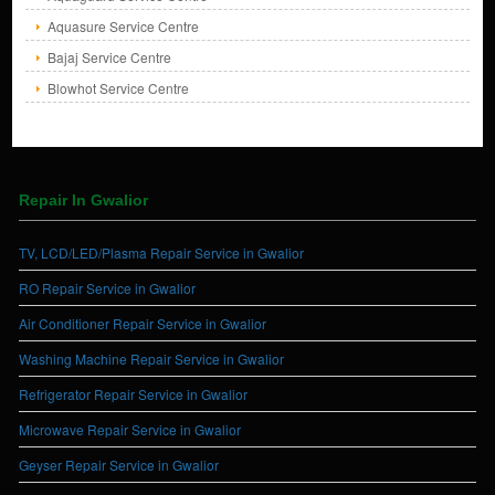
Aquasure Service Centre
Bajaj Service Centre
Blowhot Service Centre
Repair In Gwalior
TV, LCD/LED/Plasma Repair Service in Gwalior
RO Repair Service in Gwalior
Air Conditioner Repair Service in Gwalior
Washing Machine Repair Service in Gwalior
Refrigerator Repair Service in Gwalior
Microwave Repair Service in Gwalior
Geyser Repair Service in Gwalior