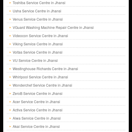
Toshiba Service Centre in Jhansi
Usha Service Centre in Jhansi
Venus Service Centre in Jhansi
VGuard Washing Machine Repair Centre in Jhansi
Videocon Service Centre in Jhansi
Viking Service Centre in Jhansi
Voltas Service Centre in Jhansi
VU Service Centre in Jhansi
Westinghouse Richards Centre in Jhansi
Whirlpool Service Centre in Jhansi
Wonderchef Service Centre in Jhansi
ZeroB Service Centre in Jhansi
Acer Service Centre in Jhansi
Activa Service Centre in Jhansi
Aiwa Service Centre in Jhansi
Akai Service Centre in Jhansi