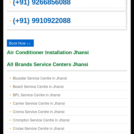
(+91) 9266856088
(+91) 9910922088
Book Now >>
Air Conditioner Installation Jhansi
All Brands Service Centers Jhansi
Bluestar Service Centre in Jhansi
Bosch Service Centre in Jhansi
BPL Service Centre in Jhansi
Carrier Service Centre in Jhansi
Croma Service Centre in Jhansi
Crompton Service Centre in Jhansi
Cruise Service Centre in Jhansi