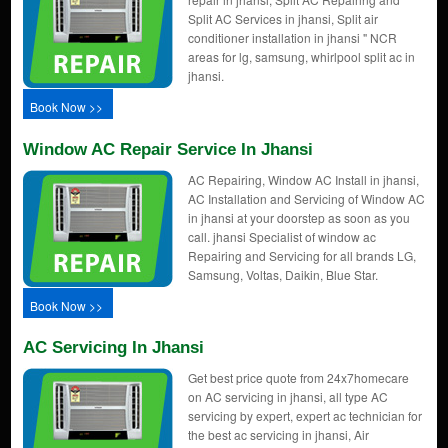
Split AC Services in jhansi, Split air
conditioner installation in jhansi " NCR
areas for lg, samsung, whirlpool split ac in
jhansi.
Book Now >>
Window AC Repair Service In Jhansi
AC Repairing, Window AC Install in jhansi,
AC Installation and Servicing of Window AC
in jhansi at your doorstep as soon as you
call. jhansi Specialist of window ac
Repairing and Servicing for all brands LG,
Samsung, Voltas, Daikin, Blue Star.
Book Now >>
AC Servicing In Jhansi
Get best price quote from 24x7homecare
on AC servicing in jhansi, all type AC
servicing by expert, expert ac technician for
the best ac servicing in jhansi, Air