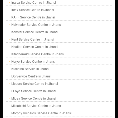
Inalsa Service Centre in Jhansi
Intex Service Centre in Jhansi
KAFF Service Centre in Jhansi
Kelvinator Service Centre in Jhansi
Kenstar Service Centre in Jhansi
Kent Service Centre in Jhansi
Khaitan Service Centre in Jhansi
KitachenAid Service Centre in Jhansi
Koryo Service Centre in Jhansi
Kutchina Service in Jhansi
LG Service Centre in Jhansi
Livpure Service Centre in Jhansi
LLoyd Service Centre in Jhansi
Midea Service Centre in Jhansi
Mitsubishi Service Centre in Jhansi
Morphy Richards Service Centre in Jhansi