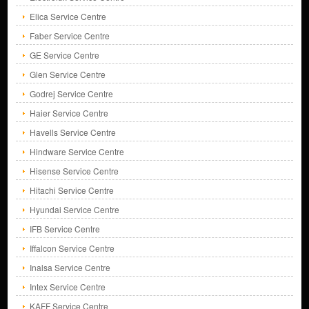
Elica Service Centre
Faber Service Centre
GE Service Centre
Glen Service Centre
Godrej Service Centre
Haier Service Centre
Havells Service Centre
Hindware Service Centre
Hisense Service Centre
Hitachi Service Centre
Hyundai Service Centre
IFB Service Centre
Iffalcon Service Centre
Inalsa Service Centre
Intex Service Centre
KAFF Service Centre