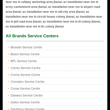
All Brands Service Centers
Bluestar Service Centre
Bosch Service Centre
BPL Service Centre
Carrier Service Centre
Croma Service Centre
Crompton Service Centre
Cruise Service Centre
Daewoo Service Centre
Daikin Service Centre
Electrolux Service Centre