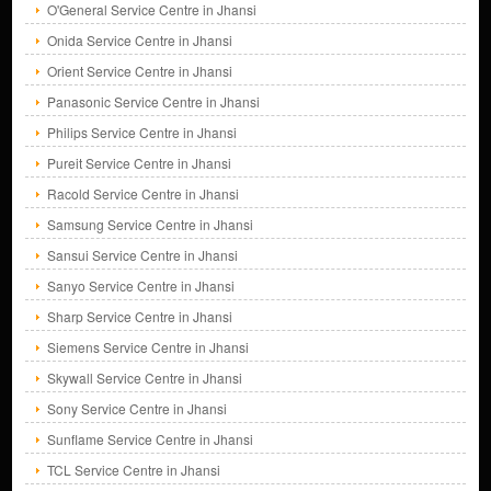
O'General Service Centre in Jhansi
Onida Service Centre in Jhansi
Orient Service Centre in Jhansi
Panasonic Service Centre in Jhansi
Philips Service Centre in Jhansi
Pureit Service Centre in Jhansi
Racold Service Centre in Jhansi
Samsung Service Centre in Jhansi
Sansui Service Centre in Jhansi
Sanyo Service Centre in Jhansi
Sharp Service Centre in Jhansi
Siemens Service Centre in Jhansi
Skywall Service Centre in Jhansi
Sony Service Centre in Jhansi
Sunflame Service Centre in Jhansi
TCL Service Centre in Jhansi