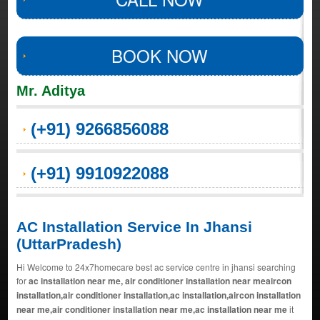
BOOK NOW
Mr. Aditya
(+91) 9266856088
(+91) 9910922088
AC Installation Service In Jhansi
(UttarPradesh)
Hi Welcome to 24x7homecare best ac service centre in jhansi searching
for
ac installation near me, air conditioner installation near meaircon
installation,air conditioner installation,ac installation,aircon installation
near me,air conditioner installation near me,ac installation near me
it