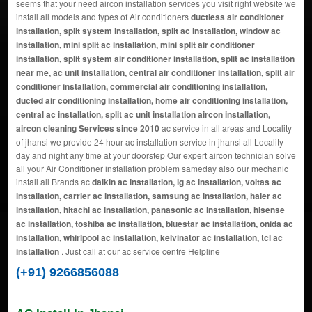
seems that your need aircon installation services you visit right website we
install all models and types of Air conditioners
ductless air conditioner
installation, split system installation, split ac installation, window ac
installation, mini split ac installation, mini split air conditioner
installation, split system air conditioner installation, split ac installation
near me, ac unit installation, central air conditioner installation, split air
conditioner installation, commercial air conditioning installation,
ducted air conditioning installation, home air conditioning installation,
central ac installation, split ac unit installation aircon installation,
aircon cleaning Services since 2010
ac service in all areas and Locality
of jhansi we provide 24 hour ac installation service in jhansi all Locality
day and night any time at your doorstep Our expert aircon technician solve
all your Air Conditioner installation problem sameday also our mechanic
install all Brands ac
daikin ac installation, lg ac installation, voltas ac
installation, carrier ac installation, samsung ac installation, haier ac
installation, hitachi ac installation, panasonic ac installation, hisense
ac installation, toshiba ac installation, bluestar ac installation, onida ac
installation, whirlpool ac installation, kelvinator ac installation, tcl ac
installation
. Just call at our ac service centre Helpline
(+91) 9266856088