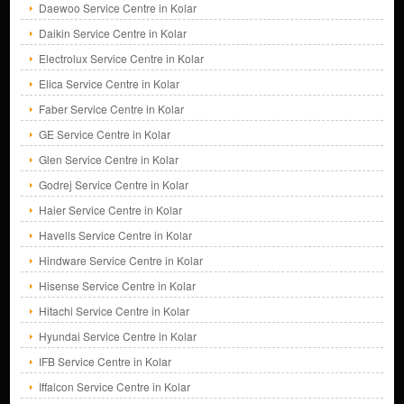
Daewoo Service Centre in Kolar
Daikin Service Centre in Kolar
Electrolux Service Centre in Kolar
Elica Service Centre in Kolar
Faber Service Centre in Kolar
GE Service Centre in Kolar
Glen Service Centre in Kolar
Godrej Service Centre in Kolar
Haier Service Centre in Kolar
Havells Service Centre in Kolar
Hindware Service Centre in Kolar
Hisense Service Centre in Kolar
Hitachi Service Centre in Kolar
Hyundai Service Centre in Kolar
IFB Service Centre in Kolar
Iffalcon Service Centre in Kolar