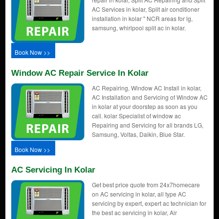
AC Services in kolar, Split air conditioner
installation in kolar " NCR areas for lg,
samsung, whirlpool split ac in kolar.
Book Now >>
Window AC Repair Service In Kolar
AC Repairing, Window AC Install in kolar,
AC Installation and Servicing of Window AC
in kolar at your doorstep as soon as you
call. kolar Specialist of window ac
Repairing and Servicing for all brands LG,
Samsung, Voltas, Daikin, Blue Star.
Book Now >>
AC Servicing In Kolar
Get best price quote from 24x7homecare
on AC servicing in kolar, all type AC
servicing by expert, expert ac technician for
the best ac servicing in kolar, Air