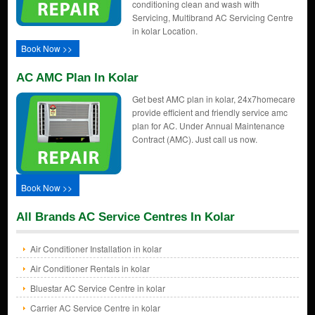
conditioning clean and wash with
Servicing, Multibrand AC Servicing Centre
in kolar Location.
Book Now >>
AC AMC Plan In Kolar
Get best AMC plan in kolar, 24x7homecare
provide efficient and friendly service amc
plan for AC. Under Annual Maintenance
Contract (AMC). Just call us now.
Book Now >>
All Brands AC Service Centres In Kolar
Air Conditioner Installation in kolar
Air Conditioner Rentals in kolar
Bluestar AC Service Centre in kolar
Carrier AC Service Centre in kolar