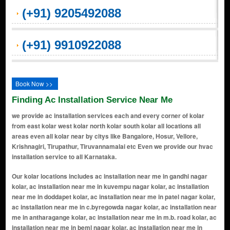
(+91) 9205492088
(+91) 9910922088
Book Now >>
Finding Ac Installation Service Near Me
we provide ac installation services each and every corner of kolar
from east kolar west kolar north kolar south kolar all locations all
areas even all kolar near by citys like Bangalore, Hosur, Vellore,
Krishnagiri, Tirupathur, Tiruvannamalai etc Even we provide our hvac
installation service to all Karnataka.
Our kolar locations includes ac installation near me in gandhi nagar kolar, ac installation near me in kuvempu nagar kolar, ac installation near me in doddapet kolar, ac installation near me in patel nagar kolar, ac installation near me in c.byregowda nagar kolar, ac installation near me in antharagange kolar, ac installation near me in m.b. road kolar, ac installation near me in beml nagar kolar, ac installation near me in apmc yard kolar, ac installation near me in kotilingeshwara layout kolar, ac installation near me in kurubarapet kolar, ac installation near me in gauribidanur road kolar, ac installation near me in vapasandra kolar, ac installation near me in robertsonpet kolar, ac installation near me in khb colony kolar, ac installation near me in college road kolar, ac installation near me in bangarpet road kolar, ac installation near me in kolar gold fields (kgf) kolar, ac installation near me in thimmaraya swamy betta kolar, ac installation near me in oorgaum kolar, ac installation near me in vinayaka nagar kolar, ac installation near me in mulbagal road kolar, ac installation near me in srinivaspur road kolar, ac installation near me in snr layout kolar, ac installation near me in sudhama nagar kolar, ac installation near me in palar nagar kolar, ac installation near me in narasapura kolar, ac installation near me in chinna halli kolar, ac installation near me in vittal nagar kolar, ac installation near me in marikuppam kolar, ac installation near me in malur kolar, ac installation near me in chikka tirupathi kolar, ac installation near me in kolar gold fields kolar, ac installation near me in narsapura kolar, ac installation near me in vemagal kolar, ac installation near me in mulbagal kolar, ac installation near me in nh 4 kolar, ac installation near me in srinivaspur kolar, ac installation near me in bangarapet kolar, ac installation near me in bangalore chennai nh kolar, ac installation near me in tirumanahalli kolar, ac installation near me in lakkur main road kolar, ac installation near me in tamaka industrial area kolar, ac installation near me in nh 207 kolar, ac installation near me in yattakodi kolar, ac installation near me in bingipura kolar, ac installation near me in kolar road kolar, ac installation near me in kodaginabele kolar, ac installation near me in bavanahalli kolar, ac installation near me in veerapura kolar, ac installation near me in kolar srinivaspur road kolar, ac installation near me in seesandra kolar, ac installation near me in lakkur road kolar, ac installation near me in state highway 96/207 kolar, ac installation near me in thimmapura kolar, ac installation near me in shaheensha nagar kolar, ac installation near me in tamaka kolar, ac installation near me in thyavanahalli kolar, ac installation near me in andersonpet kolar, ac installation near me in thambihalli kolar, ac installation near me in kumbarpet kolar, ac installation near me in chakarasanahalli kolar, ac installation near me in harjenahalli kolar, ac installation near me in kolar chikkaballapur road kolar, ac installation near me in alambadi kolar, ac installation near me in achatnahalli kolar, ac installation near me in keelu kote kolar, ac installation near me in holali kolar, ac installation near me in jayanagara kolar, ac installation near me in kyalanur amanikere kolar, ac installation near me in mindahalli kolar, ac installation near me in srinivasapura kolar, ac installation near me in kalavanchi kolar, ac installation near me in kachimittahalli kolar, ac installation near me in gauri bidnor kolar, ac installation near me in kumbarpet road kolar, ac installation near me in kanakanapalya kolar, ac installation near me in mb road kolar, ac installation near me in ronur kolar, ac installation near me in gowripete kolar, ac installation near me in katari palya kolar, ac installation near me in mahatma gandhi road kolar, ac installation near me in muneshwara nagar kolar, ac installation near me in arabikothanur kolar, ac installation near me in gulpet kolar, ac installation near me in seethanayakanahalli kolar, ac installation near me in hanumanth nagar kolar, ac installation near me in janatha colony kolar, ac installation near me in appayyanahalli kolar, ac installation near me in rajeev nagar kolar, ac installation near me in jyothi nagar kolar, ac installation near me in basava nagar kolar, ac installation near me in chamundeshwari nagar kolar, ac installation near me in devaraj urs layout kolar, ac