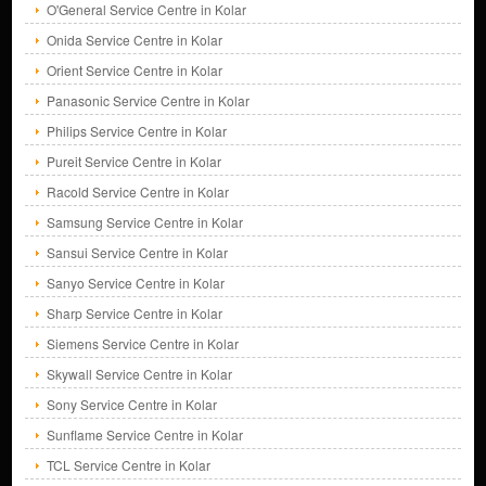
O'General Service Centre in Kolar
Onida Service Centre in Kolar
Orient Service Centre in Kolar
Panasonic Service Centre in Kolar
Philips Service Centre in Kolar
Pureit Service Centre in Kolar
Racold Service Centre in Kolar
Samsung Service Centre in Kolar
Sansui Service Centre in Kolar
Sanyo Service Centre in Kolar
Sharp Service Centre in Kolar
Siemens Service Centre in Kolar
Skywall Service Centre in Kolar
Sony Service Centre in Kolar
Sunflame Service Centre in Kolar
TCL Service Centre in Kolar