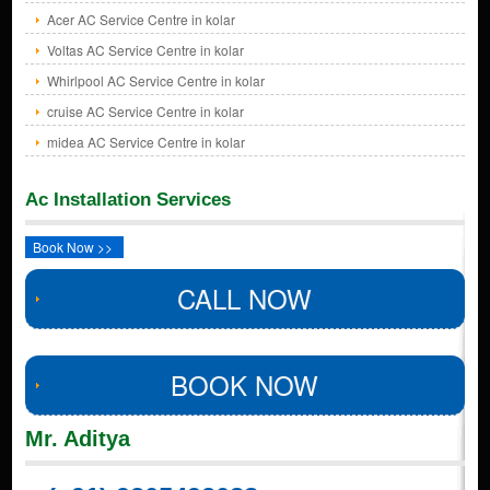
Acer AC Service Centre in kolar
Voltas AC Service Centre in kolar
Whirlpool AC Service Centre in kolar
cruise AC Service Centre in kolar
midea AC Service Centre in kolar
Ac Installation Services
Book Now >>
CALL NOW
BOOK NOW
Mr. Aditya