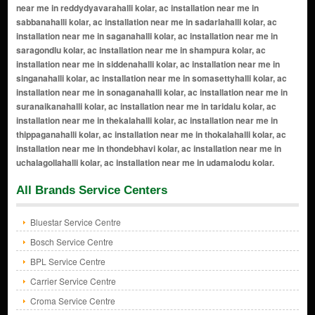
All Brands Service Centers
Bluestar Service Centre
Bosch Service Centre
BPL Service Centre
Carrier Service Centre
Croma Service Centre