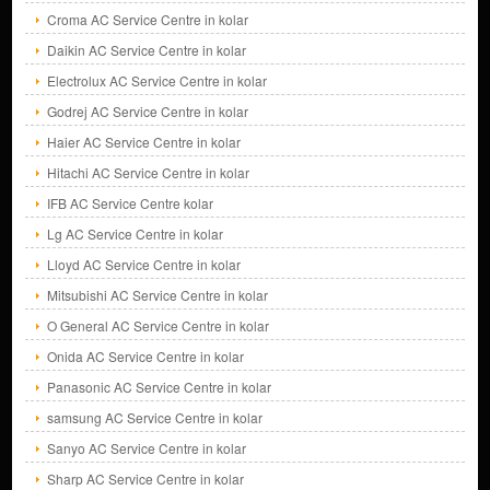
Croma AC Service Centre in kolar
Daikin AC Service Centre in kolar
Electrolux AC Service Centre in kolar
Godrej AC Service Centre in kolar
Haier AC Service Centre in kolar
Hitachi AC Service Centre in kolar
IFB AC Service Centre kolar
Lg AC Service Centre in kolar
Lloyd AC Service Centre in kolar
Mitsubishi AC Service Centre in kolar
O General AC Service Centre in kolar
Onida AC Service Centre in kolar
Panasonic AC Service Centre in kolar
samsung AC Service Centre in kolar
Sanyo AC Service Centre in kolar
Sharp AC Service Centre in kolar