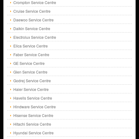
Crompton Service Centre
Cruise Service Centre
Daewoo Service Centre
Daikin Service Centre
Electrolux Service Centre
Elica Service Centre
Faber Service Centre
GE Service Centre
Glen Service Centre
Godrej Service Centre
Haier Service Centre
Havells Service Centre
Hindware Service Centre
Hisense Service Centre
Hitachi Service Centre
Hyundai Service Centre