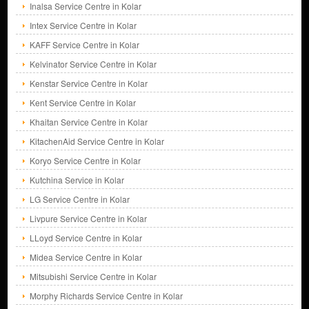
Inalsa Service Centre in Kolar
Intex Service Centre in Kolar
KAFF Service Centre in Kolar
Kelvinator Service Centre in Kolar
Kenstar Service Centre in Kolar
Kent Service Centre in Kolar
Khaitan Service Centre in Kolar
KitachenAid Service Centre in Kolar
Koryo Service Centre in Kolar
Kutchina Service in Kolar
LG Service Centre in Kolar
Livpure Service Centre in Kolar
LLoyd Service Centre in Kolar
Midea Service Centre in Kolar
Mitsubishi Service Centre in Kolar
Morphy Richards Service Centre in Kolar