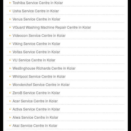
Toshiba Service Centre in Kolar
Usha Service Centre in Kolar
Venus Service Centre in Kolar
VGuard Washing Machine Repair Centre in Kolar
Videocon Service Centre in Kolar
Viking Service Centre in Kolar
Voltas Service Centre in Kolar
VU Service Centre in Kolar
Westinghouse Richards Centre in Kolar
Whirlpool Service Centre in Kolar
Wonderchef Service Centre in Kolar
ZeroB Service Centre in Kolar
Acer Service Centre in Kolar
Activa Service Centre in Kolar
Aiwa Service Centre in Kolar
Akai Service Centre in Kolar