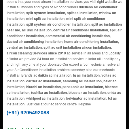
seems that your need aircon installation services you visit right website we
install all models and types of Air conditioners
ductless air conditioner
installation, split system installation, split ac installation, window ac
installation, mini split ac installation, mini split air conditioner
installation, split system air conditioner installation, split ac installation
near me, ac unit installation, central air conditioner installation, split air
conditioner installation, commercial air conditioning installation,
ducted air conditioning installation, home air conditioning installation,
central ac installation, split ac unit installation aircon installation,
aircon cleaning Services since 2010
ac service in all areas and Locality
of kolar we provide 24 hour ac installation service in kolar all Locality day
and night any time at your doorstep Our expert aircon technician solve all
your Air Conditioner installation problem sameday also our mechanic
install all Brands ac
daikin ac installation, lg ac installation, voltas ac
installation, carrier ac installation, samsung ac installation, haier ac
installation, hitachi ac installation, panasonic ac installation, hisense
ac installation, toshiba ac installation, bluestar ac installation, onida ac
installation, whirlpool ac installation, kelvinator ac installation, tcl ac
installation
. Just call at our ac service centre Helpline
(+91) 9205492088