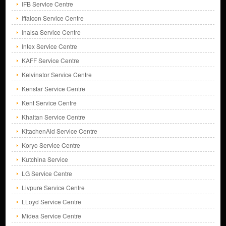
IFB Service Centre
Iffalcon Service Centre
Inalsa Service Centre
Intex Service Centre
KAFF Service Centre
Kelvinator Service Centre
Kenstar Service Centre
Kent Service Centre
Khaitan Service Centre
KitachenAid Service Centre
Koryo Service Centre
Kutchina Service
LG Service Centre
Livpure Service Centre
LLoyd Service Centre
Midea Service Centre