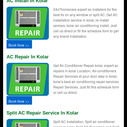
AC Install In Kolar
24x7homecare expert ac installers for the
best fix on any window or split AC, Get AC
installation service in kolar, re-install
sevices, kolar air conditioning install, Just
call us direct or fill the schedule form to get
any brand installation.
Book Now >>
AC Repair In Kolar
Get Air Conditioner Repair kolar, expert ac
repairs in kolar Location, Air-conditioners
Repair Services at your door step in kolar,
kolar's best air conditioning repair services
Repair Services. Just fill this schedule form
or call us direct.
Book Now >>
Split AC Repair Service In Kolar
Split AC Installation, Split air conditioner
repair in kolar, Split AC Repairing and Split