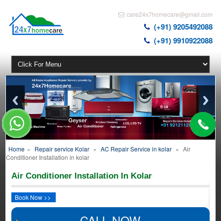
care24x7homecare@gmail.com
(+91) 9205492088
(+91) 9910922088
Home
»
Repair service Kolar
»
AC Repair Service in kolar
»
Air
Conditioner Installation in kolar
Air Conditioner Installation In Kolar
Book Now >>
CALL NOW