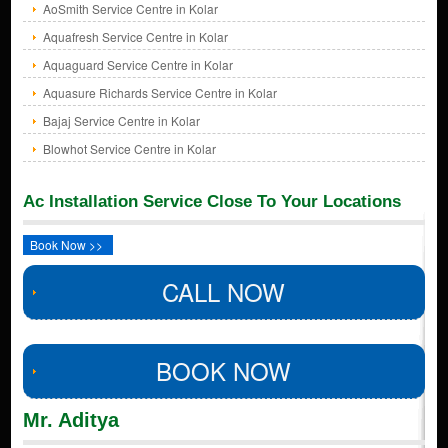
AoSmith Service Centre in Kolar
Aquafresh Service Centre in Kolar
Aquaguard Service Centre in Kolar
Aquasure Richards Service Centre in Kolar
Bajaj Service Centre in Kolar
Blowhot Service Centre in Kolar
Ac Installation Service Close To Your Locations
Book Now >>
CALL NOW
BOOK NOW
Mr. Aditya