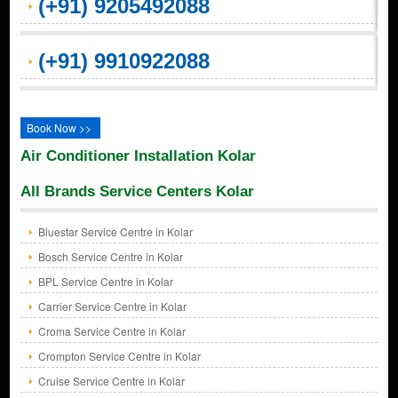
(+91) 9205492088
(+91) 9910922088
Book Now >>
Air Conditioner Installation Kolar
All Brands Service Centers Kolar
Bluestar Service Centre in Kolar
Bosch Service Centre in Kolar
BPL Service Centre in Kolar
Carrier Service Centre in Kolar
Croma Service Centre in Kolar
Crompton Service Centre in Kolar
Cruise Service Centre in Kolar