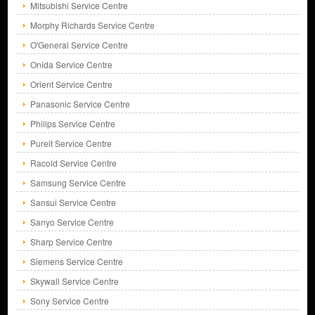
Mitsubishi Service Centre
Morphy Richards Service Centre
O'General Service Centre
Onida Service Centre
Orient Service Centre
Panasonic Service Centre
Philips Service Centre
Pureit Service Centre
Racold Service Centre
Samsung Service Centre
Sansui Service Centre
Sanyo Service Centre
Sharp Service Centre
Siemens Service Centre
Skywall Service Centre
Sony Service Centre