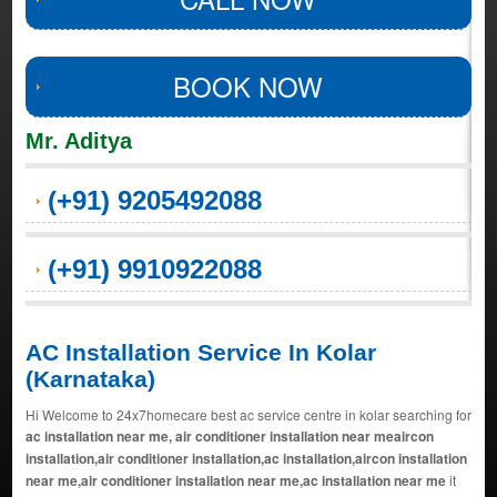
BOOK NOW
Mr. Aditya
(+91) 9205492088
(+91) 9910922088
AC Installation Service In Kolar
(Karnataka)
Hi Welcome to 24x7homecare best ac service centre in kolar searching for
ac installation near me, air conditioner installation near meaircon
installation,air conditioner installation,ac installation,aircon installation
near me,air conditioner installation near me,ac installation near me
it