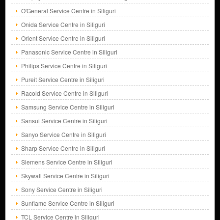
O'General Service Centre in Siliguri
Onida Service Centre in Siliguri
Orient Service Centre in Siliguri
Panasonic Service Centre in Siliguri
Philips Service Centre in Siliguri
Pureit Service Centre in Siliguri
Racold Service Centre in Siliguri
Samsung Service Centre in Siliguri
Sansui Service Centre in Siliguri
Sanyo Service Centre in Siliguri
Sharp Service Centre in Siliguri
Siemens Service Centre in Siliguri
Skywall Service Centre in Siliguri
Sony Service Centre in Siliguri
Sunflame Service Centre in Siliguri
TCL Service Centre in Siliguri