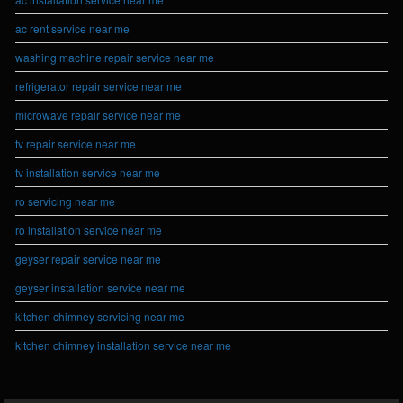
ac rent service near me
washing machine repair service near me
refrigerator repair service near me
microwave repair service near me
tv repair service near me
tv installation service near me
ro servicing near me
ro installation service near me
geyser repair service near me
geyser installation service near me
kitchen chimney servicing near me
kitchen chimney installation service near me