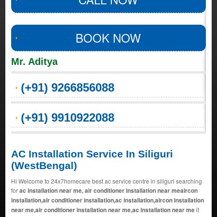
BOOK NOW
Mr. Aditya
(+91) 9266856088
(+91) 9910922088
AC Installation Service In Siliguri
(WestBengal)
Hi Welcome to 24x7homecare best ac service centre in siliguri searching
for
ac installation near me, air conditioner installation near meaircon
installation,air conditioner installation,ac installation,aircon installation
near me,air conditioner installation near me,ac installation near me
it