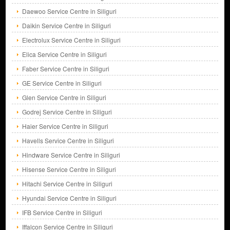
Daewoo Service Centre in Siliguri
Daikin Service Centre in Siliguri
Electrolux Service Centre in Siliguri
Elica Service Centre in Siliguri
Faber Service Centre in Siliguri
GE Service Centre in Siliguri
Glen Service Centre in Siliguri
Godrej Service Centre in Siliguri
Haier Service Centre in Siliguri
Havells Service Centre in Siliguri
Hindware Service Centre in Siliguri
Hisense Service Centre in Siliguri
Hitachi Service Centre in Siliguri
Hyundai Service Centre in Siliguri
IFB Service Centre in Siliguri
Iffalcon Service Centre in Siliguri