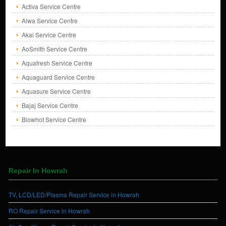
Activa Service Centre
Aiwa Service Centre
Akai Service Centre
AoSmith Service Centre
Aquafresh Service Centre
Aquaguard Service Centre
Aquasure Service Centre
Bajaj Service Centre
Blowhot Service Centre
Repair In Howrah
TV, LCD/LED/Plasma Repair Service in Howrah
RO Repair Service in Howrah