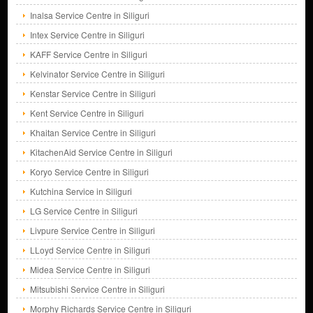
Inalsa Service Centre in Siliguri
Intex Service Centre in Siliguri
KAFF Service Centre in Siliguri
Kelvinator Service Centre in Siliguri
Kenstar Service Centre in Siliguri
Kent Service Centre in Siliguri
Khaitan Service Centre in Siliguri
KitachenAid Service Centre in Siliguri
Koryo Service Centre in Siliguri
Kutchina Service in Siliguri
LG Service Centre in Siliguri
Livpure Service Centre in Siliguri
LLoyd Service Centre in Siliguri
Midea Service Centre in Siliguri
Mitsubishi Service Centre in Siliguri
Morphy Richards Service Centre in Siliguri