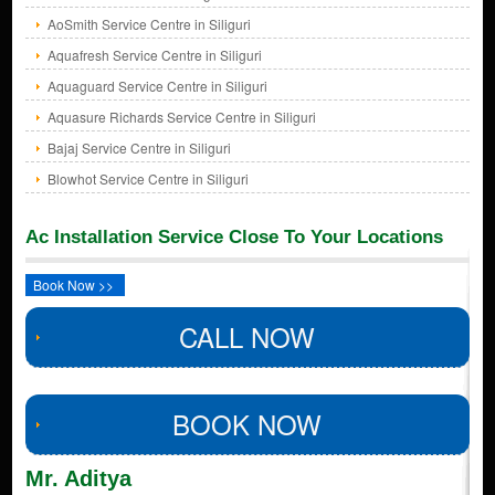
AoSmith Service Centre in Siliguri
Aquafresh Service Centre in Siliguri
Aquaguard Service Centre in Siliguri
Aquasure Richards Service Centre in Siliguri
Bajaj Service Centre in Siliguri
Blowhot Service Centre in Siliguri
Ac Installation Service Close To Your Locations
Book Now >>
CALL NOW
BOOK NOW
Mr. Aditya