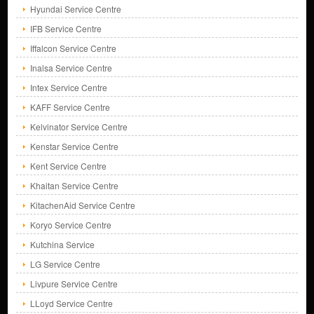
Hyundai Service Centre
IFB Service Centre
Iffalcon Service Centre
Inalsa Service Centre
Intex Service Centre
KAFF Service Centre
Kelvinator Service Centre
Kenstar Service Centre
Kent Service Centre
Khaitan Service Centre
KitachenAid Service Centre
Koryo Service Centre
Kutchina Service
LG Service Centre
Livpure Service Centre
LLoyd Service Centre