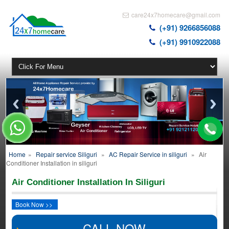
care24x7homecare@gmail.com
(+91) 9266856088
(+91) 9910922088
Home
»
Repair service Siliguri
»
AC Repair Service in siliguri
»
Air
Conditioner Installation in siliguri
Air Conditioner Installation In Siliguri
Book Now >>
CALL NOW