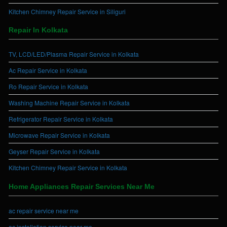
Kitchen Chimney Repair Service in Siliguri
Repair In Kolkata
TV, LCD/LED/Plasma Repair Service in Kolkata
Ac Repair Service in Kolkata
Ro Repair Service in Kolkata
Washing Machine Repair Service in Kolkata
Refrigerator Repair Service in Kolkata
Microwave Repair Service in Kolkata
Geyser Repair Service in Kolkata
Kitchen Chimney Repair Service in Kolkata
Home Appliances Repair Services Near Me
ac repair service near me
ac installation service near me