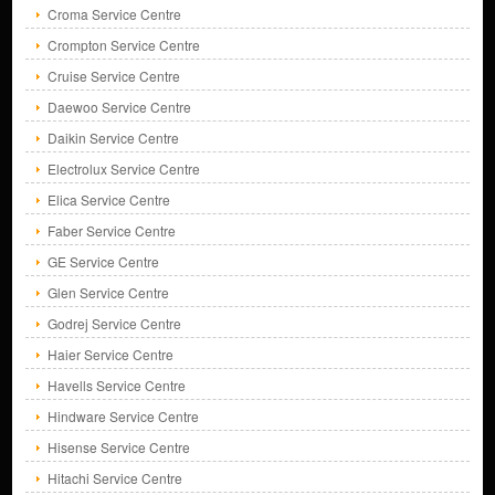
Croma Service Centre
Crompton Service Centre
Cruise Service Centre
Daewoo Service Centre
Daikin Service Centre
Electrolux Service Centre
Elica Service Centre
Faber Service Centre
GE Service Centre
Glen Service Centre
Godrej Service Centre
Haier Service Centre
Havells Service Centre
Hindware Service Centre
Hisense Service Centre
Hitachi Service Centre