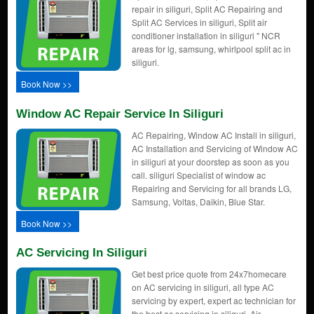
repair in siliguri, Split AC Repairing and
Split AC Services in siliguri, Split air
conditioner installation in siliguri " NCR
areas for lg, samsung, whirlpool split ac in
siliguri.
Book Now >>
Window AC Repair Service In Siliguri
AC Repairing, Window AC Install in siliguri,
AC Installation and Servicing of Window AC
in siliguri at your doorstep as soon as you
call. siliguri Specialist of window ac
Repairing and Servicing for all brands LG,
Samsung, Voltas, Daikin, Blue Star.
Book Now >>
AC Servicing In Siliguri
Get best price quote from 24x7homecare
on AC servicing in siliguri, all type AC
servicing by expert, expert ac technician for
the best ac servicing in siliguri, Air