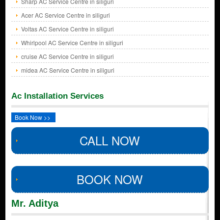
Sharp AC Service Centre in siliguri
Acer AC Service Centre in siliguri
Voltas AC Service Centre in siliguri
Whirlpool AC Service Centre in siliguri
cruise AC Service Centre in siliguri
midea AC Service Centre in siliguri
Ac Installation Services
Book Now >>
CALL NOW
BOOK NOW
Mr. Aditya