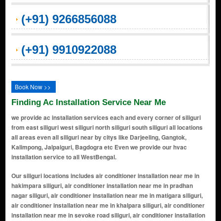
(+91) 9266856088
(+91) 9910922088
Book Now >>
Finding Ac Installation Service Near Me
we provide ac installation services each and every corner of siliguri
from east siliguri west siliguri north siliguri south siliguri all locations
all areas even all siliguri near by citys like Darjeeling, Gangtok,
Kalimpong, Jalpaiguri, Bagdogra etc Even we provide our hvac
installation service to all WestBengal.
Our siliguri locations includes air conditioner installation near me in hakimpara siliguri, air conditioner installation near me in pradhan nagar siliguri, air conditioner installation near me in matigara siliguri, air conditioner installation near me in khalpara siliguri, air conditioner installation near me in sevoke road siliguri, air conditioner installation near me in college para siliguri, air conditioner installation near me in deshbandhu para siliguri, air conditioner installation near me in mahananda para siliguri, air conditioner installation near me in ashrampara siliguri, air conditioner installation near me in champasari siliguri, air conditioner installation near me in babupara siliguri, air conditioner installation near me in bidhan market siliguri, air conditioner installation near me in hill cart road siliguri, air conditioner installation near me in subhaspally siliguri, air conditioner installation near me in dabgram siliguri, air conditioner installation near me in fulbari siliguri, air conditioner installation near me in darjeeling more siliguri, air conditioner installation near me in nivedita road siliguri, air conditioner installation near me in siliguri bazar siliguri, air conditioner installation near me in medical more siliguri, air conditioner installation near me in rabindra sarani siliguri, air conditioner installation near me in milanpally siliguri, air conditioner installation near me in saktigarh siliguri, air conditioner installation near me in uttarayan siliguri, air conditioner installation near me in bagha jatin colony siliguri, air conditioner installation near me in surya sen colony siliguri, air conditioner installation near me in durga nagar siliguri, air conditioner installation near me in shantipara siliguri, air conditioner installation near me in shaktigarh siliguri, air conditioner installation near me in south khaprail siliguri, air conditioner installation near me in shiv mandir siliguri, air conditioner installation near me in himachal vihar siliguri, air conditioner installation near me in royal plaza siliguri, air conditioner installation near me in gurung basti siliguri, air conditioner installation near me in janta nagar siliguri, air conditioner installation near me in khalpara shiv mandir siliguri, air conditioner installation near me in pani tanki more siliguri, air conditioner installation near me in airview more siliguri, air conditioner installation near me in chayan para siliguri, air conditioner installation near me in baikunthapur siliguri, air conditioner installation near me in naya bazar siliguri, air conditioner installation near me in tikiapara siliguri, air conditioner installation near me in burdwan road siliguri, air conditioner installation near me in rabindra nagar siliguri, air conditioner installation near me in shiv nagar siliguri, air conditioner installation near me in tenzing norgay road siliguri, air conditioner installation near me in jyoti nagar siliguri, air conditioner installation near me in ashok nagar siliguri, air conditioner installation near me in sukanta nagar siliguri, air conditioner installation near me in milan more siliguri, air conditioner installation near me in haiderpara siliguri, air conditioner installation near me in shastri nagar siliguri, air conditioner installation near me in bhanu nagar siliguri, air conditioner installation near me in subhas pally siliguri, air conditioner installation near me in milan pally siliguri, air conditioner installation near me in ward 1 siliguri, air conditioner installation near me in ward 2 siliguri, air conditioner installation near me in ward 3 siliguri, air conditioner installation near me in ward 4 siliguri, air conditioner installation near me in ward 5 siliguri, air conditioner installation near me in ward 6 siliguri, air conditioner installation near me in ward 7 siliguri, air conditioner installation near me in ward 8 siliguri, air conditioner installation near me in ward 9 siliguri, air conditioner installation near me in ward 10 siliguri, air conditioner installation near me in ward 11 siliguri, air conditioner installation near me in ward 12 siliguri, air conditioner installation near me in ward 13 siliguri, air conditioner installation near me in ward 14 siliguri, air conditioner installation near me in ward 15 siliguri, air conditioner installation near me in ward 16 siliguri, air conditioner installation near me in ward 17 siliguri, air conditioner installation near me in ward 18 siliguri, air conditioner