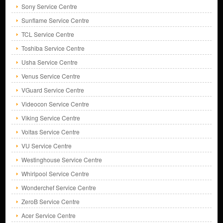
Sony Service Centre
Sunflame Service Centre
TCL Service Centre
Toshiba Service Centre
Usha Service Centre
Venus Service Centre
VGuard Service Centre
Videocon Service Centre
Viking Service Centre
Voltas Service Centre
VU Service Centre
Westinghouse Service Centre
Whirlpool Service Centre
Wonderchef Service Centre
ZeroB Service Centre
Acer Service Centre