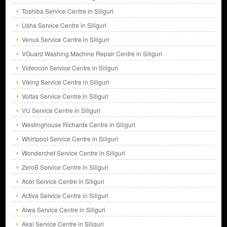
Toshiba Service Centre in Siliguri
Usha Service Centre in Siliguri
Venus Service Centre in Siliguri
VGuard Washing Machine Repair Centre in Siliguri
Videocon Service Centre in Siliguri
Viking Service Centre in Siliguri
Voltas Service Centre in Siliguri
VU Service Centre in Siliguri
Westinghouse Richards Centre in Siliguri
Whirlpool Service Centre in Siliguri
Wonderchef Service Centre in Siliguri
ZeroB Service Centre in Siliguri
Acer Service Centre in Siliguri
Activa Service Centre in Siliguri
Aiwa Service Centre in Siliguri
Akai Service Centre in Siliguri