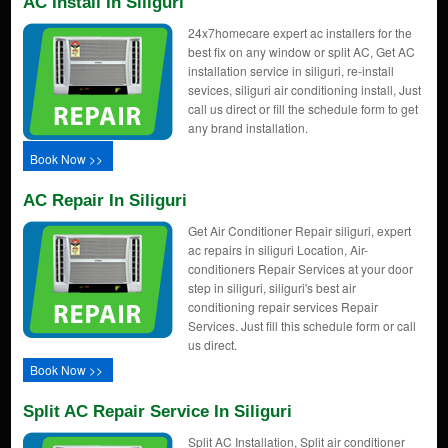
AC Install In Siliguri
24x7homecare expert ac installers for the
best fix on any window or split AC, Get AC
installation service in siliguri, re-install
sevices, siliguri air conditioning install, Just
call us direct or fill the schedule form to get
any brand installation.
Book Now >>
AC Repair In Siliguri
Get Air Conditioner Repair siliguri, expert
ac repairs in siliguri Location, Air-
conditioners Repair Services at your door
step in siliguri, siliguri's best air
conditioning repair services Repair
Services. Just fill this schedule form or call
us direct.
Book Now >>
Split AC Repair Service In Siliguri
Split AC Installation, Split air conditioner