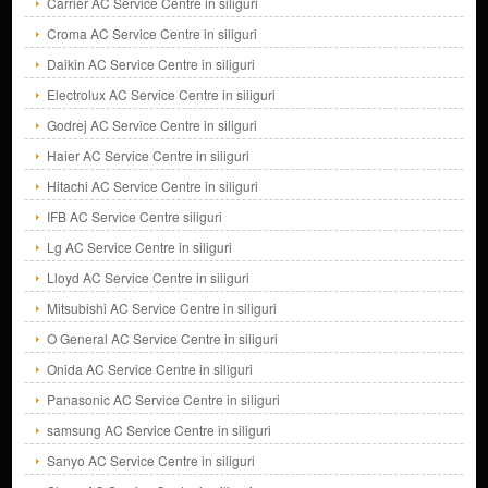
Carrier AC Service Centre in siliguri
Croma AC Service Centre in siliguri
Daikin AC Service Centre in siliguri
Electrolux AC Service Centre in siliguri
Godrej AC Service Centre in siliguri
Haier AC Service Centre in siliguri
Hitachi AC Service Centre in siliguri
IFB AC Service Centre siliguri
Lg AC Service Centre in siliguri
Lloyd AC Service Centre in siliguri
Mitsubishi AC Service Centre in siliguri
O General AC Service Centre in siliguri
Onida AC Service Centre in siliguri
Panasonic AC Service Centre in siliguri
samsung AC Service Centre in siliguri
Sanyo AC Service Centre in siliguri