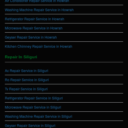
Air Conditioner Repair Service in Howrah
Washing Machine Repair Service in Howrah
Refrigerator Repair Service in Howrah
Microwave Repair Service in Howrah
Geyser Repair Service in Howrah
Kitchen Chimney Repair Service in Howrah
Repair In Siliguri
Ac Repair Service in Siliguri
Ro Repair Service in Siliguri
Tv Repair Service in Siliguri
Refrigerator Repair Service in Siliguri
Microwave Repair Service in Siliguri
Washing Machine Repair Service in Siliguri
Geyser Repair Service in Siliguri