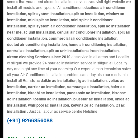
seems that your need aircon installation services you visit right website we
install all models and types of Air conditioners
ductless air conditioner
installation, split system installation, split ac installation, window ac
installation, mini split ac installation, mini split air conditioner
installation, split system air conditioner installation, split ac installation
near me, ac unit installation, central air conditioner installation, split air
conditioner installation, commercial air conditioning installation,
ducted air conditioning installation, home air conditioning installation,
central ac installation, split ac unit installation aircon installation,
aircon cleaning Services since 2010
ac service in all areas and Locality
of siliguri we provide 24 hour ac installation service in siliguri all Locality
day and night any time at your doorstep Our expert aircon technician solve
all your Air Conditioner installation problem sameday also our mechanic
install all Brands ac
daikin ac installation, lg ac installation, voltas ac
installation, carrier ac installation, samsung ac installation, haier ac
installation, hitachi ac installation, panasonic ac installation, hisense
ac installation, toshiba ac installation, bluestar ac installation, onida ac
installation, whirlpool ac installation, kelvinator ac installation, tcl ac
installation
. Just call at our ac service centre Helpline
(+91) 9266856088