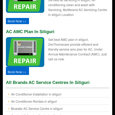
conditioning clean and wash with
Servicing, Multibrand AC Servicing Centre
in siliguri Location.
Book Now >>
AC AMC Plan In Siliguri
Get best AMC plan in siliguri,
24x7homecare provide efficient and
friendly service amc plan for AC. Under
Annual Maintenance Contract (AMC). Just
call us now.
Book Now >>
All Brands AC Service Centres In Siliguri
Air Conditioner Installation in siliguri
Air Conditioner Rentals in siliguri
Bluestar AC Service Centre in siliguri