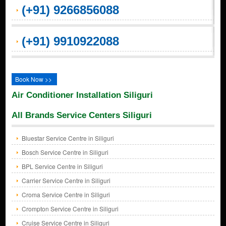
(+91) 9266856088
(+91) 9910922088
Book Now >>
Air Conditioner Installation Siliguri
All Brands Service Centers Siliguri
Bluestar Service Centre in Siliguri
Bosch Service Centre in Siliguri
BPL Service Centre in Siliguri
Carrier Service Centre in Siliguri
Croma Service Centre in Siliguri
Crompton Service Centre in Siliguri
Cruise Service Centre in Siliguri