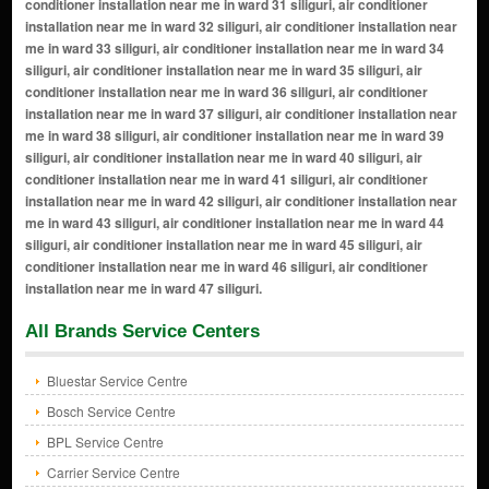
All Brands Service Centers
Bluestar Service Centre
Bosch Service Centre
BPL Service Centre
Carrier Service Centre