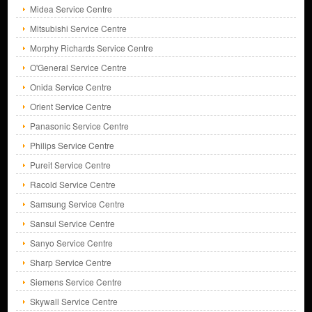
Midea Service Centre
Mitsubishi Service Centre
Morphy Richards Service Centre
O'General Service Centre
Onida Service Centre
Orient Service Centre
Panasonic Service Centre
Philips Service Centre
Pureit Service Centre
Racold Service Centre
Samsung Service Centre
Sansui Service Centre
Sanyo Service Centre
Sharp Service Centre
Siemens Service Centre
Skywall Service Centre