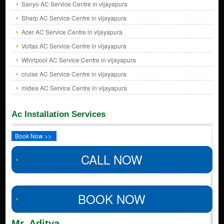
Sanyo AC Service Centre in vijayapura
Sharp AC Service Centre in vijayapura
Acer AC Service Centre in vijayapura
Voltas AC Service Centre in vijayapura
Whirlpool AC Service Centre in vijayapura
cruise AC Service Centre in vijayapura
midea AC Service Centre in vijayapura
Ac Installation Services
Book Now >>
CALL NOW
BOOK NOW
Mr. Aditya