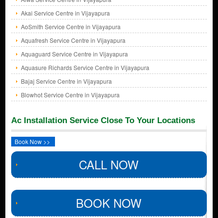
Akai Service Centre in Vijayapura
AoSmith Service Centre in Vijayapura
Aquafresh Service Centre in Vijayapura
Aquaguard Service Centre in Vijayapura
Aquasure Richards Service Centre in Vijayapura
Bajaj Service Centre in Vijayapura
Blowhot Service Centre in Vijayapura
Ac Installation Service Close To Your Locations
Book Now >>
CALL NOW
BOOK NOW