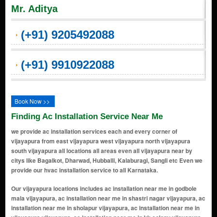
Mr. Aditya
(+91) 9205492088
(+91) 9910922088
Book Now >>
Finding Ac Installation Service Near Me
we provide ac installation services each and every corner of
vijayapura from east vijayapura west vijayapura north vijayapura
south vijayapura all locations all areas even all vijayapura near by
citys like Bagalkot, Dharwad, Hubballi, Kalaburagi, Sangli etc Even we
provide our hvac installation service to all Karnataka.
Our vijayapura locations includes ac installation near me in godbole mala vijayapura, ac installation near me in shastri nagar vijayapura, ac installation near me in sholapur vijayapura, ac installation near me in vijayapura vijayapura, ac installation near me in kk colony vijayapura, ac installation near me in gyang bawadi colony vijayapura, ac installation near me in gandhi chowk vijayapura, ac installation near me in station road vijayapura, ac installation near me in siddeshwar nagar vijayapura, ac installation near me in adarsh nagar vijayapura, ac installation near me in tilak nagar vijayapura, ac installation near me in jorapur peth vijayapura, ac installation near me in Upali Burj Area vijayapura, ac installation near me in vijay nagar vijayapura, ac installation near me in ram mandir road vijayapura, ac installation near me in bagalkot road area vijayapura, ac installation near me in solapur road area vijayapura, ac installation near me in indira nagar vijayapura, ac installation near me in alamatti road area vijayapura, ac installation near me in ashram road vijayapura, ac installation near me in chadchan road area vijayapura, ac installation near me in bldea road vijayapura, ac installation near me in azad nagar vijayapura, ac installation near me in nehru nagar vijayapura, ac installation near me in mahaveer road area vijayapura, ac installation near me in khb colony vijayapura, ac installation near me in managuli road area vijayapura, ac installation near me in vidya nagar vijayapura, ac installation near me in navraspur vijayapura, ac installation near me in ibrahimpur vijayapura, ac installation near me in yogapur colony vijayapura, ac installation near me in rajiv gandhi nagar vijayapura, ac installation near me in afzalpur takke vijayapura, ac installation near me in shanti nagar vijayapura, ac installation near me in sai nagar vijayapura, ac installation near me in ganesh nagar vijayapura, ac installation near me in gacchinala area vijayapura, ac installation near me in shivapur vijayapura, ac installation near me in kumatagi road area vijayapura, ac installation near me in sindagi road area vijayapura, ac installation near me in mahalbagayat vijayapura, ac installation near me in chalukya nagar vijayapura, ac installation near me in gurukul road area vijayapura, ac installation near me in housing board colony vijayapura, ac installation near me in bank colony vijayapura, ac installation near me in teachers colony vijayapura, ac installation near me in police quarters area vijayapura, ac installation near me in railway colony vijayapura, ac installation near me in old city area vijayapura, ac installation near me in chand bawdi area vijayapura, ac installation near me in momin galli vijayapura, ac installation near me in khaja colony vijayapura, ac installation near me in peeranwadi area vijayapura, ac installation near me in jail road area vijayapura, ac installation near me in court road area vijayapura, ac installation near me in civil hospital road vijayapura, ac installation near me in market yard area vijayapura, ac installation near me in apmc area vijayapura, ac installation near me in basaveshwar circle area vijayapura, ac installation near me in deccan area vijayapura, ac installation near me in college road vijayapura, ac installation near me in mahatma gandhi road vijayapura, ac installation near me in shahapur area vijayapura, ac installation near me in masjid area vijayapura, ac installation near me in gol gumbaz road vijayapura, ac installation near me in ibrahim roza road vijayapura, ac installation near me in bara kaman area vijayapura, ac installation near me in malik-e-maidan area vijayapura, ac installation near me in khade bazaar vijayapura, ac installation near me in subhash nagar vijayapura, ac installation near me in ashok nagar vijayapura, ac installation near me in saptapur area vijayapura, ac installation near me in madrasi colony vijayapura, ac installation near me in gachchinala colony vijayapura, ac installation near me in udyog nagar vijayapura, ac installation near me in industrial estate area vijayapura, ac installation near me in ring road area vijayapura, ac installation near me in shivaji circle area vijayapura, ac installation near me in navbag area vijayapura, ac installation near me in sardar patel nagar vijayapura, ac installation near me in mig colony vijayapura, ac installation near me in hig colony vijayapura, ac installation near me in lig colony vijayapura, ac installation near me in vasant nagar vijayapura, ac installation near me in bhavani nagar