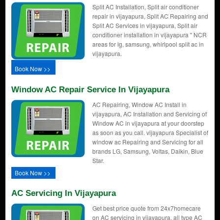
Split AC Installation, Split air conditioner
repair in vijayapura, Split AC Repairing and
Split AC Services in vijayapura, Split air
conditioner installation in vijayapura " NCR
areas for lg, samsung, whirlpool split ac in
vijayapura.
Book Now >>
Window AC Repair Service In Vijayapura
AC Repairing, Window AC Install in
vijayapura, AC Installation and Servicing of
Window AC in vijayapura at your doorstep
as soon as you call. vijayapura Specialist of
window ac Repairing and Servicing for all
brands LG, Samsung, Voltas, Daikin, Blue
Star.
Book Now >>
AC Servicing In Vijayapura
Get best price quote from 24x7homecare
on AC servicing in vijayapura, all type AC