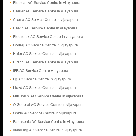
Bluestar AC Service Centre in vijayapura
Carrier AC Service Centre in vijayapura
Croma AC Service Centre in vijayapura
Daikin AC Service Centre in vijayapura
Electrolux AC Service Centre in vijayapura
Godrej AC Service Centre in vijayapura
Haier AC Service Centre in vijayapura
Hitachi AC Service Centre in vijayapura
IFB AC Service Centre vijayapura
Lg AC Service Centre in vijayapura
Lloyd AC Service Centre in vijayapura
Mitsubishi AC Service Centre in vijayapura
O General AC Service Centre in vijayapura
Onida AC Service Centre in vijayapura
Panasonic AC Service Centre in vijayapura
samsung AC Service Centre in vijayapura