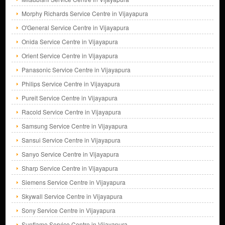
Morphy Richards Service Centre in Vijayapura
O'General Service Centre in Vijayapura
Onida Service Centre in Vijayapura
Orient Service Centre in Vijayapura
Panasonic Service Centre in Vijayapura
Philips Service Centre in Vijayapura
Pureit Service Centre in Vijayapura
Racold Service Centre in Vijayapura
Samsung Service Centre in Vijayapura
Sansui Service Centre in Vijayapura
Sanyo Service Centre in Vijayapura
Sharp Service Centre in Vijayapura
Siemens Service Centre in Vijayapura
Skywall Service Centre in Vijayapura
Sony Service Centre in Vijayapura
Sunflame Service Centre in Vijayapura