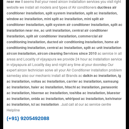
near me
it seems that your need aircon installation services you visit right
website we install all models and types of Air conditioners
ductless air
conditioner installation, split system installation, split ac installation,
window ac installation, mini split ac installation, mini split air
conditioner installation, split system air conditioner installation, split ac
installation near me, ac unit installation, central air conditioner
installation, split air conditioner installation, commercial air
conditioning installation, ducted air conditioning installation, home air
conditioning installation, central ac installation, split ac unit installation
aircon installation, aircon cleaning Services since 2010
ac service in all
areas and Locality of vijayapura we provide 24 hour ac installation service
in vijayapura all Locality day and night any time at your doorstep Our
expert aircon technician solve all your Air Conditioner installation problem
sameday also our mechanic install all Brands ac
daikin ac installation, lg
ac installation, voltas ac installation, carrier ac installation, samsung
ac installation, haier ac installation, hitachi ac installation, panasonic
ac installation, hisense ac installation, toshiba ac installation, bluestar
ac installation, onida ac installation, whirlpool ac installation, kelvinator
ac installation, tcl ac installation
. Just call at our ac service centre
Helpline
(+91) 9205492088