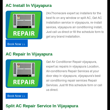
AC Install In Vijayapura
24x7homecare expert ac installers for the
best fix on any window or split AC, Get AC
installation service in vijayapura, re-install
sevices, vijayapura air conditioning install,
Just call us direct or fill the schedule form to
get any brand installation.
Book Now >>
AC Repair In Vijayapura
Get Air Conditioner Repair vijayapura,
expert ac repairs in vijayapura Location,
Air-conditioners Repair Services at your
door step in vijayapura, vijayapura's best
air conditioning repair services Repair
Services. Just fill this schedule form or call
us direct.
Book Now >>
Split AC Repair Service In Vijayapura