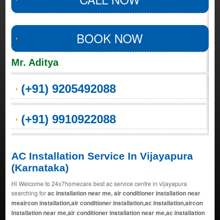
BOOK NOW
Mr. Aditya
(+91) 9205492088
(+91) 9910922088
AC Installation Service In Vijayapura
(Karnataka)
Hi Welcome to 24x7homecare best ac service centre in vijayapura
searching for
ac installation near me, air conditioner installation near
meaircon installation,air conditioner installation,ac installation,aircon
installation near me,air conditioner installation near me,ac installation