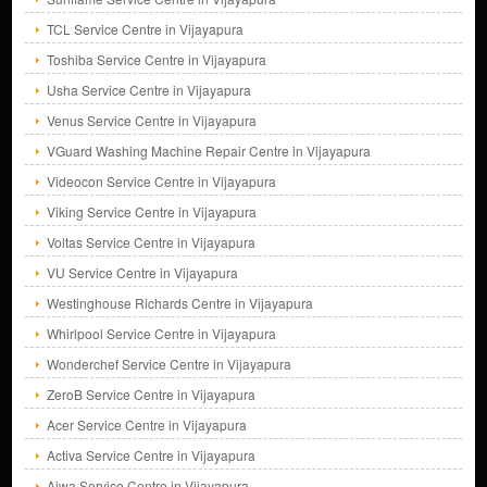
TCL Service Centre in Vijayapura
Toshiba Service Centre in Vijayapura
Usha Service Centre in Vijayapura
Venus Service Centre in Vijayapura
VGuard Washing Machine Repair Centre in Vijayapura
Videocon Service Centre in Vijayapura
Viking Service Centre in Vijayapura
Voltas Service Centre in Vijayapura
VU Service Centre in Vijayapura
Westinghouse Richards Centre in Vijayapura
Whirlpool Service Centre in Vijayapura
Wonderchef Service Centre in Vijayapura
ZeroB Service Centre in Vijayapura
Acer Service Centre in Vijayapura
Activa Service Centre in Vijayapura
Aiwa Service Centre in Vijayapura