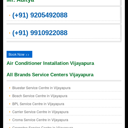
(+91) 9205492088
(+91) 9910922088
Book Now >>
Air Conditioner Installation Vijayapura
All Brands Service Centers Vijayapura
Bluestar Service Centre in Vijayapura
Bosch Service Centre in Vijayapura
BPL Service Centre in Vijayapura
Carrier Service Centre in Vijayapura
Croma Service Centre in Vijayapura
Crompton Service Centre in Vijayapura