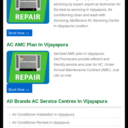
servicing by expert, expert ac technician for
the best ac servicing in vijayapura, Air
conditioning clean and wash with
Servicing, Multibrand AC Servicing Centre
in vijayapura Location.
Book Now >>
AC AMC Plan In Vijayapura
Get best AMC plan in vijayapura,
24x7homecare provide efficient and
friendly service amc plan for AC. Under
Annual Maintenance Contract (AMC). Just
call us now.
Book Now >>
All Brands AC Service Centres In Vijayapura
Air Conditioner Installation in vijayapura
Air Conditioner Rentals in vijayapura