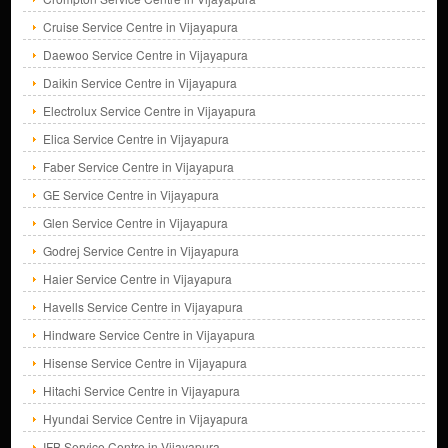
Cruise Service Centre in Vijayapura
Daewoo Service Centre in Vijayapura
Daikin Service Centre in Vijayapura
Electrolux Service Centre in Vijayapura
Elica Service Centre in Vijayapura
Faber Service Centre in Vijayapura
GE Service Centre in Vijayapura
Glen Service Centre in Vijayapura
Godrej Service Centre in Vijayapura
Haier Service Centre in Vijayapura
Havells Service Centre in Vijayapura
Hindware Service Centre in Vijayapura
Hisense Service Centre in Vijayapura
Hitachi Service Centre in Vijayapura
Hyundai Service Centre in Vijayapura
IFB Service Centre in Vijayapura