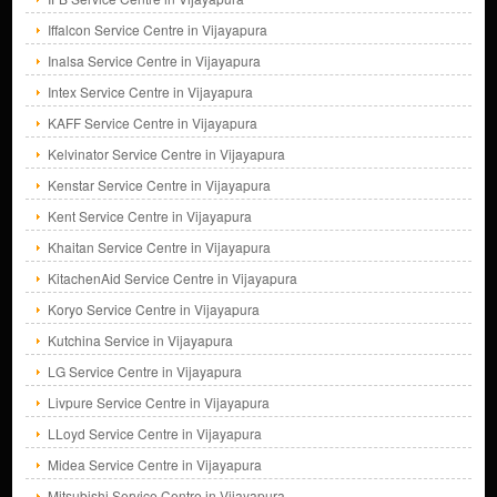
Iffalcon Service Centre in Vijayapura
Inalsa Service Centre in Vijayapura
Intex Service Centre in Vijayapura
KAFF Service Centre in Vijayapura
Kelvinator Service Centre in Vijayapura
Kenstar Service Centre in Vijayapura
Kent Service Centre in Vijayapura
Khaitan Service Centre in Vijayapura
KitachenAid Service Centre in Vijayapura
Koryo Service Centre in Vijayapura
Kutchina Service in Vijayapura
LG Service Centre in Vijayapura
Livpure Service Centre in Vijayapura
LLoyd Service Centre in Vijayapura
Midea Service Centre in Vijayapura
Mitsubishi Service Centre in Vijayapura