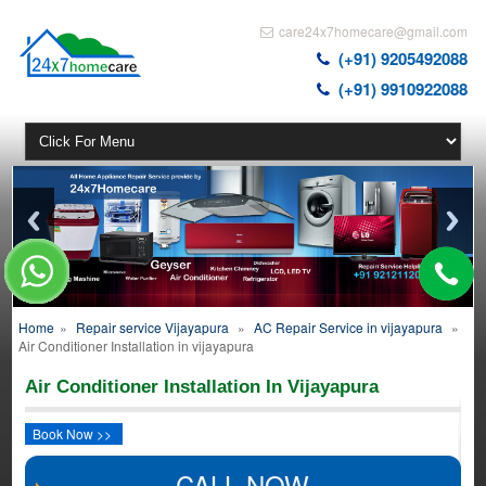
care24x7homecare@gmail.com
(+91) 9205492088
(+91) 9910922088
Home
»
Repair service Vijayapura
»
AC Repair Service in vijayapura
»
Air Conditioner Installation in vijayapura
Air Conditioner Installation In Vijayapura
Book Now >>
CALL NOW