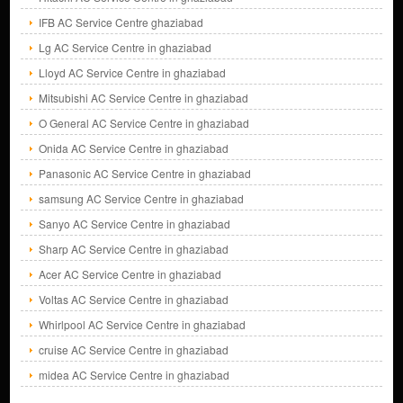
IFB AC Service Centre ghaziabad
Lg AC Service Centre in ghaziabad
Lloyd AC Service Centre in ghaziabad
Mitsubishi AC Service Centre in ghaziabad
O General AC Service Centre in ghaziabad
Onida AC Service Centre in ghaziabad
Panasonic AC Service Centre in ghaziabad
samsung AC Service Centre in ghaziabad
Sanyo AC Service Centre in ghaziabad
Sharp AC Service Centre in ghaziabad
Acer AC Service Centre in ghaziabad
Voltas AC Service Centre in ghaziabad
Whirlpool AC Service Centre in ghaziabad
cruise AC Service Centre in ghaziabad
midea AC Service Centre in ghaziabad