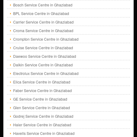
Bosch Service Centre in Ghaziabad
BPL Service Centre in Ghaziabad
Carrier Service Centre in Ghaziabad
Croma Service Centre in Ghaziabad
Crompton Service Centre in Ghaziabad
Cruise Service Centre in Ghaziabad
Daewoo Service Centre in Ghaziabad
Daikin Service Centre in Ghaziabad
Electrolux Service Centre in Ghaziabad
Elica Service Centre in Ghaziabad
Faber Service Centre in Ghaziabad
GE Service Centre in Ghaziabad
Glen Service Centre in Ghaziabad
Godrej Service Centre in Ghaziabad
Haier Service Centre in Ghaziabad
Havells Service Centre in Ghaziabad