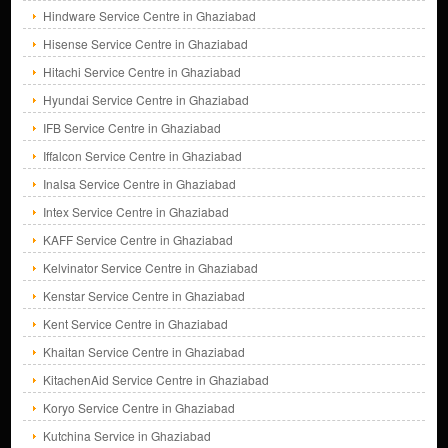
Hindware Service Centre in Ghaziabad
Hisense Service Centre in Ghaziabad
Hitachi Service Centre in Ghaziabad
Hyundai Service Centre in Ghaziabad
IFB Service Centre in Ghaziabad
Iffalcon Service Centre in Ghaziabad
Inalsa Service Centre in Ghaziabad
Intex Service Centre in Ghaziabad
KAFF Service Centre in Ghaziabad
Kelvinator Service Centre in Ghaziabad
Kenstar Service Centre in Ghaziabad
Kent Service Centre in Ghaziabad
Khaitan Service Centre in Ghaziabad
KitachenAid Service Centre in Ghaziabad
Koryo Service Centre in Ghaziabad
Kutchina Service in Ghaziabad