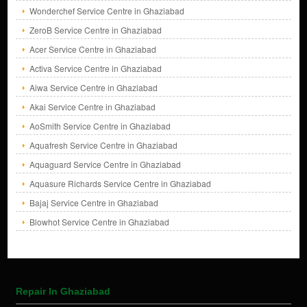
Wonderchef Service Centre in Ghaziabad
ZeroB Service Centre in Ghaziabad
Acer Service Centre in Ghaziabad
Activa Service Centre in Ghaziabad
Aiwa Service Centre in Ghaziabad
Akai Service Centre in Ghaziabad
AoSmith Service Centre in Ghaziabad
Aquafresh Service Centre in Ghaziabad
Aquaguard Service Centre in Ghaziabad
Aquasure Richards Service Centre in Ghaziabad
Bajaj Service Centre in Ghaziabad
Blowhot Service Centre in Ghaziabad
Repair In Ghaziabad