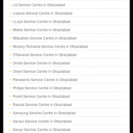
LG Service Centre in Ghaziabad
Livpure Service Centre in Ghaziabad
LLoyd Service Centre in Ghaziabad
Midea Service Centre in Ghaziabad
Mitsubishi Service Centre in Ghaziabad
Morphy Richards Service Centre in Ghaziabad
O'General Service Centre in Ghaziabad
Onida Service Centre in Ghaziabad
Orient Service Centre in Ghaziabad
Panasonic Service Centre in Ghaziabad
Philips Service Centre in Ghaziabad
Pureit Service Centre in Ghaziabad
Racold Service Centre in Ghaziabad
Samsung Service Centre in Ghaziabad
Sansui Service Centre in Ghaziabad
Sanyo Service Centre in Ghaziabad