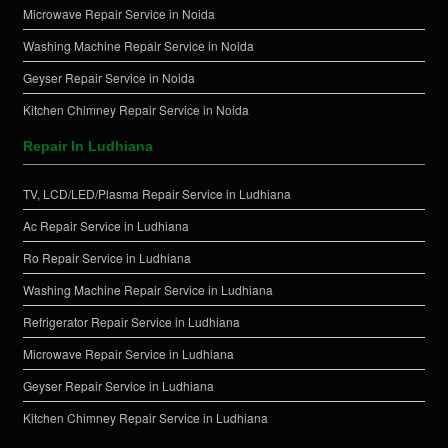
Microwave Repair Service in Noida
Washing Machine Repair Service in Noida
Geyser Repair Service in Noida
Kitchen Chimney Repair Service in Noida
Repair In Ludhiana
TV, LCD/LED/Plasma Repair Service in Ludhiana
Ac Repair Service in Ludhiana
Ro Repair Service in Ludhiana
Washing Machine Repair Service in Ludhiana
Refrigerator Repair Service in Ludhiana
Microwave Repair Service in Ludhiana
Geyser Repair Service in Ludhiana
Kitchen Chimney Repair Service in Ludhiana