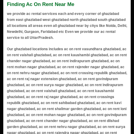
Finding Ac On Rent Near Me
we provide ac rental services each and every corner of ghaziabad
from east ghaziabad west ghaziabad north ghaziabad south ghaziabad
all locations all areas even all ghaziabad near by citys like Noida, Delhi,
Newdelhi, Gurgaon, Faridabad etc Even we provide our ac rental
service to all UttarPradesh.
Our ghaziabad locations includes ac on rent vasundhara ghaziabad, ac on rent vaishali ghaziabad, ac on rent kaushambi ghaziabad, ac on rent chander nagar ghaziabad, ac on rent indirapuram ghaziabad, ac on rent mohan nagar ghaziabad, ac on rent rajender nagar ghaziabad, ac on rent nehru nagar ghaziabad, ac on rent crossing republik ghaziabad, ac on rent raj nagar extension ghaziabad, ac on rent govindpuram ghaziabad, ac on rent surya nagar ghaziabad, ac on rent indirapuram ghaziabad, ac on rent vaishali ghaziabad, ac on rent kaushambi ghaziabad, ac on rent raj nagar ghaziabad, ac on rent crossings republik ghaziabad, ac on rent sahibabad ghaziabad, ac on rent kavi nagar ghaziabad, ac on rent shalimar garden ghaziabad, ac on rent loni ghaziabad, ac on rent mohan nagar ghaziabad, ac on rent govindpuram ghaziabad, ac on rent chander nagar ghaziabad, ac on rent dilshad garden ghaziabad, ac on rent nehru nagar ghaziabad, ac on rent surya nagar ghaziabad, ac on rent rajendra nagar ghaziabad, ac on rent sanjay nagar ghaziabad, ac on rent khoda ghaziabad, ac on rent sikanderpur ghaziabad, ac on rent shastri nagar ghaziabad, ac on rent vijay nagar ghaziabad, ac on rent kushambi ghaziabad, ac on rent dabur chowk ghaziabad, ac on rent shyam park ghaziabad, ac on rent bhopura ghaziabad, ac on rent nandgram ghaziabad, ac on rent mukund nagar ghaziabad, ac on rent karkardooma ghaziabad, ac on rent ahinsa khand ghaziabad, ac on rent niti khand ghaziabad, ac on rent naya ganj ghaziabad, ac on rent vaishali extension ghaziabad, ac on rent raj nagar extension ghaziabad, ac on rent lal kuan ghaziabad, ac on rent shakti khand ghaziabad, ac on rent mohan nagar extension ghaziabad, ac on rent raispur village ghaziabad, ac on rent rampuri ghaziabad, ac on rent sadarpur ghaziabad, ac on rent nai basti ghaziabad, ac on rent pratap vihar ghaziabad, ac on rent rakesh marg ghaziabad, ac on rent shyam enclave ghaziabad, ac on rent nehru enclave ghaziabad, ac on rent budh vihar ghaziabad, ac on rent shakti nagar ghaziabad, ac on rent maliwara ghaziabad, ac on rent dasna ghaziabad, ac on rent mandoli ghaziabad, ac on rent nandgram extension ghaziabad, ac on rent kala patthar ghaziabad, ac on rent gyan khand ghaziabad, ac on rent vaibhav khand ghaziabad, ac on rent nehru nagar iii ghaziabad, ac on rent loni border ghaziabad, ac on rent surya nagar extension ghaziabad, ac on rent dlf ankur vihar ghaziabad, ac on rent vasundhara sector 1-20 ghaziabad, ac on rent shalimar garden extension ghaziabad, ac on rent sahibabad industrial area ghaziabad, ac on rent shalimar garden extension 2 ghaziabad, ac on rent crossings republik extension ghaziabad, ac on rent vaishali sector 7-16 ghaziabad, ac on rent shipra sun city ghaziabad, ac on rent siddharth vihar ghaziabad, ac on rent tronica city ghaziabad, ac on rent vasundhara sector 21-28 ghaziabad, ac on rent vaishali sector 17-28 ghaziabad, ac on rent mohan nagar industrial area ghaziabad, ac on rent vaishali sector 29-37 ghaziabad, ac on rent rajendra nagar sector 1-14 ghaziabad, ac on rent govindpuram extension ghaziabad, ac on rent kushambi extension ghaziabad, ac on rent shalimar garden sahibabad ghaziabad, ac on rent vaishali sector 38-50 ghaziabad, ac on rent vaishali sector 51-59 ghaziabad, ac on rent shalimar garden extension 3 ghaziabad, ac on rent siddharth vihar extension 2 ghaziabad, ac on rent vaishali sector 60-69 ghaziabad, ac on rent vaishali sector 70-79 ghaziabad, ac on rent siddharth vihar extension 3 ghaziabad, ac on rent rajendra nagar extension ghaziabad, ac on rent vaishali sector 80-89 ghaziabad, ac on rent vaishali sector 90-99 ghaziabad, ac on rent siddharth vihar extension 4 ghaziabad, ac on rent vaishali sector 100-110 ghaziabad, ac on rent vasundhara sector 111-120 ghaziabad, ac on rent vaishali sector 111-120 ghaziabad, ac on rent shalimar garden extension 4 ghaziabad, ac on rent vaishali sector 121-130 ghaziabad, ac on rent siddharth vihar extension 5 ghaziabad, ac on rent vaishali sector 131-140 ghaziabad, ac on rent shalimar garden extension 5 ghaziabad, ac on rent vaishali sector 141-150 ghaziabad, ac on rent siddharth vihar extension 6 ghaziabad, ac on rent vaishali sector 151-160 ghaziabad, ac on rent shalimar garden extension 6 ghaziabad, ac on rent vaishali sector 161-170 ghaziabad, ac on rent siddharth vihar extension 7 ghaziabad, ac on rent vaishali sector 171-180 ghaziabad, ac on rent shalimar garden extension 7 ghaziabad, ac on rent vaishali sector 181-190 ghaziabad, ac on rent siddharth vihar extension 8 ghaziabad, ac on rent vaishali sector 191-200