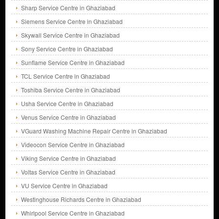
Sharp Service Centre in Ghaziabad
Siemens Service Centre in Ghaziabad
Skywall Service Centre in Ghaziabad
Sony Service Centre in Ghaziabad
Sunflame Service Centre in Ghaziabad
TCL Service Centre in Ghaziabad
Toshiba Service Centre in Ghaziabad
Usha Service Centre in Ghaziabad
Venus Service Centre in Ghaziabad
VGuard Washing Machine Repair Centre in Ghaziabad
Videocon Service Centre in Ghaziabad
Viking Service Centre in Ghaziabad
Voltas Service Centre in Ghaziabad
VU Service Centre in Ghaziabad
Westinghouse Richards Centre in Ghaziabad
Whirlpool Service Centre in Ghaziabad