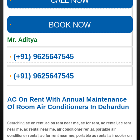
BOOK NOW
Mr. Aditya
(+91) 9625647545
(+91) 9625647545
AC On Rent With Annual Maintenance
Of Room Air Conditioners In Dehardun
Searching
ac on rent, ac on rent near me, ac for rent, ac rental, ac rent
near me, ac rental near me, air conditioner rental, portable air
conditioner rental, ac for rent near me, portable ac rental, air cooler on