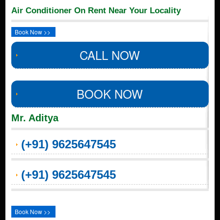
Air Conditioner On Rent Near Your Locality
Book Now >>
CALL NOW
BOOK NOW
Mr. Aditya
(+91) 9625647545
(+91) 9625647545
Book Now >>