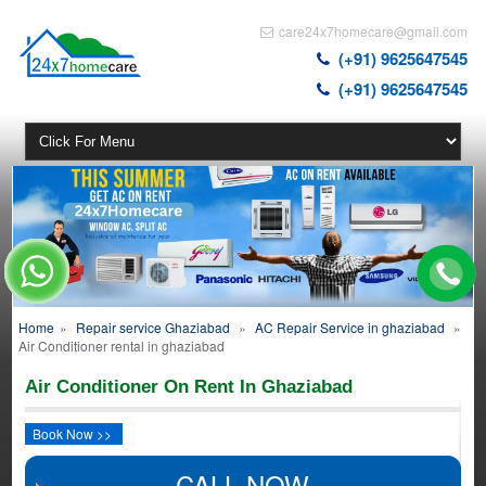
care24x7homecare@gmail.com
(+91) 9625647545
(+91) 9625647545
Home
»
Repair service Ghaziabad
»
AC Repair Service in ghaziabad
»
Air Conditioner rental in ghaziabad
Air Conditioner On Rent In Ghaziabad
Book Now >>
CALL NOW