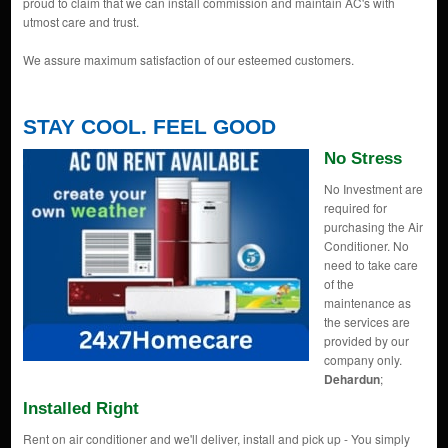
proud to claim that we can install commission and maintain AC's with
utmost care and trust.
We assure maximum satisfaction of our esteemed customers.
STAY COOL. FEEL GOOD
No Stress
No Investment are
required for
purchasing the Air
Conditioner. No
need to take care
of the
maintenance as
the services are
provided by our
company only.
Dehardun
;
Installed Right
Rent on air conditioner and we'll deliver, install and pick up - You simply