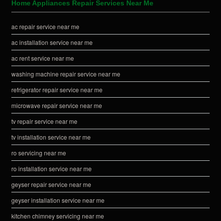
Home Appliances Repair Services Near Me
ac repair service near me
ac installation service near me
ac rent service near me
washing machine repair service near me
refrigerator repair service near me
microwave repair service near me
tv repair service near me
tv installation service near me
ro servicing near me
ro installation service near me
geyser repair service near me
geyser installation service near me
kitchen chimney servicing near me