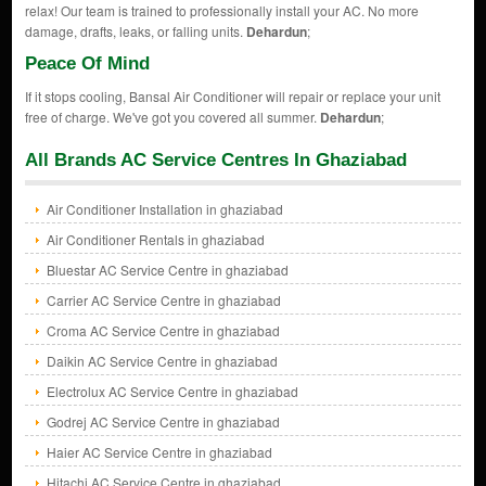
relax! Our team is trained to professionally install your AC. No more
damage, drafts, leaks, or falling units.
Dehardun
;
Peace Of Mind
If it stops cooling, Bansal Air Conditioner will repair or replace your unit
free of charge. We've got you covered all summer.
Dehardun
;
All Brands AC Service Centres In Ghaziabad
Air Conditioner Installation in ghaziabad
Air Conditioner Rentals in ghaziabad
Bluestar AC Service Centre in ghaziabad
Carrier AC Service Centre in ghaziabad
Croma AC Service Centre in ghaziabad
Daikin AC Service Centre in ghaziabad
Electrolux AC Service Centre in ghaziabad
Godrej AC Service Centre in ghaziabad
Haier AC Service Centre in ghaziabad
Hitachi AC Service Centre in ghaziabad