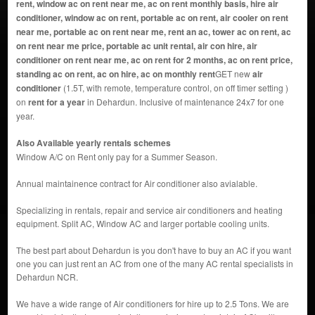
rent, window ac on rent near me, ac on rent monthly basis, hire air
conditioner, window ac on rent, portable ac on rent, air cooler on rent
near me, portable ac on rent near me, rent an ac, tower ac on rent, ac
on rent near me price, portable ac unit rental, air con hire, air
conditioner on rent near me, ac on rent for 2 months, ac on rent price,
standing ac on rent, ac on hire, ac on monthly rent
GET new
air
conditioner
(1.5T, with remote, temperature control, on off timer setting )
on
rent for a year
in Dehardun. Inclusive of maintenance 24x7 for one
year.
Also Available yearly rentals schemes
Window A/C on Rent only pay for a Summer Season.
Annual maintainence contract for Air conditioner also avialable.
Specializing in rentals, repair and service air conditioners and heating
equipment. Split AC, Window AC and larger portable cooling units.
The best part about Dehardun is you don't have to buy an AC if you want
one you can just rent an AC from one of the many AC rental specialists in
Dehardun NCR.
We have a wide range of Air conditioners for hire up to 2.5 Tons. We are