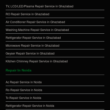
TV, LCD/LED/Plasma Repair Service in Ghaziabad
RO Repair Service in Ghaziabad
Air Conditioner Repair Service in Ghaziabad
Washing Machine Repair Service in Ghaziabad
Refrigerator Repair Service in Ghaziabad
Microwave Repair Service in Ghaziabad
Geyser Repair Service in Ghaziabad
Kitchen Chimney Repair Service in Ghaziabad
Repair In Noida
Ac Repair Service in Noida
Ro Repair Service in Noida
Tv Repair Service in Noida
Refrigerator Repair Service in Noida