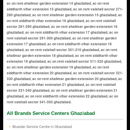
All Brands Service Centers Ghaziabad
Bluestar Service Centre in Ghaziabad