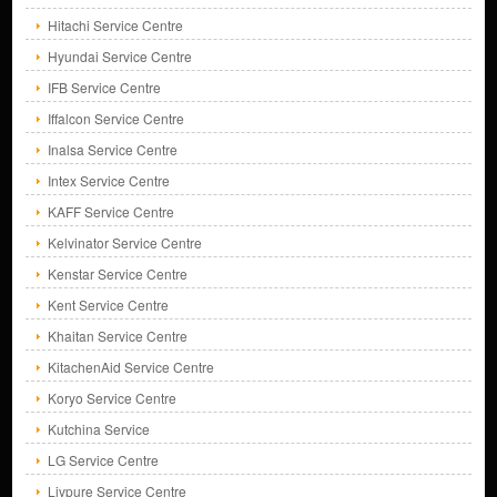
Hitachi Service Centre
Hyundai Service Centre
IFB Service Centre
Iffalcon Service Centre
Inalsa Service Centre
Intex Service Centre
KAFF Service Centre
Kelvinator Service Centre
Kenstar Service Centre
Kent Service Centre
Khaitan Service Centre
KitachenAid Service Centre
Koryo Service Centre
Kutchina Service
LG Service Centre
Livpure Service Centre