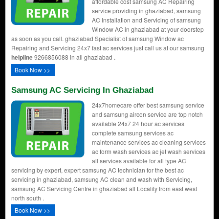
affordable cost samsung AC Repairing
service providing in ghaziabad, samsung
AC Installation and Servicing of samsung
Window AC in ghaziabad at your doorstep
as soon as you call. ghaziabad Specialist of samsung Window ac
Repairing and Servicing 24x7 fast ac services just call us at our samsung
helpline
9266856088 in all ghaziabad .
Book Now >>
Samsung AC Servicing In Ghaziabad
24x7homecare offer best samsung service
and samsung aircon service are top notch
available 24x7 24 hour ac services
complete samsung services ac
maintenance services ac cleaning services
ac form wash services ac jet wash services
all services available for all type AC
servicing by expert, expert samsung AC technician for the best ac
servicing in ghaziabad, samsung AC clean and wash with Servicing,
samsung AC Servicing Centre in ghaziabad all Locality from east west
north south .
Book Now >>