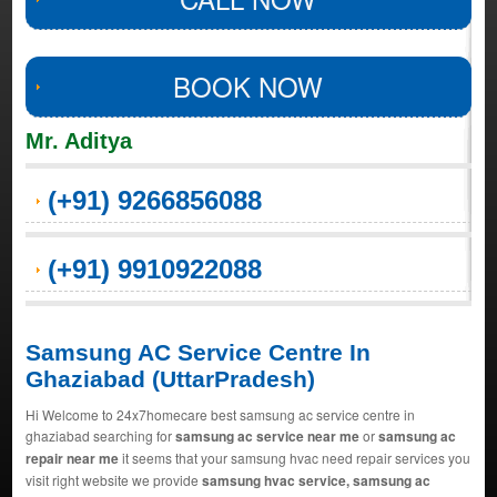
BOOK NOW
Mr. Aditya
(+91) 9266856088
(+91) 9910922088
Samsung AC Service Centre In
Ghaziabad (UttarPradesh)
Hi Welcome to 24x7homecare best samsung ac service centre in
ghaziabad searching for
samsung ac service near me
or
samsung ac
repair near me
it seems that your samsung hvac need repair services you
visit right website we provide
samsung hvac service, samsung ac