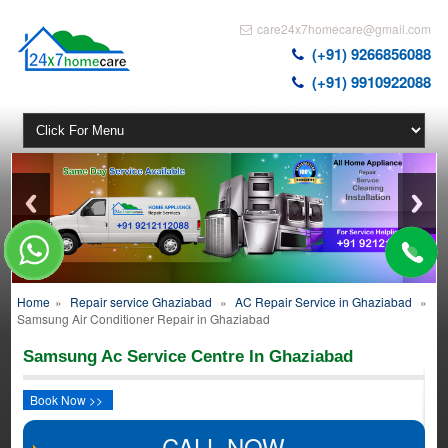
care24x7homecare@gmail.com
(+91) 9266856088
(+91) 9910922088
Home
»
Repair service Ghaziabad
»
AC Repair Service in Ghaziabad
»
Samsung Air Conditioner Repair in Ghaziabad
Samsung Ac Service Centre In Ghaziabad
Book Now >>
CALL NOW