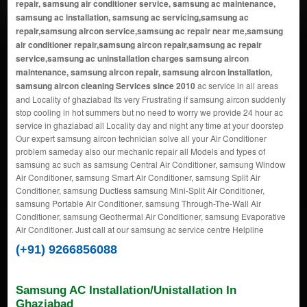
repair, samsung air conditioner service, samsung ac maintenance,
samsung ac installation, samsung ac servicing,samsung ac
repair,samsung aircon service,samsung ac repair near me,samsung
air conditioner repair,samsung aircon repair,samsung ac repair
service,samsung ac uninstallation charges samsung aircon
maintenance, samsung aircon repair, samsung aircon installation,
samsung aircon cleaning Services since 2010
ac service in all areas
and Locality of ghaziabad Its very Frustrating if samsung aircon suddenly
stop cooling in hot summers but no need to worry we provide 24 hour ac
service in ghaziabad all Locality day and night any time at your doorstep
Our expert samsung aircon technician solve all your Air Conditioner
problem sameday also our mechanic repair all Models and types of
samsung ac such as samsung Central Air Conditioner, samsung Window
Air Conditioner, samsung Smart Air Conditioner, samsung Split Air
Conditioner, samsung Ductless samsung Mini-Split Air Conditioner,
samsung Portable Air Conditioner, samsung Through-The-Wall Air
Conditioner, samsung Geothermal Air Conditioner, samsung Evaporative
Air Conditioner. Just call at our samsung ac service centre Helpline
(+91) 9266856088
Samsung AC Installation/Unistallation In
Ghaziabad