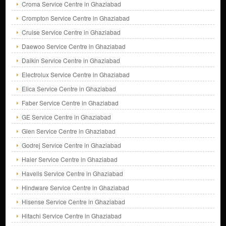
Croma Service Centre in Ghaziabad
Crompton Service Centre in Ghaziabad
Cruise Service Centre in Ghaziabad
Daewoo Service Centre in Ghaziabad
Daikin Service Centre in Ghaziabad
Electrolux Service Centre in Ghaziabad
Elica Service Centre in Ghaziabad
Faber Service Centre in Ghaziabad
GE Service Centre in Ghaziabad
Glen Service Centre in Ghaziabad
Godrej Service Centre in Ghaziabad
Haier Service Centre in Ghaziabad
Havells Service Centre in Ghaziabad
Hindware Service Centre in Ghaziabad
Hisense Service Centre in Ghaziabad
Hitachi Service Centre in Ghaziabad