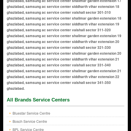
All Brands Service Centers
Bluestar Service Centre
Bosch Service Centre
BPL Service Centre