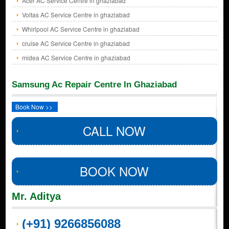
Acer AC Service Centre in ghaziabad
Voltas AC Service Centre in ghaziabad
Whirlpool AC Service Centre in ghaziabad
cruise AC Service Centre in ghaziabad
midea AC Service Centre in ghaziabad
Samsung Ac Repair Centre In Ghaziabad
Book Now >>
CALL NOW
BOOK NOW
Mr. Aditya
(+91) 9266856088