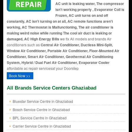
AC unit is leaking water, The compressor
isn't working properly , Evaporator Coil is
Frozen, AC unit turns on and off
constantly, AC isn't turning on at all, AC remote functions aren't
working, AC Thermostat is Malfunctioning, The air conditioner is
making weird noise while running The cool air duct is leaking or
damaged, AC High Energy Bills
we fix All models and brands Air
conditioners such as
Central Air Conditioner, Ductless Mini-Split,
Window Air Conditioner, Portable Air Conditioner, Floor-Mounted Air
Conditioner, Smart Air Conditioner, Geothermal Air Conditioning
System, Hybrid / Dual Fuel Air Conditioner, Evaporator Cooler
affordable ac repair servicesat your Doorstep
Book Now >>
All Brands Service Centers Ghaziabad
Bluestar Service Centre in Ghaziabad
Bosch Service Centre in Ghaziabad
BPL Service Centre in Ghaziabad
Carrier Service Centre in Ghaziabad