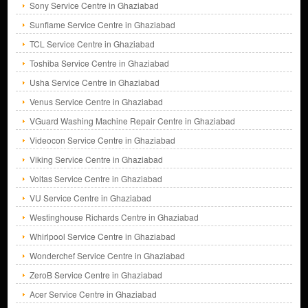
Sony Service Centre in Ghaziabad
Sunflame Service Centre in Ghaziabad
TCL Service Centre in Ghaziabad
Toshiba Service Centre in Ghaziabad
Usha Service Centre in Ghaziabad
Venus Service Centre in Ghaziabad
VGuard Washing Machine Repair Centre in Ghaziabad
Videocon Service Centre in Ghaziabad
Viking Service Centre in Ghaziabad
Voltas Service Centre in Ghaziabad
VU Service Centre in Ghaziabad
Westinghouse Richards Centre in Ghaziabad
Whirlpool Service Centre in Ghaziabad
Wonderchef Service Centre in Ghaziabad
ZeroB Service Centre in Ghaziabad
Acer Service Centre in Ghaziabad