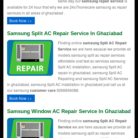
same day our
samsung repair service
is
available for 24 hour that why we are 24x7homecare samsung ac repair
services in all areas of ghaziabad .
Book Now >>
Samsung Split AC Repair Service In Ghaziabad
Finding online
samsung Split AC Repair
Service
we are here asusual we provide all
models samsung split ac repair services
affordable cost fast ac services samsung
Split AC Installation, samsung Split AC
repair in ghaziabad, samsung Split AC
Repairing and samsung Split AC Services
in ghaziabad, samsung Split AC installation in ghaziabad just call us at
our samsung
customer care
9266856088.
Book Now >>
Samsung Window AC Repair Service In Ghaziabad
Finding online
samsung Split AC Repair
Service
we are here asusual we provide all
models samsung split ac repair services