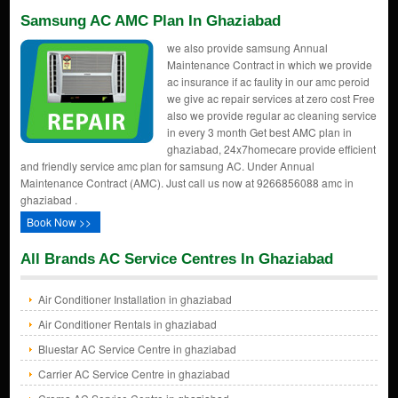
Samsung AC AMC Plan In Ghaziabad
we also provide samsung Annual
Maintenance Contract in which we provide
ac insurance if ac faulity in our amc peroid
we give ac repair services at zero cost Free
also we provide regular ac cleaning service
in every 3 month Get best AMC plan in
ghaziabad, 24x7homecare provide efficient
and friendly service amc plan for samsung AC. Under Annual
Maintenance Contract (AMC). Just call us now at 9266856088 amc in
ghaziabad .
Book Now >>
All Brands AC Service Centres In Ghaziabad
Air Conditioner Installation in ghaziabad
Air Conditioner Rentals in ghaziabad
Bluestar AC Service Centre in ghaziabad
Carrier AC Service Centre in ghaziabad