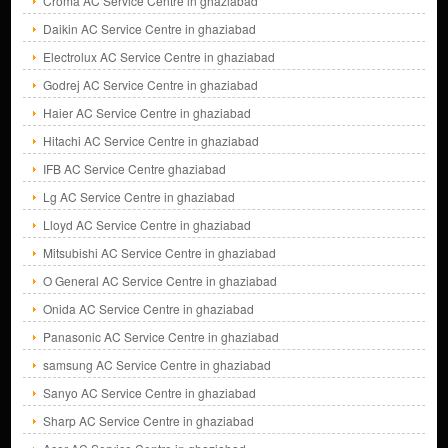
Croma AC Service Centre in ghaziabad
Daikin AC Service Centre in ghaziabad
Electrolux AC Service Centre in ghaziabad
Godrej AC Service Centre in ghaziabad
Haier AC Service Centre in ghaziabad
Hitachi AC Service Centre in ghaziabad
IFB AC Service Centre ghaziabad
Lg AC Service Centre in ghaziabad
Lloyd AC Service Centre in ghaziabad
Mitsubishi AC Service Centre in ghaziabad
O General AC Service Centre in ghaziabad
Onida AC Service Centre in ghaziabad
Panasonic AC Service Centre in ghaziabad
samsung AC Service Centre in ghaziabad
Sanyo AC Service Centre in ghaziabad
Sharp AC Service Centre in ghaziabad