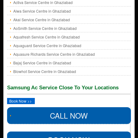
Activa Service Centre in Ghaziabad
Aiwa Service Centre in Ghaziabad
Akai Service Centre in Ghaziabad
AoSmith Service Centre in Ghaziabad
Aquafresh Service Centre in Ghaziabad
Aquaguard Service Centre in Ghaziabad
Aquasure Richards Service Centre in Ghaziabad
Bajaj Service Centre in Ghaziabad
Blowhot Service Centre in Ghaziabad
Samsung Ac Service Close To Your Locations
Book Now >>
CALL NOW