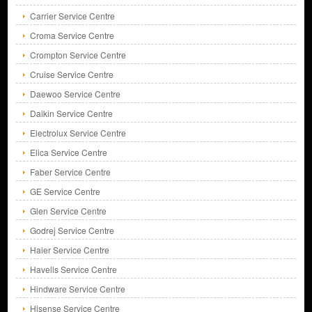
Carrier Service Centre
Croma Service Centre
Crompton Service Centre
Cruise Service Centre
Daewoo Service Centre
Daikin Service Centre
Electrolux Service Centre
Elica Service Centre
Faber Service Centre
GE Service Centre
Glen Service Centre
Godrej Service Centre
Haier Service Centre
Havells Service Centre
Hindware Service Centre
Hisense Service Centre