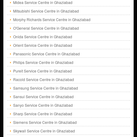
Midea Service Centre in Ghaziabad
Mitsubishi Service Centre in Ghaziabad
Morphy Richards Service Centre in Ghaziabad
O'General Service Centre in Ghaziabad
Onida Service Centre in Ghaziabad
Orient Service Centre in Ghaziabad
Panasonic Service Centre in Ghaziabad
Philips Service Centre in Ghaziabad
Pureit Service Centre in Ghaziabad
Racold Service Centre in Ghaziabad
Samsung Service Centre in Ghaziabad
Sansui Service Centre in Ghaziabad
Sanyo Service Centre in Ghaziabad
Sharp Service Centre in Ghaziabad
Siemens Service Centre in Ghaziabad
Skywall Service Centre in Ghaziabad