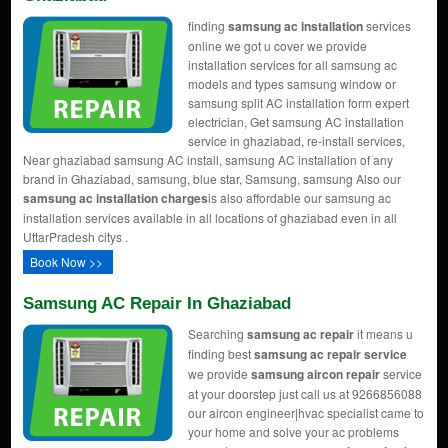
finding
samsung ac installation
services
online we got u cover we provide
installation services for all samsung ac
models and types samsung window or
samsung split AC installation form expert
electrician, Get samsung AC installation
service in ghaziabad, re-install services,
Near ghaziabad samsung AC install, samsung AC installation of any
brand in Ghaziabad, samsung, blue star, Samsung, samsung Also our
samsung ac installation charges
is also affordable our samsung ac
installation services available in all locations of ghaziabad even in all
UttarPradesh citys .
Book Now >>
Samsung AC Repair In Ghaziabad
Searching
samsung ac repair
it means u
finding best
samsung ac repair service
we provide
samsung aircon repair
service
at your doorstep just call us at 9266856088
our aircon engineer|hvac specialist came to
your home and solve your ac problems