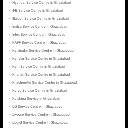
Hyundai Service Centre in Ghaziabad
IFB Service Centre in Ghaziabad
Iffalcon Service Centre in Ghaziabad
Inalsa Service Centre in Ghaziabad
Intex Service Centre in Ghaziabad
KAFF Service Centre in Ghaziabad
Kelvinator Service Centre in Ghaziabad
Kenstar Service Centre in Ghaziabad
Kent Service Centre in Ghaziabad
Khaitan Service Centre in Ghaziabad
KitachenAid Service Centre in Ghaziabad
Koryo Service Centre in Ghaziabad
Kutchina Service in Ghaziabad
LG Service Centre in Ghaziabad
Livpure Service Centre in Ghaziabad
LLoyd Service Centre in Ghaziabad