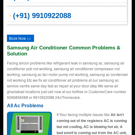
(+91) 9910922088
Book Now >>
Samsung Air Conditioner Common Problems &
Solution
Facing aircon problems like refrigerant leak in samsung ac, samsung air
conditioner pcb not working, samsung air conditioner compressor not
working, samsung ac fan motor pump not working, samsung ac condenser
not working Etc we fix air conditioner all problems at our samsung ac
service centre same day fast ac repair at your door step We serve all
ghaziabad locations just call now at our tollfree or CustomerCare number
9266856088 or 9910922088 24x7homecare.
All Ac Problems
If Your facing multiple issues like
Air isn't
coming out of the registers AC is running
but not cooling, AC is blowing hot air, A
bad smell is coming out from the AC unit,