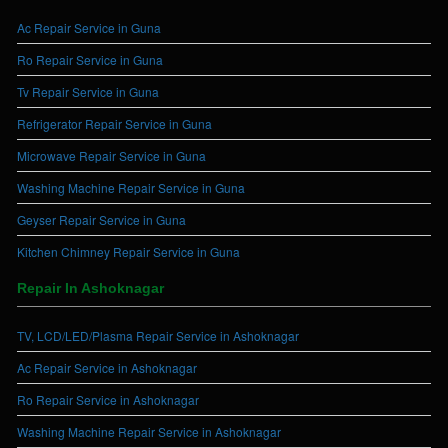
Ac Repair Service in Guna
Ro Repair Service in Guna
Tv Repair Service in Guna
Refrigerator Repair Service in Guna
Microwave Repair Service in Guna
Washing Machine Repair Service in Guna
Geyser Repair Service in Guna
Kitchen Chimney Repair Service in Guna
Repair In Ashoknagar
TV, LCD/LED/Plasma Repair Service in Ashoknagar
Ac Repair Service in Ashoknagar
Ro Repair Service in Ashoknagar
Washing Machine Repair Service in Ashoknagar