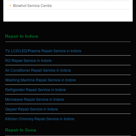
Blowhot Service Centre
Repair In Indore
TV, LCD/LED/Plasma Repair Service in Indore
RO Repair Service in Indore
Air Conditioner Repair Service in Indore
Washing Machine Repair Service in Indore
Refrigerator Repair Service in Indore
Microwave Repair Service in Indore
Geyser Repair Service in Indore
Kitchen Chimney Repair Service in Indore
Repair In Guna