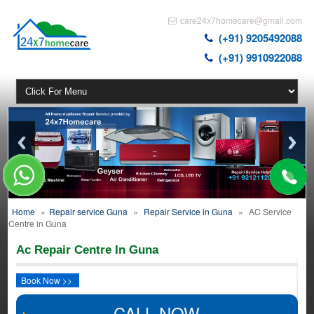
care24x7homecare@gmail.com
(+91) 9205492088
(+91) 9910922088
Home
»
Repair service Guna
»
Repair Service in Guna
»
AC Service
Centre in Guna
Ac Repair Centre In Guna
Book Now >>
CALL NOW