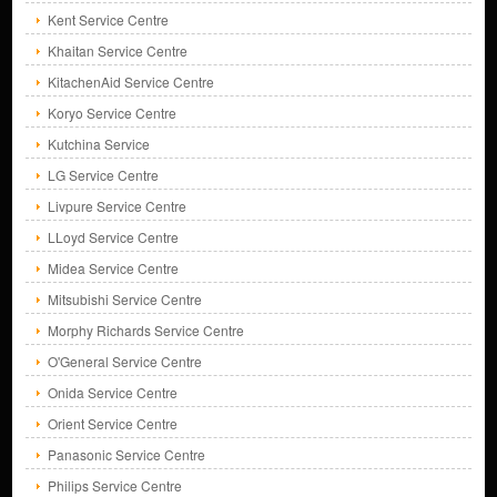
Kent Service Centre
Khaitan Service Centre
KitachenAid Service Centre
Koryo Service Centre
Kutchina Service
LG Service Centre
Livpure Service Centre
LLoyd Service Centre
Midea Service Centre
Mitsubishi Service Centre
Morphy Richards Service Centre
O'General Service Centre
Onida Service Centre
Orient Service Centre
Panasonic Service Centre
Philips Service Centre