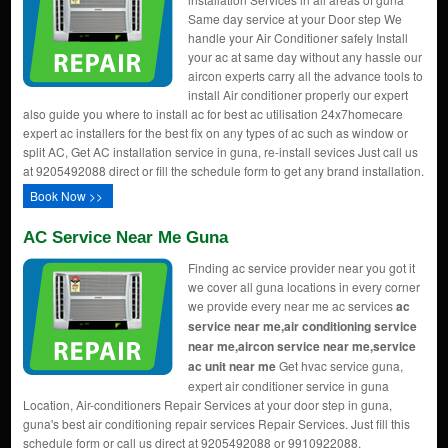
Same day service at your Door step We
handle your Air Conditioner safely Install
your ac at same day without any hassle our
aircon experts carry all the advance tools to
install Air conditioner properly our expert
also guide you where to install ac for best ac utilisation 24x7homecare
expert ac installers for the best fix on any types of ac such as window or
split AC, Get AC installation service in guna, re-install sevices Just call us
at 9205492088 direct or fill the schedule form to get any brand installation.
Book Now >>
AC Service Near Me Guna
Finding ac service provider near you got it
we cover all guna locations in every corner
we provide every near me ac services
ac
service near me,air conditioning service
near me,aircon service near me,service
ac unit near me
Get hvac service guna,
expert air conditioner service in guna
Location, Air-conditioners Repair Services at your door step in guna,
guna's best air conditioning repair services Repair Services. Just fill this
schedule form or call us direct at 9205492088 or 9910922088.