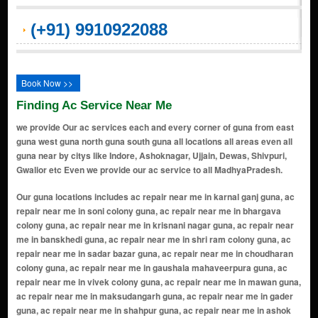
(+91) 9910922088
Book Now >>
Finding Ac Service Near Me
we provide Our ac services each and every corner of guna from east
guna west guna north guna south guna all locations all areas even all
guna near by citys like Indore, Ashoknagar, Ujjain, Dewas, Shivpuri,
Gwalior etc Even we provide our ac service to all MadhyaPradesh.
Our guna locations includes ac repair near me in karnal ganj guna, ac repair near me in soni colony guna, ac repair near me in bhargava colony guna, ac repair near me in krisnani nagar guna, ac repair near me in banskhedi guna, ac repair near me in shri ram colony guna, ac repair near me in sadar bazar guna, ac repair near me in choudharan colony guna, ac repair near me in gaushala mahaveerpura guna, ac repair near me in vivek colony guna, ac repair near me in mawan guna, ac repair near me in maksudangarh guna, ac repair near me in gader guna, ac repair near me in shahpur guna, ac repair near me in ashok nagar guna, ac repair near me in raghogarh guna, ac repair near me in barkheda gird guna, ac repair near me in muhalpur guna, ac repair near me in umri guna, ac repair near me in vindhyachal colony guna, ac repair near me in mohanpur guna, ac repair near me in looshan ka bagicha guna, ac repair near me in vijaipur guna, ac repair near me in miyana guna, ac repair near me in model town colony guna, ac repair near me in gopal pura cantt guna, ac repair near me in guru nanak colony guna, ac repair near me in new city colony guna, ac repair near me in nana khedi guna, ac repair near me in choudhary mohalla guna, ac repair near me in patel nagar guna, ac repair near me in tekri road guna, ac repair near me in bhadaura guna, ac repair near me in choudharan colony guna, ac repair near me in guna, ac repair near me in bhargava colony guna, ac repair near me in sadar bazar guna, ac repair near me in gaushala mahaveerpura guna, ac repair near me in vivek colony guna, ac repair near me in bhadaura guna, ac repair near me in umri guna, ac repair near me in vindhyachal colony guna, ac repair near me in looshan ka bagicha guna, ac repair near me in mohanpur guna, ac repair near me in soni colony guna, ac repair near me in choudhary mohalla guna, ac repair near me in model town colony guna, ac repair near me in gopal pura cantt guna, ac repair near me in new city colony guna, ac repair near me in nana khedi guna, ac repair near me in guru nanak colony guna, ac repair near me in banskhedi guna, ac repair near me in patel naga guna, ac repair near me in piproda khurd guna, ac repair near me in bajrangarh guna, ac repair near me in banskhedi / nana khedi guna, ac repair near me in gopalpura cantt guna, ac repair near me in nanakhedi guna, ac repair near me in hanuman colony guna, ac repair near me in friends colony guna, ac repair near me in punjabi colony guna, ac repair near me in shubham colony guna, ac repair near me in subhash colony guna, ac repair near me in rai colony guna, ac repair near me in rajendra colony guna, ac repair near me in gandhi nagar guna, ac repair near me in hanuman tekri area guna, ac repair near me in parvati road area guna, ac repair near me in railway road area guna, ac repair near me in station road area guna, ac repair near me in civil lines guna, ac repair near me in cantt area guna, ac repair near me in bajrangarh road area guna, ac repair near me in yadav nagar guna, ac repair near me in shastri nagar guna, ac repair near me in laxmi ganj guna, ac repair near me in gulab ganj guna, ac repair near me in mahaveerpura guna, ac repair near me in indra colony guna, ac repair near me in Laxmi Ganj guna, ac repair near me in ambedkar nagar guna, ac repair near me in nehru nagar guna, ac repair near me in tilak nagar guna, ac repair near me in kotra road area guna, ac repair near me in housing board colony guna, ac repair near me in adarsh colony guna, ac repair near me in green park colony guna, ac repair near me in shanti nagar guna, ac repair near me in krishna nagar guna, ac repair near me in raghogarh road area guna, ac repair near me in aron road area guna, ac repair near me in college road area guna, ac repair near me in bus stand area guna, ac repair near me in old galla mandi area guna, ac repair near me in new galla mandi area guna, ac repair near me in teachers colony guna, ac repair near me in bank colony guna, ac repair near me in officers colony guna, ac repair near me in railway colony guna, ac repair near me in power house area guna, ac repair near me in patel colony guna, ac repair near me in keshav nagar guna, ac repair near me in durga colony guna, ac repair near me in shankar colony guna, ac repair near me in mahavir colony guna, ac repair near me in rishi nagar guna, ac repair near me in ayodhya basti guna, ac repair near me in prem nagar guna, ac repair near me in gopal nagar guna, ac repair near me in kalyan nagar guna, ac repair near me in sai nagar guna, ac repair near me in om nagar guna, ac repair near