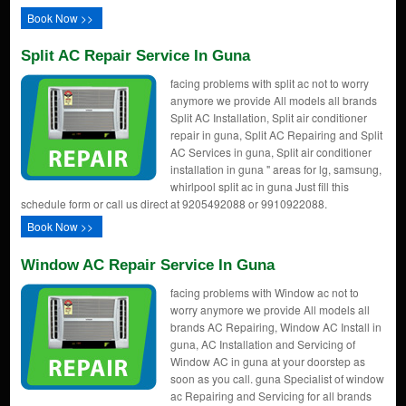
Book Now >>
Split AC Repair Service In Guna
facing problems with split ac not to worry
anymore we provide All models all brands
Split AC Installation, Split air conditioner
repair in guna, Split AC Repairing and Split
AC Services in guna, Split air conditioner
installation in guna " areas for lg, samsung,
whirlpool split ac in guna Just fill this
schedule form or call us direct at 9205492088 or 9910922088.
Book Now >>
Window AC Repair Service In Guna
facing problems with Window ac not to
worry anymore we provide All models all
brands AC Repairing, Window AC Install in
guna, AC Installation and Servicing of
Window AC in guna at your doorstep as
soon as you call. guna Specialist of window
ac Repairing and Servicing for all brands