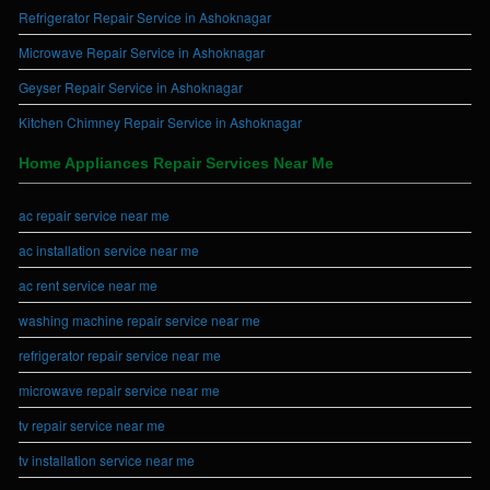
Refrigerator Repair Service in Ashoknagar
Microwave Repair Service in Ashoknagar
Geyser Repair Service in Ashoknagar
Kitchen Chimney Repair Service in Ashoknagar
Home Appliances Repair Services Near Me
ac repair service near me
ac installation service near me
ac rent service near me
washing machine repair service near me
refrigerator repair service near me
microwave repair service near me
tv repair service near me
tv installation service near me