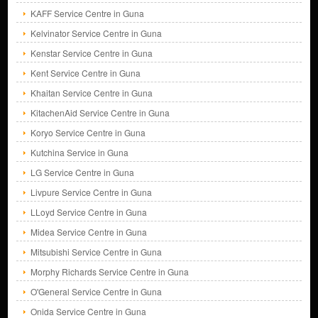
KAFF Service Centre in Guna
Kelvinator Service Centre in Guna
Kenstar Service Centre in Guna
Kent Service Centre in Guna
Khaitan Service Centre in Guna
KitachenAid Service Centre in Guna
Koryo Service Centre in Guna
Kutchina Service in Guna
LG Service Centre in Guna
Livpure Service Centre in Guna
LLoyd Service Centre in Guna
Midea Service Centre in Guna
Mitsubishi Service Centre in Guna
Morphy Richards Service Centre in Guna
O'General Service Centre in Guna
Onida Service Centre in Guna