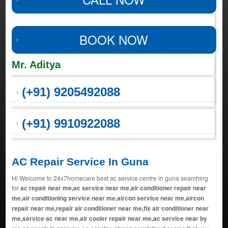
BOOK NOW
Mr. Aditya
(+91) 9205492088
(+91) 9910922088
AC Repair Service In Guna
Hi Welcome to 24x7homecare best ac service centre in guna searching
for
ac repair near me,ac service near me,air conditioner repair near
me,air conditioning service near me,aircon service near me,aircon
repair near me,repair air conditioner near me,fix air conditioner near
me,service ac near me,air cooler repair near me,ac service near by