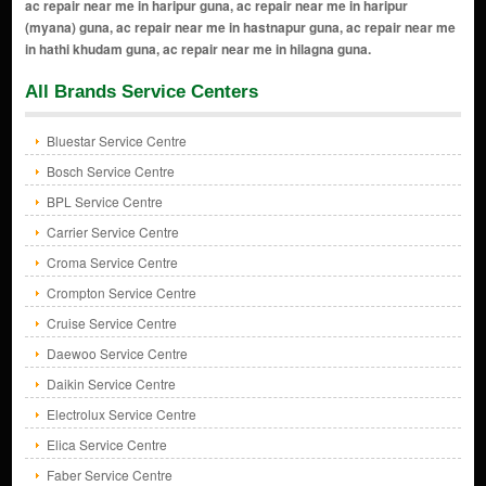
All Brands Service Centers
Bluestar Service Centre
Bosch Service Centre
BPL Service Centre
Carrier Service Centre
Croma Service Centre
Crompton Service Centre
Cruise Service Centre
Daewoo Service Centre
Daikin Service Centre
Electrolux Service Centre
Elica Service Centre
Faber Service Centre