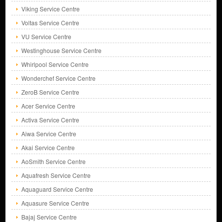
Viking Service Centre
Voltas Service Centre
VU Service Centre
Westinghouse Service Centre
Whirlpool Service Centre
Wonderchef Service Centre
ZeroB Service Centre
Acer Service Centre
Activa Service Centre
Aiwa Service Centre
Akai Service Centre
AoSmith Service Centre
Aquafresh Service Centre
Aquaguard Service Centre
Aquasure Service Centre
Bajaj Service Centre