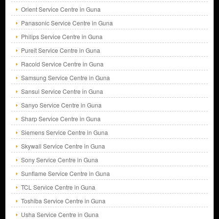
Orient Service Centre in Guna
Panasonic Service Centre in Guna
Philips Service Centre in Guna
Pureit Service Centre in Guna
Racold Service Centre in Guna
Samsung Service Centre in Guna
Sansui Service Centre in Guna
Sanyo Service Centre in Guna
Sharp Service Centre in Guna
Siemens Service Centre in Guna
Skywall Service Centre in Guna
Sony Service Centre in Guna
Sunflame Service Centre in Guna
TCL Service Centre in Guna
Toshiba Service Centre in Guna
Usha Service Centre in Guna