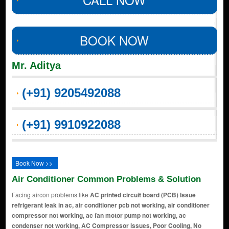
BOOK NOW
Mr. Aditya
(+91) 9205492088
(+91) 9910922088
Book Now >>
Air Conditioner Common Problems & Solution
Facing aircon problems like
AC printed circuit board (PCB) Issue
refrigerant leak in ac, air conditioner pcb not working, air conditioner
compressor not working, ac fan motor pump not working, ac
condenser not working, AC Compressor issues, Poor Cooling, No