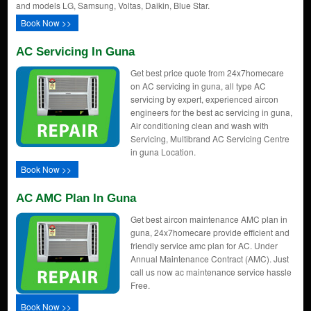
and models LG, Samsung, Voltas, Daikin, Blue Star.
Book Now >>
AC Servicing In Guna
Get best price quote from 24x7homecare
on AC servicing in guna, all type AC
servicing by expert, experienced aircon
engineers for the best ac servicing in guna,
Air conditioning clean and wash with
Servicing, Multibrand AC Servicing Centre
in guna Location.
Book Now >>
AC AMC Plan In Guna
Get best aircon maintenance AMC plan in
guna, 24x7homecare provide efficient and
friendly service amc plan for AC. Under
Annual Maintenance Contract (AMC). Just
call us now ac maintenance service hassle
Free.
Book Now >>