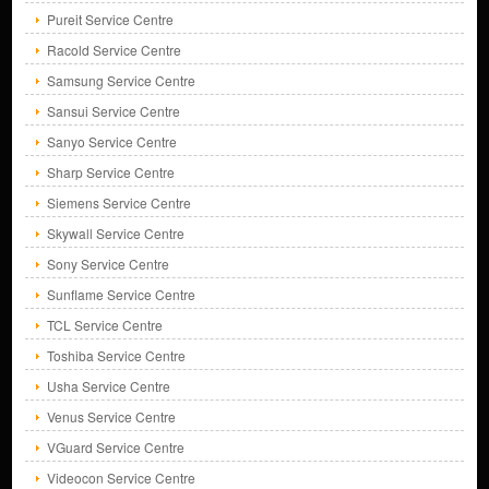
Pureit Service Centre
Racold Service Centre
Samsung Service Centre
Sansui Service Centre
Sanyo Service Centre
Sharp Service Centre
Siemens Service Centre
Skywall Service Centre
Sony Service Centre
Sunflame Service Centre
TCL Service Centre
Toshiba Service Centre
Usha Service Centre
Venus Service Centre
VGuard Service Centre
Videocon Service Centre