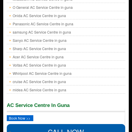
O General AC Service Centre in guna
Onida AC Service Centre in guna
Panasonic AC Service Centre in guna
samsung AC Service Centre in guna
Sanyo AC Service Centre in guna
Sharp AC Service Centre in guna
Acer AC Service Centre in guna
Voltas AC Service Centre in guna
Whirlpool AC Service Centre in guna
cruise AC Service Centre in guna
midea AC Service Centre in guna
AC Service Centre In Guna
Book Now >>
CALL NOW