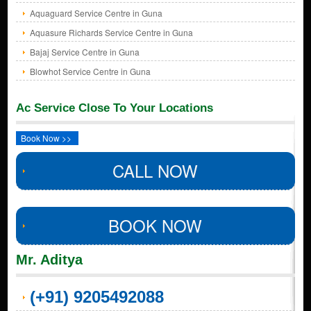
Aquaguard Service Centre in Guna
Aquasure Richards Service Centre in Guna
Bajaj Service Centre in Guna
Blowhot Service Centre in Guna
Ac Service Close To Your Locations
Book Now >>
CALL NOW
BOOK NOW
Mr. Aditya
(+91) 9205492088