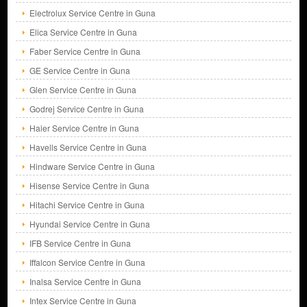
Electrolux Service Centre in Guna
Elica Service Centre in Guna
Faber Service Centre in Guna
GE Service Centre in Guna
Glen Service Centre in Guna
Godrej Service Centre in Guna
Haier Service Centre in Guna
Havells Service Centre in Guna
Hindware Service Centre in Guna
Hisense Service Centre in Guna
Hitachi Service Centre in Guna
Hyundai Service Centre in Guna
IFB Service Centre in Guna
Iffalcon Service Centre in Guna
Inalsa Service Centre in Guna
Intex Service Centre in Guna