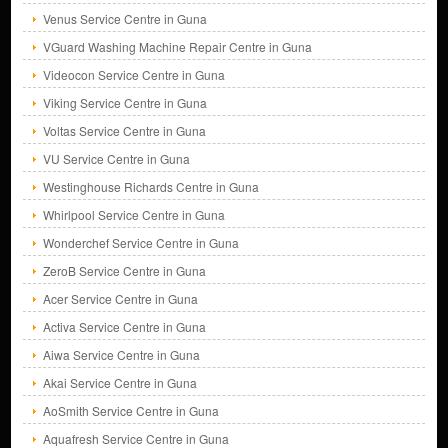
Venus Service Centre in Guna
VGuard Washing Machine Repair Centre in Guna
Videocon Service Centre in Guna
Viking Service Centre in Guna
Voltas Service Centre in Guna
VU Service Centre in Guna
Westinghouse Richards Centre in Guna
Whirlpool Service Centre in Guna
Wonderchef Service Centre in Guna
ZeroB Service Centre in Guna
Acer Service Centre in Guna
Activa Service Centre in Guna
Aiwa Service Centre in Guna
Akai Service Centre in Guna
AoSmith Service Centre in Guna
Aquafresh Service Centre in Guna