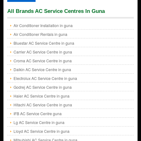
All Brands AC Service Centres In Guna
Air Conditioner Installation in guna
Air Conditioner Rentals in guna
Bluestar AC Service Centre in guna
Carrier AC Service Centre in guna
Croma AC Service Centre in guna
Daikin AC Service Centre in guna
Electrolux AC Service Centre in guna
Godrej AC Service Centre in guna
Haier AC Service Centre in guna
Hitachi AC Service Centre in guna
IFB AC Service Centre guna
Lg AC Service Centre in guna
Lloyd AC Service Centre in guna
Mitsubishi AC Service Centre in guna