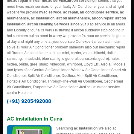
me,ac repair in near me,ac service,aircon servicing
it seems that you
need hvac repair services for your faulty Air Conditioner you land at right
website we provide
hvac service, ac repair, air conditioner service, ac
maintenance, ac installation, aircon maintenance, aircon repair, aircon
installation, aircon cleaning Services since 2010
ac service in all areas
and Locality of guna Its very Frustrating if aircon suddenly stop cooling in
hot summers but no need to worry we provide 24 hour ac service in guna
at day and night any time at your doorstep Our expert aircon technician
solve all your Air Conditioner problem sameday also our mechanic repair
all Brands Air conditioner such as mini, carrier, voltas, hitachi, daikin,
samsung, mitsubishi, blue star, lg, o general, panasonic, godrej, haier,
midea, onida, gree, sharp, videocon, whirlpool, Lloyd Etc. Also all Models
and types of ac Central Air Conditioner, Window Air Conditioner, Smart Air
Conditioner, Split Air Conditioner, Ductless Mini-Split Air Conditioner,
Portable Air Conditioner, Through-The-Wall Air Conditioner, Geothermal
Air Conditioner, Evaporative Air Conditioner. Just call at our ac service
centre Helpline
(+91) 9205492088
AC Installation In Guna
Searching
ac installation
We also ac
installation Services in all areas of guna