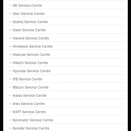
GE Service Centre
Glen Service Centre
Godrej Service Centre
Haier Service Centre
Havells Service Centre
Hindware Service Centre
Hisense Service Centre
Hitachi Service Centre
Hyundai Service Centre
IFB Service Centre
Iffalcon Service Centre
Inalsa Service Centre
Intex Service Centre
KAFF Service Centre
Kelvinator Service Centre
Kenstar Service Centre