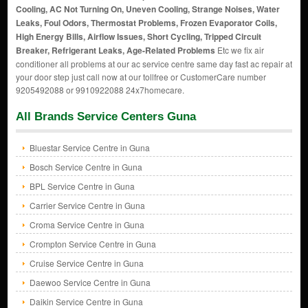
Cooling, AC Not Turning On, Uneven Cooling, Strange Noises, Water
Leaks, Foul Odors, Thermostat Problems, Frozen Evaporator Coils,
High Energy Bills, Airflow Issues, Short Cycling, Tripped Circuit
Breaker, Refrigerant Leaks, Age-Related Problems
Etc we fix air
conditioner all problems at our ac service centre same day fast ac repair at
your door step just call now at our tollfree or CustomerCare number
9205492088 or 9910922088 24x7homecare.
All Brands Service Centers Guna
Bluestar Service Centre in Guna
Bosch Service Centre in Guna
BPL Service Centre in Guna
Carrier Service Centre in Guna
Croma Service Centre in Guna
Crompton Service Centre in Guna
Cruise Service Centre in Guna
Daewoo Service Centre in Guna
Daikin Service Centre in Guna