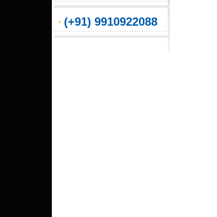
(+91) 9910922088