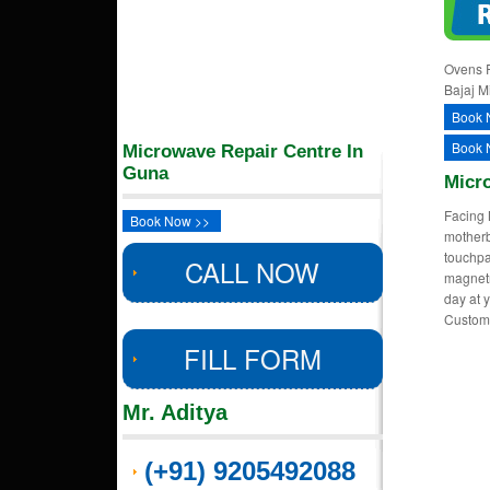
Ovens R
Bajaj M
Book 
Book 
Microwave Repair Centre In
Guna
Micr
Facing 
Book Now >>
motherb
touchpa
CALL NOW
magnetr
day at y
Custom
FILL FORM
Mr. Aditya
(+91) 9205492088