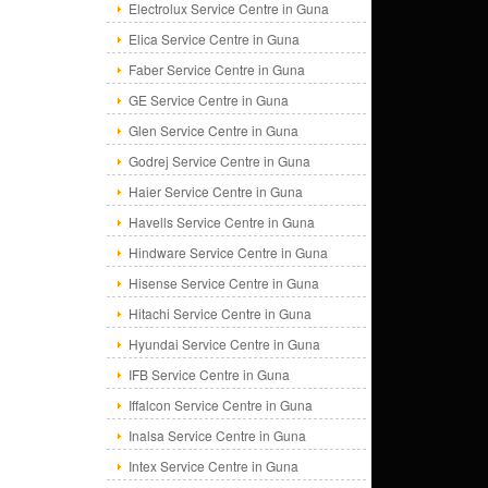
Electrolux Service Centre in Guna
Elica Service Centre in Guna
Faber Service Centre in Guna
GE Service Centre in Guna
Glen Service Centre in Guna
Godrej Service Centre in Guna
Haier Service Centre in Guna
Havells Service Centre in Guna
Hindware Service Centre in Guna
Hisense Service Centre in Guna
Hitachi Service Centre in Guna
Hyundai Service Centre in Guna
IFB Service Centre in Guna
Iffalcon Service Centre in Guna
Inalsa Service Centre in Guna
Intex Service Centre in Guna