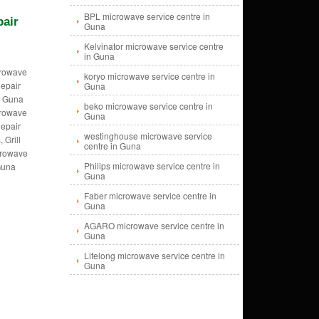
BPL microwave service centre in
pair
Guna
Kelvinator microwave service centre
in Guna
crowave
koryo microwave service centre in
epair
Guna
, Guna
beko microwave service centre in
crowave
Guna
epair
westinghouse microwave service
 Grill
centre in Guna
crowave
Philips microwave service centre in
Guna
Guna
Faber microwave service centre in
Guna
AGARO microwave service centre in
Guna
Lifelong microwave service centre in
Guna