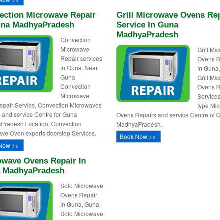
ection Microwave Repair
Grill Microwave Ovens Re
una MadhyaPradesh
Service In Guna
MadhyaPradesh
Convection
Microwave
Grill Mi
Repair services
Ovens R
in Guna, Near
in Guna
Guna
Grill Mi
Convection
Ovens R
Microwave
Services,
pair Service, Convection Microwaves
type Mi
 and service Centre for Guna
Ovens Repairs and service Centre of 
Pradesh Location, Convection
MadhyaPradesh.
ve Oven experts doorstep Services.
Book Now >>
Now >>
owave Ovens Repair In
 MadhyaPradesh
Solo Microwave
Ovens Repair
in Guna, Guna
Solo Microwave