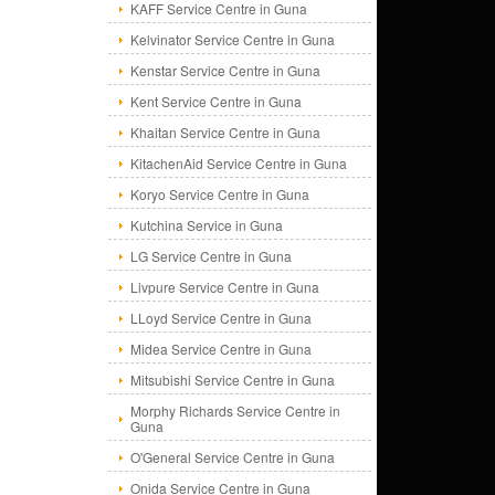
KAFF Service Centre in Guna
Kelvinator Service Centre in Guna
Kenstar Service Centre in Guna
Kent Service Centre in Guna
Khaitan Service Centre in Guna
KitachenAid Service Centre in Guna
Koryo Service Centre in Guna
Kutchina Service in Guna
LG Service Centre in Guna
Livpure Service Centre in Guna
LLoyd Service Centre in Guna
Midea Service Centre in Guna
Mitsubishi Service Centre in Guna
Morphy Richards Service Centre in
Guna
O'General Service Centre in Guna
Onida Service Centre in Guna