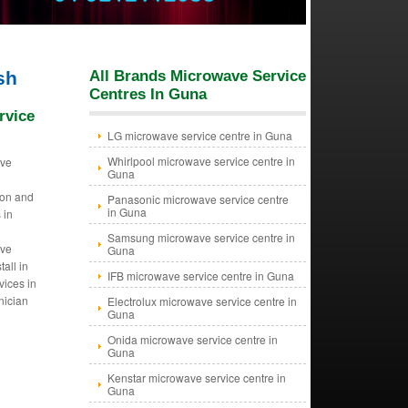
sh
All Brands Microwave Service
Centres In Guna
rvice
LG microwave service centre in Guna
Whirlpool microwave service centre in
ave
Guna
tion and
Panasonic microwave service centre
in Guna
 in
Samsung microwave service centre in
ave
Guna
tall in
IFB microwave service centre in Guna
ices in
nician
Electrolux microwave service centre in
Guna
Onida microwave service centre in
Guna
Kenstar microwave service centre in
Guna