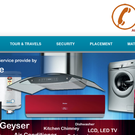
TOUR & TRAVELS
SECURITY
PLACEMENT
MAT