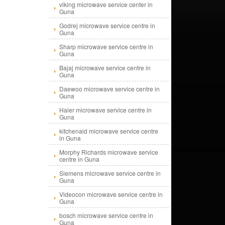
viking microwave service center in
Guna
Godrej microwave service centre in
Guna
Sharp microwave service centre in
Guna
Bajaj microwave service centre in
Guna
Daewoo microwave service centre in
Guna
Haier microwave service centre in
Guna
kitchenaid microwave service centre
in Guna
Morphy Richards microwave service
centre in Guna
Siemens microwave service centre in
Guna
Videocon microwave service centre in
Guna
bosch microwave service centre in
Guna