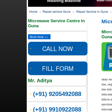
Home
»
Repair service Guna
»
Repair Service in Guna
»
Microwave Service Centre In
Mic
Guna
Micr
Book Now >>
Guna
CALL NOW
FILL FORM
near me
Mr. Aditya
me, re
me micr
(+91) 9205492088
microwa
micro o
service
(+91) 9910922088
microw