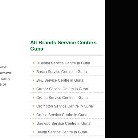
All Brands Service Centers
Guna
Bluestar Service Centre in Guna
owave
Bosch Service Centre in Guna
crowave
e same
BPL Service Centre in Guna
e or
Carrier Service Centre in Guna
Croma Service Centre in Guna
Crompton Service Centre in Guna
Cruise Service Centre in Guna
Daewoo Service Centre in Guna
Daikin Service Centre in Guna