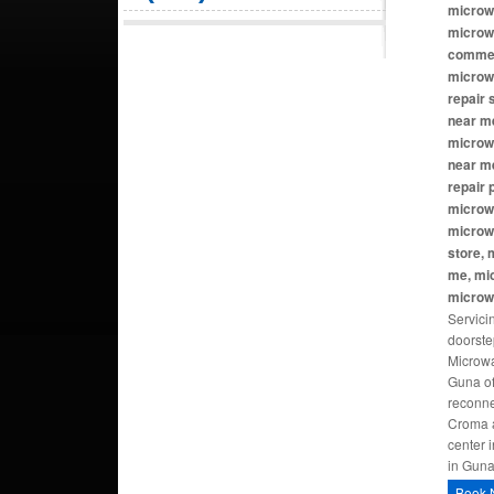
microw
microw
commer
microw
repair
near me
microwa
near m
repair
microw
microw
store, 
me, mi
microw
Servici
doorste
Microwa
Guna of
reconne
Croma a
center 
in Gun
Book 