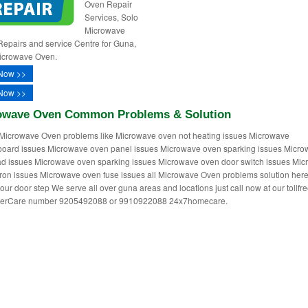
Oven Repair
Services, Solo
Microwave
epairs and service Centre for Guna,
icrowave Oven.
Now >>
Now >>
owave Oven Common Problems & Solution
Microwave Oven problems like Microwave oven not heating issues Microwave
oard issues Microwave oven panel issues Microwave oven sparking issues Micr
d issues Microwave oven sparking issues Microwave oven door switch issues Mi
on issues Microwave oven fuse issues all Microwave Oven problems solution her
our door step We serve all over guna areas and locations just call now at our tollfre
erCare number 9205492088 or 9910922088 24x7homecare.