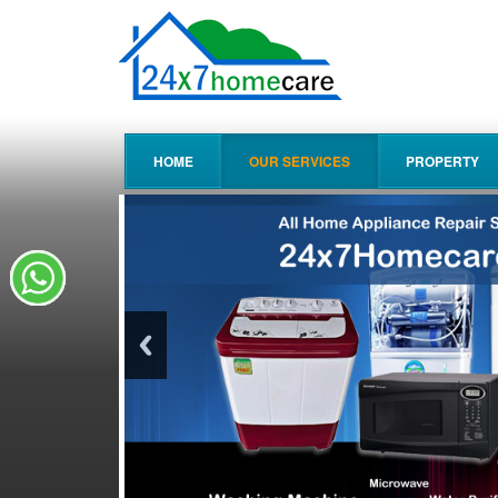
HOME
OUR SERVICES
PROPERTY