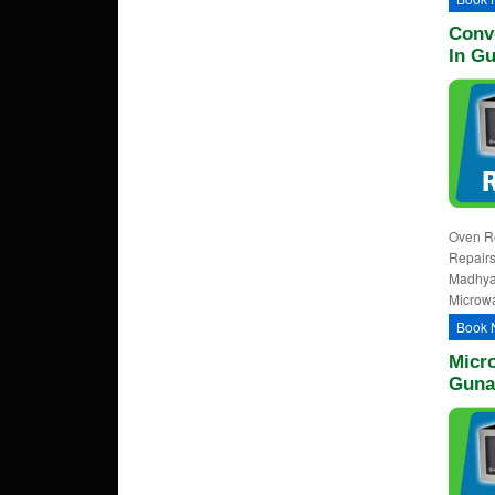
Conv
In G
Oven Re
Repairs
Madhya
Microwa
Book 
Micr
Guna