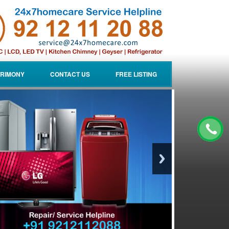
RIMONY
CONTACT US
FREE LISTING