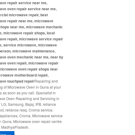
ave repair service near me,
ave oven repair service near me,
cial microwave repair, best
ave repair near me, microwave
 shops near me, microwave mechanic
, microwave repair shops, local
ve repair, microwave service repair
e, service microwave, microwave
 person, microwave maintenance,
ave oven mechanic near me, near by
ave oven repair, microwave repair
microwave oven repair shops near
crowave motherboard repair,
ave touchpad repair
Repairing and
ng of Microwave Oven in Guna at your
p as soon as you call. Specialist in
ve Oven Repairing and Servicing in
 LG, Samsung, Bajaj, IFB, reliance
ct, reliance resq, Croma service,
ppliances, Croma, Microwave service
in Guna, Microwave oven repair centre
a MadhyaPradesh.
Now >>