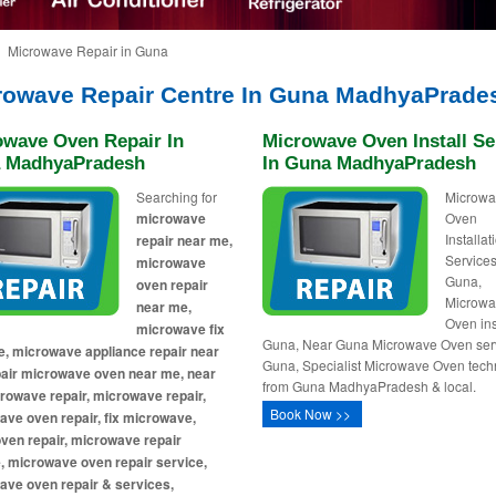
Microwave Repair in Guna
rowave Repair Centre In Guna MadhyaPrade
owave Oven Repair In
Microwave Oven Install Se
 MadhyaPradesh
In Guna MadhyaPradesh
Searching for
Microw
microwave
Oven
Installa
repair near me,
Services
microwave
Guna,
oven repair
Microw
near me,
Oven ins
microwave fix
Guna, Near Guna Microwave Oven serv
, microwave appliance repair near
Guna, Specialist Microwave Oven tech
pair microwave oven near me, near
from Guna MadhyaPradesh & local.
owave repair, microwave repair,
Book Now >>
ve oven repair, fix microwave,
ven repair, microwave repair
, microwave oven repair service,
ave oven repair & services,