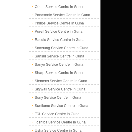
Orient Service Centre in Guna
Panasonic Service Centre in Guna
Philips Service Centre in Guna
Pureit Service Centre in Guna
Racold Service Centre in Guna
Samsung Service Centre in Guna
Sansui Service Centre in Guna
Sanyo Service Centre in Guna
Sharp Service Centre in Guna
Siemens Service Centre in Guna
Skywall Service Centre in Guna
Sony Service Centre in Guna
Sunflame Service Centre in Guna
TCL Service Centre in Guna
Toshiba Service Centre in Guna
Usha Service Centre in Guna