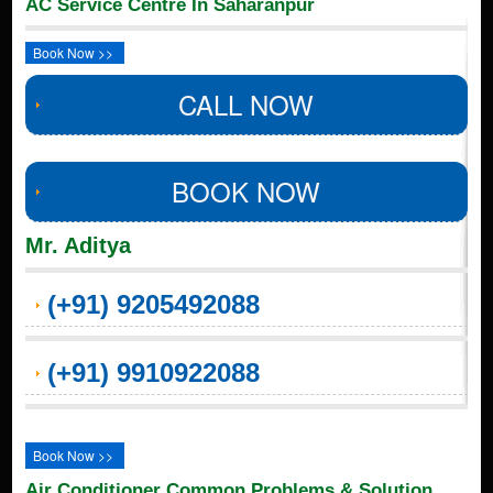
AC Service Centre In Saharanpur
Book Now >>
CALL NOW
BOOK NOW
Mr. Aditya
(+91) 9205492088
(+91) 9910922088
Book Now >>
Air Conditioner Common Problems & Solution