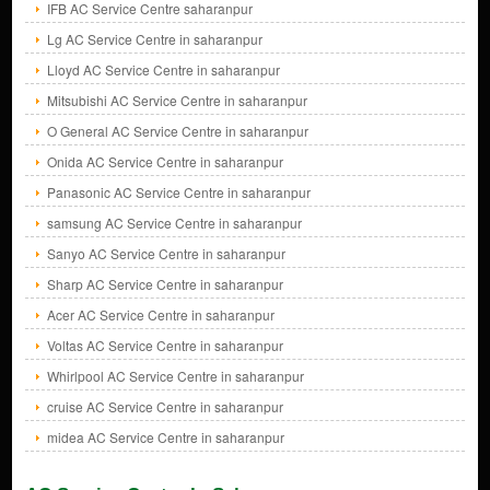
IFB AC Service Centre saharanpur
Lg AC Service Centre in saharanpur
Lloyd AC Service Centre in saharanpur
Mitsubishi AC Service Centre in saharanpur
O General AC Service Centre in saharanpur
Onida AC Service Centre in saharanpur
Panasonic AC Service Centre in saharanpur
samsung AC Service Centre in saharanpur
Sanyo AC Service Centre in saharanpur
Sharp AC Service Centre in saharanpur
Acer AC Service Centre in saharanpur
Voltas AC Service Centre in saharanpur
Whirlpool AC Service Centre in saharanpur
cruise AC Service Centre in saharanpur
midea AC Service Centre in saharanpur