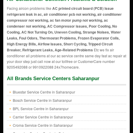
Facing aircon problems like
AC printed circuit board (PCB) Issue
refrigerant leak in ac, air conditioner pcb not working, air conditioner
compressor not working, ac fan motor pump not working, ac
condenser not working, AC Compressor issues, Poor Cooling, No
Cooling, AC Not Turning On, Uneven Cooling, Strange Noises, Water
Leaks, Foul Odors, Thermostat Problems, Frozen Evaporator Coils,
High Energy Bills, Airflow Issues, Short Cycling, Tripped Circuit
Breaker, Refrigerant Leaks, Age-Related Problems
Etc we fix air
conditioner all problems at our ac service centre same day fast ac repair at
your door step just call now at our tollfree or CustomerCare number
9205492088 or 9910922088 24x7homecare.
All Brands Service Centers Saharanpur
Bluestar Service Centre in Saharanpur
Bosch Service Centre in Saharanpur
BPL Service Centre in Saharanpur
Carrier Service Centre in Saharanpur
Croma Service Centre in Saharanpur