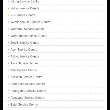
Viking Service Centre
Voltas Service Centre
VU Service Centre
Westinghouse Service Centre
Whirlpool Service Centre
Wonderchef Service Centre
ZeroB Service Centre
Acer Service Centre
Activa Service Centre
Aiwa Service Centre
Akai Service Centre
AoSmith Service Centre
Aquafresh Service Centre
Aquaguard Service Centre
Aquasure Service Centre
Bajaj Service Centre