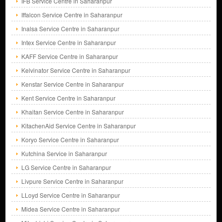
IFB Service Centre in Saharanpur
Iffalcon Service Centre in Saharanpur
Inalsa Service Centre in Saharanpur
Intex Service Centre in Saharanpur
KAFF Service Centre in Saharanpur
Kelvinator Service Centre in Saharanpur
Kenstar Service Centre in Saharanpur
Kent Service Centre in Saharanpur
Khaitan Service Centre in Saharanpur
KitachenAid Service Centre in Saharanpur
Koryo Service Centre in Saharanpur
Kutchina Service in Saharanpur
LG Service Centre in Saharanpur
Livpure Service Centre in Saharanpur
LLoyd Service Centre in Saharanpur
Midea Service Centre in Saharanpur