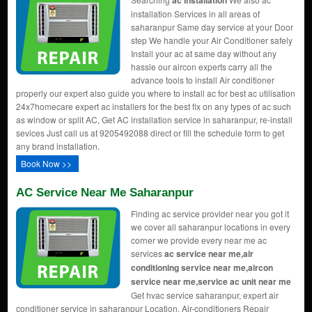
ac installation
installation Services in all areas of
saharanpur Same day service at your Door
step We handle your Air Conditioner safely
Install your ac at same day without any
hassle our aircon experts carry all the
advance tools to install Air conditioner
properly our expert also guide you where to install ac for best ac utilisation
24x7homecare expert ac installers for the best fix on any types of ac such
as window or split AC, Get AC installation service in saharanpur, re-install
sevices Just call us at 9205492088 direct or fill the schedule form to get
any brand installation.
Book Now >>
AC Service Near Me Saharanpur
Finding ac service provider near you got it
we cover all saharanpur locations in every
corner we provide every near me ac
services
ac service near me,air
conditioning service near me,aircon
service near me,service ac unit near me
Get hvac service saharanpur, expert air
conditioner service in saharanpur Location, Air-conditioners Repair