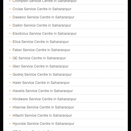
Crompton Service Centre in Saharanpur
Cruise Service Centre in Saharanpur
Daewoo Service Centre in Saharanpur
Daikin Service Centre in Saharanpur
Electrolux Service Centre in Saharanpur
Elica Service Centre in Saharanpur
Faber Service Centre in Saharanpur
GE Service Centre in Saharanpur
Glen Service Centre in Saharanpur
Godrej Service Centre in Saharanpur
Haier Service Centre in Saharanpur
Havells Service Centre in Saharanpur
Hindware Service Centre in Saharanpur
Hisense Service Centre in Saharanpur
Hitachi Service Centre in Saharanpur
Hyundai Service Centre in Saharanpur