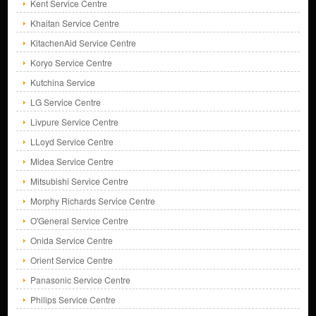
Kent Service Centre
Khaitan Service Centre
KitachenAid Service Centre
Koryo Service Centre
Kutchina Service
LG Service Centre
Livpure Service Centre
LLoyd Service Centre
Midea Service Centre
Mitsubishi Service Centre
Morphy Richards Service Centre
O'General Service Centre
Onida Service Centre
Orient Service Centre
Panasonic Service Centre
Philips Service Centre