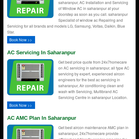
saharanpur, AC Installation and Servicing
of Window AC in saharanpur at your
doorstep as soon as you call. saharanpur
Specialist of window ac Repairing and
Servicing for all brands and models LG, Samsung, Voltas, Daikin, Blue
Star.
Book Now >>
AC Servicing In Saharanpur
Get best price quote from 24x7homecare
on AC servicing in saharanpur, all type AC
servicing by expert, experienced aircon
engineers for the best ac servicing in
saharanpur, Air conditioning clean and
wash with Servicing, Multibrand AC
Servicing Centre in saharanpur Location.
Book Now >>
AC AMC Plan In Saharanpur
Get best aircon maintenance AMC plan in
saharanpur, 24x7homecare provide