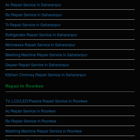
Ac Repair Service in Saharanpur
Ro Repair Service in Saharanpur
Tv Repair Service in Saharanpur
Refrigerator Repair Service in Saharanpur
Microwave Repair Service in Saharanpur
Washing Machine Repair Service in Saharanpur
Geyser Repair Service in Saharanpur
Kitchen Chimney Repair Service in Saharanpur
Repair In Roorkee
TV, LCD/LED/Plasma Repair Service in Roorkee
Ac Repair Service in Roorkee
Ro Repair Service in Roorkee
Washing Machine Repair Service in Roorkee