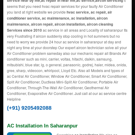
service near by me,ac repair in near me,ac service,aircon servicing
it
seems that you need hvac repair services for your faulty Air Conditioner
you land at right website we provide
hvac service, ac repair, air
conditioner service, ac maintenance, ac installation, aircon
maintenance, aircon repair, aircon installation, aircon cleaning
Services since 2010
ac service in all areas and Locality of saharanpur Its
very Frustrating if aircon suddenly stop cooling in hot summers but no
need to worry we provide 24 hour ac service in saharanpur at day and
night any time at your doorstep Our expert aircon technician solve all your
Air Conditioner problem sameday also our mechanic repair all Brands Air
conditioner such as mini, carrier, voltas, hitachi, daikin, samsung,
mitsubishi, blue star, lg, o general, panasonic, godrej, haier, midea, onida,
gree, sharp, videocon, whirlpool, Lloyd Etc. Also all Models and types of
ac Central Air Conditioner, Window Air Conditioner, Smart Air Conditioner,
Split Air Conditioner, Ductless Mini-Split Air Conditioner, Portable Air
Conditioner, Through-The-Wall Air Conditioner, Geothermal Air
Conditioner, Evaporative Air Conditioner. Just call at our ac service centre
Helpline
(+91) 9205492088
AC Installation In Saharanpur
Searching
We also ac