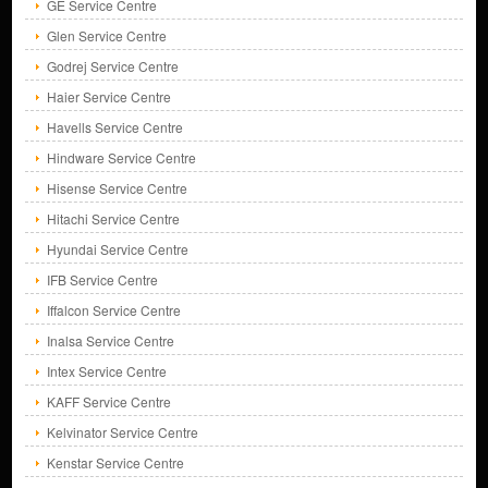
GE Service Centre
Glen Service Centre
Godrej Service Centre
Haier Service Centre
Havells Service Centre
Hindware Service Centre
Hisense Service Centre
Hitachi Service Centre
Hyundai Service Centre
IFB Service Centre
Iffalcon Service Centre
Inalsa Service Centre
Intex Service Centre
KAFF Service Centre
Kelvinator Service Centre
Kenstar Service Centre