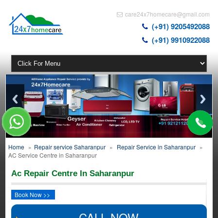
care24x7homecare@gmail.com
(+91) 9205492088
(+91) 9910922088
Home
»
Repair service Saharanpur
»
Repair Service in Saharanpur
»
AC Service Centre in Saharanpur
Ac Repair Centre In Saharanpur
Book Now >>
CALL NOW