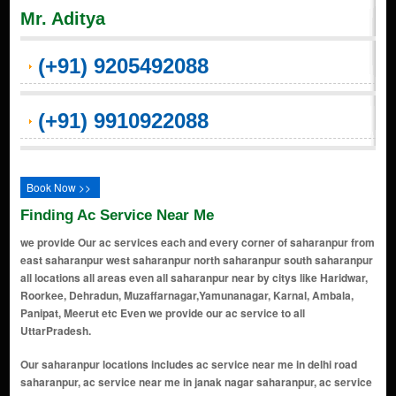
Mr. Aditya
(+91) 9205492088
(+91) 9910922088
Book Now >>
Finding Ac Service Near Me
we provide Our ac services each and every corner of saharanpur from
east saharanpur west saharanpur north saharanpur south saharanpur
all locations all areas even all saharanpur near by citys like Haridwar,
Roorkee, Dehradun, Muzaffarnagar,Yamunanagar, Karnal, Ambala,
Panipat, Meerut etc Even we provide our ac service to all
UttarPradesh.
Our saharanpur locations includes ac service near me in delhi road saharanpur, ac service near me in janak nagar saharanpur, ac service near me in biharigarh saharanpur, ac service near me in behat saharanpur, ac service near me in ram nagar saharanpur, ac service near me in navin nagar saharanpur, ac service near me in chhutmalpur saharanpur, ac service near me in punjabi bagh saharanpur, ac service near me in numaish camp saharanpur, ac service near me in janta road saharanpur, ac service near me in pant vihar saharanpur, ac service near me in behat road saharanpur, ac service near me in haqikatnagar saharanpur, ac service near me in saraswa saharanpur, ac service near me in nawabganj saharanpur, ac service near me in pratap nagar saharanpur, ac service near me in ambala road saharanpur, ac service near me in dara shivpuri saharanpur, ac service near me in subhash nagar saharanpur, ac service near me in chinnor saharanpur, ac service near me in gopal nagar saharanpur, ac service near me in ahmed colony saharanpur, ac service near me in old kalsia road saharanpur, ac service near me in gill colony saharanpur, ac service near me in ghandinagar saharanpur, ac service near me in bhatpura saharanpur, ac service near me in kankar kooi saharanpur, ac service near me in bank colony saharanpur, ac service near me in mandakini vihar saharanpur, ac service near me in hasanpur saharanpur, ac service near me in nawada road saharanpur, ac service near me in praduman nagar saharanpur, ac service near me in himmat nagar saharanpur, ac service near me in chander nagar saharanpur, ac service near me in chandanpur saharanpur, ac service near me in rampur maniharan saharanpur, ac service near me in w krishna nagar saharanpur, ac service near me in mandi samiiti saharanpur, ac service near me in krishna nagar saharanpur, ac service near me in dara rajpura saharanpur, ac service near me in raj vihar colony saharanpur, ac service near me in gangoh saharanpur, ac service near me in paper mill road saharanpur, ac service near me in roorkee road saharanpur, ac service near me in harora aht saharanpur, ac service near me in manak mau saharanpur, ac service near me in laskerpur urf chamari kheda saharanpur, ac service near me in mirzapur pole saharanpur, ac service near me in ankit vihar saharanpur, ac service near me in brajesh nagar saharanpur, ac service near me in rasoolpur saharanpur, ac service near me in vardhman colony saharanpur, ac service near me in bapuji nagar saharanpur, ac service near me in nanauta saharanpur, ac service near me in madhuban vihar colony saharanpur, ac service near me in mirjapur pole saharanpur, ac service near me in ranjeet nagar saharanpur, ac service near me in ram jivan nagar saharanpur, ac service near me in mehandi sarai saharanpur, ac service near me in avas vikas colony saharanpur, ac service near me in khushalipur saharanpur, ac service near me in mangal nagar saharanpur, ac service near me in new patel nagar saharanpur, ac service near me in jwala nagar saharanpur, ac service near me in tota tanda saharanpur, ac service near me in thappel ismailpur saharanpur, ac service near me in mahipura saharanpur, ac service near me in deoband saharanpur, ac service near me in ganeshpur saharanpur, ac service near me in malhipur saharanpur, ac service near me in patel nagar saharanpur, ac service near me in topri saharanpur, ac service near me in guru arjun nagar saharanpur, ac service near me in khan alampura saharanpur, ac service near me in madhav nagar saharanpur, ac service near me in kapil vihar saharanpur, ac service near me in sharda nagar saharanpur, ac service near me in mission compound saharanpur, ac service near me in gyanagarh saharanpur, ac service near me in gangod road saharanpur, ac service near me in pilkhani saharanpur, ac service near me in shekhpura kadeem saharanpur, ac service near me in bijopuri saharanpur, ac service near me in railway road saharanpur, ac service near me in subhash nagar saharanpur, ac service near me in awas vikas colony saharanpur, ac service near me in janakpuri saharanpur, ac service near me in patel nagar saharanpur, ac service near me in govind nagar saharanpur, ac service near me in kailashpur saharanpur, ac service near me in radhapuram colony saharanpur, ac service near me in delhi road saharanpur, ac service near me in chamunda vihar saharanpur, ac service near me in prem nagar saharanpur, ac service near me in mission compound saharanpur, ac service near me in gandhi colony saharanpur, ac service near me in nehru colo