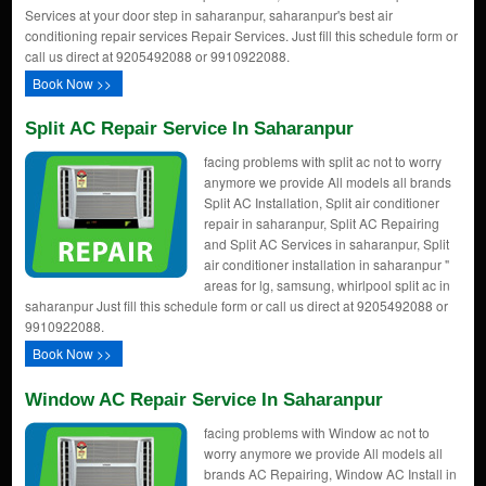
Services at your door step in saharanpur, saharanpur's best air
conditioning repair services Repair Services. Just fill this schedule form or
call us direct at 9205492088 or 9910922088.
Book Now >>
Split AC Repair Service In Saharanpur
facing problems with split ac not to worry
anymore we provide All models all brands
Split AC Installation, Split air conditioner
repair in saharanpur, Split AC Repairing
and Split AC Services in saharanpur, Split
air conditioner installation in saharanpur "
areas for lg, samsung, whirlpool split ac in
saharanpur Just fill this schedule form or call us direct at 9205492088 or
9910922088.
Book Now >>
Window AC Repair Service In Saharanpur
facing problems with Window ac not to
worry anymore we provide All models all
brands AC Repairing, Window AC Install in