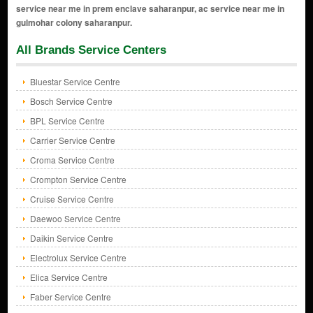
All Brands Service Centers
Bluestar Service Centre
Bosch Service Centre
BPL Service Centre
Carrier Service Centre
Croma Service Centre
Crompton Service Centre
Cruise Service Centre
Daewoo Service Centre
Daikin Service Centre
Electrolux Service Centre
Elica Service Centre
Faber Service Centre