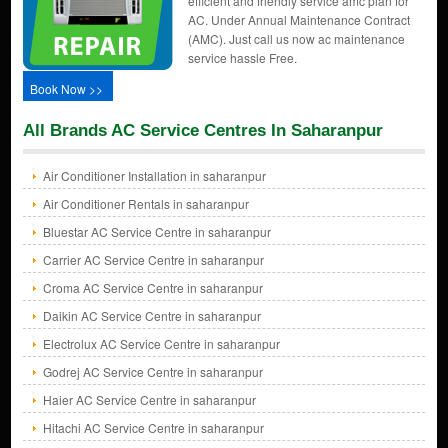
efficient and friendly service amc plan for
AC. Under Annual Maintenance Contract
(AMC). Just call us now ac maintenance
service hassle Free.
Book Now >>
All Brands AC Service Centres In Saharanpur
Air Conditioner Installation in saharanpur
Air Conditioner Rentals in saharanpur
Bluestar AC Service Centre in saharanpur
Carrier AC Service Centre in saharanpur
Croma AC Service Centre in saharanpur
Daikin AC Service Centre in saharanpur
Electrolux AC Service Centre in saharanpur
Godrej AC Service Centre in saharanpur
Haier AC Service Centre in saharanpur
Hitachi AC Service Centre in saharanpur