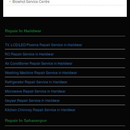
Blowhot Service Centre
Repair In Haridwar
TV, LCD/LED/Plasma Repair Service in Haridwar
RO Repair Service in Haridwar
Air Conditioner Repair Service in Haridwar
Washing Machine Repair Service in Haridwar
Refrigerator Repair Service in Haridwar
Microwave Repair Service in Haridwar
Geyser Repair Service in Haridwar
Kitchen Chimney Repair Service in Haridwar
Repair In Saharanpur