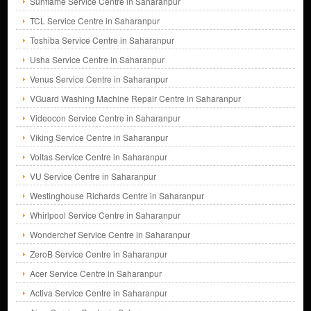
Sunflame Service Centre in Saharanpur
TCL Service Centre in Saharanpur
Toshiba Service Centre in Saharanpur
Usha Service Centre in Saharanpur
Venus Service Centre in Saharanpur
VGuard Washing Machine Repair Centre in Saharanpur
Videocon Service Centre in Saharanpur
Viking Service Centre in Saharanpur
Voltas Service Centre in Saharanpur
VU Service Centre in Saharanpur
Westinghouse Richards Centre in Saharanpur
Whirlpool Service Centre in Saharanpur
Wonderchef Service Centre in Saharanpur
ZeroB Service Centre in Saharanpur
Acer Service Centre in Saharanpur
Activa Service Centre in Saharanpur