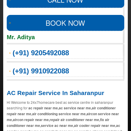
BOOK NOW
Mr. Aditya
(+91) 9205492088
(+91) 9910922088
AC Repair Service In Saharanpur
Hi Welcome to 24x7homecare best ac service centre in saharanpur
searching for
ac repair near me,ac service near me,air conditioner
repair near me,air conditioning service near me,aircon service near
me,aircon repair near me,repair air conditioner near me,fix air
conditioner near me,service ac near me,air cooler repair near me,ac