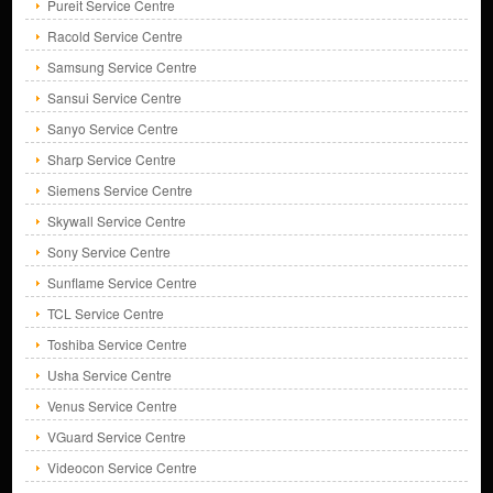
Pureit Service Centre
Racold Service Centre
Samsung Service Centre
Sansui Service Centre
Sanyo Service Centre
Sharp Service Centre
Siemens Service Centre
Skywall Service Centre
Sony Service Centre
Sunflame Service Centre
TCL Service Centre
Toshiba Service Centre
Usha Service Centre
Venus Service Centre
VGuard Service Centre
Videocon Service Centre