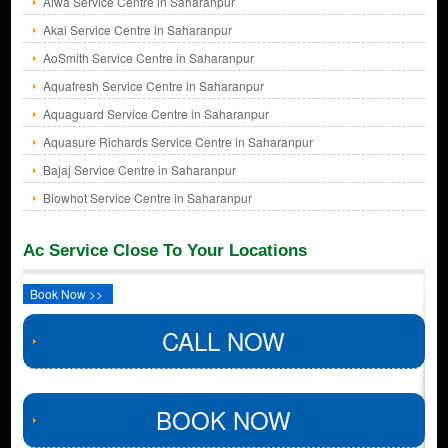
Aiwa Service Centre in Saharanpur
Akai Service Centre in Saharanpur
AoSmith Service Centre in Saharanpur
Aquafresh Service Centre in Saharanpur
Aquaguard Service Centre in Saharanpur
Aquasure Richards Service Centre in Saharanpur
Bajaj Service Centre in Saharanpur
Blowhot Service Centre in Saharanpur
Ac Service Close To Your Locations
Book Now >>
CALL NOW
BOOK NOW