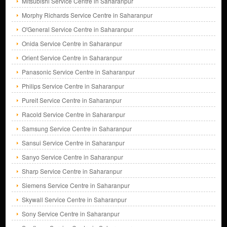
Mitsubishi Service Centre in Saharanpur
Morphy Richards Service Centre in Saharanpur
O'General Service Centre in Saharanpur
Onida Service Centre in Saharanpur
Orient Service Centre in Saharanpur
Panasonic Service Centre in Saharanpur
Philips Service Centre in Saharanpur
Pureit Service Centre in Saharanpur
Racold Service Centre in Saharanpur
Samsung Service Centre in Saharanpur
Sansui Service Centre in Saharanpur
Sanyo Service Centre in Saharanpur
Sharp Service Centre in Saharanpur
Siemens Service Centre in Saharanpur
Skywall Service Centre in Saharanpur
Sony Service Centre in Saharanpur