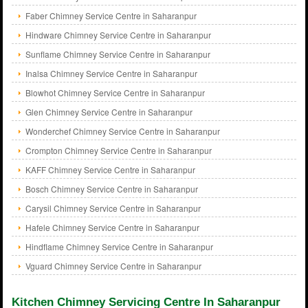
Faber Chimney Service Centre in Saharanpur
Hindware Chimney Service Centre in Saharanpur
Sunflame Chimney Service Centre in Saharanpur
Inalsa Chimney Service Centre in Saharanpur
Blowhot Chimney Service Centre in Saharanpur
Glen Chimney Service Centre in Saharanpur
Wonderchef Chimney Service Centre in Saharanpur
Crompton Chimney Service Centre in Saharanpur
KAFF Chimney Service Centre in Saharanpur
Bosch Chimney Service Centre in Saharanpur
Carysil Chimney Service Centre in Saharanpur
Hafele Chimney Service Centre in Saharanpur
Hindflame Chimney Service Centre in Saharanpur
Vguard Chimney Service Centre in Saharanpur
Kitchen Chimney Servicing Centre In Saharanpur