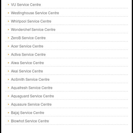
VU Service Centre
Westinghouse Service Centre
Whirlpool Service Centre
Wonderchef Service Centre
ZeroB Service Centre
Acer Service Centre
Activa Service Centre
Aiwa Service Centre
Akai Service Centre
AoSmith Service Centre
Aquafresh Service Centre
Aquaguard Service Centre
Aquasure Service Centre
Bajaj Service Centre
Blowhot Service Centre