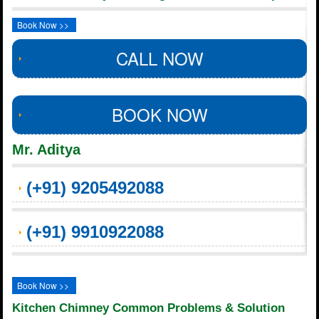
Book Now >>
CALL NOW
BOOK NOW
Mr. Aditya
(+91) 9205492088
(+91) 9910922088
Book Now >>
Kitchen Chimney Common Problems & Solution