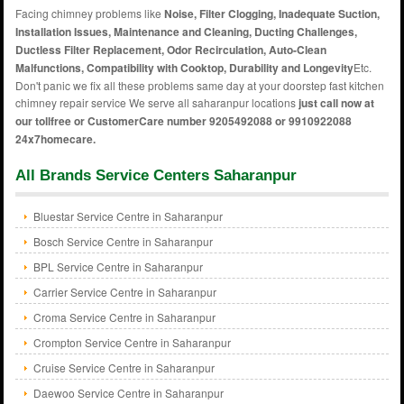
Facing chimney problems like
Noise, Filter Clogging, Inadequate Suction,
Installation Issues, Maintenance and Cleaning, Ducting Challenges,
Ductless Filter Replacement, Odor Recirculation, Auto-Clean
Malfunctions, Compatibility with Cooktop, Durability and Longevity
Etc.
Don't panic we fix all these problems same day at your doorstep fast kitchen
chimney repair service We serve all saharanpur locations
just call now at
our tollfree or CustomerCare number 9205492088 or 9910922088
24x7homecare.
All Brands Service Centers Saharanpur
Bluestar Service Centre in Saharanpur
Bosch Service Centre in Saharanpur
BPL Service Centre in Saharanpur
Carrier Service Centre in Saharanpur
Croma Service Centre in Saharanpur
Crompton Service Centre in Saharanpur
Cruise Service Centre in Saharanpur
Daewoo Service Centre in Saharanpur