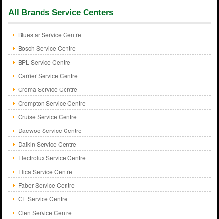
All Brands Service Centers
Bluestar Service Centre
Bosch Service Centre
BPL Service Centre
Carrier Service Centre
Croma Service Centre
Crompton Service Centre
Cruise Service Centre
Daewoo Service Centre
Daikin Service Centre
Electrolux Service Centre
Elica Service Centre
Faber Service Centre
GE Service Centre
Glen Service Centre