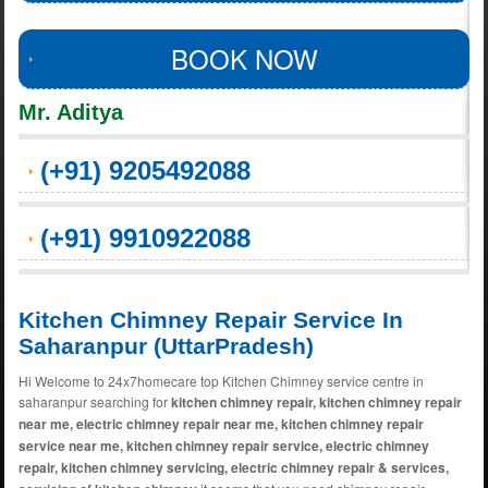
BOOK NOW
Mr. Aditya
(+91) 9205492088
(+91) 9910922088
Kitchen Chimney Repair Service In
Saharanpur (UttarPradesh)
Hi Welcome to 24x7homecare top Kitchen Chimney service centre in
saharanpur searching for
kitchen chimney repair, kitchen chimney repair
near me, electric chimney repair near me, kitchen chimney repair
service near me, kitchen chimney repair service, electric chimney
repair, kitchen chimney servicing, electric chimney repair & services,