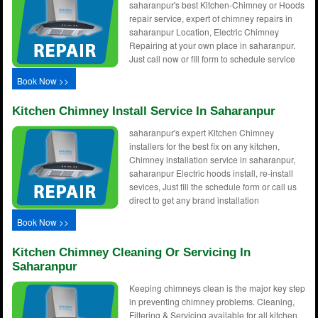
saharanpur's best Kitchen-Chimney or Hoods
repair service, expert of chimney repairs in
saharanpur Location, Electric Chimney
Repairing at your own place in saharanpur.
Just call now or fill form to schedule service
Book Now >>
Kitchen Chimney Install Service In Saharanpur
saharanpur's expert Kitchen Chimney
installers for the best fix on any kitchen,
Chimney installation service in saharanpur,
saharanpur Electric hoods install, re-install
sevices, Just fill the schedule form or call us
direct to get any brand installation
Book Now >>
Kitchen Chimney Cleaning Or Servicing In
Saharanpur
Keeping chimneys clean is the major key step
in preventing chimney problems. Cleaning,
Filtering & Servicing available for all kitchen