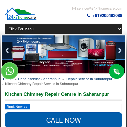
service@24x7homecare.com
+919205492088
Home
»
Repair service Saharanpur
»
Repair Service in Saharanpur
»
Kitchen Chimney Repair Service in Saharanpur
Kitchen Chimney Repair Centre In Saharanpur
Book Now >>
CALL NOW