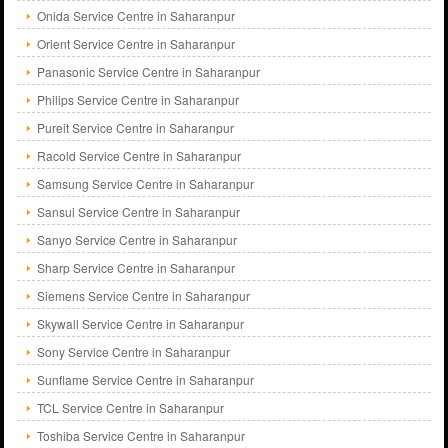
Onida Service Centre in Saharanpur
Orient Service Centre in Saharanpur
Panasonic Service Centre in Saharanpur
Philips Service Centre in Saharanpur
Pureit Service Centre in Saharanpur
Racold Service Centre in Saharanpur
Samsung Service Centre in Saharanpur
Sansui Service Centre in Saharanpur
Sanyo Service Centre in Saharanpur
Sharp Service Centre in Saharanpur
Siemens Service Centre in Saharanpur
Skywall Service Centre in Saharanpur
Sony Service Centre in Saharanpur
Sunflame Service Centre in Saharanpur
TCL Service Centre in Saharanpur
Toshiba Service Centre in Saharanpur