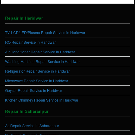
Repair In Haridwar
TV, LCD/LED/Plasma Repair Service in Haridwar
RO Repair Service in Haridwar
Air Conditioner Repair Service in Haridwar
Washing Machine Repair Service in Haridwar
Refrigerator Repair Service in Haridwar
Microwave Repair Service in Haridwar
Geyser Repair Service in Haridwar
Kitchen Chimney Repair Service in Haridwar
Repair In Saharanpur
Ac Repair Service in Saharanpur