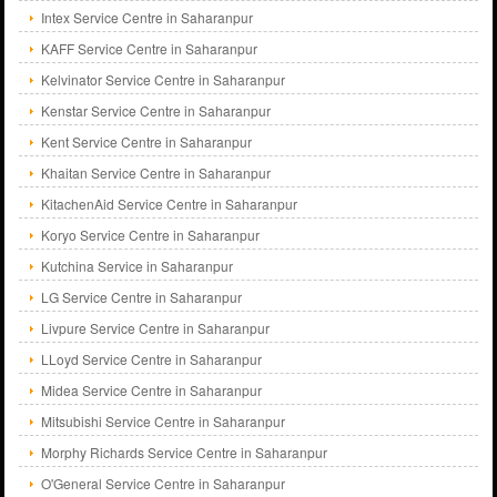
Intex Service Centre in Saharanpur
KAFF Service Centre in Saharanpur
Kelvinator Service Centre in Saharanpur
Kenstar Service Centre in Saharanpur
Kent Service Centre in Saharanpur
Khaitan Service Centre in Saharanpur
KitachenAid Service Centre in Saharanpur
Koryo Service Centre in Saharanpur
Kutchina Service in Saharanpur
LG Service Centre in Saharanpur
Livpure Service Centre in Saharanpur
LLoyd Service Centre in Saharanpur
Midea Service Centre in Saharanpur
Mitsubishi Service Centre in Saharanpur
Morphy Richards Service Centre in Saharanpur
O'General Service Centre in Saharanpur