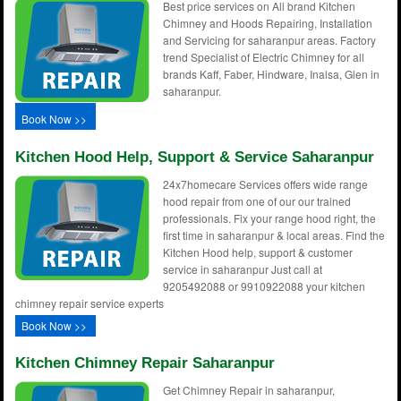
Best price services on All brand Kitchen
Chimney and Hoods Repairing, Installation
and Servicing for saharanpur areas. Factory
trend Specialist of Electric Chimney for all
brands Kaff, Faber, Hindware, Inalsa, Glen in
saharanpur.
Book Now >>
Kitchen Hood Help, Support & Service Saharanpur
24x7homecare Services offers wide range
hood repair from one of our our trained
professionals. Fix your range hood right, the
first time in saharanpur & local areas. Find the
Kitchen Hood help, support & customer
service in saharanpur Just call at
9205492088 or 9910922088 your kitchen
chimney repair service experts
Book Now >>
Kitchen Chimney Repair Saharanpur
Get Chimney Repair in saharanpur,