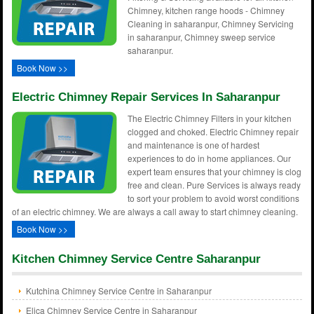
Chimney, kitchen range hoods - Chimney
Cleaning in saharanpur, Chimney Servicing
in saharanpur, Chimney sweep service
saharanpur.
Book Now >>
Electric Chimney Repair Services In Saharanpur
The Electric Chimney Filters in your kitchen
clogged and choked. Electric Chimney repair
and maintenance is one of hardest
experiences to do in home appliances. Our
expert team ensures that your chimney is clog
free and clean. Pure Services is always ready
to sort your problem to avoid worst conditions
of an electric chimney. We are always a call away to start chimney cleaning.
Book Now >>
Kitchen Chimney Service Centre Saharanpur
Kutchina Chimney Service Centre in Saharanpur
Elica Chimney Service Centre in Saharanpur