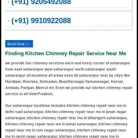
(+91) 9205492088
(+91) 9910922088
Book Now >>
Finding Kitchen Chimney Repair Service Near Me
we provide Our chimney services each and every corner of saharanpur
from east saharanpur west saharanpur north saharanpur south
saharanpur all locations all areas even all saharanpur near by citys like
Haridwar, Roorkee, Dehradun, Muzaffarnagar,Yamunanagar, Karnal,
Ambala, Panipat, Meerut etc Even we provide our kitchen chimney repair
service to all UttarPradesh.
Our saharanpur locations includes kitchen chimney repair near me in delhi road saharanpur, kitchen chimney repair near me in janak nagar saharanpur, kitchen chimney repair near me in biharigarh saharanpur, kitchen chimney repair near me in behat saharanpur, kitchen chimney repair near me in ram nagar saharanpur, kitchen chimney repair near me in navin nagar saharanpur, kitchen chimney repair near me in chhutmalpur saharanpur, kitchen chimney repair near me in punjabi bagh saharanpur, kitchen chimney repair near me in numaish camp saharanpur, kitchen chimney repair near me in janta road saharanpur, kitchen chimney repair near me in pant vihar saharanpur, kitchen chimney repair near me in behat road saharanpur, kitchen chimney repair near me in haqikatnagar saharanpur, kitchen chimney repair near me in saraswa saharanpur, kitchen chimney repair near me in nawabganj saharanpur, kitchen chimney repair near me in pratap nagar saharanpur, kitchen chimney repair near me in ambala road saharanpur, kitchen chimney repair near me in dara shivpuri saharanpur, kitchen chimney repair near me in subhash nagar saharanpur, kitchen chimney repair near me in chinnor saharanpur, kitchen chimney repair near me in gopal nagar saharanpur, kitchen chimney repair near me in ahmed colony saharanpur, kitchen chimney repair near me in old kalsia road saharanpur, kitchen chimney repair near me in gill colony saharanpur, kitchen chimney repair near me in ghandinagar saharanpur, kitchen chimney repair near me in bhatpura saharanpur, kitchen chimney repair near me in kankar kooi saharanpur, kitchen chimney repair near me in bank colony saharanpur, kitchen chimney repair near me in mandakini vihar saharanpur, kitchen chimney repair near me in hasanpur saharanpur, kitchen chimney repair near me in nawada road saharanpur, kitchen chimney repair near me in praduman nagar saharanpur, kitchen chimney repair near me in himmat nagar saharanpur, kitchen chimney repair near me in chander nagar saharanpur, kitchen chimney repair near me in chandanpur saharanpur, kitchen chimney repair near me in rampur maniharan saharanpur, kitchen chimney repair near me in w krishna nagar saharanpur, kitchen chimney repair near me in mandi samiiti saharanpur, kitchen chimney repair near me in krishna nagar saharanpur, kitchen chimney repair near me in dara rajpura saharanpur, kitchen chimney repair near me in raj vihar colony saharanpur, kitchen chimney repair near me in gangoh saharanpur, kitchen chimney repair near me in paper mill road saharanpur, kitchen chimney repair near me in roorkee road saharanpur, kitchen chimney repair near me in harora aht saharanpur, kitchen chimney repair near me in manak mau saharanpur, kitchen chimney repair near me in laskerpur urf chamari kheda saharanpur, kitchen chimney repair near me in mirzapur pole saharanpur, kitchen chimney repair near me in ankit vihar saharanpur, kitchen chimney repair near me in brajesh nagar saharanpur, kitchen chimney repair near me in rasoolpur saharanpur, kitchen chimney repair near me in vardhman colony saharanpur, kitchen chimney repair near me in bapuji nagar saharanpur, kitchen chimney repair near me in nanauta saharanpur, kitchen chimney repair near me in madhuban vihar colony saharanpur, kitchen chimney repair near me in mirjapur pole saharanpur, kitchen chimney repair near me in ranjeet nagar saharanpur, kitchen chimney repair near me in ram jivan nagar saharanpur, kitchen chimney repair near me in mehandi sarai saharanpur, kitchen chimney repair near me in avas vikas colony saharanpur, kitchen chimney repair near me in khwondercheflipur saharanpur, kitchen chimney repair near me in mangal nagar saharanpur, kitchen chimney repair near me in new patel nagar saharanpur, kitchen chimney repair near me in jwala nagar saharanpur, kitchen chimney repair near me in tota tanda saharanpur, kitchen chimney repair near me in thappel ismailpur saharanpur, kitchen chimney repair near me in mahipura saharanpur, kitchen chimney repair near me in deoband saharanpur, kitchen chimney repair near me in ganeshpur saharanpur, kitchen chimney repair near me in malhipur saharanpur, kitchen chimney repair near me in patel nagar saharanpur, kitchen chimney repair near me in topri saharanpur, kitchen chimney repair near me in guru arjun nagar saharanpur, kitchen chimney repair near me in khan alampura saharanpur, kitchen chimney repair near me in madhav nagar saharanpur, kitchen chimney repair near me in kapil vihar saharanpur, kitchen chimney repair near me in sharda nagar saharanpur, kitchen chimney repair near me in mission compound saharanpur, kitchen chimney repair near me in gyanagarh saharanpur, kitchen chimney repair near me in gangod road saharanpur, kitchen chimney repair near me in pilkhani saharanpur, kitchen chimney repair near me in shekhpura kadeem saharanpur, kitchen chimney repair near me in bijopuri saharanpur, kitchen chimney repair near me in railway road saharanpur, kitchen chimney repair near me in subhash nagar saharanpur, kitchen chimney repair near me in awas vikas colony saharanpur, kitchen chimney repair near me in janakpuri saharanpur, kitchen chimney repair near me in patel nagar saharanpur, kitchen chimney repair near me i