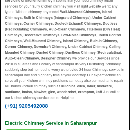
servicing of kitchen chimney
it seems that you need chimney repair
services for your faulty kitchen chimney you visit right website we fix any
type of kitchen chimney any model
Wall-Mounted Chimneys, Island
Chimneys, Built-In Chimneys (Integrated Chimneys), Under-Cabinet
Chimneys, Corner Chimneys, Ducted (Exhaust) Chimneys, Ductless
(Recirculating) Chimneys, Auto-Clean Chimneys, Filterless (Dry Heat)
Chimneys, Decorative Chimneys, Low-Noise Chimneys, Touch Control
Chimneys, Wall-Mounted Chimney, Island Chimney, Built-In Chimney,
Corner Chimney, Downdraft Chimney, Under-Cabinet Chimney, Ceiling-
Mounted Chimney, Ducted Chimney, Ductless Chimney (Recirculating),
Auto-Clean Chimney, Designer Chimney
we provide our Services since
2010 in all areas and Locality of saharanpur Its very Frustrating if chimney
suddenly stop but no need to worry we provide 24 hour Chimneys service in
saharanpur day and night any time at your doorstep Our expert technician
solve all your kitchen chimney problems sameday also our mechanic repair
all Brands kitchen chimney such as
kutchina, elica, faber, hindware,
sunflame, inalsa, blowhot, glen, wonderchef, crompton, kaff
Just call at
our kitchen chimney service centre Helpline
(+91) 9205492088
Electric Chimney Service In Saharanpur