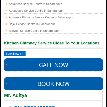
Aquafresh Service Centre in Saharanpur
Aquaguard Service Centre in Saharanpur
Aquasure Richards Service Centre in Saharanpur
Bajaj Service Centre in Saharanpur
Blowhot Service Centre in Saharanpur
Kitchen Chimney Service Close To Your Locations
Book Now >>
CALL NOW
BOOK NOW
Mr. Aditya