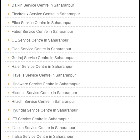
Daikin Service Centre in Saharanpur
Electrolux Service Centre in Saharanpur
Elica Service Centre in Saharanpur
Faber Service Centre in Saharanpur
GE Service Centre in Saharanpur
Glen Service Centre in Saharanpur
Godrej Service Centre in Saharanpur
Haier Service Centre in Saharanpur
Havells Service Centre in Saharanpur
Hindware Service Centre in Saharanpur
Hisense Service Centre in Saharanpur
Hitachi Service Centre in Saharanpur
Hyundai Service Centre in Saharanpur
IFB Service Centre in Saharanpur
Iffalcon Service Centre in Saharanpur
Inalsa Service Centre in Saharanpur