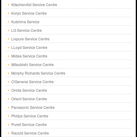
KitachenAid Service Centre
Koryo Service Centre
Kutchina Service
LG Service Centre
Livpure Service Centre
LLoyd Service Centre
Midea Service Centre
Mitsubishi Service Centre
Morphy Richards Service Centre
O'General Service Centre
Onida Service Centre
Orient Service Centre
Panasonic Service Centre
Philips Service Centre
Pureit Service Centre
Racold Service Centre