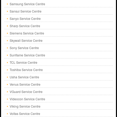
Samsung Service Centre
Sansui Service Centre
Sanyo Service Centre
Sharp Service Centre
Siemens Service Centre
Skywall Service Centre
Sony Service Centre
Sunflame Service Centre
TCL Service Centre
Toshiba Service Centre
Usha Service Centre
Venus Service Centre
VGuard Service Centre
Videocon Service Centre
Viking Service Centre
Voltas Service Centre