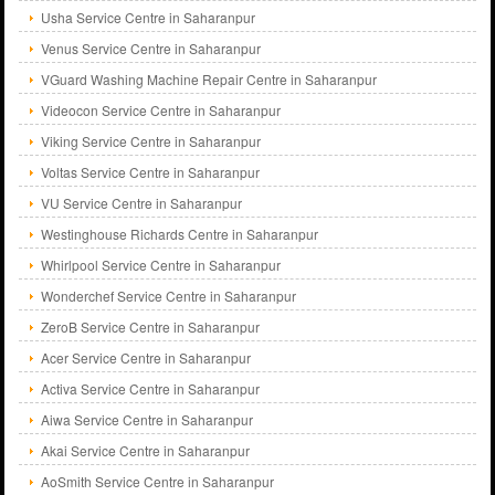
Usha Service Centre in Saharanpur
Venus Service Centre in Saharanpur
VGuard Washing Machine Repair Centre in Saharanpur
Videocon Service Centre in Saharanpur
Viking Service Centre in Saharanpur
Voltas Service Centre in Saharanpur
VU Service Centre in Saharanpur
Westinghouse Richards Centre in Saharanpur
Whirlpool Service Centre in Saharanpur
Wonderchef Service Centre in Saharanpur
ZeroB Service Centre in Saharanpur
Acer Service Centre in Saharanpur
Activa Service Centre in Saharanpur
Aiwa Service Centre in Saharanpur
Akai Service Centre in Saharanpur
AoSmith Service Centre in Saharanpur