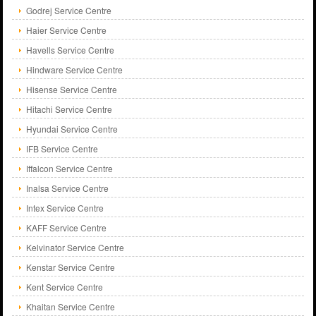
Godrej Service Centre
Haier Service Centre
Havells Service Centre
Hindware Service Centre
Hisense Service Centre
Hitachi Service Centre
Hyundai Service Centre
IFB Service Centre
Iffalcon Service Centre
Inalsa Service Centre
Intex Service Centre
KAFF Service Centre
Kelvinator Service Centre
Kenstar Service Centre
Kent Service Centre
Khaitan Service Centre