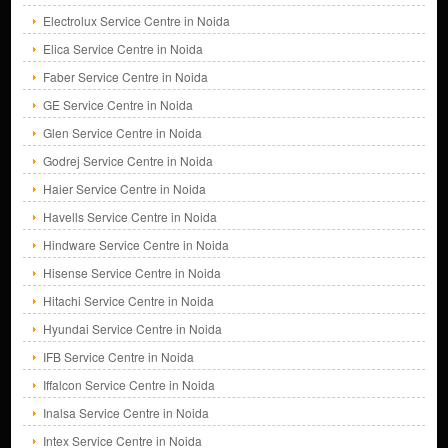
Electrolux Service Centre in Noida
Elica Service Centre in Noida
Faber Service Centre in Noida
GE Service Centre in Noida
Glen Service Centre in Noida
Godrej Service Centre in Noida
Haier Service Centre in Noida
Havells Service Centre in Noida
Hindware Service Centre in Noida
Hisense Service Centre in Noida
Hitachi Service Centre in Noida
Hyundai Service Centre in Noida
IFB Service Centre in Noida
Iffalcon Service Centre in Noida
Inalsa Service Centre in Noida
Intex Service Centre in Noida