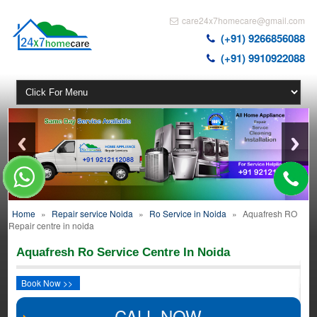
care24x7homecare@gmail.com
(+91) 9266856088
(+91) 9910922088
Home
»
Repair service Noida
»
Ro Service in Noida
»
Aquafresh RO
Repair centre in noida
Aquafresh Ro Service Centre In Noida
Book Now >>
CALL NOW