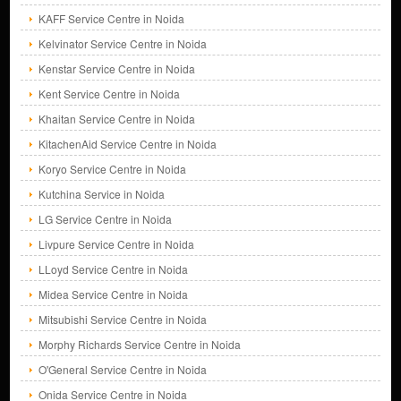
KAFF Service Centre in Noida
Kelvinator Service Centre in Noida
Kenstar Service Centre in Noida
Kent Service Centre in Noida
Khaitan Service Centre in Noida
KitachenAid Service Centre in Noida
Koryo Service Centre in Noida
Kutchina Service in Noida
LG Service Centre in Noida
Livpure Service Centre in Noida
LLoyd Service Centre in Noida
Midea Service Centre in Noida
Mitsubishi Service Centre in Noida
Morphy Richards Service Centre in Noida
O'General Service Centre in Noida
Onida Service Centre in Noida