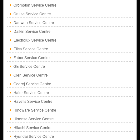
Crompton Service Centre
Cruise Service Centre
Daewoo Service Centre
Daikin Service Centre
Electrolux Service Centre
Elica Service Centre
Faber Service Centre
GE Service Centre
Glen Service Centre
Godrej Service Centre
Haier Service Centre
Havells Service Centre
Hindware Service Centre
Hisense Service Centre
Hitachi Service Centre
Hyundai Service Centre