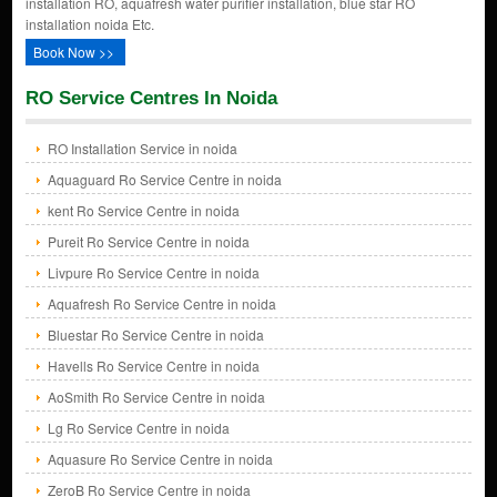
installation RO, aquafresh water purifier installation, blue star RO
installation noida Etc.
Book Now >>
RO Service Centres In Noida
RO Installation Service in noida
Aquaguard Ro Service Centre in noida
kent Ro Service Centre in noida
Pureit Ro Service Centre in noida
Livpure Ro Service Centre in noida
Aquafresh Ro Service Centre in noida
Bluestar Ro Service Centre in noida
Havells Ro Service Centre in noida
AoSmith Ro Service Centre in noida
Lg Ro Service Centre in noida
Aquasure Ro Service Centre in noida
ZeroB Ro Service Centre in noida