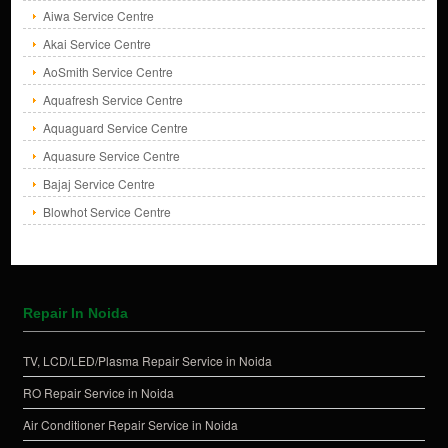
Aiwa Service Centre
Akai Service Centre
AoSmith Service Centre
Aquafresh Service Centre
Aquaguard Service Centre
Aquasure Service Centre
Bajaj Service Centre
Blowhot Service Centre
Repair In Noida
TV, LCD/LED/Plasma Repair Service in Noida
RO Repair Service in Noida
Air Conditioner Repair Service in Noida