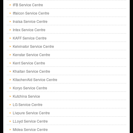
IFB Service Centre
Iffalcon Service Centre
Inalsa Service Centre
Intex Service Centre
KAFF Service Centre
Kelvinator Service Centre
Kenstar Service Centre
Kent Service Centre
Khaitan Service Centre
KitachenAid Service Centre
Koryo Service Centre
Kutchina Service
LG Service Centre
Livpure Service Centre
LLoyd Service Centre
Midea Service Centre