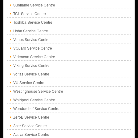
Sunflame Service Centre
TCL Service Centre
Toshiba Service Centre
Usha Service Centre
Venus Service Centre
VGuard Service Centre
Videocon Service Centre
Viking Service Centre
Voltas Service Centre
VU Service Centre
Westinghouse Service Centre
Whirlpool Service Centre
Wonderchef Service Centre
ZeroB Service Centre
Acer Service Centre
Activa Service Centre