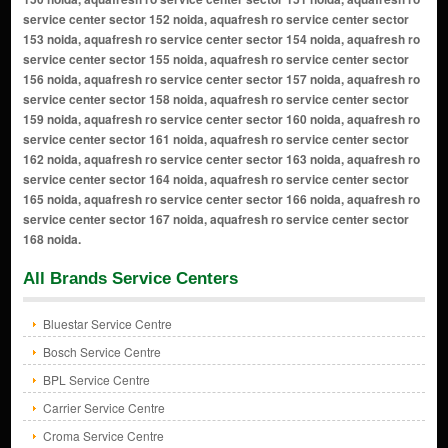
All Brands Service Centers
Bluestar Service Centre
Bosch Service Centre
BPL Service Centre
Carrier Service Centre
Croma Service Centre