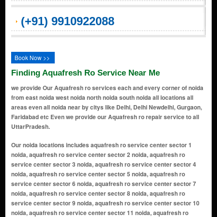
(+91) 9910922088
Book Now >>
Finding Aquafresh Ro Service Near Me
we provide Our Aquafresh ro services each and every corner of noida
from east noida west noida north noida south noida all locations all
areas even all noida near by citys like Delhi, Delhi Newdelhi, Gurgaon,
Faridabad etc Even we provide our Aquafresh ro repair service to all
UttarPradesh.
Our noida locations includes aquafresh ro service center sector 1 noida, aquafresh ro service center sector 2 noida, aquafresh ro service center sector 3 noida, aquafresh ro service center sector 4 noida, aquafresh ro service center sector 5 noida, aquafresh ro service center sector 6 noida, aquafresh ro service center sector 7 noida, aquafresh ro service center sector 8 noida, aquafresh ro service center sector 9 noida, aquafresh ro service center sector 10 noida, aquafresh ro service center sector 11 noida, aquafresh ro service center sector 12 noida, aquafresh ro service center sector 14 noida, aquafresh ro service center sector 15 noida, aquafresh ro service center sector 16 noida, aquafresh ro service center sector 17 noida, aquafresh ro service center sector 18 noida, aquafresh ro service center sector 19 noida, aquafresh ro service center sector 20 noida, aquafresh ro service center sector 21 noida, aquafresh ro service center sector 22 noida, aquafresh ro service center sector 23 noida, aquafresh ro service center sector 24 noida, aquafresh ro service center sector 25a noida, aquafresh ro service center sector 26 noida, aquafresh ro service center sector 27 noida, aquafresh ro service center sector 28 noida, aquafresh ro service center sector 29 noida, aquafresh ro service center sector 30 noida, aquafresh ro service center sector 31 noida, aquafresh ro service center sector 32 noida, aquafresh ro service center sector 33 noida, aquafresh ro service center sector 34 noida, aquafresh ro service center sector 35 noida, aquafresh ro service center sector 36 noida, aquafresh ro service center sector 37 noida, aquafresh ro service center sector 38 noida, aquafresh ro service center sector 39 noida, aquafresh ro service center sector 40 noida, aquafresh ro service center sector 41 noida, aquafresh ro service center sector 42 noida, aquafresh ro service center sector 43 noida, aquafresh ro service center sector 44 noida, aquafresh ro service center sector 45 noida, aquafresh ro service center sector 46 noida, aquafresh ro service center sector 47 noida, aquafresh ro service center sector 48 noida, aquafresh ro service center sector 49 noida, aquafresh ro service center sector 50 noida, aquafresh ro service center sector 51 noida, aquafresh ro service center sector 52 noida, aquafresh ro service center sector 53 noida, aquafresh ro service center sector 54 noida, aquafresh ro service center sector 55 noida, aquafresh ro service center sector 56 noida, aquafresh ro service center sector 57 noida, aquafresh ro service center sector 58 noida, aquafresh ro service center sector 59 noida, aquafresh ro service center sector 60 noida, aquafresh ro service center sector 61 noida, aquafresh ro service center sector 62 noida, aquafresh ro service center sector 63 noida, aquafresh ro service center sector 64 noida, aquafresh ro service center sector 65 noida, aquafresh ro service center sector 66 noida, aquafresh ro service center sector 67 noida, aquafresh ro service center sector 68 noida, aquafresh ro service center sector 69 noida, aquafresh ro service center sector 70 noida, aquafresh ro service center sector 71 noida, aquafresh ro service center sector 72 noida, aquafresh ro service center sector 73 noida, aquafresh ro service center sector 74 noida, aquafresh ro service center sector 75 noida, aquafresh ro service center sector 76 noida, aquafresh ro service center sector 77 noida, aquafresh ro service center sector 78 noida, aquafresh ro service center sector 79 noida, aquafresh ro service center sector 80 noida, aquafresh ro service center sector 81 noida, aquafresh ro service center sector 82 noida, aquafresh ro service center sector 83 noida, aquafresh ro service center sector 84 noida, aquafresh ro service center sector 85 noida, aquafresh ro service center sector 86 noida, aquafresh ro service center sector 87 noida, aquafresh ro service center sector 88 noida, aquafresh ro service center sector 89 noida, aquafresh ro service center sector 90 noida, aquafresh ro service center sector 91 noida, aquafresh ro service center sector 92 noida, aquafresh ro service center sector 93 noida, aquafresh ro service center sector 94 noida, aquafresh ro service center sector 95 noida, aquafresh ro service center sector 96 noida, aquafresh ro service center sector 97 noida, aquafresh ro service center sector 98 noida, aquafresh ro service center sector 99 noida, aquafresh ro service center sector 100 noida, aquafresh ro service center sector 101 noida, aquafresh ro service center sector 102 noida, aquafresh ro service center