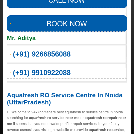
BOOK NOW
Mr. Aditya
(+91) 9266856088
(+91) 9910922088
Aquafresh RO Service Centre In Noida
(UttarPradesh)
Hi Welcome to 24x7homecare best aquafresh ro service centre in noida
searching for
aquafresh ro service near me
or
aquafresh ro repair near
me
it seems that you need water purifier repair services for your faulty
reverse osmosis you visit right website we provide
aquafresh ro service,