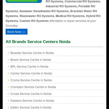
RO Systems, Commercial RO Systems,
Industrial RO Systems, Portable RO
Systems, Seawater Desalination RO Systems, Brackish Water RO
Systems, Wastewater RO Systems, Medical RO Systems, Hybrid RO
Systems, Custom RO Systems
affordable ro repair services at your
Doorstep
Book Now >>
All Brands Service Centers Noida
Bluestar Service Centre in Noida
Bosch Service Centre in Noida
BPL Service Centre in Noida
Carrier Service Centre in Noida
Croma Service Centre in Noida
Crompton Service Centre in Noida
Cruise Service Centre in Noida
Daewoo Service Centre in Noida
Daikin Service Centre in Noida