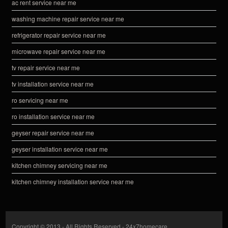
ac rent service near me
washing machine repair service near me
refrigerator repair service near me
microwave repair service near me
tv repair service near me
tv installation service near me
ro servicing near me
ro installation service near me
geyser repair service near me
geyser installation service near me
kitchen chimney servicing near me
kitchen chimney installation service near me
Copyright © 2013 - All Rights Reserved -
24x7homecare