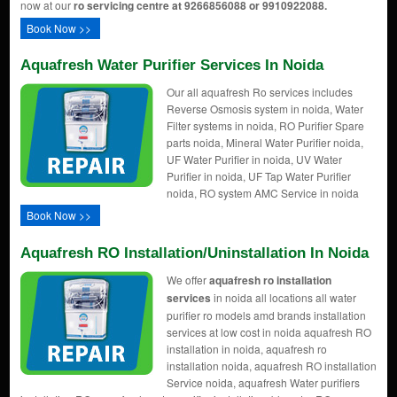
now at our
ro servicing centre at 9266856088 or 9910922088.
Book Now >>
Aquafresh Water Purifier Services In Noida
Our all aquafresh Ro services includes
Reverse Osmosis system in noida, Water
Filter systems in noida, RO Purifier Spare
parts noida, Mineral Water Purifier noida,
UF Water Purifier in noida, UV Water
Purifier in noida, UF Tap Water Purifier
noida, RO system AMC Service in noida
Book Now >>
Aquafresh RO Installation/uninstallation In Noida
We offer
aquafresh ro installation
services
in noida all locations all water
purifier ro models amd brands installation
services at low cost in noida aquafresh RO
installation in noida, aquafresh ro
installation noida, aquafresh RO installation
Service noida, aquafresh Water purifiers