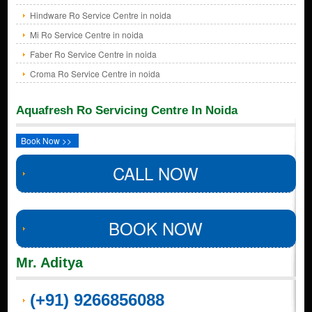
Hindware Ro Service Centre in noida
Mi Ro Service Centre in noida
Faber Ro Service Centre in noida
Croma Ro Service Centre in noida
Aquafresh Ro Servicing Centre In Noida
Book Now >>
CALL NOW
BOOK NOW
Mr. Aditya
(+91) 9266856088