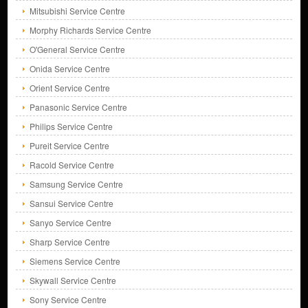
Mitsubishi Service Centre
Morphy Richards Service Centre
O'General Service Centre
Onida Service Centre
Orient Service Centre
Panasonic Service Centre
Philips Service Centre
Pureit Service Centre
Racold Service Centre
Samsung Service Centre
Sansui Service Centre
Sanyo Service Centre
Sharp Service Centre
Siemens Service Centre
Skywall Service Centre
Sony Service Centre