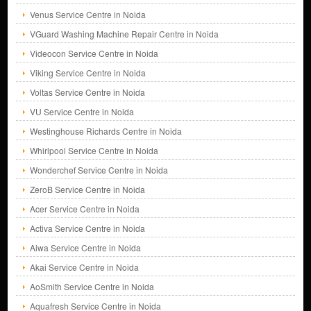
Venus Service Centre in Noida
VGuard Washing Machine Repair Centre in Noida
Videocon Service Centre in Noida
Viking Service Centre in Noida
Voltas Service Centre in Noida
VU Service Centre in Noida
Westinghouse Richards Centre in Noida
Whirlpool Service Centre in Noida
Wonderchef Service Centre in Noida
ZeroB Service Centre in Noida
Acer Service Centre in Noida
Activa Service Centre in Noida
Aiwa Service Centre in Noida
Akai Service Centre in Noida
AoSmith Service Centre in Noida
Aquafresh Service Centre in Noida