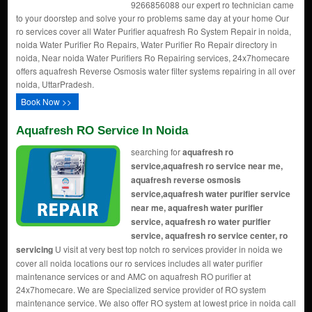
9266856088 our expert ro technician came
to your doorstep and solve your ro problems same day at your home Our
ro services cover all Water Purifier aquafresh Ro System Repair in noida,
noida Water Purifier Ro Repairs, Water Purifier Ro Repair directory in
noida, Near noida Water Purifiers Ro Repairing services, 24x7homecare
offers aquafresh Reverse Osmosis water filter systems repairing in all over
noida, UttarPradesh.
Book Now >>
Aquafresh RO Service In Noida
searching for
aquafresh ro
service,aquafresh ro service near me,
aquafresh reverse osmosis
service,aquafresh water purifier service
near me, aquafresh water purifier
service, aquafresh ro water purifier
service, aquafresh ro service center, ro
servicing
U visit at very best top notch ro services provider in noida we
cover all noida locations our ro services includes all water purifier
maintenance services or and AMC on aquafresh RO purifier at
24x7homecare. We are Specialized service provider of RO system
maintenance service. We also offer RO system at lowest price in noida call