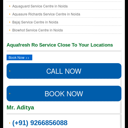
Aquaguard Service Centre in Noida
Aquasure Richards Service Centre in Noida
Bajaj Service Centre in Noida
Blowhot Service Centre in Noida
Aquafresh Ro Service Close To Your Locations
Book Now >>
CALL NOW
BOOK NOW
Mr. Aditya
(+91) 9266856088