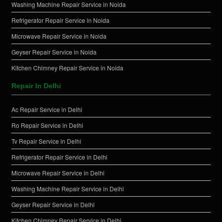
Washing Machine Repair Service in Noida
Refrigerator Repair Service in Noida
Microwave Repair Service in Noida
Geyser Repair Service in Noida
Kitchen Chimney Repair Service in Noida
Repair In Delhi
Ac Repair Service in Delhi
Ro Repair Service in Delhi
Tv Repair Service in Delhi
Refrigerator Repair Service in Delhi
Microwave Repair Service in Delhi
Washing Machine Repair Service in Delhi
Geyser Repair Service in Delhi
Kitchen Chimney Repair Service in Delhi