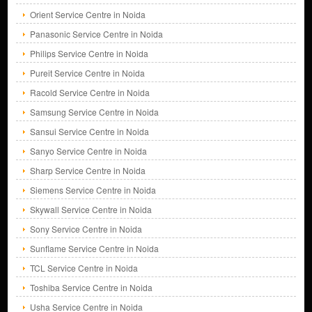
Orient Service Centre in Noida
Panasonic Service Centre in Noida
Philips Service Centre in Noida
Pureit Service Centre in Noida
Racold Service Centre in Noida
Samsung Service Centre in Noida
Sansui Service Centre in Noida
Sanyo Service Centre in Noida
Sharp Service Centre in Noida
Siemens Service Centre in Noida
Skywall Service Centre in Noida
Sony Service Centre in Noida
Sunflame Service Centre in Noida
TCL Service Centre in Noida
Toshiba Service Centre in Noida
Usha Service Centre in Noida