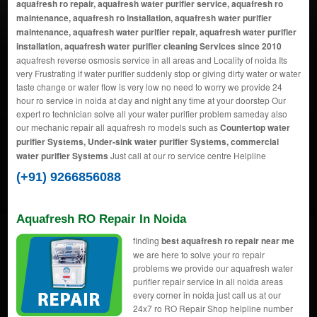
aquafresh ro repair, aquafresh water purifier service, aquafresh ro
maintenance, aquafresh ro installation, aquafresh water purifier
maintenance, aquafresh water purifier repair, aquafresh water purifier
installation, aquafresh water purifier cleaning Services since 2010
aquafresh reverse osmosis service in all areas and Locality of noida Its
very Frustrating if water purifier suddenly stop or giving dirty water or water
taste change or water flow is very low no need to worry we provide 24
hour ro service in noida at day and night any time at your doorstep Our
expert ro technician solve all your water purifier problem sameday also
our mechanic repair all aquafresh ro models such as
Countertop water
purifier Systems, Under-sink water purifier Systems, commercial
water purifier Systems
Just call at our ro service centre Helpline
(+91) 9266856088
Aquafresh RO Repair In Noida
finding
best aquafresh ro repair near me
we are here to solve your ro repair
problems we provide our aquafresh water
purifier repair service in all noida areas
every corner in noida just call us at our
24x7 ro RO Repair Shop helpline number