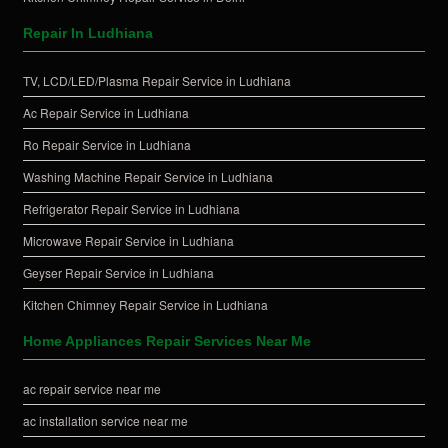
Repair In Ludhiana
TV, LCD/LED/Plasma Repair Service in Ludhiana
Ac Repair Service in Ludhiana
Ro Repair Service in Ludhiana
Washing Machine Repair Service in Ludhiana
Refrigerator Repair Service in Ludhiana
Microwave Repair Service in Ludhiana
Geyser Repair Service in Ludhiana
Kitchen Chimney Repair Service in Ludhiana
Home Appliances Repair Services Near Me
ac repair service near me
ac installation service near me