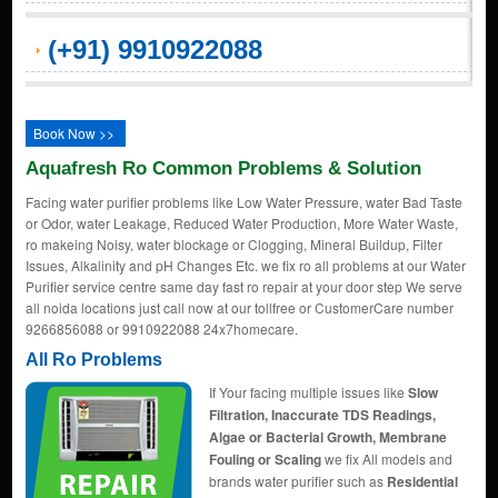
(+91) 9910922088
Book Now >>
Aquafresh Ro Common Problems & Solution
Facing water purifier problems like Low Water Pressure, water Bad Taste
or Odor, water Leakage, Reduced Water Production, More Water Waste,
ro makeing Noisy, water blockage or Clogging, Mineral Buildup, Filter
Issues, Alkalinity and pH Changes Etc. we fix ro all problems at our Water
Purifier service centre same day fast ro repair at your door step We serve
all noida locations just call now at our tollfree or CustomerCare number
9266856088 or 9910922088 24x7homecare.
All Ro Problems
If Your facing multiple issues like
Slow
Filtration, Inaccurate TDS Readings,
Algae or Bacterial Growth, Membrane
Fouling or Scaling
we fix All models and
brands water purifier such as
Residential