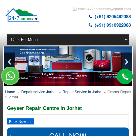
care24x7homecare@gmail.com
(+91) 9205492088
(+91) 9910922088
Home
»
Repair service Jorhat
»
Repair Service in Jorhat
»
Geyser Repair
in Jorhat
Geyser Repair Centre In Jorhat
Book Now >>
CALL NOW