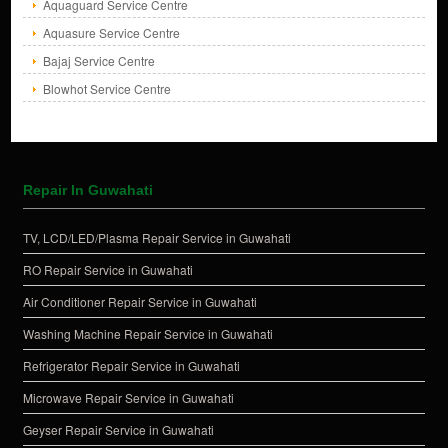
Aquaguard Service Centre
Aquasure Service Centre
Bajaj Service Centre
Blowhot Service Centre
Repair In Guwahati
TV, LCD/LED/Plasma Repair Service in Guwahati
RO Repair Service in Guwahati
Air Conditioner Repair Service in Guwahati
Washing Machine Repair Service in Guwahati
Refrigerator Repair Service in Guwahati
Microwave Repair Service in Guwahati
Geyser Repair Service in Guwahati