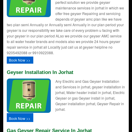
perfect solution we provide geyser
maintenance services in jorhat in which we
offer free geyser Repairing and servicing
depends of geyser amc plan like we have
two plan semi Annually or Annually semi Annually in our plan period your
geyser is our responsibility we take care of every problem u facing with
your geyser in our plan period ALso we provide our geyser AMC service
to all water heater brands and models also we provide 24 hours geyser
repair service in jorhat all Locality just call us at geyser helpline no
9205492088 or 9910922088.
Book Now >>
Geyser Installation In Jorhat
Any Electric and Gas Geyser Installation
and Services in jorhat, geyser installation in
jorhat, Water heater install in jorhat, Electric
Geyser or gas Geyser install in jorhat,
Geyser installation jorhat, Geyser Repair in
jorhat.
Book Now >>
Gas Geyser Repair Service In Jorhat