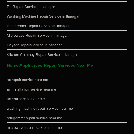
Ro Repair Service in Itanagar
Washing Machine Repair Service in Itanagar
Refrigerator Repair Service in Itanagar
Microwave Repair Service in Itanagar
Geyser Repair Service in Itanagar
Kitchen Chimney Repair Service in Itanagar
Home Appliances Repair Services Near Me
ac repair service near me
ac installation service near me
ac rent service near me
washing machine repair service near me
refrigerator repair service near me
microwave repair service near me