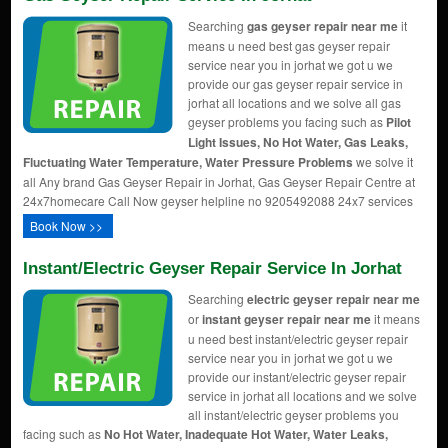
Searching
gas geyser repair near me
it
means u need best gas geyser repair
service near you in jorhat we got u we
provide our gas geyser repair service in
jorhat all locations and we solve all gas
geyser problems you facing such as
Pilot
Light Issues, No Hot Water, Gas Leaks,
Fluctuating Water Temperature, Water Pressure Problems
we solve it
all Any brand Gas Geyser Repair in Jorhat, Gas Geyser Repair Centre at
24x7homecare Call Now geyser helpline no 9205492088 24x7 services
Book Now >>
Instant/Electric Geyser Repair Service In Jorhat
Searching
electric geyser repair near me
or
instant geyser repair near me
it means
u need best instant/electric geyser repair
service near you in jorhat we got u we
provide our instant/electric geyser repair
service in jorhat all locations and we solve
all instant/electric geyser problems you
facing such as
No Hot Water, Inadequate Hot Water, Water Leaks,