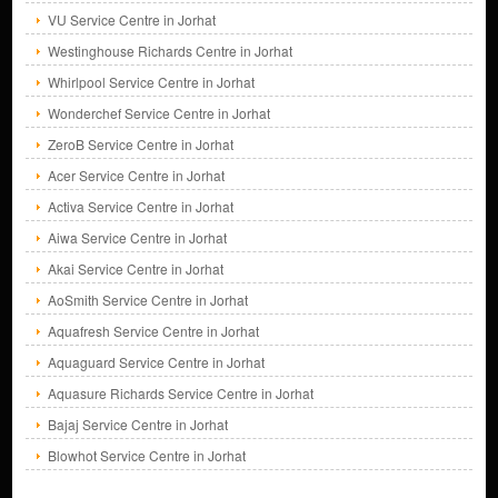
VU Service Centre in Jorhat
Westinghouse Richards Centre in Jorhat
Whirlpool Service Centre in Jorhat
Wonderchef Service Centre in Jorhat
ZeroB Service Centre in Jorhat
Acer Service Centre in Jorhat
Activa Service Centre in Jorhat
Aiwa Service Centre in Jorhat
Akai Service Centre in Jorhat
AoSmith Service Centre in Jorhat
Aquafresh Service Centre in Jorhat
Aquaguard Service Centre in Jorhat
Aquasure Richards Service Centre in Jorhat
Bajaj Service Centre in Jorhat
Blowhot Service Centre in Jorhat