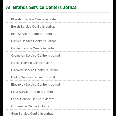
All Brands Service Centers Jorhat
Bluestar Service Centre in Jorhat
Bosch Service Centre in Jorhat
BPL Service Centre in Jorhat
Carrier Service Centre in Jorhat
Croma Service Centre in Jorhat
Crompton Service Centre in Jorhat
Cruise Service Centre in Jorhat
Daewoo Service Centre in Jorhat
Daikin Service Centre in Jorhat
Electrolux Service Centre in Jorhat
Elica Service Centre in Jorhat
Faber Service Centre in Jorhat
GE Service Centre in Jorhat
Glen Service Centre in Jorhat