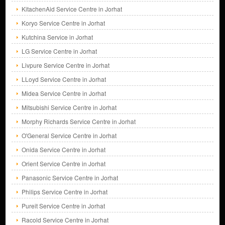
KitachenAid Service Centre in Jorhat
Koryo Service Centre in Jorhat
Kutchina Service in Jorhat
LG Service Centre in Jorhat
Livpure Service Centre in Jorhat
LLoyd Service Centre in Jorhat
Midea Service Centre in Jorhat
Mitsubishi Service Centre in Jorhat
Morphy Richards Service Centre in Jorhat
O'General Service Centre in Jorhat
Onida Service Centre in Jorhat
Orient Service Centre in Jorhat
Panasonic Service Centre in Jorhat
Philips Service Centre in Jorhat
Pureit Service Centre in Jorhat
Racold Service Centre in Jorhat