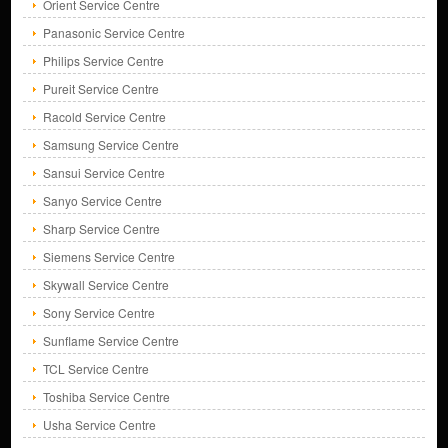
Orient Service Centre
Panasonic Service Centre
Philips Service Centre
Pureit Service Centre
Racold Service Centre
Samsung Service Centre
Sansui Service Centre
Sanyo Service Centre
Sharp Service Centre
Siemens Service Centre
Skywall Service Centre
Sony Service Centre
Sunflame Service Centre
TCL Service Centre
Toshiba Service Centre
Usha Service Centre