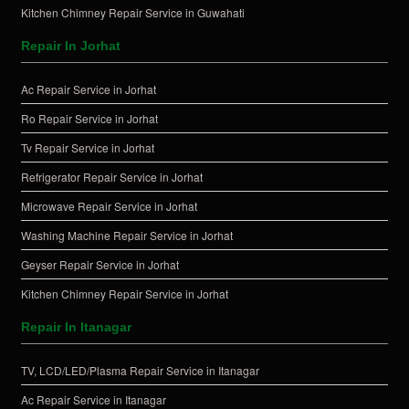
Kitchen Chimney Repair Service in Guwahati
Repair In Jorhat
Ac Repair Service in Jorhat
Ro Repair Service in Jorhat
Tv Repair Service in Jorhat
Refrigerator Repair Service in Jorhat
Microwave Repair Service in Jorhat
Washing Machine Repair Service in Jorhat
Geyser Repair Service in Jorhat
Kitchen Chimney Repair Service in Jorhat
Repair In Itanagar
TV, LCD/LED/Plasma Repair Service in Itanagar
Ac Repair Service in Itanagar