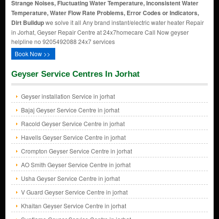
Strange Noises, Fluctuating Water Temperature, Inconsistent Water
Temperature, Water Flow Rate Problems, Error Codes or Indicators,
Dirt Buildup
we solve it all Any brand instant/electric water heater Repair
in Jorhat, Geyser Repair Centre at 24x7homecare Call Now geyser
helpline no 9205492088 24x7 services
Book Now >>
Geyser Service Centres In Jorhat
Geyser installation Service in jorhat
Bajaj Geyser Service Centre in jorhat
Racold Geyser Service Centre in jorhat
Havells Geyser Service Centre in jorhat
Crompton Geyser Service Centre in jorhat
AO Smith Geyser Service Centre in jorhat
Usha Geyser Service Centre in jorhat
V Guard Geyser Service Centre in jorhat
Khaitan Geyser Service Centre in jorhat