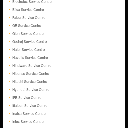
Electrolux Service Centre
Elica Service Centre
Faber Service Centre
GE Service Centre
Glen Service Centre
Godrej Service Centre
Haier Service Centre
Havells Service Centre
Hindware Service Centre
Hisense Service Centre
Hitachi Service Centre
Hyundai Service Centre
IFB Service Centre
Iffalcon Service Centre
Inalsa Service Centre
Intex Service Centre