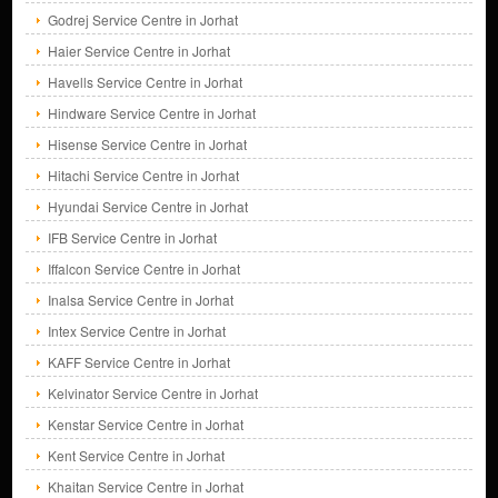
Godrej Service Centre in Jorhat
Haier Service Centre in Jorhat
Havells Service Centre in Jorhat
Hindware Service Centre in Jorhat
Hisense Service Centre in Jorhat
Hitachi Service Centre in Jorhat
Hyundai Service Centre in Jorhat
IFB Service Centre in Jorhat
Iffalcon Service Centre in Jorhat
Inalsa Service Centre in Jorhat
Intex Service Centre in Jorhat
KAFF Service Centre in Jorhat
Kelvinator Service Centre in Jorhat
Kenstar Service Centre in Jorhat
Kent Service Centre in Jorhat
Khaitan Service Centre in Jorhat