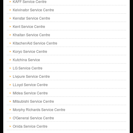
KAFF Service Centre
Kelvinator Service Centre
Kenstar Service Centre
Kent Service Centre
Khaitan Service Centre
KitachenAid Service Centre
Koryo Service Centre
Kutchina Service
LG Service Centre
Livpure Service Centre
LLoyd Service Centre
Midea Service Centre
Mitsubishi Service Centre
Morphy Richards Service Centre
O'General Service Centre
Onida Service Centre