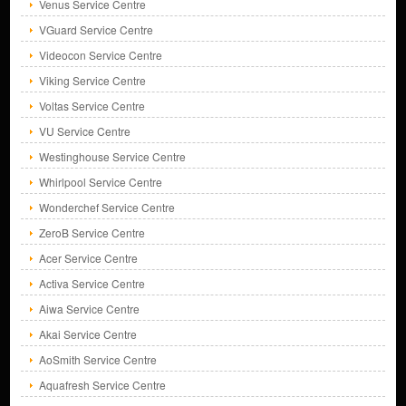
Venus Service Centre
VGuard Service Centre
Videocon Service Centre
Viking Service Centre
Voltas Service Centre
VU Service Centre
Westinghouse Service Centre
Whirlpool Service Centre
Wonderchef Service Centre
ZeroB Service Centre
Acer Service Centre
Activa Service Centre
Aiwa Service Centre
Akai Service Centre
AoSmith Service Centre
Aquafresh Service Centre