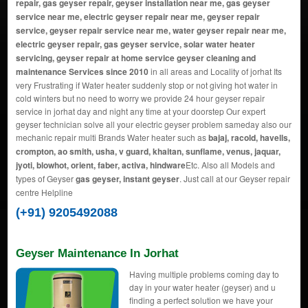
repair, gas geyser repair, geyser installation near me, gas geyser
service near me, electric geyser repair near me, geyser repair
service, geyser repair service near me, water geyser repair near me,
electric geyser repair, gas geyser service, solar water heater
servicing, geyser repair at home service geyser cleaning and
maintenance Services since 2010
in all areas and Locality of jorhat Its
very Frustrating if Water heater suddenly stop or not giving hot water in
cold winters but no need to worry we provide 24 hour geyser repair
service in jorhat day and night any time at your doorstep Our expert
geyser technician solve all your electric geyser problem sameday also our
mechanic repair multi Brands Water heater such as
bajaj, racold, havells,
crompton, ao smith, usha, v guard, khaitan, sunflame, venus, jaquar,
jyoti, blowhot, orient, faber, activa, hindware
Etc. Also all Models and
types of Geyser
gas geyser, instant geyser
. Just call at our Geyser repair
centre Helpline
(+91) 9205492088
Geyser Maintenance In Jorhat
Having multiple problems coming day to
day in your water heater (geyser) and u
finding a perfect solution we have your