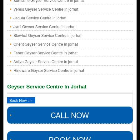
Sunflame Geyser Service Centre in jorhat
Venus Geyser Service Centre in jorhat
Jaquar Service Centre in jorhat
Jyoti Geyser Service Centre in jorhat
Blowhot Geyser Service Centre in jorhat
Orient Geyser Service Centre in jorhat
Faber Geyser Service Centre in jorhat
Activa Geyser Service Centre in jorhat
Hindware Geyser Service Centre in jorhat
Geyser Service Centre In Jorhat
Book Now >>
CALL NOW
BOOK NOW