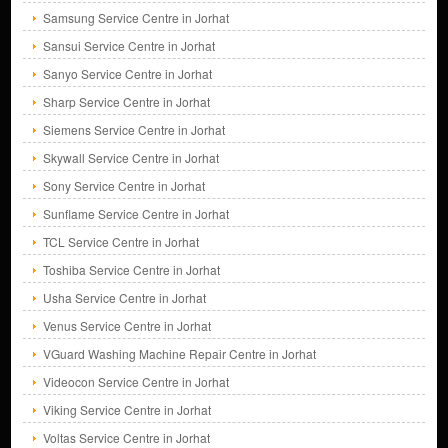
Samsung Service Centre in Jorhat
Sansui Service Centre in Jorhat
Sanyo Service Centre in Jorhat
Sharp Service Centre in Jorhat
Siemens Service Centre in Jorhat
Skywall Service Centre in Jorhat
Sony Service Centre in Jorhat
Sunflame Service Centre in Jorhat
TCL Service Centre in Jorhat
Toshiba Service Centre in Jorhat
Usha Service Centre in Jorhat
Venus Service Centre in Jorhat
VGuard Washing Machine Repair Centre in Jorhat
Videocon Service Centre in Jorhat
Viking Service Centre in Jorhat
Voltas Service Centre in Jorhat