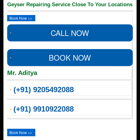
Geyser Repairing Service Close To Your Locations
Book Now >>
CALL NOW
BOOK NOW
Mr. Aditya
(+91) 9205492088
(+91) 9910922088
Book Now >>