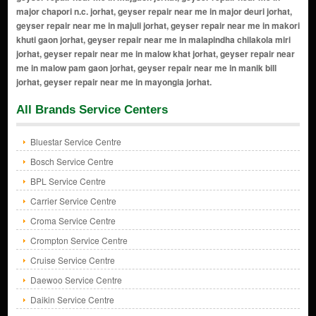
All Brands Service Centers
Bluestar Service Centre
Bosch Service Centre
BPL Service Centre
Carrier Service Centre
Croma Service Centre
Crompton Service Centre
Cruise Service Centre
Daewoo Service Centre
Daikin Service Centre