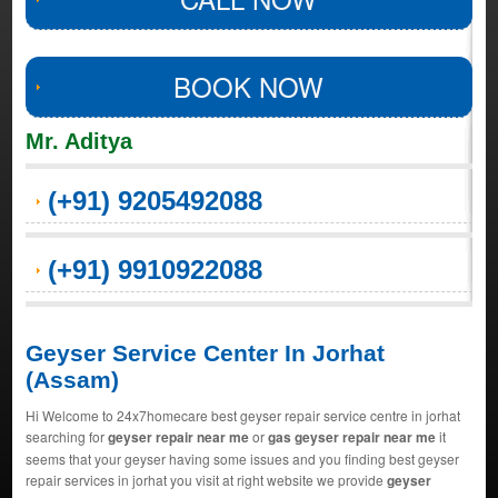
BOOK NOW
Mr. Aditya
(+91) 9205492088
(+91) 9910922088
Geyser Service Center In Jorhat
(Assam)
Hi Welcome to 24x7homecare best geyser repair service centre in jorhat
searching for
geyser repair near me
or
gas geyser repair near me
it
seems that your geyser having some issues and you finding best geyser
repair services in jorhat you visit at right website we provide
geyser