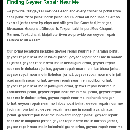
Finding Geyser Repair Near Me
we provide Our geyser services each and every corner of jorhat from
east jorhat west jorhat north jorhat south jorhat all locations all areas
even all jorhat near by citys and villages like Guwahati, Itanagar,
Sivasagar, Golaghat, Dibrugarh, Tezpur, Lakhimpur, Mou Chapori,
Garmur, Teok, Jhanji, Majuli etc Even we provide our geyser repair
service to all Assam.
Our jorhat locations includes geyser repair near me in tarajan jorhat, geyser repair near me in na-ali jorhat, geyser repair near me in malow ali jorhat, geyser repair near me in kenduguri jorhat, geyser repair near me in dohabora jorhat, geyser repair near me in barbheta jorhat, geyser repair near me in lichubari jorhat, geyser repair near me in jail road manik nagar jorhat, geyser repair near me in pulibor jorhat, geyser repair near me in jamuguri jorhat, geyser repair near me in koraikhowa jorhat, geyser repair near me in teok jorhat, geyser repair near me in titabor jorhat, geyser repair near me in chandan nagar jorhat, geyser repair near me in bashbari jorhat, geyser repair near me in cinnamora jorhat, geyser repair near me in sonali jayanti nagar jorhat, geyser repair near me in lakshmi nagar jorhat, geyser repair near me in dhapkota jorhat, geyser repair near me in borpool jorhat, geyser repair near me in baisahabi grant jorhat, geyser repair near me in fancy ali jorhat, geyser repair near me in duliapam gaon jorhat, geyser repair near me in rajamaidam jorhat, geyser repair near me in new colony jorhat, geyser repair near me in cinnamara jorhat, geyser repair near me in mariani jorhat, geyser repair near me in club road jorhat, geyser repair near me in chengeligaon jorhat, geyser repair near me in gar ali jorhat, geyser repair near me in choladhara jorhat, geyser repair near me in bongal pukhuri jorhat, geyser repair near me in tr phookan road jorhat, geyser repair near me in garmur jorhat, geyser repair near me in atilagaon jorhat, geyser repair near me in shankarpur jorhat, geyser repair near me in baruah chariali jorhat, geyser repair near me in garh ali jorhat, geyser repair near me in a.t. road jorhat, geyser repair near me in marwari patty jorhat, geyser repair near me in new balibat jorhat, geyser repair near me in lichubagan jorhat, geyser repair near me in mitha pukhuri jorhat, geyser repair near me in jail road jorhat, geyser repair near me in chowkidinghee jorhat, geyser repair near me in jengonikatia jorhat, geyser repair near me in rajabari jorhat, geyser repair near me in rupahi path jorhat, geyser repair near me in raja maidam road jorhat, geyser repair near me in garhjan jorhat, geyser repair near me in kb road jorhat, geyser repair near me in madhav path jorhat, geyser repair near me in dc office jorhat, geyser repair near me in sonari road jorhat, geyser repair near me in garali jorhat, geyser repair near me in jhanji jorhat, geyser repair near me in nirmal chariali jorhat, geyser repair near me in teok road jorhat, geyser repair near me in dhekiajuli road jorhat, geyser repair near me in titabor road jorhat, geyser repair near me in jorhat medical college road jorhat, geyser repair near me in lahowal road jorhat, geyser repair near me in toklai jorhat, geyser repair near me in ratanpur jorhat, geyser repair near me in borbheta jorhat, geyser repair near me in chaliha nagar jorhat, geyser repair near me in chaboti gaon jorhat, geyser repair near me in garjanibari jorhat, geyser repair near me in hukanpukhuri jorhat, geyser repair near me in kamarbandha jorhat, geyser repair near me in khelmati jorhat, geyser repair near me in lahoti gaon jorhat, geyser repair near me in maj gaon jorhat, geyser repair near me in mandovi gaon jorhat, geyser repair near me in murmuria gaon jorhat, geyser repair near me in nakari jorhat, geyser repair near me in nehru park jorhat, geyser repair near me in rangajan jorhat, geyser repair near me in rupahi jorhat, geyser repair near me in sathbari jorhat, geyser repair near me in sivasagar road jorhat, geyser repair near me in tocklai gaon jorhat, geyser repair near me in upper bapupara jorhat, geyser repair near me in upper lichubari jorhat, geyser repair near me in borholla gaon jorhat, geyser repair near me in gabharu gaon jorhat, geyser repair near me in dohotia gaon jorhat, geyser repair near me in kharikatia jorhat, geyser repair near me in ujoni gabharu jorhat, geyser repair near me in tekela chetia gaon jorhat, geyser repair near me in sasoni jorhat, geyser repair near me in nirmali gaon jorhat, geyser repair near me in gabhoru ali jorhat, geyser repair near me in choladhara gaon jorhat, geyser repair near me in kothalguri jorhat, geyser repair near me in buragohain gaon jorhat, geyser repair near me in balijan gaon jorhat, geyser repair near me in ketekibari jorhat, geyser repair near me in chakowakhat gaon jorhat, geyser repair near me in jatia gaon jorhat, geyser repair near me in ladoigarh jorhat, geyser repair near me in kakodonga gaon jorhat, geyser