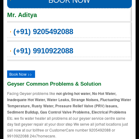
Mr. Aditya
(+91) 9205492088
(+91) 9910922088
Book Now >>
Geyser Common Problems & Solution
Facing Geyser problems like
not giving hot water, No Hot Water,
Inadequate Hot Water, Water Leaks, Strange Noises, Fluctuating Water
Temperature, Rusty Water, Pressure Relief Valve (PRV) Issues,
Sediment Buildup, Gas Control Valve Problems, Electrical Problems
Etc. we fix water heater all problems at our geyser service centre same
day fast geyser repair at your door step We serve all jorhat locations just
call now at our tollfree or CustomerCare number 9205492088 or
9910922088 24x7homecare.