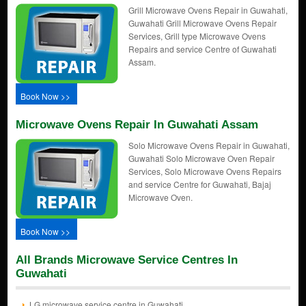
Grill Microwave Ovens Repair in Guwahati,
Guwahati Grill Microwave Ovens Repair
Services, Grill type Microwave Ovens
Repairs and service Centre of Guwahati
Assam.
Book Now >>
Microwave Ovens Repair In Guwahati Assam
Solo Microwave Ovens Repair in Guwahati,
Guwahati Solo Microwave Oven Repair
Services, Solo Microwave Ovens Repairs
and service Centre for Guwahati, Bajaj
Microwave Oven.
Book Now >>
All Brands Microwave Service Centres In
Guwahati
LG microwave service centre in Guwahati