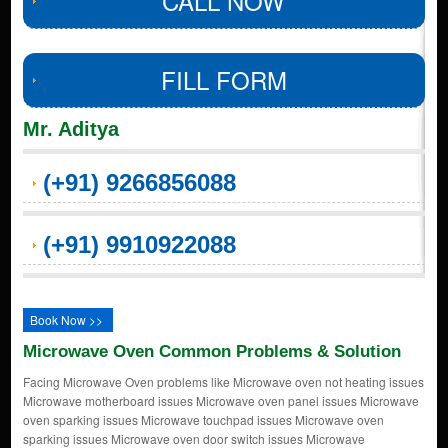
CALL NOW
FILL FORM
Mr. Aditya
(+91) 9266856088
(+91) 9910922088
Book Now >>
Microwave Oven Common Problems & Solution
Facing Microwave Oven problems like Microwave oven not heating issues
Microwave motherboard issues Microwave oven panel issues Microwave
oven sparking issues Microwave touchpad issues Microwave oven
sparking issues Microwave oven door switch issues Microwave