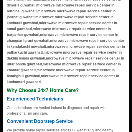
Why Choose 24x7 Home Care?
Experienced Technicians
Our technicians are Verfied trained to diagnose and repair with
professionalism and care.
Convenient Doorstep Service
We provide home repair services across Guwahati City and nearby