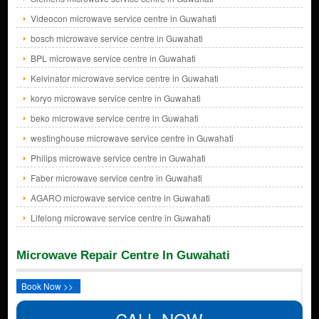
Videocon microwave service centre in Guwahati
bosch microwave service centre in Guwahati
BPL microwave service centre in Guwahati
Kelvinator microwave service centre in Guwahati
koryo microwave service centre in Guwahati
beko microwave service centre in Guwahati
westinghouse microwave service centre in Guwahati
Philips microwave service centre in Guwahati
Faber microwave service centre in Guwahati
AGARO microwave service centre in Guwahati
Lifelong microwave service centre in Guwahati
Microwave Repair Centre In Guwahati
Book Now >>