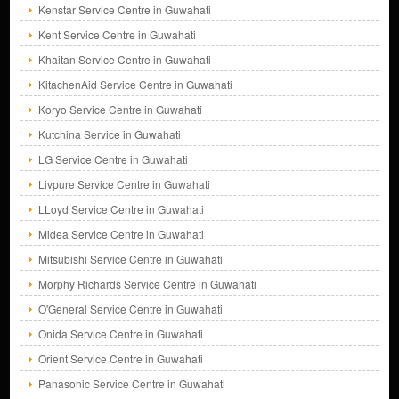
Kenstar Service Centre in Guwahati
Kent Service Centre in Guwahati
Khaitan Service Centre in Guwahati
KitachenAid Service Centre in Guwahati
Koryo Service Centre in Guwahati
Kutchina Service in Guwahati
LG Service Centre in Guwahati
Livpure Service Centre in Guwahati
LLoyd Service Centre in Guwahati
Midea Service Centre in Guwahati
Mitsubishi Service Centre in Guwahati
Morphy Richards Service Centre in Guwahati
O'General Service Centre in Guwahati
Onida Service Centre in Guwahati
Orient Service Centre in Guwahati
Panasonic Service Centre in Guwahati