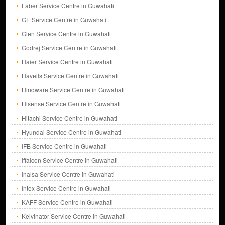
Faber Service Centre in Guwahati
GE Service Centre in Guwahati
Glen Service Centre in Guwahati
Godrej Service Centre in Guwahati
Haier Service Centre in Guwahati
Havells Service Centre in Guwahati
Hindware Service Centre in Guwahati
Hisense Service Centre in Guwahati
Hitachi Service Centre in Guwahati
Hyundai Service Centre in Guwahati
IFB Service Centre in Guwahati
Iffalcon Service Centre in Guwahati
Inalsa Service Centre in Guwahati
Intex Service Centre in Guwahati
KAFF Service Centre in Guwahati
Kelvinator Service Centre in Guwahati