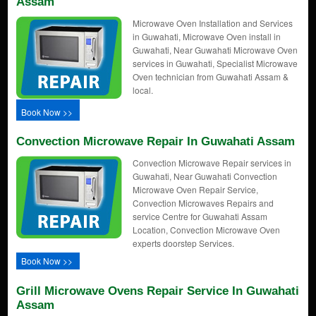
Assam
Microwave Oven Installation and Services
in Guwahati, Microwave Oven install in
Guwahati, Near Guwahati Microwave Oven
services in Guwahati, Specialist Microwave
Oven technician from Guwahati Assam &
local.
Book Now >>
Convection Microwave Repair In Guwahati Assam
Convection Microwave Repair services in
Guwahati, Near Guwahati Convection
Microwave Oven Repair Service,
Convection Microwaves Repairs and
service Centre for Guwahati Assam
Location, Convection Microwave Oven
experts doorstep Services.
Book Now >>
Grill Microwave Ovens Repair Service In Guwahati
Assam