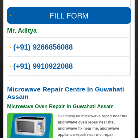
FILL FORM
Mr. Aditya
(+91) 9266856088
(+91) 9910922088
Microwave Repair Centre In Guwahati
Assam
Microwave Oven Repair In Guwahati Assam
Searching for
microwave repair near me,
microwave oven repair near me,
microwave fix near me, microwave
appliance repair near me, repair