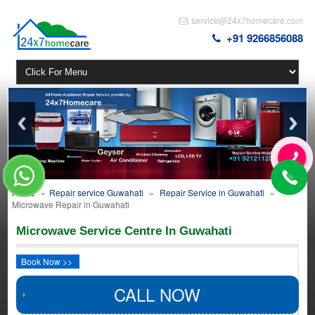
service@24x7homecare.com
+91 9266856088
Home
»
Repair service Guwahati
»
Repair Service in Guwahati
»
Microwave Repair in Guwahati
Microwave Service Centre In Guwahati
Book Now >>
CALL NOW