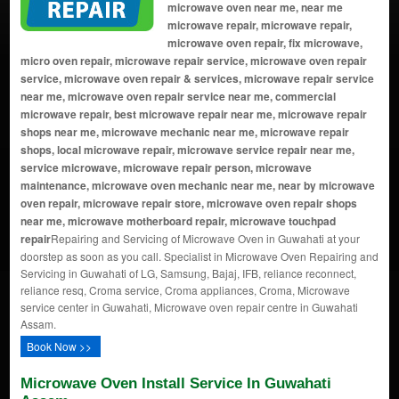
microwave oven near me, near me
microwave repair, microwave repair,
microwave oven repair, fix microwave,
micro oven repair, microwave repair service, microwave oven repair
service, microwave oven repair & services, microwave repair service
near me, microwave oven repair service near me, commercial
microwave repair, best microwave repair near me, microwave repair
shops near me, microwave mechanic near me, microwave repair
shops, local microwave repair, microwave service repair near me,
service microwave, microwave repair person, microwave
maintenance, microwave oven mechanic near me, near by microwave
oven repair, microwave repair store, microwave oven repair shops
near me, microwave motherboard repair, microwave touchpad
repair
Repairing and Servicing of Microwave Oven in Guwahati at your
doorstep as soon as you call. Specialist in Microwave Oven Repairing and
Servicing in Guwahati of LG, Samsung, Bajaj, IFB, reliance reconnect,
reliance resq, Croma service, Croma appliances, Croma, Microwave
service center in Guwahati, Microwave oven repair centre in Guwahati
Assam.
Book Now >>
Microwave Oven Install Service In Guwahati