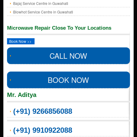
Bajaj Service Centre in Guwahati
Blowhot Service Centre in Guwahati
Microwave Repair Close To Your Locations
Book Now >>
CALL NOW
BOOK NOW
Mr. Aditya
(+91) 9266856088
(+91) 9910922088