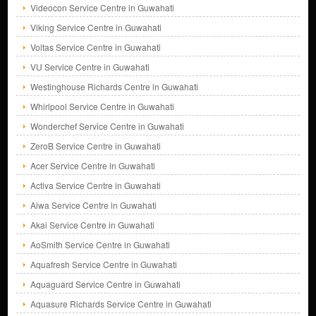
Videocon Service Centre in Guwahati
Viking Service Centre in Guwahati
Voltas Service Centre in Guwahati
VU Service Centre in Guwahati
Westinghouse Richards Centre in Guwahati
Whirlpool Service Centre in Guwahati
Wonderchef Service Centre in Guwahati
ZeroB Service Centre in Guwahati
Acer Service Centre in Guwahati
Activa Service Centre in Guwahati
Aiwa Service Centre in Guwahati
Akai Service Centre in Guwahati
AoSmith Service Centre in Guwahati
Aquafresh Service Centre in Guwahati
Aquaguard Service Centre in Guwahati
Aquasure Richards Service Centre in Guwahati