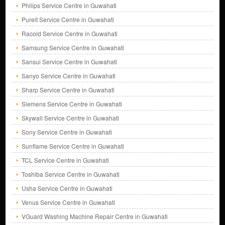
Philips Service Centre in Guwahati
Pureit Service Centre in Guwahati
Racold Service Centre in Guwahati
Samsung Service Centre in Guwahati
Sansui Service Centre in Guwahati
Sanyo Service Centre in Guwahati
Sharp Service Centre in Guwahati
Siemens Service Centre in Guwahati
Skywall Service Centre in Guwahati
Sony Service Centre in Guwahati
Sunflame Service Centre in Guwahati
TCL Service Centre in Guwahati
Toshiba Service Centre in Guwahati
Usha Service Centre in Guwahati
Venus Service Centre in Guwahati
VGuard Washing Machine Repair Centre in Guwahati