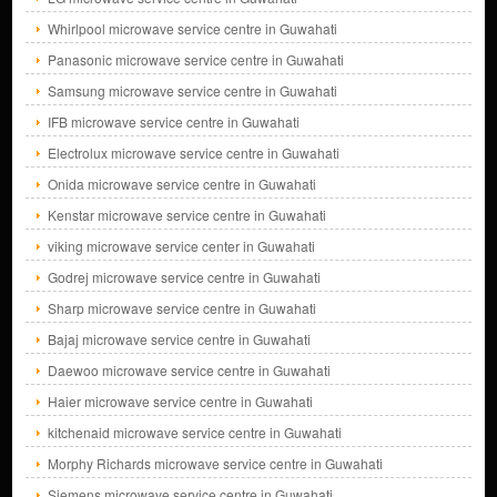
Whirlpool microwave service centre in Guwahati
Panasonic microwave service centre in Guwahati
Samsung microwave service centre in Guwahati
IFB microwave service centre in Guwahati
Electrolux microwave service centre in Guwahati
Onida microwave service centre in Guwahati
Kenstar microwave service centre in Guwahati
viking microwave service center in Guwahati
Godrej microwave service centre in Guwahati
Sharp microwave service centre in Guwahati
Bajaj microwave service centre in Guwahati
Daewoo microwave service centre in Guwahati
Haier microwave service centre in Guwahati
kitchenaid microwave service centre in Guwahati
Morphy Richards microwave service centre in Guwahati
Siemens microwave service centre in Guwahati