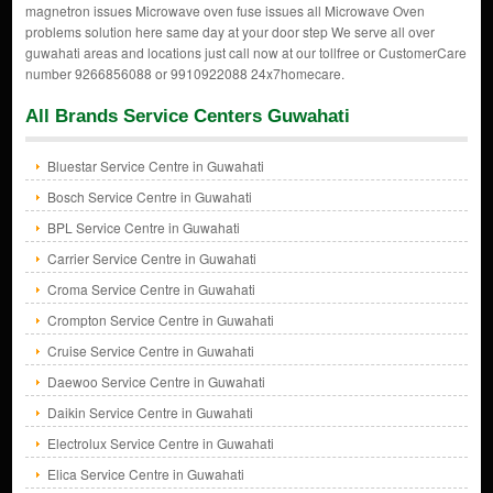
magnetron issues Microwave oven fuse issues all Microwave Oven
problems solution here same day at your door step We serve all over
guwahati areas and locations just call now at our tollfree or CustomerCare
number 9266856088 or 9910922088 24x7homecare.
All Brands Service Centers Guwahati
Bluestar Service Centre in Guwahati
Bosch Service Centre in Guwahati
BPL Service Centre in Guwahati
Carrier Service Centre in Guwahati
Croma Service Centre in Guwahati
Crompton Service Centre in Guwahati
Cruise Service Centre in Guwahati
Daewoo Service Centre in Guwahati
Daikin Service Centre in Guwahati
Electrolux Service Centre in Guwahati
Elica Service Centre in Guwahati