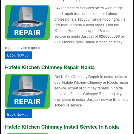
24x7homecare Services offers wide range
hood repair from one of our our trained
professionals. Fix your range hood right, the
first time in noida & local areas. Find the
Kitchen Hood help, support & customer
service in noida Just call at 9266856088 or
9910922088 your Hafele kitchen chimney
repair service experts
Book Now >>
Hafele Kitchen Chimney Repair Noida
Get Hafele Chimney Repair in noida, noida's
best Hafele Kitchen-Chimney or Hoods repair
service, expert of chimney repairs in noida
Location, Electric Chimney Repairing at your
own place in noida. Just call now or fill form to
schedule service
Book Now >>
Hafele Kitchen Chimney Install Service In Noida