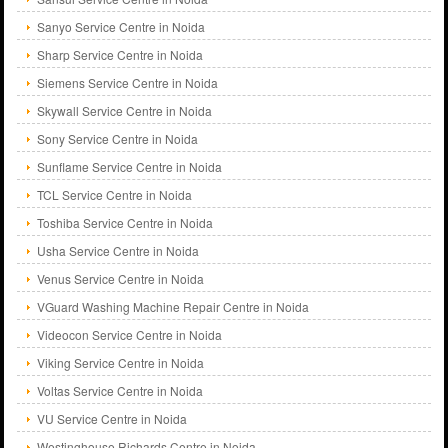
Sanyo Service Centre in Noida
Sharp Service Centre in Noida
Siemens Service Centre in Noida
Skywall Service Centre in Noida
Sony Service Centre in Noida
Sunflame Service Centre in Noida
TCL Service Centre in Noida
Toshiba Service Centre in Noida
Usha Service Centre in Noida
Venus Service Centre in Noida
VGuard Washing Machine Repair Centre in Noida
Videocon Service Centre in Noida
Viking Service Centre in Noida
Voltas Service Centre in Noida
VU Service Centre in Noida
Westinghouse Richards Centre in Noida