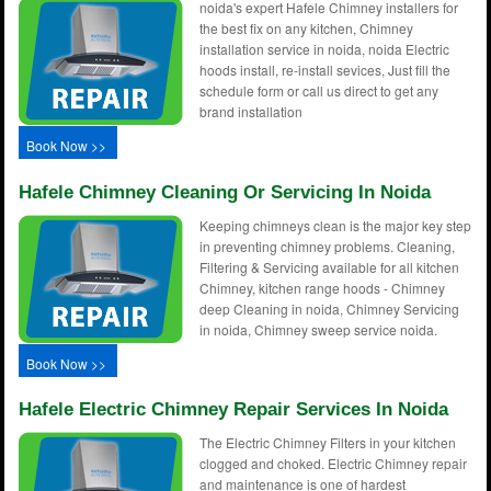
noida's expert Hafele Chimney installers for
the best fix on any kitchen, Chimney
installation service in noida, noida Electric
hoods install, re-install sevices, Just fill the
schedule form or call us direct to get any
brand installation
Book Now >>
Hafele Chimney Cleaning Or Servicing In Noida
Keeping chimneys clean is the major key step
in preventing chimney problems. Cleaning,
Filtering & Servicing available for all kitchen
Chimney, kitchen range hoods - Chimney
deep Cleaning in noida, Chimney Servicing
in noida, Chimney sweep service noida.
Book Now >>
Hafele Electric Chimney Repair Services In Noida
The Electric Chimney Filters in your kitchen
clogged and choked. Electric Chimney repair
and maintenance is one of hardest