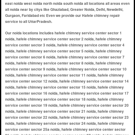
east noida west noida north noida south noida all locations all areas even
all noida near by citys like Ghaziabad, Greater Noida, Delhi, Newdelhi,
Gurgaon, Faridabad etc Even we provide our Hafele chimney repair
service to all UttarPradesh.
Our noida locations includes hafele chimney service center sector 1 noida, hafele chimney service center sector 2 noida, hafele chimney service center sector 3 noida, hafele chimney service center sector 4 noida, hafele chimney service center sector 5 noida, hafele chimney service center sector 6 noida, hafele chimney service center sector 7 noida, hafele chimney service center sector 8 noida, hafele chimney service center sector 9 noida, hafele chimney service center sector 10 noida, hafele chimney service center sector 11 noida, hafele chimney service center sector 12 noida, hafele chimney service center sector 14 noida, hafele chimney service center sector 15 noida, hafele chimney service center sector 16 noida, hafele chimney service center sector 17 noida, hafele chimney service center sector 18 noida, hafele chimney service center sector 19 noida, hafele chimney service center sector 20 noida, hafele chimney service center sector 21 noida, hafele chimney service center sector 22 noida, hafele chimney service center sector 23 noida, hafele chimney service center sector 24 noida, hafele chimney service center sector 25a noida, hafele chimney service center sector 26 noida, hafele chimney service center sector 27 noida, hafele chimney service center sector 28 noida, hafele chimney service center sector 29 noida, hafele chimney service center sector 30 noida, hafele chimney service center sector 31 noida, hafele chimney service center sector 32 noida, hafele chimney service center sector 33 noida, hafele chimney service center sector 34 noida, hafele chimney service center sector 35 noida, hafele chimney service center sector 36 noida, hafele chimney service center sector 37 noida, hafele chimney service center sector 38 noida, hafele chimney service center sector 39 noida, hafele chimney service center sector 40 noida, hafele chimney service center sector 41 noida, hafele chimney service center sector 42 noida, hafele chimney service center sector 43 noida, hafele chimney service center sector 44 noida, hafele chimney service center sector 45 noida, hafele chimney service center sector 46 noida, hafele chimney service center sector 47 noida, hafele chimney service center sector 48 noida, hafele chimney service center sector 49 noida, hafele chimney service center sector 50 noida, hafele chimney service center sector 51 noida, hafele chimney service center sector 52 noida, hafele chimney service center sector 53 noida, hafele chimney service center sector 54 noida, hafele chimney service center sector 55 noida, hafele chimney service center sector 56 noida, hafele chimney service center sector 57 noida, hafele chimney service center sector 58 noida, hafele chimney service center sector 59 noida, hafele chimney service center sector 60 noida, hafele chimney service center sector 61 noida, hafele chimney service center sector 62 noida, hafele chimney service center sector 63 noida, hafele chimney service center sector 64 noida, hafele chimney service center sector 65 noida, hafele chimney service center sector 66 noida, hafele chimney service center sector 67 noida, hafele chimney service center sector 68 noida, hafele chimney service center sector 69 noida, hafele chimney service center sector 70 noida, hafele chimney service center sector 71 noida, hafele chimney service center sector 72 noida, hafele chimney service center sector 73 noida, hafele chimney service center sector 74 noida, hafele chimney service center sector 75 noida, hafele chimney service center sector 76 noida, hafele chimney service center sector 77 noida, hafele chimney service center sector 78 noida, hafele chimney service center sector 79 noida, hafele chimney service center sector 80 noida, hafele chimney service center sector 81 noida, hafele chimney service center sector 82 noida, hafele chimney service center sector 83 noida, hafele chimney service center sector 84 noida, hafele chimney service center sector 85 noida, hafele chimney service center sector 86 noida, hafele chimney service center sector 87 noida, hafele chimney service center sector 88 noida, hafele chimney service center sector 89 noida, hafele chimney service center sector 90 noida, hafele chimney service center sector 91 noida, hafele chimney service center sector 92 noida, hafele chimney service center sector 93 noida, hafele chimney service center sector 94 noida, hafele chimney service center sector 95 noida, hafele chimney service center sector 96 noida, hafele chimney service center sector 97 noida, hafele chimney service center sector 98 noida, hafele chimney service center sector 99 noida, hafele chimney service center sector 100 noida, hafele chimney service center sector 101 noida, hafele chimney service center sector 102 noida, hafele chimney service center sector 104 noida, hafele chimney service center sector 105 noida, hafele chimney service center sector 106 noida, hafele chimney service center sector 107 noida, hafele chimney service center sector 108 noida, hafele chimney service center sector 110 noida, hafele chimney service center sector 112 noida, hafele chimney service center sector 113 noida, hafele chimney service center sector 115 noida, hafele chimney service center sector 116 noida, hafele chimney service center sector 117 noid