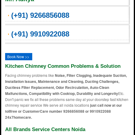
(+91) 9266856088
(+91) 9910922088
Book Now >>
Kitchen Chimney Common Problems & Solution
Facing chimney problems like
Noise, Filter Clogging, Inadequate Suction,
Installation Issues, Maintenance and Cleaning, Ducting Challenges,
Ductless Filter Replacement, Odor Recirculation, Auto-Clean
Malfunctions, Compatibility with Cooktop, Durability and Longevity
Etc.
Don't panic we fix all these problems same day at your doorstep fast kitchen
chimney repair service We serve all noida locations
just call now at our
tollfree or CustomerCare number 9266856088 or 9910922088
24x7homecare.
All Brands Service Centers Noida