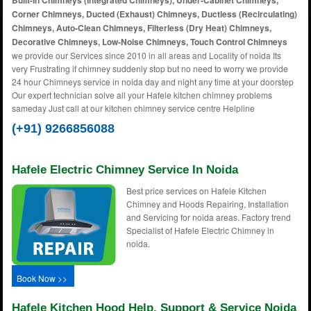
Built-In Chimneys (Integrated Chimneys), Under-Cabinet Chimneys,
Corner Chimneys, Ducted (Exhaust) Chimneys, Ductless (Recirculating)
Chimneys, Auto-Clean Chimneys, Filterless (Dry Heat) Chimneys,
Decorative Chimneys, Low-Noise Chimneys, Touch Control Chimneys
we provide our Services since 2010 in all areas and Locality of noida Its
very Frustrating if chimney suddenly stop but no need to worry we provide
24 hour Chimneys service in noida day and night any time at your doorstep
Our expert technician solve all your Hafele kitchen chimney problems
sameday Just call at our kitchen chimney service centre Helpline
(+91) 9266856088
Hafele Electric Chimney Service In Noida
Best price services on Hafele Kitchen
Chimney and Hoods Repairing, Installation
and Servicing for noida areas. Factory trend
Specialist of Hafele Electric Chimney in
noida.
Book Now >>
Hafele Kitchen Hood Help, Support & Service Noida