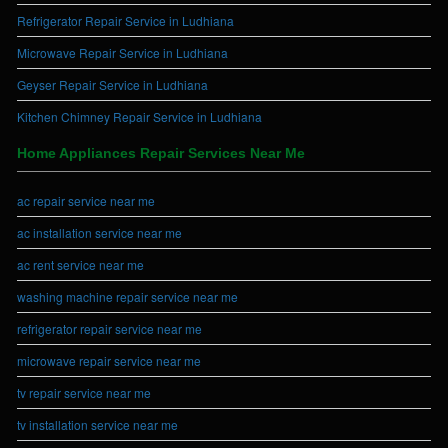
Refrigerator Repair Service in Ludhiana
Microwave Repair Service in Ludhiana
Geyser Repair Service in Ludhiana
Kitchen Chimney Repair Service in Ludhiana
Home Appliances Repair Services Near Me
ac repair service near me
ac installation service near me
ac rent service near me
washing machine repair service near me
refrigerator repair service near me
microwave repair service near me
tv repair service near me
tv installation service near me