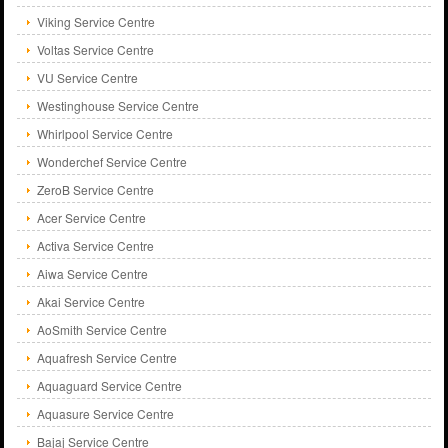
Viking Service Centre
Voltas Service Centre
VU Service Centre
Westinghouse Service Centre
Whirlpool Service Centre
Wonderchef Service Centre
ZeroB Service Centre
Acer Service Centre
Activa Service Centre
Aiwa Service Centre
Akai Service Centre
AoSmith Service Centre
Aquafresh Service Centre
Aquaguard Service Centre
Aquasure Service Centre
Bajaj Service Centre