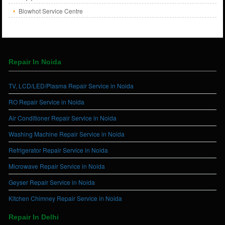
Blowhot Service Centre
Repair In Noida
TV, LCD/LED/Plasma Repair Service in Noida
RO Repair Service in Noida
Air Conditioner Repair Service in Noida
Washing Machine Repair Service in Noida
Refrigerator Repair Service in Noida
Microwave Repair Service in Noida
Geyser Repair Service in Noida
Kitchen Chimney Repair Service in Noida
Repair In Delhi