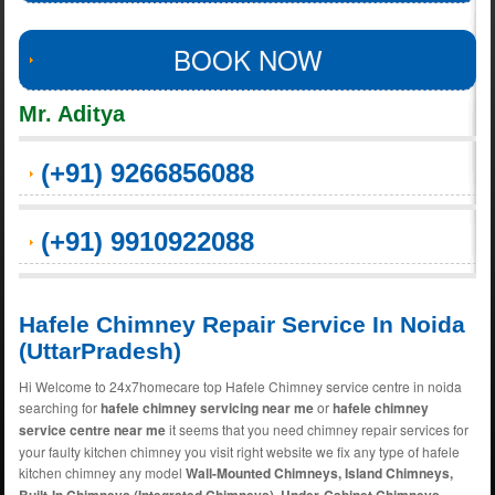
BOOK NOW
Mr. Aditya
(+91) 9266856088
(+91) 9910922088
Hafele Chimney Repair Service In Noida
(UttarPradesh)
Hi Welcome to 24x7homecare top Hafele Chimney service centre in noida
searching for
hafele chimney servicing near me
or
hafele chimney
service centre near me
it seems that you need chimney repair services for
your faulty kitchen chimney you visit right website we fix any type of hafele
kitchen chimney any model
Wall-Mounted Chimneys, Island Chimneys,