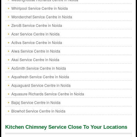
Whirlpool Service Centre in Noida
Wonderchef Service Centre in Noida
ZeroB Service Centre in Noida
Acer Service Centre in Noida
Activa Service Centre in Noida
Aiwa Service Centre in Noida
Akai Service Centre in Noida
AoSmith Service Centre in Noida
Aquafresh Service Centre in Noida
Aquaguard Service Centre in Noida
Aquasure Richards Service Centre in Noida
Bajaj Service Centre in Noida
Blowhot Service Centre in Noida
Kitchen Chimney Service Close To Your Locations