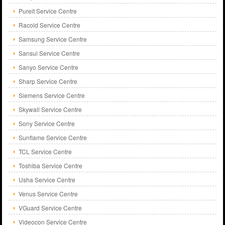
Pureit Service Centre
Racold Service Centre
Samsung Service Centre
Sansui Service Centre
Sanyo Service Centre
Sharp Service Centre
Siemens Service Centre
Skywall Service Centre
Sony Service Centre
Sunflame Service Centre
TCL Service Centre
Toshiba Service Centre
Usha Service Centre
Venus Service Centre
VGuard Service Centre
Videocon Service Centre