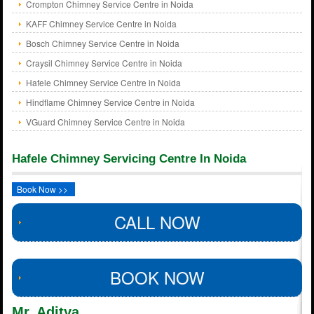
Crompton Chimney Service Centre in Noida
KAFF Chimney Service Centre in Noida
Bosch Chimney Service Centre in Noida
Craysil Chimney Service Centre in Noida
Hafele Chimney Service Centre in Noida
Hindflame Chimney Service Centre in Noida
VGuard Chimney Service Centre in Noida
Hafele Chimney Servicing Centre In Noida
Book Now >>
CALL NOW
BOOK NOW
Mr. Aditya