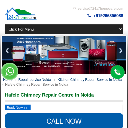
service@24x7homecare.com
+919266856088
Home
»
Repair service Noida
»
Kitchen Chimney Repair Service in Noida
»
Hafele Chimney Repair Service in Noida
Hafele Chimney Repair Centre In Noida
Book Now >>
CALL NOW