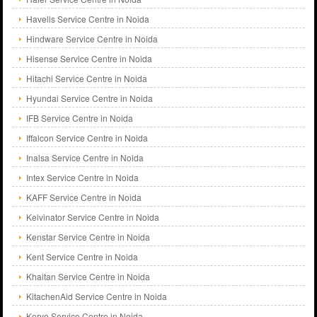
Havells Service Centre in Noida
Hindware Service Centre in Noida
Hisense Service Centre in Noida
Hitachi Service Centre in Noida
Hyundai Service Centre in Noida
IFB Service Centre in Noida
Iffalcon Service Centre in Noida
Inalsa Service Centre in Noida
Intex Service Centre in Noida
KAFF Service Centre in Noida
Kelvinator Service Centre in Noida
Kenstar Service Centre in Noida
Kent Service Centre in Noida
Khaitan Service Centre in Noida
KitachenAid Service Centre in Noida
Koryo Service Centre in Noida