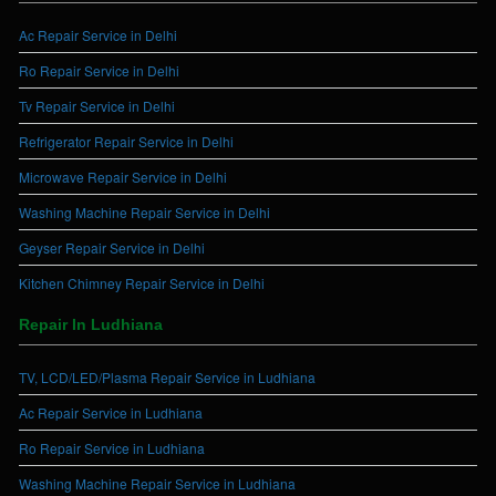
Ac Repair Service in Delhi
Ro Repair Service in Delhi
Tv Repair Service in Delhi
Refrigerator Repair Service in Delhi
Microwave Repair Service in Delhi
Washing Machine Repair Service in Delhi
Geyser Repair Service in Delhi
Kitchen Chimney Repair Service in Delhi
Repair In Ludhiana
TV, LCD/LED/Plasma Repair Service in Ludhiana
Ac Repair Service in Ludhiana
Ro Repair Service in Ludhiana
Washing Machine Repair Service in Ludhiana