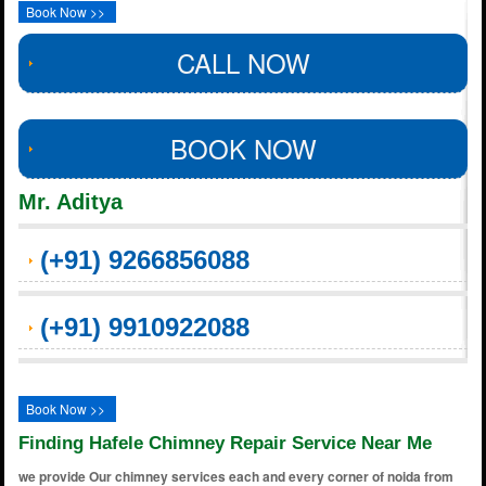
Book Now >>
CALL NOW
BOOK NOW
Mr. Aditya
(+91) 9266856088
(+91) 9910922088
Book Now >>
Finding Hafele Chimney Repair Service Near Me
we provide Our chimney services each and every corner of noida from