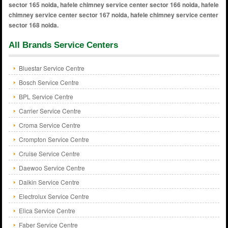
All Brands Service Centers
Bluestar Service Centre
Bosch Service Centre
BPL Service Centre
Carrier Service Centre
Croma Service Centre
Crompton Service Centre
Cruise Service Centre
Daewoo Service Centre
Daikin Service Centre
Electrolux Service Centre
Elica Service Centre
Faber Service Centre