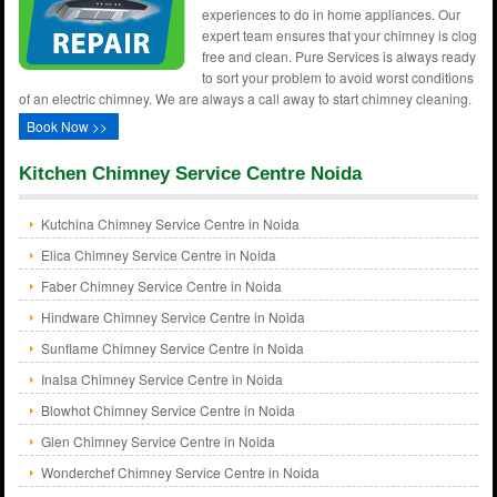
experiences to do in home appliances. Our
expert team ensures that your chimney is clog
free and clean. Pure Services is always ready
to sort your problem to avoid worst conditions
of an electric chimney. We are always a call away to start chimney cleaning.
Book Now >>
Kitchen Chimney Service Centre Noida
Kutchina Chimney Service Centre in Noida
Elica Chimney Service Centre in Noida
Faber Chimney Service Centre in Noida
Hindware Chimney Service Centre in Noida
Sunflame Chimney Service Centre in Noida
Inalsa Chimney Service Centre in Noida
Blowhot Chimney Service Centre in Noida
Glen Chimney Service Centre in Noida
Wonderchef Chimney Service Centre in Noida