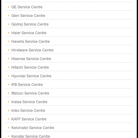
GE Service Centre
Glen Service Centre
Godrej Service Centre
Haier Service Centre
Havells Service Centre
Hindware Service Centre
Hisense Service Centre
Hitachi Service Centre
Hyundai Service Centre
IFB Service Centre
Iffalcon Service Centre
Inalsa Service Centre
Intex Service Centre
KAFF Service Centre
Kelvinator Service Centre
Kenstar Service Centre