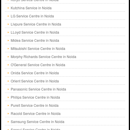
Kutchina Service in Noida
LG Service Centre in Noida
Livpure Service Centre in Noida
LLoyd Service Centre in Noida
Midea Service Centre in Noida
Mitsubishi Service Centre in Noida
Morphy Richards Service Centre in Noida
O'General Service Centre in Noida
Onida Service Centre in Noida
Orient Service Centre in Noida
Panasonic Service Centre in Noida
Philips Service Centre in Noida
Pureit Service Centre in Noida
Racold Service Centre in Noida
Samsung Service Centre in Noida
Sansui Service Centre in Noida