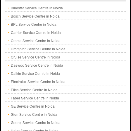
Bluestar Service Centre in Noida
Bosch Service Centre in Noida
BPL Service Centre in Noida
Carrier Service Centre in Noida
Croma Service Centre in Noida
Crompton Service Centre in Noida
Cruise Service Centre in Noida
Daewoo Service Centre in Noida
Daikin Service Centre in Noida
Electrolux Service Centre in Noida
Elica Service Centre in Noida
Faber Service Centre in Noida
GE Service Centre in Noida
Glen Service Centre in Noida
Godrej Service Centre in Noida
Haier Service Centre in Noida