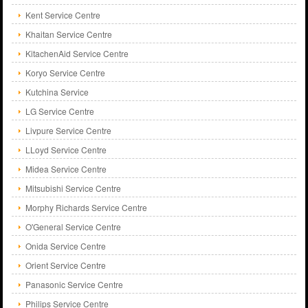
Kent Service Centre
Khaitan Service Centre
KitachenAid Service Centre
Koryo Service Centre
Kutchina Service
LG Service Centre
Livpure Service Centre
LLoyd Service Centre
Midea Service Centre
Mitsubishi Service Centre
Morphy Richards Service Centre
O'General Service Centre
Onida Service Centre
Orient Service Centre
Panasonic Service Centre
Philips Service Centre