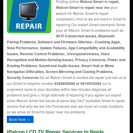
Finding online
Iffalcon Smart tv repair,
Iffalcon Smart tv repair near me
your
search for Iffalcon Smart tv repair
completed u find us we are exert in Smart tv
repairing Our expert Smart mechanic Solve
your all Iffalcon Smart tv problems such as
Wi-Fi Connection Issues, Bluetooth
Pairing Problems, Software and Firmware Glitches:, Crashing Apps,
Slow Performance, Update Failures, App Compatibility and Availability
Issues, Remote Control Problems:, Unresponsiveness, Voice
Recognition and Motion-Sensing Issues, Privacy Concerns, Power and
Booting Problems, Sound and Audio Issues, Smart Hub or Menu
Navigation Difficulties, Screen Mirroring and Casting Problems,
Security Concerns
Etc all Iffalcon Smart tv models we repair just call us at
our Smart tv helpline number
9266856088 or 9910922088
our tv
engineers came to your doorstep within few minutes diagnose all
problems and give u rough estimate of repairing if you agree our expert
solve Iffalcon Smart led issues at same day 24x7 available Smart tv repair
service that why we are 24x7homecare also we cover all noida locations
so we solve all Smart tv repair near me problems.
Book Now >>
Iffalcon LCD TV Repair Services In Noida