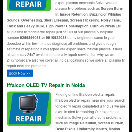
expert plasma mechanic Solve your all
plasma tv problems such as
Screen Burn-
In, Image Retention, Buzzing or Whining
Sounds, Overheating, Short Lifespan, Screen Flickering, Noisy Fans,
Thick and Heavy Build, High Power Consumption, Burnt-In Pixels
Etc
all plasma tv models we repair just call us at our plasma tv helpline
number
9266856088 or 9910922088
our tv engineers came to your
doorstep within few minutes diagnose all problems and give u rough
estimate of repairing if you agree our expert solve Iffalcon plasma issues
at same day 24x7 available plasma tv repair service that why we are
24x7homecare also we cover all noida locations so we solve all plasma tv
repair near me problems.
Book Now >>
Iffalcon OLED TV Repair In Noida
Finding online
Iffalcon oled tv repair,
Iffalcon oled tv repair near me
your search
for oled tv repair completed u find us we are
exert in oled tv repairing Our expert oled
mechanic Solve your all oled tv problems
such as
Image Retention, Screen Burn-In,
Dead Pixels, Uniformity Issues, Motion