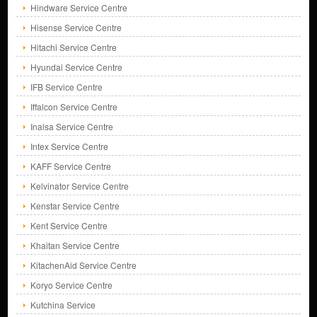
Hindware Service Centre
Hisense Service Centre
Hitachi Service Centre
Hyundai Service Centre
IFB Service Centre
Iffalcon Service Centre
Inalsa Service Centre
Intex Service Centre
KAFF Service Centre
Kelvinator Service Centre
Kenstar Service Centre
Kent Service Centre
Khaitan Service Centre
KitachenAid Service Centre
Koryo Service Centre
Kutchina Service