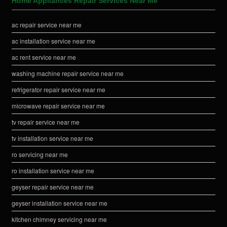
Home Appliances Repair Services Near Me
ac repair service near me
ac installation service near me
ac rent service near me
washing machine repair service near me
refrigerator repair service near me
microwave repair service near me
tv repair service near me
tv installation service near me
ro servicing near me
ro installation service near me
geyser repair service near me
geyser installation service near me
kitchen chimney servicing near me