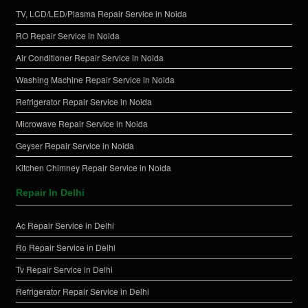
TV, LCD/LED/Plasma Repair Service in Noida
RO Repair Service in Noida
Air Conditioner Repair Service in Noida
Washing Machine Repair Service in Noida
Refrigerator Repair Service in Noida
Microwave Repair Service in Noida
Geyser Repair Service in Noida
Kitchen Chimney Repair Service in Noida
Repair In Delhi
Ac Repair Service in Delhi
Ro Repair Service in Delhi
Tv Repair Service in Delhi
Refrigerator Repair Service in Delhi