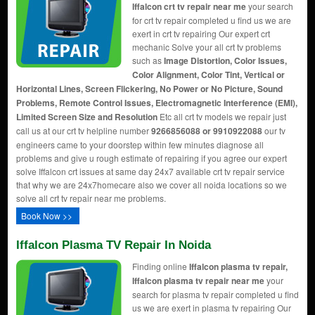
Iffalcon crt tv repair near me
your search
for crt tv repair completed u find us we are
exert in crt tv repairing Our expert crt
mechanic Solve your all crt tv problems
such as
Image Distortion, Color Issues,
Color Alignment, Color Tint, Vertical or
Horizontal Lines, Screen Flickering, No Power or No Picture, Sound
Problems, Remote Control Issues, Electromagnetic Interference (EMI),
Limited Screen Size and Resolution
Etc all crt tv models we repair just
call us at our crt tv helpline number
9266856088 or 9910922088
our tv
engineers came to your doorstep within few minutes diagnose all
problems and give u rough estimate of repairing if you agree our expert
solve Iffalcon crt issues at same day 24x7 available crt tv repair service
that why we are 24x7homecare also we cover all noida locations so we
solve all crt tv repair near me problems.
Book Now >>
Iffalcon Plasma TV Repair In Noida
Finding online
Iffalcon plasma tv repair,
Iffalcon plasma tv repair near me
your
search for plasma tv repair completed u find
us we are exert in plasma tv repairing Our