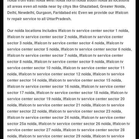
noida from east noida west noida north noida south noida all locations
all areas even all noida near by citys like Ghaziabad, Greater Noida,
Delhi, Newdelhi, Gurgaon, Faridabad etc Even we provide our Iffalcon
tv repair service to all UttarPradesh.
Our noida locations includes iffalcon tv service center sector 1 noida, iffalcon tv service center sector 2 noida, iffalcon tv service center sector 3 noida, iffalcon tv service center sector 4 noida, iffalcon tv service center sector 5 noida, iffalcon tv service center sector 6 noida, iffalcon tv service center sector 7 noida, iffalcon tv service center sector 8 noida, iffalcon tv service center sector 9 noida, iffalcon tv service center sector 10 noida, iffalcon tv service center sector 11 noida, iffalcon tv service center sector 12 noida, iffalcon tv service center sector 14 noida, iffalcon tv service center sector 15 noida, iffalcon tv service center sector 16 noida, iffalcon tv service center sector 17 noida, iffalcon tv service center sector 18 noida, iffalcon tv service center sector 19 noida, iffalcon tv service center sector 20 noida, iffalcon tv service center sector 21 noida, iffalcon tv service center sector 22 noida, iffalcon tv service center sector 23 noida, iffalcon tv service center sector 24 noida, iffalcon tv service center sector 25a noida, iffalcon tv service center sector 26 noida, iffalcon tv service center sector 27 noida, iffalcon tv service center sector 28 noida, iffalcon tv service center sector 29 noida, iffalcon tv service center sector 30 noida, iffalcon tv service center sector 31 noida, iffalcon tv service center sector 32 noida, iffalcon tv service center sector 33 noida, iffalcon tv service center sector 34 noida, iffalcon tv service center sector 35 noida, iffalcon tv service center sector 36 noida, iffalcon tv service center sector 37 noida, iffalcon tv service center sector 38 noida, iffalcon tv service center sector 39 noida, iffalcon tv service center sector 40 noida, iffalcon tv service center sector 41 noida, iffalcon tv service center sector 42 noida, iffalcon tv service center sector 43 noida, iffalcon tv service center sector 44 noida, iffalcon tv service center sector 45 noida, iffalcon tv service center sector 46 noida, iffalcon tv service center sector 47 noida, iffalcon tv service center sector 48 noida, iffalcon tv service center sector 49 noida, iffalcon tv service center sector 50 noida, iffalcon tv service center sector 51 noida, iffalcon tv service center sector 52 noida, iffalcon tv service center sector 53 noida, iffalcon tv service center sector 54 noida, iffalcon tv service center sector 55 noida, iffalcon tv service center sector 56 noida, iffalcon tv service center sector 57 noida, iffalcon tv service center sector 58 noida, iffalcon tv service center sector 59 noida, iffalcon tv service center sector 60 noida, iffalcon tv service center sector 61 noida, iffalcon tv service center sector 62 noida, iffalcon tv service center sector 63 noida, iffalcon tv service center sector 64 noida, iffalcon tv service center sector 65 noida, iffalcon tv service center sector 66 noida, iffalcon tv service center sector 67 noida, iffalcon tv service center sector 68 noida, iffalcon tv service center sector 69 noida, iffalcon tv service center sector 70 noida, iffalcon tv service center sector 71 noida, iffalcon tv service center sector 72 noida, iffalcon tv service center sector 73 noida, iffalcon tv service center sector 74 noida, iffalcon tv service center sector 75 noida, iffalcon tv service center sector 76 noida, iffalcon tv service center sector 77 noida, iffalcon tv service center sector 78 noida, iffalcon tv service center sector 79 noida, iffalcon tv service center sector 80 noida, iffalcon tv service center sector 81 noida, iffalcon tv service center sector 82 noida, iffalcon tv service center sector 83 noida, iffalcon tv service center sector 84 noida, iffalcon tv service center sector 85 noida, iffalcon tv service center sector 86 noida, iffalcon tv service center sector 87 noida, iffalcon tv service center sector 88 noida, iffalcon tv service center sector 89 noida, iffalcon tv service center sector 90 noida, iffalcon tv service center sector 91 noida, iffalcon tv service center sector 92 noida, iffalcon tv service center sector 93 noida, iffalcon tv service center sector 94 noida, iffalcon tv service center sector 95 noida, iffalcon tv service center sector 96 noida, iffalcon tv service center sector 97 noida, iffalcon tv service center sector 98 noida, iffalcon tv service center sector 99 noida, iffalcon tv service center sector 100 noida, iffalcon tv service center sector 101 noida, iffalcon tv service center sector 102 noida, iffalcon tv service center sector 104 noida, iffalcon tv service center sector 105 noida,