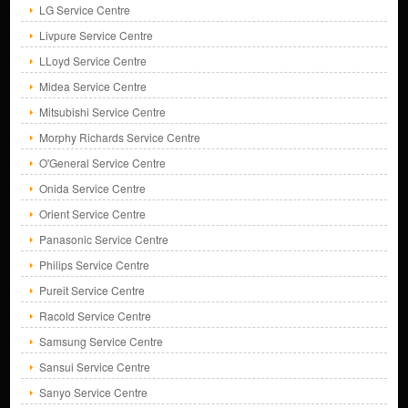
LG Service Centre
Livpure Service Centre
LLoyd Service Centre
Midea Service Centre
Mitsubishi Service Centre
Morphy Richards Service Centre
O'General Service Centre
Onida Service Centre
Orient Service Centre
Panasonic Service Centre
Philips Service Centre
Pureit Service Centre
Racold Service Centre
Samsung Service Centre
Sansui Service Centre
Sanyo Service Centre