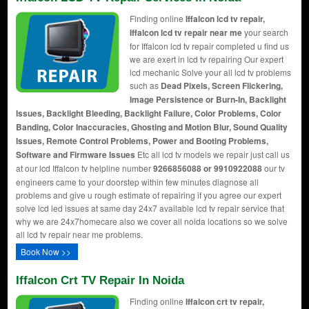
Finding online
Iffalcon lcd tv repair,
Iffalcon lcd tv repair near me
your search
for Iffalcon lcd tv repair completed u find us
we are exert in lcd tv repairing Our expert
lcd mechanic Solve your all lcd tv problems
such as
Dead Pixels, Screen Flickering,
Image Persistence or Burn-In, Backlight
Issues, Backlight Bleeding, Backlight Failure, Color Problems, Color
Banding, Color Inaccuracies, Ghosting and Motion Blur, Sound Quality
Issues, Remote Control Problems, Power and Booting Problems,
Software and Firmware Issues
Etc all lcd tv models we repair just call us
at our lcd Iffalcon tv helpline number
9266856088 or 9910922088
our tv
engineers came to your doorstep within few minutes diagnose all
problems and give u rough estimate of repairing if you agree our expert
solve lcd led issues at same day 24x7 available lcd tv repair service that
why we are 24x7homecare also we cover all noida locations so we solve
all lcd tv repair near me problems.
Book Now >>
Iffalcon Crt TV Repair In Noida
Finding online
Iffalcon crt tv repair,