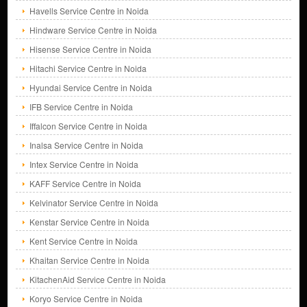
Havells Service Centre in Noida
Hindware Service Centre in Noida
Hisense Service Centre in Noida
Hitachi Service Centre in Noida
Hyundai Service Centre in Noida
IFB Service Centre in Noida
Iffalcon Service Centre in Noida
Inalsa Service Centre in Noida
Intex Service Centre in Noida
KAFF Service Centre in Noida
Kelvinator Service Centre in Noida
Kenstar Service Centre in Noida
Kent Service Centre in Noida
Khaitan Service Centre in Noida
KitachenAid Service Centre in Noida
Koryo Service Centre in Noida