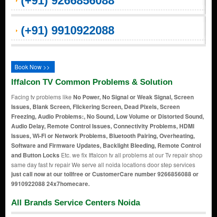
(+91) 9266856088
(+91) 9910922088
Book Now >>
Iffalcon TV Common Problems & Solution
Facing tv problems like
No Power, No Signal or Weak Signal, Screen
Issues, Blank Screen, Flickering Screen, Dead Pixels, Screen
Freezing, Audio Problems:, No Sound, Low Volume or Distorted Sound,
Audio Delay, Remote Control Issues, Connectivity Problems, HDMI
Issues, Wi-Fi or Network Problems, Bluetooth Pairing, Overheating,
Software and Firmware Updates, Backlight Bleeding, Remote Control
and Button Locks
Etc. we fix Iffalcon tv all problems at our Tv repair shop
same day fast tv repair We serve all noida locations door step services
just call now at our tollfree or CustomerCare number 9266856088 or
9910922088 24x7homecare.
All Brands Service Centers Noida