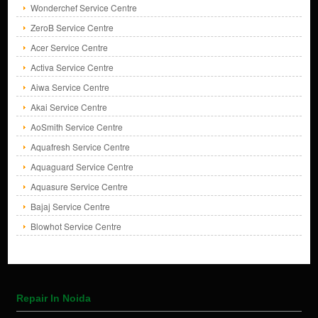
Wonderchef Service Centre
ZeroB Service Centre
Acer Service Centre
Activa Service Centre
Aiwa Service Centre
Akai Service Centre
AoSmith Service Centre
Aquafresh Service Centre
Aquaguard Service Centre
Aquasure Service Centre
Bajaj Service Centre
Blowhot Service Centre
Repair In Noida