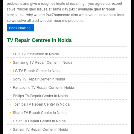
problems and give u rough estimate of repairing if you agree our expert
solve Iffalcon qled issues at same day 24x7 available qled tv repair
service that why we are 24x7homecare also we cover all noida locations
so we solve all qled tv repair near me problems.
Book Now >>
TV Repair Centres In Noida
LCD TV Installation in Noida
Samsung TV Repair Center in Noida
LG TV Repair Center in Noida
Sony TV Repair Center in Noida
Panasonic TV Repair Center in Noida
Philips TV Repair Center in Noida
Toshiba TV Repair Center in Noida
Sharp TV Repair Center in Noida
Haier TV Repair Center in Noida
Sansui TV Repair Center in Noida