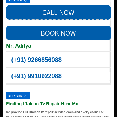
CALL NOW
BOOK NOW
Mr. Aditya
(+91) 9266856088
(+91) 9910922088
Book Now >>
Finding Iffalcon Tv Repair Near Me
we provide Our Iffalcon tv repair service each and every corner of