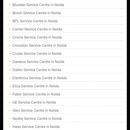
Bluestar Service Centre in Noida
Bosch Service Centre in Noida
BPL Service Centre in Noida
Carrier Service Centre in Noida
Croma Service Centre in Noida
Crompton Service Centre in Noida
Cruise Service Centre in Noida
Daewoo Service Centre in Noida
Daikin Service Centre in Noida
Electrolux Service Centre in Noida
Elica Service Centre in Noida
Faber Service Centre in Noida
GE Service Centre in Noida
Glen Service Centre in Noida
Godrej Service Centre in Noida
Haier Service Centre in Noida