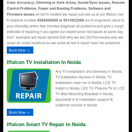
Color Accuracy), Dimming or Dark Areas, Sound Sync Issues, Remote
Control Problems, Power and Booting Problems, Software and
Firmware Issues
all led tv models we repair just call us at our Iffalcon led
tv helpline number
9266856088 or 9910922088
our tv engineers came to
your doorstep within few minutes diagnose all problems and give u rough
estimate of repairing if you agree our expert solve led issues at same day
24x7 available led repair service that why we are 24x7homecare also we
cover all noida locations so we solve all led tv repair near me problems.
Book Now >>
Iffalcon TV Installation In Noida
Any TV Installation and Services in Noida,
TV Installation Service in Noida, TV
Installation near me in Noida, LCD TV
install in Noida, LED TV, Plasma TV or LCD
TV Wall Mounting Brackets in Noida,
Specialist in tv installation support &
customer service in Noida.
Book Now >>
Iffalcon Smart TV Repair In Noida