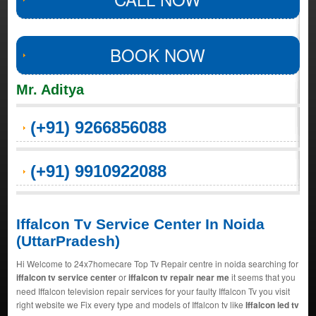
BOOK NOW
Mr. Aditya
(+91) 9266856088
(+91) 9910922088
Iffalcon Tv Service Center In Noida
(UttarPradesh)
Hi Welcome to 24x7homecare Top Tv Repair centre in noida searching for
iffalcon tv service center
or
iffalcon tv repair near me
it seems that you
need Iffalcon television repair services for your faulty Iffalcon Tv you visit
right website we Fix every type and models of Iffalcon tv like
Iffalcon led tv