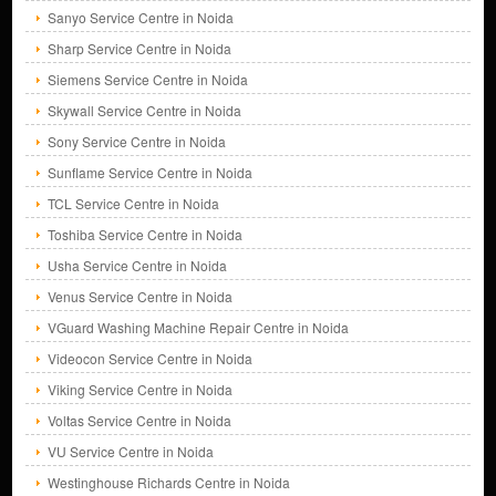
Sanyo Service Centre in Noida
Sharp Service Centre in Noida
Siemens Service Centre in Noida
Skywall Service Centre in Noida
Sony Service Centre in Noida
Sunflame Service Centre in Noida
TCL Service Centre in Noida
Toshiba Service Centre in Noida
Usha Service Centre in Noida
Venus Service Centre in Noida
VGuard Washing Machine Repair Centre in Noida
Videocon Service Centre in Noida
Viking Service Centre in Noida
Voltas Service Centre in Noida
VU Service Centre in Noida
Westinghouse Richards Centre in Noida