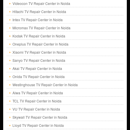
Videocon TV Repair Center in Noida
Hitachi TV Repair Center in Noida
Intex TV Repair Center in Noida
Micromax TV Repair Center in Noida
Kodak TV Repair Center in Noida
Oneplus TV Repair Center in Noida
Xiaomi TV Repair Center in Noida
Sanyo TV Repair Center in Noida
Akai TV Repair Center in Noida
Onida TV Repair Center in Noida
Westinghouse TV Repair Center in Noida
Aiwa TV Repair Center in Noida
TCL TV Repair Center in Noida
VU TV Repair Center in Noida
Skywall TV Repair Center in Noida
Lloyd TV Repair Center in Noida