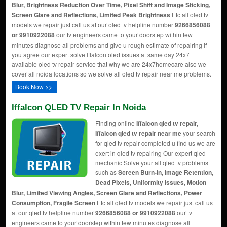
Blur, Brightness Reduction Over Time, Pixel Shift and Image Sticking,
Screen Glare and Reflections, Limited Peak Brightness
Etc all oled tv
models we repair just call us at our oled tv helpline number
9266856088
or 9910922088
our tv engineers came to your doorstep within few
minutes diagnose all problems and give u rough estimate of repairing if
you agree our expert solve Iffalcon oled issues at same day 24x7
available oled tv repair service that why we are 24x7homecare also we
cover all noida locations so we solve all oled tv repair near me problems.
Book Now >>
Iffalcon QLED TV Repair In Noida
Finding online
Iffalcon qled tv repair,
Iffalcon qled tv repair near me
your search
for qled tv repair completed u find us we are
exert in qled tv repairing Our expert qled
mechanic Solve your all qled tv problems
such as
Screen Burn-In, Image Retention,
Dead Pixels, Uniformity Issues, Motion
Blur, Limited Viewing Angles, Screen Glare and Reflections, Power
Consumption, Fragile Screen
Etc all qled tv models we repair just call us
at our qled tv helpline number
9266856088 or 9910922088
our tv
engineers came to your doorstep within few minutes diagnose all