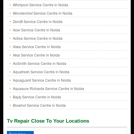
Whirlpool Service Centre in Noida
Wonderchef Service Centre in Noida
ZeroB Service Centre in Noida
Acer Service Centre in Noida
Activa Service Centre in Noida
Aiwa Service Centre in Noida
Akai Service Centre in Noida
AoSmith Service Centre in Noida
Aquafresh Service Centre in Noida
Aquaguard Service Centre in Noida
Aquasure Richards Service Centre in Noida
Bajaj Service Centre in Noida
Blowhot Service Centre in Noida
Tv Repair Close To Your Locations
Book Now >>