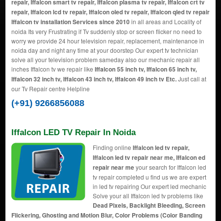
repair, Iffalcon smart tv repair, Iffalcon plasma tv repair, Iffalcon crt tv
repair, Iffalcon lcd tv repair, Iffalcon oled tv repair, Iffalcon qled tv repair
Iffalcon tv installation Services since 2010
in all areas and Locality of
noida Its very Frustrating if Tv suddenly stop or screen flicker no need to
worry we provide 24 hour television repair, replacement, maintenance in
noida day and night any time at your doorstep Our expert tv technician
solve all your television problem sameday also our mechanic repair all
inches Iffalcon tv we repair like
Iffalcon 55 inch tv, Iffalcon 65 inch tv,
Iffalcon 32 inch tv, Iffalcon 43 inch tv, Iffalcon 49 inch tv Etc.
Just call at
our Tv Repair centre Helpline
(+91) 9266856088
Iffalcon LED TV Repair In Noida
Finding online
Iffalcon led tv repair,
Iffalcon led tv repair near me, Iffalcon ed
repair near me
your search for Iffalcon led
tv repair completed u find us we are expert
in led tv repairing Our expert led mechanic
Solve your all Iffalcon led tv problems like
Dead Pixels, Backlight Bleeding, Screen
Flickering, Ghosting and Motion Blur, Color Problems (Color Banding