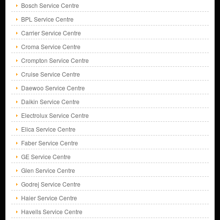
Bosch Service Centre
BPL Service Centre
Carrier Service Centre
Croma Service Centre
Crompton Service Centre
Cruise Service Centre
Daewoo Service Centre
Daikin Service Centre
Electrolux Service Centre
Elica Service Centre
Faber Service Centre
GE Service Centre
Glen Service Centre
Godrej Service Centre
Haier Service Centre
Havells Service Centre