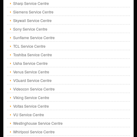
Sharp Service Centre
Siemens Service Centre
Skywall Service Centre
Sony Service Centre
Sunflame Service Centre
TCL Service Centre
Toshiba Service Centre
Usha Service Centre
Venus Service Centre
VGuard Service Centre
Videocon Service Centre
Viking Service Centre
Voltas Service Centre
VU Service Centre
Westinghouse Service Centre
Whirlpool Service Centre