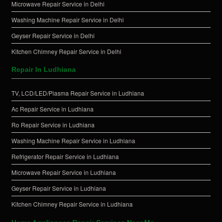
Microwave Repair Service in Delhi
Washing Machine Repair Service in Delhi
Geyser Repair Service in Delhi
Kitchen Chimney Repair Service in Delhi
Repair In Ludhiana
TV, LCD/LED/Plasma Repair Service in Ludhiana
Ac Repair Service in Ludhiana
Ro Repair Service in Ludhiana
Washing Machine Repair Service in Ludhiana
Refrigerator Repair Service in Ludhiana
Microwave Repair Service in Ludhiana
Geyser Repair Service in Ludhiana
Kitchen Chimney Repair Service in Ludhiana