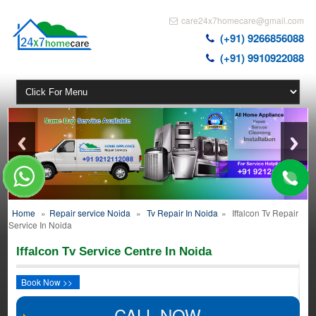
care24x7homecare@gmail.com
(+91) 9266856088
(+91) 9910922088
Home
»
Repair service Noida
»
Tv Repair In Noida
»
Iffalcon Tv Repair
Service In Noida
Iffalcon Tv Service Centre In Noida
Book Now >>
CALL NOW