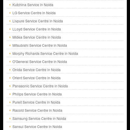
Kutchina Service in Noida
LG Service Centre in Noida
Livpure Service Centre in Noida
LLoyd Service Centre in Noida
Midea Service Centre in Noida
Mitsubishi Service Centre in Noida
Morphy Richards Service Centre in Noida
O'General Service Centre in Noida
Onida Service Centre in Noida
Orient Service Centre in Noida
Panasonic Service Centre in Noida
Philips Service Centre in Noida
Pureit Service Centre in Noida
Racold Service Centre in Noida
Samsung Service Centre in Noida
Sansui Service Centre in Noida