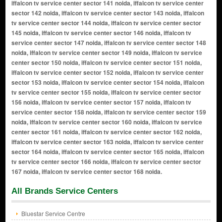
All Brands Service Centers
Bluestar Service Centre