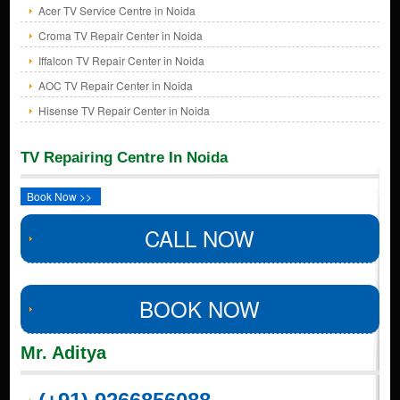
Acer TV Service Centre in Noida
Croma TV Repair Center in Noida
Iffalcon TV Repair Center in Noida
AOC TV Repair Center in Noida
Hisense TV Repair Center in Noida
TV Repairing Centre In Noida
Book Now >>
CALL NOW
BOOK NOW
Mr. Aditya