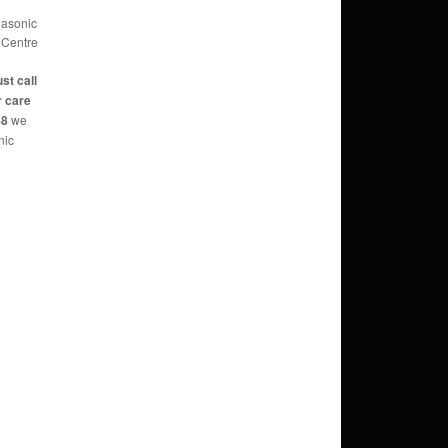
nasonic
 Centre
ust call
r care
88
we
nic