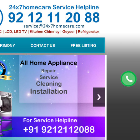
RIMONY
CONTACT US
FREE LISTING