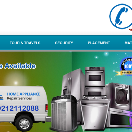
TOUR & TRAVELS
SECURITY
PLACEMENT
MAT