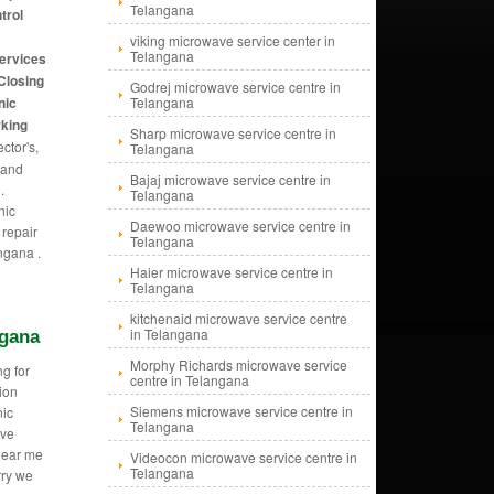
Telangana
trol
viking microwave service center in
Telangana
services
Closing
Godrej microwave service centre in
nic
Telangana
rking
Sharp microwave service centre in
ctor's,
Telangana
 and
Bajaj microwave service centre in
.
Telangana
nic
Daewoo microwave service centre in
repair
Telangana
ngana .
Haier microwave service centre in
Telangana
kitchenaid microwave service centre
in Telangana
ngana
Morphy Richards microwave service
g for
centre in Telangana
ion
Siemens microwave service centre in
ic
Telangana
ave
near me
Videocon microwave service centre in
Telangana
rry we