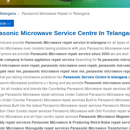
 Telangana
»
Panasonic Microwave Repair in Telangana
Now >>
asonic Microwave Service Centre In Telang
mecare provide
Panasonic Microwave repair service in telangana
for all types of
ic Microwave oven models having problems with your Panasonic Microwave oven
anymore we provide
Panasonic Microwave repair service since 2005
we are well
le company in home applaince repair service
Searching for
fix panasonic micr
al microwave oven repair, panasonic microwave oven repair, panasonic microw
epair near me, panasonic microwave repair near me, panasonic microwave repa
hat you facing microwave problems Our
Panasonic Service Centre in telangana
s
asonic Microwave problems u r facing and we provide
Panasonic microwave oven 
e
for all models and brands like Countertop Panasonic Microwave repair services 
ge Panasonic Microwave repair services Under Cabinet Panasonic Microwave rep
s Under Counter Panasonic Microwave repair services Built-In Panasonic Microwa
services Built into the island Panasonic Microwave repair services Panasonic Micr
ion Oven Combo repair services Panasonic Microwave with Grill Function repair s
ic Microwave and air fryer combo repair services
Panasonic Microwave Magnetr
ly repair services Panasonic Microwave Is Producing Weird Noise repair serv
nic Microwave Waveguide repair services Panasonic Microwave Transformer r