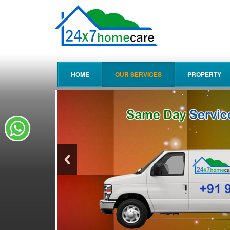
HOME
OUR SERVICES
PROPERTY