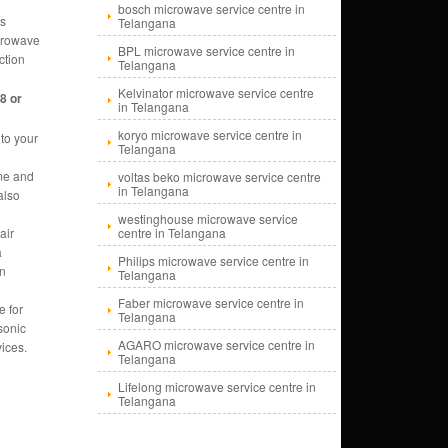
bosch microwave service centre in
ms
Telangana
icrowave
BPL microwave service centre in
ction
Telangana
Kelvinator microwave service centre
8 or
in Telangana
koryo microwave service centre in
to your
Telangana
me and
voltas beko microwave service centre
in Telangana
also
westinghouse microwave service
air
centre in Telangana
a
Philips microwave service centre in
en
Telangana
Faber microwave service centre in
e for
Telangana
sonic
AGARO microwave service centre in
ices.
Telangana
Lifelong microwave service centre in
Telangana