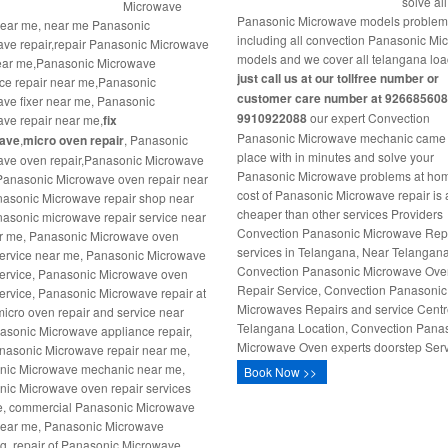
solve all
Microwave
Panasonic Microwave models proble
near me, near me Panasonic
including all convection Panasonic M
ve repair,repair Panasonic Microwave
models and we cover all telangana loa
ear me,Panasonic Microwave
just call us at our tollfree number or
ce repair near me,Panasonic
customer care number at 926685608
ve fixer near me, Panasonic
9910922088
our expert Convection
ve repair near me,
fix
Panasonic Microwave mechanic came 
ave
,
micro oven repair
, Panasonic
place with in minutes and solve your
ve oven repair,Panasonic Microwave
Panasonic Microwave problems at ho
 Panasonic Microwave oven repair near
cost of Panasonic Microwave repair is 
asonic Microwave repair shop near
cheaper than other services Providers
asonic microwave repair service near
Convection Panasonic Microwave Rep
r me, Panasonic Microwave oven
services in Telangana, Near Telangan
service near me, Panasonic Microwave
Convection Panasonic Microwave Ov
service, Panasonic Microwave oven
Repair Service, Convection Panasonic
service, Panasonic Microwave repair at
Microwaves Repairs and service Centr
icro oven repair and service near
Telangana Location, Convection Pana
sonic Microwave appliance repair,
Microwave Oven experts doorstep Serv
nasonic Microwave repair near me,
nic Microwave mechanic near me,
Book Now >>
ic Microwave oven repair services
e, commercial Panasonic Microwave
near me, Panasonic Microwave
ng, repair of Panasonic Microwave