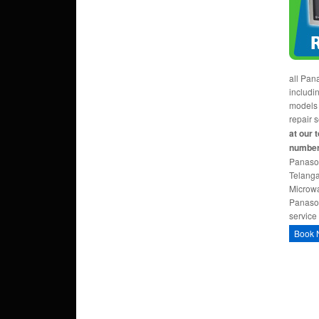
all Pan
includi
models
repair 
at our 
number
Panaso
Telanga
Microwa
Panaso
service
Book 