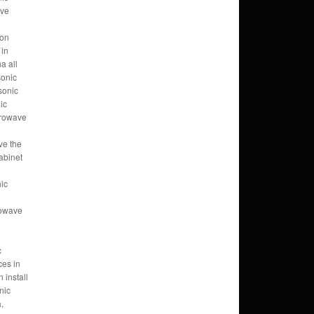
ave
ion
 in
a all
sonic
sonic
ic
crowave
ve the
abinet
ic
rowave
c
ces in
install
nic
,