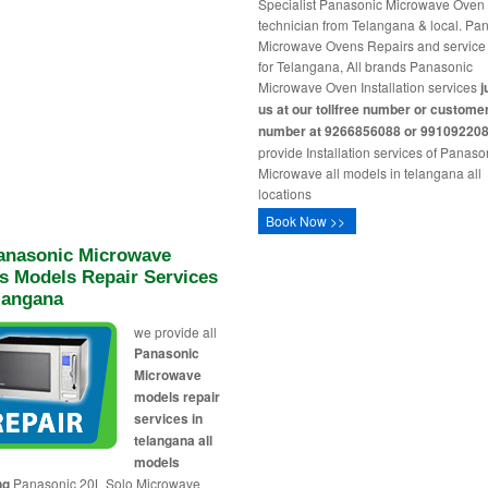
Specialist Panasonic Microwave Oven
technician from Telangana & local. Pa
Microwave Ovens Repairs and service
for Telangana, All brands Panasonic
Microwave Oven Installation services
j
us at our tollfree number or custome
number at 9266856088 or 99109220
provide Installation services of Panaso
Microwave all models in telangana all
locations
Book Now >>
Panasonic Microwave
s Models Repair Services
langana
we provide all
Panasonic
Microwave
models repair
services in
telangana all
models
ng
Panasonic 20L Solo Microwave