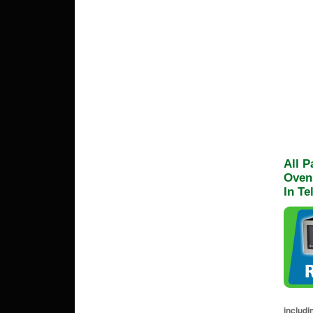
All 
Oven
In Te
includi