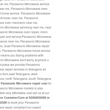
ar me, Panasonic Microwave service
near me, Panasonic Microwave oven
at home service, Panasonic Microwave
chnician near me, Panasonic
ave oven mechanic near me,
ic Microwave servicing near me, near
sonic Microwave oven repair, micro
pair and service,Panasonic Microwave
nance near me, Panasonic Microwave
c, local Panasonic Microwave repair
e, Panasonic Microwave home service
it means you facing problems with
nic Microwave dont worry anymore u
ight place we provide Panasonic
ve repair services in telangana all
ns from east Telangana, west
na, north Telangana, south Telangana
r
Panasonic Microwave repair cost
for
asonic Microwave models is also
ble very affordable Just call us at our
e or CustomerCare at 9266856088 or
22088
to book your Panasonic
ve repair compliant our expert