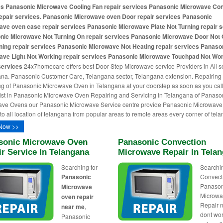
es Panasonic Microwave Cooling Fan repair services Panasonic Microwave Con
epair services. Panasonic Microwave oven Door repair services Panasonic
ve oven case repair services Panasonic Microwave Plate Not Turning repair 
nic Microwave Not Turning On repair services Panasonic Microwave Door Not 
ning repair services Panasonic Microwave Not Heating repair services Panaso
ave Light Not Working repair services Panasonic Microwave Touchpad Not Wo
services
24x7homecare offers best Door Step Microwave service Providers in All se
na. Panasonic Customer Care, Telangana sector, Telangana extension. Repairing
ng of Panasonic Microwave Oven in Telangana at your doorstep as soon as you call
ist in Panasonic Microwave Oven Repairing and Servicing in Telangana of Panaso
ve Ovens our Panasonic Microwave Service centre provide Panasonic Microwave 
 to all location of telangana from popular areas to remote areas every corner of tela
Now >>
sonic Microwave Oven
Panasonic Convection
r Service In Telangana
Microwave Repair In Tela
Searching for
Searchin
Panasonic
Convect
Panason
Microwave
Microw
oven repair
Repair 
near me
,
dont wo
Panasonic