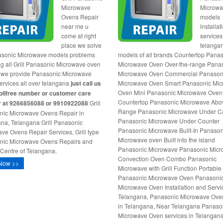
Microwave
Microw
Ovens Repair
models
near me u
installat
come at right
services
place we solve
telangan
asonic Microwave models problems
models of all brands Countertop Pana
ng all Grill Panasonic Microwave oven
Microwave Oven Over-the-range Pana
 we provide Panasonic Microwave
Microwave Oven Commercial Panason
services all over telangana
just call us
Microwave Oven Smart Panasonic Mi
Oven Mini Panasonic Microwave Oven
tollfree number or customer care
Countertop Panasonic Microwave Abo
 at 9266856088 or 9910922088
Grill
Range Panasonic Microwave Under C
nic Microwave Ovens Repair in
Panasonic Microwave Under Counter
na, Telangana Grill Panasonic
Panasonic Microwave Built-In Panason
ve Ovens Repair Services, Grill type
Microwave oven Built into the island
nic Microwave Ovens Repairs and
Panasonic Microwave Panasonic Mic
 Centre of Telangana.
Convection Oven Combo Panasonic
Now >>
Microwave with Grill Function Portable
Panasonic Microwave Oven Panasoni
Microwave Oven Installation and Servi
Telangana, Panasonic Microwave Oven 
in Telangana, Near Telangana Panaso
Microwave Oven services in Telangana