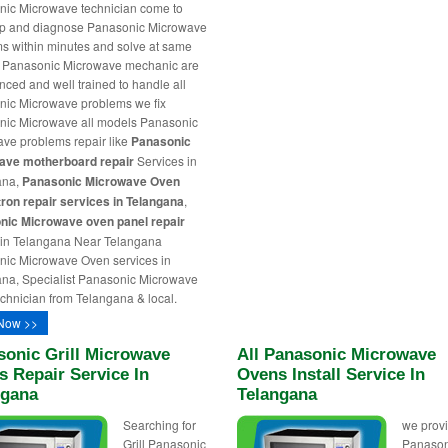
ic Microwave technician come to
ep and diagnose Panasonic Microwave
s within minutes and solve at same
r Panasonic Microwave mechanic are
nced and well trained to handle all
ic Microwave problems we fix
ic Microwave all models Panasonic
ve problems repair like
Panasonic
ave motherboard repair
Services in
ana,
Panasonic Microwave Oven
on repair services in Telangana
,
nic Microwave oven panel repair
 in Telangana Near Telangana
ic Microwave Oven services in
na, Specialist Panasonic Microwave
chnician from Telangana & local.
Now >>
sonic Grill Microwave
All Panasonic Microwave
 Repair Service In
Ovens Install Service In
ngana
Telangana
Searching for
we provi
Grill Panasonic
Panason