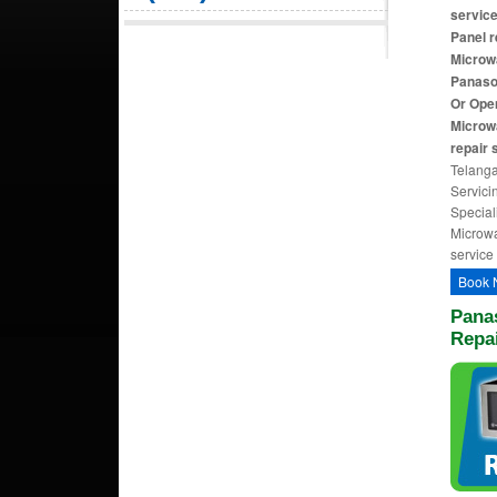
servic
Panel r
Microwa
Panaso
Or Ope
Microw
repair 
Telanga
Servici
Special
Microwa
service
Book 
Pana
Repai