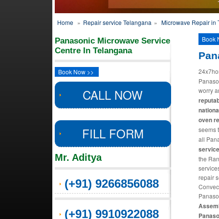
Home
»
Repair service Telangana
»
Microwave Repair in
Book 
Panasonic Microwave Service
Centre In Telangana
Pan
24x7ho
Book Now >>
Panason
CALL NOW
worry 
reputab
nation
oven r
FILL FORM
seems t
all Pan
servic
Mr. Aditya
the Ran
service
repair 
(+91) 9266856088
Convect
Panason
Assemb
(+91) 9910922088
Panaso