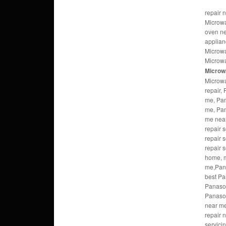
repair 
Microwa
oven n
applian
Microwa
Microwa
Microw
Microwa
repair,
me, Pan
me, Pan
me nea
repair 
repair 
repair 
home, m
me,Pana
best Pa
Panaso
Panason
near m
repair 
servici