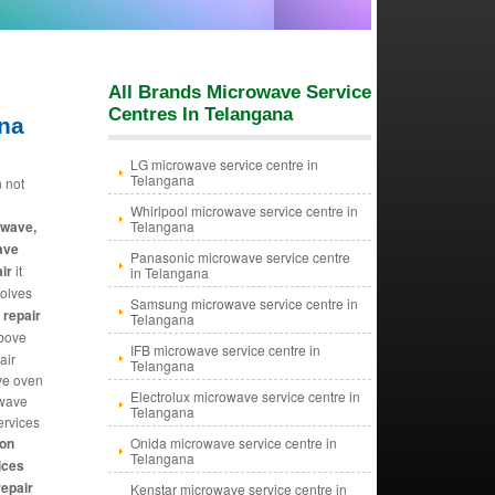
All Brands Microwave Service
Centres In Telangana
ana
LG microwave service centre in
Telangana
 not
Whirlpool microwave service centre in
owave,
Telangana
ave
Panasonic microwave service centre
ir
it
in Telangana
olves
Samsung microwave service centre in
repair
Telangana
Above
IFB microwave service centre in
air
Telangana
ve oven
Electrolux microwave service centre in
owave
Telangana
ervices
on
Onida microwave service centre in
Telangana
ices
epair
Kenstar microwave service centre in