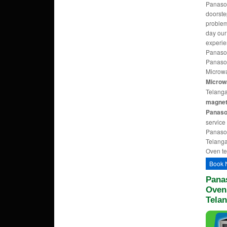
Panason
doorst
problem
day ou
experie
Panason
Panason
Microwa
Microw
Telang
magnetr
Panaso
service
Panason
Telanga
Oven te
Book 
Pana
Ovens
Tela