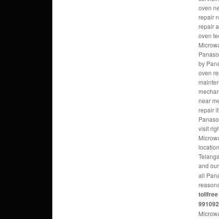
oven ne
repair 
repair 
oven te
Microw
Panason
by Pana
oven re
mainte
mechani
near m
repair 
Panaso
visit r
Microwa
locatio
Telanga
and ou
all Pan
reasona
tollfre
99109
Microwa