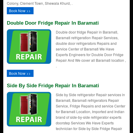
Colony, Clement Town, Shewala Khurd, .
Book Now >>
Double Door Fridge Repair In Baramati
Double door fridge Repair in Baramati,
Baramati refrigeration Repair Services,
double door refrigerators Repairs and
service Center of Baramati We Have
Experts Engineers for Double Door Fridge
Repair And We cover all Baramati location ,
.
Book Now >>
Side By Side Fridge Repair In Baramati
Side by Side refrigerator Repair services in
Baramati, Baramati refrigerators Repair
Service, Fridge Repairs and service Center
for Baramati Location, Imported and Indian
brand of side-by-side refrigerator experts
doorstep Services We Have Experts
technician for Side by Side Fridge Repair