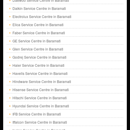
Daewoo Service Centre in Baramati
Daikin Service Centre in Baramati
Electrolux Service Centre in Baramati
Elica Service Centre in Baramati
Faber Service Centre in Baramati
GE Service Centre in Baramati
Glen Service Centre in Baramati
Godrej Service Centre in Baramati
Haier Service Centre in Baramati
Havells Service Centre in Baramati
Hindware Service Centre in Baramati
Hisense Service Centre in Baramati
Hitachi Service Centre in Baramati
Hyundai Service Centre in Baramati
IFB Service Centre in Baramati
Iffalcon Service Centre in Baramati