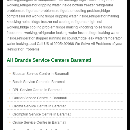
working,refrigerator dripping water inside,bottom freezer refrigerator
problems,refrigerator problems,refrigerator cooling problem,fridge
compressor not working,fridge dripping water inside,refrigerator making
knocking noise,fridge freezer not cooling,refrigerator light not
working,fridge cooling problem,fridge making knocking noise,fridge
freezer not working,refrigerator leaking water inside,fridge leaking water
inside,refrigerator stopped running no sound,fridge leak water,refrigerator
water leaking. Just Call US at 9205492088 We Solve All Problems of your
Refrigrator Problems.
All Brands Service Centers Baramati
Bluestar Service Centre in Baramati
Bosch Service Centre in Baramati
BPL Service Centre in Baramati
Carrier Service Centre in Baramati
Croma Service Centre in Baramati
Crompton Service Centre in Baramati
Cruise Service Centre in Baramati