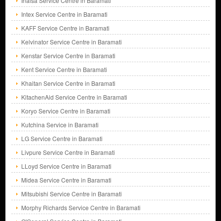
Inalsa Service Centre in Baramati
Intex Service Centre in Baramati
KAFF Service Centre in Baramati
Kelvinator Service Centre in Baramati
Kenstar Service Centre in Baramati
Kent Service Centre in Baramati
Khaitan Service Centre in Baramati
KitachenAid Service Centre in Baramati
Koryo Service Centre in Baramati
Kutchina Service in Baramati
LG Service Centre in Baramati
Livpure Service Centre in Baramati
LLoyd Service Centre in Baramati
Midea Service Centre in Baramati
Mitsubishi Service Centre in Baramati
Morphy Richards Service Centre in Baramati