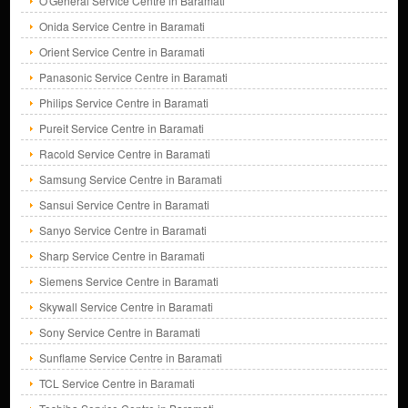
O'General Service Centre in Baramati
Onida Service Centre in Baramati
Orient Service Centre in Baramati
Panasonic Service Centre in Baramati
Philips Service Centre in Baramati
Pureit Service Centre in Baramati
Racold Service Centre in Baramati
Samsung Service Centre in Baramati
Sansui Service Centre in Baramati
Sanyo Service Centre in Baramati
Sharp Service Centre in Baramati
Siemens Service Centre in Baramati
Skywall Service Centre in Baramati
Sony Service Centre in Baramati
Sunflame Service Centre in Baramati
TCL Service Centre in Baramati