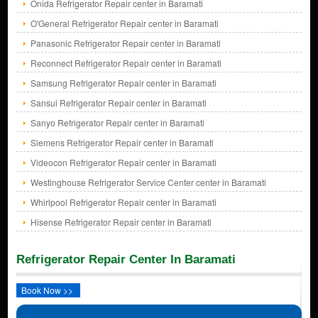
Onida Refrigerator Repair center in Baramati
O'General Refrigerator Repair center in Baramati
Panasonic Refrigerator Repair center in Baramati
Reconnect Refrigerator Repair center in Baramati
Samsung Refrigerator Repair center in Baramati
Sansui Refrigerator Repair center in Baramati
Sanyo Refrigerator Repair center in Baramati
Siemens Refrigerator Repair center in Baramati
Videocon Refrigerator Repair center in Baramati
Westinghouse Refrigerator Service Center center in Baramati
Whirlpool Refrigerator Repair center in Baramati
Hisense Refrigerator Repair center in Baramati
Refrigerator Repair Center In Baramati
Book Now >>