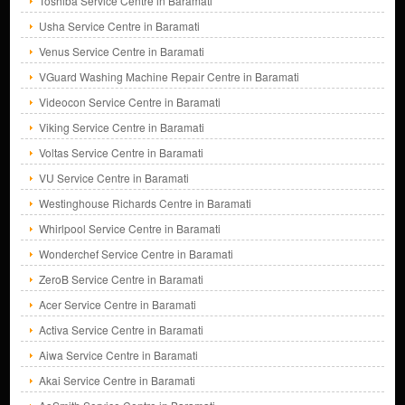
Toshiba Service Centre in Baramati
Usha Service Centre in Baramati
Venus Service Centre in Baramati
VGuard Washing Machine Repair Centre in Baramati
Videocon Service Centre in Baramati
Viking Service Centre in Baramati
Voltas Service Centre in Baramati
VU Service Centre in Baramati
Westinghouse Richards Centre in Baramati
Whirlpool Service Centre in Baramati
Wonderchef Service Centre in Baramati
ZeroB Service Centre in Baramati
Acer Service Centre in Baramati
Activa Service Centre in Baramati
Aiwa Service Centre in Baramati
Akai Service Centre in Baramati