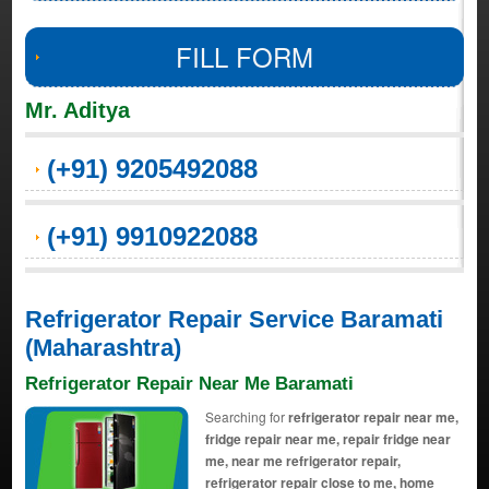
FILL FORM
Mr. Aditya
(+91) 9205492088
(+91) 9910922088
Refrigerator Repair Service Baramati
(Maharashtra)
Refrigerator Repair Near Me Baramati
Searching for
refrigerator repair near me,
fridge repair near me, repair fridge near
me, near me refrigerator repair,
refrigerator repair close to me, home