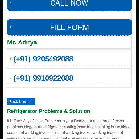
CALL NOW
FILL FORM
Mr. Aditya
(+91) 9205492088
(+91) 9910922088
Book Now >>
Refrigerator Problems & Solution
If U Face Any of these Problems in your Refrigrator refrigerator freezer
problems,fridge issue,refrigerator cooling issue,fridge cooling issue,fridge
cooler not working,fridge lights not working,freezer working fridge not
working,refrigerator compressor not working,fridge freezer fridge not