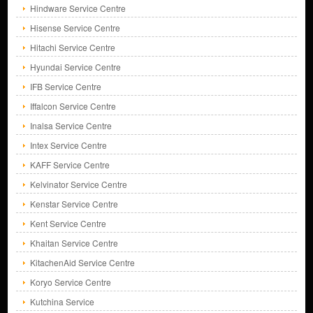
Hindware Service Centre
Hisense Service Centre
Hitachi Service Centre
Hyundai Service Centre
IFB Service Centre
Iffalcon Service Centre
Inalsa Service Centre
Intex Service Centre
KAFF Service Centre
Kelvinator Service Centre
Kenstar Service Centre
Kent Service Centre
Khaitan Service Centre
KitachenAid Service Centre
Koryo Service Centre
Kutchina Service