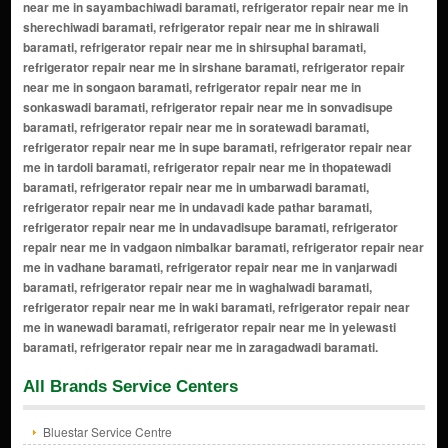
All Brands Service Centers
Bluestar Service Centre