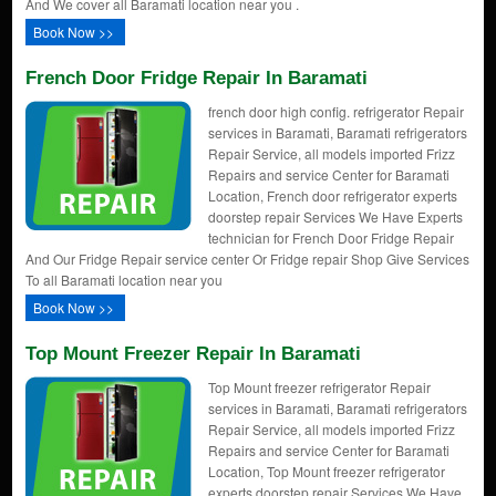
And We cover all Baramati location near you .
Book Now >>
French Door Fridge Repair In Baramati
french door high config. refrigerator Repair
services in Baramati, Baramati refrigerators
Repair Service, all models imported Frizz
Repairs and service Center for Baramati
Location, French door refrigerator experts
doorstep repair Services We Have Experts
technician for French Door Fridge Repair
And Our Fridge Repair service center Or Fridge repair Shop Give Services
To all Baramati location near you
Book Now >>
Top Mount Freezer Repair In Baramati
Top Mount freezer refrigerator Repair
services in Baramati, Baramati refrigerators
Repair Service, all models imported Frizz
Repairs and service Center for Baramati
Location, Top Mount freezer refrigerator
experts doorstep repair Services We Have