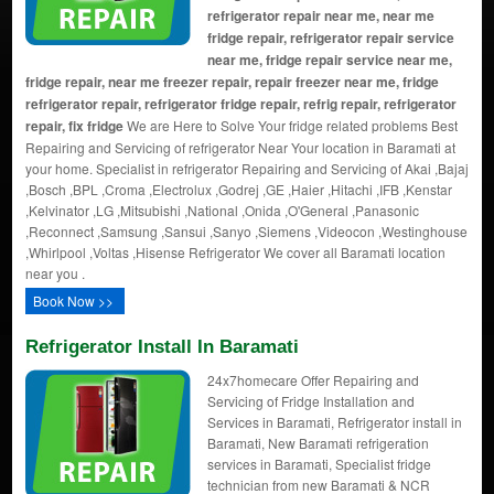
refrigerator repair near me, near me
fridge repair, refrigerator repair service
near me, fridge repair service near me,
fridge repair, near me freezer repair, repair freezer near me, fridge
refrigerator repair, refrigerator fridge repair, refrig repair, refrigerator
repair, fix fridge
We are Here to Solve Your fridge related problems Best
Repairing and Servicing of refrigerator Near Your location in Baramati at
your home. Specialist in refrigerator Repairing and Servicing of Akai ,Bajaj
,Bosch ,BPL ,Croma ,Electrolux ,Godrej ,GE ,Haier ,Hitachi ,IFB ,Kenstar
,Kelvinator ,LG ,Mitsubishi ,National ,Onida ,O'General ,Panasonic
,Reconnect ,Samsung ,Sansui ,Sanyo ,Siemens ,Videocon ,Westinghouse
,Whirlpool ,Voltas ,Hisense Refrigerator We cover all Baramati location
near you .
Book Now >>
Refrigerator Install In Baramati
24x7homecare Offer Repairing and
Servicing of Fridge Installation and
Services in Baramati, Refrigerator install in
Baramati, New Baramati refrigeration
services in Baramati, Specialist fridge
technician from new Baramati & NCR