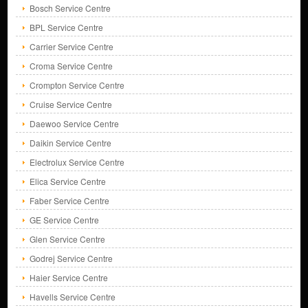
Bosch Service Centre
BPL Service Centre
Carrier Service Centre
Croma Service Centre
Crompton Service Centre
Cruise Service Centre
Daewoo Service Centre
Daikin Service Centre
Electrolux Service Centre
Elica Service Centre
Faber Service Centre
GE Service Centre
Glen Service Centre
Godrej Service Centre
Haier Service Centre
Havells Service Centre