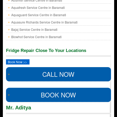
AoSmith Service Centre in Baramati
Aquafresh Service Centre in Baramati
Aquaguard Service Centre in Baramati
Aquasure Richards Service Centre in Baramati
Bajaj Service Centre in Baramati
Blowhot Service Centre in Baramati
Fridge Repair Close To Your Locations
Book Now >>
CALL NOW
BOOK NOW
Mr. Aditya