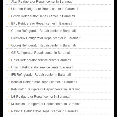
Akai Refrigerator Repair center in Baramati
Liebherr Refrigerator Repair center in Baramati
Bosch Refrigerator Repair center in Baramati
BPL Refrigerator Repair center in Baramati
Croma Refrigerator Repair center in Baramati
Electrolux Refrigerator Repair center in Baramati
Godrej Refrigerator Repair center in Baramati
GE Refrigerator Repair center in Baramati
Haier Refrigerator service center Baramati
Hitachi Refrigerator service center Baramati
IFB Refrigerator Repair center in Baramati
Kenstar Refrigerator Repair center in Baramati
Kelvinator Refrigerator Repair center in Baramati
LG Refrigerator Repair center in Baramati
Mitsubishi Refrigerator Repair center in Baramati
National Refrigerator Repair center in Baramati