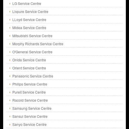
LG Service Centre
Livpure Service Centre
LLoyd Service Centre
Midea Service Centre
Mitsubishi Service Centre
Morphy Richards Service Centre
O'General Service Centre
Onida Service Centre
Orient Service Centre
Panasonic Service Centre
Philips Service Centre
Pureit Service Centre
Racold Service Centre
Samsung Service Centre
Sansui Service Centre
Sanyo Service Centre