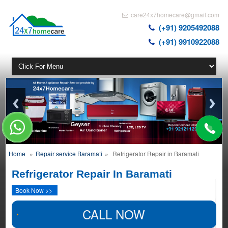
care24x7homecare@gmail.com
(+91) 9205492088
(+91) 9910922088
Home
»
Repair service Baramati
»
Refrigerator Repair in Baramati
Refrigerator Repair In Baramati
Book Now >>
CALL NOW