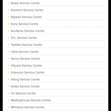
Sharp Service Centre
Siemens Service Centre
Skywall Service Centre
Sony Service Centre
Sunflame Service Centre
TCL Service Centre
Toshiba Service Centre
Usha Service Centre
Venus Service Centre
VGuard Service Centre
Videocon Service Centre
Viking Service Centre
Voltas Service Centre
VU Service Centre
Westinghouse Service Centre
Whirlpool Service Centre