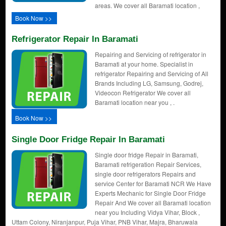
areas. We cover all Baramati location ,
Book Now >>
Refrigerator Repair In Baramati
Repairing and Servicing of refrigerator in
Baramati at your home. Specialist in
refrigerator Repairing and Servicing of All
Brands Including LG, Samsung, Godrej,
Videocon Refrigerator We cover all
Baramati location near you , .
Book Now >>
Single Door Fridge Repair In Baramati
Single door fridge Repair in Baramati,
Baramati refrigeration Repair Services,
single door refrigerators Repairs and
service Center for Baramati NCR We Have
Experts Mechanic for Single Door Fridge
Repair And We cover all Baramati location
near you Including Vidya Vihar, Block ,
Uttam Colony, Niranjanpur, Puja Vihar, PNB Vihar, Majra, Bharuwala