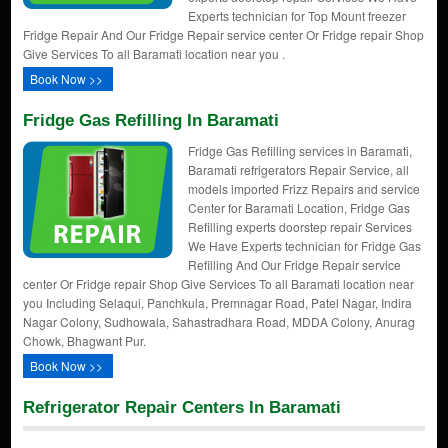
Experts technician for Top Mount freezer
Fridge Repair And Our Fridge Repair service center Or Fridge repair Shop
Give Services To all Baramati location near you .
Book Now >>
Fridge Gas Refilling In Baramati
Fridge Gas Refilling services in Baramati,
Baramati refrigerators Repair Service, all
models imported Frizz Repairs and service
Center for Baramati Location, Fridge Gas
Refilling experts doorstep repair Services
We Have Experts technician for Fridge Gas
Refilling And Our Fridge Repair service
center Or Fridge repair Shop Give Services To all Baramati location near
you Including Selaqui, Panchkula, Premnagar Road, Patel Nagar, Indira
Nagar Colony, Sudhowala, Sahastradhara Road, MDDA Colony, Anurag
Chowk, Bhagwant Pur.
Book Now >>
Refrigerator Repair Centers In Baramati