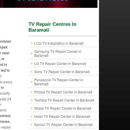
TV Repair Centres In
Baramati
levision
LCD TV Installation in Baramati
repair
Samsung TV Repair Center in
r near
Baramati
 tv
LG TV Repair Center in Baramati
ed tv
 led tv
Sony TV Repair Center in Baramati
t
Panasonic TV Repair Center in
Fix every
Baramati
 tv
Philips TV Repair Center in Baramati
ocality
ovide 24
Toshiba TV Repair Center in Baramati
r
Sharp TV Repair Center in Baramati
hanic
sansui,
Haier TV Repair Center in Baramati
ghouse,
Sansui TV Repair Center in Baramati
e repair