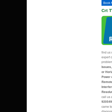
Book 
Crt T
find us 
expert c
proble
Issues,
or Hori
Power 
Remote
Interfe
Resolu
call us 
920549
came to
diagnos