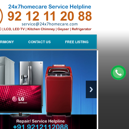
RIMONY
CONTACT US
FREE LISTING