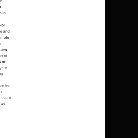
tv
n
-In,
,
olor
ng and
Remote
g
sues
us at
 or
 your
ll
lcd led
tv
omecare
o we
.