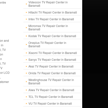
Videocon TV Repair Center in
entre
Baramati
Hitachi TV Repair Center in Baramati
Intex TV Repair Center in Baramati
Micromax TV Repair Center in
i
Baramati
Kodak TV Repair Center in Baramati
tion and
Oneplus TV Repair Center in
 in
Baramati
i, TV
Xiaomi TV Repair Center in Baramati
ion
in
Sanyo TV Repair Center in Baramati
i, TV
Akai TV Repair Center in Baramati
TV
V or LCD
Onida TV Repair Center in Baramati
,
Westinghouse TV Repair Center in
customer
Baramati
Aiwa TV Repair Center in Baramati
TCL TV Repair Center in Baramati
VU TV Repair Center in Baramati