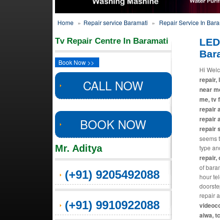
Home
»
Repair service Baramati
»
Repair Service In Bara
Tv Repair Centre In Baramati
LED
Bar
Book Now >>
Hi Welc
repair, 
CALL NOW
near me
me, tv 
repair 
repair 
BOOK NOW
repair 
seems th
Mr. Aditya
type an
repair,
of baram
(+91) 9205492088
hour te
doorste
repair 
(+91) 9910922088
videoco
aiwa, t