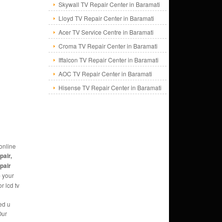
Skywall TV Repair Center in Baramati
Lloyd TV Repair Center in Baramati
Acer TV Service Centre in Baramati
Croma TV Repair Center in Baramati
Iffalcon TV Repair Center in Baramati
AOC TV Repair Center in Baramati
Hisense TV Repair Center in Baramati
online
pair,
epair
e
your
r lcd tv
ed u
Our