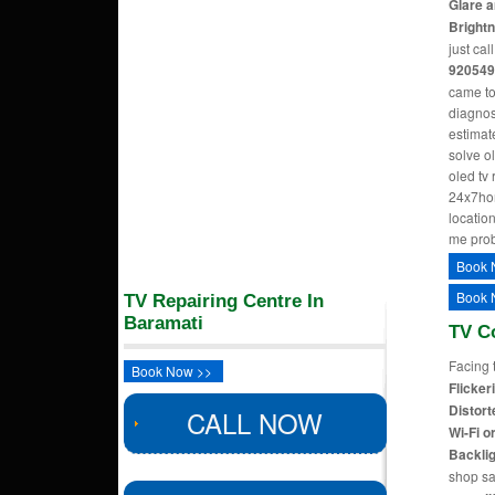
Glare a
Bright
just cal
920549
came to
diagnos
estimate
solve o
oled tv
24x7hom
location
me pro
Book 
Book 
TV Repairing Centre In
Baramati
TV C
Facing 
Book Now >>
Flicker
Distort
CALL NOW
Wi-Fi o
Backlig
shop sa