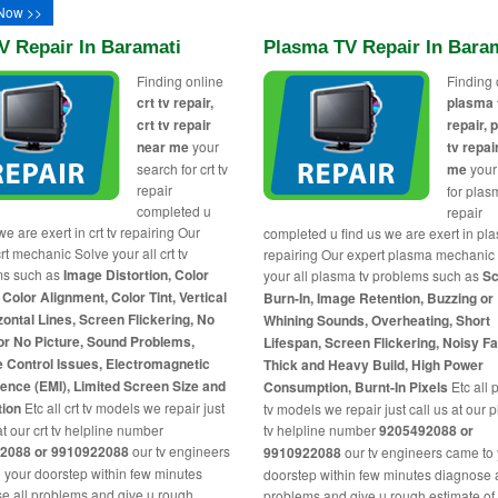
Now >>
V Repair In Baramati
Plasma TV Repair In Bara
Finding online
Finding 
crt tv repair,
plasma 
crt tv repair
repair,
near me
your
tv repai
search for crt tv
me
your
repair
for plas
completed u
repair
we are exert in crt tv repairing Our
completed u find us we are exert in pl
rt mechanic Solve your all crt tv
repairing Our expert plasma mechanic
ms such as
Image Distortion, Color
your all plasma tv problems such as
Sc
 Color Alignment, Color Tint, Vertical
Burn-In, Image Retention, Buzzing or
zontal Lines, Screen Flickering, No
Whining Sounds, Overheating, Short
or No Picture, Sound Problems,
Lifespan, Screen Flickering, Noisy F
 Control Issues, Electromagnetic
Thick and Heavy Build, High Power
rence (EMI), Limited Screen Size and
Consumption, Burnt-In Pixels
Etc all
tion
Etc all crt tv models we repair just
tv models we repair just call us at our
at our crt tv helpline number
tv helpline number
9205492088 or
2088 or 9910922088
our tv engineers
9910922088
our tv engineers came to
 your doorstep within few minutes
doorstep within few minutes diagnose a
e all problems and give u rough
problems and give u rough estimate of