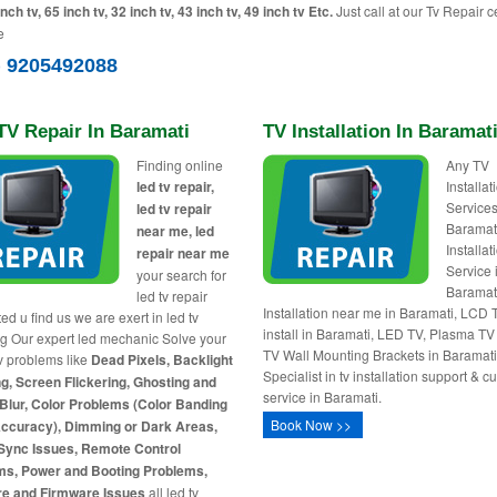
inch tv, 65 inch tv, 32 inch tv, 43 inch tv, 49 inch tv Etc.
Just call at our Tv Repair c
e
) 9205492088
TV Repair In Baramati
TV Installation In Baramat
Finding online
Any TV
led tv repair,
Installa
Services
led tv repair
Baramat
near me, led
Installat
repair near me
Service 
your search for
Baramat
led tv repair
Installation near me in Baramati, LCD 
ed u find us we are exert in led tv
install in Baramati, LED TV, Plasma T
ng Our expert led mechanic Solve your
TV Wall Mounting Brackets in Baramati
tv problems like
Dead Pixels, Backlight
Specialist in tv installation support & 
g, Screen Flickering, Ghosting and
service in Baramati.
Blur, Color Problems (Color Banding
Book Now >>
Accuracy), Dimming or Dark Areas,
Sync Issues, Remote Control
ms, Power and Booting Problems,
re and Firmware Issues
all led tv