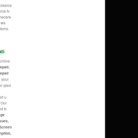
e plasma
sma tv
omecare
o we
blems.
ti
online
repair,
repair
e
your
or qled
ed u
g Our
ed tv
age
sues,
 Screen
mption,