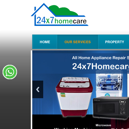
HOME
OUR SERVICES
PROPERTY