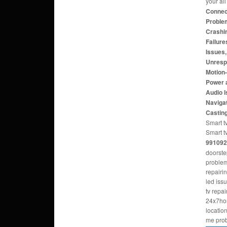
your al
Connect
Problem
Crashi
Failure
Issues
Unresp
Motion
Power 
Audio 
Navigat
Castin
Smart tv
Smart t
991092
doorste
problem
repairi
led iss
tv repa
24x7hom
locatio
me pro