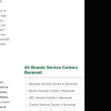
we
e
ur tv
n few
e u
e our
24x7
hy we
aramati
 near
All Brands Service Centers
Baramati
en,
Bluestar Service Centre in Baramati
ume or
Bosch Service Centre in Baramati
ssues,
dates,
BPL Service Centre in Baramati
v repair
Carrier Service Centre in Baramati
ow at