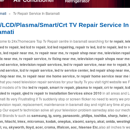
mati
»
Tv Repair Service In Baramati
/LCD/Plasma/Smart/Crt TV Repair Service In
amati
ome to 24x7homecare Top Tv Repair centre in baramati searching for
tv repair, te
led tv repair, led lcd tv repair, lcd led repairing, repair tv led, lcd tv repair, led tv 
, led repair near me, tv repair near me, tv repair shop near me, television repai
fix near me, tv repair service, tv fixing near me, television repair shops near me,
and service, television repair services, led tv repair service, near me tv repair, l
and service, lcd tv repair service, led tv service center, led repair shop near me,
shop near me, tv repair near me home service, tv repair home service near me
i
at you need television repair services for your faulty Tv you visit right website we 
d models of tv like
led tv repair, smart tv repair, plasma tv repair, crt tv repair, lcd
 oled tv repair, qled tv repair tv installation Services since 2010
in all areas and L
ati Its very Frustrating if Tv suddenly stop or screen flicker no need to worry we pr
levision repair, replacement, maintenance in baramati day and night any time at you
p Our expert tv technician solve all your television problem sameday also our mec
all Brands tv such as
samsung, lg, sony, panasonic, philips, toshiba, sharp, haier, 
n, hitachi, intex, micromax, kodak, oneplus, xiaomi, sanyo, akai, onida, westin
cl, vu, skyworth, lloyd, acer, croma, iffalcon, aoc, hisense Etc.
also all inches tv w