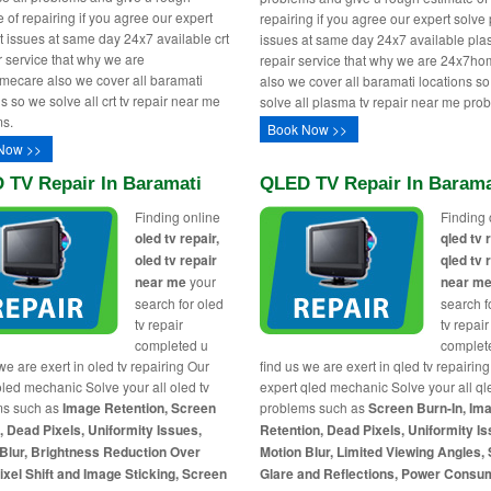
 of repairing if you agree our expert
repairing if you agree our expert solv
rt issues at same day 24x7 available crt
issues at same day 24x7 available pla
ir service that why we are
repair service that why we are 24x7h
ecare also we cover all baramati
also we cover all baramati locations s
s so we solve all crt tv repair near me
solve all plasma tv repair near me pro
s.
Book Now >>
Now >>
 TV Repair In Baramati
QLED TV Repair In Barama
Finding online
Finding 
oled tv repair,
qled tv 
oled tv repair
qled tv 
near me
your
near m
search for oled
search f
tv repair
tv repair
completed u
complet
we are exert in oled tv repairing Our
find us we are exert in qled tv repairin
oled mechanic Solve your all oled tv
expert qled mechanic Solve your all ql
ms such as
Image Retention, Screen
problems such as
Screen Burn-In, Im
, Dead Pixels, Uniformity Issues,
Retention, Dead Pixels, Uniformity Is
Blur, Brightness Reduction Over
Motion Blur, Limited Viewing Angles,
ixel Shift and Image Sticking, Screen
Glare and Reflections, Power Consu