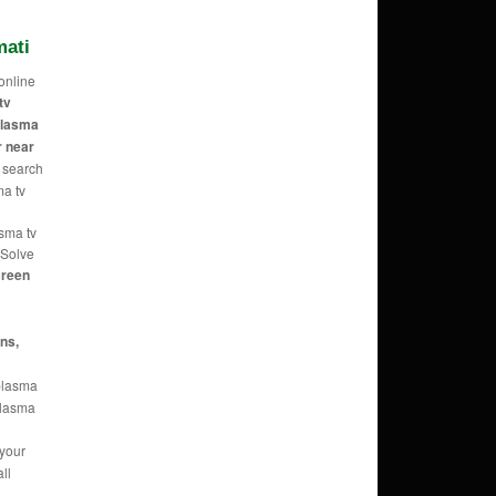
mati
online
tv
 plasma
r near
 search
ma tv
asma tv
 Solve
reen
ans,
 plasma
 plasma
 your
ll