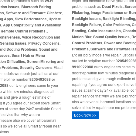
l Smart tv problems such as
Wi-Fi
expert lcd mechanic Solve your all lcd 
problems such as
Dead Pixels, Scree
ion Issues, Bluetooth Pairing
Flickering, Image Persistence or Burn
s, Software and Firmware Glitches:,
Backlight Issues, Backlight Bleeding
ng Apps, Slow Performance, Update
Backlight Failure, Color Problems, C
s, App Compatibility and Availability
Banding, Color Inaccuracies, Ghosti
, Remote Control Problems:,
Motion Blur, Sound Quality Issues, 
onsiveness, Voice Recognition and
Control Problems, Power and Bootin
-Sensing Issues, Privacy Concerns,
Problems, Software and Firmware Is
and Booting Problems, Sound and
Etc all lcd tv models we repair just call 
Issues, Smart Hub or Menu
our lcd tv helpline number
9205492088
ion Difficulties, Screen Mirroring and
9910922088
our tv engineers came to
g Problems, Security Concerns
Etc all
doorstep within few minutes diagnose a
 models we repair just call us at our
problems and give u rough estimate of
v helpline number
9205492088 or
repairing if you agree our expert solve 
2088
our tv engineers came to your
issues at same day 24x7 available lcd 
p within few minutes diagnose all
repair service that why we are 24x7h
s and give u rough estimate of
also we cover all baramati locations s
ng if you agree our expert solve Smart
solve all lcd tv repair near me problems
ues at same day 24x7 available Smart
ir service that why we are
Book Now >>
ecare also we cover all baramati
ns so we solve all Smart tv repair near
blems.