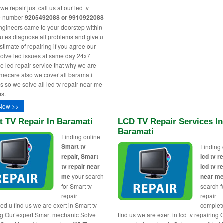
e repair just call us at our led tv
ne number
9205492088 or 9910922088
engineers came to your doorstep within
utes diagnose all problems and give u
stimate of repairing if you agree our
solve led issues at same day 24x7
le led repair service that why we are
ecare also we cover all baramati
s so we solve all led tv repair near me
s.
Now >>
t TV Repair In Baramati
LCD TV Repair Services In
Baramati
Finding online
Smart tv
Finding 
repair, Smart
lcd tv re
tv repair near
lcd tv r
me
your search
near m
for Smart tv
search fo
repair
repair
ed u find us we are exert in Smart tv
complet
ng Our expert Smart mechanic Solve
find us we are exert in lcd tv repairing 