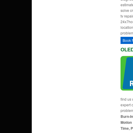
estimate
solve c
tv repa
24x7hom
location
problem
Book 
OLED
find us 
expert 
proble
Burn-In
Motion 
Time, P