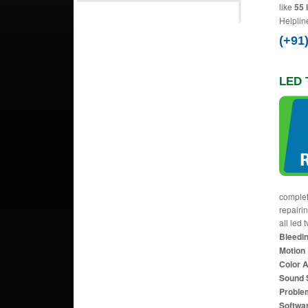
like
55 
Helplin
(+91
LED 
complet
repairi
all led 
Bleedin
Motion 
Color 
Sound 
Proble
Softwa