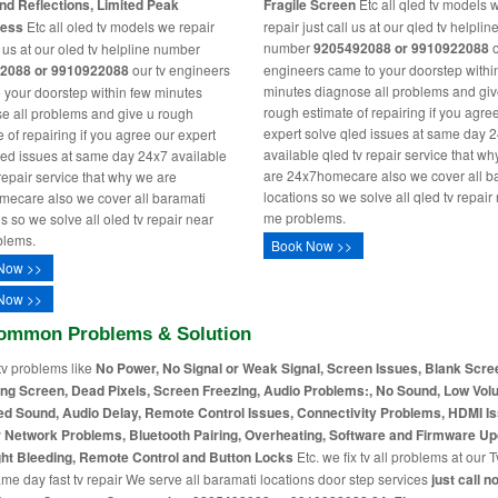
nd Reflections, Limited Peak
Fragile Screen
Etc all qled tv models 
ness
Etc all oled tv models we repair
repair just call us at our qled tv helplin
number
9205492088 or 9910922088
o
l us at our oled tv helpline number
2088 or 9910922088
our tv engineers
engineers came to your doorstep withi
minutes diagnose all problems and giv
 your doorstep within few minutes
rough estimate of repairing if you agre
e all problems and give u rough
expert solve qled issues at same day 
 of repairing if you agree our expert
available qled tv repair service that w
led issues at same day 24x7 available
are 24x7homecare also we cover all b
 repair service that why we are
locations so we solve all qled tv repair
ecare also we cover all baramati
me problems.
s so we solve all oled tv repair near
blems.
Book Now >>
Now >>
Now >>
ommon Problems & Solution
tv problems like
No Power, No Signal or Weak Signal, Screen Issues, Blank Scre
ing Screen, Dead Pixels, Screen Freezing, Audio Problems:, No Sound, Low Vol
ed Sound, Audio Delay, Remote Control Issues, Connectivity Problems, HDMI I
r Network Problems, Bluetooth Pairing, Overheating, Software and Firmware Up
ht Bleeding, Remote Control and Button Locks
Etc. we fix tv all problems at our T
me day fast tv repair We serve all baramati locations door step services
just call n