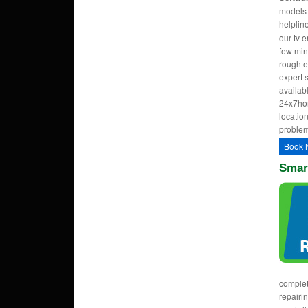
models w
helpli
our tv 
few min
rough e
expert 
availab
24x7hom
location
problem
Book 
Smar
complet
repairi