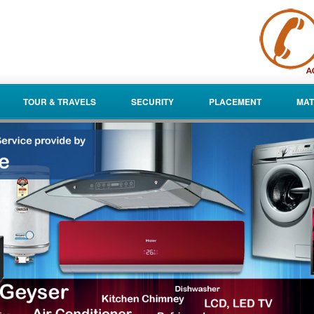
TOUR & TRAVELS
SECURITY
PLACEMENT
MAT