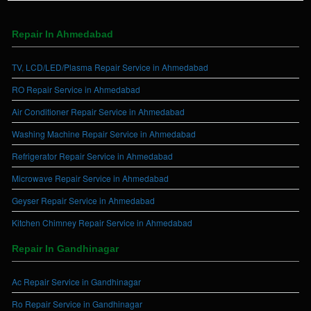
Repair In Ahmedabad
TV, LCD/LED/Plasma Repair Service in Ahmedabad
RO Repair Service in Ahmedabad
Air Conditioner Repair Service in Ahmedabad
Washing Machine Repair Service in Ahmedabad
Refrigerator Repair Service in Ahmedabad
Microwave Repair Service in Ahmedabad
Geyser Repair Service in Ahmedabad
Kitchen Chimney Repair Service in Ahmedabad
Repair In Gandhinagar
Ac Repair Service in Gandhinagar
Ro Repair Service in Gandhinagar