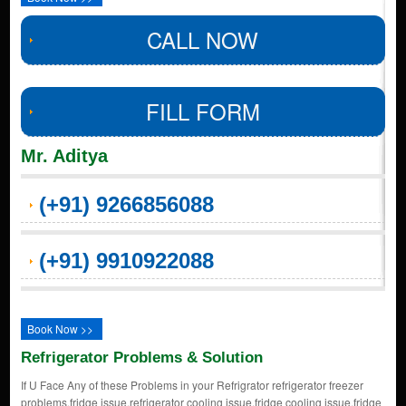
CALL NOW
FILL FORM
Mr. Aditya
(+91) 9266856088
(+91) 9910922088
Book Now >>
Refrigerator Problems & Solution
If U Face Any of these Problems in your Refrigrator refrigerator freezer
problems,fridge issue,refrigerator cooling issue,fridge cooling issue,fridge