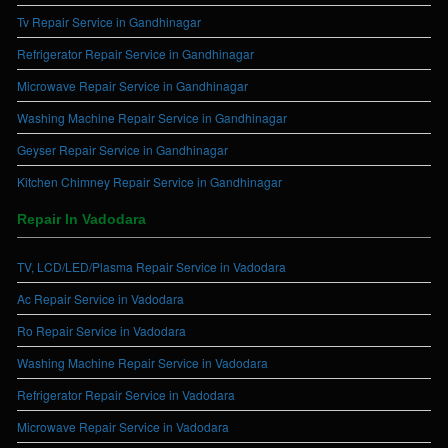
Tv Repair Service in Gandhinagar
Refrigerator Repair Service in Gandhinagar
Microwave Repair Service in Gandhinagar
Washing Machine Repair Service in Gandhinagar
Geyser Repair Service in Gandhinagar
Kitchen Chimney Repair Service in Gandhinagar
Repair In Vadodara
TV, LCD/LED/Plasma Repair Service in Vadodara
Ac Repair Service in Vadodara
Ro Repair Service in Vadodara
Washing Machine Repair Service in Vadodara
Refrigerator Repair Service in Vadodara
Microwave Repair Service in Vadodara