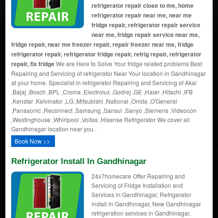
refrigerator repair close to me, home
refrigerator repair near me, near me
fridge repair, refrigerator repair service
near me, fridge repair service near me,
fridge repair, near me freezer repair, repair freezer near me, fridge
refrigerator repair, refrigerator fridge repair, refrig repair, refrigerator
repair, fix fridge
We are Here to Solve Your fridge related problems Best
Repairing and Servicing of refrigerator Near Your location in Gandhinagar
at your home. Specialist in refrigerator Repairing and Servicing of Akai
,Bajaj ,Bosch ,BPL ,Croma ,Electrolux ,Godrej ,GE ,Haier ,Hitachi ,IFB
,Kenstar ,Kelvinator ,LG ,Mitsubishi ,National ,Onida ,O'General
,Panasonic ,Reconnect ,Samsung ,Sansui ,Sanyo ,Siemens ,Videocon
,Westinghouse ,Whirlpool ,Voltas ,Hisense Refrigerator We cover all
Gandhinagar location near you .
Book Now >>
Refrigerator Install In Gandhinagar
24x7homecare Offer Repairing and
Servicing of Fridge Installation and
Services in Gandhinagar, Refrigerator
install in Gandhinagar, New Gandhinagar
refrigeration services in Gandhinagar,