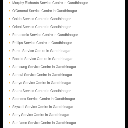
Morphy Richards Service Centre in Gandhinagar
O'General Service Centre in Gandhinagar
Onida Service Centre in Gandhinagar
Orient Service Centre in Gandhinagar
Panasonic Service Centre in Gandhinagar
Philips Service Centre in Gandhinagar
Pureit Service Centre in Gandhinagar
Racold Service Centre in Gandhinagar
Samsung Service Centre in Gandhinagar
Sansui Service Centre in Gandhinagar
Sanyo Service Centre in Gandhinagar
Sharp Service Centre in Gandhinagar
Siemens Service Centre in Gandhinagar
Skywall Service Centre in Gandhinagar
Sony Service Centre in Gandhinagar
Sunflame Service Centre in Gandhinagar