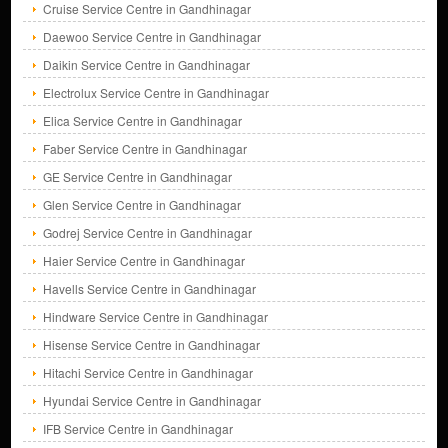
Cruise Service Centre in Gandhinagar
Daewoo Service Centre in Gandhinagar
Daikin Service Centre in Gandhinagar
Electrolux Service Centre in Gandhinagar
Elica Service Centre in Gandhinagar
Faber Service Centre in Gandhinagar
GE Service Centre in Gandhinagar
Glen Service Centre in Gandhinagar
Godrej Service Centre in Gandhinagar
Haier Service Centre in Gandhinagar
Havells Service Centre in Gandhinagar
Hindware Service Centre in Gandhinagar
Hisense Service Centre in Gandhinagar
Hitachi Service Centre in Gandhinagar
Hyundai Service Centre in Gandhinagar
IFB Service Centre in Gandhinagar