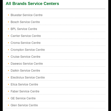
All Brands Service Centers
Bluestar Service Centre
Bosch Service Centre
BPL Service Centre
Carrier Service Centre
Croma Service Centre
Crompton Service Centre
Cruise Service Centre
Daewoo Service Centre
Daikin Service Centre
Electrolux Service Centre
Elica Service Centre
Faber Service Centre
GE Service Centre
Glen Service Centre