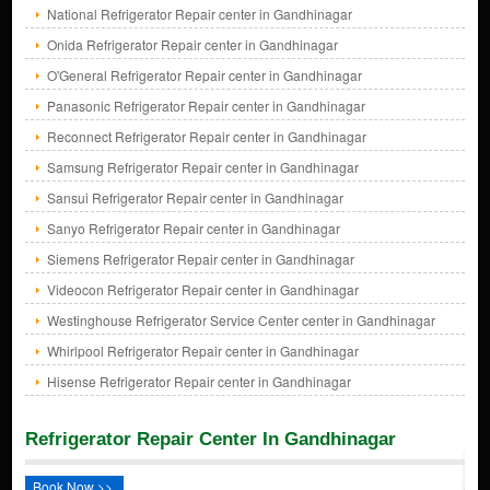
National Refrigerator Repair center in Gandhinagar
Onida Refrigerator Repair center in Gandhinagar
O'General Refrigerator Repair center in Gandhinagar
Panasonic Refrigerator Repair center in Gandhinagar
Reconnect Refrigerator Repair center in Gandhinagar
Samsung Refrigerator Repair center in Gandhinagar
Sansui Refrigerator Repair center in Gandhinagar
Sanyo Refrigerator Repair center in Gandhinagar
Siemens Refrigerator Repair center in Gandhinagar
Videocon Refrigerator Repair center in Gandhinagar
Westinghouse Refrigerator Service Center center in Gandhinagar
Whirlpool Refrigerator Repair center in Gandhinagar
Hisense Refrigerator Repair center in Gandhinagar
Refrigerator Repair Center In Gandhinagar
Book Now >>