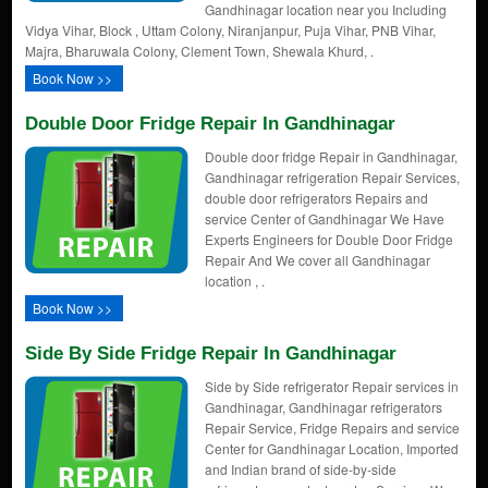
Gandhinagar location near you Including
Vidya Vihar, Block , Uttam Colony, Niranjanpur, Puja Vihar, PNB Vihar,
Majra, Bharuwala Colony, Clement Town, Shewala Khurd, .
Book Now >>
Double Door Fridge Repair In Gandhinagar
Double door fridge Repair in Gandhinagar,
Gandhinagar refrigeration Repair Services,
double door refrigerators Repairs and
service Center of Gandhinagar We Have
Experts Engineers for Double Door Fridge
Repair And We cover all Gandhinagar
location , .
Book Now >>
Side By Side Fridge Repair In Gandhinagar
Side by Side refrigerator Repair services in
Gandhinagar, Gandhinagar refrigerators
Repair Service, Fridge Repairs and service
Center for Gandhinagar Location, Imported
and Indian brand of side-by-side