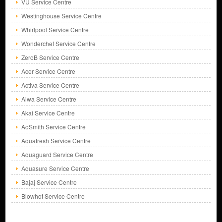
VU Service Centre
Westinghouse Service Centre
Whirlpool Service Centre
Wonderchef Service Centre
ZeroB Service Centre
Acer Service Centre
Activa Service Centre
Aiwa Service Centre
Akai Service Centre
AoSmith Service Centre
Aquafresh Service Centre
Aquaguard Service Centre
Aquasure Service Centre
Bajaj Service Centre
Blowhot Service Centre