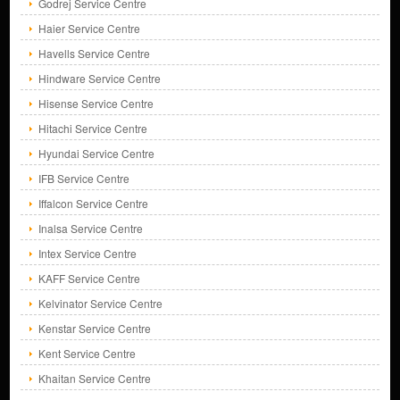
Godrej Service Centre
Haier Service Centre
Havells Service Centre
Hindware Service Centre
Hisense Service Centre
Hitachi Service Centre
Hyundai Service Centre
IFB Service Centre
Iffalcon Service Centre
Inalsa Service Centre
Intex Service Centre
KAFF Service Centre
Kelvinator Service Centre
Kenstar Service Centre
Kent Service Centre
Khaitan Service Centre