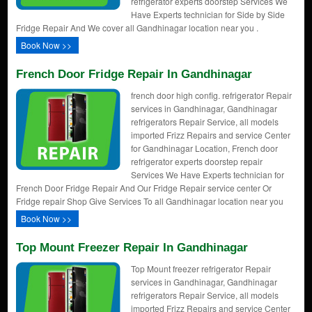
refrigerator experts doorstep Services We
Have Experts technician for Side by Side
Fridge Repair And We cover all Gandhinagar location near you .
Book Now >>
French Door Fridge Repair In Gandhinagar
french door high config. refrigerator Repair
services in Gandhinagar, Gandhinagar
refrigerators Repair Service, all models
imported Frizz Repairs and service Center
for Gandhinagar Location, French door
refrigerator experts doorstep repair
Services We Have Experts technician for
French Door Fridge Repair And Our Fridge Repair service center Or
Fridge repair Shop Give Services To all Gandhinagar location near you
Book Now >>
Top Mount Freezer Repair In Gandhinagar
Top Mount freezer refrigerator Repair
services in Gandhinagar, Gandhinagar
refrigerators Repair Service, all models
imported Frizz Repairs and service Center