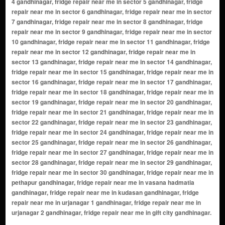
4 gandhinagar, fridge repair near me in sector 5 gandhinagar, fridge
repair near me in sector 6 gandhinagar, fridge repair near me in sector
7 gandhinagar, fridge repair near me in sector 8 gandhinagar, fridge
repair near me in sector 9 gandhinagar, fridge repair near me in sector
10 gandhinagar, fridge repair near me in sector 11 gandhinagar, fridge
repair near me in sector 12 gandhinagar, fridge repair near me in
sector 13 gandhinagar, fridge repair near me in sector 14 gandhinagar,
fridge repair near me in sector 15 gandhinagar, fridge repair near me in
sector 16 gandhinagar, fridge repair near me in sector 17 gandhinagar,
fridge repair near me in sector 18 gandhinagar, fridge repair near me in
sector 19 gandhinagar, fridge repair near me in sector 20 gandhinagar,
fridge repair near me in sector 21 gandhinagar, fridge repair near me in
sector 22 gandhinagar, fridge repair near me in sector 23 gandhinagar,
fridge repair near me in sector 24 gandhinagar, fridge repair near me in
sector 25 gandhinagar, fridge repair near me in sector 26 gandhinagar,
fridge repair near me in sector 27 gandhinagar, fridge repair near me in
sector 28 gandhinagar, fridge repair near me in sector 29 gandhinagar,
fridge repair near me in sector 30 gandhinagar, fridge repair near me in
pethapur gandhinagar, fridge repair near me in vasana hadmatia
gandhinagar, fridge repair near me in kudasan gandhinagar, fridge
repair near me in urjanagar 1 gandhinagar, fridge repair near me in
urjanagar 2 gandhinagar, fridge repair near me in gift city gandhinagar.