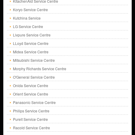
KitachenAid Service Centre
Koryo Service Centre
Kutchina Service
LG Service Centre
Livpure Service Centre
LLoyd Service Centre
Midea Service Centre
Mitsubishi Service Centre
Morphy Richards Service Centre
O'General Service Centre
Onida Service Centre
Orient Service Centre
Panasonic Service Centre
Philips Service Centre
Pureit Service Centre
Racold Service Centre