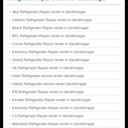
Akai Refrigerator Repair center in Gandhinagar
Liebherr Refrigerator Repair center in Gandhinagar
Bosch Refrigerator Repair center in Gandhinagar
BPL Refrigerator Repair center in Gandhinagar
Croma Refrigerator Repair center in Gandhinagar
Electrolux Refrigerator Repair center in Gandhinagar
Godrej Refrigerator Repair center in Gandhinagar
GE Refrigerator Repair center in Gandhinagar
Haier Refrigerator service center Gandhinagar
Hitachi Refrigerator service center Gandhinagar
IFB Refrigerator Repair center in Gandhinagar
Kenstar Refrigerator Repair center in Gandhinagar
Kelvinator Refrigerator Repair center in Gandhinagar
LG Refrigerator Repair center in Gandhinagar
Mitsubishi Refrigerator Repair center in Gandhinagar