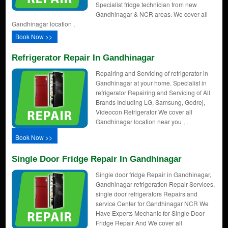
Specialist fridge technician from new
Gandhinagar & NCR areas. We cover all
Gandhinagar location ,
Book Now >>
Refrigerator Repair In Gandhinagar
Repairing and Servicing of refrigerator in
Gandhinagar at your home. Specialist in
refrigerator Repairing and Servicing of All
Brands Including LG, Samsung, Godrej,
Videocon Refrigerator We cover all
Gandhinagar location near you , .
Book Now >>
Single Door Fridge Repair In Gandhinagar
Single door fridge Repair in Gandhinagar,
Gandhinagar refrigeration Repair Services,
single door refrigerators Repairs and
service Center for Gandhinagar NCR We
Have Experts Mechanic for Single Door
Fridge Repair And We cover all