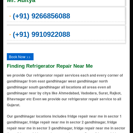
Mr. Aditya
(+91) 9266856088
(+91) 9910922088
Book Now >>
Finding Refrigerator Repair Near Me
we provide Our refrigerator repair services each and every corner of
gandhinagar from east gandhinagar west gandhinagar north
gandhinagar south gandhinagar all locations all areas even all
gandhinagar near by citys like Ahmedabad, Vadodara, Surat, Rajkot,
Bhavnagar etc Even we provide our refrigerator repair service to all
Gujarat.
Our gandhinagar locations includes fridge repair near me in sector 1
gandhinagar, fridge repair near me in sector 2 gandhinagar, fridge
repair near me in sector 3 gandhinagar, fridge repair near me in sector