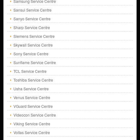
Samsung Service Centre
Sansui Service Centre
Sanyo Service Centre
Sharp Service Centre
Siemens Service Centre
Skywall Service Centre
Sony Service Centre
Sunflame Service Centre
TCL Service Centre
Toshiba Service Centre
Usha Service Centre
Venus Service Centre
VGuard Service Centre
Videocon Service Centre
Viking Service Centre
Voltas Service Centre