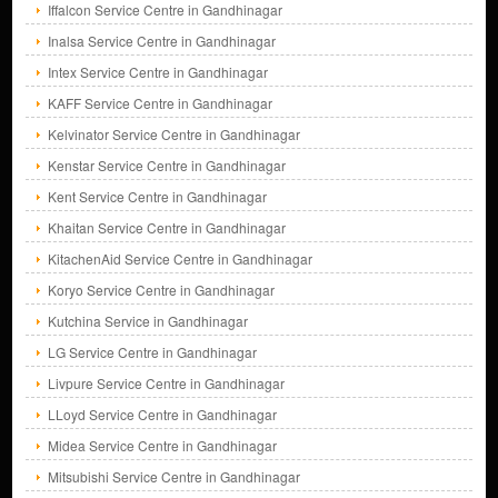
Iffalcon Service Centre in Gandhinagar
Inalsa Service Centre in Gandhinagar
Intex Service Centre in Gandhinagar
KAFF Service Centre in Gandhinagar
Kelvinator Service Centre in Gandhinagar
Kenstar Service Centre in Gandhinagar
Kent Service Centre in Gandhinagar
Khaitan Service Centre in Gandhinagar
KitachenAid Service Centre in Gandhinagar
Koryo Service Centre in Gandhinagar
Kutchina Service in Gandhinagar
LG Service Centre in Gandhinagar
Livpure Service Centre in Gandhinagar
LLoyd Service Centre in Gandhinagar
Midea Service Centre in Gandhinagar
Mitsubishi Service Centre in Gandhinagar