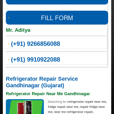
FILL FORM
Mr. Aditya
(+91) 9266856088
(+91) 9910922088
Refrigerator Repair Service
Gandhinagar (Gujarat)
Refrigerator Repair Near Me Gandhinagar
Searching for
refrigerator repair near me,
fridge repair near me, repair fridge near
me, near me refrigerator repair,