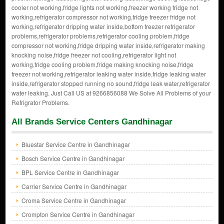
cooler not working,fridge lights not working,freezer working fridge not
working,refrigerator compressor not working,fridge freezer fridge not
working,refrigerator dripping water inside,bottom freezer refrigerator
problems,refrigerator problems,refrigerator cooling problem,fridge
compressor not working,fridge dripping water inside,refrigerator making
knocking noise,fridge freezer not cooling,refrigerator light not
working,fridge cooling problem,fridge making knocking noise,fridge
freezer not working,refrigerator leaking water inside,fridge leaking water
inside,refrigerator stopped running no sound,fridge leak water,refrigerator
water leaking. Just Call US at 9266856088 We Solve All Problems of your
Refrigrator Problems.
All Brands Service Centers Gandhinagar
Bluestar Service Centre in Gandhinagar
Bosch Service Centre in Gandhinagar
BPL Service Centre in Gandhinagar
Carrier Service Centre in Gandhinagar
Croma Service Centre in Gandhinagar
Crompton Service Centre in Gandhinagar