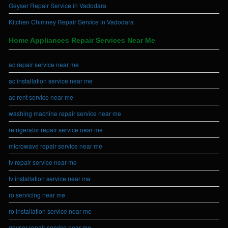
Geyser Repair Service in Vadodara
Kitchen Chimney Repair Service in Vadodara
Home Appliances Repair Services Near Me
ac repair service near me
ac installation service near me
ac rent service near me
washing machine repair service near me
refrigerator repair service near me
microwave repair service near me
tv repair service near me
tv installation service near me
ro servicing near me
ro installation service near me
geyser repair service near me