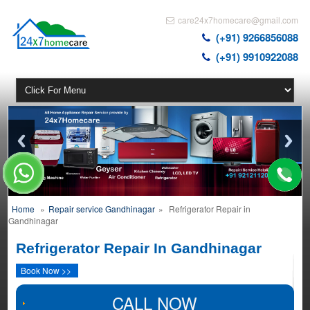
care24x7homecare@gmail.com
(+91) 9266856088
(+91) 9910922088
Home
»
Repair service Gandhinagar
»
Refrigerator Repair in
Gandhinagar
Refrigerator Repair In Gandhinagar
Book Now >>
CALL NOW