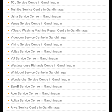
TCL Service Centre in Gandhinagar
Toshiba Service Centre in Gandhinagar
Usha Service Centre in Gandhinagar
Venus Service Centre in Gandhinagar
VGuard Washing Machine Repair Centre in Gandhinagar
Videocon Service Centre in Gandhinagar
Viking Service Centre in Gandhinagar
Voltas Service Centre in Gandhinagar
VU Service Centre in Gandhinagar
Westinghouse Richards Centre in Gandhinagar
Whirlpool Service Centre in Gandhinagar
Wonderchef Service Centre in Gandhinagar
ZeroB Service Centre in Gandhinagar
Acer Service Centre in Gandhinagar
Activa Service Centre in Gandhinagar
Aiwa Service Centre in Gandhinagar