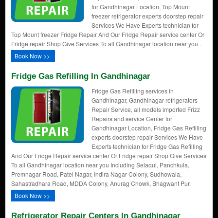
for Gandhinagar Location, Top Mount
freezer refrigerator experts doorstep repair
Services We Have Experts technician for
Top Mount freezer Fridge Repair And Our Fridge Repair service center Or
Fridge repair Shop Give Services To all Gandhinagar location near you .
Book Now >>
Fridge Gas Refilling In Gandhinagar
Fridge Gas Refilling services in
Gandhinagar, Gandhinagar refrigerators
Repair Service, all models imported Frizz
Repairs and service Center for
Gandhinagar Location, Fridge Gas Refilling
experts doorstep repair Services We Have
Experts technician for Fridge Gas Refilling
And Our Fridge Repair service center Or Fridge repair Shop Give Services
To all Gandhinagar location near you Including Selaqui, Panchkula,
Premnagar Road, Patel Nagar, Indira Nagar Colony, Sudhowala,
Sahastradhara Road, MDDA Colony, Anurag Chowk, Bhagwant Pur.
Book Now >>
Refrigerator Repair Centers In Gandhinagar