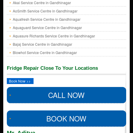
Akai Service Centre in Gandhinagar
AoSmith Service Centre in Gandhinagar
Aquafresh Service Centre in Gandhinagar
Aquaguard Service Centre in Gandhinagar
Aquasure Richards Service Centre in Gandhinagar
Bajaj Service Centre in Gandhinagar
Blowhot Service Centre in Gandhinagar
Fridge Repair Close To Your Locations
Book Now >>
CALL NOW
BOOK NOW