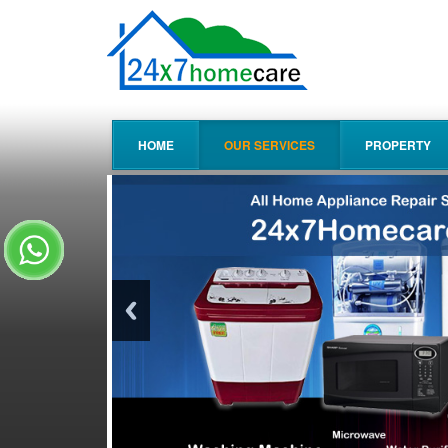
HOME
OUR SERVICES
PROPERTY