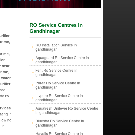
RO Service Centres In
Gandhinagar
rifier
ar me,
RO Installation Service in
gandhinagar
ar me,
Aquaguard Ro Service Centre in
ier
gandhinagar
r near
kent Ro Service Centre in
ar me,
gandhinagar
, water
Pureit Ro Service Centre in
urifier
gandhinagar
need
Livpure Ro Service Centre in
vide
ro
gandhinagar
ervices
Aquafresh Unilever Ro Service Centre
in gandhinagar
ting if
y low no
Bluestar Ro Service Centre in
gandhinagar
our
Havells Ro Service Centre in