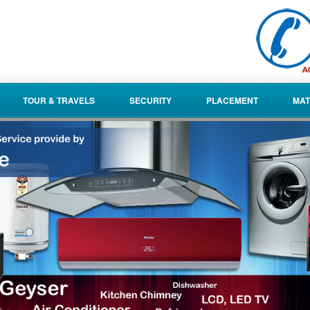
TOUR & TRAVELS
SECURITY
PLACEMENT
MAT