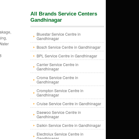
All Brands Service Centers
Gandhinagar
eakage,
Bluestar Service Centre in
ing,
Gandhinagar
 Water
Bosch Service Centre in Gandhinagar
8
BPL Service Centre in Gandhinagar
Carrier Service Centre in
Gandhinagar
Croma Service Centre in
Gandhinagar
Crompton Service Centre in
Gandhinagar
Cruise Service Centre in Gandhinagar
Daewoo Service Centre in
Gandhinagar
Daikin Service Centre in Gandhinagar
Electrolux Service Centre in
Gandhinagar