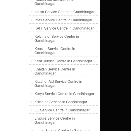
Gandhinagar
Inalsa Service Centre in Gandhinagar
Intex Service Centre in Gandhinagar
KAFF Service Centre in Gandhinagar
Kelvinator Service Centre in
Gandhinagar
Kenstar Service Centre in
Gandhinagar
Kent Service Centre in Gandhinagar
Khaitan Service Centre in
Gandhinagar
KitachenAid Service Centre in
Gandhinagar
Koryo Service Centre in Gandhinagar
Kutchina Service in Gandhinagar
LG Service Centre in Gandhinagar
Livpure Service Centre in
Gandhinagar
LLoyd Service Centre in Gandhinagar