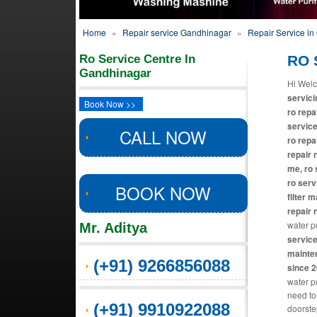
Home
»
Repair service Gandhinagar
»
Repair Service i
Ro Service Centre In
RO 
Gandhinagar
Hi Welc
servici
Book Now >>
ro repa
service
CALL NOW
ro repa
repair 
me, ro 
ro serv
BOOK NOW
filter 
repair 
water pu
Mr. Aditya
service
mainten
(+91) 9266856088
since 
water pu
need to
(+91) 9910922088
doorste