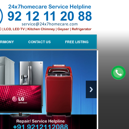
RIMONY
CONTACT US
FREE LISTING