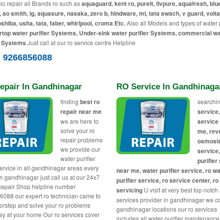
c repair all Brands ro such as
aquaguard, kent ro, pureit, livpure, aquafresh, blue
, ao smith, lg, aquasure, nasaka, zero b, hindware, mi, tata swach, v guard, volta
toshiba, usha, tata, faber, whirlpool, croma Etc.
Also all Models and types of water p
top water purifier Systems, Under-sink water purifier Systems, commercial w
r Systems
Just call at our ro service centre Helpline
) 9266856088
epair In Gandhinagar
RO Service In Gandhinaga
finding
best ro
searchin
repair near me
service,
we are here to
service
solve your ro
me, rev
repair problems
osmosi
we provide our
service
water purifier
purifier
service in all gandhinagar areas every
near me, water purifier service, ro w
in gandhinagar just call us at our 24x7
purifier service, ro service center, ro
epair Shop helpline number
servicing
U visit at very best top notch
088 our expert ro technician came to
services provider in gandhinagar we co
orstep and solve your ro problems
gandhinagar locations our ro services
y at your home Our ro services cover
includes all water purifier maintenance