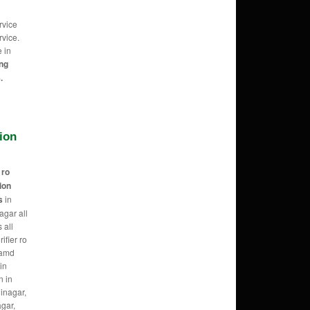
rvice
vice.
e in
ing
.
tion
r
ro
tion
s
in
agar all
 all
ifier ro
 amd
in
n in
hinagar,
agar,