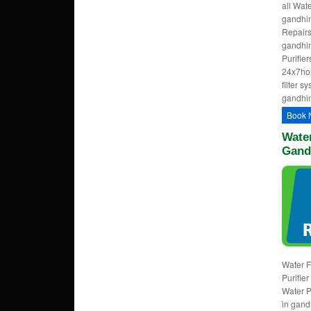
all Wat
gandhin
Repairs
gandhin
Purifie
24x7ho
filter s
gandhin
Book 
Water
Gand
Water F
Purifie
Water P
in gand