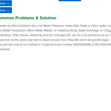
Now >>
Now >>
ommon Problems & Solution
water purifier problems like Low Water Pressure, water Bad Taste or Odor, water L
 Water Production, More Water Waste, ro makeing Noisy, water blockage or Clogg
 Buildup, Filter Issues, Alkalinity and pH Changes Etc. we fix ro all problems at our
r service centre same day fast ro repair at your door step We serve all gandhinagar
ns just call now at our tollfree or CustomerCare number 9266856088 or 991092208
mecare.