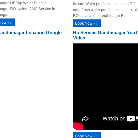
agar, UF Tap Water Purifier
livpure Water purifiers installation RO,
agar, RO system AMC Service in
aquafresh water purifier installation, bl
nagar
RO installation gandhinagar Etc.
Now >>
Book Now >>
andhinagar Location Google
Ro Service Gandhinagar You
Video
Book Now >>