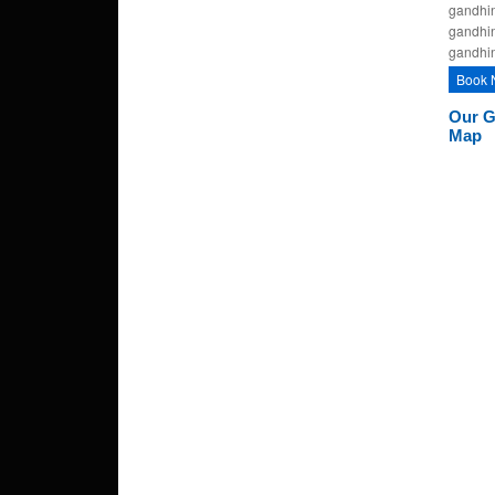
gandhin
gandhin
gandhi
Book 
Our G
Map