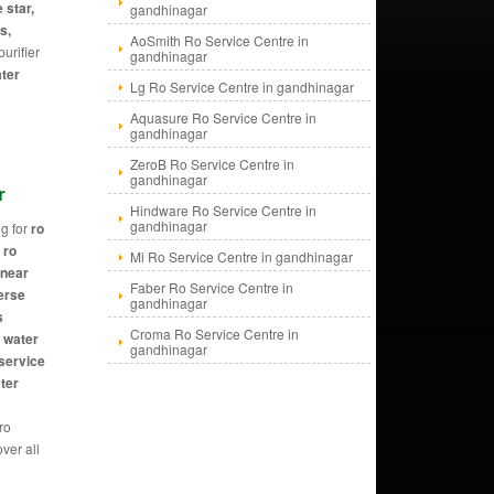
 star,
gandhinagar
s,
AoSmith Ro Service Centre in
urifier
gandhinagar
ater
Lg Ro Service Centre in gandhinagar
Aquasure Ro Service Centre in
gandhinagar
ZeroB Ro Service Centre in
gandhinagar
r
Hindware Ro Service Centre in
gandhinagar
g for
ro
 ro
Mi Ro Service Centre in gandhinagar
 near
Faber Ro Service Centre in
erse
gandhinagar
s
Croma Ro Service Centre in
, water
gandhinagar
 service
ater
 ro
ver all