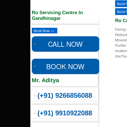
Book 
Book 
Ro Servicing Centre In
Gandhinagar
Ro C
Facing 
Book Now >>
Reduced
Mineral
CALL NOW
Purifie
locatio
24x7ho
BOOK NOW
Mr. Aditya
(+91) 9266856088
(+91) 9910922088