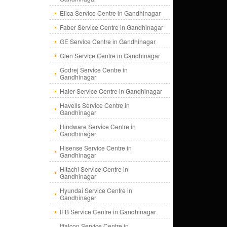
Elica Service Centre in Gandhinagar
Faber Service Centre in Gandhinagar
GE Service Centre in Gandhinagar
Glen Service Centre in Gandhinagar
Godrej Service Centre in
Gandhinagar
Haier Service Centre in Gandhinagar
Havells Service Centre in
Gandhinagar
Hindware Service Centre in
Gandhinagar
Hisense Service Centre in
Gandhinagar
Hitachi Service Centre in
Gandhinagar
Hyundai Service Centre in
Gandhinagar
IFB Service Centre in Gandhinagar
Iffalcon Service Centre in