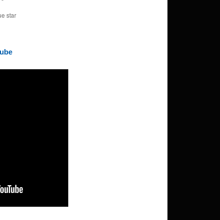
ue star
Tube