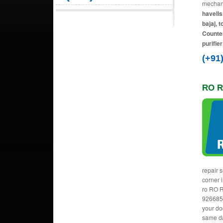
mechani
havells
bajaj, 
Counter
purifie
(+91
RO R
repair 
corner 
ro RO R
9266856
your do
same da