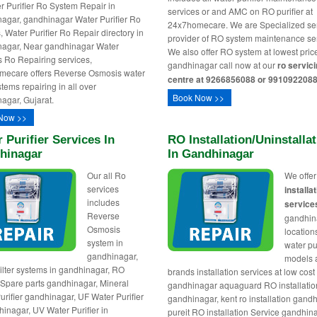
er Purifier Ro System Repair in
services or and AMC on RO purifier at
agar, gandhinagar Water Purifier Ro
24x7homecare. We are Specialized se
, Water Purifier Ro Repair directory in
provider of RO system maintenance ser
agar, Near gandhinagar Water
We also offer RO system at lowest pric
rs Ro Repairing services,
gandhinagar call now at our
ro servic
mecare offers Reverse Osmosis water
centre at 9266856088 or 9910922088
ystems repairing in all over
Book Now >>
agar, Gujarat.
Now >>
 Purifier Services In
RO Installation/uninstalla
hinagar
In Gandhinagar
Our all Ro
We offe
services
installa
includes
service
Reverse
gandhin
Osmosis
locations
system in
water pur
gandhinagar,
models
ilter systems in gandhinagar, RO
brands installation services at low cost 
r Spare parts gandhinagar, Mineral
gandhinagar aquaguard RO installatio
urifier gandhinagar, UF Water Purifier
gandhinagar, kent ro installation gand
hinagar, UV Water Purifier in
pureit RO installation Service gandhin