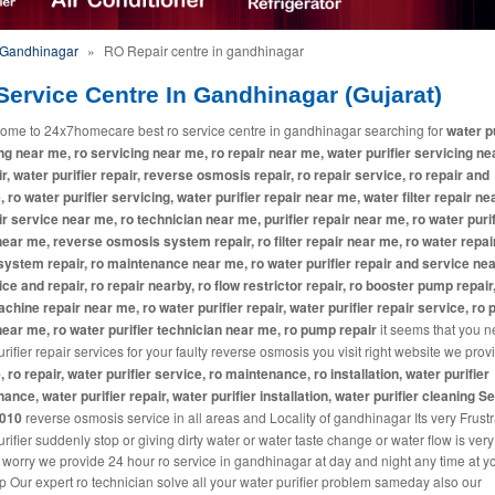
n Gandhinagar
»
RO Repair centre in gandhinagar
Service Centre In Gandhinagar (Gujarat)
ome to 24x7homecare best ro service centre in gandhinagar searching for
water pu
ng near me, ro servicing near me, ro repair near me, water purifier servicing ne
ir, water purifier repair, reverse osmosis repair, ro repair service, ro repair and
, ro water purifier servicing, water purifier repair near me, water filter repair ne
ir service near me, ro technician near me, purifier repair near me, ro water purif
near me, reverse osmosis system repair, ro filter repair near me, ro water repai
system repair, ro maintenance near me, ro water purifier repair and service ne
ice and repair, ro repair nearby, ro flow restrictor repair, ro booster pump repair
machine repair near me, ro water purifier repair, water purifier repair service, ro p
near me, ro water purifier technician near me, ro pump repair
it seems that you 
rifier repair services for your faulty reverse osmosis you visit right website we pro
, ro repair, water purifier service, ro maintenance, ro installation, water purifier
ance, water purifier repair, water purifier installation, water purifier cleaning S
2010
reverse osmosis service in all areas and Locality of gandhinagar Its very Frustra
rifier suddenly stop or giving dirty water or water taste change or water flow is ver
 worry we provide 24 hour ro service in gandhinagar at day and night any time at y
p Our expert ro technician solve all your water purifier problem sameday also our