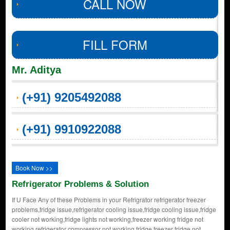
CALL NOW
FILL FORM
Mr. Aditya
(+91) 9205492088
(+91) 9910922088
Book Now >>
Refrigerator Problems & Solution
If U Face Any of these Problems in your Refrigrator refrigerator freezer
problems,fridge issue,refrigerator cooling issue,fridge cooling issue,fridge
cooler not working,fridge lights not working,freezer working fridge not
working,refrigerator compressor not working,fridge freezer fridge not