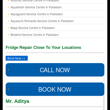
AoSmith Service Centre in Palladam
Aquafresh Service Centre in Palladam
Aquaguard Service Centre in Palladam
Aquasure Richards Service Centre in Palladam
Bajaj Service Centre in Palladam
Blowhot Service Centre in Palladam
Fridge Repair Close To Your Locations
Book Now >>
CALL NOW
BOOK NOW
Mr. Aditya