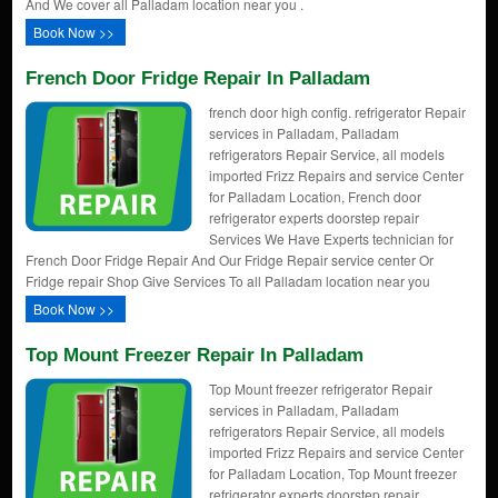
And We cover all Palladam location near you .
Book Now >>
French Door Fridge Repair In Palladam
french door high config. refrigerator Repair
services in Palladam, Palladam
refrigerators Repair Service, all models
imported Frizz Repairs and service Center
for Palladam Location, French door
refrigerator experts doorstep repair
Services We Have Experts technician for
French Door Fridge Repair And Our Fridge Repair service center Or
Fridge repair Shop Give Services To all Palladam location near you
Book Now >>
Top Mount Freezer Repair In Palladam
Top Mount freezer refrigerator Repair
services in Palladam, Palladam
refrigerators Repair Service, all models
imported Frizz Repairs and service Center
for Palladam Location, Top Mount freezer
refrigerator experts doorstep repair