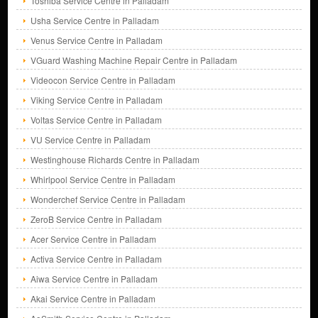
Toshiba Service Centre in Palladam
Usha Service Centre in Palladam
Venus Service Centre in Palladam
VGuard Washing Machine Repair Centre in Palladam
Videocon Service Centre in Palladam
Viking Service Centre in Palladam
Voltas Service Centre in Palladam
VU Service Centre in Palladam
Westinghouse Richards Centre in Palladam
Whirlpool Service Centre in Palladam
Wonderchef Service Centre in Palladam
ZeroB Service Centre in Palladam
Acer Service Centre in Palladam
Activa Service Centre in Palladam
Aiwa Service Centre in Palladam
Akai Service Centre in Palladam