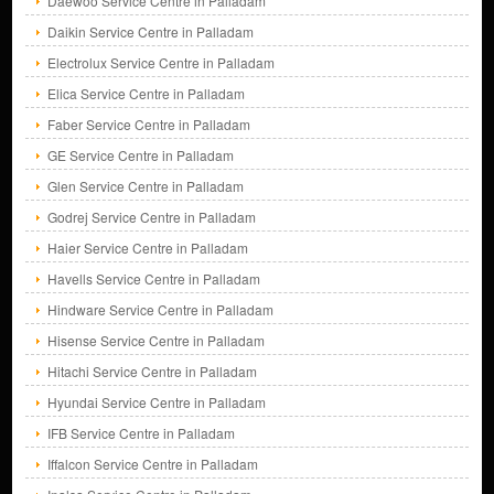
Daewoo Service Centre in Palladam
Daikin Service Centre in Palladam
Electrolux Service Centre in Palladam
Elica Service Centre in Palladam
Faber Service Centre in Palladam
GE Service Centre in Palladam
Glen Service Centre in Palladam
Godrej Service Centre in Palladam
Haier Service Centre in Palladam
Havells Service Centre in Palladam
Hindware Service Centre in Palladam
Hisense Service Centre in Palladam
Hitachi Service Centre in Palladam
Hyundai Service Centre in Palladam
IFB Service Centre in Palladam
Iffalcon Service Centre in Palladam