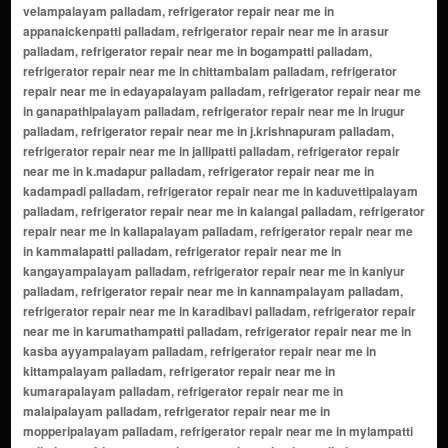
velampalayam palladam, refrigerator repair near me in
appanaickenpatti palladam, refrigerator repair near me in arasur
palladam, refrigerator repair near me in bogampatti palladam,
refrigerator repair near me in chittambalam palladam, refrigerator
repair near me in edayapalayam palladam, refrigerator repair near me
in ganapathipalayam palladam, refrigerator repair near me in irugur
palladam, refrigerator repair near me in j.krishnapuram palladam,
refrigerator repair near me in jallipatti palladam, refrigerator repair
near me in k.madapur palladam, refrigerator repair near me in
kadampadi palladam, refrigerator repair near me in kaduvettipalayam
palladam, refrigerator repair near me in kalangal palladam, refrigerator
repair near me in kallapalayam palladam, refrigerator repair near me
in kammalapatti palladam, refrigerator repair near me in
kangayampalayam palladam, refrigerator repair near me in kaniyur
palladam, refrigerator repair near me in kannampalayam palladam,
refrigerator repair near me in karadibavi palladam, refrigerator repair
near me in karumathampatti palladam, refrigerator repair near me in
kasba ayyampalayam palladam, refrigerator repair near me in
kittampalayam palladam, refrigerator repair near me in
kumarapalayam palladam, refrigerator repair near me in
malaipalayam palladam, refrigerator repair near me in
mopperipalayam palladam, refrigerator repair near me in mylampatti