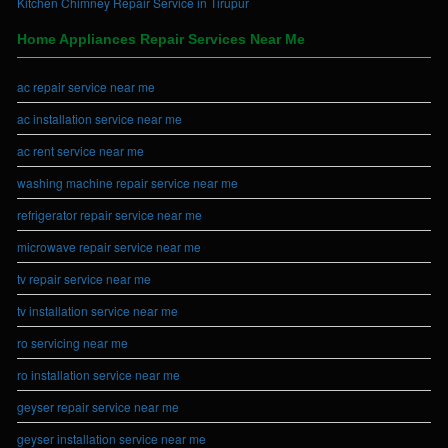
Kitchen Chimney Repair Service in Tirupur
Home Appliances Repair Services Near Me
ac repair service near me
ac installation service near me
ac rent service near me
washing machine repair service near me
refrigerator repair service near me
microwave repair service near me
tv repair service near me
tv installation service near me
ro servicing near me
ro installation service near me
geyser repair service near me
geyser installation service near me