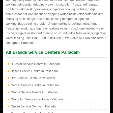
working,refrigerator dripping water inside,bottom freezer refrigerator
problems,refrigerator problems,refrigerator cooling problem,fridge
compressor not working,fridge dripping water inside,refrigerator making
knocking noise,fridge freezer not cooling,refrigerator light not
working,fridge cooling problem,fridge making knocking noise,fridge
freezer not working,refrigerator leaking water inside,fridge leaking water
inside,refrigerator stopped running no sound,fridge leak water,refrigerator
water leaking. Just Call US at 9205492088 We Solve All Problems of your
Refrigrator Problems.
All Brands Service Centers Palladam
Bluestar Service Centre in Palladam
Bosch Service Centre in Palladam
BPL Service Centre in Palladam
Carrier Service Centre in Palladam
Croma Service Centre in Palladam
Crompton Service Centre in Palladam
Cruise Service Centre in Palladam