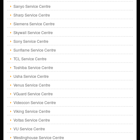
Sanyo Service Centre
Sharp Service Centre
Siemens Service Centre
Skywall Service Centre
Sony Service Centre
Sunflame Service Centre
TCL Service Centre
Toshiba Service Centre
Usha Service Centre
Venus Service Centre
VGuard Service Centre
Videocon Service Centre
Viking Service Centre
Voltas Service Centre
VU Service Centre
Westinghouse Service Centre