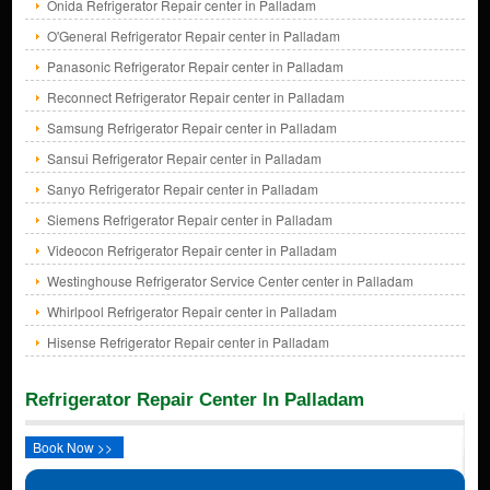
Onida Refrigerator Repair center in Palladam
O'General Refrigerator Repair center in Palladam
Panasonic Refrigerator Repair center in Palladam
Reconnect Refrigerator Repair center in Palladam
Samsung Refrigerator Repair center in Palladam
Sansui Refrigerator Repair center in Palladam
Sanyo Refrigerator Repair center in Palladam
Siemens Refrigerator Repair center in Palladam
Videocon Refrigerator Repair center in Palladam
Westinghouse Refrigerator Service Center center in Palladam
Whirlpool Refrigerator Repair center in Palladam
Hisense Refrigerator Repair center in Palladam
Refrigerator Repair Center In Palladam
Book Now >>