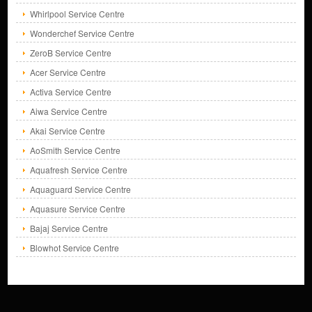
Whirlpool Service Centre
Wonderchef Service Centre
ZeroB Service Centre
Acer Service Centre
Activa Service Centre
Aiwa Service Centre
Akai Service Centre
AoSmith Service Centre
Aquafresh Service Centre
Aquaguard Service Centre
Aquasure Service Centre
Bajaj Service Centre
Blowhot Service Centre