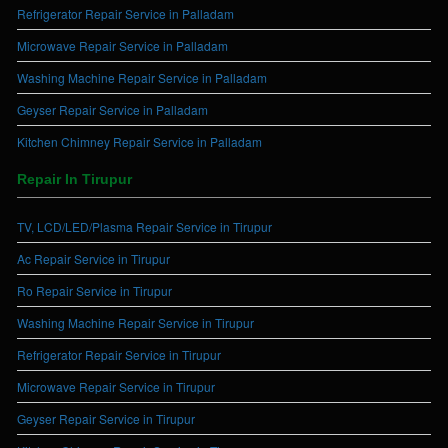
Refrigerator Repair Service in Palladam
Microwave Repair Service in Palladam
Washing Machine Repair Service in Palladam
Geyser Repair Service in Palladam
Kitchen Chimney Repair Service in Palladam
Repair In Tirupur
TV, LCD/LED/Plasma Repair Service in Tirupur
Ac Repair Service in Tirupur
Ro Repair Service in Tirupur
Washing Machine Repair Service in Tirupur
Refrigerator Repair Service in Tirupur
Microwave Repair Service in Tirupur
Geyser Repair Service in Tirupur