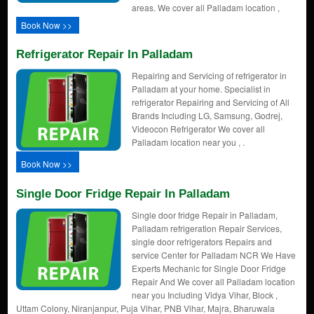
areas. We cover all Palladam location ,
Book Now >>
Refrigerator Repair In Palladam
Repairing and Servicing of refrigerator in
Palladam at your home. Specialist in
refrigerator Repairing and Servicing of All
Brands Including LG, Samsung, Godrej,
Videocon Refrigerator We cover all
Palladam location near you , .
Book Now >>
Single Door Fridge Repair In Palladam
Single door fridge Repair in Palladam,
Palladam refrigeration Repair Services,
single door refrigerators Repairs and
service Center for Palladam NCR We Have
Experts Mechanic for Single Door Fridge
Repair And We cover all Palladam location
near you Including Vidya Vihar, Block ,
Uttam Colony, Niranjanpur, Puja Vihar, PNB Vihar, Majra, Bharuwala