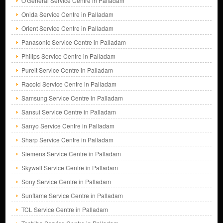
O'General Service Centre in Palladam
Onida Service Centre in Palladam
Orient Service Centre in Palladam
Panasonic Service Centre in Palladam
Philips Service Centre in Palladam
Pureit Service Centre in Palladam
Racold Service Centre in Palladam
Samsung Service Centre in Palladam
Sansui Service Centre in Palladam
Sanyo Service Centre in Palladam
Sharp Service Centre in Palladam
Siemens Service Centre in Palladam
Skywall Service Centre in Palladam
Sony Service Centre in Palladam
Sunflame Service Centre in Palladam
TCL Service Centre in Palladam