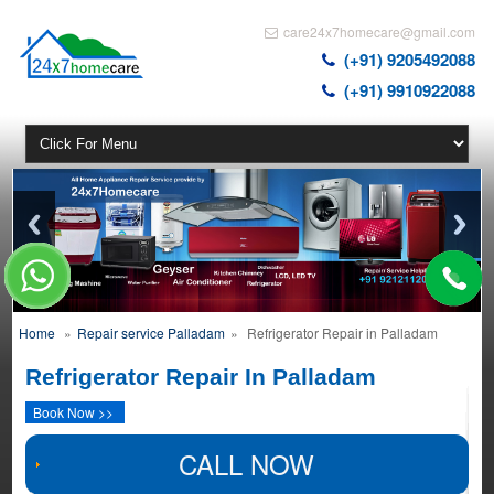
care24x7homecare@gmail.com
(+91) 9205492088
(+91) 9910922088
Home
»
Repair service Palladam
»
Refrigerator Repair in Palladam
Refrigerator Repair In Palladam
Book Now >>
CALL NOW