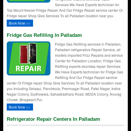
Services We Have Experts technician for
Top Mount freezer Fridge Repair And Our Fridge Repair service center Or
Fridge repair Shop Give Services To all Palladam location near you .
Book Now >>
Fridge Gas Refilling In Palladam
Fridge Gas Refilling services in Palladam,
Palladam refrigerators Repair Service, all
models imported Frizz Repairs and service
Center for Palladam Location, Fridge Gas
Refilling experts doorstep repair Services
We Have Experts technician for Fridge Gas
Refilling And Our Fridge Repair service
center Or Fridge repair Shop Give Services To all Palladam location near
you Including Selaqui, Panchkula, Premnagar Road, Patel Nagar, Indira
Nagar Colony, Sudhowala, Sahastradhara Road, MDDA Colony, Anurag
Chowk, Bhagwant Pur.
Book Now >>
Refrigerator Repair Centers In Palladam