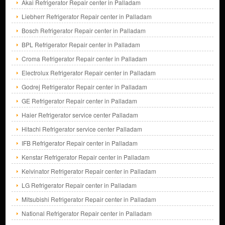
Akai Refrigerator Repair center in Palladam
Liebherr Refrigerator Repair center in Palladam
Bosch Refrigerator Repair center in Palladam
BPL Refrigerator Repair center in Palladam
Croma Refrigerator Repair center in Palladam
Electrolux Refrigerator Repair center in Palladam
Godrej Refrigerator Repair center in Palladam
GE Refrigerator Repair center in Palladam
Haier Refrigerator service center Palladam
Hitachi Refrigerator service center Palladam
IFB Refrigerator Repair center in Palladam
Kenstar Refrigerator Repair center in Palladam
Kelvinator Refrigerator Repair center in Palladam
LG Refrigerator Repair center in Palladam
Mitsubishi Refrigerator Repair center in Palladam
National Refrigerator Repair center in Palladam