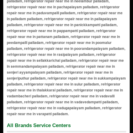
palladam, refrigerator repair near me in neelambur palladam,
refrigerator repair near me in pachapalayam palladam, refrigerator
repair near me in paduvampalli palladam, refrigerator repair near me
in palladam palladam, refrigerator repair near me in pallapalayam
palladam, refrigerator repair near me in panickkampatti palladam,
refrigerator repair near me in pappampatti palladam, refrigerator
repair near me in pattanam palladam, refrigerator repair near me in
peedampalli palladam, refrigerator repair near me in poomalur
palladam, refrigerator repair near me in poorandampalayam palladam,
refrigerator repair near me in rasipalayam palladam, refrigerator
repair near me in sellakkarichal palladam, refrigerator repair near me
in semmandampalayam palladam, refrigerator repair near me in
senjeri ayyampalayam palladam, refrigerator repair near me in
senjeriputhur palladam, refrigerator repair near me in sukkampalayam
palladam, refrigerator repair near me in sulur palladam, refrigerator
repair near me in thalakkarai palladam, refrigerator repair near me in
vadambacheri palladam, refrigerator repair near me in vadavalli
palladam, refrigerator repair near me in vadavedampatti palladam,
refrigerator repair near me in vadugapalayam palladam, refrigerator
repair near me in varapatti palladam.
All Brands Service Centers