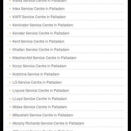
Inalsa Service Centre in Palladam
Intex Service Centre in Palladam
KAFF Service Centre in Palladam
Kelvinator Service Centre in Palladam
Kenstar Service Centre in Palladam
Kent Service Centre in Palladam
Khaitan Service Centre in Palladam
KitachenAid Service Centre in Palladam
Koryo Service Centre in Palladam
Kutchina Service in Palladam
LG Service Centre in Palladam
Livpure Service Centre in Palladam
LLoyd Service Centre in Palladam
Midea Service Centre in Palladam
Mitsubishi Service Centre in Palladam
Morphy Richards Service Centre in Palladam