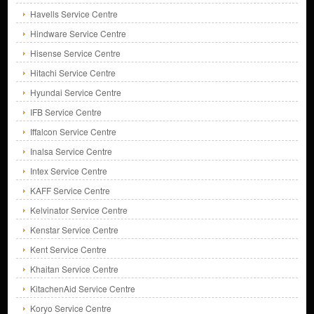
Havells Service Centre
Hindware Service Centre
Hisense Service Centre
Hitachi Service Centre
Hyundai Service Centre
IFB Service Centre
Iffalcon Service Centre
Inalsa Service Centre
Intex Service Centre
KAFF Service Centre
Kelvinator Service Centre
Kenstar Service Centre
Kent Service Centre
Khaitan Service Centre
KitachenAid Service Centre
Koryo Service Centre