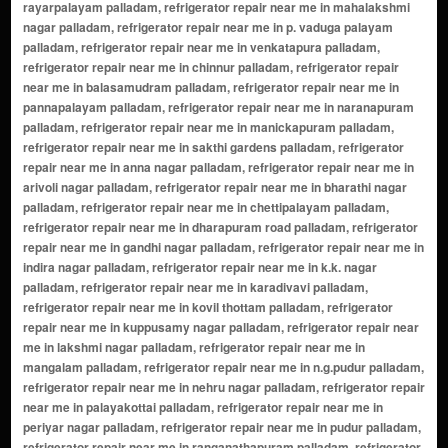
rayarpalayam palladam, refrigerator repair near me in mahalakshmi
nagar palladam, refrigerator repair near me in p. vaduga palayam
palladam, refrigerator repair near me in venkatapura palladam,
refrigerator repair near me in chinnur palladam, refrigerator repair
near me in balasamudram palladam, refrigerator repair near me in
pannapalayam palladam, refrigerator repair near me in naranapuram
palladam, refrigerator repair near me in manickapuram palladam,
refrigerator repair near me in sakthi gardens palladam, refrigerator
repair near me in anna nagar palladam, refrigerator repair near me in
arivoli nagar palladam, refrigerator repair near me in bharathi nagar
palladam, refrigerator repair near me in chettipalayam palladam,
refrigerator repair near me in dharapuram road palladam, refrigerator
repair near me in gandhi nagar palladam, refrigerator repair near me in
indira nagar palladam, refrigerator repair near me in k.k. nagar
palladam, refrigerator repair near me in karadivavi palladam,
refrigerator repair near me in kovil thottam palladam, refrigerator
repair near me in kuppusamy nagar palladam, refrigerator repair near
me in lakshmi nagar palladam, refrigerator repair near me in
mangalam palladam, refrigerator repair near me in n.g.pudur palladam,
refrigerator repair near me in nehru nagar palladam, refrigerator repair
near me in palayakottai palladam, refrigerator repair near me in
periyar nagar palladam, refrigerator repair near me in pudur palladam,
refrigerator repair near me in ranganathapuram palladam, refrigerator