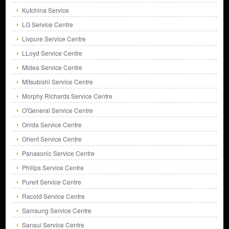
Kutchina Service
LG Service Centre
Livpure Service Centre
LLoyd Service Centre
Midea Service Centre
Mitsubishi Service Centre
Morphy Richards Service Centre
O'General Service Centre
Onida Service Centre
Orient Service Centre
Panasonic Service Centre
Philips Service Centre
Pureit Service Centre
Racold Service Centre
Samsung Service Centre
Sansui Service Centre