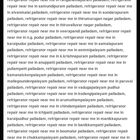
repair near me in samundipuram palladam, refrigerator repair near me
in sivanmalai palladam, refrigerator repair near me in sundarapuram
palladam, refrigerator repair near me in thirumurugan nagar palladam,
refrigerator repair near me in thiruvalluvar nagar palladam,
refrigerator repair near me in veerapandi palladam, refrigerator repair
near me in n.g. pudur palladam, refrigerator repair near me in
karaipudur palladam, refrigerator repair near me in samalapuram
palladam, refrigerator repair near me in semmipalayam palladam,
refrigerator repair near me in k.krishnapuram palladam, refrigerator
repair near me in anuppatti palladam, refrigerator repair near me in
puliampatti palladam, refrigerator repair near me in
kamanaickenpalayam palladam, refrigerator repair near me in
mallegoundenpalayam palladam, refrigerator repair near me in paruvai
palladam, refrigerator repair near me in vadugapalayam pudhur
palladam, refrigerator repair near me in kodangipalayam palladam,
refrigerator repair near me in arumuthampalayam palladam,
refrigerator repair near me in chindampalam palladam, refrigerator
repair near me in ichipatti palladam, refrigerator repair near me in
karaipudhur palladam, refrigerator repair near me in manikkapuram
palladam, refrigerator repair near me in banikkampatti palladam,
refrigerator repair near me in boomalur palladam, refrigerator repair
near me in chukkampalayam palladam, refrigerator repair near me in