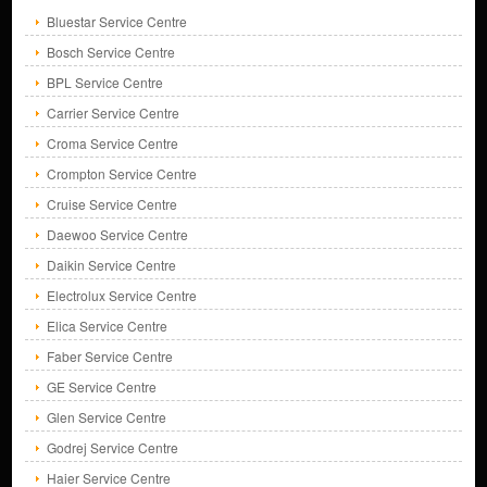
Bluestar Service Centre
Bosch Service Centre
BPL Service Centre
Carrier Service Centre
Croma Service Centre
Crompton Service Centre
Cruise Service Centre
Daewoo Service Centre
Daikin Service Centre
Electrolux Service Centre
Elica Service Centre
Faber Service Centre
GE Service Centre
Glen Service Centre
Godrej Service Centre
Haier Service Centre