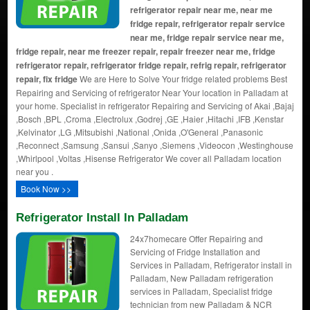
refrigerator repair near me, near me
fridge repair, refrigerator repair service
near me, fridge repair service near me,
fridge repair, near me freezer repair, repair freezer near me, fridge
refrigerator repair, refrigerator fridge repair, refrig repair, refrigerator
repair, fix fridge
We are Here to Solve Your fridge related problems Best
Repairing and Servicing of refrigerator Near Your location in Palladam at
your home. Specialist in refrigerator Repairing and Servicing of Akai ,Bajaj
,Bosch ,BPL ,Croma ,Electrolux ,Godrej ,GE ,Haier ,Hitachi ,IFB ,Kenstar
,Kelvinator ,LG ,Mitsubishi ,National ,Onida ,O'General ,Panasonic
,Reconnect ,Samsung ,Sansui ,Sanyo ,Siemens ,Videocon ,Westinghouse
,Whirlpool ,Voltas ,Hisense Refrigerator We cover all Palladam location
near you .
Book Now >>
Refrigerator Install In Palladam
24x7homecare Offer Repairing and
Servicing of Fridge Installation and
Services in Palladam, Refrigerator install in
Palladam, New Palladam refrigeration
services in Palladam, Specialist fridge
technician from new Palladam & NCR