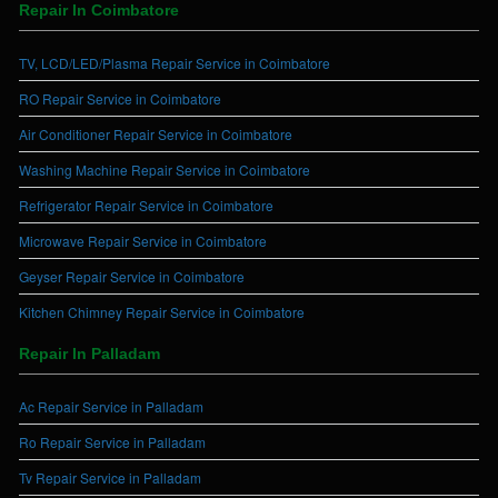
Repair In Coimbatore
TV, LCD/LED/Plasma Repair Service in Coimbatore
RO Repair Service in Coimbatore
Air Conditioner Repair Service in Coimbatore
Washing Machine Repair Service in Coimbatore
Refrigerator Repair Service in Coimbatore
Microwave Repair Service in Coimbatore
Geyser Repair Service in Coimbatore
Kitchen Chimney Repair Service in Coimbatore
Repair In Palladam
Ac Repair Service in Palladam
Ro Repair Service in Palladam
Tv Repair Service in Palladam