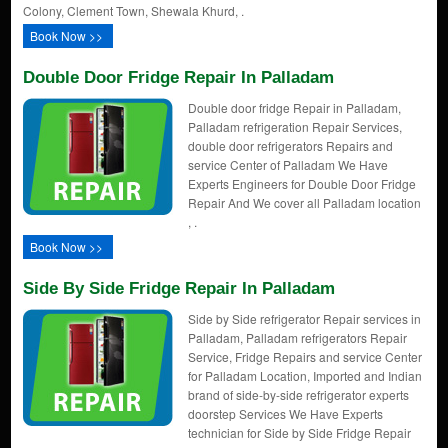
Colony, Clement Town, Shewala Khurd, .
Book Now >>
Double Door Fridge Repair In Palladam
Double door fridge Repair in Palladam,
Palladam refrigeration Repair Services,
double door refrigerators Repairs and
service Center of Palladam We Have
Experts Engineers for Double Door Fridge
Repair And We cover all Palladam location
, .
Book Now >>
Side By Side Fridge Repair In Palladam
Side by Side refrigerator Repair services in
Palladam, Palladam refrigerators Repair
Service, Fridge Repairs and service Center
for Palladam Location, Imported and Indian
brand of side-by-side refrigerator experts
doorstep Services We Have Experts
technician for Side by Side Fridge Repair