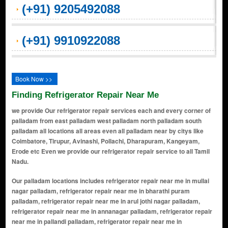
(+91) 9205492088
(+91) 9910922088
Book Now >>
Finding Refrigerator Repair Near Me
we provide Our refrigerator repair services each and every corner of
palladam from east palladam west palladam north palladam south
palladam all locations all areas even all palladam near by citys like
Coimbatore, Tirupur, Avinashi, Pollachi, Dharapuram, Kangeyam,
Erode etc Even we provide our refrigerator repair service to all Tamil
Nadu.
Our palladam locations includes refrigerator repair near me in mullai
nagar palladam, refrigerator repair near me in bharathi puram
palladam, refrigerator repair near me in arul jothi nagar palladam,
refrigerator repair near me in annanagar palladam, refrigerator repair
near me in pallandi palladam, refrigerator repair near me in