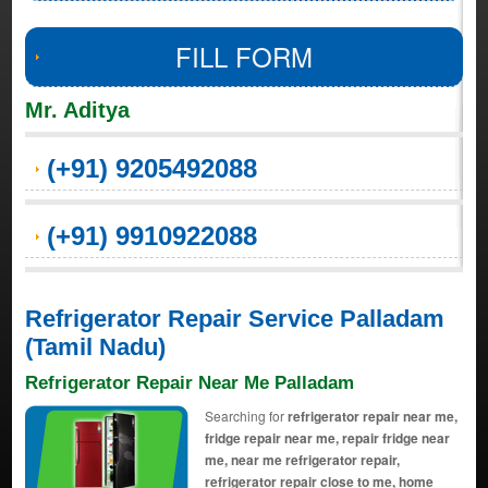
FILL FORM
Mr. Aditya
(+91) 9205492088
(+91) 9910922088
Refrigerator Repair Service Palladam
(Tamil Nadu)
Refrigerator Repair Near Me Palladam
Searching for
refrigerator repair near me,
fridge repair near me, repair fridge near
me, near me refrigerator repair,
refrigerator repair close to me, home